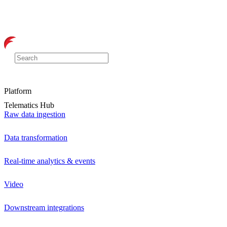
Platform
Telematics Hub
Raw data ingestion
Data transformation
Real-time analytics & events
Video
Downstream integrations