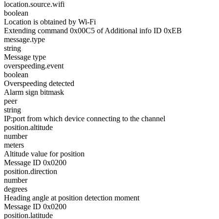
location.source.wifi
boolean
Location is obtained by Wi-Fi
Extending command 0x00C5 of Additional info ID 0xEB
message.type
string
Message type
overspeeding.event
boolean
Overspeeding detected
Alarm sign bitmask
peer
string
IP:port from which device connecting to the channel
position.altitude
number
meters
Altitude value for position
Message ID 0x0200
position.direction
number
degrees
Heading angle at position detection moment
Message ID 0x0200
position.latitude