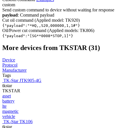
custom
Send custom command to device without waiting for response
payload
: Command payload
Cut oil command (Applied model: TK920)
{"payload":"*HQ,
,S20,000000,1,1#"}
Oil/Power cut command (Applied models: TK806)
{"payload":"[SG*
*0008*STOP,1]"}
More devices from TKSTAR (31)
Device
Protocol
Manufacturer
Tags
TK-Star JTK905-4G
tkstar
TKSTAR
asset
battery
lte
magnetic
vehicle
TK-Star TK106
tkstar