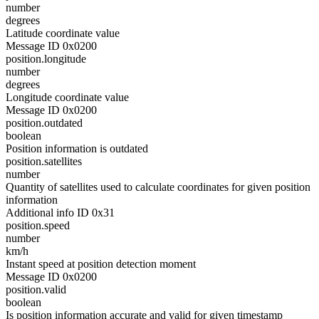
number
degrees
Latitude coordinate value
Message ID 0x0200
position.longitude
number
degrees
Longitude coordinate value
Message ID 0x0200
position.outdated
boolean
Position information is outdated
position.satellites
number
Quantity of satellites used to calculate coordinates for given position
information
Additional info ID 0x31
position.speed
number
km/h
Instant speed at position detection moment
Message ID 0x0200
position.valid
boolean
Is position information accurate and valid for given timestamp