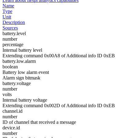
Learn about flespi analytics capabilities
Name
Type
Unit
Description
Sources
battery.level
number
percentage
Internal battery level
Extending command 0x00A8 of Additional info ID 0xEB
battery.low.alarm
boolean
Battery low alarm event
Alarm sign bitmask
battery.voltage
number
volts
Internal battery voltage
Extending command 0x002D of Additional info ID 0xEB
channel.id
number
ID of channel that received a message
device.id
number