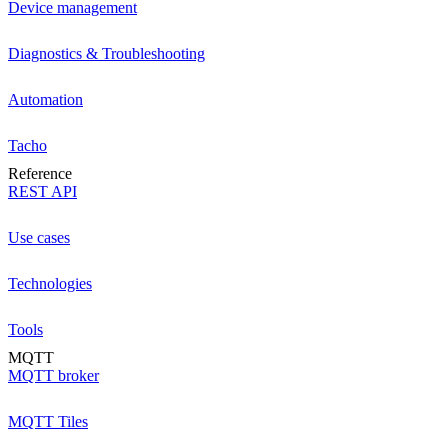
Device management
Diagnostics & Troubleshooting
Automation
Tacho
Reference
REST API
Use cases
Technologies
Tools
MQTT
MQTT broker
MQTT Tiles