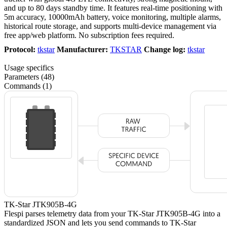
and up to 80 days standby time. It features real-time positioning with
5m accuracy, 10000mAh battery, voice monitoring, multiple alarms,
historical route storage, and supports multi-device management via
free app/web platform. No subscription fees required.
Protocol:
tkstar
Manufacturer:
TKSTAR
Change log:
tkstar
Usage specifics
Parameters (48)
Commands (1)
TK-Star JTK905B-4G
Flespi parses telemetry data from your TK-Star JTK905B-4G into a
standardized JSON and lets you send commands to TK-Star