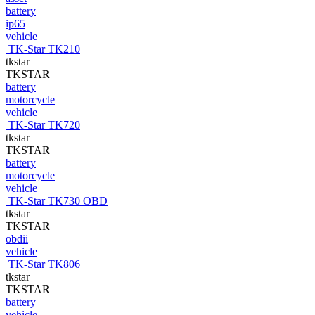
battery
ip65
vehicle
TK-Star TK210
tkstar
TKSTAR
battery
motorcycle
vehicle
TK-Star TK720
tkstar
TKSTAR
battery
motorcycle
vehicle
TK-Star TK730 OBD
tkstar
TKSTAR
obdii
vehicle
TK-Star TK806
tkstar
TKSTAR
battery
vehicle