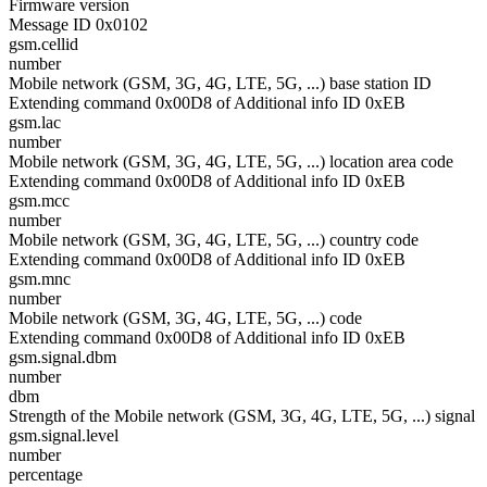
Firmware version
Message ID 0x0102
gsm.cellid
number
Mobile network (GSM, 3G, 4G, LTE, 5G, ...) base station ID
Extending command 0x00D8 of Additional info ID 0xEB
gsm.lac
number
Mobile network (GSM, 3G, 4G, LTE, 5G, ...) location area code
Extending command 0x00D8 of Additional info ID 0xEB
gsm.mcc
number
Mobile network (GSM, 3G, 4G, LTE, 5G, ...) country code
Extending command 0x00D8 of Additional info ID 0xEB
gsm.mnc
number
Mobile network (GSM, 3G, 4G, LTE, 5G, ...) code
Extending command 0x00D8 of Additional info ID 0xEB
gsm.signal.dbm
number
dbm
Strength of the Mobile network (GSM, 3G, 4G, LTE, 5G, ...) signal
gsm.signal.level
number
percentage