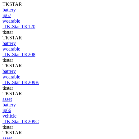
TKSTAR
battery
ip67
wearable
TK-Star TK120
tkstar
TKSTAR
battery
wearable
TK-Star TK208
tkstar
TKSTAR
battery
wearable
TK-Star TK209B
tkstar
TKSTAR
asset
battery
ip66
vehicle
TK-Star TK209C
tkstar
TKSTAR
asset