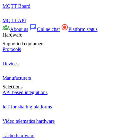
MQTT Board
MQTT API
About us
Online chat
Platform status
Hardware
Supported equipment
Protocols
Devices
Manufacturers
Selections
API-based integrations
IoT for sharing platforms
Video telematics hardware
Tacho hardware