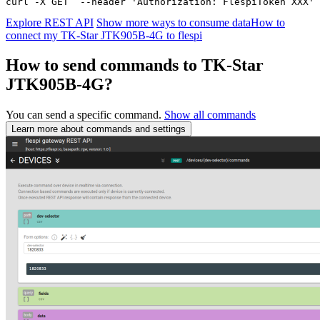
curl -X GET  --header 'Authorization: FlespiToken XXX' 
Explore REST API
Show more ways to consume data
How to
connect my TK-Star JTK905B-4G to flespi
How to send commands to TK-Star
JTK905B-4G?
You can send a specific command.
Show all commands
Learn more about commands and settings