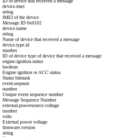
ID of device that received a message
device.imei
string
IMEI of the device
Message ID 0x0102
device.name
string
Name of device that received a message
device.type.id
number
ID of device type of device that received a message
engine.ignition.status
boolean
Engine ignition or ACC status
Status bitmask
event.seqnum
number
Unique event sequence number
Message Sequence Number
external.powersource.voltage
number
volts
External power voltage
firmware.version
string