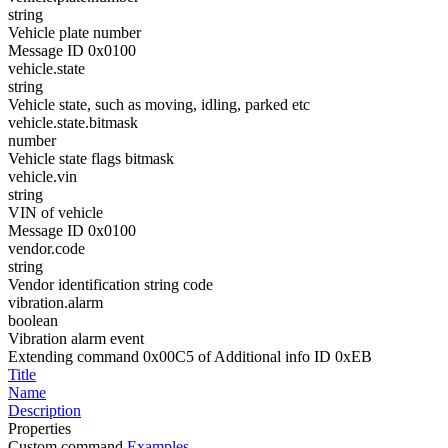
string
Vehicle plate number
Message ID 0x0100
vehicle.state
string
Vehicle state, such as moving, idling, parked etc
vehicle.state.bitmask
number
Vehicle state flags bitmask
vehicle.vin
string
VIN of vehicle
Message ID 0x0100
vendor.code
string
Vendor identification string code
vibration.alarm
boolean
Vibration alarm event
Extending command 0x00C5 of Additional info ID 0xEB
Title
Name
Description
Properties
Custom command
Examples