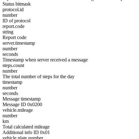
Status bitmask
protocol.id
number
ID of protocol
report.code
string
Report code
server.timestamp
number
seconds
Timestamp when server received a message
steps.count
number
The total number of steps for the day
timestamp
number
seconds
Message timestamp
Message ID 0x0200
vehicle.mileage
number
km
Total calculated mileage
Additional info ID 0x01
vehicle.plate.number