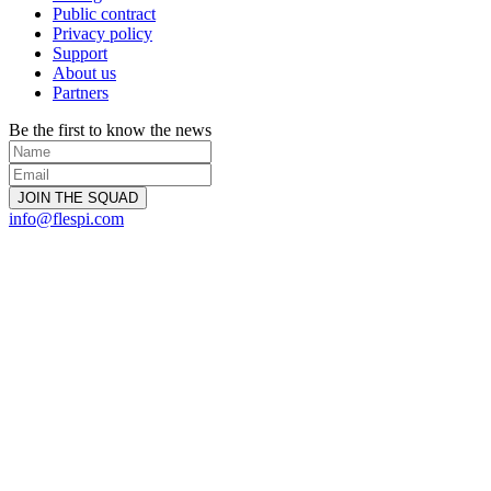
Public contract
Privacy policy
Support
About us
Partners
Be the first to know the news
info@flespi.com