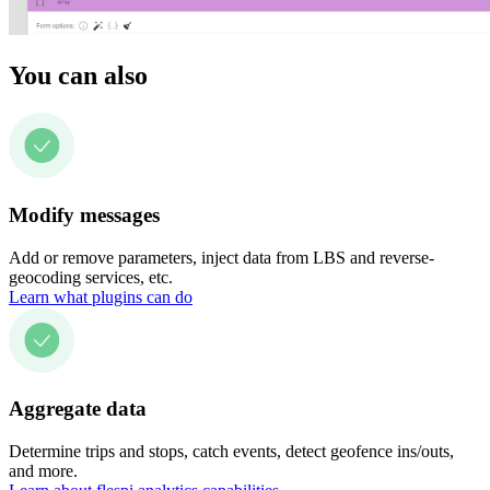
You can also
Modify messages
Add or remove parameters, inject data from LBS and reverse-
geocoding services, etc.
Learn what plugins can do
Aggregate data
Determine trips and stops, catch events, detect geofence ins/outs,
and more.