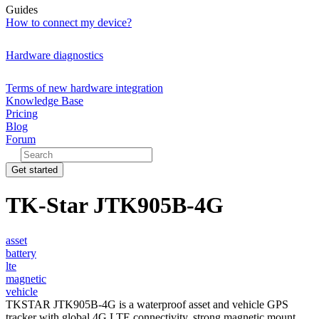
Guides
How to connect my device?
Hardware diagnostics
Terms of new hardware integration
Knowledge Base
Pricing
Blog
Forum
Get started
TK-Star JTK905B-4G
asset
battery
lte
magnetic
vehicle
TKSTAR JTK905B-4G is a waterproof asset and vehicle GPS
tracker with global 4G LTE connectivity, strong magnetic mount,