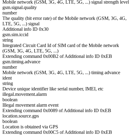
Mobile network (GSM, 3G, 4G, LTE, 5G, ...) signal strength level
gsm.signal.quality
number
The quality (bit error rate) of the Mobile network (GSM, 3G, 4G,
LTE, 5G, ...) signal
Additional info ID 0x30
gsm.sim.iccid
string
Integrated Circuit Card Id of SIM card of the Mobile network
(GSM, 3G, 4G, LTE, 5G, ...)
Extending command 0x00B2 of Additional info ID 0xEB
gsm.timing.advance
number
Mobile network (GSM, 3G, 4G, LTE, 5G, ...) timing advance
ident
string
Device unique identifier like serial number, IMEI, etc
illegal.movement.alarm
boolean
Illegal movement alarm event
Extending command 0x0089 of Additional info ID 0xEB
location.source.gps
boolean
Location is obtained via GPS
Extending command 0x00C5 of Additional info ID 0xEB