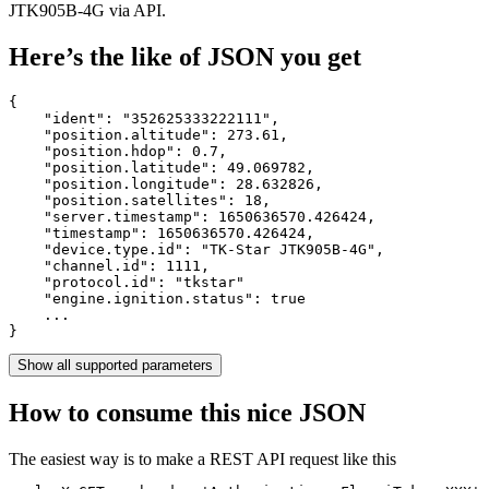
JTK905B-4G via API.
Here’s the like of JSON you get
{

    "ident": 
"352625333222111"
,

    "position.altitude": 
273.61
,

    "position.hdop": 
0.7
,

    "position.latitude": 
49.069782
,

    "position.longitude": 
28.632826
,

    "position.satellites": 
18
,

    "server.timestamp": 
1650636570.426424
,

    "timestamp": 
1650636570.426424
,

    "device.type.id": 
"TK-Star JTK905B-4G"
,

    "channel.id": 
1111
,

    "protocol.id": 
"tkstar"
    "engine.ignition.status": 
true
    ...

}
Show all supported parameters
How to consume this nice JSON
The easiest way is to make a REST API request like this