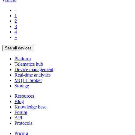
«
1
2
3
4
»
See all devices
Platform
Telematics hub
Device management
Real-time analytics
MQTT broker
Storage
Resources
Blog
Knowledge base
Forum
API
Protocols
Pricing