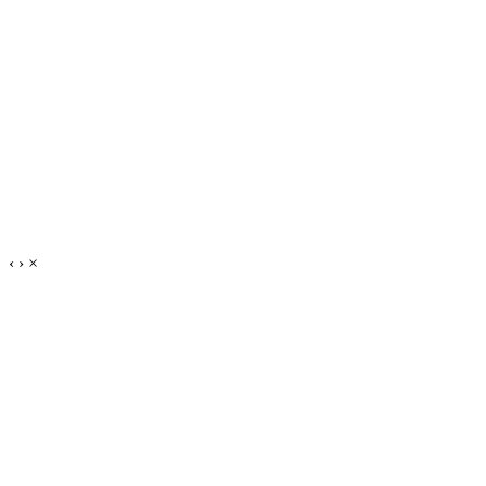
‹
›
×