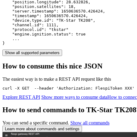
    "position.longitude": 
28.632826
,

    "position.satellites": 
18
,

    "server.timestamp": 
1650636570.426424
,

    "timestamp": 
1650636570.426424
,

    "device.type.id": 
"TK-Star TK208"
,

    "channel.id": 
1111
,

    "protocol.id": 
"tkstar"
    "engine.ignition.status": 
true
    ...

}
Show all supported parameters
How to consume this nice JSON
The easiest way is to make a REST API request like this
curl -X GET  --header 'Authorization: FlespiToken XXX' 
Explore REST API
Show more ways to consume data
How to connec
How to send commands to TK-Star TK208
You can send a specific command.
Show all commands
Learn more about commands and settings