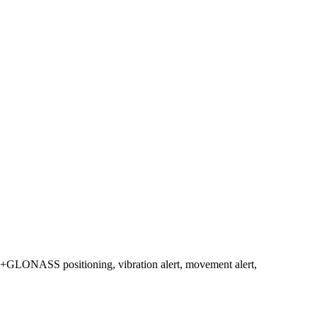
BD+GLONASS positioning, vibration alert, movement alert,