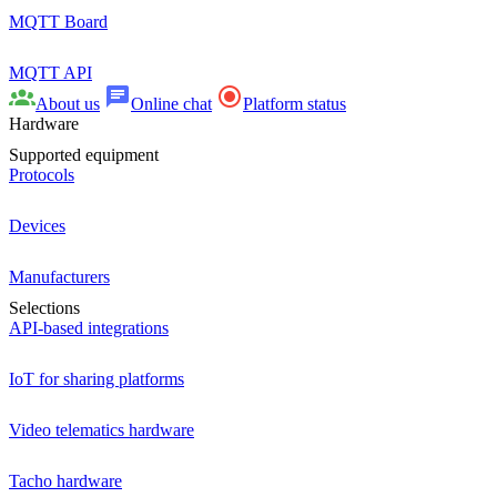
MQTT Board
MQTT API
About us
Online chat
Platform status
Hardware
Supported equipment
Protocols
Devices
Manufacturers
Selections
API-based integrations
IoT for sharing platforms
Video telematics hardware
Tacho hardware