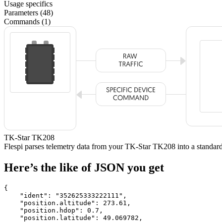
Usage specifics
Parameters (48)
Commands (1)
TK-Star TK208
Flespi parses telemetry data from your TK-Star TK208 into a stand
Here’s the like of JSON you get
{

    "ident": 
"352625333222111"
,

    "position.altitude": 
273.61
,

    "position.hdop": 
0.7
,

    "position.latitude": 
49.069782
,
