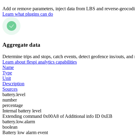
Add or remove parameters, inject data from LBS and reverse-geocodin
Learn what plugins can do
Aggregate data
Determine trips and stops, catch events, detect geofence ins/outs, and
Learn about flespi analytics capabilities
Name
Type
Unit
Description
Sources
battery.level
number
percentage
Internal battery level
Extending command 0x00A8 of Additional info ID 0xEB
battery.low.alarm
boolean
Battery low alarm event