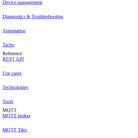
Device management
Diagnostics & Troubleshooting
Automation
Tacho
Reference
REST API
Use cases
Technologies
Tools
MQTT
MQTT broker
MQTT Tiles