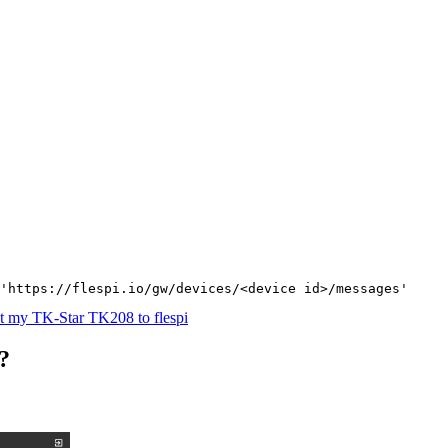
'https://flespi.io/gw/devices/<device id>/messages'
t my TK-Star TK208 to flespi
?