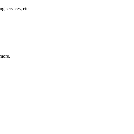
g services, etc.
 more.