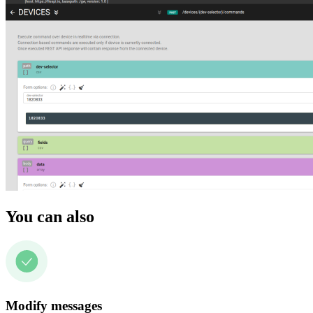
You can also
Modify messages