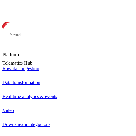
Platform
Telematics Hub
Raw data ingestion
Data transformation
Real-time analytics & events
Video
Downstream integrations