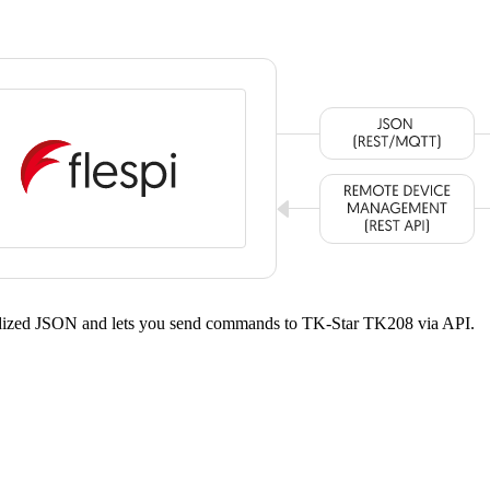
ardized JSON and lets you send commands to TK-Star TK208 via API.