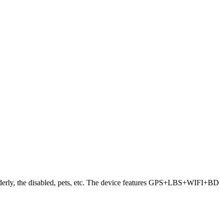
 elderly, the disabled, pets, etc. The device features GPS+LBS+WIFI+