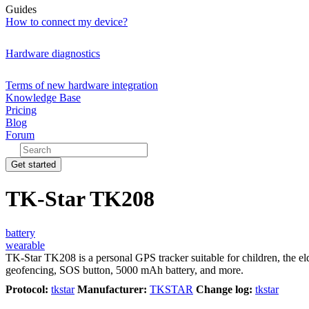
Guides
How to connect my device?
Hardware diagnostics
Terms of new hardware integration
Knowledge Base
Pricing
Blog
Forum
Get started
TK-Star TK208
battery
wearable
TK-Star TK208 is a personal GPS tracker suitable for children, the
geofencing, SOS button, 5000 mAh battery, and more.
Protocol:
tkstar
Manufacturer:
TKSTAR
Change log:
tkstar