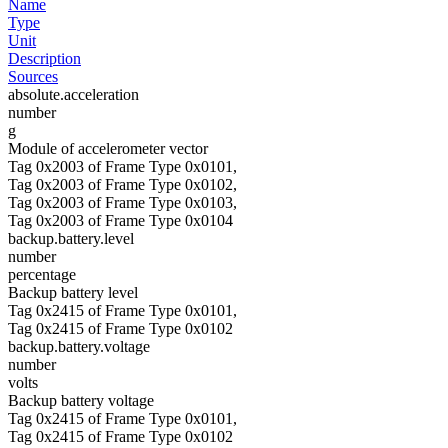
Name
Type
Unit
Description
Sources
absolute.acceleration
number
g
Module of accelerometer vector
Tag 0x2003 of Frame Type 0x0101,
Tag 0x2003 of Frame Type 0x0102,
Tag 0x2003 of Frame Type 0x0103,
Tag 0x2003 of Frame Type 0x0104
backup.battery.level
number
percentage
Backup battery level
Tag 0x2415 of Frame Type 0x0101,
Tag 0x2415 of Frame Type 0x0102
backup.battery.voltage
number
volts
Backup battery voltage
Tag 0x2415 of Frame Type 0x0101,
Tag 0x2415 of Frame Type 0x0102