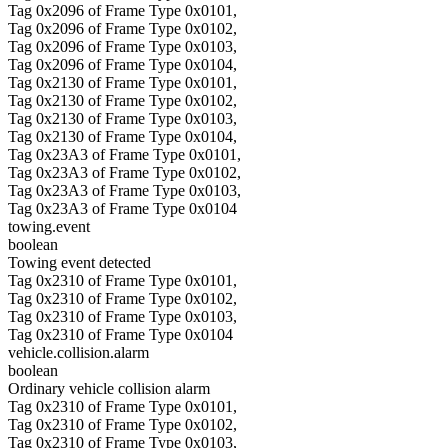
Tag 0x2096 of Frame Type 0x0101,
Tag 0x2096 of Frame Type 0x0102,
Tag 0x2096 of Frame Type 0x0103,
Tag 0x2096 of Frame Type 0x0104,
Tag 0x2130 of Frame Type 0x0101,
Tag 0x2130 of Frame Type 0x0102,
Tag 0x2130 of Frame Type 0x0103,
Tag 0x2130 of Frame Type 0x0104,
Tag 0x23A3 of Frame Type 0x0101,
Tag 0x23A3 of Frame Type 0x0102,
Tag 0x23A3 of Frame Type 0x0103,
Tag 0x23A3 of Frame Type 0x0104
towing.event
boolean
Towing event detected
Tag 0x2310 of Frame Type 0x0101,
Tag 0x2310 of Frame Type 0x0102,
Tag 0x2310 of Frame Type 0x0103,
Tag 0x2310 of Frame Type 0x0104
vehicle.collision.alarm
boolean
Ordinary vehicle collision alarm
Tag 0x2310 of Frame Type 0x0101,
Tag 0x2310 of Frame Type 0x0102,
Tag 0x2310 of Frame Type 0x0103,