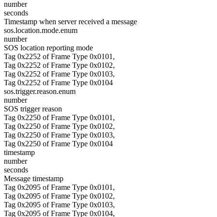
number
seconds
Timestamp when server received a message
sos.location.mode.enum
number
SOS location reporting mode
Tag 0x2252 of Frame Type 0x0101,
Tag 0x2252 of Frame Type 0x0102,
Tag 0x2252 of Frame Type 0x0103,
Tag 0x2252 of Frame Type 0x0104
sos.trigger.reason.enum
number
SOS trigger reason
Tag 0x2250 of Frame Type 0x0101,
Tag 0x2250 of Frame Type 0x0102,
Tag 0x2250 of Frame Type 0x0103,
Tag 0x2250 of Frame Type 0x0104
timestamp
number
seconds
Message timestamp
Tag 0x2095 of Frame Type 0x0101,
Tag 0x2095 of Frame Type 0x0102,
Tag 0x2095 of Frame Type 0x0103,
Tag 0x2095 of Frame Type 0x0104,