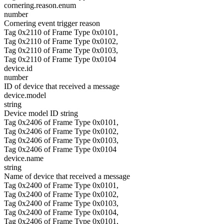
cornering.reason.enum
number
Cornering event trigger reason
Tag 0x2110 of Frame Type 0x0101,
Tag 0x2110 of Frame Type 0x0102,
Tag 0x2110 of Frame Type 0x0103,
Tag 0x2110 of Frame Type 0x0104
device.id
number
ID of device that received a message
device.model
string
Device model ID string
Tag 0x2406 of Frame Type 0x0101,
Tag 0x2406 of Frame Type 0x0102,
Tag 0x2406 of Frame Type 0x0103,
Tag 0x2406 of Frame Type 0x0104
device.name
string
Name of device that received a message
Tag 0x2400 of Frame Type 0x0101,
Tag 0x2400 of Frame Type 0x0102,
Tag 0x2400 of Frame Type 0x0103,
Tag 0x2400 of Frame Type 0x0104,
Tag 0x2406 of Frame Type 0x0101,