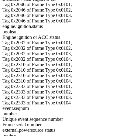
Tag 0x2046 of Frame Type 0x0101,
Tag 0x2046 of Frame Type 0x0102,
Tag 0x2046 of Frame Type 0x0103,
Tag 0x2046 of Frame Type 0x0104
engine.ignition.status
boolean
Engine ignition or ACC status
Tag 0x2032 of Frame Type 0x0101,
Tag 0x2032 of Frame Type 0x0102,
Tag 0x2032 of Frame Type 0x0103,
Tag 0x2032 of Frame Type 0x0104,
Tag 0x2310 of Frame Type 0x0101,
Tag 0x2310 of Frame Type 0x0102,
Tag 0x2310 of Frame Type 0x0103,
Tag 0x2310 of Frame Type 0x0104,
Tag 0x2333 of Frame Type 0x0101,
Tag 0x2333 of Frame Type 0x0102,
Tag 0x2333 of Frame Type 0x0103,
Tag 0x2333 of Frame Type 0x0104
event.seqnum
number
Unique event sequence number
Frame serial number
external.powersource.status
boolean