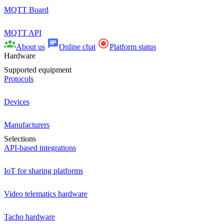
MQTT Board
MQTT API
About us
Online chat
Platform status
Hardware
Supported equipment
Protocols
Devices
Manufacturers
Selections
API-based integrations
IoT for sharing platforms
Video telematics hardware
Tacho hardware