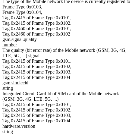
The type of the Mobile network the device is currently registered to
Frame Type 0x0103,
Frame Type 0x0104,
Tag 0x2415 of Frame Type 0x0101,
Tag 0x2415 of Frame Type 0x0102,
Tag 0x2460 of Frame Type 0x0101,
Tag 0x2460 of Frame Type 0x0102
gsm.signal.quality
number
The quality (bit error rate) of the Mobile network (GSM, 3G, 4G,
LTE, 5G, ...) signal
Tag 0x2415 of Frame Type 0x0101,
Tag 0x2415 of Frame Type 0x0102,
Tag 0x2415 of Frame Type 0x0103,
Tag 0x2415 of Frame Type 0x0104
gsm.sim.iccid
string
Integrated Circuit Card Id of SIM card of the Mobile network
(GSM, 3G, 4G, LTE, 5G, ...)
Tag 0x2415 of Frame Type 0x0101,
Tag 0x2415 of Frame Type 0x0102,
Tag 0x2415 of Frame Type 0x0103,
Tag 0x2415 of Frame Type 0x0104
hardware.version
string