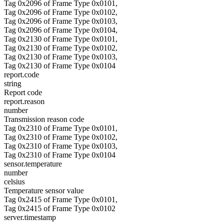
Tag 0x2096 of Frame Type 0x0101,
Tag 0x2096 of Frame Type 0x0102,
Tag 0x2096 of Frame Type 0x0103,
Tag 0x2096 of Frame Type 0x0104,
Tag 0x2130 of Frame Type 0x0101,
Tag 0x2130 of Frame Type 0x0102,
Tag 0x2130 of Frame Type 0x0103,
Tag 0x2130 of Frame Type 0x0104
report.code
string
Report code
report.reason
number
Transmission reason code
Tag 0x2310 of Frame Type 0x0101,
Tag 0x2310 of Frame Type 0x0102,
Tag 0x2310 of Frame Type 0x0103,
Tag 0x2310 of Frame Type 0x0104
sensor.temperature
number
celsius
Temperature sensor value
Tag 0x2415 of Frame Type 0x0101,
Tag 0x2415 of Frame Type 0x0102
server.timestamp