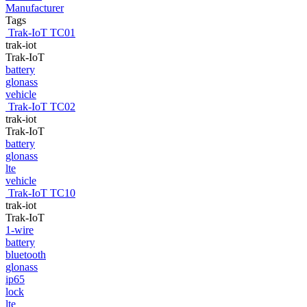
Manufacturer
Tags
Trak-IoT TC01
trak-iot
Trak-IoT
battery
glonass
vehicle
Trak-IoT TC02
trak-iot
Trak-IoT
battery
glonass
lte
vehicle
Trak-IoT TC10
trak-iot
Trak-IoT
1-wire
battery
bluetooth
glonass
ip65
lock
lte