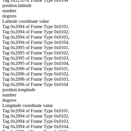
Tag 0x2210 of Frame Type 0x0104
position.latitude
number
degrees
Latitude coordinate value
Tag 0x2094 of Frame Type 0x0101,
Tag 0x2094 of Frame Type 0x0102,
Tag 0x2094 of Frame Type 0x0103,
Tag 0x2094 of Frame Type 0x0104,
Tag 0x2095 of Frame Type 0x0101,
Tag 0x2095 of Frame Type 0x0102,
Tag 0x2095 of Frame Type 0x0103,
Tag 0x2095 of Frame Type 0x0104,
Tag 0x2096 of Frame Type 0x0101,
Tag 0x2096 of Frame Type 0x0102,
Tag 0x2096 of Frame Type 0x0103,
Tag 0x2096 of Frame Type 0x0104
position.longitude
number
degrees
Longitude coordinate value
Tag 0x2094 of Frame Type 0x0101,
Tag 0x2094 of Frame Type 0x0102,
Tag 0x2094 of Frame Type 0x0103,
Tag 0x2094 of Frame Type 0x0104,