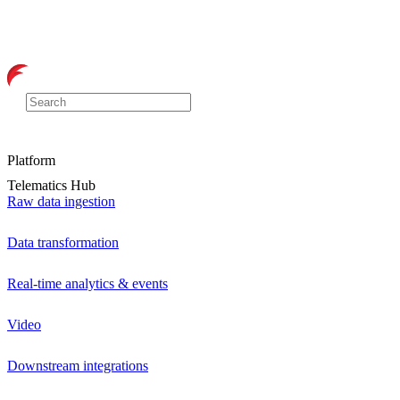
Platform
Telematics Hub
Raw data ingestion
Data transformation
Real-time analytics & events
Video
Downstream integrations