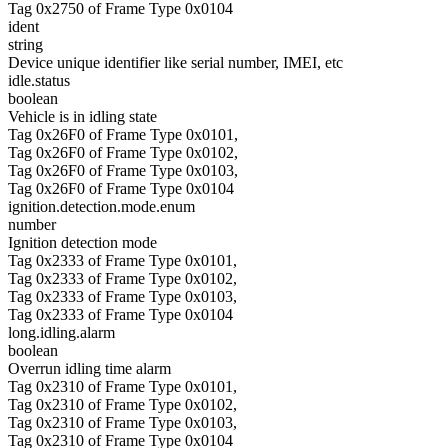
Tag 0x2750 of Frame Type 0x0104
ident
string
Device unique identifier like serial number, IMEI, etc
idle.status
boolean
Vehicle is in idling state
Tag 0x26F0 of Frame Type 0x0101,
Tag 0x26F0 of Frame Type 0x0102,
Tag 0x26F0 of Frame Type 0x0103,
Tag 0x26F0 of Frame Type 0x0104
ignition.detection.mode.enum
number
Ignition detection mode
Tag 0x2333 of Frame Type 0x0101,
Tag 0x2333 of Frame Type 0x0102,
Tag 0x2333 of Frame Type 0x0103,
Tag 0x2333 of Frame Type 0x0104
long.idling.alarm
boolean
Overrun idling time alarm
Tag 0x2310 of Frame Type 0x0101,
Tag 0x2310 of Frame Type 0x0102,
Tag 0x2310 of Frame Type 0x0103,
Tag 0x2310 of Frame Type 0x0104