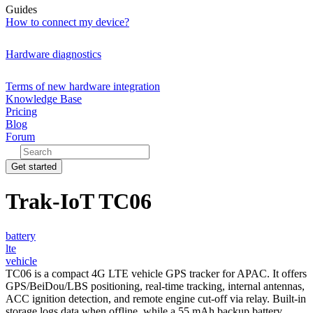
Guides
How to connect my device?
Hardware diagnostics
Terms of new hardware integration
Knowledge Base
Pricing
Blog
Forum
Get started
Trak-IoT TC06
battery
lte
vehicle
TC06 is a compact 4G LTE vehicle GPS tracker for APAC. It offers
GPS/BeiDou/LBS positioning, real-time tracking, internal antennas,
ACC ignition detection, and remote engine cut-off via relay. Built-in
storage logs data when offline, while a 55 mAh backup battery