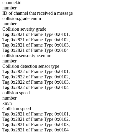
channel.id
number
ID of channel that received a message
collision.grade.enum
number
Collision severity grade
Tag 0x2821 of Frame Type 0x0101,
Tag 0x2821 of Frame Type 0x0102,
Tag 0x2821 of Frame Type 0x0103,
Tag 0x2821 of Frame Type 0x0104
collision.sensor.type.enum
number
Collision detection sensor type
Tag 0x2822 of Frame Type 0x0101,
Tag 0x2822 of Frame Type 0x0102,
Tag 0x2822 of Frame Type 0x0103,
Tag 0x2822 of Frame Type 0x0104
collision.speed
number
km/h
Collision speed
Tag 0x2821 of Frame Type 0x0101,
Tag 0x2821 of Frame Type 0x0102,
Tag 0x2821 of Frame Type 0x0103,
Tag 0x2821 of Frame Type 0x0104