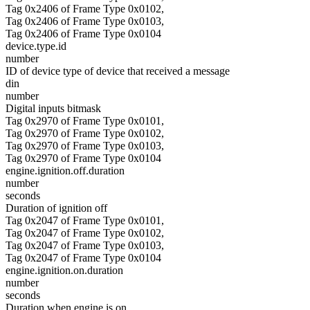
Tag 0x2406 of Frame Type 0x0102,
Tag 0x2406 of Frame Type 0x0103,
Tag 0x2406 of Frame Type 0x0104
device.type.id
number
ID of device type of device that received a message
din
number
Digital inputs bitmask
Tag 0x2970 of Frame Type 0x0101,
Tag 0x2970 of Frame Type 0x0102,
Tag 0x2970 of Frame Type 0x0103,
Tag 0x2970 of Frame Type 0x0104
engine.ignition.off.duration
number
seconds
Duration of ignition off
Tag 0x2047 of Frame Type 0x0101,
Tag 0x2047 of Frame Type 0x0102,
Tag 0x2047 of Frame Type 0x0103,
Tag 0x2047 of Frame Type 0x0104
engine.ignition.on.duration
number
seconds
Duration when engine is on