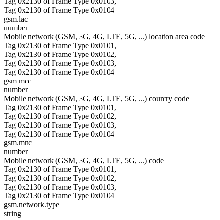
Tag 0x2130 of Frame Type 0x0103,
Tag 0x2130 of Frame Type 0x0104
gsm.lac
number
Mobile network (GSM, 3G, 4G, LTE, 5G, ...) location area code
Tag 0x2130 of Frame Type 0x0101,
Tag 0x2130 of Frame Type 0x0102,
Tag 0x2130 of Frame Type 0x0103,
Tag 0x2130 of Frame Type 0x0104
gsm.mcc
number
Mobile network (GSM, 3G, 4G, LTE, 5G, ...) country code
Tag 0x2130 of Frame Type 0x0101,
Tag 0x2130 of Frame Type 0x0102,
Tag 0x2130 of Frame Type 0x0103,
Tag 0x2130 of Frame Type 0x0104
gsm.mnc
number
Mobile network (GSM, 3G, 4G, LTE, 5G, ...) code
Tag 0x2130 of Frame Type 0x0101,
Tag 0x2130 of Frame Type 0x0102,
Tag 0x2130 of Frame Type 0x0103,
Tag 0x2130 of Frame Type 0x0104
gsm.network.type
string