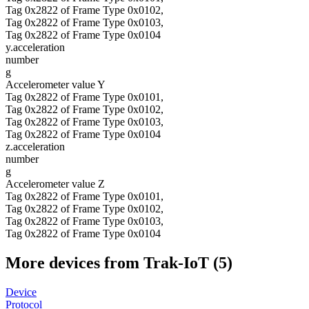
Tag 0x2822 of Frame Type 0x0102,
Tag 0x2822 of Frame Type 0x0103,
Tag 0x2822 of Frame Type 0x0104
y.acceleration
number
g
Accelerometer value Y
Tag 0x2822 of Frame Type 0x0101,
Tag 0x2822 of Frame Type 0x0102,
Tag 0x2822 of Frame Type 0x0103,
Tag 0x2822 of Frame Type 0x0104
z.acceleration
number
g
Accelerometer value Z
Tag 0x2822 of Frame Type 0x0101,
Tag 0x2822 of Frame Type 0x0102,
Tag 0x2822 of Frame Type 0x0103,
Tag 0x2822 of Frame Type 0x0104
More devices from Trak-IoT (5)
Device
Protocol