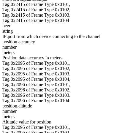
Tag 0x2415 of Frame Type 0x0101,
Tag 0x2415 of Frame Type 0x0102,
Tag 0x2415 of Frame Type 0x0103,
Tag 0x2415 of Frame Type 0x0104
peer
string
IP:port from which device connecting to the channel
position.accuracy
number
meters
Position data accuracy in meters
Tag 0x2095 of Frame Type 0x0101,
Tag 0x2095 of Frame Type 0x0102,
Tag 0x2095 of Frame Type 0x0103,
Tag 0x2095 of Frame Type 0x0104,
Tag 0x2096 of Frame Type 0x0101,
Tag 0x2096 of Frame Type 0x0102,
Tag 0x2096 of Frame Type 0x0103,
Tag 0x2096 of Frame Type 0x0104
position.altitude
number
meters
Altitude value for position
Tag 0x2095 of Frame Type 0x0101,
Tag 0x2095 of Frame Type 0x0102,