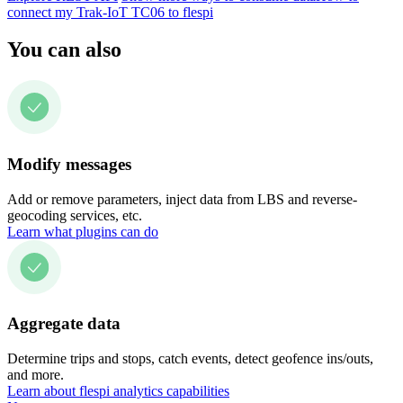
connect my Trak-IoT TC06 to flespi
You can also
Modify messages
Add or remove parameters, inject data from LBS and reverse-
geocoding services, etc.
Learn what plugins can do
Aggregate data
Determine trips and stops, catch events, detect geofence ins/outs,
and more.
Learn about flespi analytics capabilities