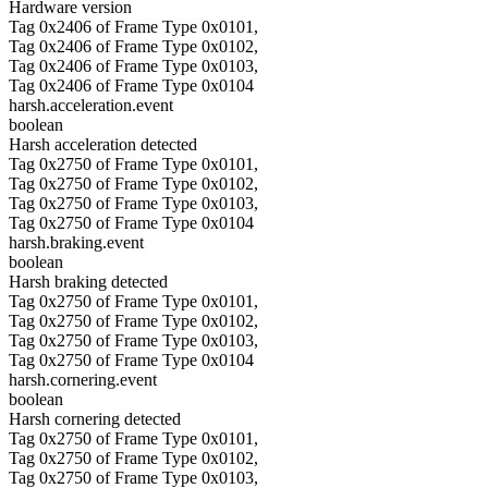
Hardware version
Tag 0x2406 of Frame Type 0x0101,
Tag 0x2406 of Frame Type 0x0102,
Tag 0x2406 of Frame Type 0x0103,
Tag 0x2406 of Frame Type 0x0104
harsh.acceleration.event
boolean
Harsh acceleration detected
Tag 0x2750 of Frame Type 0x0101,
Tag 0x2750 of Frame Type 0x0102,
Tag 0x2750 of Frame Type 0x0103,
Tag 0x2750 of Frame Type 0x0104
harsh.braking.event
boolean
Harsh braking detected
Tag 0x2750 of Frame Type 0x0101,
Tag 0x2750 of Frame Type 0x0102,
Tag 0x2750 of Frame Type 0x0103,
Tag 0x2750 of Frame Type 0x0104
harsh.cornering.event
boolean
Harsh cornering detected
Tag 0x2750 of Frame Type 0x0101,
Tag 0x2750 of Frame Type 0x0102,
Tag 0x2750 of Frame Type 0x0103,