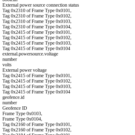
External power source connection status
Tag 0x2310 of Frame Type 0x0101,
Tag 0x2310 of Frame Type 0x0102,
Tag 0x2310 of Frame Type 0x0103,
Tag 0x2310 of Frame Type 0x0104,
Tag 0x2415 of Frame Type 0x0101,
Tag 0x2415 of Frame Type 0x0102,
Tag 0x2415 of Frame Type 0x0103,
Tag 0x2415 of Frame Type 0x0104
external.powersource.voltage
number
volts
External power voltage
Tag 0x2415 of Frame Type 0x0101,
Tag 0x2415 of Frame Type 0x0102,
Tag 0x2415 of Frame Type 0x0103,
Tag 0x2415 of Frame Type 0x0104
geofence.id
number
Geofence ID
Frame Type 0x0103,
Frame Type 0x0104,
Tag 0x2160 of Frame Type 0x0101,
Tag 0x2160 of Frame Type 0x0102,