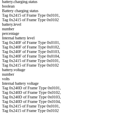
battery.charging.status
boolean
Battery charging status
Tag 0x2415 of Frame Type 0x0101,
Tag 0x2415 of Frame Type 0x0102
battery.level
number
percentage
Internal battery level
Tag 0x240F of Frame Type 0x0101,
Tag 0x240F of Frame Type 0x0102,
Tag 0x240F of Frame Type 0x0103,
Tag 0x240F of Frame Type 0x0104,
Tag 0x2415 of Frame Type 0x0101,
Tag 0x2415 of Frame Type 0x0102
battery.voltage
number
volts
Internal battery voltage
Tag 0x240D of Frame Type 0x0101,
Tag 0x240D of Frame Type 0x0102,
Tag 0x240D of Frame Type 0x0103,
Tag 0x240D of Frame Type 0x0104,
Tag 0x2415 of Frame Type 0x0101,
Tag 0x2415 of Frame Type 0x0102