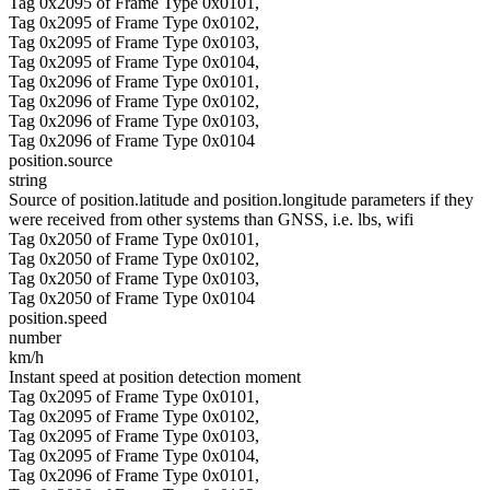
Tag 0x2095 of Frame Type 0x0101,
Tag 0x2095 of Frame Type 0x0102,
Tag 0x2095 of Frame Type 0x0103,
Tag 0x2095 of Frame Type 0x0104,
Tag 0x2096 of Frame Type 0x0101,
Tag 0x2096 of Frame Type 0x0102,
Tag 0x2096 of Frame Type 0x0103,
Tag 0x2096 of Frame Type 0x0104
position.source
string
Source of position.latitude and position.longitude parameters if they
were received from other systems than GNSS, i.e. lbs, wifi
Tag 0x2050 of Frame Type 0x0101,
Tag 0x2050 of Frame Type 0x0102,
Tag 0x2050 of Frame Type 0x0103,
Tag 0x2050 of Frame Type 0x0104
position.speed
number
km/h
Instant speed at position detection moment
Tag 0x2095 of Frame Type 0x0101,
Tag 0x2095 of Frame Type 0x0102,
Tag 0x2095 of Frame Type 0x0103,
Tag 0x2095 of Frame Type 0x0104,
Tag 0x2096 of Frame Type 0x0101,