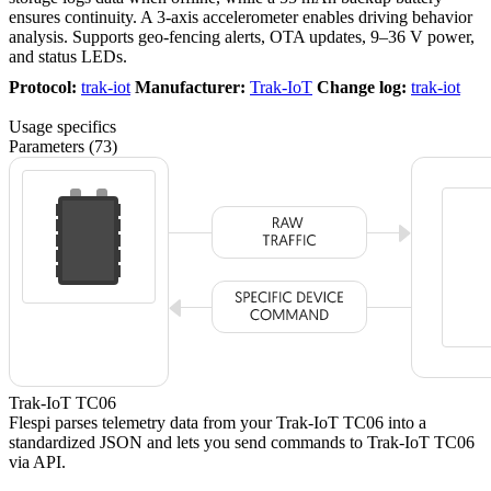
ensures continuity. A 3-axis accelerometer enables driving behavior
analysis. Supports geo-fencing alerts, OTA updates, 9–36 V power,
and status LEDs.
Protocol:
trak-iot
Manufacturer:
Trak-IoT
Change log:
trak-iot
Usage specifics
Parameters (73)
Trak-IoT TC06
Flespi parses telemetry data from your Trak-IoT TC06 into a
standardized JSON and lets you send commands to Trak-IoT TC06
via API.