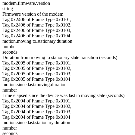
modem.firmware.version
string
Firmware version of the modem
Tag 0x2406 of Frame Type 0x0101,
Tag 0x2406 of Frame Type 0x0102,
Tag 0x2406 of Frame Type 0x0103,
Tag 0x2406 of Frame Type 0x0104
motion.moving.to.stationary.duration
number
seconds
Duration from moving to stationary state transition (seconds)
Tag 0x2005 of Frame Type 0x0101,
Tag 0x2005 of Frame Type 0x0102,
Tag 0x2005 of Frame Type 0x0103,
Tag 0x2005 of Frame Type 0x0104
motion.since.last.moving.duration
number
Time elapsed since the device was last in moving state (seconds)
Tag 0x2004 of Frame Type 0x0101,
Tag 0x2004 of Frame Type 0x0102,
Tag 0x2004 of Frame Type 0x0103,
Tag 0x2004 of Frame Type 0x0104
motion.since.last.stationary.duration
number
seconds