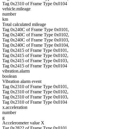
Tag 0x2310 of Frame Type 0x0104
vehicle.mileage
number
km
Total calculated mileage
Tag 0x240C of Frame Type 0x0101,
Tag 0x240C of Frame Type 0x0102,
Tag 0x240C of Frame Type 0x0103,
Tag 0x240C of Frame Type 0x0104,
Tag 0x2415 of Frame Type 0x0101,
Tag 0x2415 of Frame Type 0x0102,
Tag 0x2415 of Frame Type 0x0103,
Tag 0x2415 of Frame Type 0x0104
vibration.alarm
boolean
Vibration alarm event
Tag 0x2310 of Frame Type 0x0101,
Tag 0x2310 of Frame Type 0x0102,
Tag 0x2310 of Frame Type 0x0103,
Tag 0x2310 of Frame Type 0x0104
x.acceleration
number
g
Accelerometer value X
Tag 0x2822 of Frame Type 0x0101,