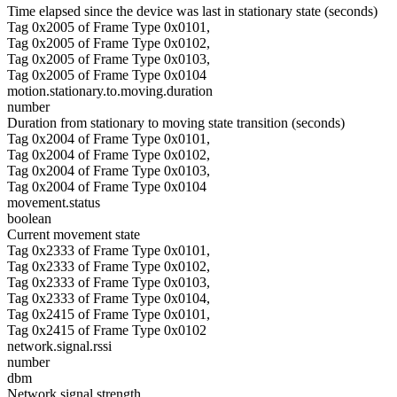
Time elapsed since the device was last in stationary state (seconds)
Tag 0x2005 of Frame Type 0x0101,
Tag 0x2005 of Frame Type 0x0102,
Tag 0x2005 of Frame Type 0x0103,
Tag 0x2005 of Frame Type 0x0104
motion.stationary.to.moving.duration
number
Duration from stationary to moving state transition (seconds)
Tag 0x2004 of Frame Type 0x0101,
Tag 0x2004 of Frame Type 0x0102,
Tag 0x2004 of Frame Type 0x0103,
Tag 0x2004 of Frame Type 0x0104
movement.status
boolean
Current movement state
Tag 0x2333 of Frame Type 0x0101,
Tag 0x2333 of Frame Type 0x0102,
Tag 0x2333 of Frame Type 0x0103,
Tag 0x2333 of Frame Type 0x0104,
Tag 0x2415 of Frame Type 0x0101,
Tag 0x2415 of Frame Type 0x0102
network.signal.rssi
number
dbm
Network signal strength