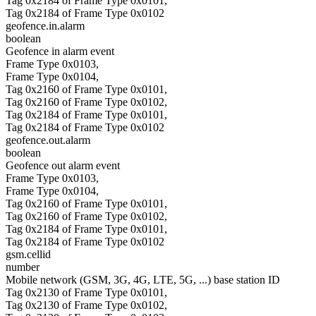
Tag 0x2184 of Frame Type 0x0101,
Tag 0x2184 of Frame Type 0x0102
geofence.in.alarm
boolean
Geofence in alarm event
Frame Type 0x0103,
Frame Type 0x0104,
Tag 0x2160 of Frame Type 0x0101,
Tag 0x2160 of Frame Type 0x0102,
Tag 0x2184 of Frame Type 0x0101,
Tag 0x2184 of Frame Type 0x0102
geofence.out.alarm
boolean
Geofence out alarm event
Frame Type 0x0103,
Frame Type 0x0104,
Tag 0x2160 of Frame Type 0x0101,
Tag 0x2160 of Frame Type 0x0102,
Tag 0x2184 of Frame Type 0x0101,
Tag 0x2184 of Frame Type 0x0102
gsm.cellid
number
Mobile network (GSM, 3G, 4G, LTE, 5G, ...) base station ID
Tag 0x2130 of Frame Type 0x0101,
Tag 0x2130 of Frame Type 0x0102,