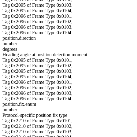
Tag 0x2095 of Frame Type 0x0103,
Tag 0x2095 of Frame Type 0x0104,
Tag 0x2096 of Frame Type 0x0101,
Tag 0x2096 of Frame Type 0x0102,
Tag 0x2096 of Frame Type 0x0103,
Tag 0x2096 of Frame Type 0x0104
position.direction
number
degrees
Heading angle at position detection moment
Tag 0x2095 of Frame Type 0x0101,
Tag 0x2095 of Frame Type 0x0102,
Tag 0x2095 of Frame Type 0x0103,
Tag 0x2095 of Frame Type 0x0104,
Tag 0x2096 of Frame Type 0x0101,
Tag 0x2096 of Frame Type 0x0102,
Tag 0x2096 of Frame Type 0x0103,
Tag 0x2096 of Frame Type 0x0104
position.fix.enum
number
Protocol-specific position fix type
Tag 0x2210 of Frame Type 0x0101,
Tag 0x2210 of Frame Type 0x0102,
Tag 0x2210 of Frame Type 0x0103,