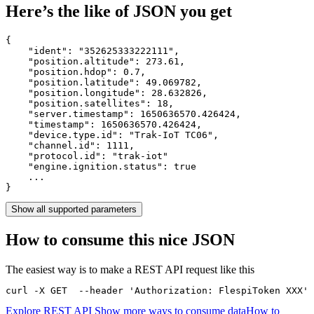
Here’s the like of JSON you get
{

    "ident": 
"352625333222111"
,

    "position.altitude": 
273.61
,

    "position.hdop": 
0.7
,

    "position.latitude": 
49.069782
,

    "position.longitude": 
28.632826
,

    "position.satellites": 
18
,

    "server.timestamp": 
1650636570.426424
,

    "timestamp": 
1650636570.426424
,

    "device.type.id": 
"Trak-IoT TC06"
,

    "channel.id": 
1111
,

    "protocol.id": 
"trak-iot"
    "engine.ignition.status": 
true
    ...

}
Show all supported parameters
How to consume this nice JSON
The easiest way is to make a REST API request like this
curl -X GET  --header 'Authorization: FlespiToken XXX' 
Explore REST API
Show more ways to consume data
How to