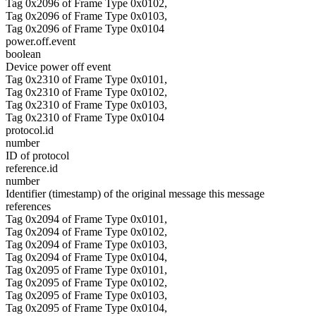
Tag 0x2096 of Frame Type 0x0102,
Tag 0x2096 of Frame Type 0x0103,
Tag 0x2096 of Frame Type 0x0104
power.off.event
boolean
Device power off event
Tag 0x2310 of Frame Type 0x0101,
Tag 0x2310 of Frame Type 0x0102,
Tag 0x2310 of Frame Type 0x0103,
Tag 0x2310 of Frame Type 0x0104
protocol.id
number
ID of protocol
reference.id
number
Identifier (timestamp) of the original message this message
references
Tag 0x2094 of Frame Type 0x0101,
Tag 0x2094 of Frame Type 0x0102,
Tag 0x2094 of Frame Type 0x0103,
Tag 0x2094 of Frame Type 0x0104,
Tag 0x2095 of Frame Type 0x0101,
Tag 0x2095 of Frame Type 0x0102,
Tag 0x2095 of Frame Type 0x0103,
Tag 0x2095 of Frame Type 0x0104,