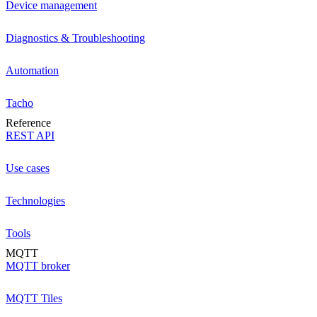
Device management
Diagnostics & Troubleshooting
Automation
Tacho
Reference
REST API
Use cases
Technologies
Tools
MQTT
MQTT broker
MQTT Tiles