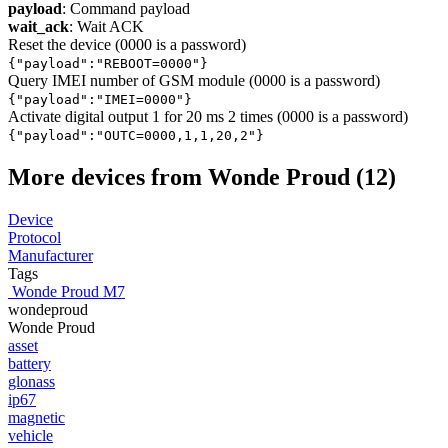
payload
: Command payload
wait_ack
: Wait ACK
Reset the device (0000 is a password)
{"payload":"REBOOT=0000"}
Query IMEI number of GSM module (0000 is a password)
{"payload":"IMEI=0000"}
Activate digital output 1 for 20 ms 2 times (0000 is a password)
{"payload":"OUTC=0000,1,1,20,2"}
More devices from Wonde Proud (12)
Device
Protocol
Manufacturer
Tags
Wonde Proud M7
wondeproud
Wonde Proud
asset
battery
glonass
ip67
magnetic
vehicle