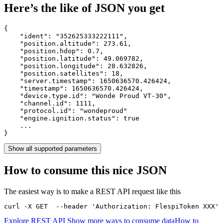
Here’s the like of JSON you get
{

    "ident": 
"352625333222111"
,

    "position.altitude": 
273.61
,

    "position.hdop": 
0.7
,

    "position.latitude": 
49.069782
,

    "position.longitude": 
28.632826
,

    "position.satellites": 
18
,

    "server.timestamp": 
1650636570.426424
,

    "timestamp": 
1650636570.426424
,

    "device.type.id": 
"Wonde Proud VT-30"
,

    "channel.id": 
1111
,

    "protocol.id": 
"wondeproud"
    "engine.ignition.status": 
true
    ...

}
Show all supported parameters
How to consume this nice JSON
The easiest way is to make a REST API request like this
curl -X GET  --header 'Authorization: FlespiToken XXX' 
Explore REST API
Show more ways to consume data
How to