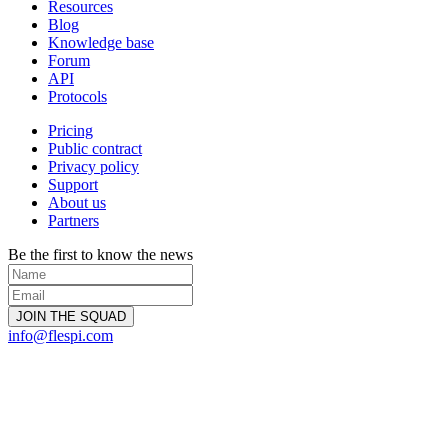
Resources
Blog
Knowledge base
Forum
API
Protocols
Pricing
Public contract
Privacy policy
Support
About us
Partners
Be the first to know the news
info@flespi.com