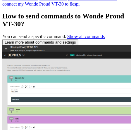
connect my Wonde Proud VT-30 to flespi
How to send commands to Wonde Proud
VT-30?
You can send a specific command.
Show all commands
Learn more about commands and settings