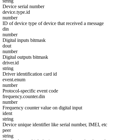
string
Device serial number
device.type.id
number
ID of device type of device that received a message
din
number
Digital inputs bitmask
dout
number
Digital outputs bitmask
driver.id
string
Driver identification card id
event.enum
number
Protocol-specific event code
frequency.counter.din
number
Frequency counter value on digital input
ident
string
Device unique identifier like serial number, IMEI, etc
peer
string