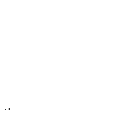
‹
›
×