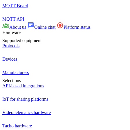
MQTT Board
MQTT API
About us
Online chat
Platform status
Hardware
Supported equipment
Protocols
Devices
Manufacturers
Selections
API-based integrations
IoT for sharing platforms
Video telematics hardware
Tacho hardware