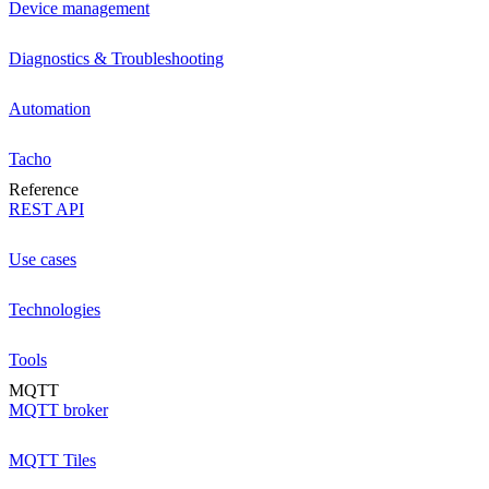
Device management
Diagnostics & Troubleshooting
Automation
Tacho
Reference
REST API
Use cases
Technologies
Tools
MQTT
MQTT broker
MQTT Tiles