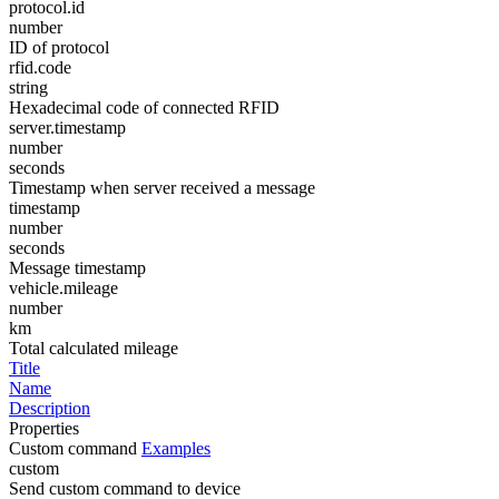
protocol.id
number
ID of protocol
rfid.code
string
Hexadecimal code of connected RFID
server.timestamp
number
seconds
Timestamp when server received a message
timestamp
number
seconds
Message timestamp
vehicle.mileage
number
km
Total calculated mileage
Title
Name
Description
Properties
Custom command
Examples
custom
Send custom command to device