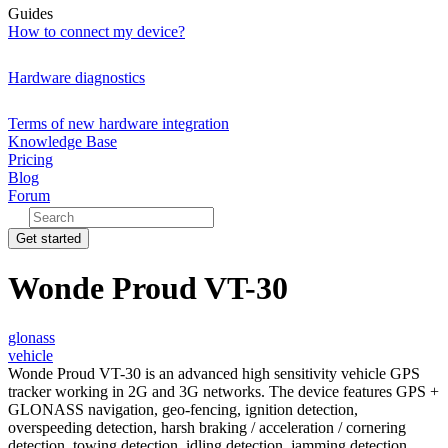
Guides
How to connect my device?
Hardware diagnostics
Terms of new hardware integration
Knowledge Base
Pricing
Blog
Forum
Get started
Wonde Proud VT-30
glonass
vehicle
Wonde Proud VT-30 is an advanced high sensitivity vehicle GPS
tracker working in 2G and 3G networks. The device features GPS +
GLONASS navigation, geo-fencing, ignition detection,
overspeeding detection, harsh braking / acceleration / cornering
detection, towing detection, idling detection, jamming detection,