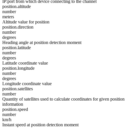
IP:port from which device connecting to the channel
position.altitude
number
meters
Altitude value for position
position.direction
number
degrees
Heading angle at position detection moment
position.latitude
number
degrees
Latitude coordinate value
position.longitude
number
degrees
Longitude coordinate value
position.satellites
number
Quantity of satellites used to calculate coordinates for given position
information
position.speed
number
km/h
Instant speed at position detection moment