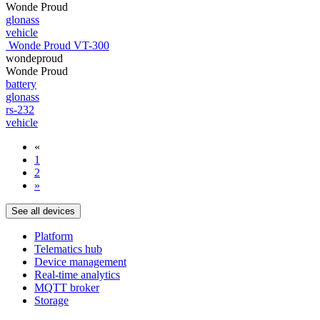
Wonde Proud
glonass
vehicle
Wonde Proud VT-300
wondeproud
Wonde Proud
battery
glonass
rs-232
vehicle
«
1
2
»
See all devices
Platform
Telematics hub
Device management
Real-time analytics
MQTT broker
Storage