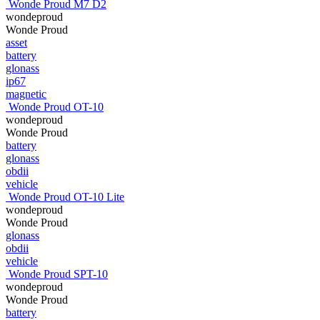
Wonde Proud M7 D2
wondeproud
Wonde Proud
asset
battery
glonass
ip67
magnetic
Wonde Proud OT-10
wondeproud
Wonde Proud
battery
glonass
obdii
vehicle
Wonde Proud OT-10 Lite
wondeproud
Wonde Proud
glonass
obdii
vehicle
Wonde Proud SPT-10
wondeproud
Wonde Proud
battery