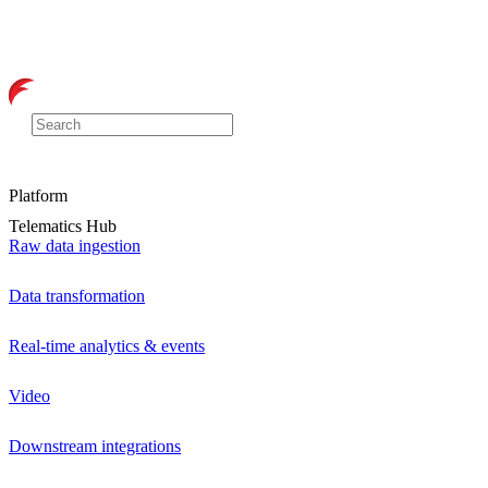
Platform
Telematics Hub
Raw data ingestion
Data transformation
Real-time analytics & events
Video
Downstream integrations