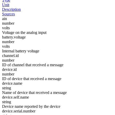
Type
Unit
Description
Sources
ain
number
volts
Voltage on the analog input
battery.voltage
number
volts
Internal battery voltage
channel.id
number
ID of channel that received a message
device.id
number
ID of device that received a message
device.name
string
Name of device that received a message
device.self.name
string
Device name reported by the device
device.serial.number