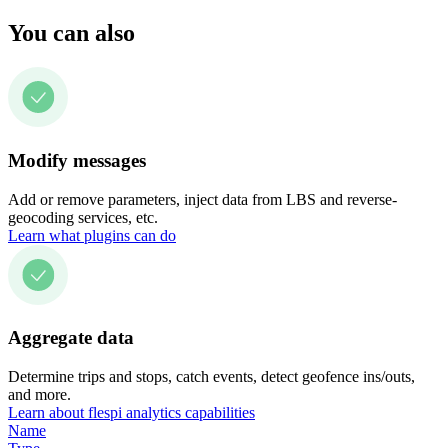
You can also
Modify messages
Add or remove parameters, inject data from LBS and reverse-
geocoding services, etc.
Learn what plugins can do
Aggregate data
Determine trips and stops, catch events, detect geofence ins/outs,
and more.
Learn about flespi analytics capabilities
Name