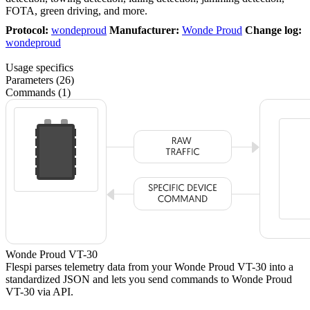
FOTA, green driving, and more.
Protocol:
wondeproud
Manufacturer:
Wonde Proud
Change log:
wondeproud
Usage specifics
Parameters (26)
Commands (1)
Wonde Proud VT-30
Flespi parses telemetry data from your Wonde Proud VT-30 into a
standardized JSON and lets you send commands to Wonde Proud
VT-30 via API.