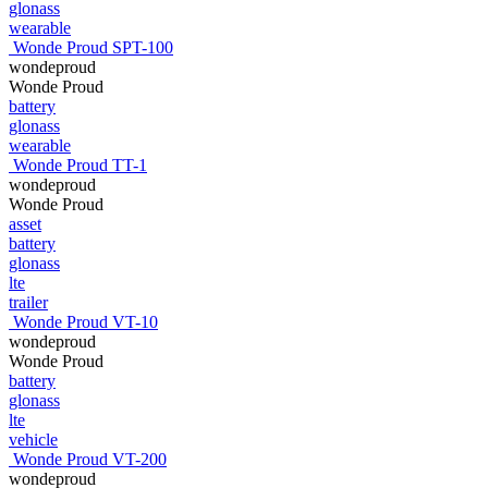
glonass
wearable
Wonde Proud SPT-100
wondeproud
Wonde Proud
battery
glonass
wearable
Wonde Proud TT-1
wondeproud
Wonde Proud
asset
battery
glonass
lte
trailer
Wonde Proud VT-10
wondeproud
Wonde Proud
battery
glonass
lte
vehicle
Wonde Proud VT-200
wondeproud