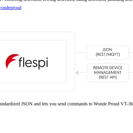
ondeproud
 standardized JSON and lets you send commands to Wonde Proud VT-36