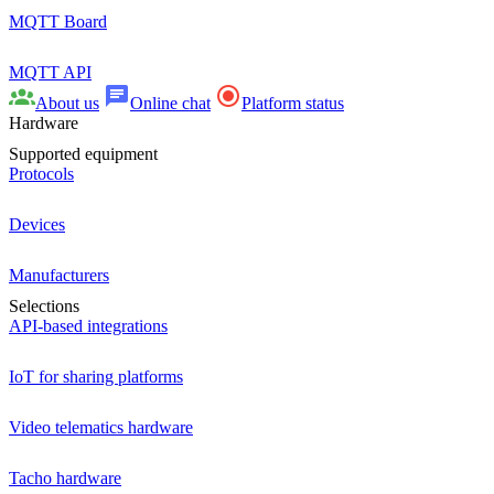
MQTT Board
MQTT API
About us
Online chat
Platform status
Hardware
Supported equipment
Protocols
Devices
Manufacturers
Selections
API-based integrations
IoT for sharing platforms
Video telematics hardware
Tacho hardware