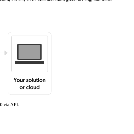
0 via API.