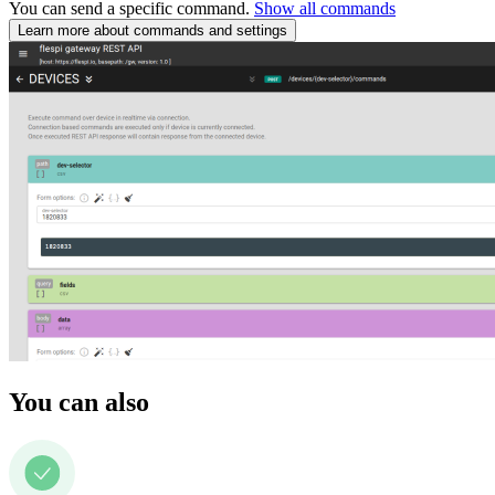
You can send a specific command.
Show all commands
Learn more about commands and settings
You can also