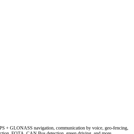
GPS + GLONASS navigation, communication by voice, geo-fencing,
detection, FOTA, CAN Bus detection, green driving, and more.