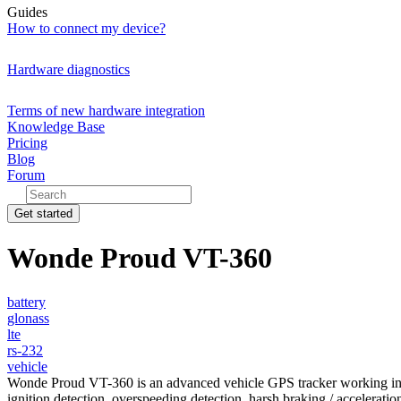
Guides
How to connect my device?
Hardware diagnostics
Terms of new hardware integration
Knowledge Base
Pricing
Blog
Forum
Get started
Wonde Proud VT-360
battery
glonass
lte
rs-232
vehicle
Wonde Proud VT-360 is an advanced vehicle GPS tracker working 
ignition detection, overspeeding detection, harsh braking / accelerat