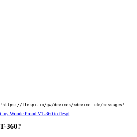
'https://flespi.io/gw/devices/<device id>/messages'
t my Wonde Proud VT-360 to flespi
T-360?