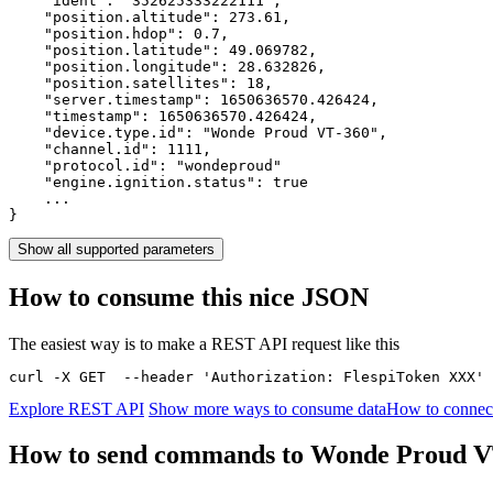
    "ident": 
"352625333222111"
,

    "position.altitude": 
273.61
,

    "position.hdop": 
0.7
,

    "position.latitude": 
49.069782
,

    "position.longitude": 
28.632826
,

    "position.satellites": 
18
,

    "server.timestamp": 
1650636570.426424
,

    "timestamp": 
1650636570.426424
,

    "device.type.id": 
"Wonde Proud VT-360"
,

    "channel.id": 
1111
,

    "protocol.id": 
"wondeproud"
    "engine.ignition.status": 
true
    ...

}
Show all supported parameters
How to consume this nice JSON
The easiest way is to make a REST API request like this
curl -X GET  --header 'Authorization: FlespiToken XXX' 
Explore REST API
Show more ways to consume data
How to connec
How to send commands to Wonde Proud V