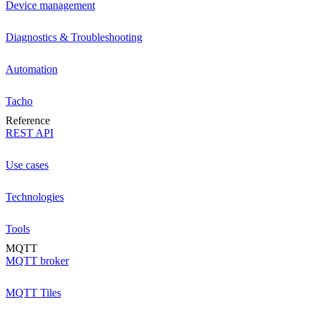
Device management
Diagnostics & Troubleshooting
Automation
Tacho
Reference
REST API
Use cases
Technologies
Tools
MQTT
MQTT broker
MQTT Tiles