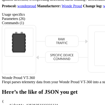
Protocol:
wondeproud
Manufacturer:
Wonde Proud
Change log:
w
Usage specifics
Parameters (26)
Commands (1)
Wonde Proud VT-360
Flespi parses telemetry data from your Wonde Proud VT-360 into a
Here’s the like of JSON you get
{
