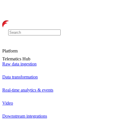
Platform
Telematics Hub
Raw data ingestion
Data transformation
Real-time analytics & events
Video
Downstream integrations