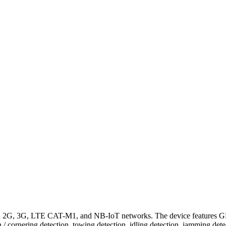
in 2G, 3G, LTE CAT-M1, and NB-IoT networks. The device features 
ion / cornering detection, towing detection, idling detection, jamming 