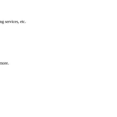
g services, etc.
 more.