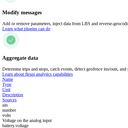
Modify messages
Add or remove parameters, inject data from LBS and reverse-geocodin
Learn what plugins can do
Aggregate data
Determine trips and stops, catch events, detect geofence ins/outs, and
Learn about flespi analytics capabilities
Name
Type
Unit
Description
Sources
ain
number
volts
Voltage on the analog input
battery.voltage