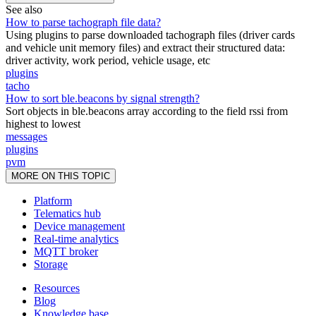
See also
How to parse tachograph file data?
Using plugins to parse downloaded tachograph files (driver cards
and vehicle unit memory files) and extract their structured data:
driver activity, work period, vehicle usage, etc
plugins
tacho
How to sort ble.beacons by signal strength?
Sort objects in ble.beacons array according to the field rssi from
highest to lowest
messages
plugins
pvm
MORE ON THIS TOPIC
Platform
Telematics hub
Device management
Real-time analytics
MQTT broker
Storage
Resources
Blog
Knowledge base