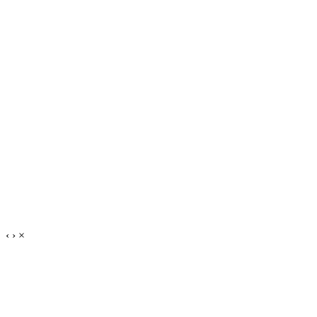
‹
›
×