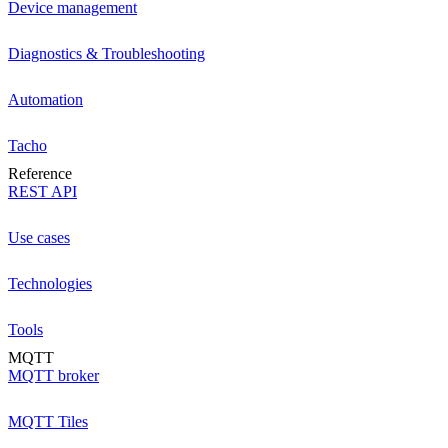
Device management
Diagnostics & Troubleshooting
Automation
Tacho
Reference
REST API
Use cases
Technologies
Tools
MQTT
MQTT broker
MQTT Tiles