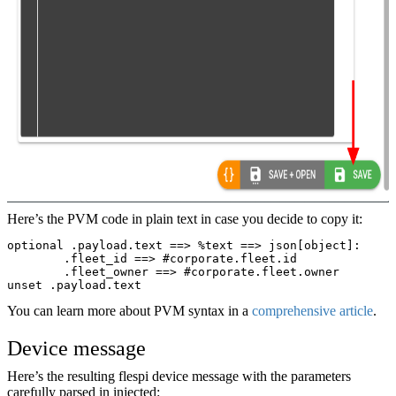
Here’s the PVM code in plain text in case you decide to copy it:
optional .payload.text ==> %text ==> json[object]:
	.fleet_id ==> #corporate.fleet.id
	.fleet_owner ==> #corporate.fleet.owner
unset .payload.text
You can learn more about PVM syntax in a
comprehensive article
.
Device message
Here’s the resulting flespi device message with the parameters
carefully parsed in injected: