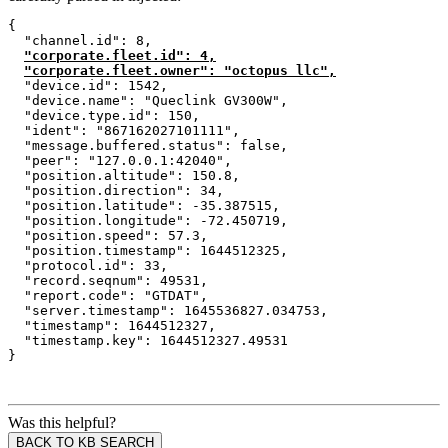
{
  "channel.id": 8,
"corporate.fleet.id": 4,
"corporate.fleet.owner": "octopus llc",
  "device.id": 1542,
  "device.name": "Queclink GV300W",
  "device.type.id": 150,
  "ident": "867162027101111",
  "message.buffered.status": false,
  "peer": "127.0.0.1:42040",
  "position.altitude": 150.8,
  "position.direction": 34,
  "position.latitude": -35.387515,
  "position.longitude": -72.450719,
  "position.speed": 57.3,
  "position.timestamp": 1644512325,
  "protocol.id": 33,
  "record.seqnum": 49531,
  "report.code": "GTDAT",
  "server.timestamp": 1645536827.034753,
  "timestamp": 1644512327,
  "timestamp.key": 1644512327.49531
}
Was this helpful?
BACK TO KB SEARCH