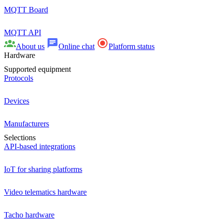
MQTT Board
MQTT API
About us
Online chat
Platform status
Hardware
Supported equipment
Protocols
Devices
Manufacturers
Selections
API-based integrations
IoT for sharing platforms
Video telematics hardware
Tacho hardware