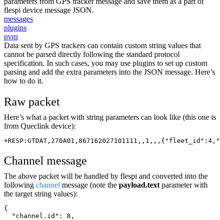
parameters from GPS tracker message and save them as a part of
flespi device message JSON.
messages
plugins
pvm
Data sent by GPS trackers can contain custom string values that
cannot be parsed directly following the standard protocol
specification. In such cases, you may use plugins to set up custom
parsing and add the extra parameters into the JSON message. Here’s
how to do it.
Raw packet
Here’s what a packet with string parameters can look like (this one is
from Queclink device):
+RESP:GTDAT,270A01,867162027101111,,1,,,{"fleet_id":4,"
Channel message
The above packet will be handled by flespi and converted into the
following
channel
message (note the
payload.text
parameter with
the target string values):
{
  "channel.id": 8,