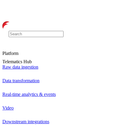
Platform
Telematics Hub
Raw data ingestion
Data transformation
Real-time analytics & events
Video
Downstream integrations