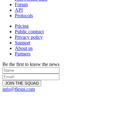
Forum
API
Protocols
Pricing
Public contract
Privacy policy
Support
About us
Partners
Be the first to know the news
info@flespi.com