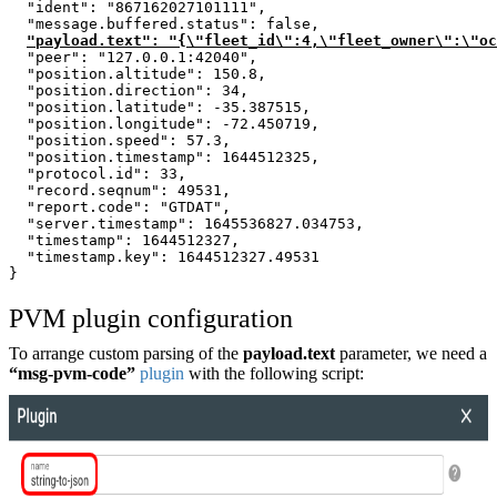
  "ident": "867162027101111",
  "message.buffered.status": false,
"payload.text": "{\"fleet_id\":4,\"fleet_owner\":\"oc
  "peer": "127.0.0.1:42040",
  "position.altitude": 150.8,
  "position.direction": 34,
  "position.latitude": -35.387515,
  "position.longitude": -72.450719,
  "position.speed": 57.3,
  "position.timestamp": 1644512325,
  "protocol.id": 33,
  "record.seqnum": 49531,
  "report.code": "GTDAT",
  "server.timestamp": 1645536827.034753,
  "timestamp": 1644512327,
  "timestamp.key": 1644512327.49531
}
PVM plugin configuration
To arrange custom parsing of the
payload.text
parameter, we need a
“msg-pvm-code”
plugin
with the following script: