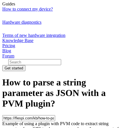
Guides
How to connect my device?
Hardware diagnostics
Terms of new hardware integration
Knowledge Base
Pricing
Blog
Forum
Get started
How to parse a string
parameter as JSON with a
PVM plugin?
Example of using a plugin with PVM code to extract string