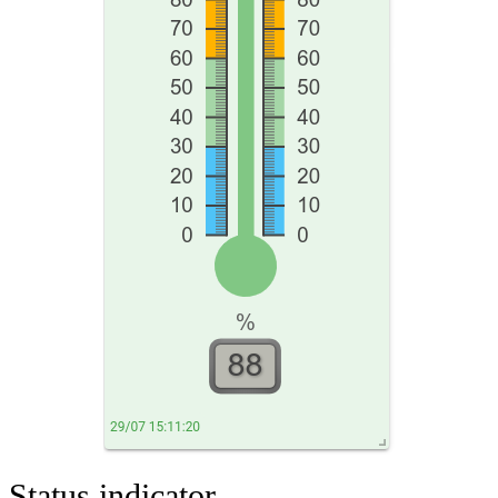
Status indicator