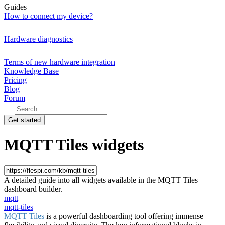
Guides
How to connect my device?
Hardware diagnostics
Terms of new hardware integration
Knowledge Base
Pricing
Blog
Forum
Get started
MQTT Tiles widgets
A detailed guide into all widgets available in the MQTT Tiles
dashboard builder.
mqtt
mqtt-tiles
MQTT Tiles
is a powerful dashboarding tool offering immense