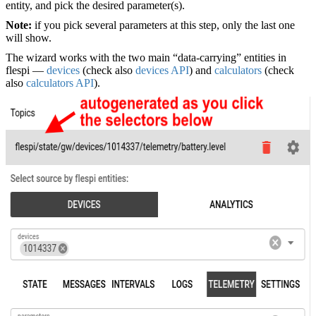
entity, and pick the desired parameter(s).
Note:
if you pick several parameters at this step, only the last one
will show.
The wizard works with the two main “data-carrying” entities in
flespi —
devices
(check also
devices API
) and
calculators
(check
also
calculators API
).