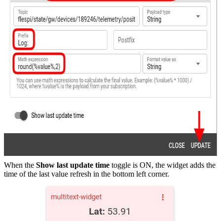
When the
Show last update time
toggle is ON, the widget adds the
time of the last value refresh in the bottom left corner.