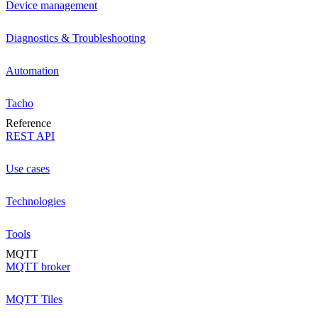
Device management
Diagnostics & Troubleshooting
Automation
Tacho
Reference
REST API
Use cases
Technologies
Tools
MQTT
MQTT broker
MQTT Tiles