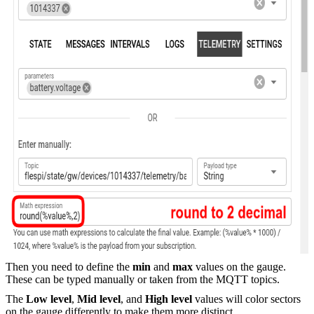
Then you need to define the
min
and
max
values on the gauge.
These can be typed manually or taken from the MQTT topics.
The
Low level
,
Mid level
, and
High level
values will color sectors
on the gauge differently to make them more distinct.