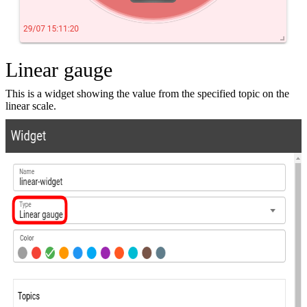
Linear gauge
This is a widget showing the value from the specified topic on the
linear scale.