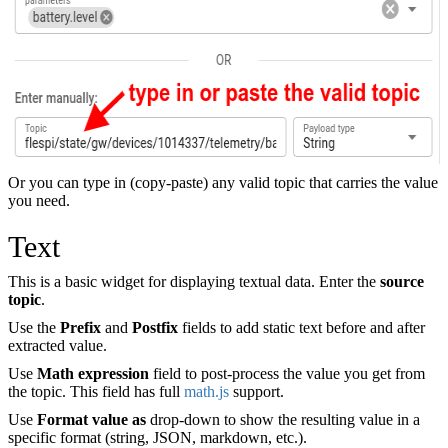
Or you can type in (copy-paste) any valid topic that carries the value
you need.
Text
This is a basic widget for displaying textual data. Enter the
source
topic
.
Use the
Prefix
and
Postfix
fields to add static text before and after
extracted value.
Use
Math expression
field to post-process the value you get from
the topic. This field has full
math.js
support.
Use
Format value as
drop-down to show the resulting value in a
specific format (string, JSON, markdown, etc.).