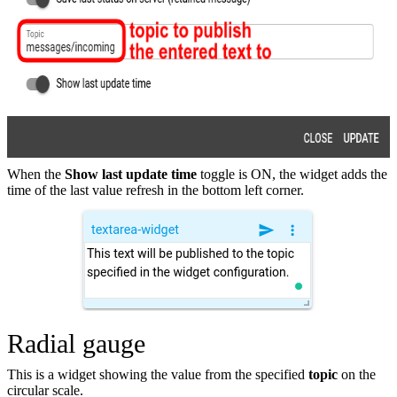
When the
Show last update time
toggle is ON, the widget adds the
time of the last value refresh in the bottom left corner.
Radial gauge
This is a widget showing the value from the specified
topic
on the
circular scale.