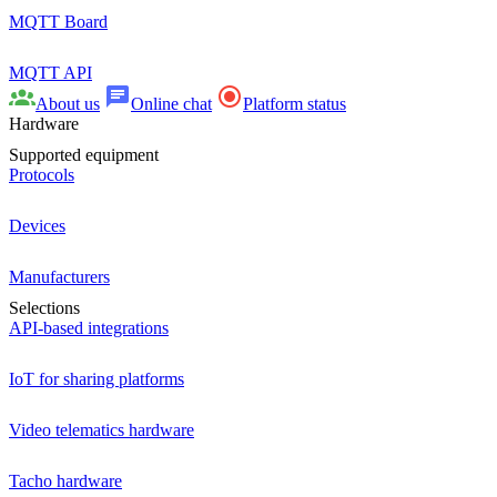
MQTT Board
MQTT API
About us
Online chat
Platform status
Hardware
Supported equipment
Protocols
Devices
Manufacturers
Selections
API-based integrations
IoT for sharing platforms
Video telematics hardware
Tacho hardware