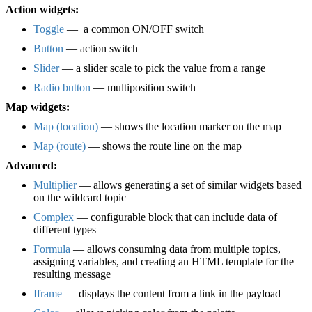
Action widgets:
Toggle
— a common ON/OFF switch
Button
— action switch
Slider
— a slider scale to pick the value from a range
Radio button
— multiposition switch
Map widgets:
Map (location)
— shows the location marker on the map
Map (route)
— shows the route line on the map
Advanced:
Multiplier
— allows generating a set of similar widgets based
on the wildcard topic
Complex
— configurable block that can include data of
different types
Formula
— allows consuming data from multiple topics,
assigning variables, and creating an HTML template for the
resulting message
Iframe
— displays the content from a link in the payload