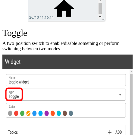
Toggle
A two-position switch to enable/disable something or perform
switching between two modes.