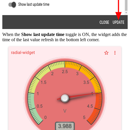
When the
Show last update time
toggle is ON, the widget adds the
time of the last value refresh in the bottom left corner.