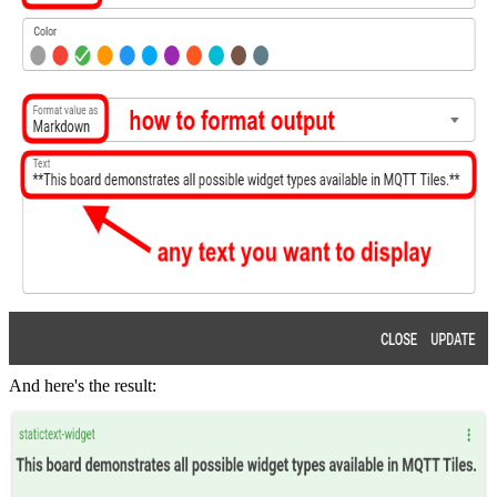
And here's the result: