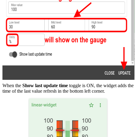
When the
Show last update time
toggle is ON, the widget adds the
time of the last value refresh in the bottom left corner.