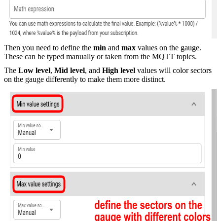
Then you need to define the
min
and
max
values on the gauge.
These can be typed manually or taken from the MQTT topics.
The
Low level
,
Mid level
, and
High level
values will color sectors
on the gauge differently to make them more distinct.