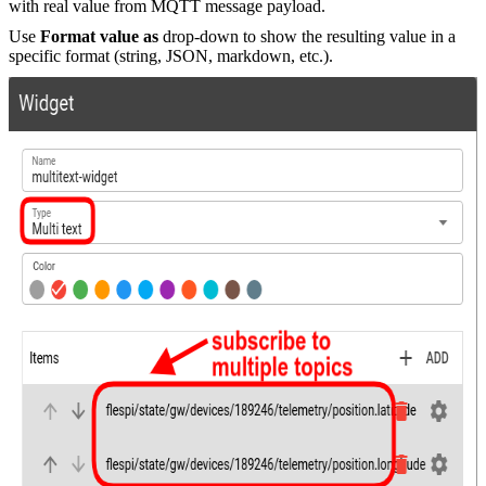
with real value from MQTT message payload.
Use
Format value as
drop-down to show the resulting value in a
specific format (string, JSON, markdown, etc.).