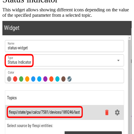
This widget allows showing different icons depending on the value
of the specified parameter from a selected topic.