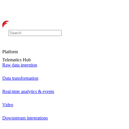
Platform
Telematics Hub
Raw data ingestion
Data transformation
Real-time analytics & events
Video
Downstream integrations