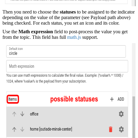
Then you need to choose the
statuses
to be assigned to the indicator
depending on the value of the parameter (see Payload path above)
being checked. For each status, you set an icon and its color.
Use the
Math expression
field to post-process the value you get
from the topic. This field has full
math.js
support.