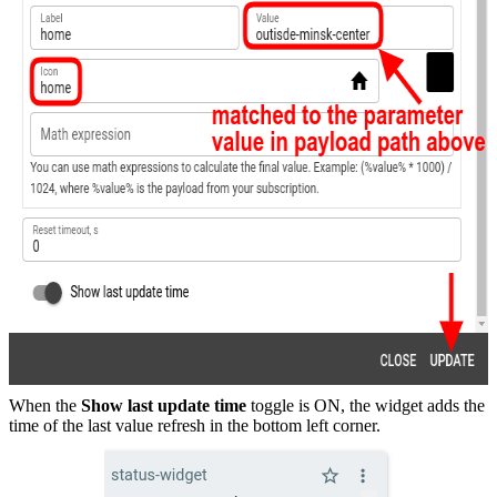
When the
Show last update time
toggle is ON, the widget adds the
time of the last value refresh in the bottom left corner.