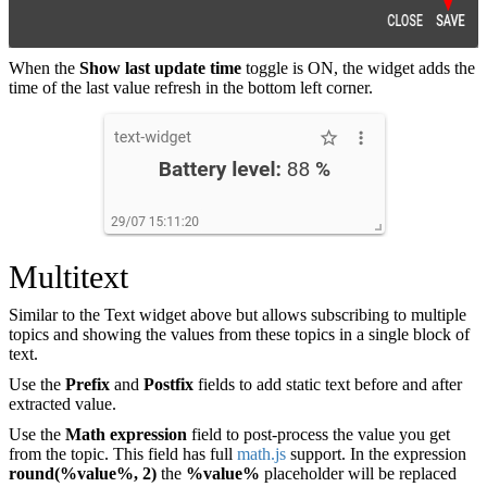
When the
Show last update time
toggle is ON, the widget adds the
time of the last value refresh in the bottom left corner.
Multitext
Similar to the Text widget above but allows subscribing to multiple
topics and showing the values from these topics in a single block of
text.
Use the
Prefix
and
Postfix
fields to add static text before and after
extracted value.
Use the
Math expression
field to post-process the value you get
from the topic. This field has full
math.js
support. In the expression
round(%value%, 2)
the
%value%
placeholder will be replaced