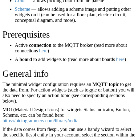
Color
— allows picking color from the palette
Scheme
— allows adding a scheme image and putting other
widgets on it (can be used for a floor plan, electric circuit,
conceptual diagram, and more).
Prerequisites
Active
connection
to the MQTT broker (read more about
connections
here
)
A
board
to add widgets to (read more about boards
here
)
General info
The minimal widget configuration requires an
MQTT topic
to get
the data from. For action widgets (such as toggle or button) you will
also need to specify an action topic (see corresponding sections
below).
MDI (Material Design Icons) for widgets Status indicator, Button,
Scheme, etc. can be found here:
https://pictogrammers.com/library/mdi/
If the data comes from flespi, you can use a handy wizard to select
the specific flespi entity in your account, select the section within the