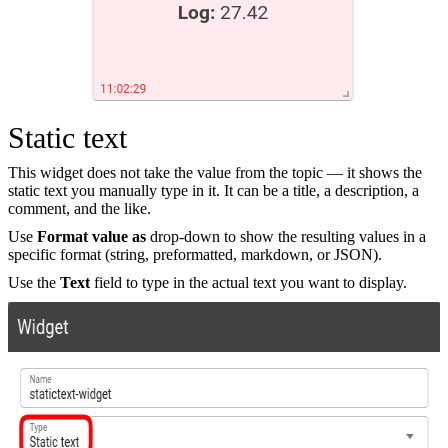
Static text
This widget does not take the value from the topic — it shows the
static text you manually type in it. It can be a title, a description, a
comment, and the like.
Use
Format value as
drop-down to show the resulting values in a
specific format (string, preformatted, markdown, or JSON).
Use the
Text
field to type in the actual text you want to display.