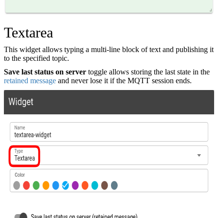
Textarea
This widget allows typing a multi-line block of text and publishing it
to the specified topic.
Save last status on server
toggle allows storing the last state in the
retained message
and never lose it if the MQTT session ends.