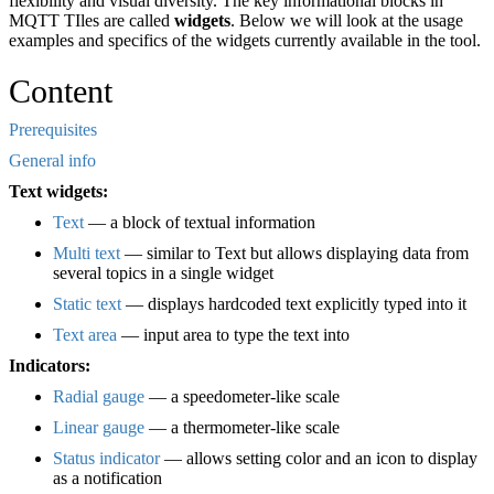
flexibility and visual diversity. The key informational blocks in
MQTT TIles are called
widgets
. Below we will look at the usage
examples and specifics of the widgets currently available in the tool.
Content
Prerequisites
General info
Text widgets:
Text
— a block of textual information
Multi text
— similar to Text but allows displaying data from
several topics in a single widget
Static text
— displays hardcoded text explicitly typed into it
Text area
— input area to type the text into
Indicators:
Radial gauge
— a speedometer-like scale
Linear gauge
— a thermometer-like scale
Status indicator
— allows setting color and an icon to display
as a notification