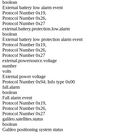
boolean
External battery low alarm event
Protocol Number 0x19,
Protocol Number 0x26,
Protocol Number 0x27
external.battery.protection.low.alarm
boolean
External battery low protection alarm event
Protocol Number 0x19,
Protocol Number 0x26,
Protocol Number 0x27
external.powersource.voltage
number
volts
External power voltage
Protocol Number 0x94; Info type 0x00
fall.alarm
boolean
Fall alarm event
Protocol Number 0x19,
Protocol Number 0x26,
Protocol Number 0x27
galileo.satellites.status
boolean
Galileo positioning system status