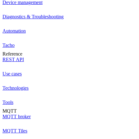
Device management
Diagnostics & Troubleshooting
Automation
Tacho
Reference
REST API
Use cases
Technologies
Tools
MQTT
MQTT broker
MQTT Tiles