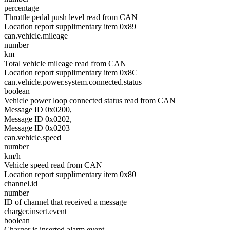
percentage
Throttle pedal push level read from CAN
Location report supplimentary item 0x89
can.vehicle.mileage
number
km
Total vehicle mileage read from CAN
Location report supplimentary item 0x8C
can.vehicle.power.system.connected.status
boolean
Vehicle power loop connected status read from CAN
Message ID 0x0200,
Message ID 0x0202,
Message ID 0x0203
can.vehicle.speed
number
km/h
Vehicle speed read from CAN
Location report supplimentary item 0x80
channel.id
number
ID of channel that received a message
charger.insert.event
boolean
Charger is inserted alarm event