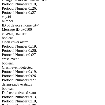
Protocol Number 0x19,
Protocol Number 0x26,
Protocol Number 0x27
city.id
number
ID of device's home city"
Message ID 0x0100
cover.open.alarm
boolean
Open cover alarm
Protocol Number 0x19,
Protocol Number 0x26,
Protocol Number 0x27
crash.event
boolean
Crash event detected
Protocol Number 0x19,
Protocol Number 0x26,
Protocol Number 0x27
defense.active.status
boolean
Defense activated status
Protocol Number 0x13,
Protocol Number 0x19,