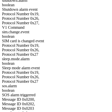
shutdown.alarm
boolean
Shutdown alarm event
Protocol Number 0x19,
Protocol Number 0x26,
Protocol Number 0x27,
V1 Command
sim.change.event
boolean
SIM card is changed event
Protocol Number 0x19,
Protocol Number 0x26,
Protocol Number 0x27
sleep.mode.alarm
boolean
Sleep mode alarm event
Protocol Number 0x19,
Protocol Number 0x26,
Protocol Number 0x27
sos.alarm
boolean
SOS alarm triggerred
Message ID 0x0200,
Message ID 0x0202,
Message ID 0x0203