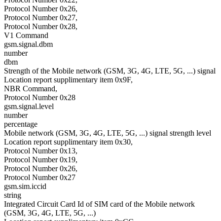
Protocol Number 0x26,
Protocol Number 0x27,
Protocol Number 0x28,
V1 Command
gsm.signal.dbm
number
dbm
Strength of the Mobile network (GSM, 3G, 4G, LTE, 5G, ...) signal
Location report supplimentary item 0x9F,
NBR Command,
Protocol Number 0x28
gsm.signal.level
number
percentage
Mobile network (GSM, 3G, 4G, LTE, 5G, ...) signal strength level
Location report supplimentary item 0x30,
Protocol Number 0x13,
Protocol Number 0x19,
Protocol Number 0x26,
Protocol Number 0x27
gsm.sim.iccid
string
Integrated Circuit Card Id of SIM card of the Mobile network
(GSM, 3G, 4G, LTE, 5G, ...)