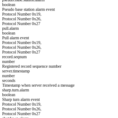
boolean
Pseudo base station alarm event
Protocol Number 0x19,
Protocol Number 0x26,
Protocol Number 0x27
pull.alarm
boolean
Pull alarm event
Protocol Number 0x19,
Protocol Number 0x26,
Protocol Number 0x27
record.seqnum
number
Registered record sequence number
server.timestamp
number
seconds
Timestamp when server received a message
sharp.turn.alarm
boolean
Sharp turn alarm event
Protocol Number 0x19,
Protocol Number 0x26,
Protocol Number 0x27