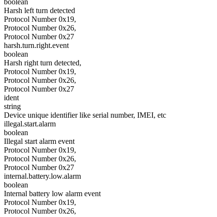
boolean
Harsh left turn detected
Protocol Number 0x19,
Protocol Number 0x26,
Protocol Number 0x27
harsh.turn.right.event
boolean
Harsh right turn detected,
Protocol Number 0x19,
Protocol Number 0x26,
Protocol Number 0x27
ident
string
Device unique identifier like serial number, IMEI, etc
illegal.start.alarm
boolean
Illegal start alarm event
Protocol Number 0x19,
Protocol Number 0x26,
Protocol Number 0x27
internal.battery.low.alarm
boolean
Internal battery low alarm event
Protocol Number 0x19,
Protocol Number 0x26,