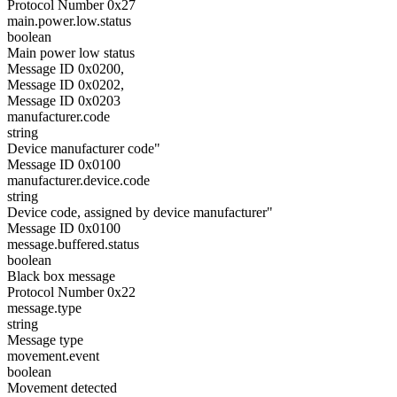
Protocol Number 0x27
main.power.low.status
boolean
Main power low status
Message ID 0x0200,
Message ID 0x0202,
Message ID 0x0203
manufacturer.code
string
Device manufacturer code"
Message ID 0x0100
manufacturer.device.code
string
Device code, assigned by device manufacturer"
Message ID 0x0100
message.buffered.status
boolean
Black box message
Protocol Number 0x22
message.type
string
Message type
movement.event
boolean
Movement detected