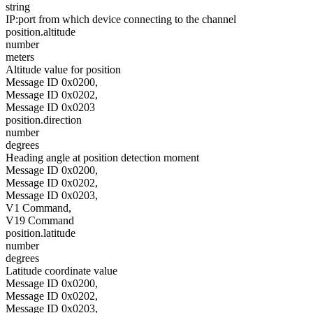
string
IP:port from which device connecting to the channel
position.altitude
number
meters
Altitude value for position
Message ID 0x0200,
Message ID 0x0202,
Message ID 0x0203
position.direction
number
degrees
Heading angle at position detection moment
Message ID 0x0200,
Message ID 0x0202,
Message ID 0x0203,
V1 Command,
V19 Command
position.latitude
number
degrees
Latitude coordinate value
Message ID 0x0200,
Message ID 0x0202,
Message ID 0x0203,