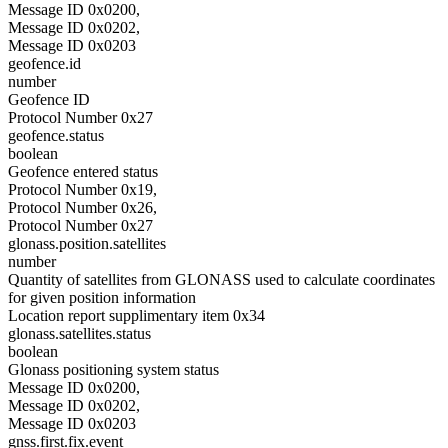
Message ID 0x0200,
Message ID 0x0202,
Message ID 0x0203
geofence.id
number
Geofence ID
Protocol Number 0x27
geofence.status
boolean
Geofence entered status
Protocol Number 0x19,
Protocol Number 0x26,
Protocol Number 0x27
glonass.position.satellites
number
Quantity of satellites from GLONASS used to calculate coordinates
for given position information
Location report supplimentary item 0x34
glonass.satellites.status
boolean
Glonass positioning system status
Message ID 0x0200,
Message ID 0x0202,
Message ID 0x0203
gnss.first.fix.event