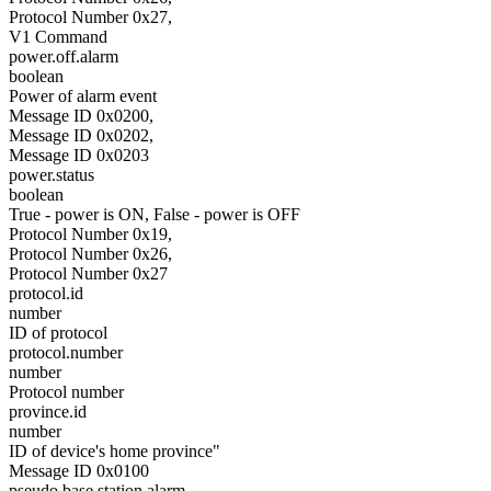
Protocol Number 0x27,
V1 Command
power.off.alarm
boolean
Power of alarm event
Message ID 0x0200,
Message ID 0x0202,
Message ID 0x0203
power.status
boolean
True - power is ON, False - power is OFF
Protocol Number 0x19,
Protocol Number 0x26,
Protocol Number 0x27
protocol.id
number
ID of protocol
protocol.number
number
Protocol number
province.id
number
ID of device's home province"
Message ID 0x0100
pseudo.base.station.alarm