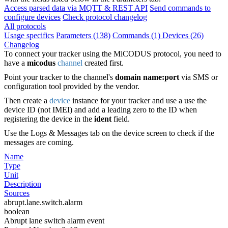
Access parsed data via MQTT & REST API
Send commands to
configure devices
Check protocol changelog
All protocols
Usage specifics
Parameters (138)
Commands (1)
Devices (26)
Changelog
To connect your tracker using the MiCODUS protocol, you need to
have a
micodus
channel
created first.
Point your tracker to the channel's
domain name:port
via SMS or
configuration tool provided by the vendor.
Then create a
device
instance for your tracker and use a use the
device ID (not IMEI) and add a leading zero to the ID when
registering the device in the
ident
field.
Use the Logs & Messages tab on the device screen to check if the
messages are coming.
Name
Type
Unit
Description
Sources
abrupt.lane.switch.alarm
boolean
Abrupt lane switch alarm event