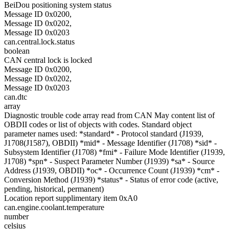
BeiDou positioning system status
Message ID 0x0200,
Message ID 0x0202,
Message ID 0x0203
can.central.lock.status
boolean
CAN central lock is locked
Message ID 0x0200,
Message ID 0x0202,
Message ID 0x0203
can.dtc
array
Diagnostic trouble code array read from CAN May content list of
OBDII codes or list of objects with codes. Standard object
parameter names used: *standard* - Protocol standard (J1939,
J1708(J1587), OBDII) *mid* - Message Identifier (J1708) *sid* -
Subsystem Identifier (J1708) *fmi* - Failure Mode Identifier (J1939,
J1708) *spn* - Suspect Parameter Number (J1939) *sa* - Source
Address (J1939, OBDII) *oc* - Occurrence Count (J1939) *cm* -
Conversion Method (J1939) *status* - Status of error code (active,
pending, historical, permanent)
Location report supplimentary item 0xA0
can.engine.coolant.temperature
number
celsius