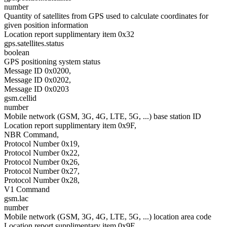
number
Quantity of satellites from GPS used to calculate coordinates for
given position information
Location report supplimentary item 0x32
gps.satellites.status
boolean
GPS positioning system status
Message ID 0x0200,
Message ID 0x0202,
Message ID 0x0203
gsm.cellid
number
Mobile network (GSM, 3G, 4G, LTE, 5G, ...) base station ID
Location report supplimentary item 0x9F,
NBR Command,
Protocol Number 0x19,
Protocol Number 0x22,
Protocol Number 0x26,
Protocol Number 0x27,
Protocol Number 0x28,
V1 Command
gsm.lac
number
Mobile network (GSM, 3G, 4G, LTE, 5G, ...) location area code
Location report supplimentary item 0x9F,