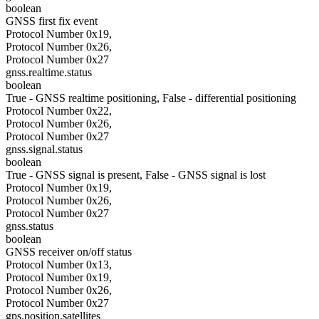
boolean
GNSS first fix event
Protocol Number 0x19,
Protocol Number 0x26,
Protocol Number 0x27
gnss.realtime.status
boolean
True - GNSS realtime positioning, False - differential positioning
Protocol Number 0x22,
Protocol Number 0x26,
Protocol Number 0x27
gnss.signal.status
boolean
True - GNSS signal is present, False - GNSS signal is lost
Protocol Number 0x19,
Protocol Number 0x26,
Protocol Number 0x27
gnss.status
boolean
GNSS receiver on/off status
Protocol Number 0x13,
Protocol Number 0x19,
Protocol Number 0x26,
Protocol Number 0x27
gps.position.satellites