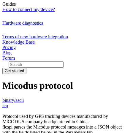
Guides
How to connect my device?
Hardware diagnostics
Terms of new hardware integration
Knowledge Base
Pricing
Blog
Forum
Get started
Micodus protocol
binary/ascii
tcp
Protocol used by GPS tracking devices manufactured by
MiCODUS company headquartered in China.
flespi parses the Micodus protocol messages into a JSON object
with the fields listed below in the Parameters tab.