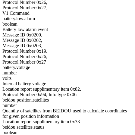
Protocol Number 0x26,
Protocol Number 0x27,
V1 Command
battery.low.alarm
boolean
Battery low alarm event
Message ID 0x0200,
Message ID 0x0202,
Message ID 0x0203,
Protocol Number 0x19,
Protocol Number 0x26,
Protocol Number 0x27
battery.voltage
number
volts
Internal battery voltage
Location report supplimentary item 0x82,
Protocol Number 0x94; Info type 0x06
beidou.position.satellites
number
Quantity of satellites from BEIDOU used to calculate coordinates
for given position information
Location report supplimentary item 0x33
beidou.satellites.status
boolean