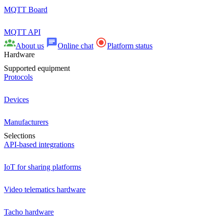
MQTT Board
MQTT API
About us
Online chat
Platform status
Hardware
Supported equipment
Protocols
Devices
Manufacturers
Selections
API-based integrations
IoT for sharing platforms
Video telematics hardware
Tacho hardware