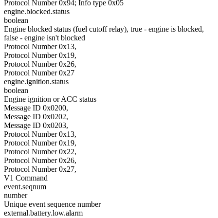
Protocol Number 0x94; Info type 0x05
engine.blocked.status
boolean
Engine blocked status (fuel cutoff relay), true - engine is blocked,
false - engine isn't blocked
Protocol Number 0x13,
Protocol Number 0x19,
Protocol Number 0x26,
Protocol Number 0x27
engine.ignition.status
boolean
Engine ignition or ACC status
Message ID 0x0200,
Message ID 0x0202,
Message ID 0x0203,
Protocol Number 0x13,
Protocol Number 0x19,
Protocol Number 0x22,
Protocol Number 0x26,
Protocol Number 0x27,
V1 Command
event.seqnum
number
Unique event sequence number
external.battery.low.alarm