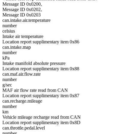
Message ID 0x0200,
Message ID 0x0202,
Message ID 0x0203
can.intake.air.temperature
number
celsius
Intake air temperature
Location report supplimentary item 0x86
can.intake.map
number
kPa
Intake manifold absolute pressure
Location report supplimentary item 0x88
can.maf.air.flow.rate
number
g/sec
MAF air flow rate read from CAN
Location report supplimentary item 0x87
can.recharge.mileage
number
km
Vehicle mileage recharge read from CAN
Location report supplimentary item 0x8D
can.throttle.pedal.level
number