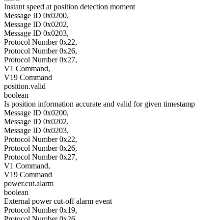
Instant speed at position detection moment
Message ID 0x0200,
Message ID 0x0202,
Message ID 0x0203,
Protocol Number 0x22,
Protocol Number 0x26,
Protocol Number 0x27,
V1 Command,
V19 Command
position.valid
boolean
Is position information accurate and valid for given timestamp
Message ID 0x0200,
Message ID 0x0202,
Message ID 0x0203,
Protocol Number 0x22,
Protocol Number 0x26,
Protocol Number 0x27,
V1 Command,
V19 Command
power.cut.alarm
boolean
External power cut-off alarm event
Protocol Number 0x19,
Protocol Number 0x26,