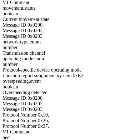
V1 Command
movement.status
boolean
Current movement state
Message ID 0x0200,
Message ID 0x0202,
Message ID 0x0203
network.type.enum
number
Transmission channel
operating.mode.enum
number
Protocol-specific device operating mode
Location report supplimentary item 0xE2
overspeeding.event
boolean
Overspeeding detected
Message ID 0x0200,
Message ID 0x0202,
Message ID 0x0203,
Protocol Number 0x19,
Protocol Number 0x26,
Protocol Number 0x27,
V1 Command
peer