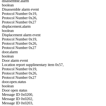
disassemble.alarm
boolean
Disassemble alarm event
Protocol Number 0x19,
Protocol Number 0x26,
Protocol Number 0x27
displacement.alarm
boolean
Displacement alarm event
Protocol Number 0x19,
Protocol Number 0x26,
Protocol Number 0x27
door.alarm
boolean
Door alarm event
Location report supplimentary item 0x57,
Protocol Number 0x19,
Protocol Number 0x26,
Protocol Number 0x27
door.open.status
boolean
Door open status
Message ID 0x0200,
Message ID 0x0202,
Message ID 0x0203,