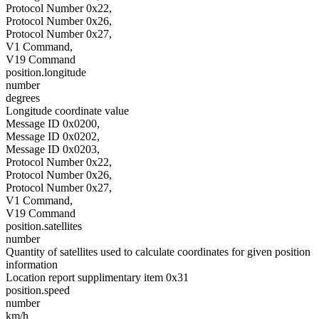
Protocol Number 0x22,
Protocol Number 0x26,
Protocol Number 0x27,
V1 Command,
V19 Command
position.longitude
number
degrees
Longitude coordinate value
Message ID 0x0200,
Message ID 0x0202,
Message ID 0x0203,
Protocol Number 0x22,
Protocol Number 0x26,
Protocol Number 0x27,
V1 Command,
V19 Command
position.satellites
number
Quantity of satellites used to calculate coordinates for given position
information
Location report supplimentary item 0x31
position.speed
number
km/h