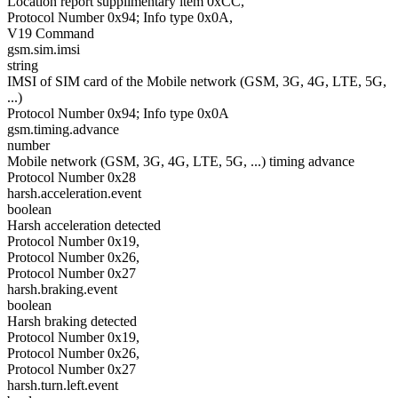
Location report supplimentary item 0xCC,
Protocol Number 0x94; Info type 0x0A,
V19 Command
gsm.sim.imsi
string
IMSI of SIM card of the Mobile network (GSM, 3G, 4G, LTE, 5G,
...)
Protocol Number 0x94; Info type 0x0A
gsm.timing.advance
number
Mobile network (GSM, 3G, 4G, LTE, 5G, ...) timing advance
Protocol Number 0x28
harsh.acceleration.event
boolean
Harsh acceleration detected
Protocol Number 0x19,
Protocol Number 0x26,
Protocol Number 0x27
harsh.braking.event
boolean
Harsh braking detected
Protocol Number 0x19,
Protocol Number 0x26,
Protocol Number 0x27
harsh.turn.left.event