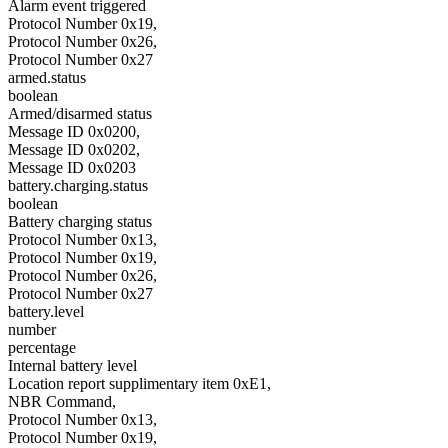
Alarm event triggered
Protocol Number 0x19,
Protocol Number 0x26,
Protocol Number 0x27
armed.status
boolean
Armed/disarmed status
Message ID 0x0200,
Message ID 0x0202,
Message ID 0x0203
battery.charging.status
boolean
Battery charging status
Protocol Number 0x13,
Protocol Number 0x19,
Protocol Number 0x26,
Protocol Number 0x27
battery.level
number
percentage
Internal battery level
Location report supplimentary item 0xE1,
NBR Command,
Protocol Number 0x13,
Protocol Number 0x19,