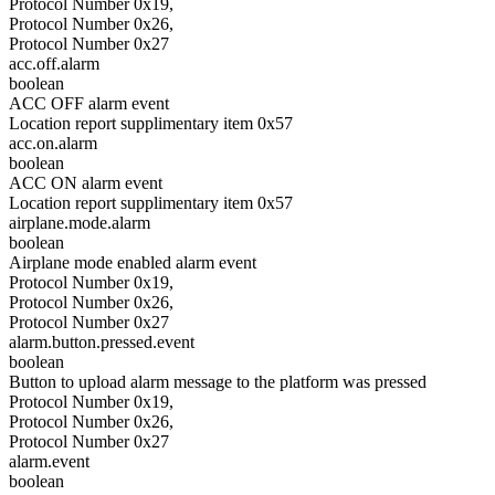
Protocol Number 0x19,
Protocol Number 0x26,
Protocol Number 0x27
acc.off.alarm
boolean
ACC OFF alarm event
Location report supplimentary item 0x57
acc.on.alarm
boolean
ACC ON alarm event
Location report supplimentary item 0x57
airplane.mode.alarm
boolean
Airplane mode enabled alarm event
Protocol Number 0x19,
Protocol Number 0x26,
Protocol Number 0x27
alarm.button.pressed.event
boolean
Button to upload alarm message to the platform was pressed
Protocol Number 0x19,
Protocol Number 0x26,
Protocol Number 0x27
alarm.event
boolean