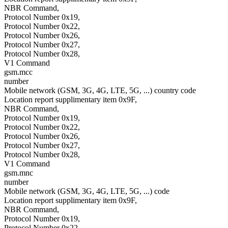
NBR Command,
Protocol Number 0x19,
Protocol Number 0x22,
Protocol Number 0x26,
Protocol Number 0x27,
Protocol Number 0x28,
V1 Command
gsm.mcc
number
Mobile network (GSM, 3G, 4G, LTE, 5G, ...) country code
Location report supplimentary item 0x9F,
NBR Command,
Protocol Number 0x19,
Protocol Number 0x22,
Protocol Number 0x26,
Protocol Number 0x27,
Protocol Number 0x28,
V1 Command
gsm.mnc
number
Mobile network (GSM, 3G, 4G, LTE, 5G, ...) code
Location report supplimentary item 0x9F,
NBR Command,
Protocol Number 0x19,
Protocol Number 0x22,