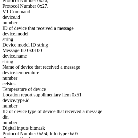
Protocol Number 0x26,
Protocol Number 0x27,
V1 Command
device.id
number
ID of device that received a message
device.model
string
Device model ID string
Message ID 0x0100
device.name
string
Name of device that received a message
device.temperature
number
celsius
Temperature of device
Location report supplimentary item 0x51
device.type.id
number
ID of device type of device that received a message
din
number
Digital inputs bitmask
Protocol Number 0x94; Info type 0x05