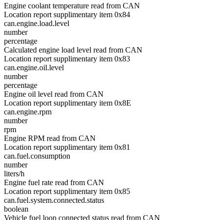
Engine coolant temperature read from CAN
Location report supplimentary item 0x84
can.engine.load.level
number
percentage
Calculated engine load level read from CAN
Location report supplimentary item 0x83
can.engine.oil.level
number
percentage
Engine oil level read from CAN
Location report supplimentary item 0x8E
can.engine.rpm
number
rpm
Engine RPM read from CAN
Location report supplimentary item 0x81
can.fuel.consumption
number
liters/h
Engine fuel rate read from CAN
Location report supplimentary item 0x85
can.fuel.system.connected.status
boolean
Vehicle fuel loop connected status read from CAN