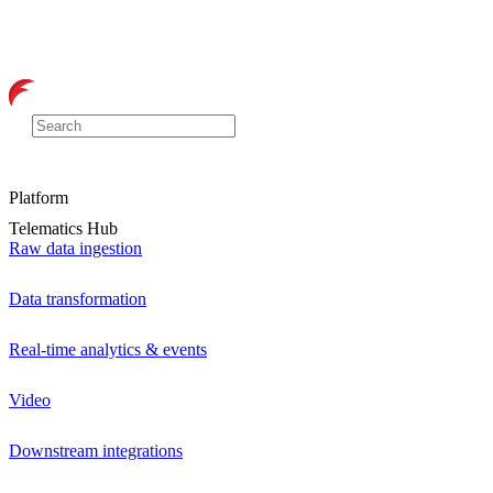
Platform
Telematics Hub
Raw data ingestion
Data transformation
Real-time analytics & events
Video
Downstream integrations