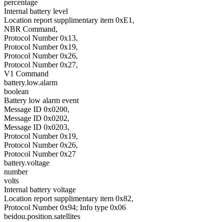
percentage
Internal battery level
Location report supplimentary item 0xE1,
NBR Command,
Protocol Number 0x13,
Protocol Number 0x19,
Protocol Number 0x26,
Protocol Number 0x27,
V1 Command
battery.low.alarm
boolean
Battery low alarm event
Message ID 0x0200,
Message ID 0x0202,
Message ID 0x0203,
Protocol Number 0x19,
Protocol Number 0x26,
Protocol Number 0x27
battery.voltage
number
volts
Internal battery voltage
Location report supplimentary item 0x82,
Protocol Number 0x94; Info type 0x06
beidou.position.satellites