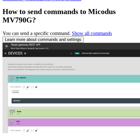
How to send commands to Micodus
MV790G?
You can send a specific command.
Show all commands
Learn more about commands and settings