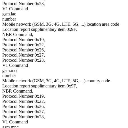
Protocol Number 0x28,
V1 Command
gsm.lac
number
Mobile network (GSM, 3G, 4G, LTE, 5G, ...) location area code
Location report supplimentary item 0x9F,
NBR Command,
Protocol Number 0x19,
Protocol Number 0x22,
Protocol Number 0x26,
Protocol Number 0x27,
Protocol Number 0x28,
V1 Command
gsm.mcc
number
Mobile network (GSM, 3G, 4G, LTE, 5G, ...) country code
Location report supplimentary item 0x9F,
NBR Command,
Protocol Number 0x19,
Protocol Number 0x22,
Protocol Number 0x26,
Protocol Number 0x27,
Protocol Number 0x28,
V1 Command
gsm.mnc