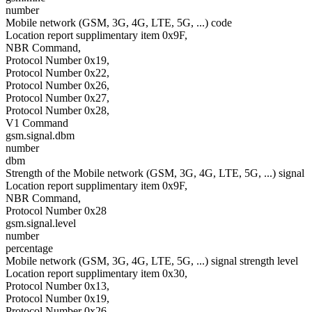
number
Mobile network (GSM, 3G, 4G, LTE, 5G, ...) code
Location report supplimentary item 0x9F,
NBR Command,
Protocol Number 0x19,
Protocol Number 0x22,
Protocol Number 0x26,
Protocol Number 0x27,
Protocol Number 0x28,
V1 Command
gsm.signal.dbm
number
dbm
Strength of the Mobile network (GSM, 3G, 4G, LTE, 5G, ...) signal
Location report supplimentary item 0x9F,
NBR Command,
Protocol Number 0x28
gsm.signal.level
number
percentage
Mobile network (GSM, 3G, 4G, LTE, 5G, ...) signal strength level
Location report supplimentary item 0x30,
Protocol Number 0x13,
Protocol Number 0x19,
Protocol Number 0x26,