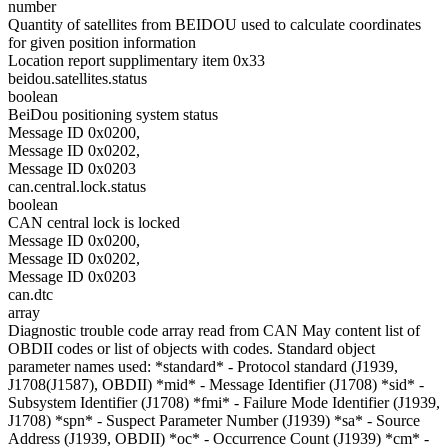
number
Quantity of satellites from BEIDOU used to calculate coordinates
for given position information
Location report supplimentary item 0x33
beidou.satellites.status
boolean
BeiDou positioning system status
Message ID 0x0200,
Message ID 0x0202,
Message ID 0x0203
can.central.lock.status
boolean
CAN central lock is locked
Message ID 0x0200,
Message ID 0x0202,
Message ID 0x0203
can.dtc
array
Diagnostic trouble code array read from CAN May content list of
OBDII codes or list of objects with codes. Standard object
parameter names used: *standard* - Protocol standard (J1939,
J1708(J1587), OBDII) *mid* - Message Identifier (J1708) *sid* -
Subsystem Identifier (J1708) *fmi* - Failure Mode Identifier (J1939,
J1708) *spn* - Suspect Parameter Number (J1939) *sa* - Source
Address (J1939, OBDII) *oc* - Occurrence Count (J1939) *cm* -