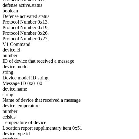
defense.active.status
boolean
Defense activated status
Protocol Number 0x13,
Protocol Number 0x19,
Protocol Number 0x26,
Protocol Number 0x27,
V1 Command
device.id
number
ID of device that received a message
device.model
string
Device model ID string
Message ID 0x0100
device.name
string
Name of device that received a message
device.temperature
number
celsius
Temperature of device
Location report supplimentary item 0x51
device.type.id