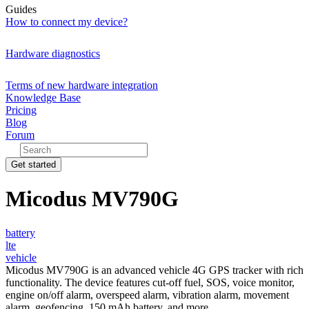
Guides
How to connect my device?
Hardware diagnostics
Terms of new hardware integration
Knowledge Base
Pricing
Blog
Forum
Get started
Micodus MV790G
battery
lte
vehicle
Micodus MV790G is an advanced vehicle 4G GPS tracker with rich
functionality. The device features cut-off fuel, SOS, voice monitor,
engine on/off alarm, overspeed alarm, vibration alarm, movement
alarm, geofencing, 150 mAh battery, and more.