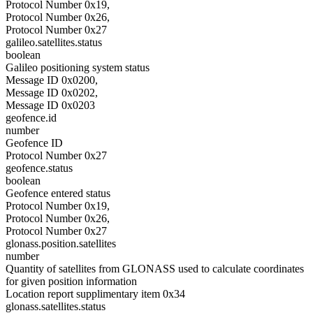
Protocol Number 0x19,
Protocol Number 0x26,
Protocol Number 0x27
galileo.satellites.status
boolean
Galileo positioning system status
Message ID 0x0200,
Message ID 0x0202,
Message ID 0x0203
geofence.id
number
Geofence ID
Protocol Number 0x27
geofence.status
boolean
Geofence entered status
Protocol Number 0x19,
Protocol Number 0x26,
Protocol Number 0x27
glonass.position.satellites
number
Quantity of satellites from GLONASS used to calculate coordinates
for given position information
Location report supplimentary item 0x34
glonass.satellites.status