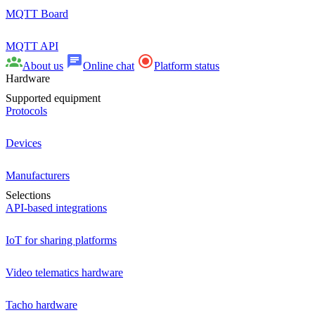
MQTT Board
MQTT API
About us
Online chat
Platform status
Hardware
Supported equipment
Protocols
Devices
Manufacturers
Selections
API-based integrations
IoT for sharing platforms
Video telematics hardware
Tacho hardware