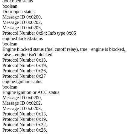
door.open.status
boolean
Door open status
Message ID 0x0200,
Message ID 0x0202,
Message ID 0x0203,
Protocol Number 0x94; Info type 0x05
engine.blocked.status
boolean
Engine blocked status (fuel cutoff relay), true - engine is blocked,
false - engine isn't blocked
Protocol Number 0x13,
Protocol Number 0x19,
Protocol Number 0x26,
Protocol Number 0x27
engine.ignition.status
boolean
Engine ignition or ACC status
Message ID 0x0200,
Message ID 0x0202,
Message ID 0x0203,
Protocol Number 0x13,
Protocol Number 0x19,
Protocol Number 0x22,
Protocol Number 0x26,