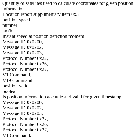
Quantity of satellites used to calculate coordinates for given position
information
Location report supplimentary item 0x31
position.speed
number
km/h
Instant speed at position detection moment
Message ID 0x0200,
Message ID 0x0202,
Message ID 0x0203,
Protocol Number 0x22,
Protocol Number 0x26,
Protocol Number 0x27,
V1 Command,
V19 Command
position.valid
boolean
Is position information accurate and valid for given timestamp
Message ID 0x0200,
Message ID 0x0202,
Message ID 0x0203,
Protocol Number 0x22,
Protocol Number 0x26,
Protocol Number 0x27,
V1 Command,