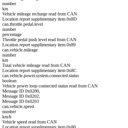
number
km
Vehicle mileage recharge read from CAN
Location report supplimentary item 0x8D
can.throttle.pedal.level
number
percentage
Throttle pedal push level read from CAN
Location report supplimentary item 0x89
can.vehicle.mileage
number
km
Total vehicle mileage read from CAN
Location report supplimentary item 0x8C
can.vehicle.power.system.connected.status
boolean
Vehicle power loop connected status read from CAN
Message ID 0x0200,
Message ID 0x0202,
Message ID 0x0203
can.vehicle.speed
number
km/h
Vehicle speed read from CAN
Location report supplimentary item 0x80