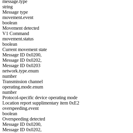
message.type
string
Message type
movement.event
boolean
Movement detected
V1 Command
movement.status
boolean
Current movement state
Message ID 0x0200,
Message ID 0x0202,
Message ID 0x0203
network.type.enum
number
Transmission channel
operating.mode.enum
number
Protocol-specific device operating mode
Location report supplimentary item 0xE2
overspeeding.event
boolean
Overspeeding detected
Message ID 0x0200,
Message ID 0x0202,