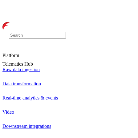
Platform
Telematics Hub
Raw data ingestion
Data transformation
Real-time analytics & events
Video
Downstream integrations