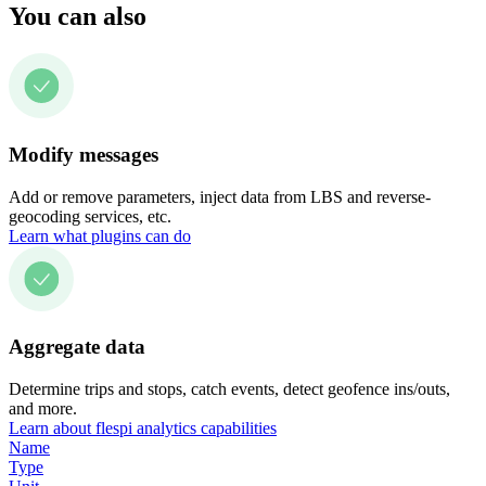
You can also
Modify messages
Add or remove parameters, inject data from LBS and reverse-
geocoding services, etc.
Learn what plugins can do
Aggregate data
Determine trips and stops, catch events, detect geofence ins/outs,
and more.
Learn about flespi analytics capabilities
Name
Type