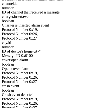
channel.id
number
ID of channel that received a message
charger.insert.event
boolean
Charger is inserted alarm event
Protocol Number 0x19,
Protocol Number 0x26,
Protocol Number 0x27
city.id
number
ID of device's home city"
Message ID 0x0100
cover.open.alarm
boolean
Open cover alarm
Protocol Number 0x19,
Protocol Number 0x26,
Protocol Number 0x27
crash.event
boolean
Crash event detected
Protocol Number 0x19,
Protocol Number 0x26,
Protocol Number 0x27