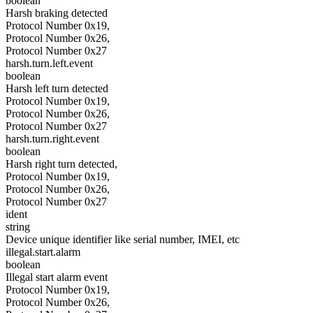
boolean
Harsh braking detected
Protocol Number 0x19,
Protocol Number 0x26,
Protocol Number 0x27
harsh.turn.left.event
boolean
Harsh left turn detected
Protocol Number 0x19,
Protocol Number 0x26,
Protocol Number 0x27
harsh.turn.right.event
boolean
Harsh right turn detected,
Protocol Number 0x19,
Protocol Number 0x26,
Protocol Number 0x27
ident
string
Device unique identifier like serial number, IMEI, etc
illegal.start.alarm
boolean
Illegal start alarm event
Protocol Number 0x19,
Protocol Number 0x26,