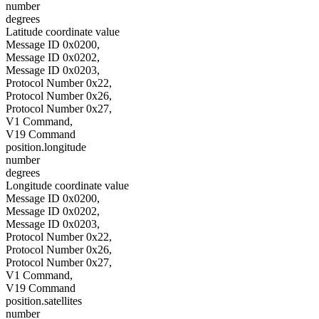
number
degrees
Latitude coordinate value
Message ID 0x0200,
Message ID 0x0202,
Message ID 0x0203,
Protocol Number 0x22,
Protocol Number 0x26,
Protocol Number 0x27,
V1 Command,
V19 Command
position.longitude
number
degrees
Longitude coordinate value
Message ID 0x0200,
Message ID 0x0202,
Message ID 0x0203,
Protocol Number 0x22,
Protocol Number 0x26,
Protocol Number 0x27,
V1 Command,
V19 Command
position.satellites
number