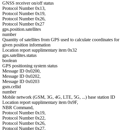
GNSS receiver on/off status
Protocol Number 0x13,
Protocol Number 0x19,
Protocol Number 0x26,
Protocol Number 0x27
gps.position.satellites
number
Quantity of satellites from GPS used to calculate coordinates for
given position information
Location report supplimentary item 0x32
gps.satellites.status
boolean
GPS positioning system status
Message ID 0x0200,
Message ID 0x0202,
Message ID 0x0203
gsm.cellid
number
Mobile network (GSM, 3G, 4G, LTE, 5G, ...) base station ID
Location report supplimentary item 0x9F,
NBR Command,
Protocol Number 0x19,
Protocol Number 0x22,
Protocol Number 0x26,
Protocol Number 0x27,