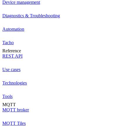
Device management
Diagnostics & Troubleshooting
Automation
Tacho
Reference
REST API
Use cases
Technologies
Tools
MQTT
MQTT broker
MQTT Tiles