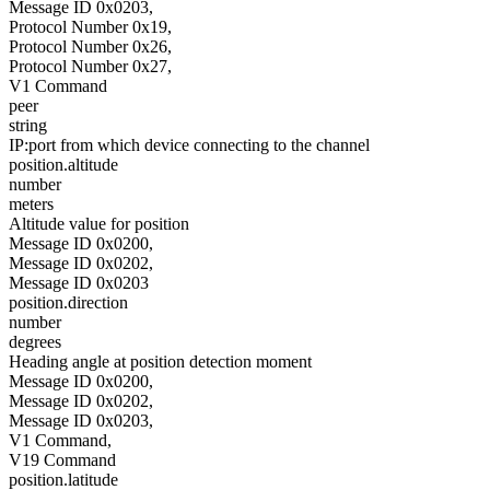
Message ID 0x0203,
Protocol Number 0x19,
Protocol Number 0x26,
Protocol Number 0x27,
V1 Command
peer
string
IP:port from which device connecting to the channel
position.altitude
number
meters
Altitude value for position
Message ID 0x0200,
Message ID 0x0202,
Message ID 0x0203
position.direction
number
degrees
Heading angle at position detection moment
Message ID 0x0200,
Message ID 0x0202,
Message ID 0x0203,
V1 Command,
V19 Command
position.latitude