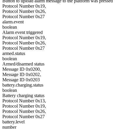
Button to upload alarm message to the platform was pressed
Protocol Number 0x19,
Protocol Number 0x26,
Protocol Number 0x27
alarm.event
boolean
Alarm event triggered
Protocol Number 0x19,
Protocol Number 0x26,
Protocol Number 0x27
armed.status
boolean
Armed/disarmed status
Message ID 0x0200,
Message ID 0x0202,
Message ID 0x0203
battery.charging.status
boolean
Battery charging status
Protocol Number 0x13,
Protocol Number 0x19,
Protocol Number 0x26,
Protocol Number 0x27
battery.level
number