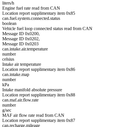
liters/h
Engine fuel rate read from CAN
Location report supplimentary item 0x85
can.fuel.system.connected.status
boolean
Vehicle fuel loop connected status read from CAN
Message ID 0x0200,
Message ID 0x0202,
Message ID 0x0203
can.intake.air.temperature
number
celsius
Intake air temperature
Location report supplimentary item 0x86
can.intake.map
number
kPa
Intake manifold absolute pressure
Location report supplimentary item 0x88
can.maf.air.flow.rate
number
g/sec
MAF air flow rate read from CAN
Location report supplimentary item 0x87
can.recharge.mileage