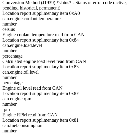
Conversion Method (J1939) *status* - Status of error code (active,
pending, historical, permanent)
Location report supplimentary item 0xA0
can.engine.coolant.temperature
number
celsius
Engine coolant temperature read from CAN
Location report supplimentary item 0x84
can.engine.load.level
number
percentage
Calculated engine load level read from CAN
Location report supplimentary item 0x83
can.engine.oil.level
number
percentage
Engine oil level read from CAN
Location report supplimentary item 0x8E
can.engine.rpm
number
rpm
Engine RPM read from CAN
Location report supplimentary item 0x81
can.fuel.consumption
number