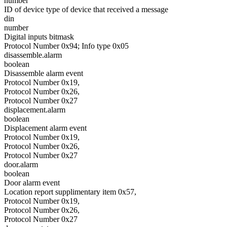
number
ID of device type of device that received a message
din
number
Digital inputs bitmask
Protocol Number 0x94; Info type 0x05
disassemble.alarm
boolean
Disassemble alarm event
Protocol Number 0x19,
Protocol Number 0x26,
Protocol Number 0x27
displacement.alarm
boolean
Displacement alarm event
Protocol Number 0x19,
Protocol Number 0x26,
Protocol Number 0x27
door.alarm
boolean
Door alarm event
Location report supplimentary item 0x57,
Protocol Number 0x19,
Protocol Number 0x26,
Protocol Number 0x27