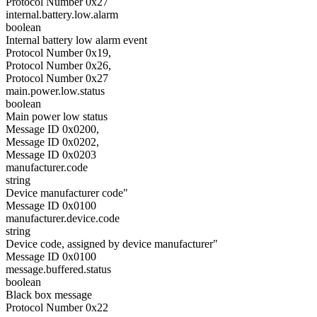
Protocol Number 0x27
internal.battery.low.alarm
boolean
Internal battery low alarm event
Protocol Number 0x19,
Protocol Number 0x26,
Protocol Number 0x27
main.power.low.status
boolean
Main power low status
Message ID 0x0200,
Message ID 0x0202,
Message ID 0x0203
manufacturer.code
string
Device manufacturer code"
Message ID 0x0100
manufacturer.device.code
string
Device code, assigned by device manufacturer"
Message ID 0x0100
message.buffered.status
boolean
Black box message
Protocol Number 0x22