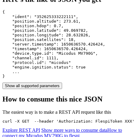
{

    "ident": 
"352625333222111"
,

    "position.altitude": 
273.61
,

    "position.hdop": 
0.7
,

    "position.latitude": 
49.069782
,

    "position.longitude": 
28.632826
,

    "position.satellites": 
18
,

    "server.timestamp": 
1650636570.426424
,

    "timestamp": 
1650636570.426424
,

    "device.type.id": 
"Micodus MV790G"
,

    "channel.id": 
1111
,

    "protocol.id": 
"micodus"
    "engine.ignition.status": 
true
    ...

}
Show all supported parameters
How to consume this nice JSON
The easiest way is to make a REST API request like this
curl -X GET  --header 'Authorization: FlespiToken XXX' 
Explore REST API
Show more ways to consume data
How to
connect my Micodus MV790G to flespi