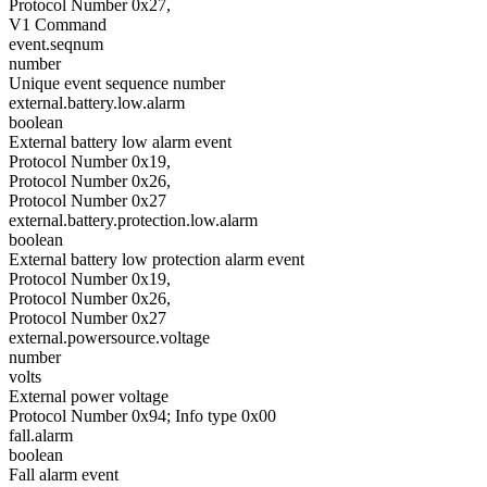
Protocol Number 0x27,
V1 Command
event.seqnum
number
Unique event sequence number
external.battery.low.alarm
boolean
External battery low alarm event
Protocol Number 0x19,
Protocol Number 0x26,
Protocol Number 0x27
external.battery.protection.low.alarm
boolean
External battery low protection alarm event
Protocol Number 0x19,
Protocol Number 0x26,
Protocol Number 0x27
external.powersource.voltage
number
volts
External power voltage
Protocol Number 0x94; Info type 0x00
fall.alarm
boolean
Fall alarm event