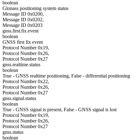
boolean
Glonass positioning system status
Message ID 0x0200,
Message ID 0x0202,
Message ID 0x0203
gnss.first.fix.event
boolean
GNSS first fix event
Protocol Number 0x19,
Protocol Number 0x26,
Protocol Number 0x27
gnss.realtime.status
boolean
True - GNSS realtime positioning, False - differential positioning
Protocol Number 0x22,
Protocol Number 0x26,
Protocol Number 0x27
gnss.signal.status
boolean
True - GNSS signal is present, False - GNSS signal is lost
Protocol Number 0x19,
Protocol Number 0x26,
Protocol Number 0x27
gnss.status
boolean