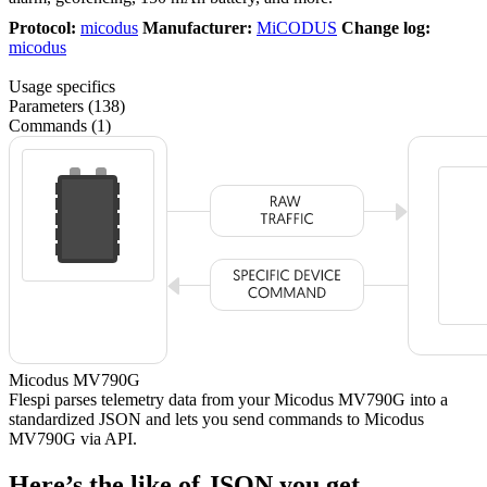
Protocol:
micodus
Manufacturer:
MiCODUS
Change log:
micodus
Usage specifics
Parameters (138)
Commands (1)
Micodus MV790G
Flespi parses telemetry data from your Micodus MV790G into a
standardized JSON and lets you send commands to Micodus
MV790G via API.
Here’s the like of JSON you get