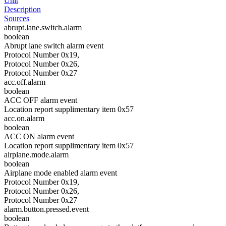
Unit
Description
Sources
abrupt.lane.switch.alarm
boolean
Abrupt lane switch alarm event
Protocol Number 0x19,
Protocol Number 0x26,
Protocol Number 0x27
acc.off.alarm
boolean
ACC OFF alarm event
Location report supplimentary item 0x57
acc.on.alarm
boolean
ACC ON alarm event
Location report supplimentary item 0x57
airplane.mode.alarm
boolean
Airplane mode enabled alarm event
Protocol Number 0x19,
Protocol Number 0x26,
Protocol Number 0x27
alarm.button.pressed.event
boolean