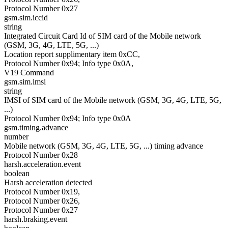
Protocol Number 0x27
gsm.sim.iccid
string
Integrated Circuit Card Id of SIM card of the Mobile network
(GSM, 3G, 4G, LTE, 5G, ...)
Location report supplimentary item 0xCC,
Protocol Number 0x94; Info type 0x0A,
V19 Command
gsm.sim.imsi
string
IMSI of SIM card of the Mobile network (GSM, 3G, 4G, LTE, 5G,
...)
Protocol Number 0x94; Info type 0x0A
gsm.timing.advance
number
Mobile network (GSM, 3G, 4G, LTE, 5G, ...) timing advance
Protocol Number 0x28
harsh.acceleration.event
boolean
Harsh acceleration detected
Protocol Number 0x19,
Protocol Number 0x26,
Protocol Number 0x27
harsh.braking.event