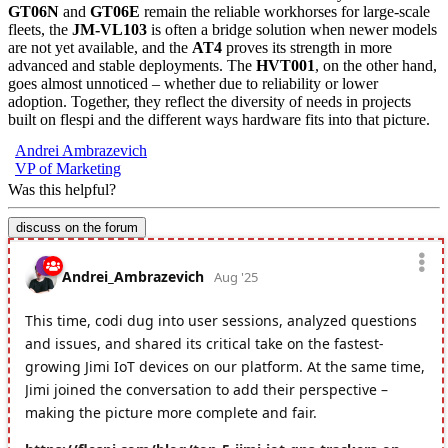
GT06N
and
GT06E
remain the reliable workhorses for large-scale
fleets, the
JM-VL103
is often a bridge solution when newer models
are not yet available, and the
AT4
proves its strength in more
advanced and stable deployments. The
HVT001
, on the other hand,
goes almost unnoticed – whether due to reliability or lower
adoption. Together, they reflect the diversity of needs in projects
built on flespi and the different ways hardware fits into that picture.
Andrei Ambrazevich
VP of Marketing
Was this helpful?
discuss on the forum