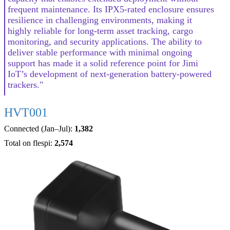
frequent maintenance. Its IPX5-rated enclosure ensures
resilience in challenging environments, making it
highly reliable for long-term asset tracking, cargo
monitoring, and security applications. The ability to
deliver stable performance with minimal ongoing
support has made it a solid reference point for Jimi
IoT’s development of next-generation battery-powered
trackers."
HVT001
Connected (Jan–Jul):
1,382
Total on flespi:
2,574