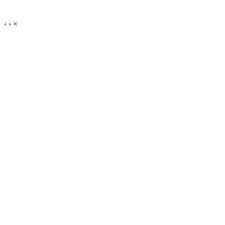
‹
›
×