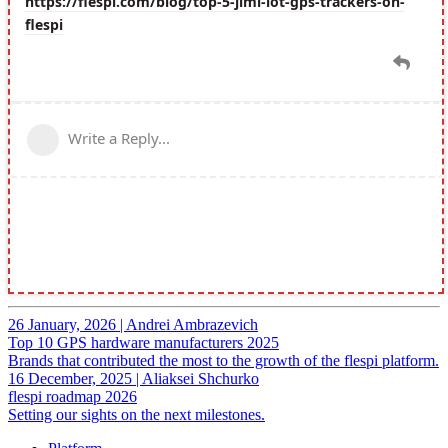
26 January, 2026
|
Andrei Ambrazevich
Top 10 GPS hardware manufacturers 2025
Brands that contributed the most to the growth of the flespi platform.
16 December, 2025
|
Aliaksei Shchurko
flespi roadmap 2026
Setting our sights on the next milestones.