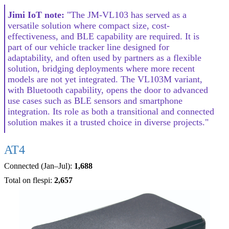
Jimi IoT note:
"The JM-VL103 has served as a
versatile solution where compact size, cost-
effectiveness, and BLE capability are required. It is
part of our vehicle tracker line designed for
adaptability, and often used by partners as a flexible
solution, bridging deployments where more recent
models are not yet integrated. The VL103M variant,
with Bluetooth capability, opens the door to advanced
use cases such as BLE sensors and smartphone
integration. Its role as both a transitional and connected
solution makes it a trusted choice in diverse projects."
AT4
Connected (Jan–Jul):
1,688
Total on flespi:
2,657