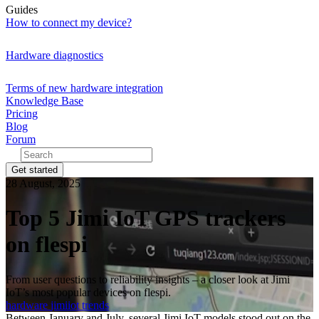
Guides
How to connect my device?
Hardware diagnostics
Terms of new hardware integration
Knowledge Base
Pricing
Blog
Forum
Get started
28 August, 2025
Top 5 Jimi IoT GPS trackers
on flespi
From user questions to reliability insights – a closer look at Jimi
IoT’s most popular devices on flespi.
hardware
jimiiot
trends
Between January and July, several Jimi IoT models stood out on the