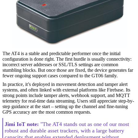
The AT4 is a stable and predictable performer once the initial
configuration is done right. The first hurdle is usually connectivity:
incorrect server addresses or SSL/TLS settings are common
stumbling blocks. But once those are fixed, the device generates far
fewer ongoing support cases compared to the GT06 family.
In practice, it’s deployed in movement detection and tamper alert
systems, and often linked with external platforms like Firebase. Its
strong points include tamper alerts, webhook support, and MQTT
telemetry for real-time data streaming. Users still appreciate step-by-
step guidance at the start – setting up the channel and fine-tuning
GPS accuracy are the most common requests.
Jimi IoT note:
"The AT4 stands out as one of our most
robust and durable asset trackers, with a large battery
capacity that enables extended deployment without