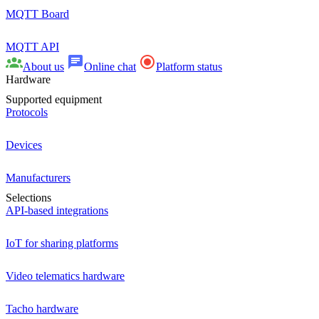
MQTT Board
MQTT API
About us
Online chat
Platform status
Hardware
Supported equipment
Protocols
Devices
Manufacturers
Selections
API-based integrations
IoT for sharing platforms
Video telematics hardware
Tacho hardware