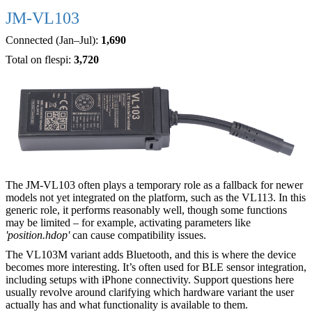
JM-VL103
Connected (Jan–Jul):
1,690
Total on flespi:
3,720
The JM-VL103 often plays a temporary role as a fallback for newer
models not yet integrated on the platform, such as the VL113. In this
generic role, it performs reasonably well, though some functions
may be limited – for example, activating parameters like
'position.hdop'
can cause compatibility issues.
The VL103M variant adds Bluetooth, and this is where the device
becomes more interesting. It’s often used for BLE sensor integration,
including setups with iPhone connectivity. Support questions here
usually revolve around clarifying which hardware variant the user
actually has and what functionality is available to them.