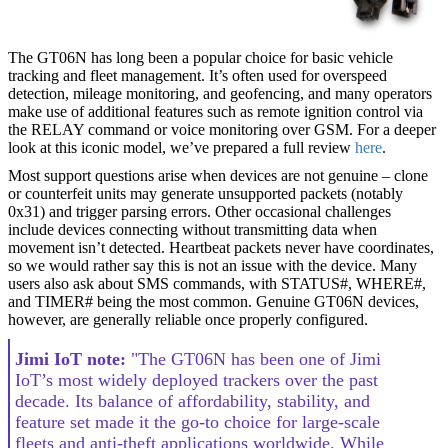
The GT06N has long been a popular choice for basic vehicle
tracking and fleet management. It’s often used for overspeed
detection, mileage monitoring, and geofencing, and many operators
make use of additional features such as remote ignition control via
the RELAY command or voice monitoring over GSM. For a deeper
look at this iconic model, we’ve prepared a full review
here
.
Most support questions arise when devices are not genuine – clone
or counterfeit units may generate unsupported packets (notably
0x31) and trigger parsing errors. Other occasional challenges
include devices connecting without transmitting data when
movement isn’t detected. Heartbeat packets never have coordinates,
so we would rather say this is not an issue with the device. Many
users also ask about SMS commands, with STATUS#, WHERE#,
and TIMER# being the most common. Genuine GT06N devices,
however, are generally reliable once properly configured.
Jimi IoT note:
"The GT06N has been one of Jimi
IoT’s most widely deployed trackers over the past
decade. Its balance of affordability, stability, and
feature set made it the go-to choice for large-scale
fleets and anti-theft applications worldwide. While