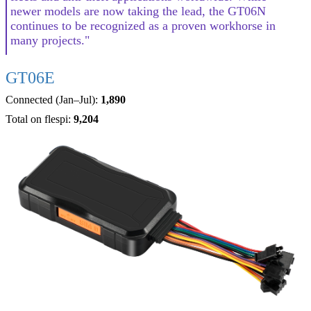
newer models are now taking the lead, the GT06N
continues to be recognized as a proven workhorse in
many projects."
GT06E
Connected (Jan–Jul):
1,890
Total on flespi:
9,204