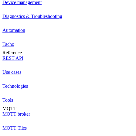
Device management
Diagnostics & Troubleshooting
Automation
Tacho
Reference
REST API
Use cases
Technologies
Tools
MQTT
MQTT broker
MQTT Tiles