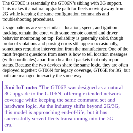
The GT06E is essentially the GT06N’s sibling with 3G support.
This makes it a natural upgrade path for fleets moving away from
2G while keeping the same configuration commands and
troubleshooting procedures.
Usage patterns are very similar – location, speed, and ignition
tracking remain the core, with some remote control and driver
behavior monitoring on top. Reliability is generally solid, though
protocol violations and parsing errors still appear occasionally,
sometimes requiring intervention from the manufacturer. One of the
most frequent questions from users is how to tell location messages
(with coordinates) apart from heartbeat packets that only report
status. Because the two devices share the same logic, they are often
deployed together: GT06N for legacy coverage, GT06E for 3G, but
both are managed in exactly the same way.
Jimi IoT note:
"The GT06E was designed as a natural
3G upgrade to the GT06N, offering extended network
coverage while keeping the same command set and
hardware logic. As the industry shifts beyond 2G/3G,
this model is approaching end-of-life, but it has
successfully served fleets transitioning into the 3G
era."