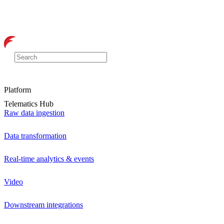
Platform
Telematics Hub
Raw data ingestion
Data transformation
Real-time analytics & events
Video
Downstream integrations