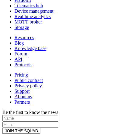
Platform
Telematics hub
Device management
Real-time analytics
MQTT broker
Storage
Resources
Blog
Knowledge base
Forum
API
Protocols
Pricing
Public contract
Privacy policy
Support
About us
Partners
Be the first to know the news