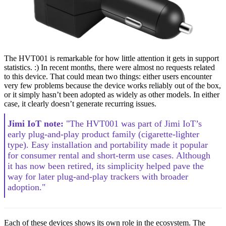
The HVT001 is remarkable for how little attention it gets in support
statistics. :) In recent months, there were almost no requests related
to this device. That could mean two things: either users encounter
very few problems because the device works reliably out of the box,
or it simply hasn’t been adopted as widely as other models. In either
case, it clearly doesn’t generate recurring issues.
Jimi IoT note:
"The HVT001 was part of Jimi IoT’s
early plug-and-play product family (cigarette-lighter
type). Easy installation and portability made it popular
for consumer rental and short-term use cases. Although
it has now been retired, its simplicity helped pave the
way for later plug-and-play trackers with broader
adoption."
Each of these devices shows its own role in the ecosystem. The