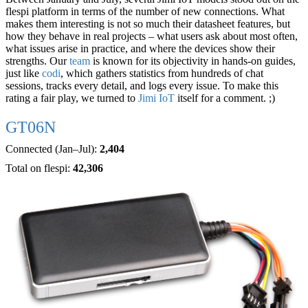
flespi platform in terms of the number of new connections. What
makes them interesting is not so much their datasheet features, but
how they behave in real projects – what users ask about most often,
what issues arise in practice, and where the devices show their
strengths. Our
team
is known for its objectivity in hands-on guides,
just like
codi
, which gathers statistics from hundreds of chat
sessions, tracks every detail, and logs every issue. To make this
rating a fair play, we turned to
Jimi IoT
itself for a comment. ;)
GT06N
Connected (Jan–Jul):
2,404
Total on flespi:
42,306