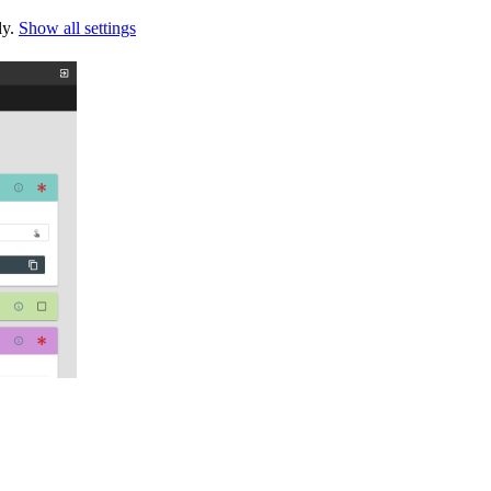
ly.
Show all settings