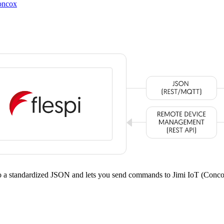
oncox
to a standardized JSON and lets you send commands to Jimi IoT (Con