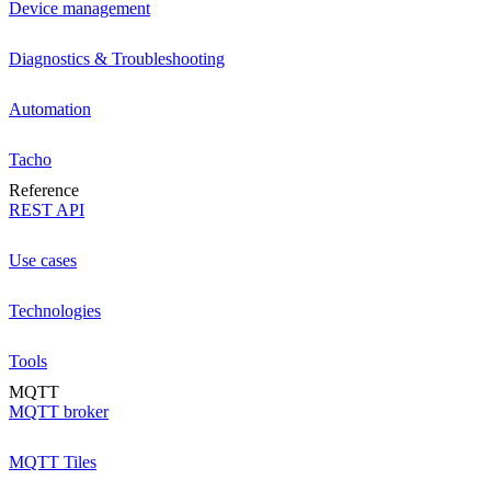
Device management
Diagnostics & Troubleshooting
Automation
Tacho
Reference
REST API
Use cases
Technologies
Tools
MQTT
MQTT broker
MQTT Tiles