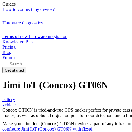
Guides
How to connect my device?
Hardware diagnostics
Terms of new hardware integration
Knowledge Base
Pricing
Blog
Forum
Get started
Jimi IoT (Concox) GT06N
battery
vehicle
Concox GT06N is tried-and-true GPS tracker perfect for private cars 
modes, as well as optional digital outputs for door detection, and a bu
Make your Jimi IoT (Concox) GT06N devices a part of any infrastruc
configure Jimi IoT (Concox) GT06N with flespi
.