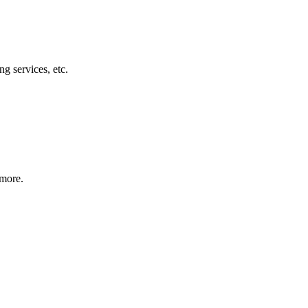
g services, etc.
 more.