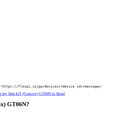
'https://flespi.io/gw/devices/<device id>/messages'
t my Jimi IoT (Concox) GT06N to flespi
cox) GT06N?