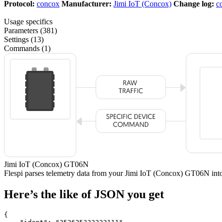
Protocol:
concox
Manufacturer:
Jimi IoT (Concox)
Change log:
c
Usage specifics
Parameters (381)
Settings (13)
Commands (1)
Jimi IoT (Concox) GT06N
Flespi parses telemetry data from your Jimi IoT (Concox) GT06N in
Here’s the like of JSON you get
{
