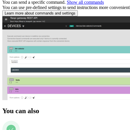
You can send a specific command.
Show all commands
You can use pre-defined settings to send instructions more convenient
Learn more about commands and settings
You can also