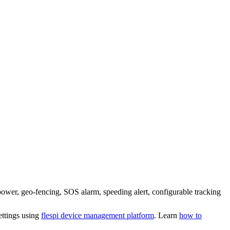
power, geo-fencing, SOS alarm, speeding alert, configurable tracking
ettings using
flespi device management platform
. Learn
how to