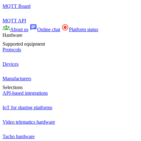
MQTT Board
MQTT API
About us
Online chat
Platform status
Hardware
Supported equipment
Protocols
Devices
Manufacturers
Selections
API-based integrations
IoT for sharing platforms
Video telematics hardware
Tacho hardware