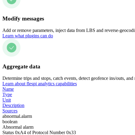
Modify messages
Add or remove parameters, inject data from LBS and reverse-geocodin
Learn what plugins can do
Aggregate data
Determine trips and stops, catch events, detect geofence ins/outs, and
Learn about flespi analytics capabilities
Name
Type
Unit
Description
Sources
abnormal.alarm
boolean
Abnormal alarm
Status 0xA4 of Protocol Number 0x33