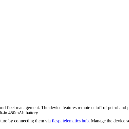
and fleet management. The device features remote cutoff of petrol and 
ilt-in 450mAh battery.
ture by connecting them via
flespi telematics hub
. Manage the device s