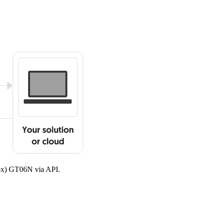
cox) GT06N via API.