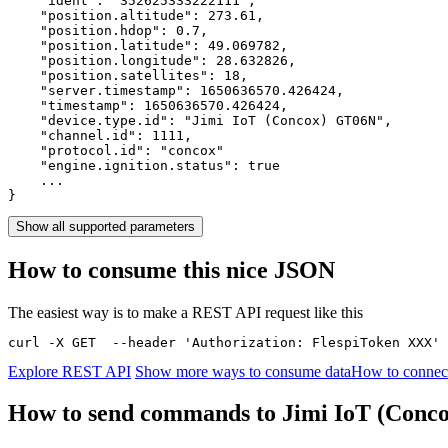
    "ident": 
"352625333222111"
,

    "position.altitude": 
273.61
,

    "position.hdop": 
0.7
,

    "position.latitude": 
49.069782
,

    "position.longitude": 
28.632826
,

    "position.satellites": 
18
,

    "server.timestamp": 
1650636570.426424
,

    "timestamp": 
1650636570.426424
,

    "device.type.id": 
"Jimi IoT (Concox) GT06N"
,

    "channel.id": 
1111
,

    "protocol.id": 
"concox"
    "engine.ignition.status": 
true
    ...

}
Show all supported parameters
How to consume this nice JSON
The easiest way is to make a REST API request like this
curl -X GET  --header 'Authorization: FlespiToken XXX' 
Explore REST API
Show more ways to consume data
How to connec
How to send commands to Jimi IoT (Con