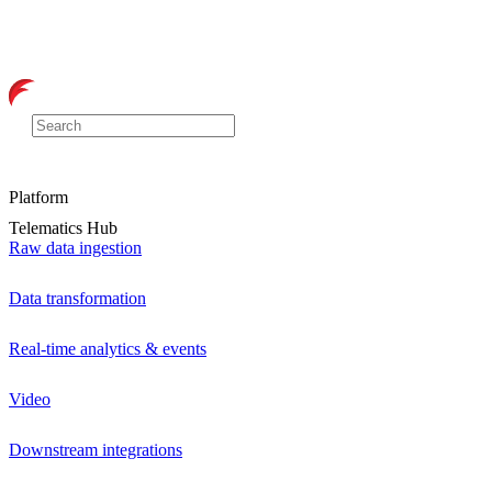
Platform
Telematics Hub
Raw data ingestion
Data transformation
Real-time analytics & events
Video
Downstream integrations