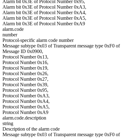
Alarm bit 0x3E of Protocol Number 0x95,
Alarm bit 0x3E of Protocol Number 0xA3,
Alarm bit 0x3E of Protocol Number 0xA4,
Alarm bit 0x3E of Protocol Number 0xA5,
Alarm bit 0x3E of Protocol Number 0xA9
alarm.code
number
Protocol-specific alarm code number
Message subtype 0x03 of Transparent message type 0xF0 of
Message ID 0x0900,
Protocol Number 0x13,
Protocol Number 0x16,
Protocol Number 0x19,
Protocol Number 0x26,
Protocol Number 0x27,
Protocol Number 0x39,
Protocol Number 0x95,
Protocol Number 0xA3,
Protocol Number 0xA4,
Protocol Number 0xA5,
Protocol Number 0xA9
alarm.code.description
string
Description of the alarm code
Message subtype 0x03 of Transparent message type 0xF0 of