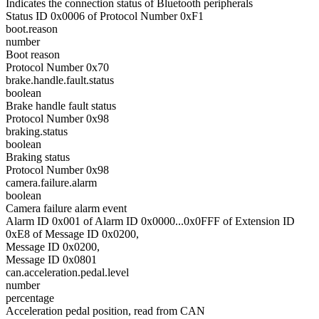
Indicates the connection status of Bluetooth peripherals
Status ID 0x0006 of Protocol Number 0xF1
boot.reason
number
Boot reason
Protocol Number 0x70
brake.handle.fault.status
boolean
Brake handle fault status
Protocol Number 0x98
braking.status
boolean
Braking status
Protocol Number 0x98
camera.failure.alarm
boolean
Camera failure alarm event
Alarm ID 0x001 of Alarm ID 0x0000...0x0FFF of Extension ID
0xE8 of Message ID 0x0200,
Message ID 0x0200,
Message ID 0x0801
can.acceleration.pedal.level
number
percentage
Acceleration pedal position, read from CAN