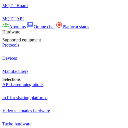
MQTT Board
MQTT API
About us
Online chat
Platform status
Hardware
Supported equipment
Protocols
Devices
Manufacturers
Selections
API-based integrations
IoT for sharing platforms
Video telematics hardware
Tacho hardware