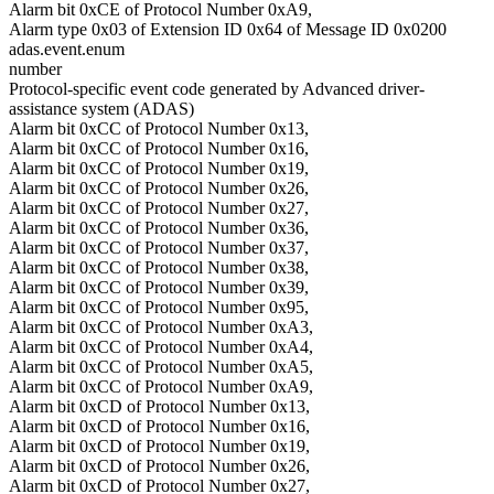
Alarm bit 0xCE of Protocol Number 0xA9,
Alarm type 0x03 of Extension ID 0x64 of Message ID 0x0200
adas.event.enum
number
Protocol-specific event code generated by Advanced driver-
assistance system (ADAS)
Alarm bit 0xCC of Protocol Number 0x13,
Alarm bit 0xCC of Protocol Number 0x16,
Alarm bit 0xCC of Protocol Number 0x19,
Alarm bit 0xCC of Protocol Number 0x26,
Alarm bit 0xCC of Protocol Number 0x27,
Alarm bit 0xCC of Protocol Number 0x36,
Alarm bit 0xCC of Protocol Number 0x37,
Alarm bit 0xCC of Protocol Number 0x38,
Alarm bit 0xCC of Protocol Number 0x39,
Alarm bit 0xCC of Protocol Number 0x95,
Alarm bit 0xCC of Protocol Number 0xA3,
Alarm bit 0xCC of Protocol Number 0xA4,
Alarm bit 0xCC of Protocol Number 0xA5,
Alarm bit 0xCC of Protocol Number 0xA9,
Alarm bit 0xCD of Protocol Number 0x13,
Alarm bit 0xCD of Protocol Number 0x16,
Alarm bit 0xCD of Protocol Number 0x19,
Alarm bit 0xCD of Protocol Number 0x26,
Alarm bit 0xCD of Protocol Number 0x27,