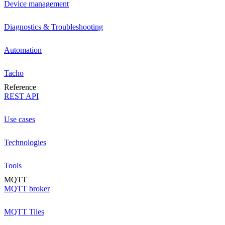
Device management
Diagnostics & Troubleshooting
Automation
Tacho
Reference
REST API
Use cases
Technologies
Tools
MQTT
MQTT broker
MQTT Tiles