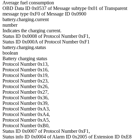
Average fuel consumption
OBD Data ID 0x0537 of Message subtype 0x01 of Transparent
message type 0xF0 of Message ID 0x0900
battery.charging.current
number
Indicates the charging current.
Status ID 0x0008 of Protocol Number 0xF1,
Status ID 0x000A of Protocol Number 0xF1
battery.charging.status
boolean
Battery charging status
Protocol Number 0x13,
Protocol Number 0x16,
Protocol Number 0x19,
Protocol Number 0x23,
Protocol Number 0x26,
Protocol Number 0x27,
Protocol Number 0x36,
Protocol Number 0x39,
Protocol Number 0xA3,
Protocol Number 0xA4,
Protocol Number 0xA5,
Protocol Number 0xB0,
Status ID 0x0007 of Protocol Number 0xF1,
Status info ID 0x0004 of Alarm ID 0x2005 of Extension ID 0xE8