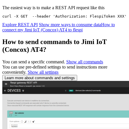
The easiest way is to make a REST API request like this
curl -X GET  --header 'Authorization: FlespiToken XXX' 
Explore REST API
Show more ways to consume data
How to
connect my Jimi IoT (Concox) AT4 to flespi
How to send commands to Jimi IoT
(Concox) AT4?
You can send a specific command.
Show all commands
You can use pre-defined settings to send instructions more
conveniently.
Show all settings
Learn more about commands and settings