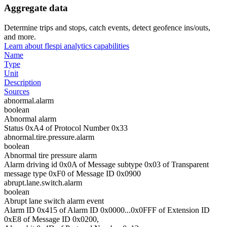
Aggregate data
Determine trips and stops, catch events, detect geofence ins/outs,
and more.
Learn about flespi analytics capabilities
Name
Type
Unit
Description
Sources
abnormal.alarm
boolean
Abnormal alarm
Status 0xA4 of Protocol Number 0x33
abnormal.tire.pressure.alarm
boolean
Abnormal tire pressure alarm
Alarm driving id 0x0A of Message subtype 0x03 of Transparent
message type 0xF0 of Message ID 0x0900
abrupt.lane.switch.alarm
boolean
Abrupt lane switch alarm event
Alarm ID 0x415 of Alarm ID 0x0000...0x0FFF of Extension ID
0xE8 of Message ID 0x0200,