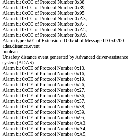
Alarm bit 0xCC of Protocol Number 0x38,
Alarm bit 0xCC of Protocol Number 0x39,
Alarm bit 0xCC of Protocol Number 0x95,
Alarm bit 0xCC of Protocol Number 0xA3,
Alarm bit 0xCC of Protocol Number 0xA4,
Alarm bit 0xCC of Protocol Number 0xA5,
Alarm bit 0xCC of Protocol Number 0xA9,
Alarm type 0x01 of Extension ID 0x64 of Message ID 0x0200
adas.distance.event
boolean
Unsafety distance event generated by Advanced driver-assistance
system (ADAS)
Alarm bit 0xCE of Protocol Number 0x13,
Alarm bit 0xCE of Protocol Number 0x16,
Alarm bit 0xCE of Protocol Number 0x19,
Alarm bit 0xCE of Protocol Number 0x26,
Alarm bit 0xCE of Protocol Number 0x27,
Alarm bit 0xCE of Protocol Number 0x36,
Alarm bit 0xCE of Protocol Number 0x37,
Alarm bit 0xCE of Protocol Number 0x38,
Alarm bit 0xCE of Protocol Number 0x39,
Alarm bit 0xCE of Protocol Number 0x95,
Alarm bit 0xCE of Protocol Number 0xA3,
Alarm bit 0xCE of Protocol Number 0xA4,
Alarm bit 0xCE of Protocol Number 0xA5,