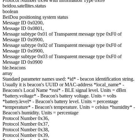
Protocol Number 0x94 with Information Type 0x09
beidou.satellites.status
boolean
BeiDou positioning system status
Message ID 0x0200,
Message ID 0x0801,
Message subtype 0x01 of Transparent message type 0xF0 of
Message ID 0x0900,
Message subtype 0x02 of Transparent message type 0xF0 of
Message ID 0x0900,
Message subtype 0x03 of Transparent message type 0xF0 of
Message ID 0x0900
ble.beacons
array
Standard parameter names used: *id* - beacon identification string.
Usually it is beacon's UUID or MAC-address *local_name* -
Beacons's Local Name *rssi* - BLE signal level. Units = dBm
*battery.voltage* - Beacon's battery voltage. Units = volts
*battery.level* - Beacon's battery level. Units = percentage
*temperature* - Beacon's temperature. Units = celsius *humidity* -
Beacon's humidity. Units = percentage
Protocol Number 0x36,
Protocol Number 0x37,
Protocol Number 0x38,
Protocol Number 0x39,