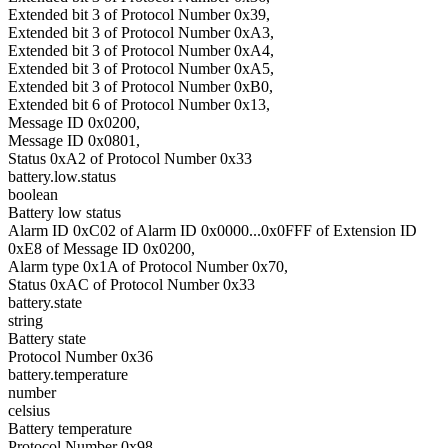
Extended bit 3 of Protocol Number 0x39,
Extended bit 3 of Protocol Number 0xA3,
Extended bit 3 of Protocol Number 0xA4,
Extended bit 3 of Protocol Number 0xA5,
Extended bit 3 of Protocol Number 0xB0,
Extended bit 6 of Protocol Number 0x13,
Message ID 0x0200,
Message ID 0x0801,
Status 0xA2 of Protocol Number 0x33
battery.low.status
boolean
Battery low status
Alarm ID 0xC02 of Alarm ID 0x0000...0x0FFF of Extension ID
0xE8 of Message ID 0x0200,
Alarm type 0x1A of Protocol Number 0x70,
Status 0xAC of Protocol Number 0x33
battery.state
string
Battery state
Protocol Number 0x36
battery.temperature
number
celsius
Battery temperature
Protocol Number 0x98,