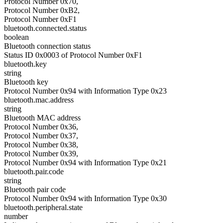
Protocol Number 0x70,
Protocol Number 0xB2,
Protocol Number 0xF1
bluetooth.connected.status
boolean
Bluetooth connection status
Status ID 0x0003 of Protocol Number 0xF1
bluetooth.key
string
Bluetooth key
Protocol Number 0x94 with Information Type 0x23
bluetooth.mac.address
string
Bluetooth MAC address
Protocol Number 0x36,
Protocol Number 0x37,
Protocol Number 0x38,
Protocol Number 0x39,
Protocol Number 0x94 with Information Type 0x21
bluetooth.pair.code
string
Bluetooth pair code
Protocol Number 0x94 with Information Type 0x30
bluetooth.peripheral.state
number