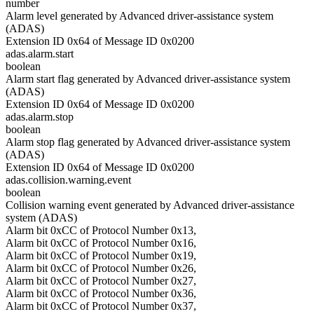
number
Alarm level generated by Advanced driver-assistance system
(ADAS)
Extension ID 0x64 of Message ID 0x0200
adas.alarm.start
boolean
Alarm start flag generated by Advanced driver-assistance system
(ADAS)
Extension ID 0x64 of Message ID 0x0200
adas.alarm.stop
boolean
Alarm stop flag generated by Advanced driver-assistance system
(ADAS)
Extension ID 0x64 of Message ID 0x0200
adas.collision.warning.event
boolean
Collision warning event generated by Advanced driver-assistance
system (ADAS)
Alarm bit 0xCC of Protocol Number 0x13,
Alarm bit 0xCC of Protocol Number 0x16,
Alarm bit 0xCC of Protocol Number 0x19,
Alarm bit 0xCC of Protocol Number 0x26,
Alarm bit 0xCC of Protocol Number 0x27,
Alarm bit 0xCC of Protocol Number 0x36,
Alarm bit 0xCC of Protocol Number 0x37,