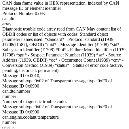
CAN data frame value in HEX representation, indexed by CAN
message ID or element identifier
Protocol Number 0xFE
can.dtc
array
Diagnostic trouble code array read from CAN May content list of
OBDII codes or list of objects with codes. Standard object
parameter names used: *standard* - Protocol standard (J1939,
J1708(J1587), OBDII) *mid* - Message Identifier (J1708) *sid* -
Subsystem Identifier (J1708) *fmi* - Failure Mode Identifier (J1939,
J1708) *spn* - Suspect Parameter Number (J1939) *sa* - Source
Address (J1939, OBDII) *oc* - Occurrence Count (J1939) *cm* -
Conversion Method (J1939) *status* - Status of error code (active,
pending, historical, permanent)
Message ID 0x0010,
Message subtype 0x02 of Transparent message type 0xF0 of
Message ID 0x0900
can.dtc.number
number
Number of diagnostic trouble codes
Message subtype 0x02 of Transparent message type 0xF0 of
Message ID 0x0900
can.engine.coolant.temperature
number
celsius