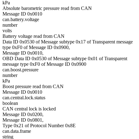
kPa
Absolute barometric pressure read from CAN
Message ID 0x0010
can.battery.voltage
number
volts
Battery voltage read from CAN
Data ID 0x0530 of Message subtype 0x17 of Transparent message
type 0xF0 of Message ID 0x0900,
Message ID 0x0010,
OBD Data ID 0x0530 of Message subtype 0x01 of Transparent
message type 0xF0 of Message ID 0x0900
can.boost.pressure
number
kPa
Boost pressure read from CAN
Message ID 0x0010
can.central.lock.status
boolean
CAN central lock is locked
Message ID 0x0200,
Message ID 0x0801,
Type 0x21 of Protocol Number 0x8E
can.data.frame
string