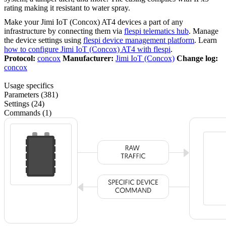
rating making it resistant to water spray.
Make your Jimi IoT (Concox) AT4 devices a part of any
infrastructure by connecting them via
flespi telematics hub
. Manage
the device settings using
flespi device management platform
. Learn
how to configure Jimi IoT (Concox) AT4 with flespi
.
Protocol:
concox
Manufacturer:
Jimi IoT (Concox)
Change log:
concox
Usage specifics
Parameters (381)
Settings (24)
Commands (1)