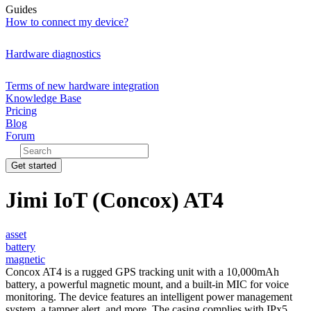
Guides
How to connect my device?
Hardware diagnostics
Terms of new hardware integration
Knowledge Base
Pricing
Blog
Forum
Get started
Jimi IoT (Concox) AT4
asset
battery
magnetic
Concox AT4 is a rugged GPS tracking unit with a 10,000mAh
battery, a powerful magnetic mount, and a built-in MIC for voice
monitoring. The device features an intelligent power management
system, a tamper alert, and more. The casing complies with IPx5