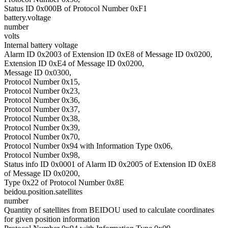
Status ID 0x000B of Protocol Number 0xF1
battery.voltage
number
volts
Internal battery voltage
Alarm ID 0x2003 of Extension ID 0xE8 of Message ID 0x0200,
Extension ID 0xE4 of Message ID 0x0200,
Message ID 0x0300,
Protocol Number 0x15,
Protocol Number 0x23,
Protocol Number 0x36,
Protocol Number 0x37,
Protocol Number 0x38,
Protocol Number 0x39,
Protocol Number 0x70,
Protocol Number 0x94 with Information Type 0x06,
Protocol Number 0x98,
Status info ID 0x0001 of Alarm ID 0x2005 of Extension ID 0xE8
of Message ID 0x0200,
Type 0x22 of Protocol Number 0x8E
beidou.position.satellites
number
Quantity of satellites from BEIDOU used to calculate coordinates
for given position information