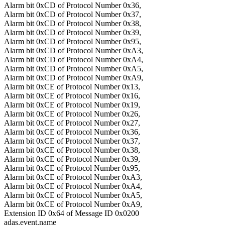
Alarm bit 0xCD of Protocol Number 0x36,
Alarm bit 0xCD of Protocol Number 0x37,
Alarm bit 0xCD of Protocol Number 0x38,
Alarm bit 0xCD of Protocol Number 0x39,
Alarm bit 0xCD of Protocol Number 0x95,
Alarm bit 0xCD of Protocol Number 0xA3,
Alarm bit 0xCD of Protocol Number 0xA4,
Alarm bit 0xCD of Protocol Number 0xA5,
Alarm bit 0xCD of Protocol Number 0xA9,
Alarm bit 0xCE of Protocol Number 0x13,
Alarm bit 0xCE of Protocol Number 0x16,
Alarm bit 0xCE of Protocol Number 0x19,
Alarm bit 0xCE of Protocol Number 0x26,
Alarm bit 0xCE of Protocol Number 0x27,
Alarm bit 0xCE of Protocol Number 0x36,
Alarm bit 0xCE of Protocol Number 0x37,
Alarm bit 0xCE of Protocol Number 0x38,
Alarm bit 0xCE of Protocol Number 0x39,
Alarm bit 0xCE of Protocol Number 0x95,
Alarm bit 0xCE of Protocol Number 0xA3,
Alarm bit 0xCE of Protocol Number 0xA4,
Alarm bit 0xCE of Protocol Number 0xA5,
Alarm bit 0xCE of Protocol Number 0xA9,
Extension ID 0x64 of Message ID 0x0200
adas.event.name