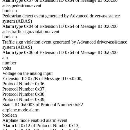
Alarm type 0x07 of Extension ID 0x64 of Message ID 0x0200
adas.pedestrian.event
boolean
Pedestrian detect event generated by Advanced driver-assistance
system (ADAS)
Alarm type 0x04 of Extension ID 0x64 of Message ID 0x0200
adas.traffic.sign.violation.event
boolean
Traffic sign violation event generated by Advanced driver-assistance
system (ADAS)
Alarm type 0x06 of Extension ID 0x64 of Message ID 0x0200
ain
number
volts
Voltage on the analog input
Extension ID 0x2B of Message ID 0x0200,
Protocol Number 0x36,
Protocol Number 0x37,
Protocol Number 0x38,
Protocol Number 0x39,
Status ID 0x0003 of Protocol Number 0xF2
airplane.mode.alarm
boolean
Airplane mode enabled alarm event
Alarm bit 0x12 of Protocol Number 0x13,