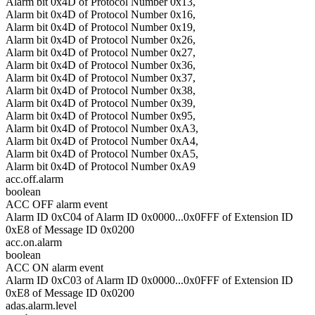
Alarm bit 0x4D of Protocol Number 0x13,
Alarm bit 0x4D of Protocol Number 0x16,
Alarm bit 0x4D of Protocol Number 0x19,
Alarm bit 0x4D of Protocol Number 0x26,
Alarm bit 0x4D of Protocol Number 0x27,
Alarm bit 0x4D of Protocol Number 0x36,
Alarm bit 0x4D of Protocol Number 0x37,
Alarm bit 0x4D of Protocol Number 0x38,
Alarm bit 0x4D of Protocol Number 0x39,
Alarm bit 0x4D of Protocol Number 0x95,
Alarm bit 0x4D of Protocol Number 0xA3,
Alarm bit 0x4D of Protocol Number 0xA4,
Alarm bit 0x4D of Protocol Number 0xA5,
Alarm bit 0x4D of Protocol Number 0xA9
acc.off.alarm
boolean
ACC OFF alarm event
Alarm ID 0xC04 of Alarm ID 0x0000...0x0FFF of Extension ID
0xE8 of Message ID 0x0200
acc.on.alarm
boolean
ACC ON alarm event
Alarm ID 0xC03 of Alarm ID 0x0000...0x0FFF of Extension ID
0xE8 of Message ID 0x0200
adas.alarm.level