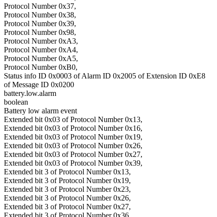
Protocol Number 0x37,
Protocol Number 0x38,
Protocol Number 0x39,
Protocol Number 0x98,
Protocol Number 0xA3,
Protocol Number 0xA4,
Protocol Number 0xA5,
Protocol Number 0xB0,
Status info ID 0x0003 of Alarm ID 0x2005 of Extension ID 0xE8
of Message ID 0x0200
battery.low.alarm
boolean
Battery low alarm event
Extended bit 0x03 of Protocol Number 0x13,
Extended bit 0x03 of Protocol Number 0x16,
Extended bit 0x03 of Protocol Number 0x19,
Extended bit 0x03 of Protocol Number 0x26,
Extended bit 0x03 of Protocol Number 0x27,
Extended bit 0x03 of Protocol Number 0x39,
Extended bit 3 of Protocol Number 0x13,
Extended bit 3 of Protocol Number 0x19,
Extended bit 3 of Protocol Number 0x23,
Extended bit 3 of Protocol Number 0x26,
Extended bit 3 of Protocol Number 0x27,
Extended bit 3 of Protocol Number 0x36,