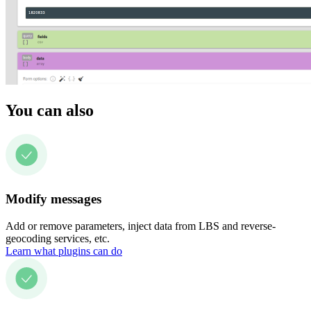
You can also
Modify messages
Add or remove parameters, inject data from LBS and reverse-
geocoding services, etc.
Learn what plugins can do