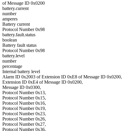
of Message ID 0x0200
battery.current
number
amperes
Battery current
Protocol Number 0x98
battery.fault.status
boolean
Battery fault status
Protocol Number 0x98
battery.level
number
percentage
Internal battery level
Alarm ID 0x2003 of Extension ID 0xE8 of Message ID 0x0200,
Extension ID 0xE4 of Message ID 0x0200,
Message ID 0x0300,
Protocol Number 0x13,
Protocol Number 0x15,
Protocol Number 0x16,
Protocol Number 0x19,
Protocol Number 0x23,
Protocol Number 0x26,
Protocol Number 0x27,
Protocol Number 0x36,