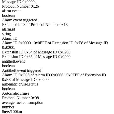
Message ID 0x0900,
Protocol Number 0x26
alarm.event
boolean
Alarm event triggered
Extended bit 8 of Protocol Number 0x13
alarm.id
string
Alarm ID
Alarm ID 0x0000...0x0FFF of Extension ID 0xE8 of Message ID
0x0200,
Extension ID 0x64 of Message ID 0x0200,
Extension ID 0x65 of Message ID 0x0200
antitheft.event
boolean
Antitheft event triggered
Alarm ID 0xC05 of Alarm ID 0x0000...0x0FFF of Extension ID
0xE8 of Message ID 0x0200
automatic.cruise.status
boolean
Automatic cruise
Protocol Number 0x98
average.fuel.consumption
number
liters/100km