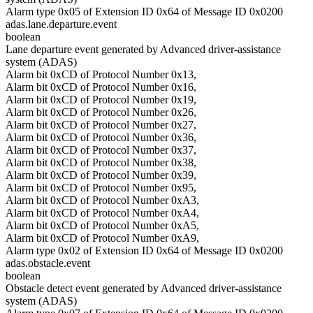
Alarm type 0x05 of Extension ID 0x64 of Message ID 0x0200
adas.lane.departure.event
boolean
Lane departure event generated by Advanced driver-assistance
system (ADAS)
Alarm bit 0xCD of Protocol Number 0x13,
Alarm bit 0xCD of Protocol Number 0x16,
Alarm bit 0xCD of Protocol Number 0x19,
Alarm bit 0xCD of Protocol Number 0x26,
Alarm bit 0xCD of Protocol Number 0x27,
Alarm bit 0xCD of Protocol Number 0x36,
Alarm bit 0xCD of Protocol Number 0x37,
Alarm bit 0xCD of Protocol Number 0x38,
Alarm bit 0xCD of Protocol Number 0x39,
Alarm bit 0xCD of Protocol Number 0x95,
Alarm bit 0xCD of Protocol Number 0xA3,
Alarm bit 0xCD of Protocol Number 0xA4,
Alarm bit 0xCD of Protocol Number 0xA5,
Alarm bit 0xCD of Protocol Number 0xA9,
Alarm type 0x02 of Extension ID 0x64 of Message ID 0x0200
adas.obstacle.event
boolean
Obstacle detect event generated by Advanced driver-assistance
system (ADAS)