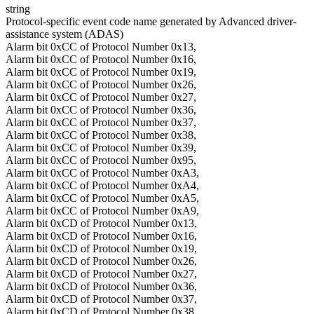
string
Protocol-specific event code name generated by Advanced driver-
assistance system (ADAS)
Alarm bit 0xCC of Protocol Number 0x13,
Alarm bit 0xCC of Protocol Number 0x16,
Alarm bit 0xCC of Protocol Number 0x19,
Alarm bit 0xCC of Protocol Number 0x26,
Alarm bit 0xCC of Protocol Number 0x27,
Alarm bit 0xCC of Protocol Number 0x36,
Alarm bit 0xCC of Protocol Number 0x37,
Alarm bit 0xCC of Protocol Number 0x38,
Alarm bit 0xCC of Protocol Number 0x39,
Alarm bit 0xCC of Protocol Number 0x95,
Alarm bit 0xCC of Protocol Number 0xA3,
Alarm bit 0xCC of Protocol Number 0xA4,
Alarm bit 0xCC of Protocol Number 0xA5,
Alarm bit 0xCC of Protocol Number 0xA9,
Alarm bit 0xCD of Protocol Number 0x13,
Alarm bit 0xCD of Protocol Number 0x16,
Alarm bit 0xCD of Protocol Number 0x19,
Alarm bit 0xCD of Protocol Number 0x26,
Alarm bit 0xCD of Protocol Number 0x27,
Alarm bit 0xCD of Protocol Number 0x36,
Alarm bit 0xCD of Protocol Number 0x37,
Alarm bit 0xCD of Protocol Number 0x38,