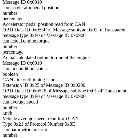
Message ID 0x0010
can.accelerator.pedal.position
number
percentage
Accelerator pedal position read from CAN
OBD Data ID 0x053F of Message subtype 0x01 of Transparent
message type 0xF0 of Message ID 0x0900
can.actual.engine.torque
number
percentage
Actual calculated output torque of the engine
Message ID 0x0010
can.air.condition.status
boolean
CAN air conditioning is on
Extension ID 0x25 of Message ID 0x0200,
OBD Data ID 0x0526 of Message subtype 0x01 of Transparent
message type 0xF0 of Message ID 0x0900
can.average.speed
number
km/h
Vehicle average speed, read from CAN
Type 0x21 of Protocol Number 0x8E
can.barometric.pressure
number