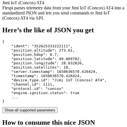
Jimi IoT (Concox) AT4
Flespi parses telemetry data from your Jimi IoT (Concox) AT4 into a
standardized JSON and lets you send commands to Jimi IoT
(Concox) AT4 via API.
Here’s the like of JSON you get
{

    "ident": 
"352625333222111"
,

    "position.altitude": 
273.61
,

    "position.hdop": 
0.7
,

    "position.latitude": 
49.069782
,

    "position.longitude": 
28.632826
,

    "position.satellites": 
18
,

    "server.timestamp": 
1650636570.426424
,

    "timestamp": 
1650636570.426424
,

    "device.type.id": 
"Jimi IoT (Concox) AT4"
,

    "channel.id": 
1111
,

    "protocol.id": 
"concox"
    "engine.ignition.status": 
true
    ...

}
Show all supported parameters
How to consume this nice JSON