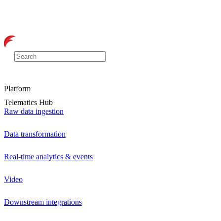
Platform
Telematics Hub
Raw data ingestion
Data transformation
Real-time analytics & events
Video
Downstream integrations