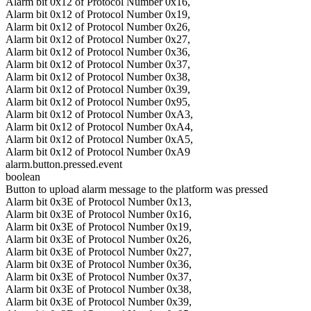
Alarm bit 0x12 of Protocol Number 0x16,
Alarm bit 0x12 of Protocol Number 0x19,
Alarm bit 0x12 of Protocol Number 0x26,
Alarm bit 0x12 of Protocol Number 0x27,
Alarm bit 0x12 of Protocol Number 0x36,
Alarm bit 0x12 of Protocol Number 0x37,
Alarm bit 0x12 of Protocol Number 0x38,
Alarm bit 0x12 of Protocol Number 0x39,
Alarm bit 0x12 of Protocol Number 0x95,
Alarm bit 0x12 of Protocol Number 0xA3,
Alarm bit 0x12 of Protocol Number 0xA4,
Alarm bit 0x12 of Protocol Number 0xA5,
Alarm bit 0x12 of Protocol Number 0xA9
alarm.button.pressed.event
boolean
Button to upload alarm message to the platform was pressed
Alarm bit 0x3E of Protocol Number 0x13,
Alarm bit 0x3E of Protocol Number 0x16,
Alarm bit 0x3E of Protocol Number 0x19,
Alarm bit 0x3E of Protocol Number 0x26,
Alarm bit 0x3E of Protocol Number 0x27,
Alarm bit 0x3E of Protocol Number 0x36,
Alarm bit 0x3E of Protocol Number 0x37,
Alarm bit 0x3E of Protocol Number 0x38,
Alarm bit 0x3E of Protocol Number 0x39,