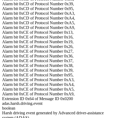
Alarm bit 0xCD of Protocol Number 0x39,
Alarm bit 0xCD of Protocol Number 0x95,
Alarm bit 0xCD of Protocol Number 0xA3,
Alarm bit 0xCD of Protocol Number 0xA4,
Alarm bit 0xCD of Protocol Number 0xA5,
Alarm bit 0xCD of Protocol Number 0xA9,
Alarm bit 0xCE of Protocol Number 0x13,
Alarm bit 0xCE of Protocol Number 0x16,
Alarm bit 0xCE of Protocol Number 0x19,
Alarm bit 0xCE of Protocol Number 0x26,
Alarm bit 0xCE of Protocol Number 0x27,
Alarm bit 0xCE of Protocol Number 0x36,
Alarm bit 0xCE of Protocol Number 0x37,
Alarm bit 0xCE of Protocol Number 0x38,
Alarm bit 0xCE of Protocol Number 0x39,
Alarm bit 0xCE of Protocol Number 0x95,
Alarm bit 0xCE of Protocol Number 0xA3,
Alarm bit 0xCE of Protocol Number 0xA4,
Alarm bit 0xCE of Protocol Number 0xA5,
Alarm bit 0xCE of Protocol Number 0xA9,
Extension ID 0x64 of Message ID 0x0200
adas.harsh.driving.event
boolean
Harsh driving event generated by Advanced driver-assistance
system (ADAS)