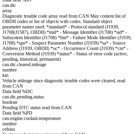
can.dtc
array
Diagnostic trouble code array read from CAN May content list of
OBDII codes or list of objects with codes. Standard object
parameter names used: *standard* - Protocol standard (J1939,
J1708(J1587), OBDII) *mid* - Message Identifier (J1708) *sid* -
Subsystem Identifier (J1708) *fmi* - Failure Mode Identifier (J1939,
J1708) *spn* - Suspect Parameter Number (J1939) *sa* - Source
Address (J1939, OBDII) *oc* - Occurrence Count (J1939) *cm* -
Conversion Method (J1939) *status* - Status of error code (active,
pending, historical, permanent)
can.dtc.cleared.mileage
number
km
Vehicle mileage since diagnostic trouble codes were cleared, read
from CAN
Data field %DC
can.dtc.pending.status
boolean
Pending DTC status read from CAN
Data field %PD
can.engine.coolant.temperature
number
celsius