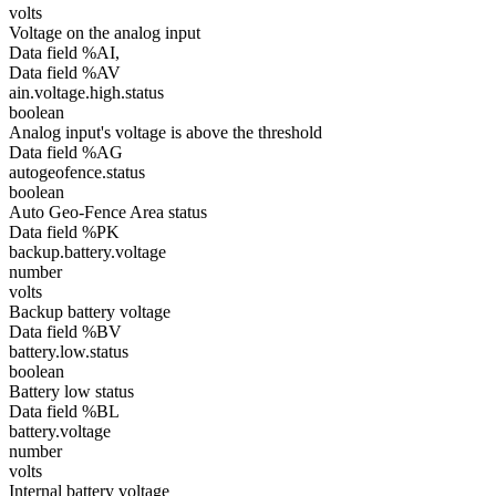
volts
Voltage on the analog input
Data field %AI,
Data field %AV
ain.voltage.high.status
boolean
Analog input's voltage is above the threshold
Data field %AG
autogeofence.status
boolean
Auto Geo-Fence Area status
Data field %PK
backup.battery.voltage
number
volts
Backup battery voltage
Data field %BV
battery.low.status
boolean
Battery low status
Data field %BL
battery.voltage
number
volts
Internal battery voltage