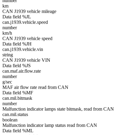
number
km
CAN J1939 vehicle mileage
Data field %JL
can.j1939.vehicle.speed
number
km/h
CAN J1939 vehicle speed
Data field %JH
can.j1939.vehicle.vin
string
CAN J1939 vehicle VIN
Data field %JS
can.maf.air.flow.rate
number
g/sec
MAF air flow rate read from CAN
Data field %MF
can.mil.bitmask
number
Malfunction indicator lamps state bitmask, read from CAN
can.mil.status
boolean
Malfunction indicator lamp status read from CAN
Data field %ML