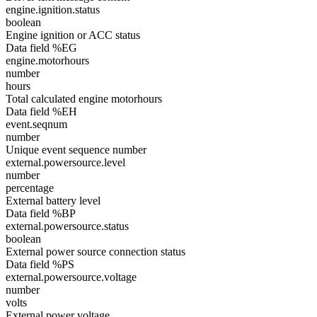
engine.ignition.status
boolean
Engine ignition or ACC status
Data field %EG
engine.motorhours
number
hours
Total calculated engine motorhours
Data field %EH
event.seqnum
number
Unique event sequence number
external.powersource.level
number
percentage
External battery level
Data field %BP
external.powersource.status
boolean
External power source connection status
Data field %PS
external.powersource.voltage
number
volts
External power voltage