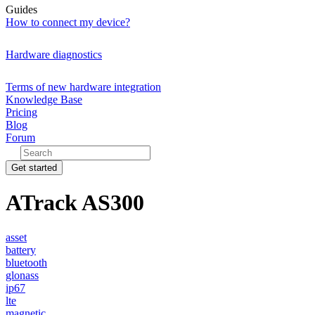
Guides
How to connect my device?
Hardware diagnostics
Terms of new hardware integration
Knowledge Base
Pricing
Blog
Forum
Get started
ATrack AS300
asset
battery
bluetooth
glonass
ip67
lte
magnetic