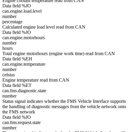
Engine coolant temperature read from CAN
Data field %JO
can.engine.load.level
number
percentage
Calculated engine load level read from CAN
Data field %JO
can.engine.motorhours
number
hours
Total engine motorhours (engine work time) read from CAN
Data field %EH
can.engine.temperature
number
celsius
Engine temperature read from CAN
Data field %ET
can.fms.diagnostic.state
number
Status signal indicates whether the FMS Vehicle Interface supports
the handling of diagnostic messages from the vehicle network onto
the FMS network
Data field %JO
can.fms.request.state
number