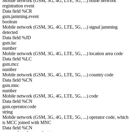
Mobile network (GSM, 3G, 4G, LTE, 5G, ...) home network
registration event
Data field %CR
gsm.jamming.event
boolean
Mobile network (GSM, 3G, 4G, LTE, 5G, ...) signal jamming
detected
Data field %JD
gsm.lac
number
Mobile network (GSM, 3G, 4G, LTE, 5G, ...) location area code
Data field %LC
gsm.mcc
number
Mobile network (GSM, 3G, 4G, LTE, 5G, ...) country code
Data field %CN
gsm.mnc
number
Mobile network (GSM, 3G, 4G, LTE, 5G, ...) code
Data field %CN
gsm.operator.code
string
Mobile network (GSM, 3G, 4G, LTE, 5G, ...) operator code, which
is MCC joined with MNC
Data field %CN