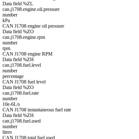
Data field %ZL
can.j1708.engine.oil.pressure
number
kPa
CAN J1708 engine oil pressure
Data field %ZO
can.j1708.engine.rpm
number
rpm
CAN J1708 engine RPM
Data field %ZH
can.j1708.fuel.level
number
percentage
CAN J1708 fuel level
Data field %ZO
can.j1708.fuel.rate
number
10e-6L/s
CAN J1708 instantaneous fuel rate
Data field %ZH
can.j1708.fuel.used
number
liters
CAN J1708 total fuel used