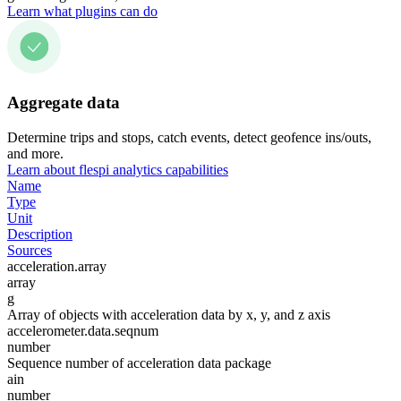
Learn what plugins can do
Aggregate data
Determine trips and stops, catch events, detect geofence ins/outs,
and more.
Learn about flespi analytics capabilities
Name
Type
Unit
Description
Sources
acceleration.array
array
g
Array of objects with acceleration data by x, y, and z axis
accelerometer.data.seqnum
number
Sequence number of acceleration data package
ain
number