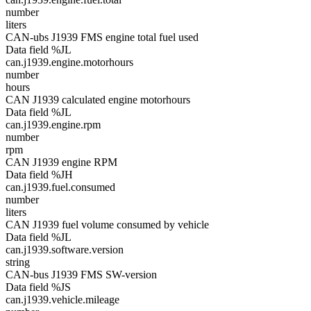
number
liters
CAN-ubs J1939 FMS engine total fuel used
Data field %JL
can.j1939.engine.motorhours
number
hours
CAN J1939 calculated engine motorhours
Data field %JL
can.j1939.engine.rpm
number
rpm
CAN J1939 engine RPM
Data field %JH
can.j1939.fuel.consumed
number
liters
CAN J1939 fuel volume consumed by vehicle
Data field %JL
can.j1939.software.version
string
CAN-bus J1939 FMS SW-version
Data field %JS
can.j1939.vehicle.mileage