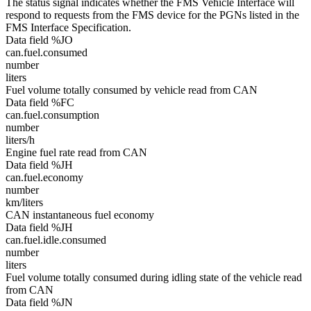
The status signal indicates whether the FMS Vehicle Interface will
respond to requests from the FMS device for the PGNs listed in the
FMS Interface Specification.
Data field %JO
can.fuel.consumed
number
liters
Fuel volume totally consumed by vehicle read from CAN
Data field %FC
can.fuel.consumption
number
liters/h
Engine fuel rate read from CAN
Data field %JH
can.fuel.economy
number
km/liters
CAN instantaneous fuel economy
Data field %JH
can.fuel.idle.consumed
number
liters
Fuel volume totally consumed during idling state of the vehicle read
from CAN
Data field %JN