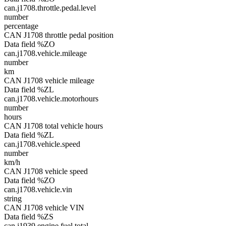
can.j1708.throttle.pedal.level
number
percentage
CAN J1708 throttle pedal position
Data field %ZO
can.j1708.vehicle.mileage
number
km
CAN J1708 vehicle mileage
Data field %ZL
can.j1708.vehicle.motorhours
number
hours
CAN J1708 total vehicle hours
Data field %ZL
can.j1708.vehicle.speed
number
km/h
CAN J1708 vehicle speed
Data field %ZO
can.j1708.vehicle.vin
string
CAN J1708 vehicle VIN
Data field %ZS
can.j1939.engine.fuel.total