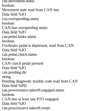
can.movement.status
boolean
Movement state read from CAN bus
Data field %JO
can.overspeeding.status
boolean
CAN-bus ovespeeding status
Data field %JO
can.pedal.brake.status
boolean
Footbrake pedal is depressed, read from CAN
Data field %JO
can.pedal.clutch.status
boolean
CAN clutch pedal pressed
Data field %JO
can.pending.dtc
string
Pending diagnostic trouble code read from CAN
Data field %PD
can.powersource.takeoff.engaged.status
boolean
CAN-bus at least one PTO engaged
Data field %JO
can.powersource.takeoff.enum