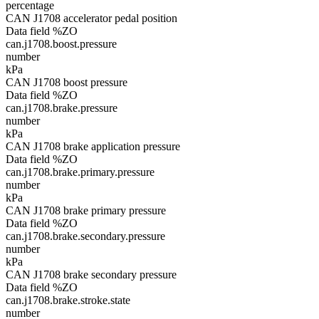
percentage
CAN J1708 accelerator pedal position
Data field %ZO
can.j1708.boost.pressure
number
kPa
CAN J1708 boost pressure
Data field %ZO
can.j1708.brake.pressure
number
kPa
CAN J1708 brake application pressure
Data field %ZO
can.j1708.brake.primary.pressure
number
kPa
CAN J1708 brake primary pressure
Data field %ZO
can.j1708.brake.secondary.pressure
number
kPa
CAN J1708 brake secondary pressure
Data field %ZO
can.j1708.brake.stroke.state
number