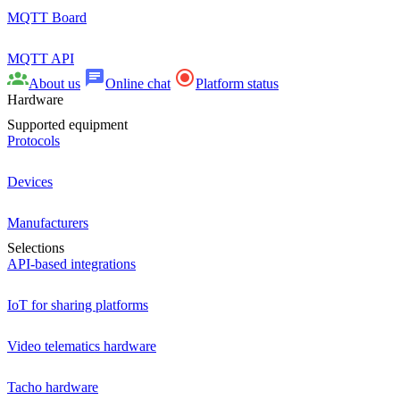
MQTT Board
MQTT API
About us
Online chat
Platform status
Hardware
Supported equipment
Protocols
Devices
Manufacturers
Selections
API-based integrations
IoT for sharing platforms
Video telematics hardware
Tacho hardware