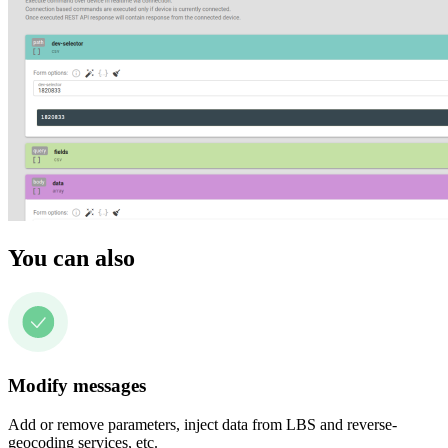
You can also
Modify messages
Add or remove parameters, inject data from LBS and reverse-
geocoding services, etc.