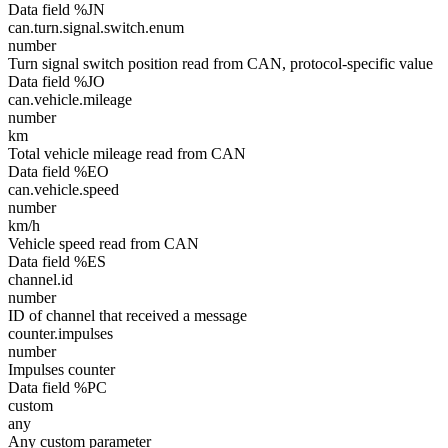
Data field %JN
can.turn.signal.switch.enum
number
Turn signal switch position read from CAN, protocol-specific value
Data field %JO
can.vehicle.mileage
number
km
Total vehicle mileage read from CAN
Data field %EO
can.vehicle.speed
number
km/h
Vehicle speed read from CAN
Data field %ES
channel.id
number
ID of channel that received a message
counter.impulses
number
Impulses counter
Data field %PC
custom
any
Any custom parameter