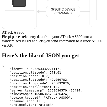
ATrack AS300
Flespi parses telemetry data from your ATrack AS300 into a
standardized JSON and lets you send commands to ATrack AS300
via API.
Here’s the like of JSON you get
{

    "ident": 
"352625333222111"
,

    "position.altitude": 
273.61
,

    "position.hdop": 
0.7
,

    "position.latitude": 
49.069782
,

    "position.longitude": 
28.632826
,

    "position.satellites": 
18
,

    "server.timestamp": 
1650636570.426424
,

    "timestamp": 
1650636570.426424
,

    "device.type.id": 
"ATrack AS300"
,

    "channel.id": 
1111
,

    "protocol.id": 
"atrack"