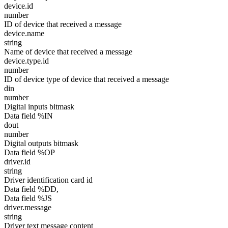
device.id
number
ID of device that received a message
device.name
string
Name of device that received a message
device.type.id
number
ID of device type of device that received a message
din
number
Digital inputs bitmask
Data field %IN
dout
number
Digital outputs bitmask
Data field %OP
driver.id
string
Driver identification card id
Data field %DD,
Data field %JS
driver.message
string
Driver text message content