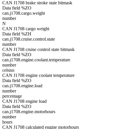
CAN J1708 brake stroke state bitmask
Data field %ZO
can.j1708.cargo.weight
number
N
CAN J1708 cargo weight
Data field %ZH
can.j1708.cruise.control.state
number
CAN J1708 cruise control state bitmask
Data field %ZO
can.j1708.engine.coolant.temperature
number
celsius
CAN J1708 engine coolant temperature
Data field %ZO
can.j1708.engine.load
number
percentage
CAN J1708 engine load
Data field %ZO
can.j1708.engine.motorhours
number
hours
CAN J1708 calculated engine motorhours