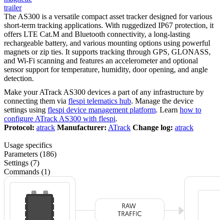
trailer
The AS300 is a versatile compact asset tracker designed for various
short-term tracking applications. With ruggedized IP67 protection, it
offers LTE Cat.M and Bluetooth connectivity, a long-lasting
rechargeable battery, and various mounting options using powerful
magnets or zip ties. It supports tracking through GPS, GLONASS,
and Wi-Fi scanning and features an accelerometer and optional
sensor support for temperature, humidity, door opening, and angle
detection.
Make your ATrack AS300 devices a part of any infrastructure by
connecting them via
flespi telematics hub
. Manage the device
settings using
flespi device management platform
. Learn
how to
configure ATrack AS300 with flespi
.
Protocol:
atrack
Manufacturer:
ATrack
Change log:
atrack
Usage specifics
Parameters (186)
Settings (7)
Commands (1)