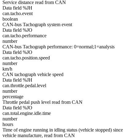
Service distance read from CAN
Data field %JH
can.tacho.event
boolean
CAN-bus Tachograph system event
Data field %JO
can.tacho.performance
number
CAN-bus Tachograph performance: 0=normal;1=analysis
Data field %JO
can.tacho.position.speed
number
km/h
CAN tachograph vehicle speed
Data field %JH
can.throttle.pedal.level
number
percentage
Throttle pedal push level read from CAN
Data field %JO
can.total.engine.idle.time
number
hours
Time of engine running in idling status (vehicle stopped) since
vehicle manufacture, read from CAN