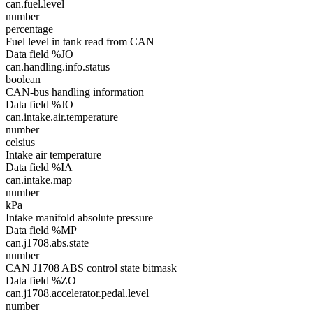
can.fuel.level
number
percentage
Fuel level in tank read from CAN
Data field %JO
can.handling.info.status
boolean
CAN-bus handling information
Data field %JO
can.intake.air.temperature
number
celsius
Intake air temperature
Data field %IA
can.intake.map
number
kPa
Intake manifold absolute pressure
Data field %MP
can.j1708.abs.state
number
CAN J1708 ABS control state bitmask
Data field %ZO
can.j1708.accelerator.pedal.level
number