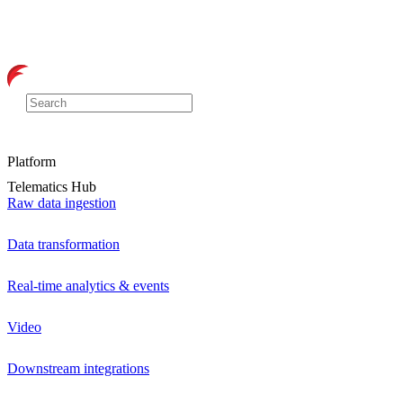
Platform
Telematics Hub
Raw data ingestion
Data transformation
Real-time analytics & events
Video
Downstream integrations