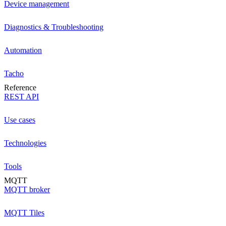
Device management
Diagnostics & Troubleshooting
Automation
Tacho
Reference
REST API
Use cases
Technologies
Tools
MQTT
MQTT broker
MQTT Tiles