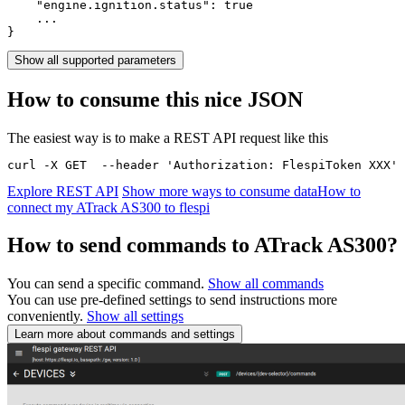
    "engine.ignition.status": 
true
    ...

}
Show all supported parameters
How to consume this nice JSON
The easiest way is to make a REST API request like this
curl -X GET  --header 'Authorization: FlespiToken XXX' 
Explore REST API
Show more ways to consume data
How to
connect my ATrack AS300 to flespi
How to send commands to ATrack AS300?
You can send a specific command.
Show all commands
You can use pre-defined settings to send instructions more
conveniently.
Show all settings
Learn more about commands and settings