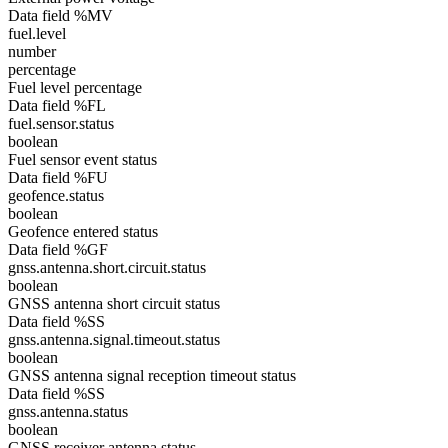
Data field %MV
fuel.level
number
percentage
Fuel level percentage
Data field %FL
fuel.sensor.status
boolean
Fuel sensor event status
Data field %FU
geofence.status
boolean
Geofence entered status
Data field %GF
gnss.antenna.short.circuit.status
boolean
GNSS antenna short circuit status
Data field %SS
gnss.antenna.signal.timeout.status
boolean
GNSS antenna signal reception timeout status
Data field %SS
gnss.antenna.status
boolean
GNSS receiver antenna status