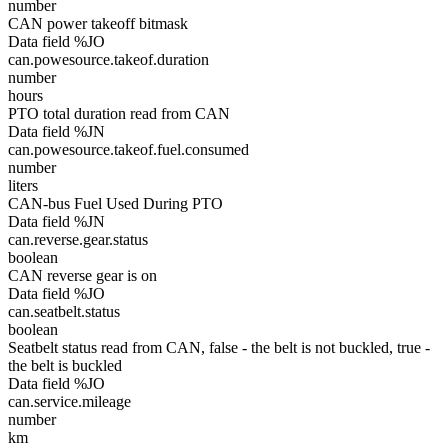
number
CAN power takeoff bitmask
Data field %JO
can.powesource.takeof.duration
number
hours
PTO total duration read from CAN
Data field %JN
can.powesource.takeof.fuel.consumed
number
liters
CAN-bus Fuel Used During PTO
Data field %JN
can.reverse.gear.status
boolean
CAN reverse gear is on
Data field %JO
can.seatbelt.status
boolean
Seatbelt status read from CAN, false - the belt is not buckled, true -
the belt is buckled
Data field %JO
can.service.mileage
number
km