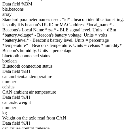
Data field %BM
ble.beacons
array
Standard parameter names used: *id* - beacon identification string.
Usually it is beacon's UUID or MAC-address *local_name* -
Beacons's Local Name *rssi* - BLE signal level. Units = dBm
*battery.voltage* - Beacon's battery voltage. Units = volts
*battery.level* - Beacon's battery level. Units = percentage
*temperature* - Beacon's temperature. Units = celsius *humidity* -
Beacon's humidity. Units = percentage
bluetooth.connected.status
boolean
Bluetooth connection status
Data field %BT
can.ambient.air.temperature
number
celsius
CAN ambient air temperature
Data field %JH
can.axle.weight
number
kg
Weight on the axle read from CAN
Data field %JH
can.cruise.control.mileage