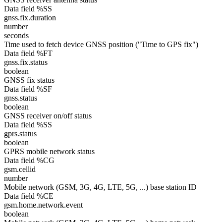
Data field %SS
gnss.fix.duration
number
seconds
Time used to fetch device GNSS position ("Time to GPS fix")
Data field %FT
gnss.fix.status
boolean
GNSS fix status
Data field %SF
gnss.status
boolean
GNSS receiver on/off status
Data field %SS
gprs.status
boolean
GPRS mobile network status
Data field %CG
gsm.cellid
number
Mobile network (GSM, 3G, 4G, LTE, 5G, ...) base station ID
Data field %CE
gsm.home.network.event
boolean