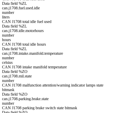
Data field %ZL
can.j1708.fuel.used.idle
number
liters
CAN J1708 total idle fuel used
Data field %ZL
can.j1708.idle.motorhours
number
hours
CAN J1708 total idle hours
Data field %ZL
can.j1708.intake.manifold.temperature
number
celsius
CAN J1708 intake manifold temperature
Data field %ZO
can.j1708.mil.state
number
CAN J1708 malfunction attention/warning indicator lamps state
bitmask
Data field %ZO
can.j1708.parking.brake.state
number
CAN J1708 parking brake switch state bitmask
Data field %ZO