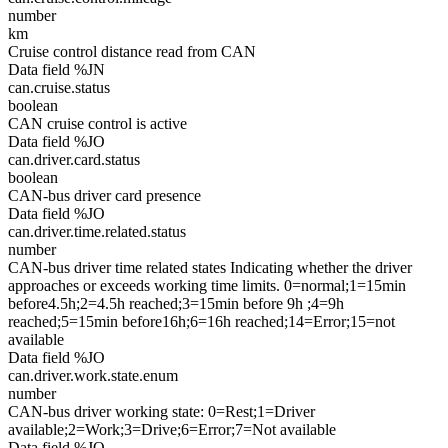
number
km
Cruise control distance read from CAN
Data field %JN
can.cruise.status
boolean
CAN cruise control is active
Data field %JO
can.driver.card.status
boolean
CAN-bus driver card presence
Data field %JO
can.driver.time.related.status
number
CAN-bus driver time related states Indicating whether the driver
approaches or exceeds working time limits. 0=normal;1=15min
before4.5h;2=4.5h reached;3=15min before 9h ;4=9h
reached;5=15min before16h;6=16h reached;14=Error;15=not
available
Data field %JO
can.driver.work.state.enum
number
CAN-bus driver working state: 0=Rest;1=Driver
available;2=Work;3=Drive;6=Error;7=Not available
Data field %JO