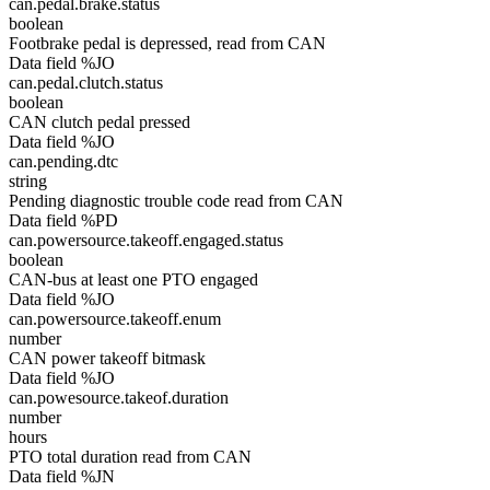
can.pedal.brake.status
boolean
Footbrake pedal is depressed, read from CAN
Data field %JO
can.pedal.clutch.status
boolean
CAN clutch pedal pressed
Data field %JO
can.pending.dtc
string
Pending diagnostic trouble code read from CAN
Data field %PD
can.powersource.takeoff.engaged.status
boolean
CAN-bus at least one PTO engaged
Data field %JO
can.powersource.takeoff.enum
number
CAN power takeoff bitmask
Data field %JO
can.powesource.takeof.duration
number
hours
PTO total duration read from CAN
Data field %JN