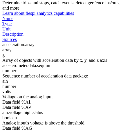
Determine trips and stops, catch events, detect geofence ins/outs,
and more.
Learn about flespi analytics capabilities
Name
Type
Unit
Description
Sources
acceleration.array
array
g
Array of objects with acceleration data by x, y, and z axis
accelerometer.data.seqnum
number
Sequence number of acceleration data package
ain
number
volts
Voltage on the analog input
Data field %AI,
Data field %AV
ain.voltage.high.status
boolean
Analog input's voltage is above the threshold
Data field %AG