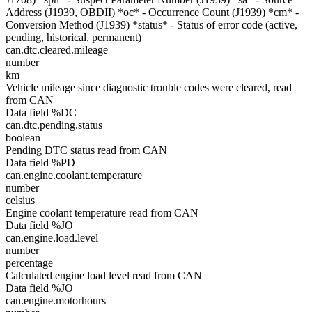
Address (J1939, OBDII) *oc* - Occurrence Count (J1939) *cm* -
Conversion Method (J1939) *status* - Status of error code (active,
pending, historical, permanent)
can.dtc.cleared.mileage
number
km
Vehicle mileage since diagnostic trouble codes were cleared, read
from CAN
Data field %DC
can.dtc.pending.status
boolean
Pending DTC status read from CAN
Data field %PD
can.engine.coolant.temperature
number
celsius
Engine coolant temperature read from CAN
Data field %JO
can.engine.load.level
number
percentage
Calculated engine load level read from CAN
Data field %JO
can.engine.motorhours