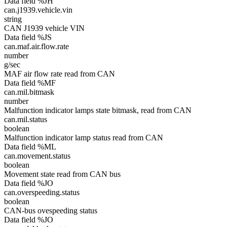
Data field %JH
can.j1939.vehicle.vin
string
CAN J1939 vehicle VIN
Data field %JS
can.maf.air.flow.rate
number
g/sec
MAF air flow rate read from CAN
Data field %MF
can.mil.bitmask
number
Malfunction indicator lamps state bitmask, read from CAN
can.mil.status
boolean
Malfunction indicator lamp status read from CAN
Data field %ML
can.movement.status
boolean
Movement state read from CAN bus
Data field %JO
can.overspeeding.status
boolean
CAN-bus ovespeeding status
Data field %JO