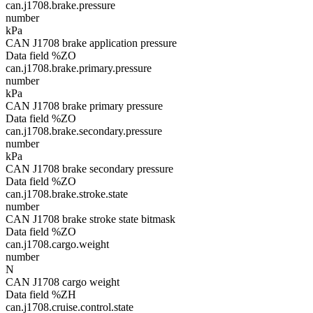
can.j1708.brake.pressure
number
kPa
CAN J1708 brake application pressure
Data field %ZO
can.j1708.brake.primary.pressure
number
kPa
CAN J1708 brake primary pressure
Data field %ZO
can.j1708.brake.secondary.pressure
number
kPa
CAN J1708 brake secondary pressure
Data field %ZO
can.j1708.brake.stroke.state
number
CAN J1708 brake stroke state bitmask
Data field %ZO
can.j1708.cargo.weight
number
N
CAN J1708 cargo weight
Data field %ZH
can.j1708.cruise.control.state