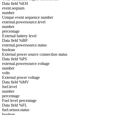
Data field %EH
event.seqnum
number
Unique event sequence number
external.powersource.level
number
percentage
External battery level
Data field %BP
external.powersource.status
boolean
External power source connection status
Data field %PS
external.powersource.voltage
number
volts
External power voltage
Data field %MV
fuel.level
number
percentage
Fuel level percentage
Data field %FL
fuel.sensor.status
boolean