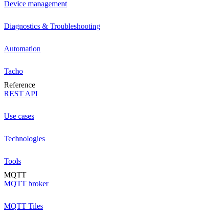
Device management
Diagnostics & Troubleshooting
Automation
Tacho
Reference
REST API
Use cases
Technologies
Tools
MQTT
MQTT broker
MQTT Tiles