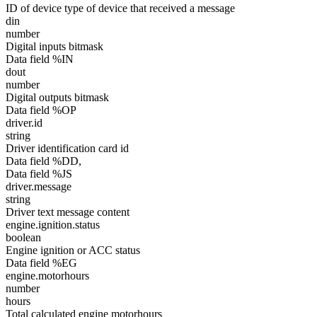
ID of device type of device that received a message
din
number
Digital inputs bitmask
Data field %IN
dout
number
Digital outputs bitmask
Data field %OP
driver.id
string
Driver identification card id
Data field %DD,
Data field %JS
driver.message
string
Driver text message content
engine.ignition.status
boolean
Engine ignition or ACC status
Data field %EG
engine.motorhours
number
hours
Total calculated engine motorhours