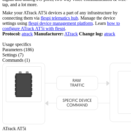
tap, and a lot more.
Make your ATrack AT5i devices a part of any infrastructure by
connecting them via
flespi telematics hub
. Manage the device
settings using
flespi device management platform
. Learn
how to
configure ATrack AT5i with flespi
.
Protocol:
atrack
Manufacturer:
ATrack
Change log:
atrack
Usage specifics
Parameters (186)
Settings (7)
Commands (1)
ATrack AT5i