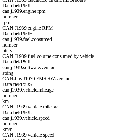
Data field %JL
can.j1939.engine.rpm
number
rpm
CAN J1939 engine RPM
Data field %JH
can.j1939.fuel.consumed
number
liters
CAN J1939 fuel volume consumed by vehicle
Data field %JL
can.j1939.software.version
string
CAN-bus J1939 FMS SW-version
Data field %JS
can.j1939.vehicle.mileage
number
km
CAN J1939 vehicle mileage
Data field %JL
can.j1939.vehicle.speed
number
km/h
CAN J1939 vehicle speed