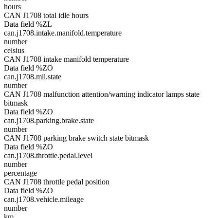
hours
CAN J1708 total idle hours
Data field %ZL
can.j1708.intake.manifold.temperature
number
celsius
CAN J1708 intake manifold temperature
Data field %ZO
can.j1708.mil.state
number
CAN J1708 malfunction attention/warning indicator lamps state
bitmask
Data field %ZO
can.j1708.parking.brake.state
number
CAN J1708 parking brake switch state bitmask
Data field %ZO
can.j1708.throttle.pedal.level
number
percentage
CAN J1708 throttle pedal position
Data field %ZO
can.j1708.vehicle.mileage
number
km