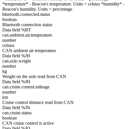
*temperature* - Beacon's temperature. Units = celsius *humidity* -
Beacon's humidity. Units = percentage
bluetooth.connected.status
boolean
Bluetooth connection status
Data field %BT
can.ambient.air.temperature
number
celsius
CAN ambient air temperature
Data field %JH
can.axle.weight
number
kg
Weight on the axle read from CAN
Data field %JH
can.cruise.control.mileage
number
km
Cruise control distance read from CAN
Data field %JN
can.cruise.status
boolean
CAN cruise control is active
Data field %JO