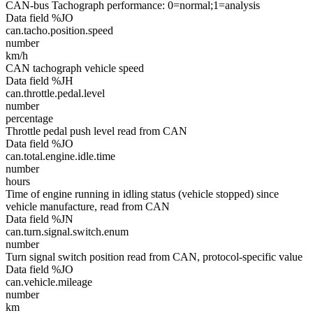
CAN-bus Tachograph performance: 0=normal;1=analysis
Data field %JO
can.tacho.position.speed
number
km/h
CAN tachograph vehicle speed
Data field %JH
can.throttle.pedal.level
number
percentage
Throttle pedal push level read from CAN
Data field %JO
can.total.engine.idle.time
number
hours
Time of engine running in idling status (vehicle stopped) since
vehicle manufacture, read from CAN
Data field %JN
can.turn.signal.switch.enum
number
Turn signal switch position read from CAN, protocol-specific value
Data field %JO
can.vehicle.mileage
number
km