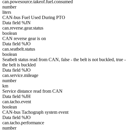
can.powesource.takeof.fuel.consumed
number
liters
CAN-bus Fuel Used During PTO
Data field %JN
can.reverse.gear.status
boolean
CAN reverse gear is on
Data field %JO
can.seatbelt.status
boolean
Seatbelt status read from CAN, false - the belt is not buckled, true -
the belt is buckled
Data field %JO
can.service.mileage
number
km
Service distance read from CAN
Data field %JH
can.tacho.event
boolean
CAN-bus Tachograph system event
Data field %JO
can.tacho.performance
number