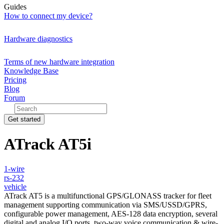
Guides
How to connect my device?
Hardware diagnostics
Terms of new hardware integration
Knowledge Base
Pricing
Blog
Forum
Get started
ATrack AT5i
1-wire
rs-232
vehicle
ATrack AT5 is a multifunctional GPS/GLONASS
tracker for fleet
management supporting communication via SMS/USSD/GPRS
,
c
onfigurable power management, AES-128 data encryption, several
digital and analog I/O ports, two-way voice communication & wire-