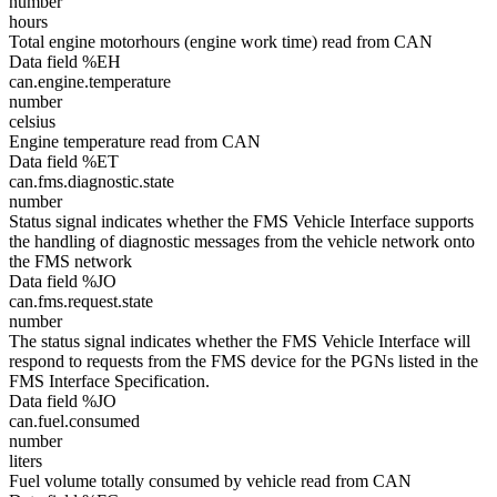
number
hours
Total engine motorhours (engine work time) read from CAN
Data field %EH
can.engine.temperature
number
celsius
Engine temperature read from CAN
Data field %ET
can.fms.diagnostic.state
number
Status signal indicates whether the FMS Vehicle Interface supports
the handling of diagnostic messages from the vehicle network onto
the FMS network
Data field %JO
can.fms.request.state
number
The status signal indicates whether the FMS Vehicle Interface will
respond to requests from the FMS device for the PGNs listed in the
FMS Interface Specification.
Data field %JO
can.fuel.consumed
number
liters
Fuel volume totally consumed by vehicle read from CAN