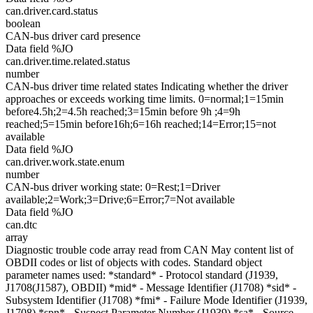
can.driver.card.status
boolean
CAN-bus driver card presence
Data field %JO
can.driver.time.related.status
number
CAN-bus driver time related states Indicating whether the driver
approaches or exceeds working time limits. 0=normal;1=15min
before4.5h;2=4.5h reached;3=15min before 9h ;4=9h
reached;5=15min before16h;6=16h reached;14=Error;15=not
available
Data field %JO
can.driver.work.state.enum
number
CAN-bus driver working state: 0=Rest;1=Driver
available;2=Work;3=Drive;6=Error;7=Not available
Data field %JO
can.dtc
array
Diagnostic trouble code array read from CAN May content list of
OBDII codes or list of objects with codes. Standard object
parameter names used: *standard* - Protocol standard (J1939,
J1708(J1587), OBDII) *mid* - Message Identifier (J1708) *sid* -
Subsystem Identifier (J1708) *fmi* - Failure Mode Identifier (J1939,
J1708) *spn* - Suspect Parameter Number (J1939) *sa* - Source