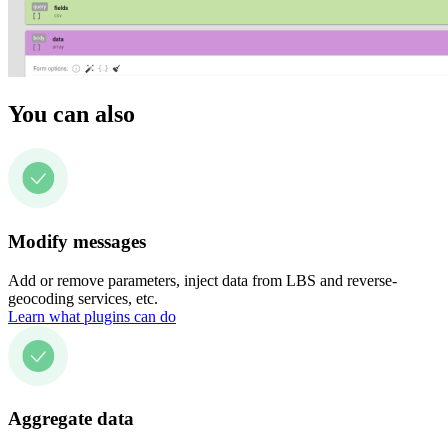
You can also
Modify messages
Add or remove parameters, inject data from LBS and reverse-
geocoding services, etc.
Learn what plugins can do
Aggregate data