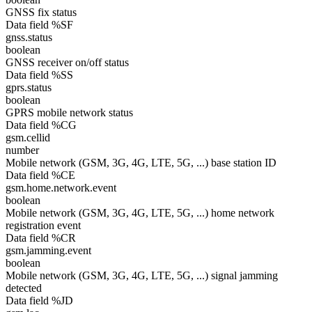
GNSS fix status
Data field %SF
gnss.status
boolean
GNSS receiver on/off status
Data field %SS
gprs.status
boolean
GPRS mobile network status
Data field %CG
gsm.cellid
number
Mobile network (GSM, 3G, 4G, LTE, 5G, ...) base station ID
Data field %CE
gsm.home.network.event
boolean
Mobile network (GSM, 3G, 4G, LTE, 5G, ...) home network
registration event
Data field %CR
gsm.jamming.event
boolean
Mobile network (GSM, 3G, 4G, LTE, 5G, ...) signal jamming
detected
Data field %JD