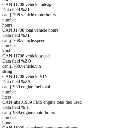
CAN J1708 vehicle mileage
Data field %ZL
can.j1708.vehicle.motorhours
number
hours
CAN J1708 total vehicle hours
Data field %ZL
can.j1708.vehicle.speed
number
km/h
CAN J1708 vehicle speed
Data field %ZO
can.j1708.vehicle.vin
string
CAN J1708 vehicle VIN
Data field %ZS
can.j1939.engine.fuel.total
number
liters
CAN-ubs J1939 FMS engine total fuel used
Data field %JL
can.j1939.engine.motorhours
number
hours
CAN J1939 calculated engine motorhours