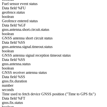
Fuel sensor event status
Data field %FU
geofence.status
boolean
Geofence entered status
Data field %GF
gnss.antenna.short.circuit.status
boolean
GNSS antenna short circuit status
Data field %SS
gnss.antenna.signal.timeout.status
boolean
GNSS antenna signal reception timeout status
Data field %SS
gnss.antenna.status
boolean
GNSS receiver antenna status
Data field %SS
gnss.fix.duration
number
seconds
Time used to fetch device GNSS position ("Time to GPS fix")
Data field %FT
gnss.fix.status
boolean