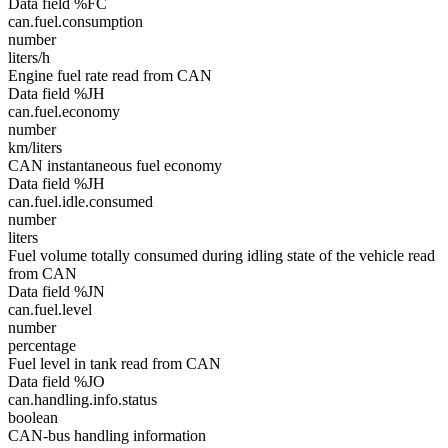
Data field %FC
can.fuel.consumption
number
liters/h
Engine fuel rate read from CAN
Data field %JH
can.fuel.economy
number
km/liters
CAN instantaneous fuel economy
Data field %JH
can.fuel.idle.consumed
number
liters
Fuel volume totally consumed during idling state of the vehicle read
from CAN
Data field %JN
can.fuel.level
number
percentage
Fuel level in tank read from CAN
Data field %JO
can.handling.info.status
boolean
CAN-bus handling information