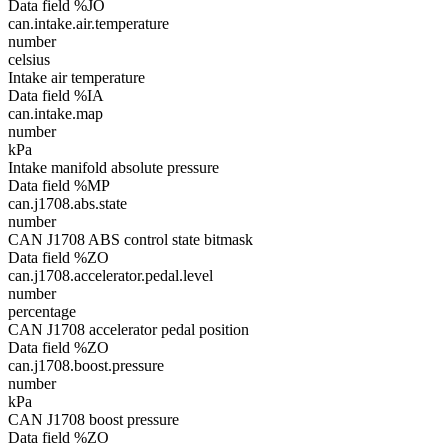
Data field %JO
can.intake.air.temperature
number
celsius
Intake air temperature
Data field %IA
can.intake.map
number
kPa
Intake manifold absolute pressure
Data field %MP
can.j1708.abs.state
number
CAN J1708 ABS control state bitmask
Data field %ZO
can.j1708.accelerator.pedal.level
number
percentage
CAN J1708 accelerator pedal position
Data field %ZO
can.j1708.boost.pressure
number
kPa
CAN J1708 boost pressure
Data field %ZO