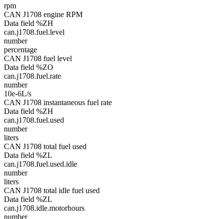
rpm
CAN J1708 engine RPM
Data field %ZH
can.j1708.fuel.level
number
percentage
CAN J1708 fuel level
Data field %ZO
can.j1708.fuel.rate
number
10e-6L/s
CAN J1708 instantaneous fuel rate
Data field %ZH
can.j1708.fuel.used
number
liters
CAN J1708 total fuel used
Data field %ZL
can.j1708.fuel.used.idle
number
liters
CAN J1708 total idle fuel used
Data field %ZL
can.j1708.idle.motorhours
number