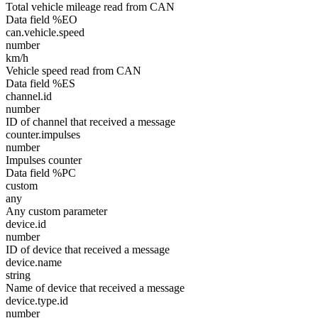
Total vehicle mileage read from CAN
Data field %EO
can.vehicle.speed
number
km/h
Vehicle speed read from CAN
Data field %ES
channel.id
number
ID of channel that received a message
counter.impulses
number
Impulses counter
Data field %PC
custom
any
Any custom parameter
device.id
number
ID of device that received a message
device.name
string
Name of device that received a message
device.type.id
number