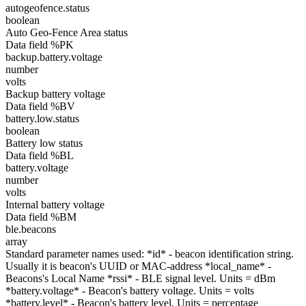
autogeofence.status
boolean
Auto Geo-Fence Area status
Data field %PK
backup.battery.voltage
number
volts
Backup battery voltage
Data field %BV
battery.low.status
boolean
Battery low status
Data field %BL
battery.voltage
number
volts
Internal battery voltage
Data field %BM
ble.beacons
array
Standard parameter names used: *id* - beacon identification string.
Usually it is beacon's UUID or MAC-address *local_name* -
Beacons's Local Name *rssi* - BLE signal level. Units = dBm
*battery.voltage* - Beacon's battery voltage. Units = volts
*battery.level* - Beacon's battery level. Units = percentage