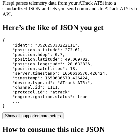
Flespi parses telemetry data from your ATrack AT5i into a
standardized JSON and lets you send commands to ATrack AT5i via
API.
Here’s the like of JSON you get
{

    "ident": 
"352625333222111"
,

    "position.altitude": 
273.61
,

    "position.hdop": 
0.7
,

    "position.latitude": 
49.069782
,

    "position.longitude": 
28.632826
,

    "position.satellites": 
18
,

    "server.timestamp": 
1650636570.426424
,

    "timestamp": 
1650636570.426424
,

    "device.type.id": 
"ATrack AT5i"
,

    "channel.id": 
1111
,

    "protocol.id": 
"atrack"
    "engine.ignition.status": 
true
    ...

}
Show all supported parameters
How to consume this nice JSON