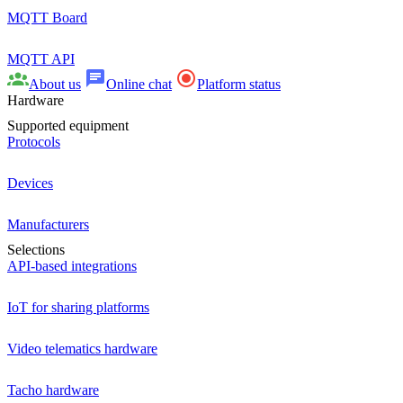
MQTT Board
MQTT API
About us
Online chat
Platform status
Hardware
Supported equipment
Protocols
Devices
Manufacturers
Selections
API-based integrations
IoT for sharing platforms
Video telematics hardware
Tacho hardware