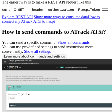
The easiest way is to make a REST API request like this
curl -X GET  --header 'Authorization: FlespiToken XXX' 
Explore REST API
Show more ways to consume data
How to
connect my ATrack AT5i to flespi
How to send commands to ATrack AT5i?
You can send a specific command.
Show all commands
You can use pre-defined settings to send instructions more
conveniently.
Show all settings
Learn more about commands and settings