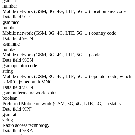
gsm.lac
number
Mobile network (GSM, 3G, 4G, LTE, 5G, ...) location area code
Data field %LC
gsm.mcc
number
Mobile network (GSM, 3G, 4G, LTE, 5G, ...) country code
Data field %CN
gsm.mnc
number
Mobile network (GSM, 3G, 4G, LTE, 5G, ...) code
Data field %CN
gsm.operator.code
string
Mobile network (GSM, 3G, 4G, LTE, 5G, ...) operator code, which
is MCC joined with MNC
Data field %CN
gsm.preferred.network.status
boolean
Preferred Mobile network (GSM, 3G, 4G, LTE, 5G, ...) status
Data field %PF
gsm.rat
string
Radio access technology
Data field %RA