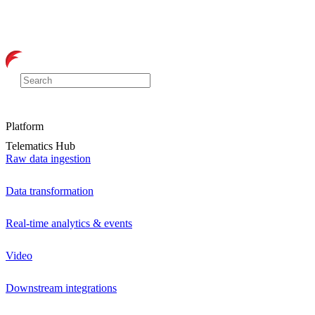
Platform
Telematics Hub
Raw data ingestion
Data transformation
Real-time analytics & events
Video
Downstream integrations