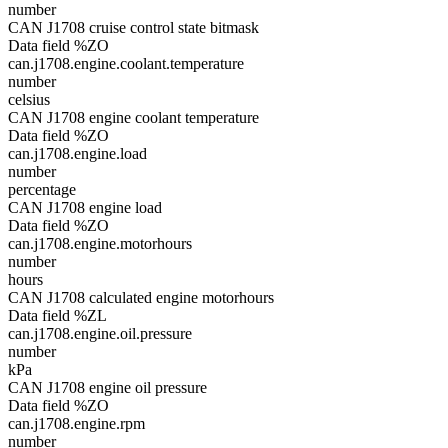
number
CAN J1708 cruise control state bitmask
Data field %ZO
can.j1708.engine.coolant.temperature
number
celsius
CAN J1708 engine coolant temperature
Data field %ZO
can.j1708.engine.load
number
percentage
CAN J1708 engine load
Data field %ZO
can.j1708.engine.motorhours
number
hours
CAN J1708 calculated engine motorhours
Data field %ZL
can.j1708.engine.oil.pressure
number
kPa
CAN J1708 engine oil pressure
Data field %ZO
can.j1708.engine.rpm
number