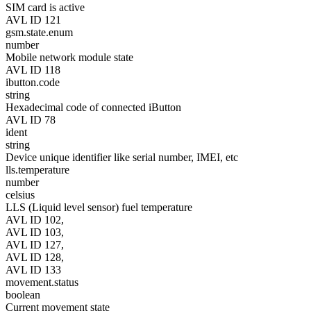
SIM card is active
AVL ID 121
gsm.state.enum
number
Mobile network module state
AVL ID 118
ibutton.code
string
Hexadecimal code of connected iButton
AVL ID 78
ident
string
Device unique identifier like serial number, IMEI, etc
lls.temperature
number
celsius
LLS (Liquid level sensor) fuel temperature
AVL ID 102,
AVL ID 103,
AVL ID 127,
AVL ID 128,
AVL ID 133
movement.status
boolean
Current movement state