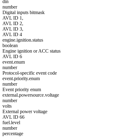
din
number
Digital inputs bitmask
AVL ID 1,
AVL ID 2,
AVL ID 3,
AVL ID 4
engine.ignition.status
boolean
Engine ignition or ACC status
AVL ID 6
event.enum
number
Protocol-specific event code
event.priority.enum
number
Event priority enum
external.powersource.voltage
number
volts
External power voltage
AVL ID 66
fuel.level
number
percentage