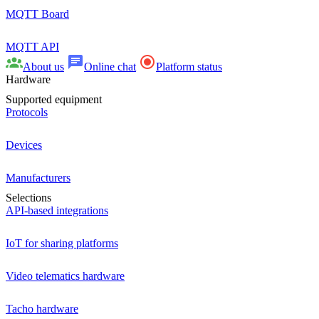
MQTT Board
MQTT API
About us
Online chat
Platform status
Hardware
Supported equipment
Protocols
Devices
Manufacturers
Selections
API-based integrations
IoT for sharing platforms
Video telematics hardware
Tacho hardware