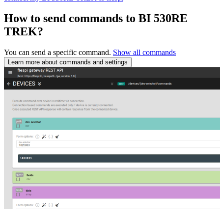
How to send commands to BI 530RE
TREK?
You can send a specific command.
Show all commands
Learn more about commands and settings