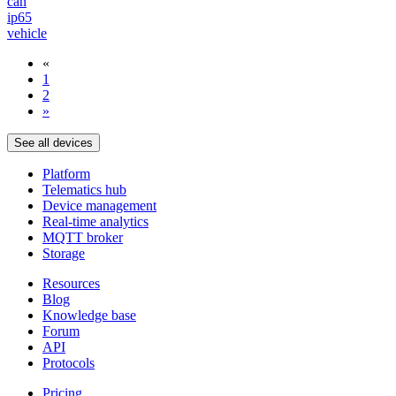
can
ip65
vehicle
«
1
2
»
See all devices
Platform
Telematics hub
Device management
Real-time analytics
MQTT broker
Storage
Resources
Blog
Knowledge base
Forum
API
Protocols
Pricing