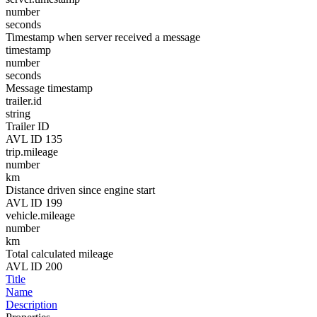
number
seconds
Timestamp when server received a message
timestamp
number
seconds
Message timestamp
trailer.id
string
Trailer ID
AVL ID 135
trip.mileage
number
km
Distance driven since engine start
AVL ID 199
vehicle.mileage
number
km
Total calculated mileage
AVL ID 200
Title
Name
Description