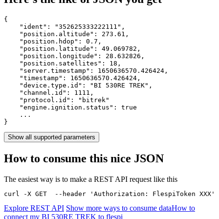
{

    "ident": 
"352625333222111"
,

    "position.altitude": 
273.61
,

    "position.hdop": 
0.7
,

    "position.latitude": 
49.069782
,

    "position.longitude": 
28.632826
,

    "position.satellites": 
18
,

    "server.timestamp": 
1650636570.426424
,

    "timestamp": 
1650636570.426424
,

    "device.type.id": 
"BI 530RE TREK"
,

    "channel.id": 
1111
,

    "protocol.id": 
"bitrek"
    "engine.ignition.status": 
true
    ...

}
Show all supported parameters
How to consume this nice JSON
The easiest way is to make a REST API request like this
curl -X GET  --header 'Authorization: FlespiToken XXX' 
Explore REST API
Show more ways to consume data
How to
connect my BI 530RE TREK to flespi