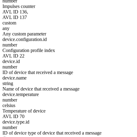
number
Impulses counter
AVL ID 136,
AVL ID 137
custom
any
Any custom parameter
device.configuration.id
number
Configuration profile index
AVL ID 22
device.id
number
ID of device that received a message
device.name
string
Name of device that received a message
device.temperature
number
celsius
Temperature of device
AVL ID 70
device.type.id
number
ID of device type of device that received a message