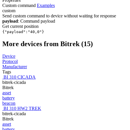
Properties
Custom command
Examples
custom
Send custom command to device without waiting for response
payload
: Command payload
Get current position
{"payload":"40,0"}
More devices from Bitrek (15)
Device
Protocol
Manufacturer
Tags
BI 310 CICADA
bitrek-cicada
Bitrek
asset
battery
beacon
BI 310 HW2 TREK
bitrek-cicada
Bitrek
asset
battery