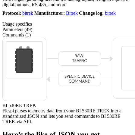
digital outputs, RS 485, and more.
Protocol:
bitrek
Manufacturer:
Bitrek
Change log:
bitrek
Usage specifics
Parameters (49)
Commands (1)
BI 530RE TREK
Flespi parses telemetry data from your BI 530RE TREK into a
standardized JSON and lets you send commands to BI 530RE
TREK via API.
Here’s the like of JSON you get