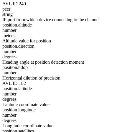
AVL ID 240
peer
string
IP:port from which device connecting to the channel
position.altitude
number
meters
Altitude value for position
position.direction
number
degrees
Heading angle at position detection moment
position.hdop
number
Horizontal dilution of precision
AVL ID 182
position.latitude
number
degrees
Latitude coordinate value
position.longitude
number
degrees
Longitude coordinate value
position.satellites