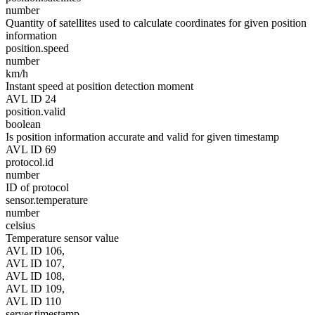
number
Quantity of satellites used to calculate coordinates for given position
information
position.speed
number
km/h
Instant speed at position detection moment
AVL ID 24
position.valid
boolean
Is position information accurate and valid for given timestamp
AVL ID 69
protocol.id
number
ID of protocol
sensor.temperature
number
celsius
Temperature sensor value
AVL ID 106,
AVL ID 107,
AVL ID 108,
AVL ID 109,
AVL ID 110
server.timestamp