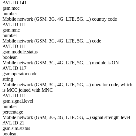
AVL ID 141
gsm.mcc
number
Mobile network (GSM, 3G, 4G, LTE, 5G, ...) country code
AVL ID 111
gsm.mnc
number
Mobile network (GSM, 3G, 4G, LTE, 5G, ...) code
AVL ID 111
gsm.module.status
boolean
Mobile network (GSM, 3G, 4G, LTE, 5G, ...) module is ON
AVL ID 117
gsm.operator.code
string
Mobile network (GSM, 3G, 4G, LTE, 5G, ...) operator code, which
is MCC joined with MNC
AVL ID 111
gsm.signal.level
number
percentage
Mobile network (GSM, 3G, 4G, LTE, 5G, ...) signal strength level
AVL ID 21
gsm.sim.status
boolean