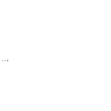
‹
›
×