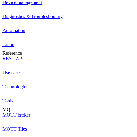
Device management
Diagnostics & Troubleshooting
Automation
Tacho
Reference
REST API
Use cases
Technologies
Tools
MQTT
MQTT broker
MQTT Tiles