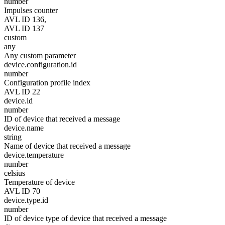
number
Impulses counter
AVL ID 136,
AVL ID 137
custom
any
Any custom parameter
device.configuration.id
number
Configuration profile index
AVL ID 22
device.id
number
ID of device that received a message
device.name
string
Name of device that received a message
device.temperature
number
celsius
Temperature of device
AVL ID 70
device.type.id
number
ID of device type of device that received a message