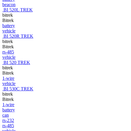
beacon
BI 520L TREK
bitrek
Bitrek
battery
vehicle
BI 520R TREK
bitrek
Bitrek
rs-485
vehicle
BI 520 TREK
bitrek
Bitrek
1-wire
vehicle
BI 530C TREK
bitrek
Bitrek
1-wire
battery
can
rs-232
rs-485
vehicle