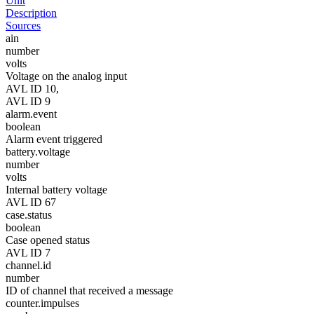
Unit
Description
Sources
ain
number
volts
Voltage on the analog input
AVL ID 10,
AVL ID 9
alarm.event
boolean
Alarm event triggered
battery.voltage
number
volts
Internal battery voltage
AVL ID 67
case.status
boolean
Case opened status
AVL ID 7
channel.id
number
ID of channel that received a message
counter.impulses