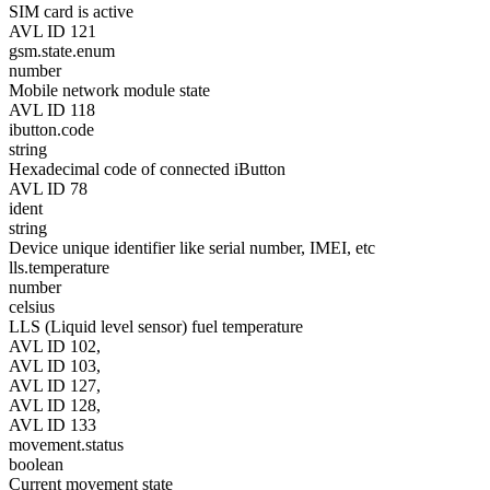
SIM card is active
AVL ID 121
gsm.state.enum
number
Mobile network module state
AVL ID 118
ibutton.code
string
Hexadecimal code of connected iButton
AVL ID 78
ident
string
Device unique identifier like serial number, IMEI, etc
lls.temperature
number
celsius
LLS (Liquid level sensor) fuel temperature
AVL ID 102,
AVL ID 103,
AVL ID 127,
AVL ID 128,
AVL ID 133
movement.status
boolean
Current movement state