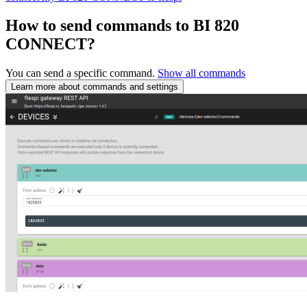
How to send commands to BI 820
CONNECT?
You can send a specific command.
Show all commands
Learn more about commands and settings