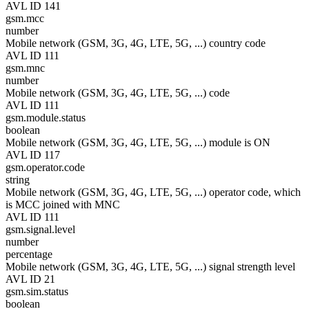
AVL ID 141
gsm.mcc
number
Mobile network (GSM, 3G, 4G, LTE, 5G, ...) country code
AVL ID 111
gsm.mnc
number
Mobile network (GSM, 3G, 4G, LTE, 5G, ...) code
AVL ID 111
gsm.module.status
boolean
Mobile network (GSM, 3G, 4G, LTE, 5G, ...) module is ON
AVL ID 117
gsm.operator.code
string
Mobile network (GSM, 3G, 4G, LTE, 5G, ...) operator code, which
is MCC joined with MNC
AVL ID 111
gsm.signal.level
number
percentage
Mobile network (GSM, 3G, 4G, LTE, 5G, ...) signal strength level
AVL ID 21
gsm.sim.status
boolean