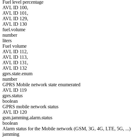
Fuel level percentage
AVL ID 100,
AVL ID 101,
AVL ID 129,
AVL ID 130
fuel.volume
number
liters
Fuel volume
AVL ID 112,
AVL ID 113,
AVL ID 131,
AVL ID 132
gprs.state.enum
number
GPRS Mobile network state enumerated
AVL ID 119
gprs.status
boolean
GPRS mobile network status
AVL ID 120
gsm.jamming.alarm.status
boolean
Alarm status for the Mobile network (GSM, 3G, 4G, LTE, 5G, ...)
jamming