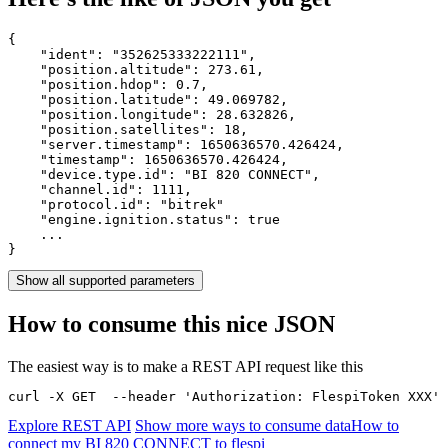
{

    "ident": 
"352625333222111"
,

    "position.altitude": 
273.61
,

    "position.hdop": 
0.7
,

    "position.latitude": 
49.069782
,

    "position.longitude": 
28.632826
,

    "position.satellites": 
18
,

    "server.timestamp": 
1650636570.426424
,

    "timestamp": 
1650636570.426424
,

    "device.type.id": 
"BI 820 CONNECT"
,

    "channel.id": 
1111
,

    "protocol.id": 
"bitrek"
    "engine.ignition.status": 
true
    ...

}
Show all supported parameters
How to consume this nice JSON
The easiest way is to make a REST API request like this
curl -X GET  --header 'Authorization: FlespiToken XXX' 
Explore REST API
Show more ways to consume data
How to
connect my BI 820 CONNECT to flespi