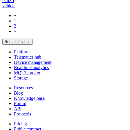
rs-485
vehicle
«
1
2
»
See all devices
Platform
Telematics hub
Device management
Real-time analytics
MQTT broker
Storage
Resources
Blog
Knowledge base
Forum
API
Protocols
Pricing
Public contract