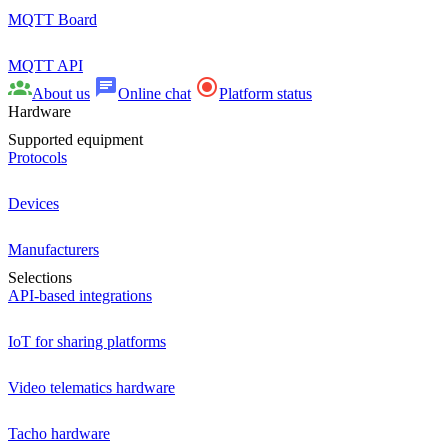
MQTT Board
MQTT API
About us
Online chat
Platform status
Hardware
Supported equipment
Protocols
Devices
Manufacturers
Selections
API-based integrations
IoT for sharing platforms
Video telematics hardware
Tacho hardware