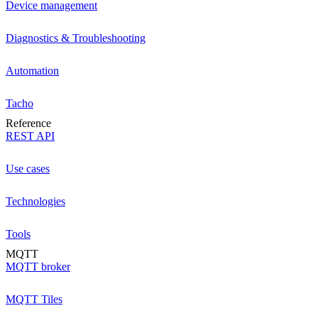
Device management
Diagnostics & Troubleshooting
Automation
Tacho
Reference
REST API
Use cases
Technologies
Tools
MQTT
MQTT broker
MQTT Tiles