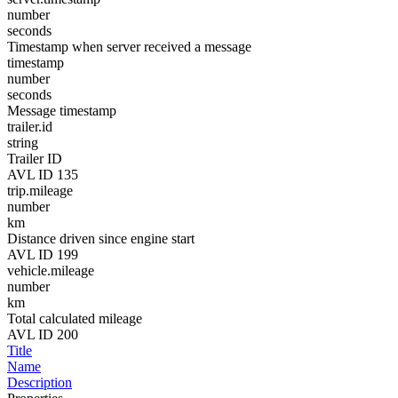
number
seconds
Timestamp when server received a message
timestamp
number
seconds
Message timestamp
trailer.id
string
Trailer ID
AVL ID 135
trip.mileage
number
km
Distance driven since engine start
AVL ID 199
vehicle.mileage
number
km
Total calculated mileage
AVL ID 200
Title
Name
Description