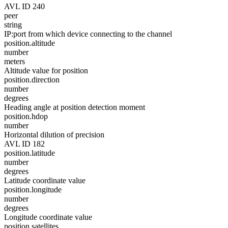
AVL ID 240
peer
string
IP:port from which device connecting to the channel
position.altitude
number
meters
Altitude value for position
position.direction
number
degrees
Heading angle at position detection moment
position.hdop
number
Horizontal dilution of precision
AVL ID 182
position.latitude
number
degrees
Latitude coordinate value
position.longitude
number
degrees
Longitude coordinate value
position.satellites