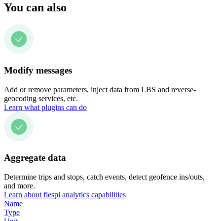
You can also
Modify messages
Add or remove parameters, inject data from LBS and reverse-
geocoding services, etc.
Learn what plugins can do
Aggregate data
Determine trips and stops, catch events, detect geofence ins/outs,
and more.
Learn about flespi analytics capabilities
Name
Type