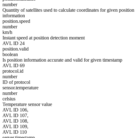
number
Quantity of satellites used to calculate coordinates for given position
information
position.speed
number
km/h
Instant speed at position detection moment
AVL ID 24
position.valid
boolean
Is position information accurate and valid for given timestamp
AVL ID 69
protocol.id
number
ID of protocol
sensor.temperature
number
celsius
Temperature sensor value
AVL ID 106,
AVL ID 107,
AVL ID 108,
AVL ID 109,
AVL ID 110
server.timestamp