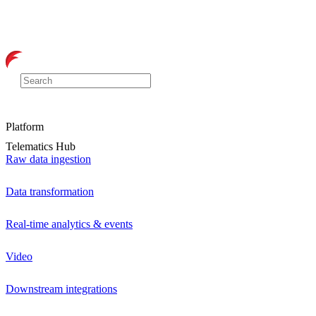
Platform
Telematics Hub
Raw data ingestion
Data transformation
Real-time analytics & events
Video
Downstream integrations