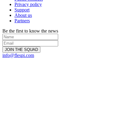
Privacy policy
Support
About us
Partners
Be the first to know the news
info@flespi.com