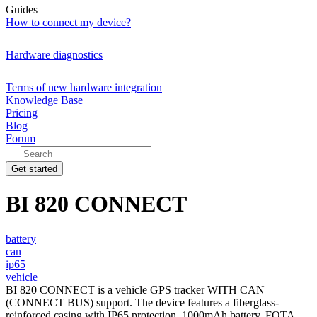
Guides
How to connect my device?
Hardware diagnostics
Terms of new hardware integration
Knowledge Base
Pricing
Blog
Forum
Get started
BI 820 CONNECT
battery
can
ip65
vehicle
BI 820 CONNECT is a vehicle GPS tracker WITH CAN
(CONNECT BUS) support. The device features a fiberglass-
reinforced casing with IP65 protection, 1000mAh battery, FOTA,