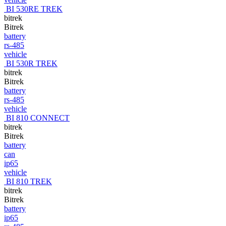
BI 530RE TREK
bitrek
Bitrek
battery
rs-485
vehicle
BI 530R TREK
bitrek
Bitrek
battery
rs-485
vehicle
BI 810 CONNECT
bitrek
Bitrek
battery
can
ip65
vehicle
BI 810 TREK
bitrek
Bitrek
battery
ip65