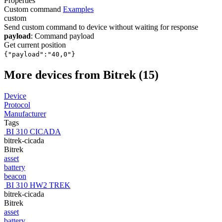
Properties
Custom command
Examples
custom
Send custom command to device without waiting for response
payload
: Command payload
Get current position
{"payload":"40,0"}
More devices from Bitrek (15)
Device
Protocol
Manufacturer
Tags
BI 310 CICADA
bitrek-cicada
Bitrek
asset
battery
beacon
BI 310 HW2 TREK
bitrek-cicada
Bitrek
asset
battery