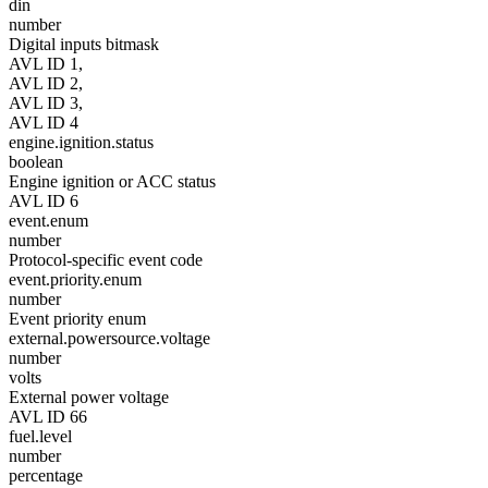
din
number
Digital inputs bitmask
AVL ID 1,
AVL ID 2,
AVL ID 3,
AVL ID 4
engine.ignition.status
boolean
Engine ignition or ACC status
AVL ID 6
event.enum
number
Protocol-specific event code
event.priority.enum
number
Event priority enum
external.powersource.voltage
number
volts
External power voltage
AVL ID 66
fuel.level
number
percentage