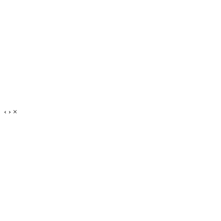
‹
›
×