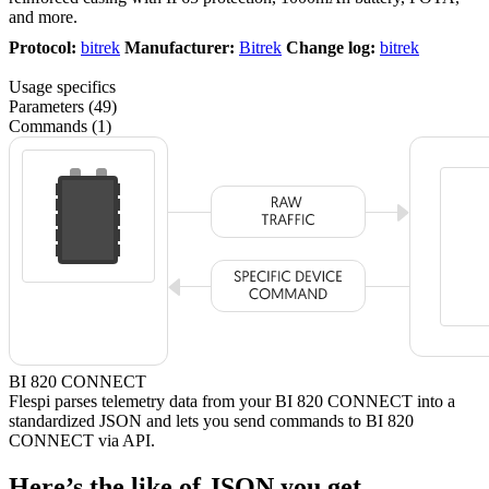
and more.
Protocol:
bitrek
Manufacturer:
Bitrek
Change log:
bitrek
Usage specifics
Parameters (49)
Commands (1)
BI 820 CONNECT
Flespi parses telemetry data from your BI 820 CONNECT into a
standardized JSON and lets you send commands to BI 820
CONNECT via API.
Here’s the like of JSON you get