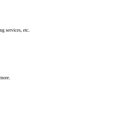
g services, etc.
 more.