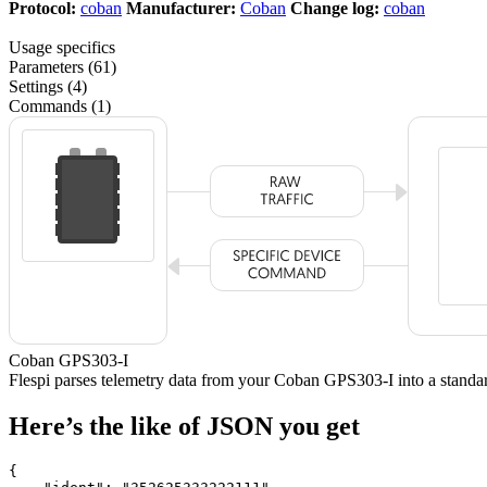
Protocol:
coban
Manufacturer:
Coban
Change log:
coban
Usage specifics
Parameters (61)
Settings (4)
Commands (1)
Coban GPS303-I
Flespi parses telemetry data from your Coban GPS303-I into a stan
Here’s the like of JSON you get
{
