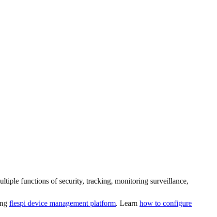
le functions of security, tracking, monitoring surveillance,
ing
flespi device management platform
. Learn
how to configure