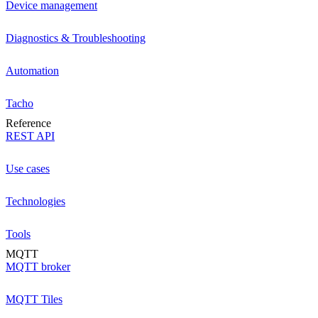
Device management
Diagnostics & Troubleshooting
Automation
Tacho
Reference
REST API
Use cases
Technologies
Tools
MQTT
MQTT broker
MQTT Tiles