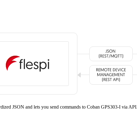
dardized JSON and lets you send commands to Coban GPS303-I via API