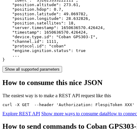
    "ident": 
"352625333222111"
,

    "position.altitude": 
273.61
,

    "position.hdop": 
0.7
,

    "position.latitude": 
49.069782
,

    "position.longitude": 
28.632826
,

    "position.satellites": 
18
,

    "server.timestamp": 
1650636570.426424
,

    "timestamp": 
1650636570.426424
,

    "device.type.id": 
"Coban GPS303-I"
,

    "channel.id": 
1111
,

    "protocol.id": 
"coban"
    "engine.ignition.status": 
true
    ...

}
Show all supported parameters
How to consume this nice JSON
The easiest way is to make a REST API request like this
curl -X GET  --header 'Authorization: FlespiToken XXX' 
Explore REST API
Show more ways to consume data
How to connec
How to send commands to Coban GPS303-