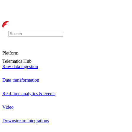
Platform
Telematics Hub
Raw data ingestion
Data transformation
Real-time analytics & events
Video
Downstream integrations