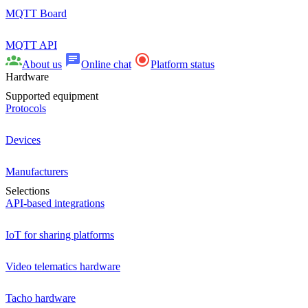
MQTT Board
MQTT API
About us
Online chat
Platform status
Hardware
Supported equipment
Protocols
Devices
Manufacturers
Selections
API-based integrations
IoT for sharing platforms
Video telematics hardware
Tacho hardware