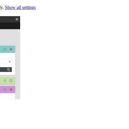
ly.
Show all settings