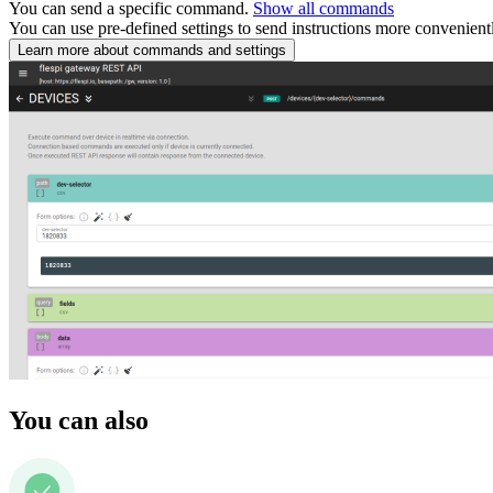
You can send a specific command.
Show all commands
You can use pre-defined settings to send instructions more convenient
Learn more about commands and settings
You can also