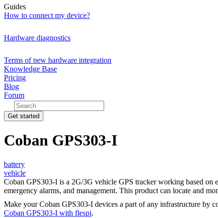
Guides
How to connect my device?
Hardware diagnostics
Terms of new hardware integration
Knowledge Base
Pricing
Blog
Forum
Get started
Coban GPS303-I
battery
vehicle
Coban GPS303-I is a 2G/3G vehicle GPS tracker working based on exis
emergency alarms, and management. This product can locate and moni
Make your Coban GPS303-I devices a part of any infrastructure by c
Coban GPS303-I with flespi
.