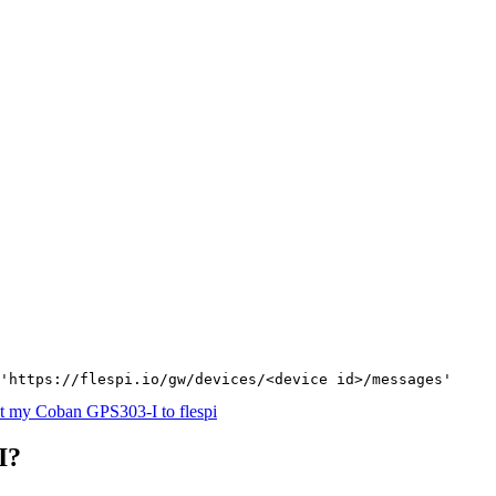
'https://flespi.io/gw/devices/<device id>/messages'
t my Coban GPS303-I to flespi
I?