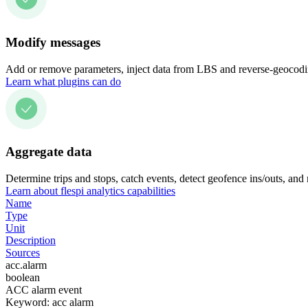
Modify messages
Add or remove parameters, inject data from LBS and reverse-geocodin
Learn what plugins can do
Aggregate data
Determine trips and stops, catch events, detect geofence ins/outs, and
Learn about flespi analytics capabilities
Name
Type
Unit
Description
Sources
acc.alarm
boolean
ACC alarm event
Keyword: acc alarm