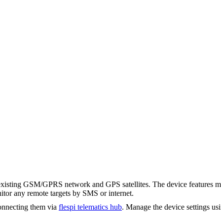
ting GSM/GPRS network and GPS satellites. The device features multip
tor any remote targets by SMS or internet.
onnecting them via
flespi telematics hub
. Manage the device settings us