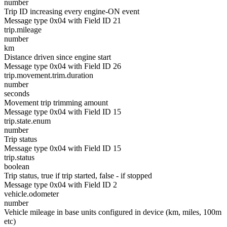
number
Trip ID increasing every engine-ON event
Message type 0x04 with Field ID 21
trip.mileage
number
km
Distance driven since engine start
Message type 0x04 with Field ID 26
trip.movement.trim.duration
number
seconds
Movement trip trimming amount
Message type 0x04 with Field ID 15
trip.state.enum
number
Trip status
Message type 0x04 with Field ID 15
trip.status
boolean
Trip status, true if trip started, false - if stopped
Message type 0x04 with Field ID 2
vehicle.odometer
number
Vehicle mileage in base units configured in device (km, miles, 100m
etc)