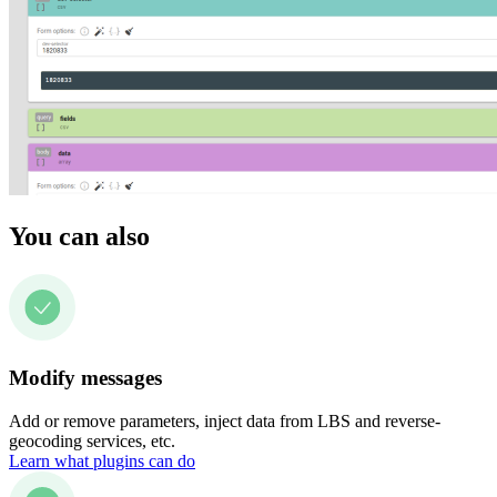
You can also
Modify messages
Add or remove parameters, inject data from LBS and reverse-
geocoding services, etc.
Learn what plugins can do