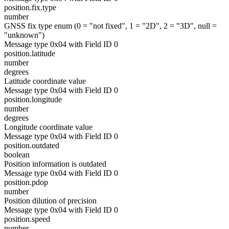
position.fix.type
number
GNSS fix type enum (0 = "not fixed", 1 = "2D", 2 = "3D", null =
"unknown")
Message type 0x04 with Field ID 0
position.latitude
number
degrees
Latitude coordinate value
Message type 0x04 with Field ID 0
position.longitude
number
degrees
Longitude coordinate value
Message type 0x04 with Field ID 0
position.outdated
boolean
Position information is outdated
Message type 0x04 with Field ID 0
position.pdop
number
Position dilution of precision
Message type 0x04 with Field ID 0
position.speed
number