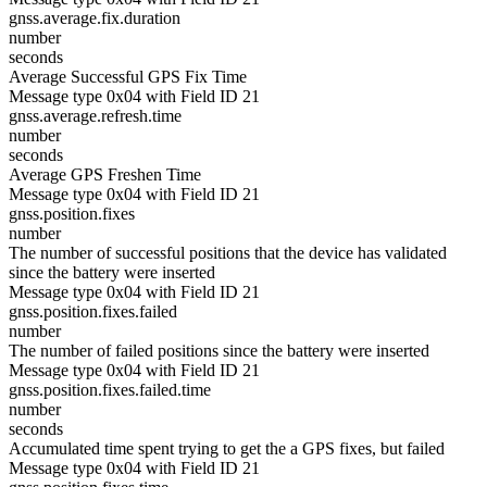
gnss.average.fix.duration
number
seconds
Average Successful GPS Fix Time
Message type 0x04 with Field ID 21
gnss.average.refresh.time
number
seconds
Average GPS Freshen Time
Message type 0x04 with Field ID 21
gnss.position.fixes
number
The number of successful positions that the device has validated
since the battery were inserted
Message type 0x04 with Field ID 21
gnss.position.fixes.failed
number
The number of failed positions since the battery were inserted
Message type 0x04 with Field ID 21
gnss.position.fixes.failed.time
number
seconds
Accumulated time spent trying to get the a GPS fixes, but failed
Message type 0x04 with Field ID 21