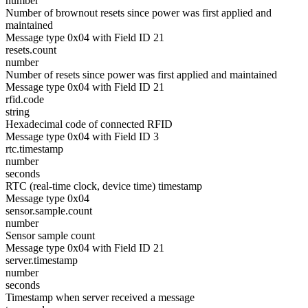
number
Number of brownout resets since power was first applied and
maintained
Message type 0x04 with Field ID 21
resets.count
number
Number of resets since power was first applied and maintained
Message type 0x04 with Field ID 21
rfid.code
string
Hexadecimal code of connected RFID
Message type 0x04 with Field ID 3
rtc.timestamp
number
seconds
RTC (real-time clock, device time) timestamp
Message type 0x04
sensor.sample.count
number
Sensor sample count
Message type 0x04 with Field ID 21
server.timestamp
number
seconds
Timestamp when server received a message