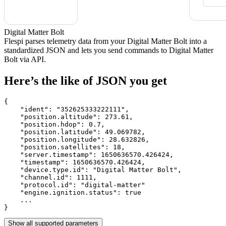
Digital Matter Bolt
Flespi parses telemetry data from your Digital Matter Bolt into a
standardized JSON and lets you send commands to Digital Matter
Bolt via API.
Here’s the like of JSON you get
{

    "ident": 
"352625333222111"
,

    "position.altitude": 
273.61
,

    "position.hdop": 
0.7
,

    "position.latitude": 
49.069782
,

    "position.longitude": 
28.632826
,

    "position.satellites": 
18
,

    "server.timestamp": 
1650636570.426424
,

    "timestamp": 
1650636570.426424
,

    "device.type.id": 
"Digital Matter Bolt"
,

    "channel.id": 
1111
,

    "protocol.id": 
"digital-matter"
    "engine.ignition.status": 
true
    ...

}
Show all supported parameters