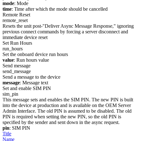
mode
: Mode
time
: Time after which the mode should be cancelled
Remote Reset
remote_reset
Resets the unit post-"Deliver Async Message Response," ignoring
previous connect commands by forcing a server disconnect and
immediate device reset
Set Run Hours
run_hours
Set the onboard device run hours
value
: Run hours value
Send message
send_message
Send a message to the device
message
: Message text
Set and enable SIM PIN
sim_pin
This message sets and enables the SIM PIN. The new PIN is built
into the device at production and is available on the OEM Server
Admin Interface. The old PIN is assumed to be disabled. The old
PIN is required when setting the new PIN, so the old PIN is
specified by the sender and sent down in the async request.
pin
: SIM PIN
Title
Name