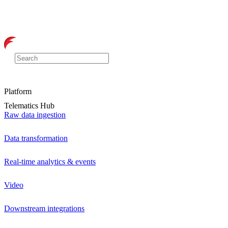
Platform
Telematics Hub
Raw data ingestion
Data transformation
Real-time analytics & events
Video
Downstream integrations