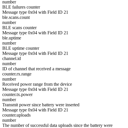
number
BLE failures counter
Message type 0x04 with Field ID 21
ble.scans.count
number
BLE scans counter
Message type 0x04 with Field ID 21
ble.uptime
number
BLE uptime counter
Message type 0x04 with Field ID 21
channel.id
number
ID of channel that received a message
counter.rx.range
number
Received power range from the device
Message type 0x04 with Field ID 21
counter.tx.power
number
Transmit power since battery were inserted
Message type 0x04 with Field ID 21
counter.uploads
number
The number of successful data uploads since the battery were