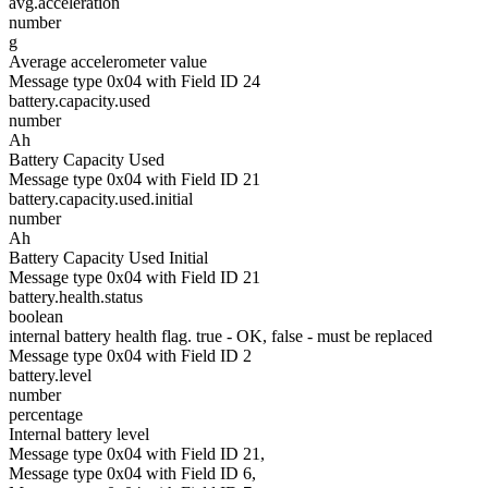
avg.acceleration
number
g
Average accelerometer value
Message type 0x04 with Field ID 24
battery.capacity.used
number
Ah
Battery Capacity Used
Message type 0x04 with Field ID 21
battery.capacity.used.initial
number
Ah
Battery Capacity Used Initial
Message type 0x04 with Field ID 21
battery.health.status
boolean
internal battery health flag. true - OK, false - must be replaced
Message type 0x04 with Field ID 2
battery.level
number
percentage
Internal battery level
Message type 0x04 with Field ID 21,
Message type 0x04 with Field ID 6,