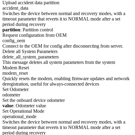
Upload accident data partition
accident_data
Switches the device between normal and recovery modes, with a
timeout parameter that reverts it to NORMAL mode after a set
period during recovery
partition
: Partition control
Request configuration from OEM
config_oem
Connect to the OEM for config after disconnecting from server.
Delete all System Parameters
delete_all_system_parameters
This message deletes all system parameters from the system
Modem Reset
modem_reset
Quickly resets the modem, enabling firmware updates and network
deregistration, useful for always-connected devices
Set Odometer
odometer
Set the onboard device odometer
value
: Odometer value
Set Operational Mode
operational_mode
Switches the device between normal and recovery modes, with a
timeout parameter that reverts it to NORMAL mode after a set
period during recovery