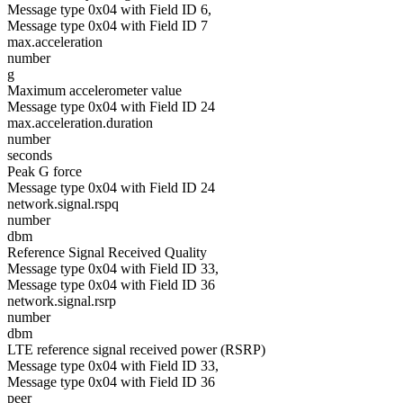
Message type 0x04 with Field ID 6,
Message type 0x04 with Field ID 7
max.acceleration
number
g
Maximum accelerometer value
Message type 0x04 with Field ID 24
max.acceleration.duration
number
seconds
Peak G force
Message type 0x04 with Field ID 24
network.signal.rspq
number
dbm
Reference Signal Received Quality
Message type 0x04 with Field ID 33,
Message type 0x04 with Field ID 36
network.signal.rsrp
number
dbm
LTE reference signal received power (RSRP)
Message type 0x04 with Field ID 33,
Message type 0x04 with Field ID 36
peer