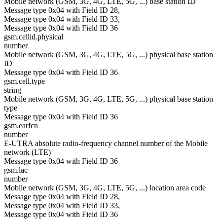
Mobile network (GSM, 3G, 4G, LTE, 5G, ...) base station ID
Message type 0x04 with Field ID 28,
Message type 0x04 with Field ID 33,
Message type 0x04 with Field ID 36
gsm.cellid.physical
number
Mobile network (GSM, 3G, 4G, LTE, 5G, ...) physical base station
ID
Message type 0x04 with Field ID 36
gsm.cell.type
string
Mobile network (GSM, 3G, 4G, LTE, 5G, ...) physical base station
type
Message type 0x04 with Field ID 36
gsm.earfcn
number
E-UTRA absolute radio-frequency channel number of the Mobile
network (LTE)
Message type 0x04 with Field ID 36
gsm.lac
number
Mobile network (GSM, 3G, 4G, LTE, 5G, ...) location area code
Message type 0x04 with Field ID 28,
Message type 0x04 with Field ID 33,
Message type 0x04 with Field ID 36