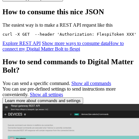
How to consume this nice JSON
The easiest way is to make a REST API request like this
curl -X GET  --header 'Authorization: FlespiToken XXX' 
Explore REST API
Show more ways to consume data
How to
connect my Digital Matter Bolt to flespi
How to send commands to Digital Matter
Bolt?
You can send a specific command.
Show all commands
You can use pre-defined settings to send instructions more
conveniently.
Show all settings
Learn more about commands and settings