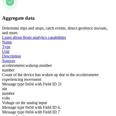
Aggregate data
Determine trips and stops, catch events, detect geofence ins/outs,
and more.
Learn about flespi analytics capabilities
Name
Type
Unit
Description
Sources
accelerometer.wakeup.number
number
Count of the device has woken up due to the accelerometer
experiencing movement
Message type 0x04 with Field ID 21
ain
number
volts
Voltage on the analog input
Message type 0x04 with Field ID 6,
Message type 0x04 with Field ID 7