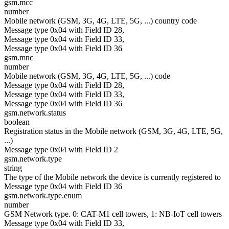
gsm.mcc
number
Mobile network (GSM, 3G, 4G, LTE, 5G, ...) country code
Message type 0x04 with Field ID 28,
Message type 0x04 with Field ID 33,
Message type 0x04 with Field ID 36
gsm.mnc
number
Mobile network (GSM, 3G, 4G, LTE, 5G, ...) code
Message type 0x04 with Field ID 28,
Message type 0x04 with Field ID 33,
Message type 0x04 with Field ID 36
gsm.network.status
boolean
Registration status in the Mobile network (GSM, 3G, 4G, LTE, 5G,
...)
Message type 0x04 with Field ID 2
gsm.network.type
string
The type of the Mobile network the device is currently registered to
Message type 0x04 with Field ID 36
gsm.network.type.enum
number
GSM Network type. 0: CAT-M1 cell towers, 1: NB-IoT cell towers
Message type 0x04 with Field ID 33,