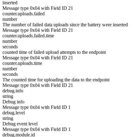
inserted
Message type 0x04 with Field ID 21
counter.uploads.failed
number
The number of failed data uploads since the battery were inserted
Message type 0x04 with Field ID 21
counter.uploads.failed.time
number
seconds
counted time of failed upload attempts to the endpoint
Message type 0x04 with Field ID 21
counter.uploads.time
number
seconds
The counted time for uploading the data to the endpoint
Message type 0x04 with Field ID 21
debug.info
string
Debug info
Message type 0x04 with Field ID 1
debug.level
string
Debug event level
Message type 0x04 with Field ID 1
debug.module.id