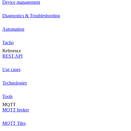
Device management
Diagnostics & Troubleshooting
Automation
Tacho
Reference
REST API
Use cases
Technologies
Tools
MQTT
MQTT broker
MQTT Tiles