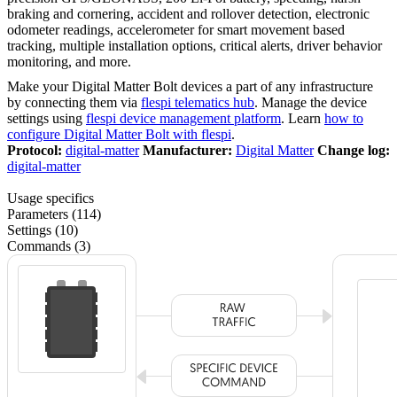
braking and cornering, accident and rollover detection, electronic
odometer readings, accelerometer for smart movement based
tracking, multiple installation options, critical alerts, driver behavior
monitoring, and more.
Make your Digital Matter Bolt devices a part of any infrastructure
by connecting them via
flespi telematics hub
. Manage the device
settings using
flespi device management platform
. Learn
how to
configure Digital Matter Bolt with flespi
.
Protocol:
digital-matter
Manufacturer:
Digital Matter
Change log:
digital-matter
Usage specifics
Parameters (114)
Settings (10)
Commands (3)