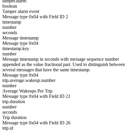
tamper.alarm
boolean
Tamper alarm event
Message type 0x04 with Field ID 2
timestamp
number
seconds
Message timestamp
Message type 0x04
timestamp.key
number
Message timestamp in seconds with message sequence number
appended as the value fractional part. Used to distinguish between
several messages that have the same timestamp.
Message type 0x04
trip.average.wakeup.number
number
Average Wakeups Per Trip
Message type 0x04 with Field ID 21
trip.duration
number
seconds
Trip duration
Message type 0x04 with Field ID 26
trip.id