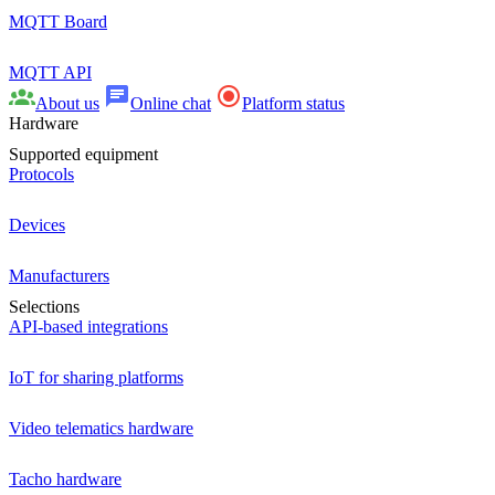
MQTT Board
MQTT API
About us
Online chat
Platform status
Hardware
Supported equipment
Protocols
Devices
Manufacturers
Selections
API-based integrations
IoT for sharing platforms
Video telematics hardware
Tacho hardware