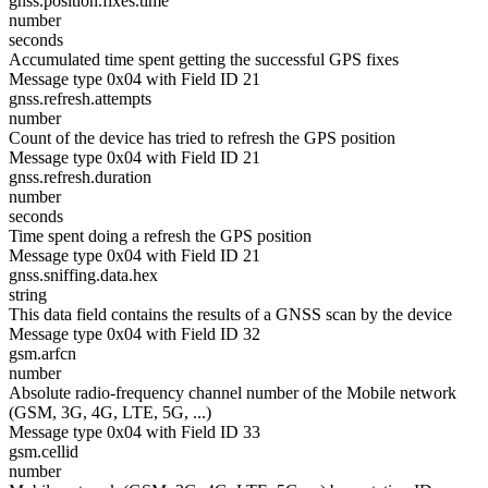
gnss.position.fixes.time
number
seconds
Accumulated time spent getting the successful GPS fixes
Message type 0x04 with Field ID 21
gnss.refresh.attempts
number
Count of the device has tried to refresh the GPS position
Message type 0x04 with Field ID 21
gnss.refresh.duration
number
seconds
Time spent doing a refresh the GPS position
Message type 0x04 with Field ID 21
gnss.sniffing.data.hex
string
This data field contains the results of a GNSS scan by the device
Message type 0x04 with Field ID 32
gsm.arfcn
number
Absolute radio-frequency channel number of the Mobile network
(GSM, 3G, 4G, LTE, 5G, ...)
Message type 0x04 with Field ID 33
gsm.cellid
number