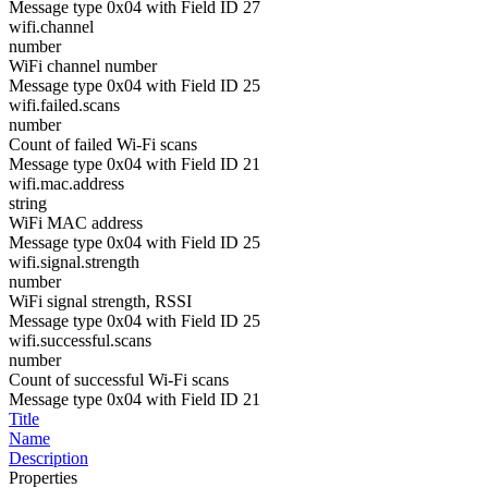
Message type 0x04 with Field ID 27
wifi.channel
number
WiFi channel number
Message type 0x04 with Field ID 25
wifi.failed.scans
number
Count of failed Wi-Fi scans
Message type 0x04 with Field ID 21
wifi.mac.address
string
WiFi MAC address
Message type 0x04 with Field ID 25
wifi.signal.strength
number
WiFi signal strength, RSSI
Message type 0x04 with Field ID 25
wifi.successful.scans
number
Count of successful Wi-Fi scans
Message type 0x04 with Field ID 21
Title
Name
Description
Properties