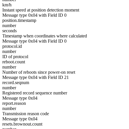
km/h
Instant speed at position detection moment
Message type 0x04 with Field ID 0
position.timestamp
number
seconds
Timestamp when coordinates where calculated
Message type 0x04 with Field ID 0
protocol.id
number
ID of protocol
reboot.count
number
Number of reboots since power-on reset
Message type 0x04 with Field ID 21
record.seqnum
number
Registered record sequence number
Message type 0x04
report.reason
number
Transmission reason code
Message type 0x04
resets.brownout.count