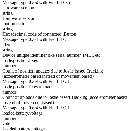
Message type 0x04 with Field ID 36
hardware.version
string
Hardware version
ibutton.code
string
Hexadecimal code of connected iButton
Message type 0x04 with Field ID 3
ident
string
Device unique identifier like serial number, IMEI, etc
jostle.position.fixes
number
Count of position updates due to Jostle based Tracking
(accelerometer based instead of movement based)
Message type 0x04 with Field ID 21
jostle.position.fixes.uploads
number
Count of uploads due to Jostle based Tracking (accelerometer based
instead of movement based)
Message type 0x04 with Field ID 21
loaded.battery.voltage
number
volts
Loaded battery voltage