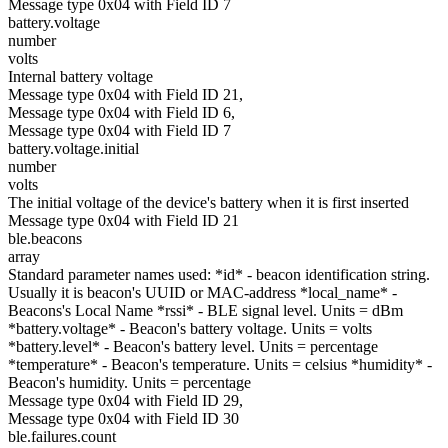
Message type 0x04 with Field ID 7
battery.voltage
number
volts
Internal battery voltage
Message type 0x04 with Field ID 21,
Message type 0x04 with Field ID 6,
Message type 0x04 with Field ID 7
battery.voltage.initial
number
volts
The initial voltage of the device's battery when it is first inserted
Message type 0x04 with Field ID 21
ble.beacons
array
Standard parameter names used: *id* - beacon identification string.
Usually it is beacon's UUID or MAC-address *local_name* -
Beacons's Local Name *rssi* - BLE signal level. Units = dBm
*battery.voltage* - Beacon's battery voltage. Units = volts
*battery.level* - Beacon's battery level. Units = percentage
*temperature* - Beacon's temperature. Units = celsius *humidity* -
Beacon's humidity. Units = percentage
Message type 0x04 with Field ID 29,
Message type 0x04 with Field ID 30
ble.failures.count