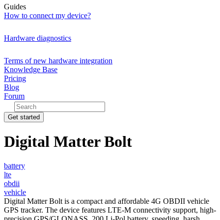
Guides
How to connect my device?
Hardware diagnostics
Terms of new hardware integration
Knowledge Base
Pricing
Blog
Forum
Get started
Digital Matter Bolt
battery
lte
obdii
vehicle
Digital Matter Bolt is a compact and affordable 4G OBDII vehicle
GPS tracker. The device features LTE-M connectivity support, high-
precision GPS/GLONASS, 200 Li-Pol battery, speeding, harsh