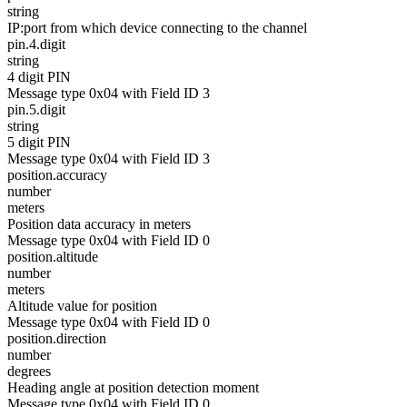
string
IP:port from which device connecting to the channel
pin.4.digit
string
4 digit PIN
Message type 0x04 with Field ID 3
pin.5.digit
string
5 digit PIN
Message type 0x04 with Field ID 3
position.accuracy
number
meters
Position data accuracy in meters
Message type 0x04 with Field ID 0
position.altitude
number
meters
Altitude value for position
Message type 0x04 with Field ID 0
position.direction
number
degrees
Heading angle at position detection moment
Message type 0x04 with Field ID 0