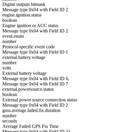
Digital outputs bitmask
Message type 0x04 with Field ID 2
engine.ignition.status
boolean
Engine ignition or ACC status
Message type 0x04 with Field ID 2
event.enum
number
Protocol-specific event code
Message type 0x04 with Field ID 1
external.battery.voltage
number
volts
External battery voltage
Message type 0x04 with Field ID 6,
Message type 0x04 with Field ID 7
external.powersource.status
boolean
External power source connection status
Message type 0x04 with Field ID 2
gnss.average.failed.fix.duration
number
seconds
Average Failed GPS Fix Time
Message type 0x04 with Field ID 21