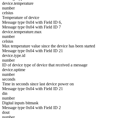
device.temperature
number
celsius
Temperature of device
Message type 0x04 with Field ID 6,
Message type 0x04 with Field ID 7
device.temperature.max
number
celsius
Max temperature value since the device has been started
Message type 0x04 with Field ID 21
device.type.id
number
ID of device type of device that received a message
device.uptime
number
seconds
Time in seconds since last device power on
Message type 0x04 with Field ID 21
din
number
Digital inputs bitmask
Message type 0x04 with Field ID 2
dout
number