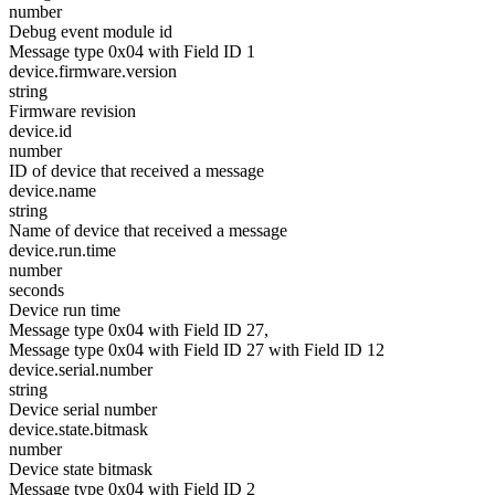
number
Debug event module id
Message type 0x04 with Field ID 1
device.firmware.version
string
Firmware revision
device.id
number
ID of device that received a message
device.name
string
Name of device that received a message
device.run.time
number
seconds
Device run time
Message type 0x04 with Field ID 27,
Message type 0x04 with Field ID 27 with Field ID 12
device.serial.number
string
Device serial number
device.state.bitmask
number
Device state bitmask
Message type 0x04 with Field ID 2