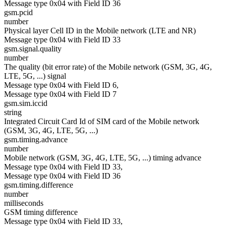
Message type 0x04 with Field ID 36
gsm.pcid
number
Physical layer Cell ID in the Mobile network (LTE and NR)
Message type 0x04 with Field ID 33
gsm.signal.quality
number
The quality (bit error rate) of the Mobile network (GSM, 3G, 4G,
LTE, 5G, ...) signal
Message type 0x04 with Field ID 6,
Message type 0x04 with Field ID 7
gsm.sim.iccid
string
Integrated Circuit Card Id of SIM card of the Mobile network
(GSM, 3G, 4G, LTE, 5G, ...)
gsm.timing.advance
number
Mobile network (GSM, 3G, 4G, LTE, 5G, ...) timing advance
Message type 0x04 with Field ID 33,
Message type 0x04 with Field ID 36
gsm.timing.difference
number
milliseconds
GSM timing difference
Message type 0x04 with Field ID 33,