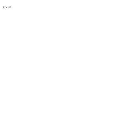
‹
›
×