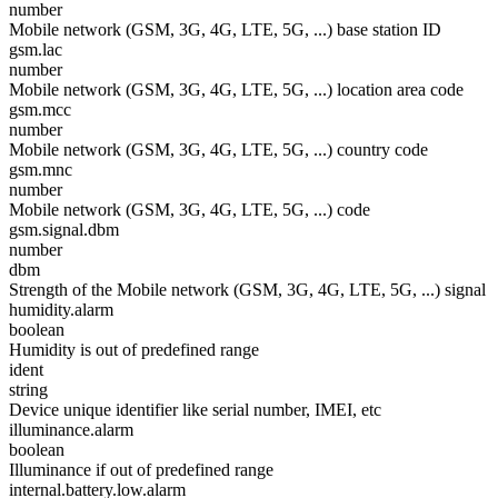
number
Mobile network (GSM, 3G, 4G, LTE, 5G, ...) base station ID
gsm.lac
number
Mobile network (GSM, 3G, 4G, LTE, 5G, ...) location area code
gsm.mcc
number
Mobile network (GSM, 3G, 4G, LTE, 5G, ...) country code
gsm.mnc
number
Mobile network (GSM, 3G, 4G, LTE, 5G, ...) code
gsm.signal.dbm
number
dbm
Strength of the Mobile network (GSM, 3G, 4G, LTE, 5G, ...) signal
humidity.alarm
boolean
Humidity is out of predefined range
ident
string
Device unique identifier like serial number, IMEI, etc
illuminance.alarm
boolean
Illuminance if out of predefined range
internal.battery.low.alarm