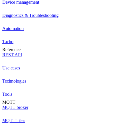
Device management
Diagnostics & Troubleshooting
Automation
Tacho
Reference
REST API
Use cases
Technologies
Tools
MQTT
MQTT broker
MQTT Tiles