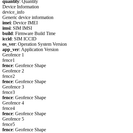
quantity
: Quantity
Device Information
device_info
Generic device information
imei
: Device IMEI
imsi
: SIM IMSI
build
: Firmware Build Time
iccid
: SIM ICCID
os_ver
: Operation System Version
app_ver
: Application Version
Geofence 1
fence1
fence
: Geofence Shape
Geofence 2
fence2
fence
: Geofence Shape
Geofence 3
fence3
fence
: Geofence Shape
Geofence 4
fence4
fence
: Geofence Shape
Geofence 5
fence5
fence
: Geofence Shape