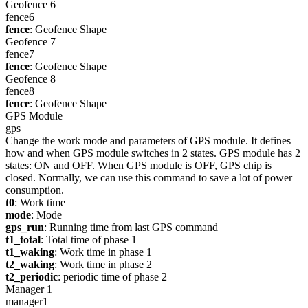
Geofence 6
fence6
fence
: Geofence Shape
Geofence 7
fence7
fence
: Geofence Shape
Geofence 8
fence8
fence
: Geofence Shape
GPS Module
gps
Change the work mode and parameters of GPS module. It defines
how and when GPS module switches in 2 states. GPS module has 2
states: ON and OFF. When GPS module is OFF, GPS chip is
closed. Normally, we can use this command to save a lot of power
consumption.
t0
: Work time
mode
: Mode
gps_run
: Running time from last GPS command
t1_total
: Total time of phase 1
t1_waking
: Work time in phase 1
t2_waking
: Work time in phase 2
t2_periodic
: periodic time of phase 2
Manager 1
manager1