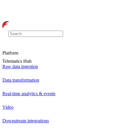
Platform
Telematics Hub
Raw data ingestion
Data transformation
Real-time analytics & events
Video
Downstream integrations