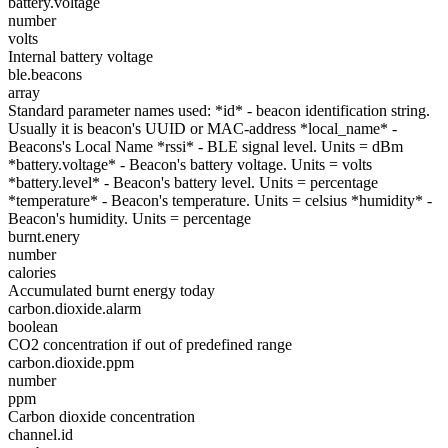
battery.voltage
number
volts
Internal battery voltage
ble.beacons
array
Standard parameter names used: *id* - beacon identification string.
Usually it is beacon's UUID or MAC-address *local_name* -
Beacons's Local Name *rssi* - BLE signal level. Units = dBm
*battery.voltage* - Beacon's battery voltage. Units = volts
*battery.level* - Beacon's battery level. Units = percentage
*temperature* - Beacon's temperature. Units = celsius *humidity* -
Beacon's humidity. Units = percentage
burnt.enery
number
calories
Accumulated burnt energy today
carbon.dioxide.alarm
boolean
CO2 concentration if out of predefined range
carbon.dioxide.ppm
number
ppm
Carbon dioxide concentration
channel.id