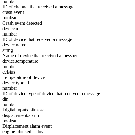
number
ID of channel that received a message
crash.event
boolean
Crash event detected
device.id
number
ID of device that received a message
device.name
string
Name of device that received a message
device.temperature
number
celsius
Temperature of device
device.type.id
number
ID of device type of device that received a message
din
number
Digital inputs bitmask
displacement.alarm
boolean
Displacement alarm event
engine.blocked.status