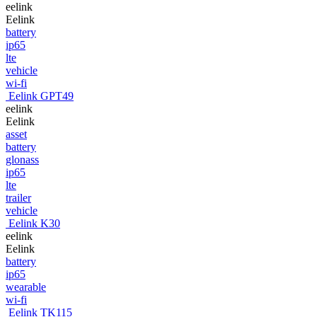
eelink
Eelink
battery
ip65
lte
vehicle
wi-fi
Eelink GPT49
eelink
Eelink
asset
battery
glonass
ip65
lte
trailer
vehicle
Eelink K30
eelink
Eelink
battery
ip65
wearable
wi-fi
Eelink TK115