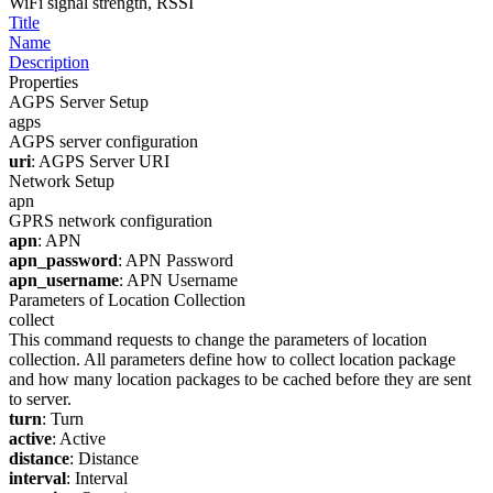
WiFi signal strength, RSSI
Title
Name
Description
Properties
AGPS Server Setup
agps
AGPS server configuration
uri
: AGPS Server URI
Network Setup
apn
GPRS network configuration
apn
: APN
apn_password
: APN Password
apn_username
: APN Username
Parameters of Location Collection
collect
This command requests to change the parameters of location
collection. All parameters define how to collect location package
and how many location packages to be cached before they are sent
to server.
turn
: Turn
active
: Active
distance
: Distance
interval
: Interval