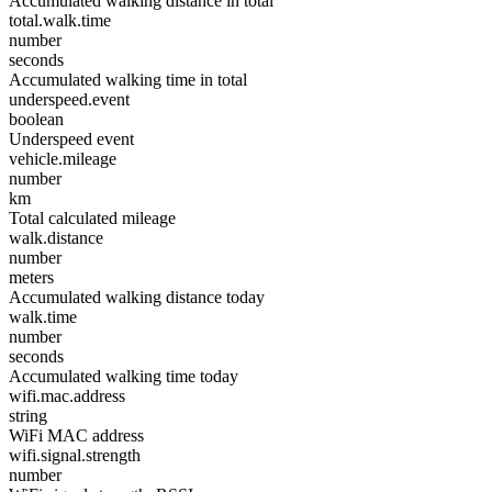
Accumulated walking distance in total
total.walk.time
number
seconds
Accumulated walking time in total
underspeed.event
boolean
Underspeed event
vehicle.mileage
number
km
Total calculated mileage
walk.distance
number
meters
Accumulated walking distance today
walk.time
number
seconds
Accumulated walking time today
wifi.mac.address
string
WiFi MAC address
wifi.signal.strength
number