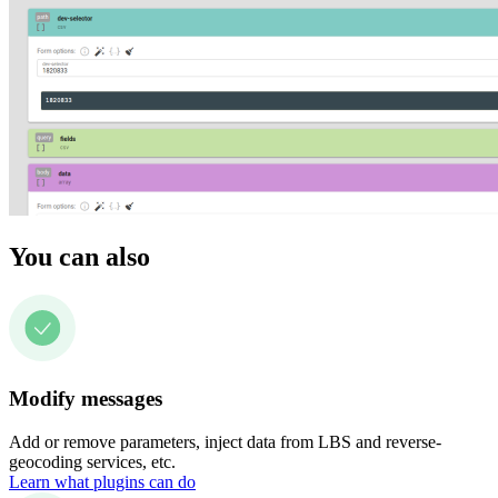
You can also
Modify messages
Add or remove parameters, inject data from LBS and reverse-
geocoding services, etc.
Learn what plugins can do