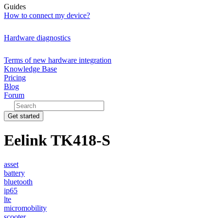
Guides
How to connect my device?
Hardware diagnostics
Terms of new hardware integration
Knowledge Base
Pricing
Blog
Forum
Get started
Eelink TK418-S
asset
battery
bluetooth
ip65
lte
micromobility
scooter