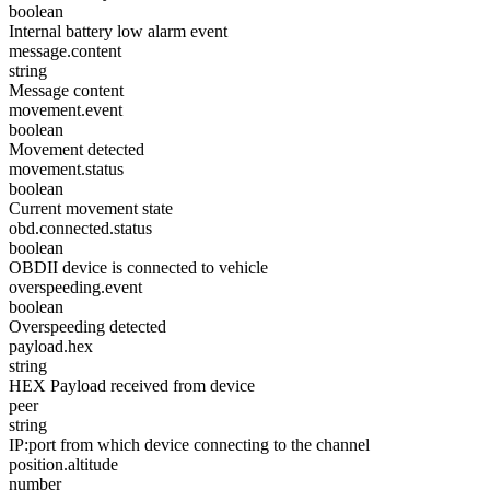
boolean
Internal battery low alarm event
message.content
string
Message content
movement.event
boolean
Movement detected
movement.status
boolean
Current movement state
obd.connected.status
boolean
OBDII device is connected to vehicle
overspeeding.event
boolean
Overspeeding detected
payload.hex
string
HEX Payload received from device
peer
string
IP:port from which device connecting to the channel
position.altitude
number