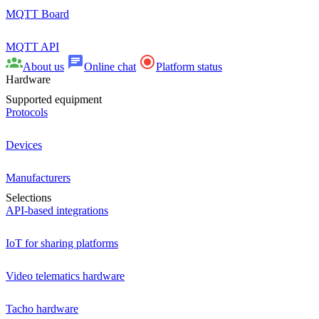
MQTT Board
MQTT API
About us
Online chat
Platform status
Hardware
Supported equipment
Protocols
Devices
Manufacturers
Selections
API-based integrations
IoT for sharing platforms
Video telematics hardware
Tacho hardware