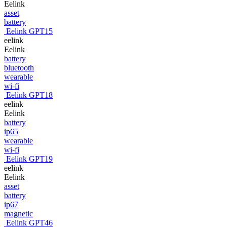
Eelink
asset
battery
Eelink GPT15
eelink
Eelink
battery
bluetooth
wearable
wi-fi
Eelink GPT18
eelink
Eelink
battery
ip65
wearable
wi-fi
Eelink GPT19
eelink
Eelink
asset
battery
ip67
magnetic
Eelink GPT46