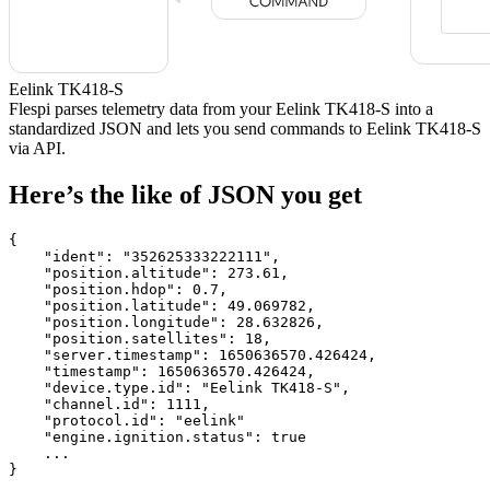
Eelink TK418-S
Flespi parses telemetry data from your Eelink TK418-S into a
standardized JSON and lets you send commands to Eelink TK418-S
via API.
Here’s the like of JSON you get
{

    "ident": 
"352625333222111"
,

    "position.altitude": 
273.61
,

    "position.hdop": 
0.7
,

    "position.latitude": 
49.069782
,

    "position.longitude": 
28.632826
,

    "position.satellites": 
18
,

    "server.timestamp": 
1650636570.426424
,

    "timestamp": 
1650636570.426424
,

    "device.type.id": 
"Eelink TK418-S"
,

    "channel.id": 
1111
,

    "protocol.id": 
"eelink"
    "engine.ignition.status": 
true
    ...

}