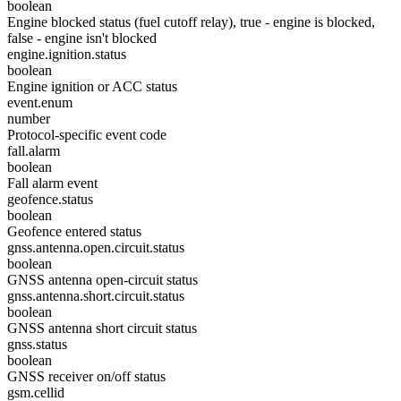
boolean
Engine blocked status (fuel cutoff relay), true - engine is blocked,
false - engine isn't blocked
engine.ignition.status
boolean
Engine ignition or ACC status
event.enum
number
Protocol-specific event code
fall.alarm
boolean
Fall alarm event
geofence.status
boolean
Geofence entered status
gnss.antenna.open.circuit.status
boolean
GNSS antenna open-circuit status
gnss.antenna.short.circuit.status
boolean
GNSS antenna short circuit status
gnss.status
boolean
GNSS receiver on/off status
gsm.cellid