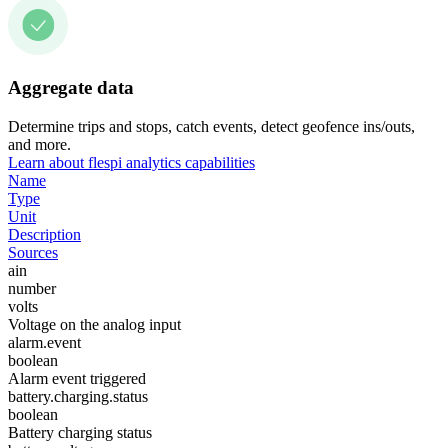
Aggregate data
Determine trips and stops, catch events, detect geofence ins/outs,
and more.
Learn about flespi analytics capabilities
Name
Type
Unit
Description
Sources
ain
number
volts
Voltage on the analog input
alarm.event
boolean
Alarm event triggered
battery.charging.status
boolean
Battery charging status