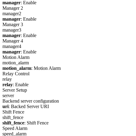
manager
: Enable
Manager 2
manager2
manager
: Enable
Manager 3
manager3
manager
: Enable
Manager 4
manager4
manager
: Enable
Motion Alarm
motion_alarm
motion_alarm
: Motion Alarm
Relay Control
relay
relay
: Enable
Server Setup
server
Backend server configuration
uri
: Backed Server URI
Shift Fence
shift_fence
shift_fence
: Shift Fence
Speed Alarm
speed_alarm