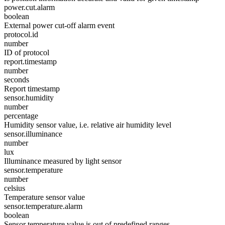
power.cut.alarm
boolean
External power cut-off alarm event
protocol.id
number
ID of protocol
report.timestamp
number
seconds
Report timestamp
sensor.humidity
number
percentage
Humidity sensor value, i.e. relative air humidity level
sensor.illuminance
number
lux
Illuminance measured by light sensor
sensor.temperature
number
celsius
Temperature sensor value
sensor.temperature.alarm
boolean
Sensor temperature value is out of predefined ranges