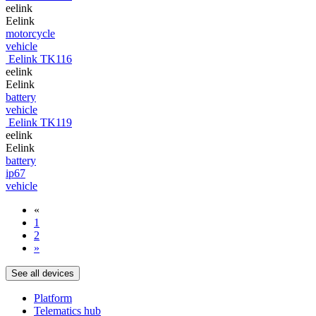
eelink
Eelink
motorcycle
vehicle
Eelink TK116
eelink
Eelink
battery
vehicle
Eelink TK119
eelink
Eelink
battery
ip67
vehicle
«
1
2
»
See all devices
Platform
Telematics hub