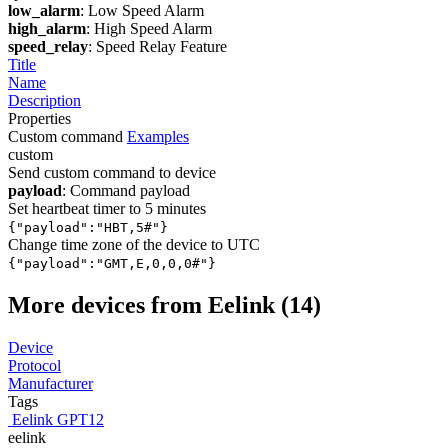
low_alarm
: Low Speed Alarm
high_alarm
: High Speed Alarm
speed_relay
: Speed Relay Feature
Title
Name
Description
Properties
Custom command
Examples
custom
Send custom command to device
payload
: Command payload
Set heartbeat timer to 5 minutes
{"payload":"HBT,5#"}
Change time zone of the device to UTC
{"payload":"GMT,E,0,0,0#"}
More devices from Eelink (14)
Device
Protocol
Manufacturer
Tags
Eelink GPT12
eelink