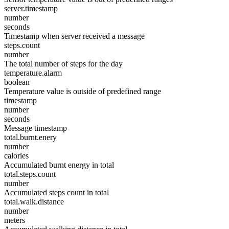
server.timestamp
number
seconds
Timestamp when server received a message
steps.count
number
The total number of steps for the day
temperature.alarm
boolean
Temperature value is outside of predefined range
timestamp
number
seconds
Message timestamp
total.burnt.enery
number
calories
Accumulated burnt energy in total
total.steps.count
number
Accumulated steps count in total
total.walk.distance
number
meters