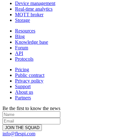
Device management
Real-time analytics
MQTT broker
Storage
Resources
Blog
Knowledge base
Forum
API
Protocols
Pricing
Public contract
Privacy policy
Support
About us
Partners
Be the first to know the news
info@flespi.com