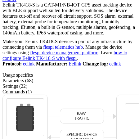
Eelink TK418-S is a CAT-M1/NB-IOT GPS asset tracking device
with BLE support well-suited for delivery solutions. The device
features cut-off and recover oil circuit support, SOS alarm, external
battery, external probe for temperature monitoring, humidity
tracking, iButton, a built-in G-sensor, multiple alarms, geofencing, a
140mAh battery, IP65 waterproof casing, and more.
Make your Eelink TK418-S devices a part of any infrastructure by
connecting them via
flespi telematics hub
. Manage the device
settings using
flespi device management platform
. Learn
how to
configure Eelink TK418-S with flespi
.
Protocol:
eelink
Manufacturer:
Eelink
Change log:
eelink
Usage specifics
Parameters (68)
Settings (22)
Commands (1)