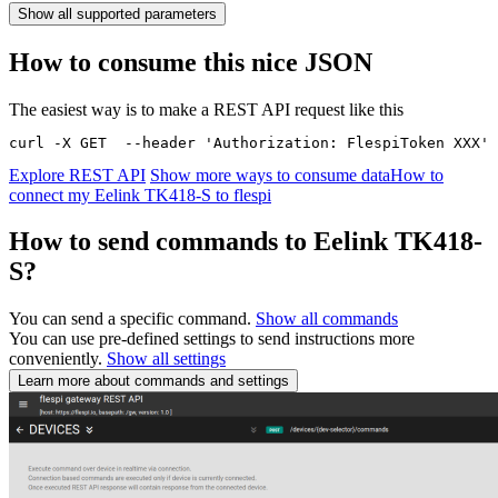
Show all supported parameters
How to consume this nice JSON
The easiest way is to make a REST API request like this
curl -X GET  --header 'Authorization: FlespiToken XXX' 
Explore REST API
Show more ways to consume data
How to
connect my Eelink TK418-S to flespi
How to send commands to Eelink TK418-
S?
You can send a specific command.
Show all commands
You can use pre-defined settings to send instructions more
conveniently.
Show all settings
Learn more about commands and settings