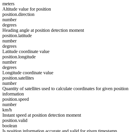
meters
Altitude value for position
position.direction
number
degrees
Heading angle at position detection moment
position.latitude
number
degrees
Latitude coordinate value
position.longitude
number
degrees
Longitude coordinate value
position.satellites
number
Quantity of satellites used to calculate coordinates for given position
information
position.speed
number
km/h
Instant speed at position detection moment
position.valid
boolean
Is position information accurate and valid for given timestamp