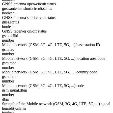
GNSS antenna open-circuit status
gnss.antenna.short.circuit.status
boolean
GNSS antenna short circuit status
gnss.status
boolean
GNSS receiver on/off status
gsm.cellid
number
Mobile network (GSM, 3G, 4G, LTE, 5G, ...) base station ID
gsm.lac
number
Mobile network (GSM, 3G, 4G, LTE, 5G, ...) location area code
gsm.mcc
number
Mobile network (GSM, 3G, 4G, LTE, 5G, ...) country code
gsm.mnc
number
Mobile network (GSM, 3G, 4G, LTE, 5G, ...) code
gsm.signal.dbm
number
dbm
Strength of the Mobile network (GSM, 3G, 4G, LTE, 5G, ...) signal
humidity.alarm
boolean