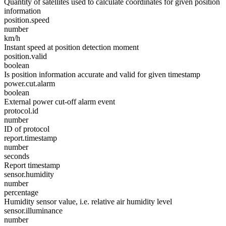
Quantity of satellites used to calculate coordinates for given position
information
position.speed
number
km/h
Instant speed at position detection moment
position.valid
boolean
Is position information accurate and valid for given timestamp
power.cut.alarm
boolean
External power cut-off alarm event
protocol.id
number
ID of protocol
report.timestamp
number
seconds
Report timestamp
sensor.humidity
number
percentage
Humidity sensor value, i.e. relative air humidity level
sensor.illuminance
number