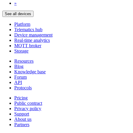
»
See all devices
Platform
Telematics hub
Device management
Real-time analytics
MQTT broker
Storage
Resources
Blog
Knowledge base
Forum
API
Protocols
Pricing
Public contract
Privacy policy
Support
About us
Partners