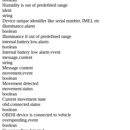
Humidity is out of predefined range
ident
string
Device unique identifier like serial number, IMEI, etc
illuminance.alarm
boolean
Illuminance if out of predefined range
internal.battery.low.alarm
boolean
Internal battery low alarm event
message.content
string
Message content
movement.event
boolean
Movement detected
movement.status
boolean
Current movement state
obd.connected.status
boolean
OBDII device is connected to vehicle
overspeeding.event
boolean