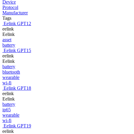
Device
Protocol
Manufacturer
Tags
Eelink GPT12
eelink
Eelink
asset
battery
Eelink GPT15
eelink
Eelink
battery
bluetooth
wearable
wi-fi
Eelink GPT18
eelink
Eelink
battery
ip65
wearable
wi-fi
Eelink GPT19
eelink