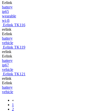
Eelink
battery
ip65
wearable
wi-fi
Eelink TK116
eelink
Eelink
battery
vehicle
Eelink TK119
eelink
Eelink
battery
ip67
vehicle
Eelink TK121
eelink
Eelink
battery
vehicle
«
1
2