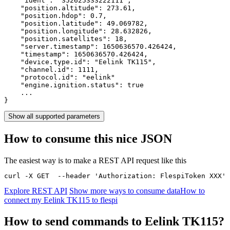
    "ident": 
"352625333222111"
,

    "position.altitude": 
273.61
,

    "position.hdop": 
0.7
,

    "position.latitude": 
49.069782
,

    "position.longitude": 
28.632826
,

    "position.satellites": 
18
,

    "server.timestamp": 
1650636570.426424
,

    "timestamp": 
1650636570.426424
,

    "device.type.id": 
"Eelink TK115"
,

    "channel.id": 
1111
,

    "protocol.id": 
"eelink"
    "engine.ignition.status": 
true
    ...

}
Show all supported parameters
How to consume this nice JSON
The easiest way is to make a REST API request like this
curl -X GET  --header 'Authorization: FlespiToken XXX' 
Explore REST API
Show more ways to consume data
How to
connect my Eelink TK115 to flespi
How to send commands to Eelink TK115?