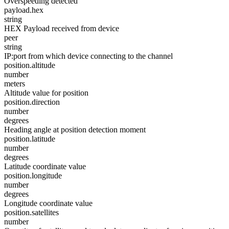
Overspeeding detected
payload.hex
string
HEX Payload received from device
peer
string
IP:port from which device connecting to the channel
position.altitude
number
meters
Altitude value for position
position.direction
number
degrees
Heading angle at position detection moment
position.latitude
number
degrees
Latitude coordinate value
position.longitude
number
degrees
Longitude coordinate value
position.satellites
number