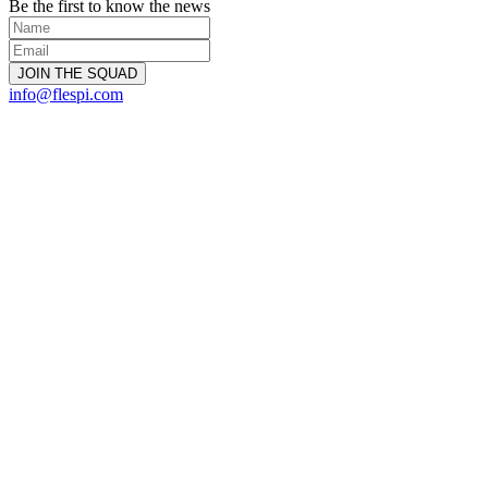
Be the first to know the news
info@flespi.com