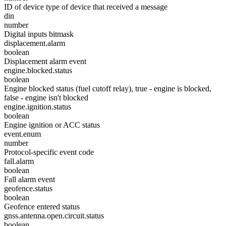
ID of device type of device that received a message
din
number
Digital inputs bitmask
displacement.alarm
boolean
Displacement alarm event
engine.blocked.status
boolean
Engine blocked status (fuel cutoff relay), true - engine is blocked,
false - engine isn't blocked
engine.ignition.status
boolean
Engine ignition or ACC status
event.enum
number
Protocol-specific event code
fall.alarm
boolean
Fall alarm event
geofence.status
boolean
Geofence entered status
gnss.antenna.open.circuit.status
boolean