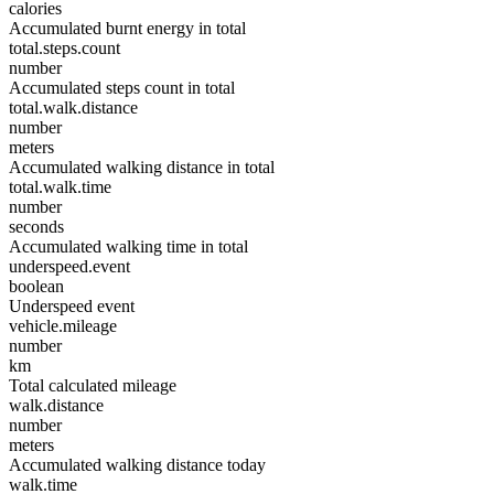
calories
Accumulated burnt energy in total
total.steps.count
number
Accumulated steps count in total
total.walk.distance
number
meters
Accumulated walking distance in total
total.walk.time
number
seconds
Accumulated walking time in total
underspeed.event
boolean
Underspeed event
vehicle.mileage
number
km
Total calculated mileage
walk.distance
number
meters
Accumulated walking distance today
walk.time