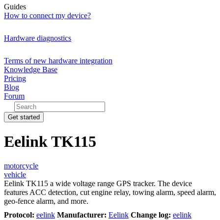
Guides
How to connect my device?
Hardware diagnostics
Terms of new hardware integration
Knowledge Base
Pricing
Blog
Forum
Get started
Eelink TK115
motorcycle
vehicle
Eelink TK115 a wide voltage range GPS tracker. The device
features ACC detection, cut engine relay, towing alarm, speed alarm,
geo-fence alarm, and more.
Protocol:
eelink
Manufacturer:
Eelink
Change log:
eelink