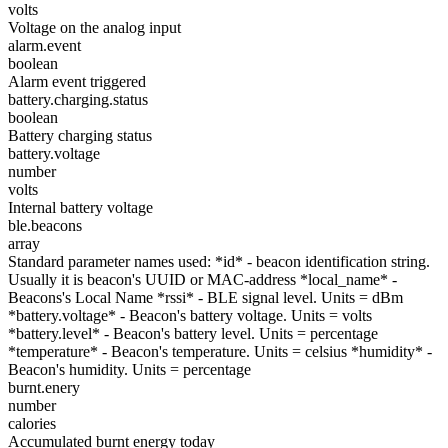
volts
Voltage on the analog input
alarm.event
boolean
Alarm event triggered
battery.charging.status
boolean
Battery charging status
battery.voltage
number
volts
Internal battery voltage
ble.beacons
array
Standard parameter names used: *id* - beacon identification string.
Usually it is beacon's UUID or MAC-address *local_name* -
Beacons's Local Name *rssi* - BLE signal level. Units = dBm
*battery.voltage* - Beacon's battery voltage. Units = volts
*battery.level* - Beacon's battery level. Units = percentage
*temperature* - Beacon's temperature. Units = celsius *humidity* -
Beacon's humidity. Units = percentage
burnt.enery
number
calories
Accumulated burnt energy today