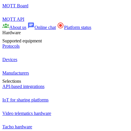
MQTT Board
MQTT API
About us
Online chat
Platform status
Hardware
Supported equipment
Protocols
Devices
Manufacturers
Selections
API-based integrations
IoT for sharing platforms
Video telematics hardware
Tacho hardware