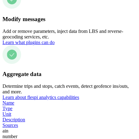
Modify messages
Add or remove parameters, inject data from LBS and reverse-
geocoding services, etc.
Learn what plugins can do
Aggregate data
Determine trips and stops, catch events, detect geofence ins/outs,
and more.
Learn about flespi analytics capabilities
Name
Type
Unit
Description
Sources
ain
number