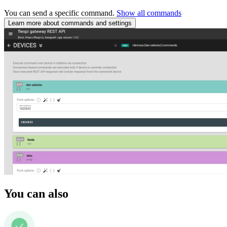
You can send a specific command.
Show all commands
Learn more about commands and settings
You can also