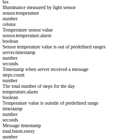
lux
Illuminance measured by light sensor
sensor.temperature
number
celsius
Temperature sensor value
sensor.temperature.alarm
boolean
Sensor temperature value is out of predefined ranges
server.timestamp
number
seconds
Timestamp when server received a message
steps.count
number
The total number of steps for the day
temperature.alarm
boolean
Temperature value is outside of predefined range
timestamp
number
seconds
Message timestamp
total.burnt.enery
number