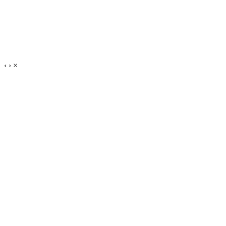
‹
›
×