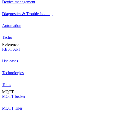
Device management
Diagnostics & Troubleshooting
Automation
Tacho
Reference
REST API
Use cases
Technologies
Tools
MQTT
MQTT broker
MQTT Tiles