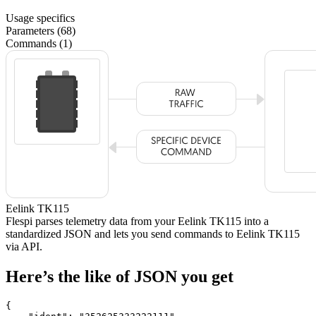
Usage specifics
Parameters (68)
Commands (1)
Eelink TK115
Flespi parses telemetry data from your Eelink TK115 into a
standardized JSON and lets you send commands to Eelink TK115
via API.
Here’s the like of JSON you get
{
