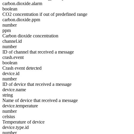
carbon.dioxide.alarm
boolean
CO2 concentration if out of predefined range
carbon.dioxide.ppm
number
ppm
Carbon dioxide concentration
channel.id
number
ID of channel that received a message
crash.event
boolean
Crash event detected
device.id
number
ID of device that received a message
device.name
string
Name of device that received a message
device.temperature
number
celsius
Temperature of device
device.type.id
number