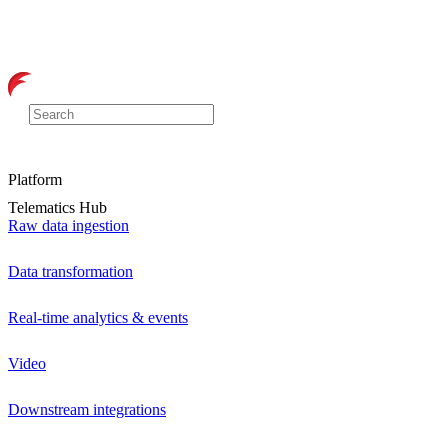
Platform
Telematics Hub
Raw data ingestion
Data transformation
Real-time analytics & events
Video
Downstream integrations