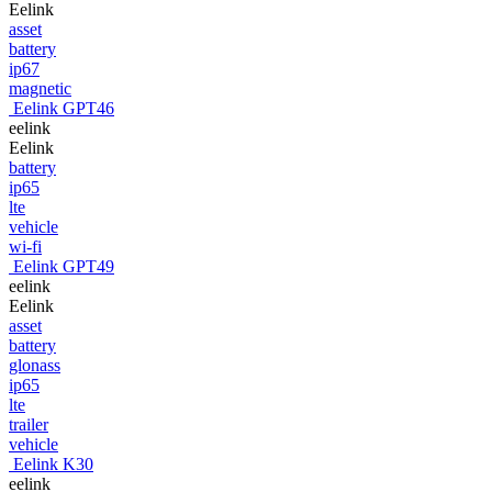
Eelink
asset
battery
ip67
magnetic
Eelink GPT46
eelink
Eelink
battery
ip65
lte
vehicle
wi-fi
Eelink GPT49
eelink
Eelink
asset
battery
glonass
ip65
lte
trailer
vehicle
Eelink K30
eelink