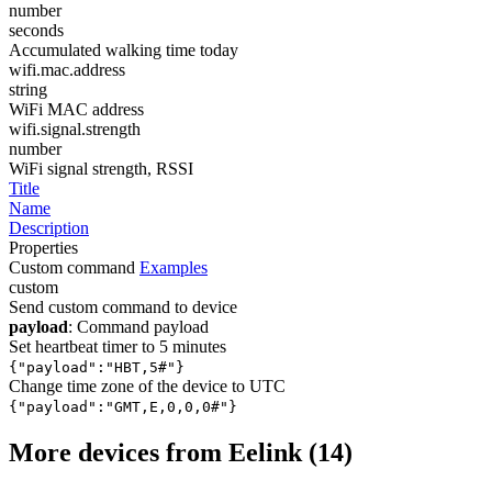
number
seconds
Accumulated walking time today
wifi.mac.address
string
WiFi MAC address
wifi.signal.strength
number
WiFi signal strength, RSSI
Title
Name
Description
Properties
Custom command
Examples
custom
Send custom command to device
payload
: Command payload
Set heartbeat timer to 5 minutes
{"payload":"HBT,5#"}
Change time zone of the device to UTC
{"payload":"GMT,E,0,0,0#"}
More devices from Eelink (14)