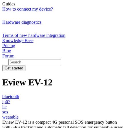
Guides
How to connect my device?
Hardware diagnostics
Terms of new hardware integration
Knowledge Base
Pricing
Blog
Forum
Get started
Eview EV-12
bluetooth
ip67
lte
sos
wearable
Eview EV-12 is a compact 4G personal SOS emergency button
with GPS tracking and automatic fall detection for vulnerable users.