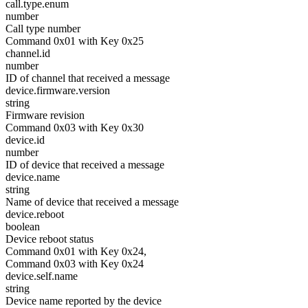
call.type.enum
number
Call type number
Command 0x01 with Key 0x25
channel.id
number
ID of channel that received a message
device.firmware.version
string
Firmware revision
Command 0x03 with Key 0x30
device.id
number
ID of device that received a message
device.name
string
Name of device that received a message
device.reboot
boolean
Device reboot status
Command 0x01 with Key 0x24,
Command 0x03 with Key 0x24
device.self.name
string
Device name reported by the device