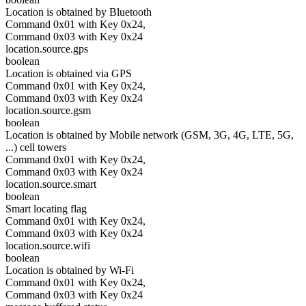
Location is obtained by Bluetooth
Command 0x01 with Key 0x24,
Command 0x03 with Key 0x24
location.source.gps
boolean
Location is obtained via GPS
Command 0x01 with Key 0x24,
Command 0x03 with Key 0x24
location.source.gsm
boolean
Location is obtained by Mobile network (GSM, 3G, 4G, LTE, 5G,
...) cell towers
Command 0x01 with Key 0x24,
Command 0x03 with Key 0x24
location.source.smart
boolean
Smart locating flag
Command 0x01 with Key 0x24,
Command 0x03 with Key 0x24
location.source.wifi
boolean
Location is obtained by Wi-Fi
Command 0x01 with Key 0x24,
Command 0x03 with Key 0x24