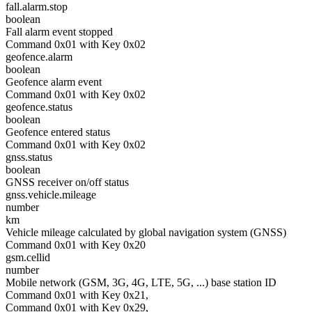
fall.alarm.stop
boolean
Fall alarm event stopped
Command 0x01 with Key 0x02
geofence.alarm
boolean
Geofence alarm event
Command 0x01 with Key 0x02
geofence.status
boolean
Geofence entered status
Command 0x01 with Key 0x02
gnss.status
boolean
GNSS receiver on/off status
gnss.vehicle.mileage
number
km
Vehicle mileage calculated by global navigation system (GNSS)
Command 0x01 with Key 0x20
gsm.cellid
number
Mobile network (GSM, 3G, 4G, LTE, 5G, ...) base station ID
Command 0x01 with Key 0x21,
Command 0x01 with Key 0x29,