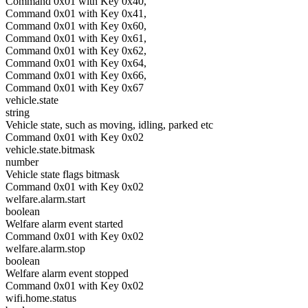
Command 0x01 with Key 0x40,
Command 0x01 with Key 0x41,
Command 0x01 with Key 0x60,
Command 0x01 with Key 0x61,
Command 0x01 with Key 0x62,
Command 0x01 with Key 0x64,
Command 0x01 with Key 0x66,
Command 0x01 with Key 0x67
vehicle.state
string
Vehicle state, such as moving, idling, parked etc
Command 0x01 with Key 0x02
vehicle.state.bitmask
number
Vehicle state flags bitmask
Command 0x01 with Key 0x02
welfare.alarm.start
boolean
Welfare alarm event started
Command 0x01 with Key 0x02
welfare.alarm.stop
boolean
Welfare alarm event stopped
Command 0x01 with Key 0x02
wifi.home.status