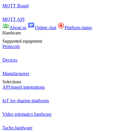
MQTT Board
MQTT API
About us
Online chat
Platform status
Hardware
Supported equipment
Protocols
Devices
Manufacturers
Selections
API-based integrations
IoT for sharing platforms
Video telematics hardware
Tacho hardware