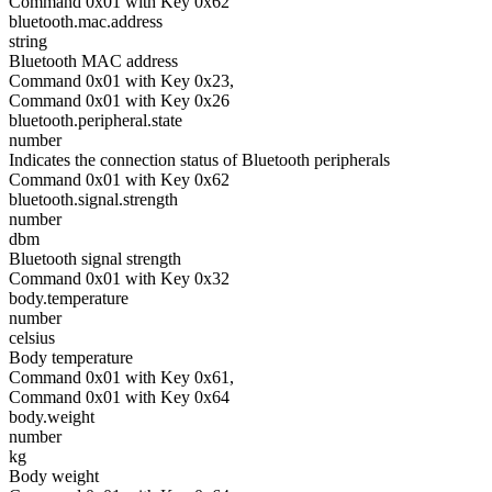
Command 0x01 with Key 0x62
bluetooth.mac.address
string
Bluetooth MAC address
Command 0x01 with Key 0x23,
Command 0x01 with Key 0x26
bluetooth.peripheral.state
number
Indicates the connection status of Bluetooth peripherals
Command 0x01 with Key 0x62
bluetooth.signal.strength
number
dbm
Bluetooth signal strength
Command 0x01 with Key 0x32
body.temperature
number
celsius
Body temperature
Command 0x01 with Key 0x61,
Command 0x01 with Key 0x64
body.weight
number
kg
Body weight