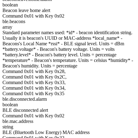
boolean
Beacon leave home alert
Command 0x01 with Key 0x02
ble.beacons
array
Standard parameter names used: *id* - beacon identification string.
Usually it is beacon's UUID or MAC-address *local_name* -
Beacons's Local Name *rssi* - BLE signal level. Units = dBm
*battery.voltage* - Beacon's battery voltage. Units = volts
*battery.level* - Beacon's battery level. Units = percentage
*temperature* - Beacon's temperature. Units = celsius *humidity* -
Beacon's humidity. Units = percentage
Command 0x01 with Key 0x28,
Command 0x01 with Key 0x2C,
Command 0x01 with Key 0x33,
Command 0x01 with Key 0x34,
Command 0x01 with Key 0x35
ble.disconnected.alarm
boolean
BLE disconnected alert
Command 0x01 with Key 0x02
ble.mac.address
string
BLE (Bluetooth Low Energy) MAC address
Command 0x01 with Key 0x32