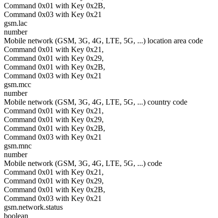
Command 0x01 with Key 0x2B,
Command 0x03 with Key 0x21
gsm.lac
number
Mobile network (GSM, 3G, 4G, LTE, 5G, ...) location area code
Command 0x01 with Key 0x21,
Command 0x01 with Key 0x29,
Command 0x01 with Key 0x2B,
Command 0x03 with Key 0x21
gsm.mcc
number
Mobile network (GSM, 3G, 4G, LTE, 5G, ...) country code
Command 0x01 with Key 0x21,
Command 0x01 with Key 0x29,
Command 0x01 with Key 0x2B,
Command 0x03 with Key 0x21
gsm.mnc
number
Mobile network (GSM, 3G, 4G, LTE, 5G, ...) code
Command 0x01 with Key 0x21,
Command 0x01 with Key 0x29,
Command 0x01 with Key 0x2B,
Command 0x03 with Key 0x21
gsm.network.status
boolean