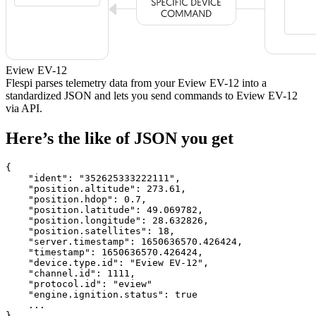
Eview EV-12
Flespi parses telemetry data from your Eview EV-12 into a
standardized JSON and lets you send commands to Eview EV-12
via API.
Here’s the like of JSON you get
{

    "ident": 
"352625333222111"
,

    "position.altitude": 
273.61
,

    "position.hdop": 
0.7
,

    "position.latitude": 
49.069782
,

    "position.longitude": 
28.632826
,

    "position.satellites": 
18
,

    "server.timestamp": 
1650636570.426424
,

    "timestamp": 
1650636570.426424
,

    "device.type.id": 
"Eview EV-12"
,

    "channel.id": 
1111
,

    "protocol.id": 
"eview"
    "engine.ignition.status": 
true
    ...

}