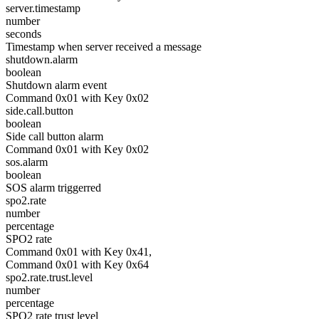
server.timestamp
number
seconds
Timestamp when server received a message
shutdown.alarm
boolean
Shutdown alarm event
Command 0x01 with Key 0x02
side.call.button
boolean
Side call button alarm
Command 0x01 with Key 0x02
sos.alarm
boolean
SOS alarm triggerred
spo2.rate
number
percentage
SPO2 rate
Command 0x01 with Key 0x41,
Command 0x01 with Key 0x64
spo2.rate.trust.level
number
percentage
SPO2 rate trust level