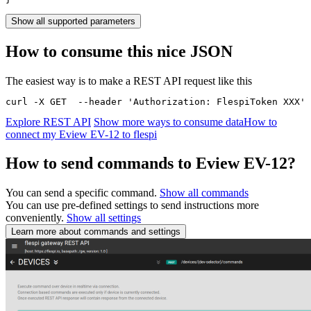
Show all supported parameters
How to consume this nice JSON
The easiest way is to make a REST API request like this
curl -X GET  --header 'Authorization: FlespiToken XXX' 
Explore REST API
Show more ways to consume data
How to
connect my Eview EV-12 to flespi
How to send commands to Eview EV-12?
You can send a specific command.
Show all commands
You can use pre-defined settings to send instructions more
conveniently.
Show all settings
Learn more about commands and settings