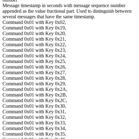
Message timestamp in seconds with message sequence number
appended as the value fractional part. Used to distinguish between
several messages that have the same timestamp.
Command 0x01 with Key 0x02,
Command 0x01 with Key 0x19,
Command 0x01 with Key 0x20,
Command 0x01 with Key 0x21,
Command 0x01 with Key 0x22,
Command 0x01 with Key 0x23,
Command 0x01 with Key 0x24,
Command 0x01 with Key 0x25,
Command 0x01 with Key 0x26,
Command 0x01 with Key 0x27,
Command 0x01 with Key 0x28,
Command 0x01 with Key 0x29,
Command 0x01 with Key 0x2A,
Command 0x01 with Key 0x2B,
Command 0x01 with Key 0x2C,
Command 0x01 with Key 0x30,
Command 0x01 with Key 0x31,
Command 0x01 with Key 0x32,
Command 0x01 with Key 0x33,
Command 0x01 with Key 0x34,
Command 0x01 with Key 0x35,