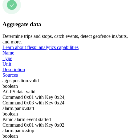
Aggregate data
Determine trips and stops, catch events, detect geofence ins/outs,
and more.
Learn about flespi analytics capabilities
Name
Type
Unit
Description
Sources
agps.position.valid
boolean
AGPS data valid
Command 0x01 with Key 0x24,
Command 0x03 with Key 0x24
alarm.panic.start
boolean
Panic alarm event started
Command 0x01 with Key 0x02
alarm.panic.stop
boolean