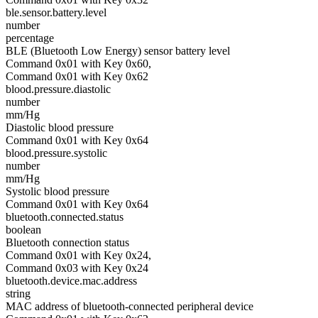
ble.sensor.battery.level
number
percentage
BLE (Bluetooth Low Energy) sensor battery level
Command 0x01 with Key 0x60,
Command 0x01 with Key 0x62
blood.pressure.diastolic
number
mm/Hg
Diastolic blood pressure
Command 0x01 with Key 0x64
blood.pressure.systolic
number
mm/Hg
Systolic blood pressure
Command 0x01 with Key 0x64
bluetooth.connected.status
boolean
Bluetooth connection status
Command 0x01 with Key 0x24,
Command 0x03 with Key 0x24
bluetooth.device.mac.address
string
MAC address of bluetooth-connected peripheral device