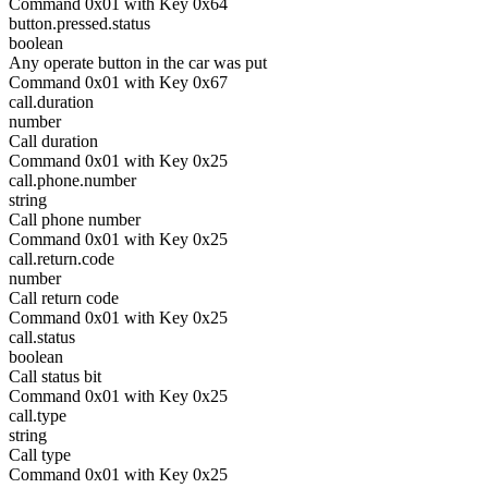
Command 0x01 with Key 0x64
button.pressed.status
boolean
Any operate button in the car was put
Command 0x01 with Key 0x67
call.duration
number
Call duration
Command 0x01 with Key 0x25
call.phone.number
string
Call phone number
Command 0x01 with Key 0x25
call.return.code
number
Call return code
Command 0x01 with Key 0x25
call.status
boolean
Call status bit
Command 0x01 with Key 0x25
call.type
string
Call type
Command 0x01 with Key 0x25