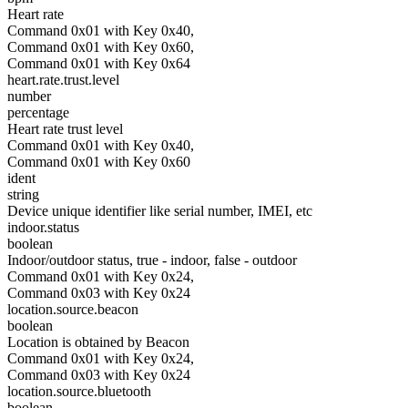
Heart rate
Command 0x01 with Key 0x40,
Command 0x01 with Key 0x60,
Command 0x01 with Key 0x64
heart.rate.trust.level
number
percentage
Heart rate trust level
Command 0x01 with Key 0x40,
Command 0x01 with Key 0x60
ident
string
Device unique identifier like serial number, IMEI, etc
indoor.status
boolean
Indoor/outdoor status, true - indoor, false - outdoor
Command 0x01 with Key 0x24,
Command 0x03 with Key 0x24
location.source.beacon
boolean
Location is obtained by Beacon
Command 0x01 with Key 0x24,
Command 0x03 with Key 0x24
location.source.bluetooth
boolean