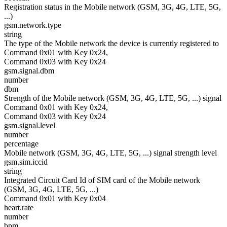
Registration status in the Mobile network (GSM, 3G, 4G, LTE, 5G,
...)
gsm.network.type
string
The type of the Mobile network the device is currently registered to
Command 0x01 with Key 0x24,
Command 0x03 with Key 0x24
gsm.signal.dbm
number
dbm
Strength of the Mobile network (GSM, 3G, 4G, LTE, 5G, ...) signal
Command 0x01 with Key 0x24,
Command 0x03 with Key 0x24
gsm.signal.level
number
percentage
Mobile network (GSM, 3G, 4G, LTE, 5G, ...) signal strength level
gsm.sim.iccid
string
Integrated Circuit Card Id of SIM card of the Mobile network
(GSM, 3G, 4G, LTE, 5G, ...)
Command 0x01 with Key 0x04
heart.rate
number
bpm