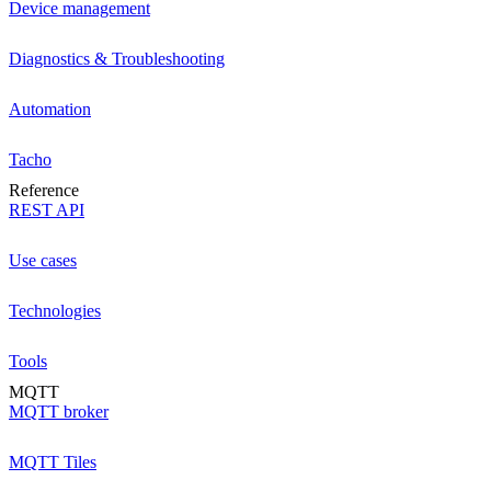
Device management
Diagnostics & Troubleshooting
Automation
Tacho
Reference
REST API
Use cases
Technologies
Tools
MQTT
MQTT broker
MQTT Tiles