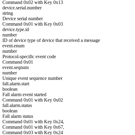
Command 0x02 with Key 0x13
device.serial.number
string
Device serial number
Command 0x01 with Key 0x03
device.type.id
number
ID of device type of device that received a message
event.enum
number
Protocol-specific event code
Command 0x01
event.seqnum
number
Unique event sequence number
fall.alarm.start
boolean
Fall alarm event started
Command 0x01 with Key 0x02
fall.alarm.status
boolean
Fall alarm status
Command 0x01 with Key 0x24,
Command 0x01 with Key 0x67,
Command 0x03 with Key 0x24