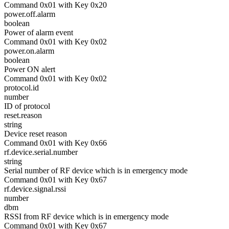
Command 0x01 with Key 0x20
power.off.alarm
boolean
Power of alarm event
Command 0x01 with Key 0x02
power.on.alarm
boolean
Power ON alert
Command 0x01 with Key 0x02
protocol.id
number
ID of protocol
reset.reason
string
Device reset reason
Command 0x01 with Key 0x66
rf.device.serial.number
string
Serial number of RF device which is in emergency mode
Command 0x01 with Key 0x67
rf.device.signal.rssi
number
dbm
RSSI from RF device which is in emergency mode
Command 0x01 with Key 0x67