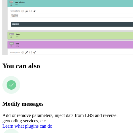
You can also
Modify messages
Add or remove parameters, inject data from LBS and reverse-
geocoding services, etc.
Learn what plugins can do