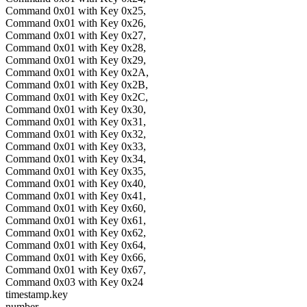
Command 0x01 with Key 0x25,
Command 0x01 with Key 0x26,
Command 0x01 with Key 0x27,
Command 0x01 with Key 0x28,
Command 0x01 with Key 0x29,
Command 0x01 with Key 0x2A,
Command 0x01 with Key 0x2B,
Command 0x01 with Key 0x2C,
Command 0x01 with Key 0x30,
Command 0x01 with Key 0x31,
Command 0x01 with Key 0x32,
Command 0x01 with Key 0x33,
Command 0x01 with Key 0x34,
Command 0x01 with Key 0x35,
Command 0x01 with Key 0x40,
Command 0x01 with Key 0x41,
Command 0x01 with Key 0x60,
Command 0x01 with Key 0x61,
Command 0x01 with Key 0x62,
Command 0x01 with Key 0x64,
Command 0x01 with Key 0x66,
Command 0x01 with Key 0x67,
Command 0x03 with Key 0x24
timestamp.key
number