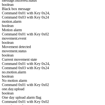
message.buffered.status
boolean
Black box message
Command 0x01 with Key 0x24,
Command 0x03 with Key 0x24
motion.alarm
boolean
Motion alarm
Command 0x01 with Key 0x02
movement.event
boolean
Movement detected
movement.status
boolean
Current movement state
Command 0x01 with Key 0x24,
Command 0x03 with Key 0x24
no.motion.alarm
boolean
No motion alarm
Command 0x01 with Key 0x02
one.day.upload
boolean
One day upload alarm flag
Command 0x01 with Key 0x02