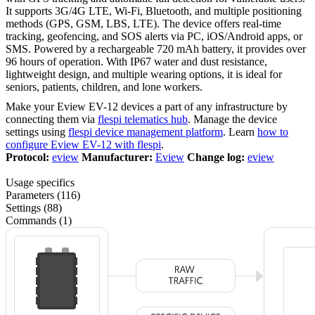
It supports 3G/4G LTE, Wi-Fi, Bluetooth, and multiple positioning
methods (GPS, GSM, LBS, LTE). The device offers real-time
tracking, geofencing, and SOS alerts via PC, iOS/Android apps, or
SMS. Powered by a rechargeable 720 mAh battery, it provides over
96 hours of operation. With IP67 water and dust resistance,
lightweight design, and multiple wearing options, it is ideal for
seniors, patients, children, and lone workers.
Make your Eview EV-12 devices a part of any infrastructure by
connecting them via
flespi telematics hub
. Manage the device
settings using
flespi device management platform
. Learn
how to
configure Eview EV-12 with flespi
.
Protocol:
eview
Manufacturer:
Eview
Change log:
eview
Usage specifics
Parameters (116)
Settings (88)
Commands (1)