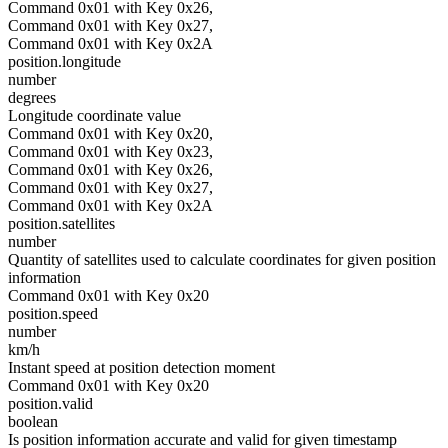
Command 0x01 with Key 0x26,
Command 0x01 with Key 0x27,
Command 0x01 with Key 0x2A
position.longitude
number
degrees
Longitude coordinate value
Command 0x01 with Key 0x20,
Command 0x01 with Key 0x23,
Command 0x01 with Key 0x26,
Command 0x01 with Key 0x27,
Command 0x01 with Key 0x2A
position.satellites
number
Quantity of satellites used to calculate coordinates for given position
information
Command 0x01 with Key 0x20
position.speed
number
km/h
Instant speed at position detection moment
Command 0x01 with Key 0x20
position.valid
boolean
Is position information accurate and valid for given timestamp