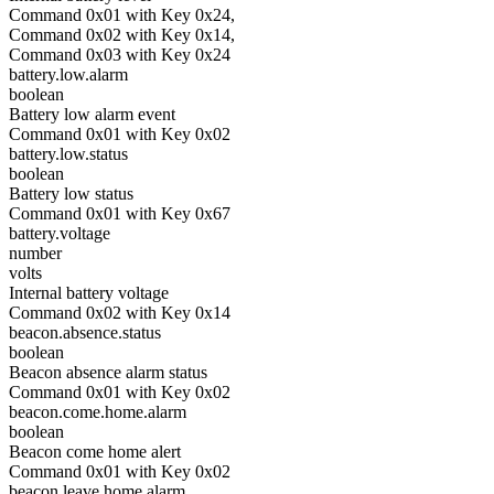
Command 0x01 with Key 0x24,
Command 0x02 with Key 0x14,
Command 0x03 with Key 0x24
battery.low.alarm
boolean
Battery low alarm event
Command 0x01 with Key 0x02
battery.low.status
boolean
Battery low status
Command 0x01 with Key 0x67
battery.voltage
number
volts
Internal battery voltage
Command 0x02 with Key 0x14
beacon.absence.status
boolean
Beacon absence alarm status
Command 0x01 with Key 0x02
beacon.come.home.alarm
boolean
Beacon come home alert
Command 0x01 with Key 0x02
beacon.leave.home.alarm