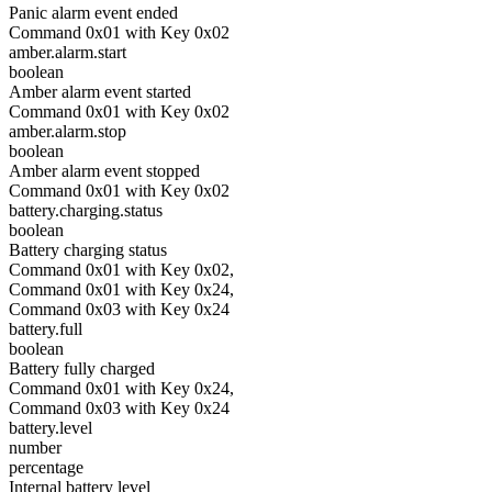
Panic alarm event ended
Command 0x01 with Key 0x02
amber.alarm.start
boolean
Amber alarm event started
Command 0x01 with Key 0x02
amber.alarm.stop
boolean
Amber alarm event stopped
Command 0x01 with Key 0x02
battery.charging.status
boolean
Battery charging status
Command 0x01 with Key 0x02,
Command 0x01 with Key 0x24,
Command 0x03 with Key 0x24
battery.full
boolean
Battery fully charged
Command 0x01 with Key 0x24,
Command 0x03 with Key 0x24
battery.level
number
percentage
Internal battery level