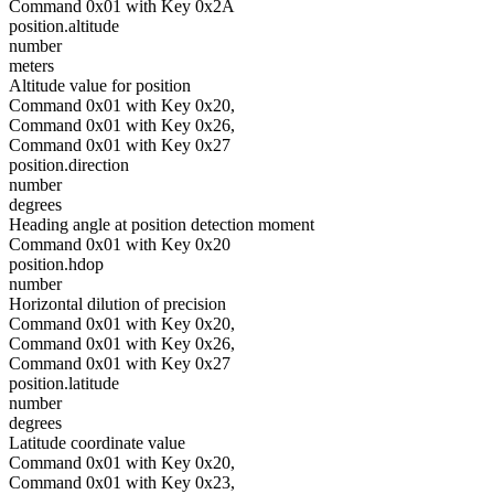
Command 0x01 with Key 0x2A
position.altitude
number
meters
Altitude value for position
Command 0x01 with Key 0x20,
Command 0x01 with Key 0x26,
Command 0x01 with Key 0x27
position.direction
number
degrees
Heading angle at position detection moment
Command 0x01 with Key 0x20
position.hdop
number
Horizontal dilution of precision
Command 0x01 with Key 0x20,
Command 0x01 with Key 0x26,
Command 0x01 with Key 0x27
position.latitude
number
degrees
Latitude coordinate value
Command 0x01 with Key 0x20,
Command 0x01 with Key 0x23,