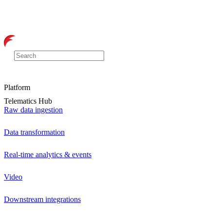
Platform
Telematics Hub
Raw data ingestion
Data transformation
Real-time analytics & events
Video
Downstream integrations