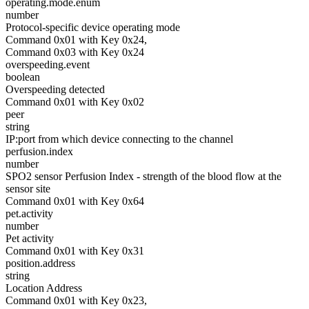
operating.mode.enum
number
Protocol-specific device operating mode
Command 0x01 with Key 0x24,
Command 0x03 with Key 0x24
overspeeding.event
boolean
Overspeeding detected
Command 0x01 with Key 0x02
peer
string
IP:port from which device connecting to the channel
perfusion.index
number
SPO2 sensor Perfusion Index - strength of the blood flow at the
sensor site
Command 0x01 with Key 0x64
pet.activity
number
Pet activity
Command 0x01 with Key 0x31
position.address
string
Location Address
Command 0x01 with Key 0x23,