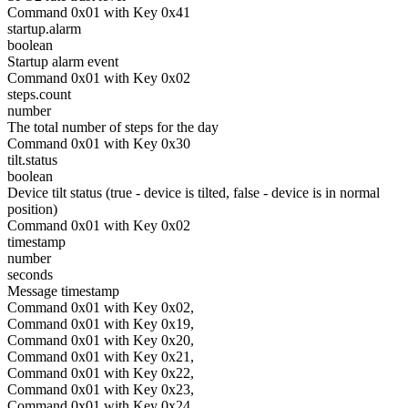
Command 0x01 with Key 0x41
startup.alarm
boolean
Startup alarm event
Command 0x01 with Key 0x02
steps.count
number
The total number of steps for the day
Command 0x01 with Key 0x30
tilt.status
boolean
Device tilt status (true - device is tilted, false - device is in normal
position)
Command 0x01 with Key 0x02
timestamp
number
seconds
Message timestamp
Command 0x01 with Key 0x02,
Command 0x01 with Key 0x19,
Command 0x01 with Key 0x20,
Command 0x01 with Key 0x21,
Command 0x01 with Key 0x22,
Command 0x01 with Key 0x23,
Command 0x01 with Key 0x24,