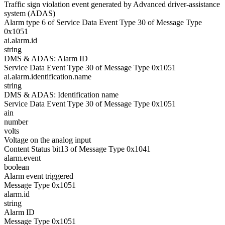
Traffic sign violation event generated by Advanced driver-assistance
system (ADAS)
Alarm type 6 of Service Data Event Type 30 of Message Type
0x1051
ai.alarm.id
string
DMS & ADAS: Alarm ID
Service Data Event Type 30 of Message Type 0x1051
ai.alarm.identification.name
string
DMS & ADAS: Identification name
Service Data Event Type 30 of Message Type 0x1051
ain
number
volts
Voltage on the analog input
Content Status bit13 of Message Type 0x1041
alarm.event
boolean
Alarm event triggered
Message Type 0x1051
alarm.id
string
Alarm ID
Message Type 0x1051