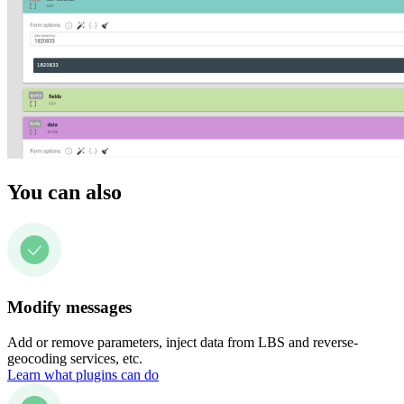
You can also
Modify messages
Add or remove parameters, inject data from LBS and reverse-
geocoding services, etc.
Learn what plugins can do