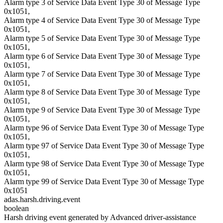
Alarm type 3 of Service Data Event Type 30 of Message Type
0x1051,
Alarm type 4 of Service Data Event Type 30 of Message Type
0x1051,
Alarm type 5 of Service Data Event Type 30 of Message Type
0x1051,
Alarm type 6 of Service Data Event Type 30 of Message Type
0x1051,
Alarm type 7 of Service Data Event Type 30 of Message Type
0x1051,
Alarm type 8 of Service Data Event Type 30 of Message Type
0x1051,
Alarm type 9 of Service Data Event Type 30 of Message Type
0x1051,
Alarm type 96 of Service Data Event Type 30 of Message Type
0x1051,
Alarm type 97 of Service Data Event Type 30 of Message Type
0x1051,
Alarm type 98 of Service Data Event Type 30 of Message Type
0x1051,
Alarm type 99 of Service Data Event Type 30 of Message Type
0x1051
adas.harsh.driving.event
boolean
Harsh driving event generated by Advanced driver-assistance