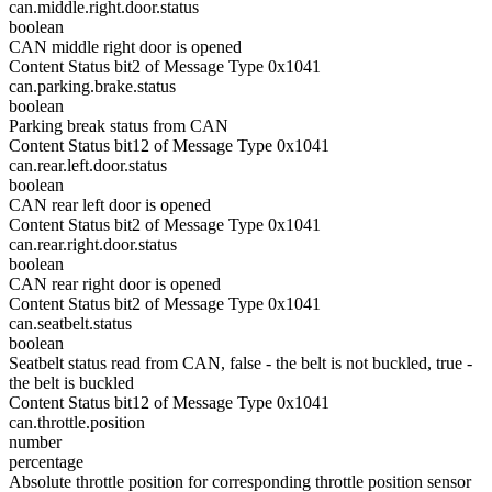
can.middle.right.door.status
boolean
CAN middle right door is opened
Content Status bit2 of Message Type 0x1041
can.parking.brake.status
boolean
Parking break status from CAN
Content Status bit12 of Message Type 0x1041
can.rear.left.door.status
boolean
CAN rear left door is opened
Content Status bit2 of Message Type 0x1041
can.rear.right.door.status
boolean
CAN rear right door is opened
Content Status bit2 of Message Type 0x1041
can.seatbelt.status
boolean
Seatbelt status read from CAN, false - the belt is not buckled, true -
the belt is buckled
Content Status bit12 of Message Type 0x1041
can.throttle.position
number
percentage
Absolute throttle position for corresponding throttle position sensor