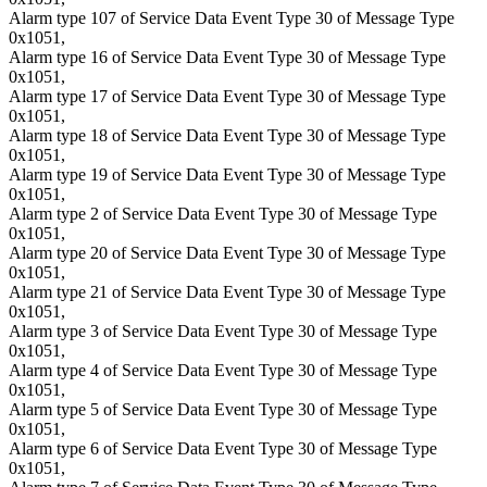
Alarm type 107 of Service Data Event Type 30 of Message Type
0x1051,
Alarm type 16 of Service Data Event Type 30 of Message Type
0x1051,
Alarm type 17 of Service Data Event Type 30 of Message Type
0x1051,
Alarm type 18 of Service Data Event Type 30 of Message Type
0x1051,
Alarm type 19 of Service Data Event Type 30 of Message Type
0x1051,
Alarm type 2 of Service Data Event Type 30 of Message Type
0x1051,
Alarm type 20 of Service Data Event Type 30 of Message Type
0x1051,
Alarm type 21 of Service Data Event Type 30 of Message Type
0x1051,
Alarm type 3 of Service Data Event Type 30 of Message Type
0x1051,
Alarm type 4 of Service Data Event Type 30 of Message Type
0x1051,
Alarm type 5 of Service Data Event Type 30 of Message Type
0x1051,
Alarm type 6 of Service Data Event Type 30 of Message Type
0x1051,