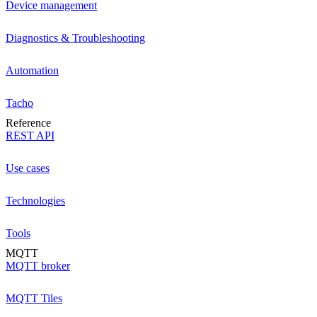
Device management
Diagnostics & Troubleshooting
Automation
Tacho
Reference
REST API
Use cases
Technologies
Tools
MQTT
MQTT broker
MQTT Tiles