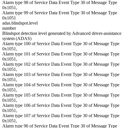
Alarm type 98 of Service Data Event Type 30 of Message Type
0x1051,
Alarm type 99 of Service Data Event Type 30 of Message Type
0x1051
adas.blindspot.level
number
Blindspot detection level generated by Advanced driver-assistance
system (ADAS)
Alarm type 100 of Service Data Event Type 30 of Message Type
0x1051,
Alarm type 101 of Service Data Event Type 30 of Message Type
0x1051,
Alarm type 102 of Service Data Event Type 30 of Message Type
0x1051,
Alarm type 103 of Service Data Event Type 30 of Message Type
0x1051,
Alarm type 104 of Service Data Event Type 30 of Message Type
0x1051,
Alarm type 105 of Service Data Event Type 30 of Message Type
0x1051,
Alarm type 106 of Service Data Event Type 30 of Message Type
0x1051,
Alarm type 107 of Service Data Event Type 30 of Message Type
0x1051,
Alarm type 96 of Service Data Event Type 30 of Message Type