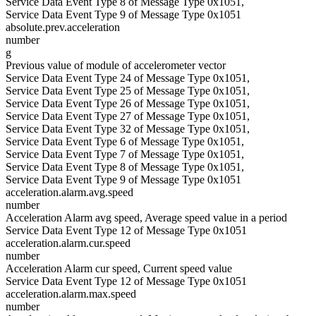
Service Data Event Type 8 of Message Type 0x1051,
Service Data Event Type 9 of Message Type 0x1051
absolute.prev.acceleration
number
g
Previous value of module of accelerometer vector
Service Data Event Type 24 of Message Type 0x1051,
Service Data Event Type 25 of Message Type 0x1051,
Service Data Event Type 26 of Message Type 0x1051,
Service Data Event Type 27 of Message Type 0x1051,
Service Data Event Type 32 of Message Type 0x1051,
Service Data Event Type 6 of Message Type 0x1051,
Service Data Event Type 7 of Message Type 0x1051,
Service Data Event Type 8 of Message Type 0x1051,
Service Data Event Type 9 of Message Type 0x1051
acceleration.alarm.avg.speed
number
Acceleration Alarm avg speed, Average speed value in a period
Service Data Event Type 12 of Message Type 0x1051
acceleration.alarm.cur.speed
number
Acceleration Alarm cur speed, Current speed value
Service Data Event Type 12 of Message Type 0x1051
acceleration.alarm.max.speed
number