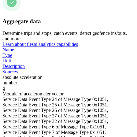
Aggregate data
Determine trips and stops, catch events, detect geofence ins/outs,
and more.
Learn about flespi analytics capabilities
Name
Type
Unit
Description
Sources
absolute.acceleration
number
g
Module of accelerometer vector
Service Data Event Type 24 of Message Type 0x1051,
Service Data Event Type 25 of Message Type 0x1051,
Service Data Event Type 26 of Message Type 0x1051,
Service Data Event Type 27 of Message Type 0x1051,
Service Data Event Type 32 of Message Type 0x1051,
Service Data Event Type 6 of Message Type 0x1051,
Service Data Event Type 7 of Message Type 0x1051,