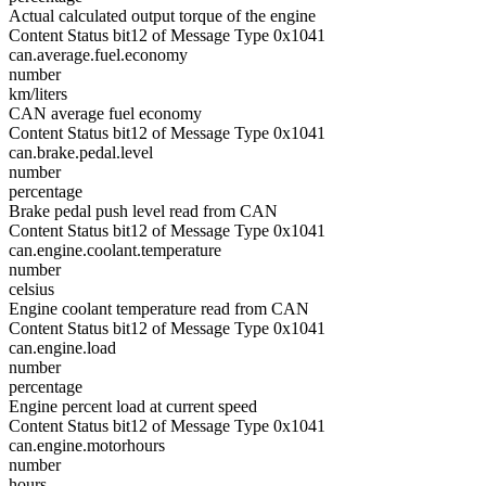
Actual calculated output torque of the engine
Content Status bit12 of Message Type 0x1041
can.average.fuel.economy
number
km/liters
CAN average fuel economy
Content Status bit12 of Message Type 0x1041
can.brake.pedal.level
number
percentage
Brake pedal push level read from CAN
Content Status bit12 of Message Type 0x1041
can.engine.coolant.temperature
number
celsius
Engine coolant temperature read from CAN
Content Status bit12 of Message Type 0x1041
can.engine.load
number
percentage
Engine percent load at current speed
Content Status bit12 of Message Type 0x1041
can.engine.motorhours
number
hours