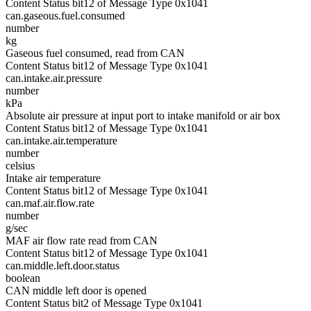
Content Status bit12 of Message Type 0x1041
can.gaseous.fuel.consumed
number
kg
Gaseous fuel consumed, read from CAN
Content Status bit12 of Message Type 0x1041
can.intake.air.pressure
number
kPa
Absolute air pressure at input port to intake manifold or air box
Content Status bit12 of Message Type 0x1041
can.intake.air.temperature
number
celsius
Intake air temperature
Content Status bit12 of Message Type 0x1041
can.maf.air.flow.rate
number
g/sec
MAF air flow rate read from CAN
Content Status bit12 of Message Type 0x1041
can.middle.left.door.status
boolean
CAN middle left door is opened
Content Status bit2 of Message Type 0x1041