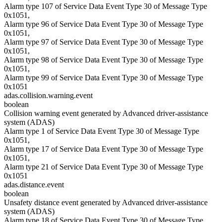
Alarm type 107 of Service Data Event Type 30 of Message Type
0x1051,
Alarm type 96 of Service Data Event Type 30 of Message Type
0x1051,
Alarm type 97 of Service Data Event Type 30 of Message Type
0x1051,
Alarm type 98 of Service Data Event Type 30 of Message Type
0x1051,
Alarm type 99 of Service Data Event Type 30 of Message Type
0x1051
adas.collision.warning.event
boolean
Collision warning event generated by Advanced driver-assistance
system (ADAS)
Alarm type 1 of Service Data Event Type 30 of Message Type
0x1051,
Alarm type 17 of Service Data Event Type 30 of Message Type
0x1051,
Alarm type 21 of Service Data Event Type 30 of Message Type
0x1051
adas.distance.event
boolean
Unsafety distance event generated by Advanced driver-assistance
system (ADAS)
Alarm type 18 of Service Data Event Type 30 of Message Type