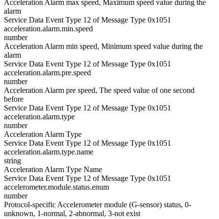
Acceleration Alarm max speed, Maximum speed value during the
alarm
Service Data Event Type 12 of Message Type 0x1051
acceleration.alarm.min.speed
number
Acceleration Alarm min speed, Minimum speed value during the
alarm
Service Data Event Type 12 of Message Type 0x1051
acceleration.alarm.pre.speed
number
Acceleration Alarm pre speed, The speed value of one second
before
Service Data Event Type 12 of Message Type 0x1051
acceleration.alarm.type
number
Acceleration Alarm Type
Service Data Event Type 12 of Message Type 0x1051
acceleration.alarm.type.name
string
Acceleration Alarm Type Name
Service Data Event Type 12 of Message Type 0x1051
accelerometer.module.status.enum
number
Protocol-specific Accelerometer module (G-sensor) status, 0-
unknown, 1-normal, 2-abnormal, 3-not exist