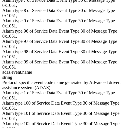
Alarm type 7 of Service Data Event Type 30 of Message Type
0x1051,
Alarm type 8 of Service Data Event Type 30 of Message Type
0x1051,
Alarm type 9 of Service Data Event Type 30 of Message Type
0x1051,
Alarm type 96 of Service Data Event Type 30 of Message Type
0x1051,
Alarm type 97 of Service Data Event Type 30 of Message Type
0x1051,
Alarm type 98 of Service Data Event Type 30 of Message Type
0x1051,
Alarm type 99 of Service Data Event Type 30 of Message Type
0x1051
adas.event.name
string
Protocol-specific event code name generated by Advanced driver-
assistance system (ADAS)
Alarm type 1 of Service Data Event Type 30 of Message Type
0x1051,
Alarm type 100 of Service Data Event Type 30 of Message Type
0x1051,
Alarm type 101 of Service Data Event Type 30 of Message Type
0x1051,
Alarm type 102 of Service Data Event Type 30 of Message Type