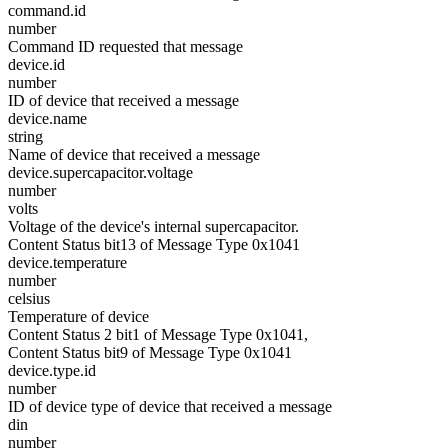
command.id
number
Command ID requested that message
device.id
number
ID of device that received a message
device.name
string
Name of device that received a message
device.supercapacitor.voltage
number
volts
Voltage of the device's internal supercapacitor.
Content Status bit13 of Message Type 0x1041
device.temperature
number
celsius
Temperature of device
Content Status 2 bit1 of Message Type 0x1041,
Content Status bit9 of Message Type 0x1041
device.type.id
number
ID of device type of device that received a message
din
number