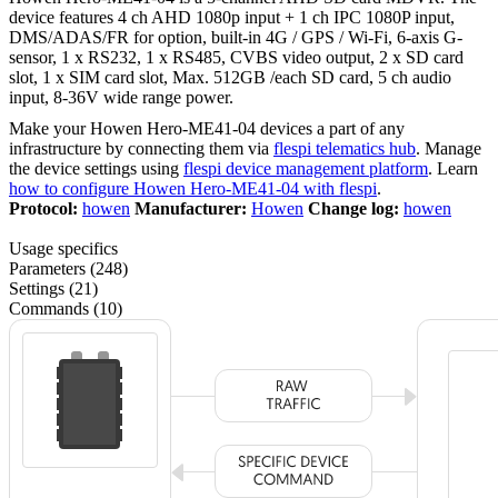
device features 4 ch AHD 1080p input + 1 ch IPC 1080P input,
DMS/ADAS/FR for option, built-in 4G / GPS / Wi-Fi, 6-axis G-
sensor, 1 x RS232, 1 x RS485, CVBS video output, 2 x SD card
slot, 1 x SIM card slot, Max. 512GB /each SD card, 5 ch audio
input, 8-36V wide range power.
Make your Howen Hero-ME41-04 devices a part of any
infrastructure by connecting them via
flespi telematics hub
. Manage
the device settings using
flespi device management platform
. Learn
how to configure Howen Hero-ME41-04 with flespi
.
Protocol:
howen
Manufacturer:
Howen
Change log:
howen
Usage specifics
Parameters (248)
Settings (21)
Commands (10)