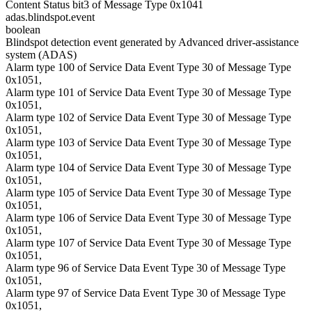
Content Status bit3 of Message Type 0x1041
adas.blindspot.event
boolean
Blindspot detection event generated by Advanced driver-assistance
system (ADAS)
Alarm type 100 of Service Data Event Type 30 of Message Type
0x1051,
Alarm type 101 of Service Data Event Type 30 of Message Type
0x1051,
Alarm type 102 of Service Data Event Type 30 of Message Type
0x1051,
Alarm type 103 of Service Data Event Type 30 of Message Type
0x1051,
Alarm type 104 of Service Data Event Type 30 of Message Type
0x1051,
Alarm type 105 of Service Data Event Type 30 of Message Type
0x1051,
Alarm type 106 of Service Data Event Type 30 of Message Type
0x1051,
Alarm type 107 of Service Data Event Type 30 of Message Type
0x1051,
Alarm type 96 of Service Data Event Type 30 of Message Type
0x1051,
Alarm type 97 of Service Data Event Type 30 of Message Type
0x1051,