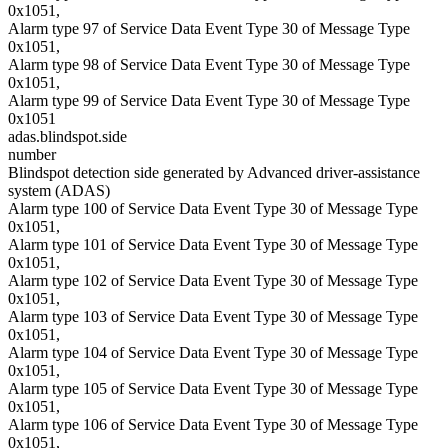
0x1051,
Alarm type 97 of Service Data Event Type 30 of Message Type
0x1051,
Alarm type 98 of Service Data Event Type 30 of Message Type
0x1051,
Alarm type 99 of Service Data Event Type 30 of Message Type
0x1051
adas.blindspot.side
number
Blindspot detection side generated by Advanced driver-assistance
system (ADAS)
Alarm type 100 of Service Data Event Type 30 of Message Type
0x1051,
Alarm type 101 of Service Data Event Type 30 of Message Type
0x1051,
Alarm type 102 of Service Data Event Type 30 of Message Type
0x1051,
Alarm type 103 of Service Data Event Type 30 of Message Type
0x1051,
Alarm type 104 of Service Data Event Type 30 of Message Type
0x1051,
Alarm type 105 of Service Data Event Type 30 of Message Type
0x1051,
Alarm type 106 of Service Data Event Type 30 of Message Type
0x1051,