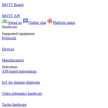
MQTT Board
MQTT API
About us
Online chat
Platform status
Hardware
Supported equipment
Protocols
Devices
Manufacturers
Selections
API-based integrations
IoT for sharing platforms
Video telematics hardware
Tacho hardware