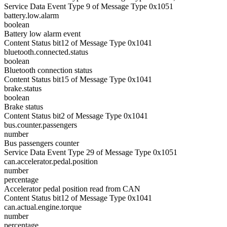
Service Data Event Type 9 of Message Type 0x1051
battery.low.alarm
boolean
Battery low alarm event
Content Status bit12 of Message Type 0x1041
bluetooth.connected.status
boolean
Bluetooth connection status
Content Status bit15 of Message Type 0x1041
brake.status
boolean
Brake status
Content Status bit2 of Message Type 0x1041
bus.counter.passengers
number
Bus passengers counter
Service Data Event Type 29 of Message Type 0x1051
can.accelerator.pedal.position
number
percentage
Accelerator pedal position read from CAN
Content Status bit12 of Message Type 0x1041
can.actual.engine.torque
number
percentage