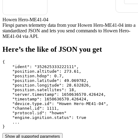
Howen Hero-ME41-04
Flespi parses telemetry data from your Howen Hero-ME41-04 into a
standardized JSON and lets you send commands to Howen Hero-
ME41-04 via API.
Here’s the like of JSON you get
{

    "ident": 
"352625333222111"
,

    "position.altitude": 
273.61
,

    "position.hdop": 
0.7
,

    "position.latitude": 
49.069782
,

    "position.longitude": 
28.632826
,

    "position.satellites": 
18
,

    "server.timestamp": 
1650636570.426424
,

    "timestamp": 
1650636570.426424
,

    "device.type.id": 
"Howen Hero-ME41-04"
,

    "channel.id": 
1111
,

    "protocol.id": 
"howen"
    "engine.ignition.status": 
true
    ...

}
Show all supported parameters