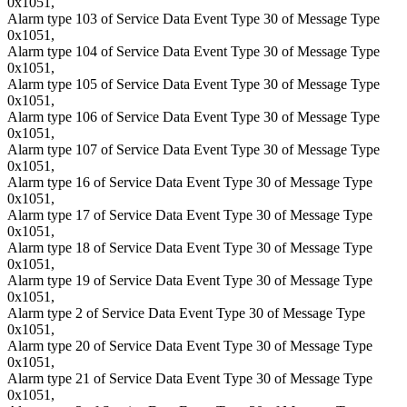
0x1051,
Alarm type 103 of Service Data Event Type 30 of Message Type
0x1051,
Alarm type 104 of Service Data Event Type 30 of Message Type
0x1051,
Alarm type 105 of Service Data Event Type 30 of Message Type
0x1051,
Alarm type 106 of Service Data Event Type 30 of Message Type
0x1051,
Alarm type 107 of Service Data Event Type 30 of Message Type
0x1051,
Alarm type 16 of Service Data Event Type 30 of Message Type
0x1051,
Alarm type 17 of Service Data Event Type 30 of Message Type
0x1051,
Alarm type 18 of Service Data Event Type 30 of Message Type
0x1051,
Alarm type 19 of Service Data Event Type 30 of Message Type
0x1051,
Alarm type 2 of Service Data Event Type 30 of Message Type
0x1051,
Alarm type 20 of Service Data Event Type 30 of Message Type
0x1051,
Alarm type 21 of Service Data Event Type 30 of Message Type
0x1051,