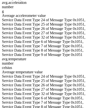
avg.acceleration
number
g
Average accelerometer value
Service Data Event Type 24 of Message Type 0x1051,
Service Data Event Type 25 of Message Type 0x1051,
Service Data Event Type 26 of Message Type 0x1051,
Service Data Event Type 27 of Message Type 0x1051,
Service Data Event Type 32 of Message Type 0x1051,
Service Data Event Type 6 of Message Type 0x1051,
Service Data Event Type 7 of Message Type 0x1051,
Service Data Event Type 8 of Message Type 0x1051,
Service Data Event Type 9 of Message Type 0x1051
avg.temperature
number
celsius
Average temperature value
Service Data Event Type 24 of Message Type 0x1051,
Service Data Event Type 25 of Message Type 0x1051,
Service Data Event Type 26 of Message Type 0x1051,
Service Data Event Type 27 of Message Type 0x1051,
Service Data Event Type 32 of Message Type 0x1051,
Service Data Event Type 6 of Message Type 0x1051,
Service Data Event Type 7 of Message Type 0x1051,
Service Data Event Type 8 of Message Type 0x1051,