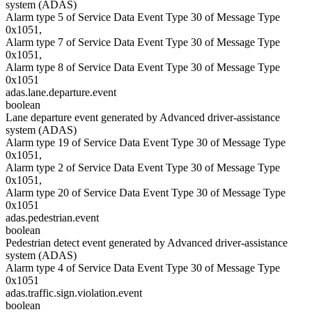
system (ADAS)
Alarm type 5 of Service Data Event Type 30 of Message Type
0x1051,
Alarm type 7 of Service Data Event Type 30 of Message Type
0x1051,
Alarm type 8 of Service Data Event Type 30 of Message Type
0x1051
adas.lane.departure.event
boolean
Lane departure event generated by Advanced driver-assistance
system (ADAS)
Alarm type 19 of Service Data Event Type 30 of Message Type
0x1051,
Alarm type 2 of Service Data Event Type 30 of Message Type
0x1051,
Alarm type 20 of Service Data Event Type 30 of Message Type
0x1051
adas.pedestrian.event
boolean
Pedestrian detect event generated by Advanced driver-assistance
system (ADAS)
Alarm type 4 of Service Data Event Type 30 of Message Type
0x1051
adas.traffic.sign.violation.event
boolean