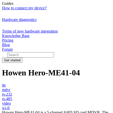
Guides
How to connect my device?
Hardware diagnostics
Terms of new hardware integration
Knowledge Base
Pricing
Blog
Forum
Get started
Howen Hero-ME41-04
lte
mdvr
rs-232
rs-485
video
wi-fi
Howen Hero-ME41-04 is a 5-channel AHD SD card MDVR. The