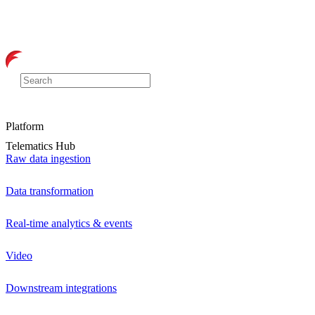
Platform
Telematics Hub
Raw data ingestion
Data transformation
Real-time analytics & events
Video
Downstream integrations