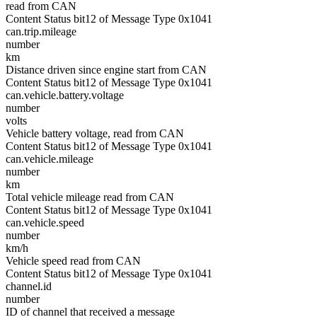
read from CAN
Content Status bit12 of Message Type 0x1041
can.trip.mileage
number
km
Distance driven since engine start from CAN
Content Status bit12 of Message Type 0x1041
can.vehicle.battery.voltage
number
volts
Vehicle battery voltage, read from CAN
Content Status bit12 of Message Type 0x1041
can.vehicle.mileage
number
km
Total vehicle mileage read from CAN
Content Status bit12 of Message Type 0x1041
can.vehicle.speed
number
km/h
Vehicle speed read from CAN
Content Status bit12 of Message Type 0x1041
channel.id
number
ID of channel that received a message