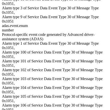
0x1051,
Alarm type 3 of Service Data Event Type 30 of Message Type
0x1051,
Alarm type 9 of Service Data Event Type 30 of Message Type
0x1051
adas.event.enum
number
Protocol-specific event code generated by Advanced driver-
assistance system (ADAS)
Alarm type 1 of Service Data Event Type 30 of Message Type
0x1051,
Alarm type 100 of Service Data Event Type 30 of Message Type
0x1051,
Alarm type 101 of Service Data Event Type 30 of Message Type
0x1051,
Alarm type 102 of Service Data Event Type 30 of Message Type
0x1051,
Alarm type 103 of Service Data Event Type 30 of Message Type
0x1051,
Alarm type 104 of Service Data Event Type 30 of Message Type
0x1051,
Alarm type 105 of Service Data Event Type 30 of Message Type
0x1051,
Alarm type 106 of Service Data Event Type 30 of Message Type
0x1051,