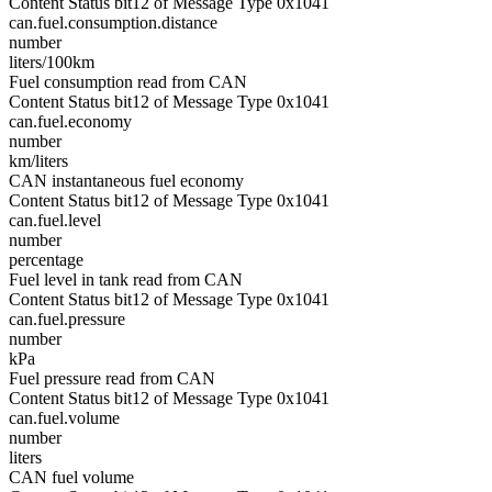
Content Status bit12 of Message Type 0x1041
can.fuel.consumption.distance
number
liters/100km
Fuel consumption read from CAN
Content Status bit12 of Message Type 0x1041
can.fuel.economy
number
km/liters
CAN instantaneous fuel economy
Content Status bit12 of Message Type 0x1041
can.fuel.level
number
percentage
Fuel level in tank read from CAN
Content Status bit12 of Message Type 0x1041
can.fuel.pressure
number
kPa
Fuel pressure read from CAN
Content Status bit12 of Message Type 0x1041
can.fuel.volume
number
liters
CAN fuel volume