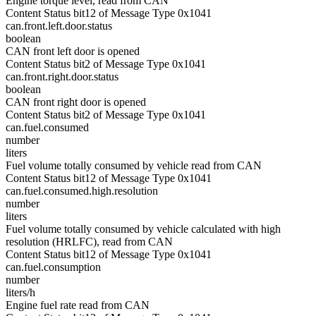
Engine torque level, read from CAN
Content Status bit12 of Message Type 0x1041
can.front.left.door.status
boolean
CAN front left door is opened
Content Status bit2 of Message Type 0x1041
can.front.right.door.status
boolean
CAN front right door is opened
Content Status bit2 of Message Type 0x1041
can.fuel.consumed
number
liters
Fuel volume totally consumed by vehicle read from CAN
Content Status bit12 of Message Type 0x1041
can.fuel.consumed.high.resolution
number
liters
Fuel volume totally consumed by vehicle calculated with high
resolution (HRLFC), read from CAN
Content Status bit12 of Message Type 0x1041
can.fuel.consumption
number
liters/h
Engine fuel rate read from CAN