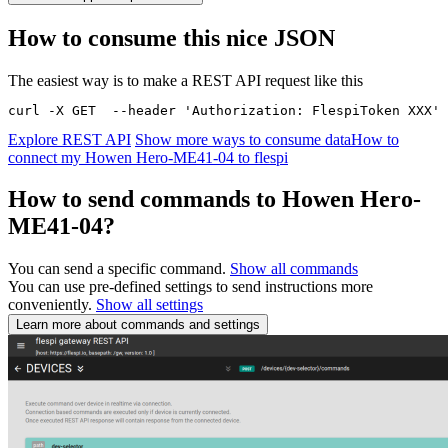
How to consume this nice JSON
The easiest way is to make a REST API request like this
curl -X GET  --header 'Authorization: FlespiToken XXX' 
Explore REST API
Show more ways to consume data
How to
connect my Howen Hero-ME41-04 to flespi
How to send commands to Howen Hero-
ME41-04?
You can send a specific command.
Show all commands
You can use pre-defined settings to send instructions more
conveniently.
Show all settings
Learn more about commands and settings