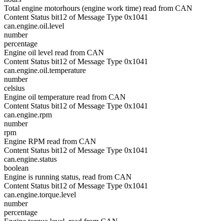
Total engine motorhours (engine work time) read from CAN
Content Status bit12 of Message Type 0x1041
can.engine.oil.level
number
percentage
Engine oil level read from CAN
Content Status bit12 of Message Type 0x1041
can.engine.oil.temperature
number
celsius
Engine oil temperature read from CAN
Content Status bit12 of Message Type 0x1041
can.engine.rpm
number
rpm
Engine RPM read from CAN
Content Status bit12 of Message Type 0x1041
can.engine.status
boolean
Engine is running status, read from CAN
Content Status bit12 of Message Type 0x1041
can.engine.torque.level
number
percentage