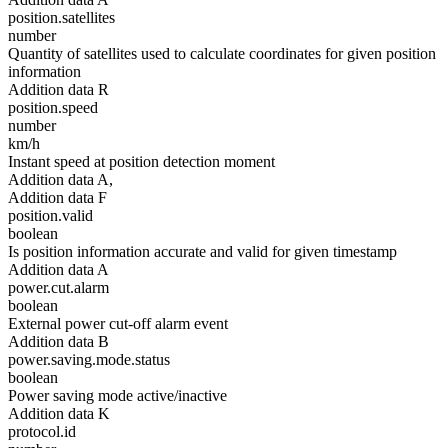
position.satellites
number
Quantity of satellites used to calculate coordinates for given position
information
Addition data R
position.speed
number
km/h
Instant speed at position detection moment
Addition data A,
Addition data F
position.valid
boolean
Is position information accurate and valid for given timestamp
Addition data A
power.cut.alarm
boolean
External power cut-off alarm event
Addition data B
power.saving.mode.status
boolean
Power saving mode active/inactive
Addition data K
protocol.id