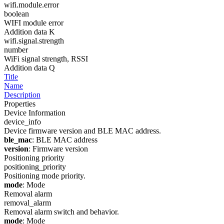
wifi.module.error
boolean
WIFI module error
Addition data K
wifi.signal.strength
number
WiFi signal strength, RSSI
Addition data Q
Title
Name
Description
Properties
Device Information
device_info
Device firmware version and BLE MAC address.
ble_mac
: BLE MAC address
version
: Firmware version
Positioning priority
positioning_priority
Positioning mode priority.
mode
: Mode
Removal alarm
removal_alarm
Removal alarm switch and behavior.
mode
: Mode