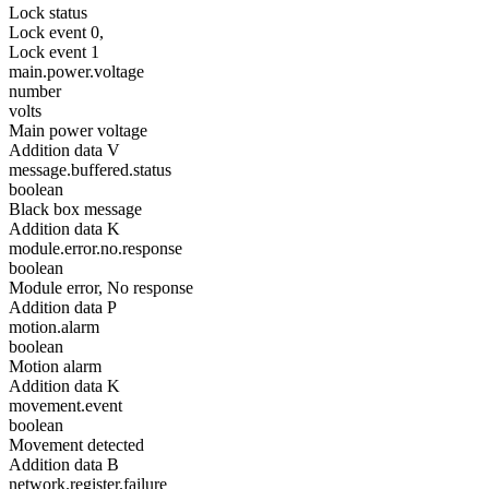
Lock status
Lock event 0,
Lock event 1
main.power.voltage
number
volts
Main power voltage
Addition data V
message.buffered.status
boolean
Black box message
Addition data K
module.error.no.response
boolean
Module error, No response
Addition data P
motion.alarm
boolean
Motion alarm
Addition data K
movement.event
boolean
Movement detected
Addition data B
network.register.failure