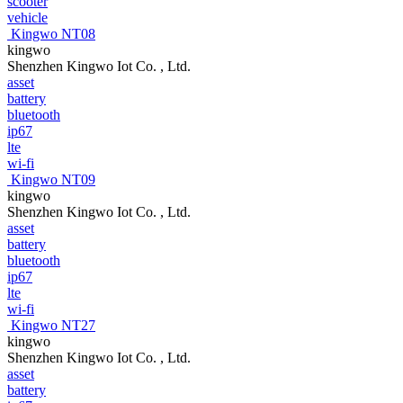
scooter
vehicle
Kingwo NT08
kingwo
Shenzhen Kingwo Iot Co. , Ltd.
asset
battery
bluetooth
ip67
lte
wi-fi
Kingwo NT09
kingwo
Shenzhen Kingwo Iot Co. , Ltd.
asset
battery
bluetooth
ip67
lte
wi-fi
Kingwo NT27
kingwo
Shenzhen Kingwo Iot Co. , Ltd.
asset
battery