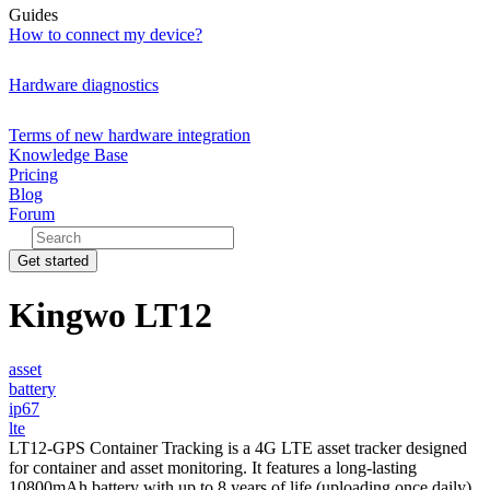
Guides
How to connect my device?
Hardware diagnostics
Terms of new hardware integration
Knowledge Base
Pricing
Blog
Forum
Get started
Kingwo LT12
asset
battery
ip67
lte
LT12-GPS Container Tracking is a 4G LTE asset tracker designed
for container and asset monitoring. It features a long-lasting
10800mAh battery with up to 8 years of life (uploading once daily),