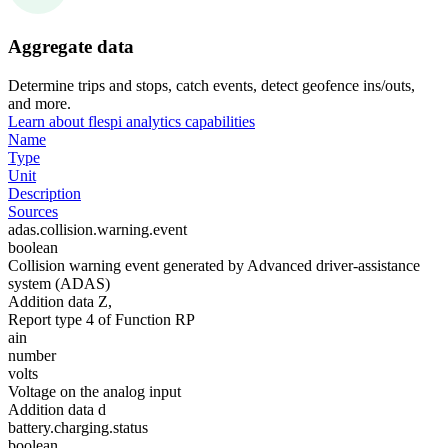
Aggregate data
Determine trips and stops, catch events, detect geofence ins/outs,
and more.
Learn about flespi analytics capabilities
Name
Type
Unit
Description
Sources
adas.collision.warning.event
boolean
Collision warning event generated by Advanced driver-assistance
system (ADAS)
Addition data Z,
Report type 4 of Function RP
ain
number
volts
Voltage on the analog input
Addition data d
battery.charging.status
boolean