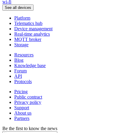
wi-fi
See all devices
Platform
Telematics hub
Device management
Real-time analytics
MQTT broker
Storage
Resources
Blog
Knowledge base
Forum
API
Protocols
Pricing
Public contract
Privacy policy
Support
About us
Partners
Be the first to know the news