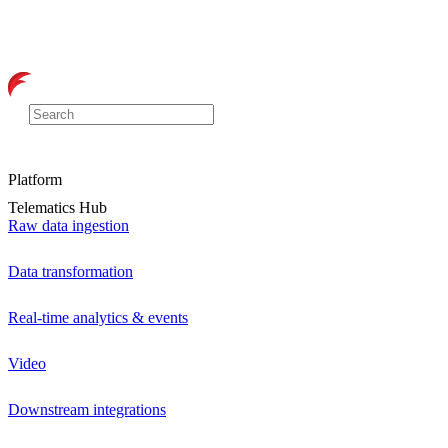
Platform
Telematics Hub
Raw data ingestion
Data transformation
Real-time analytics & events
Video
Downstream integrations