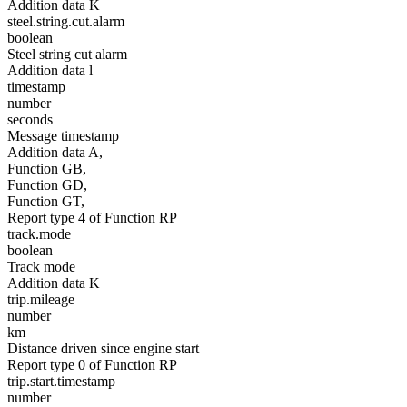
Addition data K
steel.string.cut.alarm
boolean
Steel string cut alarm
Addition data l
timestamp
number
seconds
Message timestamp
Addition data A,
Function GB,
Function GD,
Function GT,
Report type 4 of Function RP
track.mode
boolean
Track mode
Addition data K
trip.mileage
number
km
Distance driven since engine start
Report type 0 of Function RP
trip.start.timestamp
number