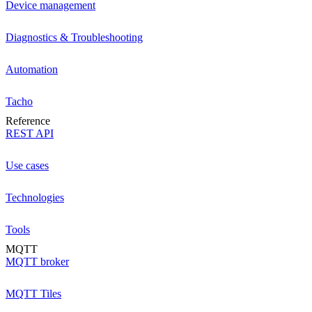
Device management
Diagnostics & Troubleshooting
Automation
Tacho
Reference
REST API
Use cases
Technologies
Tools
MQTT
MQTT broker
MQTT Tiles