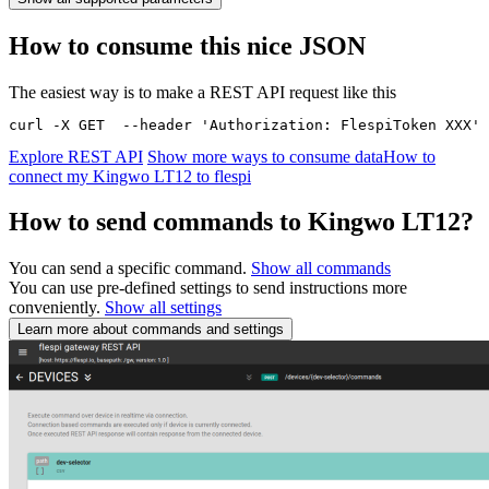
How to consume this nice JSON
The easiest way is to make a REST API request like this
curl -X GET  --header 'Authorization: FlespiToken XXX' 
Explore REST API
Show more ways to consume data
How to
connect my Kingwo LT12 to flespi
How to send commands to Kingwo LT12?
You can send a specific command.
Show all commands
You can use pre-defined settings to send instructions more
conveniently.
Show all settings
Learn more about commands and settings