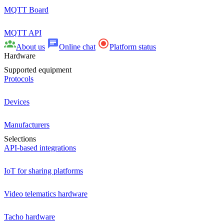
MQTT Board
MQTT API
About us
Online chat
Platform status
Hardware
Supported equipment
Protocols
Devices
Manufacturers
Selections
API-based integrations
IoT for sharing platforms
Video telematics hardware
Tacho hardware