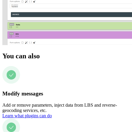
You can also
Modify messages
Add or remove parameters, inject data from LBS and reverse-
geocoding services, etc.
Learn what plugins can do