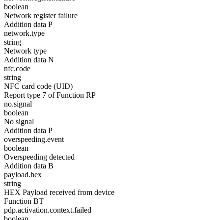
boolean
Network register failure
Addition data P
network.type
string
Network type
Addition data N
nfc.code
string
NFC card code (UID)
Report type 7 of Function RP
no.signal
boolean
No signal
Addition data P
overspeeding.event
boolean
Overspeeding detected
Addition data B
payload.hex
string
HEX Payload received from device
Function BT
pdp.activation.context.failed
boolean