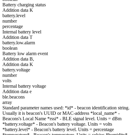
Battery charging status
Addition data K
battery.level
number
percentage
Internal battery level
Addition data T
battery.low.alarm
boolean
Battery low alarm event
Addition data B,
Addition data K
battery.voltage
number
volts
Internal battery voltage
Addition data e
ble.beacons
array
Standard parameter names used: *id* - beacon identification string.
Usually it is beacon's UUID or MAC-address *local_name* -
Beacons's Local Name *rssi* - BLE signal level. Units = dBm
*battery.voltage* - Beacon's battery voltage. Units = volts
*battery.level* - Beacon's battery level. Units = percentage
*temperature* - Beacon's temperature. Units = celsius *humidity* -