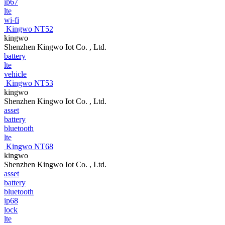
ip67
lte
wi-fi
Kingwo NT52
kingwo
Shenzhen Kingwo Iot Co. , Ltd.
battery
lte
vehicle
Kingwo NT53
kingwo
Shenzhen Kingwo Iot Co. , Ltd.
asset
battery
bluetooth
lte
Kingwo NT68
kingwo
Shenzhen Kingwo Iot Co. , Ltd.
asset
battery
bluetooth
ip68
lock
lte