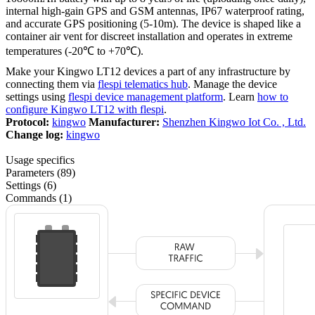
internal high-gain GPS and GSM antennas, IP67 waterproof rating,
and accurate GPS positioning (5-10m). The device is shaped like a
container air vent for discreet installation and operates in extreme
temperatures (-20℃ to +70℃).
Make your Kingwo LT12 devices a part of any infrastructure by
connecting them via
flespi telematics hub
. Manage the device
settings using
flespi device management platform
. Learn
how to
configure Kingwo LT12 with flespi
.
Protocol:
kingwo
Manufacturer:
Shenzhen Kingwo Iot Co. , Ltd.
Change log:
kingwo
Usage specifics
Parameters (89)
Settings (6)
Commands (1)