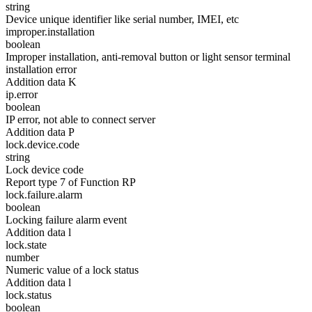
string
Device unique identifier like serial number, IMEI, etc
improper.installation
boolean
Improper installation, anti-removal button or light sensor terminal
installation error
Addition data K
ip.error
boolean
IP error, not able to connect server
Addition data P
lock.device.code
string
Lock device code
Report type 7 of Function RP
lock.failure.alarm
boolean
Locking failure alarm event
Addition data l
lock.state
number
Numeric value of a lock status
Addition data l
lock.status
boolean