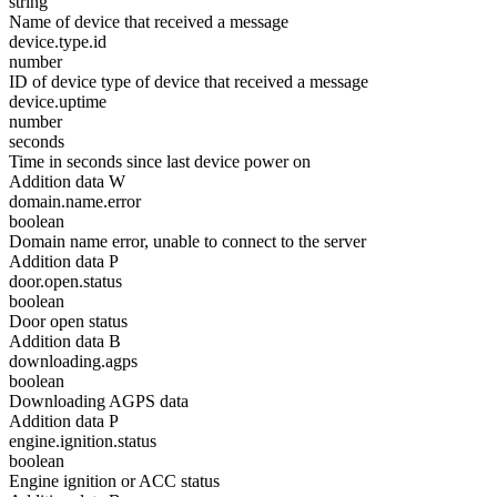
string
Name of device that received a message
device.type.id
number
ID of device type of device that received a message
device.uptime
number
seconds
Time in seconds since last device power on
Addition data W
domain.name.error
boolean
Domain name error, unable to connect to the server
Addition data P
door.open.status
boolean
Door open status
Addition data B
downloading.agps
boolean
Downloading AGPS data
Addition data P
engine.ignition.status
boolean
Engine ignition or ACC status