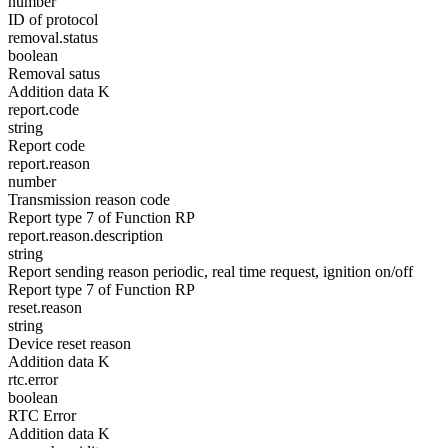
number
ID of protocol
removal.status
boolean
Removal satus
Addition data K
report.code
string
Report code
report.reason
number
Transmission reason code
Report type 7 of Function RP
report.reason.description
string
Report sending reason periodic, real time request, ignition on/off
Report type 7 of Function RP
reset.reason
string
Device reset reason
Addition data K
rtc.error
boolean
RTC Error
Addition data K