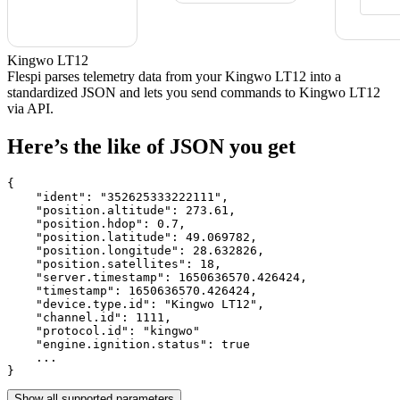
Kingwo LT12
Flespi parses telemetry data from your Kingwo LT12 into a
standardized JSON and lets you send commands to Kingwo LT12
via API.
Here’s the like of JSON you get
{

    "ident": 
"352625333222111"
,

    "position.altitude": 
273.61
,

    "position.hdop": 
0.7
,

    "position.latitude": 
49.069782
,

    "position.longitude": 
28.632826
,

    "position.satellites": 
18
,

    "server.timestamp": 
1650636570.426424
,

    "timestamp": 
1650636570.426424
,

    "device.type.id": 
"Kingwo LT12"
,

    "channel.id": 
1111
,

    "protocol.id": 
"kingwo"
    "engine.ignition.status": 
true
    ...

}
Show all supported parameters