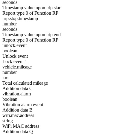
seconds
Timestamp value upon trip start
Report type 0 of Function RP
trip.stop.timestamp
number
seconds
Timestamp value upon trip end
Report type 0 of Function RP
unlock.event
boolean
Unlock event
Lock event 1
vehicle.mileage
number
km
Total calculated mileage
Addition data C
vibration.alarm
boolean
Vibration alarm event
Addition data B
wifi.mac.address
string
WiFi MAC address
Addition data Q