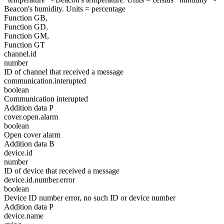
Beacon's humidity. Units = percentage
Function GB,
Function GD,
Function GM,
Function GT
channel.id
number
ID of channel that received a message
communication.interupted
boolean
Communication interupted
Addition data P
cover.open.alarm
boolean
Open cover alarm
Addition data B
device.id
number
ID of device that received a message
device.id.number.error
boolean
Device ID number error, no such ID or device number
Addition data P
device.name