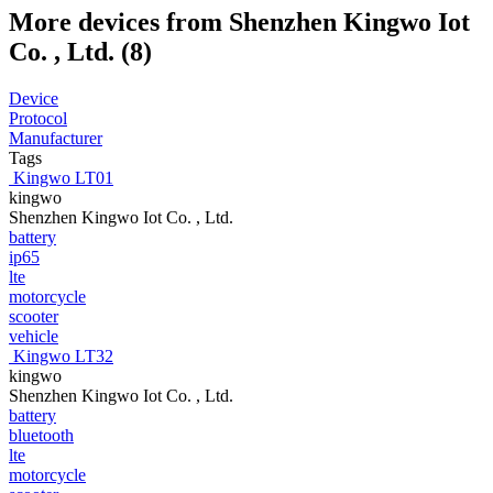
More devices from Shenzhen Kingwo Iot
Co. , Ltd. (8)
Device
Protocol
Manufacturer
Tags
Kingwo LT01
kingwo
Shenzhen Kingwo Iot Co. , Ltd.
battery
ip65
lte
motorcycle
scooter
vehicle
Kingwo LT32
kingwo
Shenzhen Kingwo Iot Co. , Ltd.
battery
bluetooth
lte
motorcycle