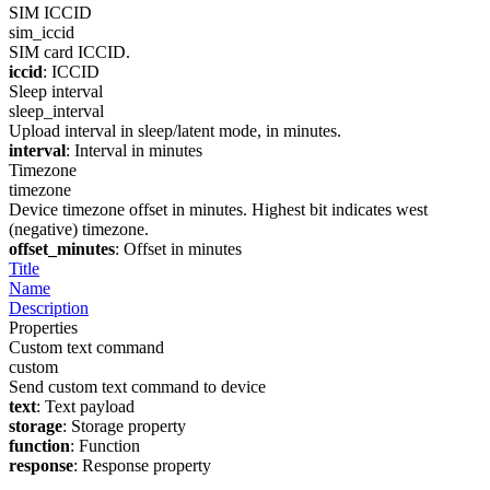
SIM ICCID
sim_iccid
SIM card ICCID.
iccid
: ICCID
Sleep interval
sleep_interval
Upload interval in sleep/latent mode, in minutes.
interval
: Interval in minutes
Timezone
timezone
Device timezone offset in minutes. Highest bit indicates west
(negative) timezone.
offset_minutes
: Offset in minutes
Title
Name
Description
Properties
Custom text command
custom
Send custom text command to device
text
: Text payload
storage
: Storage property
function
: Function
response
: Response property