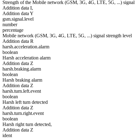
Strength of the Mobile network (GSM, 3G, 4G, LTE, 5G, ...) signal
Addition data I,
Addition data Y
gsm.signal.level
number
percentage
Mobile network (GSM, 3G, 4G, LTE, 5G, ...) signal strength level
Addition data R
harsh.acceleration.alarm
boolean
Harsh acceleration alarm
Addition data Z
harsh.braking.alarm
boolean
Harsh braking alarm
Addition data Z
harsh.turn.left.event
boolean
Harsh left turn detected
Addition data Z
harsh.turn.right.event
boolean
Harsh right turn detected,
Addition data Z
ident