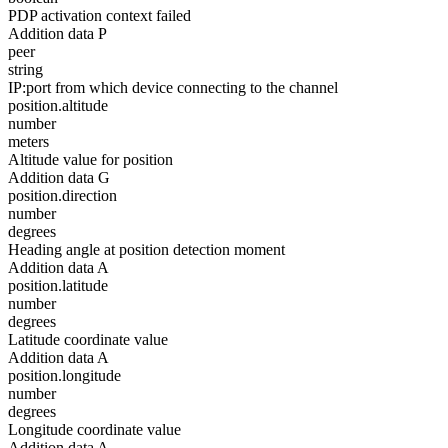
PDP activation context failed
Addition data P
peer
string
IP:port from which device connecting to the channel
position.altitude
number
meters
Altitude value for position
Addition data G
position.direction
number
degrees
Heading angle at position detection moment
Addition data A
position.latitude
number
degrees
Latitude coordinate value
Addition data A
position.longitude
number
degrees
Longitude coordinate value
Addition data A