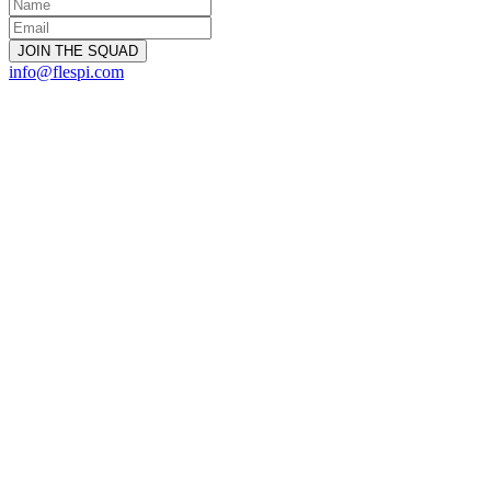
info@flespi.com