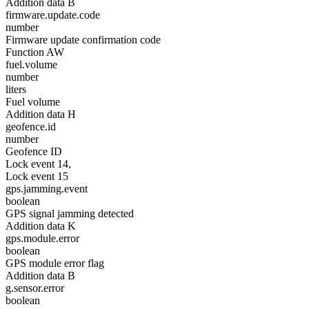
Addition data B
firmware.update.code
number
Firmware update confirmation code
Function AW
fuel.volume
number
liters
Fuel volume
Addition data H
geofence.id
number
Geofence ID
Lock event 14,
Lock event 15
gps.jamming.event
boolean
GPS signal jamming detected
Addition data K
gps.module.error
boolean
GPS module error flag
Addition data B
g.sensor.error
boolean