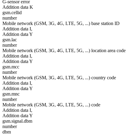
G-sensor error
Addition data K
gsm.cellid
number
Mobile network (GSM, 3G, 4G, LTE, 5G, ...) base station ID
Addition data I,
Addition data Y
gsm.lac
number
Mobile network (GSM, 3G, 4G, LTE, 5G, ...) location area code
Addition data I,
Addition data Y
gsm.mcc
number
Mobile network (GSM, 3G, 4G, LTE, 5G, ...) country code
Addition data I,
Addition data Y
gsm.mnc
number
Mobile network (GSM, 3G, 4G, LTE, 5G, ...) code
Addition data I,
Addition data Y
gsm.signal.dbm
number
dbm