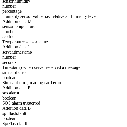
sensor.humidity
number
percentage
Humidity sensor value, i.e. relative air humidity level
Addition data M
sensor.temperature
number
celsius
Temperature sensor value
Addition data J
server.timestamp
number
seconds
Timestamp when server received a message
sim.card.error
boolean
Sim card error, reading card error
Addition data P
sos.alarm
boolean
SOS alarm triggerred
Addition data B
spi.flash.fault
boolean
SpiFlash fault