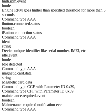
high.rpm.event
boolean
Engine RPM goes higher than specified threshold for more than 5
seconds
Command type AAA
ibutton.connected.status
boolean
iButton connection status
Command type AAA
ident
string
Device unique identifier like serial number, IMEI, etc
idle.event
boolean
Idle detected
Command type AAA
magnetic.card.data
string
Magnetic card data
Command type CCE with Parameter ID 0x39,
Command type CFF with Parameter ID 0x39
maintenance.required.event
boolean
Maintenance required notification event
Command type AAA