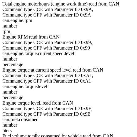
Total engine motorhours (engine work time) read from CAN
Command type CCE with Parameter ID 0x9A,
Command type CFF with Parameter ID 0x9A
can.engine.rpm
number
rpm
Engine RPM read from CAN
Command type CCE with Parameter ID 0x99,
Command type CFF with Parameter ID 0x99
can.engine.torque.current.speed.level
number
percentage
Engine torque at current speed level read from CAN
Command type CCE with Parameter ID 0xA1,
Command type CFF with Parameter ID 0xA1
can.engine.torque.level
number
percentage
Engine torque level, read from CAN
Command type CCE with Parameter ID 0x9E,
Command type CFF with Parameter ID 0x9E
can.fuel.consumed
number
liters
Fuel volume totally consumed by vehicle read from CAN