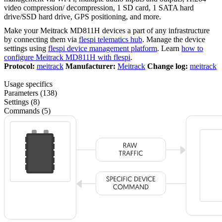
video compression/ decompression, 1 SD card, 1 SATA hard
drive/SSD hard drive, GPS positioning, and more.
Make your Meitrack MD811H devices a part of any infrastructure
by connecting them via
flespi telematics hub
. Manage the device
settings using
flespi device management platform
. Learn
how to
configure Meitrack MD811H with flespi
.
Protocol:
meitrack
Manufacturer:
Meitrack
Change log:
meitrack
Usage specifics
Parameters (138)
Settings (8)
Commands (5)