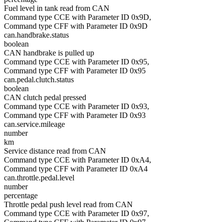
Fuel level in tank read from CAN
Command type CCE with Parameter ID 0x9D,
Command type CFF with Parameter ID 0x9D
can.handbrake.status
boolean
CAN handbrake is pulled up
Command type CCE with Parameter ID 0x95,
Command type CFF with Parameter ID 0x95
can.pedal.clutch.status
boolean
CAN clutch pedal pressed
Command type CCE with Parameter ID 0x93,
Command type CFF with Parameter ID 0x93
can.service.mileage
number
km
Service distance read from CAN
Command type CCE with Parameter ID 0xA4,
Command type CFF with Parameter ID 0xA4
can.throttle.pedal.level
number
percentage
Throttle pedal push level read from CAN
Command type CCE with Parameter ID 0x97,