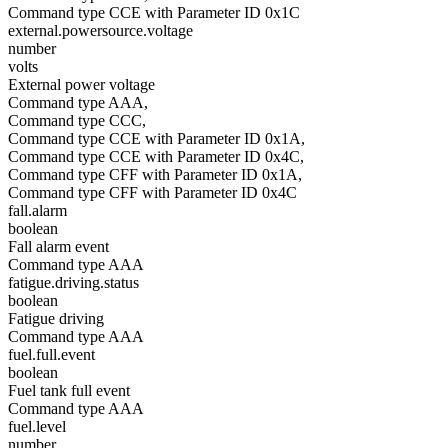
Command type CCE with Parameter ID 0x1C
external.powersource.voltage
number
volts
External power voltage
Command type AAA,
Command type CCC,
Command type CCE with Parameter ID 0x1A,
Command type CCE with Parameter ID 0x4C,
Command type CFF with Parameter ID 0x1A,
Command type CFF with Parameter ID 0x4C
fall.alarm
boolean
Fall alarm event
Command type AAA
fatigue.driving.status
boolean
Fatigue driving
Command type AAA
fuel.full.event
boolean
Fuel tank full event
Command type AAA
fuel.level
number