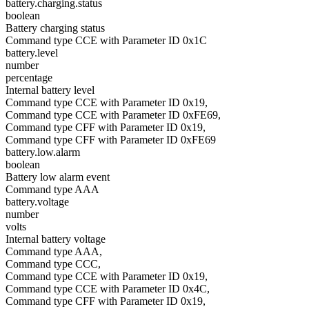
battery.charging.status
boolean
Battery charging status
Command type CCE with Parameter ID 0x1C
battery.level
number
percentage
Internal battery level
Command type CCE with Parameter ID 0x19,
Command type CCE with Parameter ID 0xFE69,
Command type CFF with Parameter ID 0x19,
Command type CFF with Parameter ID 0xFE69
battery.low.alarm
boolean
Battery low alarm event
Command type AAA
battery.voltage
number
volts
Internal battery voltage
Command type AAA,
Command type CCC,
Command type CCE with Parameter ID 0x19,
Command type CCE with Parameter ID 0x4C,
Command type CFF with Parameter ID 0x19,