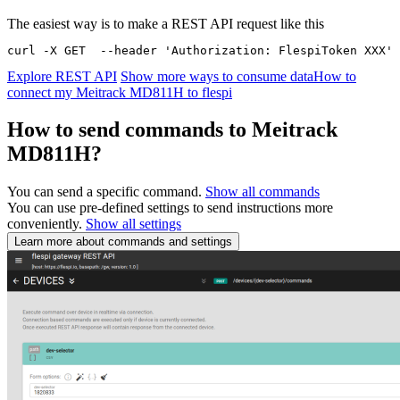
The easiest way is to make a REST API request like this
curl -X GET  --header 'Authorization: FlespiToken XXX' 
Explore REST API
Show more ways to consume data
How to
connect my Meitrack MD811H to flespi
How to send commands to Meitrack
MD811H?
You can send a specific command.
Show all commands
You can use pre-defined settings to send instructions more
conveniently.
Show all settings
Learn more about commands and settings