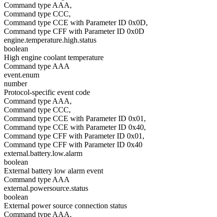
Command type AAA,
Command type CCC,
Command type CCE with Parameter ID 0x0D,
Command type CFF with Parameter ID 0x0D
engine.temperature.high.status
boolean
High engine coolant temperature
Command type AAA
event.enum
number
Protocol-specific event code
Command type AAA,
Command type CCC,
Command type CCE with Parameter ID 0x01,
Command type CCE with Parameter ID 0x40,
Command type CFF with Parameter ID 0x01,
Command type CFF with Parameter ID 0x40
external.battery.low.alarm
boolean
External battery low alarm event
Command type AAA
external.powersource.status
boolean
External power source connection status
Command type AAA,