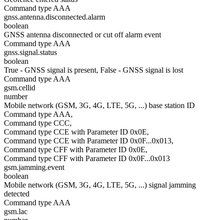
Command type AAA
gnss.antenna.disconnected.alarm
boolean
GNSS antenna disconnected or cut off alarm event
Command type AAA
gnss.signal.status
boolean
True - GNSS signal is present, False - GNSS signal is lost
Command type AAA
gsm.cellid
number
Mobile network (GSM, 3G, 4G, LTE, 5G, ...) base station ID
Command type AAA,
Command type CCC,
Command type CCE with Parameter ID 0x0E,
Command type CCE with Parameter ID 0x0F...0x013,
Command type CFF with Parameter ID 0x0E,
Command type CFF with Parameter ID 0x0F...0x013
gsm.jamming.event
boolean
Mobile network (GSM, 3G, 4G, LTE, 5G, ...) signal jamming
detected
Command type AAA
gsm.lac