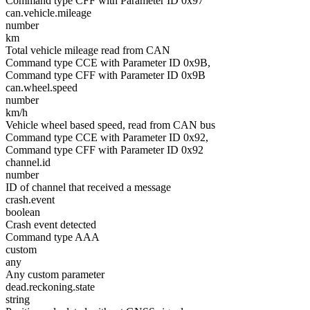
Command type CFF with Parameter ID 0x97
can.vehicle.mileage
number
km
Total vehicle mileage read from CAN
Command type CCE with Parameter ID 0x9B,
Command type CFF with Parameter ID 0x9B
can.wheel.speed
number
km/h
Vehicle wheel based speed, read from CAN bus
Command type CCE with Parameter ID 0x92,
Command type CFF with Parameter ID 0x92
channel.id
number
ID of channel that received a message
crash.event
boolean
Crash event detected
Command type AAA
custom
any
Any custom parameter
dead.reckoning.state
string