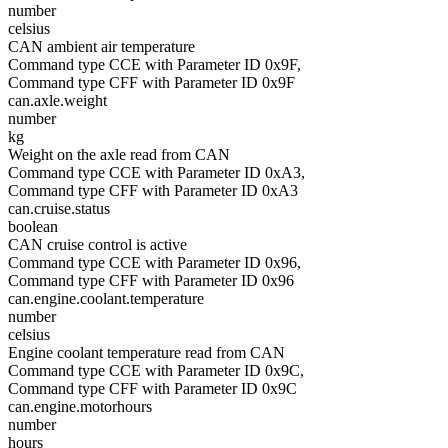
number
celsius
CAN ambient air temperature
Command type CCE with Parameter ID 0x9F,
Command type CFF with Parameter ID 0x9F
can.axle.weight
number
kg
Weight on the axle read from CAN
Command type CCE with Parameter ID 0xA3,
Command type CFF with Parameter ID 0xA3
can.cruise.status
boolean
CAN cruise control is active
Command type CCE with Parameter ID 0x96,
Command type CFF with Parameter ID 0x96
can.engine.coolant.temperature
number
celsius
Engine coolant temperature read from CAN
Command type CCE with Parameter ID 0x9C,
Command type CFF with Parameter ID 0x9C
can.engine.motorhours
number
hours