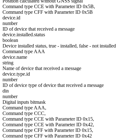
Position calculated without GNSS signal
Command type CCE with Parameter ID 0x5B,
Command type CFF with Parameter ID 0x5B
device.id
number
ID of device that received a message
device.installed.status
boolean
Device installed status, true - installed, false - not installed
Command type AAA
device.name
string
Name of device that received a message
device.type.id
number
ID of device type of device that received a message
din
number
Digital inputs bitmask
Command type AAA,
Command type CCC,
Command type CCE with Parameter ID 0x15,
Command type CCE with Parameter ID 0x42,
Command type CFF with Parameter ID 0x15,
Command type CFF with Parameter ID 0x42