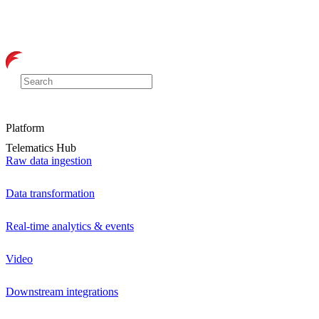
Platform
Telematics Hub
Raw data ingestion
Data transformation
Real-time analytics & events
Video
Downstream integrations