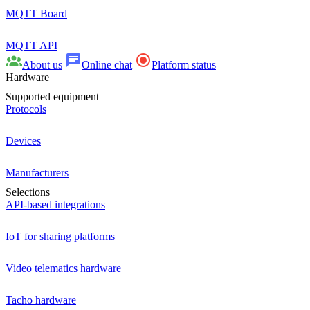
MQTT Board
MQTT API
About us
Online chat
Platform status
Hardware
Supported equipment
Protocols
Devices
Manufacturers
Selections
API-based integrations
IoT for sharing platforms
Video telematics hardware
Tacho hardware