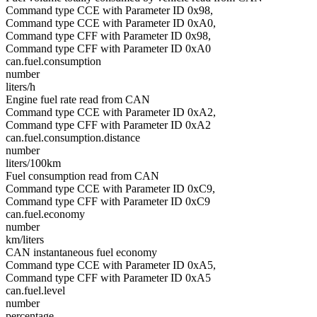
Command type CCE with Parameter ID 0x98,
Command type CCE with Parameter ID 0xA0,
Command type CFF with Parameter ID 0x98,
Command type CFF with Parameter ID 0xA0
can.fuel.consumption
number
liters/h
Engine fuel rate read from CAN
Command type CCE with Parameter ID 0xA2,
Command type CFF with Parameter ID 0xA2
can.fuel.consumption.distance
number
liters/100km
Fuel consumption read from CAN
Command type CCE with Parameter ID 0xC9,
Command type CFF with Parameter ID 0xC9
can.fuel.economy
number
km/liters
CAN instantaneous fuel economy
Command type CCE with Parameter ID 0xA5,
Command type CFF with Parameter ID 0xA5
can.fuel.level
number
percentage