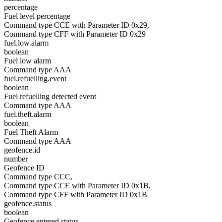
percentage
Fuel level percentage
Command type CCE with Parameter ID 0x29,
Command type CFF with Parameter ID 0x29
fuel.low.alarm
boolean
Fuel low alarm
Command type AAA
fuel.refuelling.event
boolean
Fuel refuelling detected event
Command type AAA
fuel.theft.alarm
boolean
Fuel Theft Alarm
Command type AAA
geofence.id
number
Geofence ID
Command type CCC,
Command type CCE with Parameter ID 0x1B,
Command type CFF with Parameter ID 0x1B
geofence.status
boolean
Geofence entered status