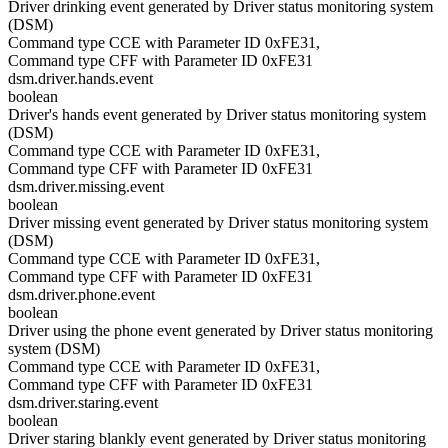
Driver drinking event generated by Driver status monitoring system
(DSM)
Command type CCE with Parameter ID 0xFE31,
Command type CFF with Parameter ID 0xFE31
dsm.driver.hands.event
boolean
Driver's hands event generated by Driver status monitoring system
(DSM)
Command type CCE with Parameter ID 0xFE31,
Command type CFF with Parameter ID 0xFE31
dsm.driver.missing.event
boolean
Driver missing event generated by Driver status monitoring system
(DSM)
Command type CCE with Parameter ID 0xFE31,
Command type CFF with Parameter ID 0xFE31
dsm.driver.phone.event
boolean
Driver using the phone event generated by Driver status monitoring
system (DSM)
Command type CCE with Parameter ID 0xFE31,
Command type CFF with Parameter ID 0xFE31
dsm.driver.staring.event
boolean
Driver staring blankly event generated by Driver status monitoring