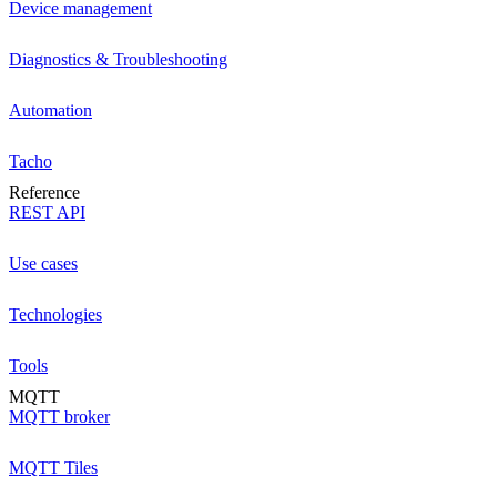
Device management
Diagnostics & Troubleshooting
Automation
Tacho
Reference
REST API
Use cases
Technologies
Tools
MQTT
MQTT broker
MQTT Tiles