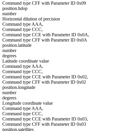
Command type CFF with Parameter ID 0x09
position.hdop
number
Horizontal dilution of precision
Command type AAA,
Command type CCC,
Command type CCE with Parameter ID 0x0A,
Command type CFF with Parameter ID 0x0A
position.latitude
number
degrees
Latitude coordinate value
Command type AAA,
Command type CCC,
Command type CCE with Parameter ID 0x02,
Command type CFF with Parameter ID 0x02
position.longitude
number
degrees
Longitude coordinate value
Command type AAA,
Command type CCC,
Command type CCE with Parameter ID 0x03,
Command type CFF with Parameter ID 0x03
position.satellites