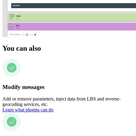
You can also
Modify messages
Add or remove parameters, inject data from LBS and reverse-
geocoding services, etc.
Learn what plugins can do