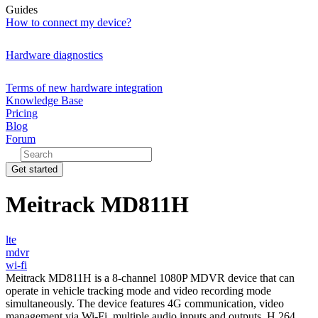
Guides
How to connect my device?
Hardware diagnostics
Terms of new hardware integration
Knowledge Base
Pricing
Blog
Forum
Get started
Meitrack MD811H
lte
mdvr
wi-fi
Meitrack MD811H is a 8-channel 1080P MDVR device that can
operate in vehicle tracking mode and video recording mode
simultaneously. The device features 4G communication, video
management via Wi-Fi, multiple audio inputs and outputs, H.264