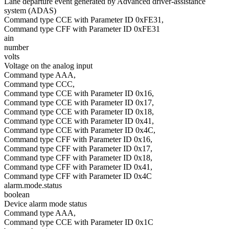
Lane departure event generated by Advanced driver-assistance
system (ADAS)
Command type CCE with Parameter ID 0xFE31,
Command type CFF with Parameter ID 0xFE31
ain
number
volts
Voltage on the analog input
Command type AAA,
Command type CCC,
Command type CCE with Parameter ID 0x16,
Command type CCE with Parameter ID 0x17,
Command type CCE with Parameter ID 0x18,
Command type CCE with Parameter ID 0x41,
Command type CCE with Parameter ID 0x4C,
Command type CFF with Parameter ID 0x16,
Command type CFF with Parameter ID 0x17,
Command type CFF with Parameter ID 0x18,
Command type CFF with Parameter ID 0x41,
Command type CFF with Parameter ID 0x4C
alarm.mode.status
boolean
Device alarm mode status
Command type AAA,
Command type CCE with Parameter ID 0x1C