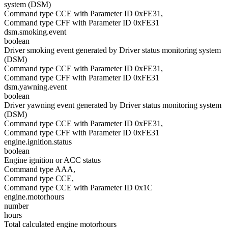
system (DSM)
Command type CCE with Parameter ID 0xFE31,
Command type CFF with Parameter ID 0xFE31
dsm.smoking.event
boolean
Driver smoking event generated by Driver status monitoring system
(DSM)
Command type CCE with Parameter ID 0xFE31,
Command type CFF with Parameter ID 0xFE31
dsm.yawning.event
boolean
Driver yawning event generated by Driver status monitoring system
(DSM)
Command type CCE with Parameter ID 0xFE31,
Command type CFF with Parameter ID 0xFE31
engine.ignition.status
boolean
Engine ignition or ACC status
Command type AAA,
Command type CCE,
Command type CCE with Parameter ID 0x1C
engine.motorhours
number
hours
Total calculated engine motorhours