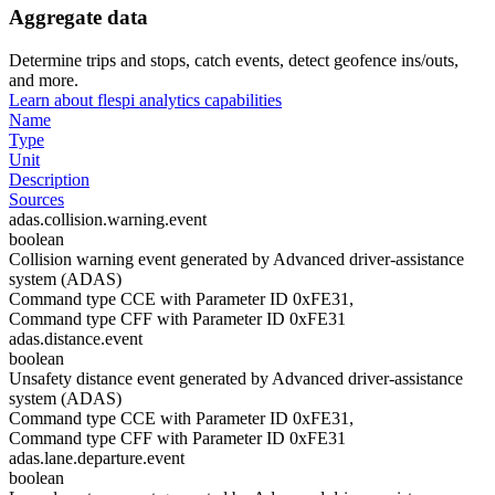
Aggregate data
Determine trips and stops, catch events, detect geofence ins/outs,
and more.
Learn about flespi analytics capabilities
Name
Type
Unit
Description
Sources
adas.collision.warning.event
boolean
Collision warning event generated by Advanced driver-assistance
system (ADAS)
Command type CCE with Parameter ID 0xFE31,
Command type CFF with Parameter ID 0xFE31
adas.distance.event
boolean
Unsafety distance event generated by Advanced driver-assistance
system (ADAS)
Command type CCE with Parameter ID 0xFE31,
Command type CFF with Parameter ID 0xFE31
adas.lane.departure.event
boolean