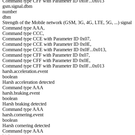
Command type CFF with Parameter ID 0x0F...0x013
gsm.signal.dbm
number
dbm
Strength of the Mobile network (GSM, 3G, 4G, LTE, 5G, ...) signal
Command type AAA,
Command type CCC,
Command type CCE with Parameter ID 0x07,
Command type CCE with Parameter ID 0x0E,
Command type CCE with Parameter ID 0x0F...0x013,
Command type CFF with Parameter ID 0x07,
Command type CFF with Parameter ID 0x0E,
Command type CFF with Parameter ID 0x0F...0x013
harsh.acceleration.event
boolean
Harsh acceleration detected
Command type AAA
harsh.braking.event
boolean
Harsh braking detected
Command type AAA
harsh.cornering.event
boolean
Harsh cornering detected
Command type AAA