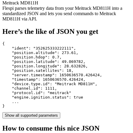
Meitrack MD811H
Flespi parses telemetry data from your Meitrack MD811H into a
standardized JSON and lets you send commands to Meitrack
MD811H via API.
Here’s the like of JSON you get
{

    "ident": 
"352625333222111"
,

    "position.altitude": 
273.61
,

    "position.hdop": 
0.7
,

    "position.latitude": 
49.069782
,

    "position.longitude": 
28.632826
,

    "position.satellites": 
18
,

    "server.timestamp": 
1650636570.426424
,

    "timestamp": 
1650636570.426424
,

    "device.type.id": 
"Meitrack MD811H"
,

    "channel.id": 
1111
,

    "protocol.id": 
"meitrack"
    "engine.ignition.status": 
true
    ...

}
Show all supported parameters
How to consume this nice JSON