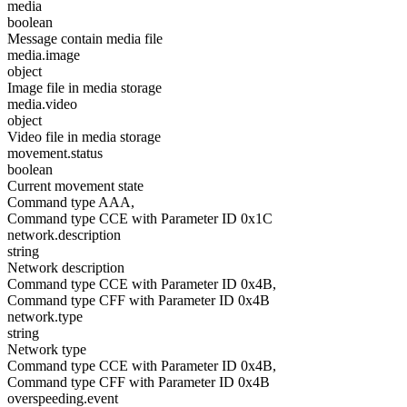
media
boolean
Message contain media file
media.image
object
Image file in media storage
media.video
object
Video file in media storage
movement.status
boolean
Current movement state
Command type AAA,
Command type CCE with Parameter ID 0x1C
network.description
string
Network description
Command type CCE with Parameter ID 0x4B,
Command type CFF with Parameter ID 0x4B
network.type
string
Network type
Command type CCE with Parameter ID 0x4B,
Command type CFF with Parameter ID 0x4B
overspeeding.event