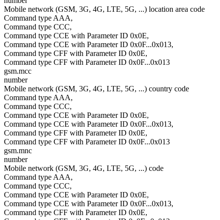
number
Mobile network (GSM, 3G, 4G, LTE, 5G, ...) location area code
Command type AAA,
Command type CCC,
Command type CCE with Parameter ID 0x0E,
Command type CCE with Parameter ID 0x0F...0x013,
Command type CFF with Parameter ID 0x0E,
Command type CFF with Parameter ID 0x0F...0x013
gsm.mcc
number
Mobile network (GSM, 3G, 4G, LTE, 5G, ...) country code
Command type AAA,
Command type CCC,
Command type CCE with Parameter ID 0x0E,
Command type CCE with Parameter ID 0x0F...0x013,
Command type CFF with Parameter ID 0x0E,
Command type CFF with Parameter ID 0x0F...0x013
gsm.mnc
number
Mobile network (GSM, 3G, 4G, LTE, 5G, ...) code
Command type AAA,
Command type CCC,
Command type CCE with Parameter ID 0x0E,
Command type CCE with Parameter ID 0x0F...0x013,
Command type CFF with Parameter ID 0x0E,