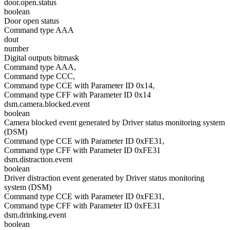
door.open.status
boolean
Door open status
Command type AAA
dout
number
Digital outputs bitmask
Command type AAA,
Command type CCC,
Command type CCE with Parameter ID 0x14,
Command type CFF with Parameter ID 0x14
dsm.camera.blocked.event
boolean
Camera blocked event generated by Driver status monitoring system
(DSM)
Command type CCE with Parameter ID 0xFE31,
Command type CFF with Parameter ID 0xFE31
dsm.distraction.event
boolean
Driver distraction event generated by Driver status monitoring
system (DSM)
Command type CCE with Parameter ID 0xFE31,
Command type CFF with Parameter ID 0xFE31
dsm.drinking.event
boolean