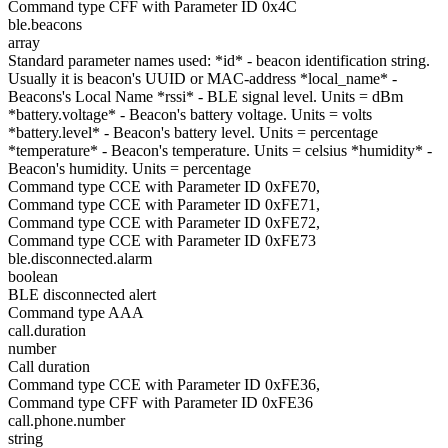
Command type CFF with Parameter ID 0x4C
ble.beacons
array
Standard parameter names used: *id* - beacon identification string.
Usually it is beacon's UUID or MAC-address *local_name* -
Beacons's Local Name *rssi* - BLE signal level. Units = dBm
*battery.voltage* - Beacon's battery voltage. Units = volts
*battery.level* - Beacon's battery level. Units = percentage
*temperature* - Beacon's temperature. Units = celsius *humidity* -
Beacon's humidity. Units = percentage
Command type CCE with Parameter ID 0xFE70,
Command type CCE with Parameter ID 0xFE71,
Command type CCE with Parameter ID 0xFE72,
Command type CCE with Parameter ID 0xFE73
ble.disconnected.alarm
boolean
BLE disconnected alert
Command type AAA
call.duration
number
Call duration
Command type CCE with Parameter ID 0xFE36,
Command type CFF with Parameter ID 0xFE36
call.phone.number
string