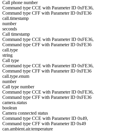
Call phone number
Command type CCE with Parameter ID 0xFE36,
Command type CFF with Parameter ID 0xFE36
call.timestamp
number
seconds
Call timestamp
Command type CCE with Parameter ID 0xFE36,
Command type CFF with Parameter ID 0xFE36
call.type
string
Call type
Command type CCE with Parameter ID 0xFE36,
Command type CFF with Parameter ID 0xFE36
call.type.enum
number
Call type number
Command type CCE with Parameter ID 0xFE36,
Command type CFF with Parameter ID 0xFE36
camera.status
boolean
Camera connected status
Command type CCE with Parameter ID 0x49,
Command type CFF with Parameter ID 0x49
can.ambient.air.temperature