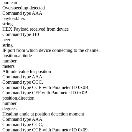
boolean
Overspeeding detected
Command type AAA
payload.hex
string
HEX Payload received from device
Command type 110
peer
string
IP:port from which device connecting to the channel
position.altitude
number
meters
Altitude value for position
Command type AAA,
Command type CCC,
Command type CCE with Parameter ID 0x0B,
Command type CFF with Parameter ID 0x0B
position.direction
number
degrees
Heading angle at position detection moment
Command type AAA,
Command type CCC,
Command type CCE with Parameter ID 0x09,