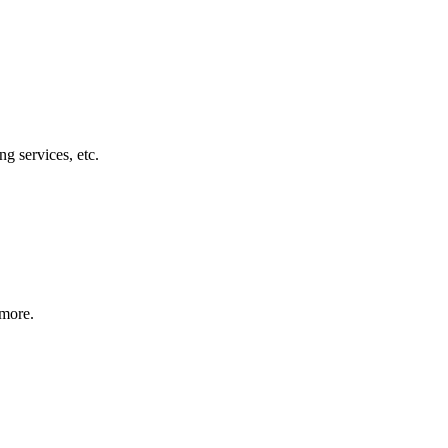
g services, etc.
 more.