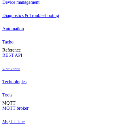
Device management
Diagnostics & Troubleshooting
Automation
Tacho
Reference
REST API
Use cases
Technologies
Tools
MQTT
MQTT broker
MQTT Tiles