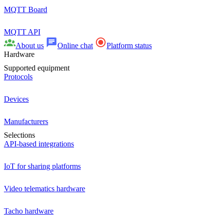
MQTT Board
MQTT API
About us
Online chat
Platform status
Hardware
Supported equipment
Protocols
Devices
Manufacturers
Selections
API-based integrations
IoT for sharing platforms
Video telematics hardware
Tacho hardware