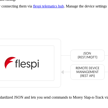
y connecting them via
flespi telematics hub
. Manage the device settings
tandardized JSON and lets you send commands to Morey Slap-n-Track vi