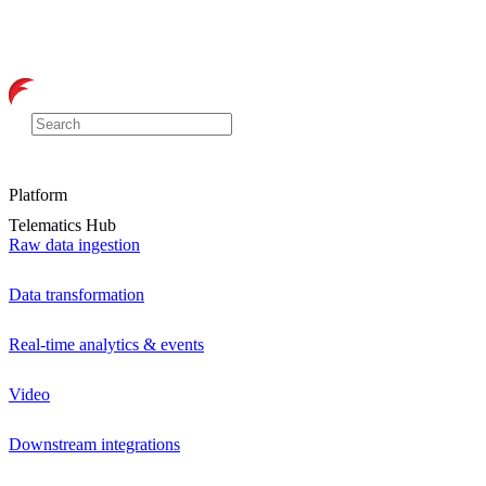
Platform
Telematics Hub
Raw data ingestion
Data transformation
Real-time analytics & events
Video
Downstream integrations