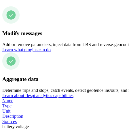
Modify messages
Add or remove parameters, inject data from LBS and reverse-geocodin
Learn what plugins can do
Aggregate data
Determine trips and stops, catch events, detect geofence ins/outs, and
Learn about flespi analytics capabilities
Name
Type
Unit
Description
Sources
battery.voltage