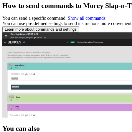
How to send commands to Morey Slap-n-T
You can send a specific command.
Show all commands
You can use pre-defined settings to send instructions more convenient
Learn more about commands and settings
You can also