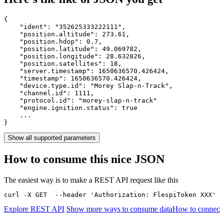
{

    "ident": 
"352625333222111"
,

    "position.altitude": 
273.61
,

    "position.hdop": 
0.7
,

    "position.latitude": 
49.069782
,

    "position.longitude": 
28.632826
,

    "position.satellites": 
18
,

    "server.timestamp": 
1650636570.426424
,

    "timestamp": 
1650636570.426424
,

    "device.type.id": 
"Morey Slap-n-Track"
,

    "channel.id": 
1111
,

    "protocol.id": 
"morey-slap-n-track"
    "engine.ignition.status": 
true
    ...

}
Show all supported parameters
How to consume this nice JSON
The easiest way is to make a REST API request like this
curl -X GET  --header 'Authorization: FlespiToken XXX' 
Explore REST API
Show more ways to consume data
How to connect