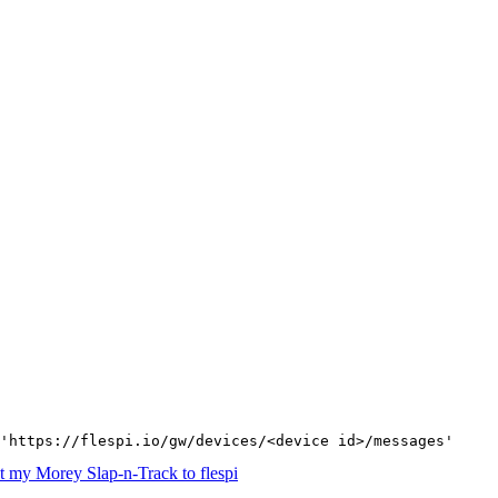
'https://flespi.io/gw/devices/<device id>/messages'
 my Morey Slap-n-Track to flespi