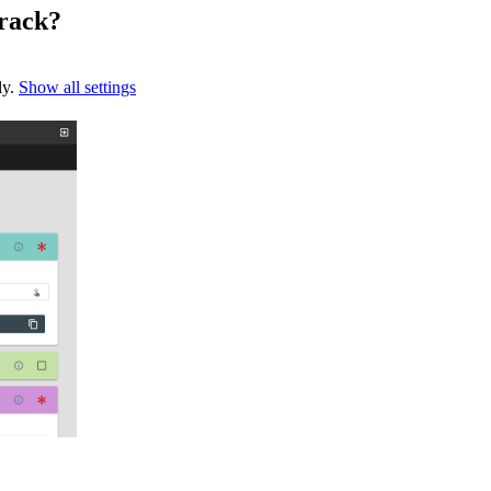
rack?
ly.
Show all settings