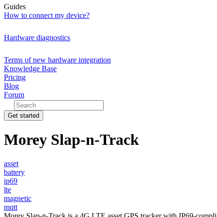
Guides
How to connect my device?
Hardware diagnostics
Terms of new hardware integration
Knowledge Base
Pricing
Blog
Forum
Get started
Morey Slap-n-Track
asset
battery
ip69
lte
magnetic
mqtt
Morey Slap-n-Track is a 4G LTE asset GPS tracker with IP69-complia