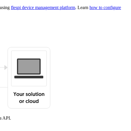
 using
flespi device management platform
. Learn
how to configure
a API.