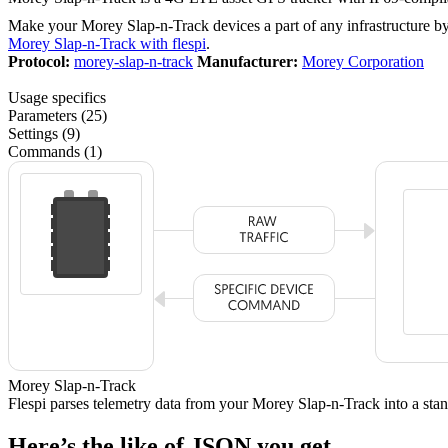
Make your Morey Slap-n-Track devices a part of any infrastructure b
Morey Slap-n-Track with flespi
.
Protocol:
morey-slap-n-track
Manufacturer:
Morey Corporation
Usage specifics
Parameters (25)
Settings (9)
Commands (1)
Morey Slap-n-Track
Flespi parses telemetry data from your Morey Slap-n-Track into a s
Here’s the like of JSON you get