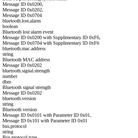
Message ID 0x0200,
Message ID 0x0202,
Message ID 0x0704
bluetooth.lost.alarm
boolean
Bluetooth lost alarm event
Message ID 0x0200 with Supplimentary ID 0xF6,
Message ID 0x0704 with Supplimentary ID 0xF6
bluetooth.mac.address
string
Bluetooth MAC address
Message ID 0x0202
bluetooth.signal.strength
number
dbm
Bluetooth signal strength
Message ID 0x0202
bluetooth.version
string
Bluetooth version
Message ID 0x0101 with Parameter ID 0x01,
Message ID 0x101 with Parameter ID 0x01
bus.protocol
string
Bus protocol type