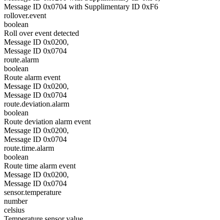
Message ID 0x0704 with Supplimentary ID 0xF6
rollover.event
boolean
Roll over event detected
Message ID 0x0200,
Message ID 0x0704
route.alarm
boolean
Route alarm event
Message ID 0x0200,
Message ID 0x0704
route.deviation.alarm
boolean
Route deviation alarm event
Message ID 0x0200,
Message ID 0x0704
route.time.alarm
boolean
Route time alarm event
Message ID 0x0200,
Message ID 0x0704
sensor.temperature
number
celsius
Temperature sensor value