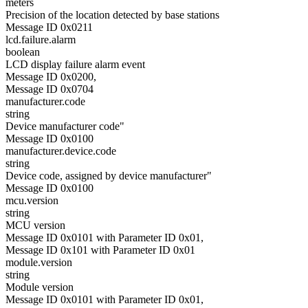
meters
Precision of the location detected by base stations
Message ID 0x0211
lcd.failure.alarm
boolean
LCD display failure alarm event
Message ID 0x0200,
Message ID 0x0704
manufacturer.code
string
Device manufacturer code"
Message ID 0x0100
manufacturer.device.code
string
Device code, assigned by device manufacturer"
Message ID 0x0100
mcu.version
string
MCU version
Message ID 0x0101 with Parameter ID 0x01,
Message ID 0x101 with Parameter ID 0x01
module.version
string
Module version
Message ID 0x0101 with Parameter ID 0x01,