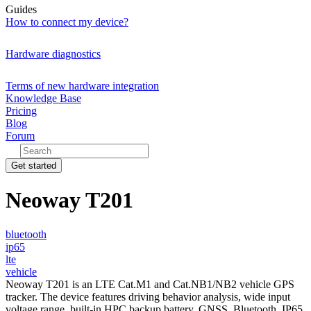
Guides
How to connect my device?
Hardware diagnostics
Terms of new hardware integration
Knowledge Base
Pricing
Blog
Forum
Get started
Neoway T201
bluetooth
ip65
lte
vehicle
Neoway T201 is an LTE Cat.M1 and Cat.NB1/NB2 vehicle GPS
tracker. The device features driving behavior analysis, wide input
voltage range, built-in HPC backup battery, GNSS, Bluetooth, IP65