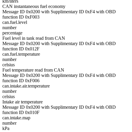
km/liters
CAN instantaneous fuel economy
Message ID 0x0200 with Supplimentary ID 0xF4 with OBD
function ID 0xF003
can.fuel.level
number
percentage
Fuel level in tank read from CAN
Message ID 0x0200 with Supplimentary ID 0xF4 with OBD
function ID 0x012F
can.fuel.temperature
number
celsius
Fuel temperature read from CAN
Message ID 0x0200 with Supplimentary ID 0xF4 with OBD
function ID 0xF006
can.intake.air.temperature
number
celsius
Intake air temperature
Message ID 0x0200 with Supplimentary ID 0xF4 with OBD
function ID 0x010F
can.intake.map
number
kPa