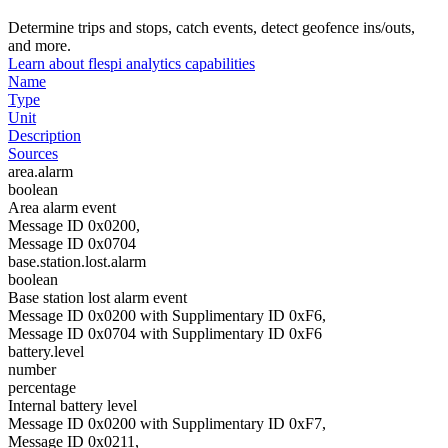
Determine trips and stops, catch events, detect geofence ins/outs,
and more.
Learn about flespi analytics capabilities
Name
Type
Unit
Description
Sources
area.alarm
boolean
Area alarm event
Message ID 0x0200,
Message ID 0x0704
base.station.lost.alarm
boolean
Base station lost alarm event
Message ID 0x0200 with Supplimentary ID 0xF6,
Message ID 0x0704 with Supplimentary ID 0xF6
battery.level
number
percentage
Internal battery level
Message ID 0x0200 with Supplimentary ID 0xF7,
Message ID 0x0211,