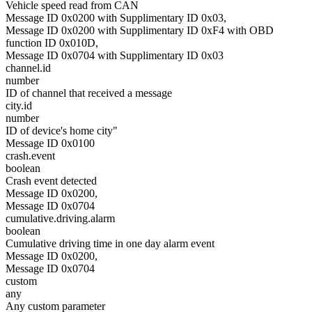
Vehicle speed read from CAN
Message ID 0x0200 with Supplimentary ID 0x03,
Message ID 0x0200 with Supplimentary ID 0xF4 with OBD
function ID 0x010D,
Message ID 0x0704 with Supplimentary ID 0x03
channel.id
number
ID of channel that received a message
city.id
number
ID of device's home city"
Message ID 0x0100
crash.event
boolean
Crash event detected
Message ID 0x0200,
Message ID 0x0704
cumulative.driving.alarm
boolean
Cumulative driving time in one day alarm event
Message ID 0x0200,
Message ID 0x0704
custom
any
Any custom parameter