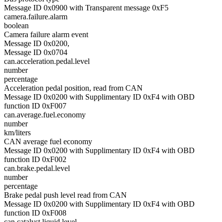
Message ID 0x0900 with Transparent message 0xF5
camera.failure.alarm
boolean
Camera failure alarm event
Message ID 0x0200,
Message ID 0x0704
can.acceleration.pedal.level
number
percentage
Acceleration pedal position, read from CAN
Message ID 0x0200 with Supplimentary ID 0xF4 with OBD
function ID 0xF007
can.average.fuel.economy
number
km/liters
CAN average fuel economy
Message ID 0x0200 with Supplimentary ID 0xF4 with OBD
function ID 0xF002
can.brake.pedal.level
number
percentage
Brake pedal push level read from CAN
Message ID 0x0200 with Supplimentary ID 0xF4 with OBD
function ID 0xF008
can.catalyst.liquid.level