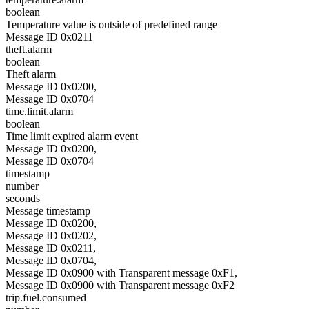
boolean
Temperature value is outside of predefined range
Message ID 0x0211
theft.alarm
boolean
Theft alarm
Message ID 0x0200,
Message ID 0x0704
time.limit.alarm
boolean
Time limit expired alarm event
Message ID 0x0200,
Message ID 0x0704
timestamp
number
seconds
Message timestamp
Message ID 0x0200,
Message ID 0x0202,
Message ID 0x0211,
Message ID 0x0704,
Message ID 0x0900 with Transparent message 0xF1,
Message ID 0x0900 with Transparent message 0xF2
trip.fuel.consumed