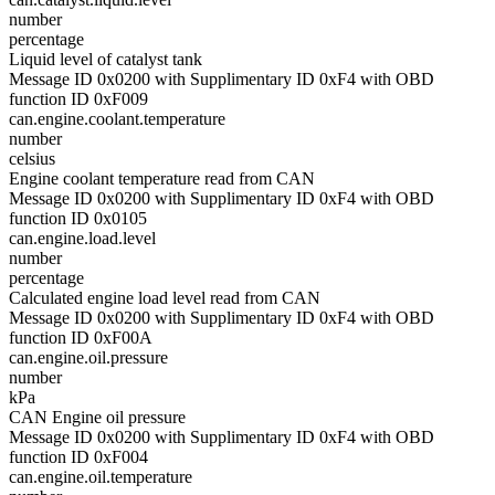
number
percentage
Liquid level of catalyst tank
Message ID 0x0200 with Supplimentary ID 0xF4 with OBD
function ID 0xF009
can.engine.coolant.temperature
number
celsius
Engine coolant temperature read from CAN
Message ID 0x0200 with Supplimentary ID 0xF4 with OBD
function ID 0x0105
can.engine.load.level
number
percentage
Calculated engine load level read from CAN
Message ID 0x0200 with Supplimentary ID 0xF4 with OBD
function ID 0xF00A
can.engine.oil.pressure
number
kPa
CAN Engine oil pressure
Message ID 0x0200 with Supplimentary ID 0xF4 with OBD
function ID 0xF004
can.engine.oil.temperature