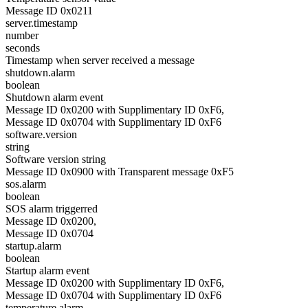
Message ID 0x0211
server.timestamp
number
seconds
Timestamp when server received a message
shutdown.alarm
boolean
Shutdown alarm event
Message ID 0x0200 with Supplimentary ID 0xF6,
Message ID 0x0704 with Supplimentary ID 0xF6
software.version
string
Software version string
Message ID 0x0900 with Transparent message 0xF5
sos.alarm
boolean
SOS alarm triggerred
Message ID 0x0200,
Message ID 0x0704
startup.alarm
boolean
Startup alarm event
Message ID 0x0200 with Supplimentary ID 0xF6,
Message ID 0x0704 with Supplimentary ID 0xF6
temperature.alarm