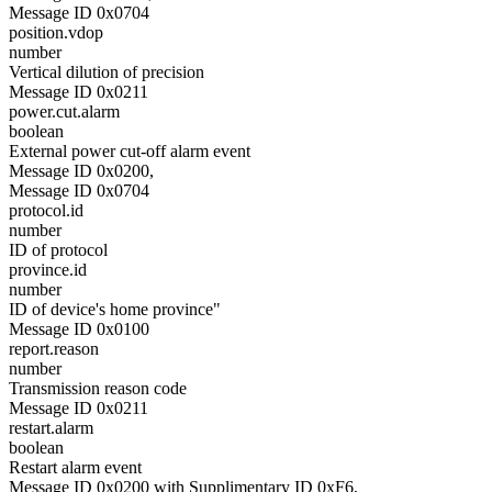
Message ID 0x0704
position.vdop
number
Vertical dilution of precision
Message ID 0x0211
power.cut.alarm
boolean
External power cut-off alarm event
Message ID 0x0200,
Message ID 0x0704
protocol.id
number
ID of protocol
province.id
number
ID of device's home province"
Message ID 0x0100
report.reason
number
Transmission reason code
Message ID 0x0211
restart.alarm
boolean
Restart alarm event
Message ID 0x0200 with Supplimentary ID 0xF6,