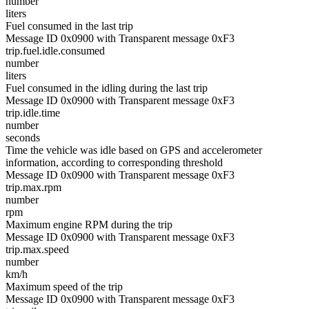
number
liters
Fuel consumed in the last trip
Message ID 0x0900 with Transparent message 0xF3
trip.fuel.idle.consumed
number
liters
Fuel consumed in the idling during the last trip
Message ID 0x0900 with Transparent message 0xF3
trip.idle.time
number
seconds
Time the vehicle was idle based on GPS and accelerometer
information, according to corresponding threshold
Message ID 0x0900 with Transparent message 0xF3
trip.max.rpm
number
rpm
Maximum engine RPM during the trip
Message ID 0x0900 with Transparent message 0xF3
trip.max.speed
number
km/h
Maximum speed of the trip
Message ID 0x0900 with Transparent message 0xF3