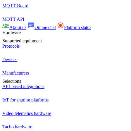
MQTT Board
MQTT API
About us
Online chat
Platform status
Hardware
Supported equipment
Protocols
Devices
Manufacturers
Selections
API-based integrations
IoT for sharing platforms
Video telematics hardware
Tacho hardware