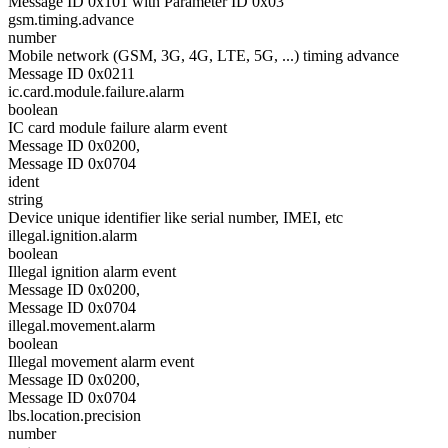
Message ID 0x101 with Parameter ID 0x03
gsm.timing.advance
number
Mobile network (GSM, 3G, 4G, LTE, 5G, ...) timing advance
Message ID 0x0211
ic.card.module.failure.alarm
boolean
IC card module failure alarm event
Message ID 0x0200,
Message ID 0x0704
ident
string
Device unique identifier like serial number, IMEI, etc
illegal.ignition.alarm
boolean
Illegal ignition alarm event
Message ID 0x0200,
Message ID 0x0704
illegal.movement.alarm
boolean
Illegal movement alarm event
Message ID 0x0200,
Message ID 0x0704
lbs.location.precision
number