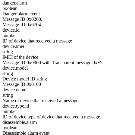
danger.alarm
boolean
Danger alarm event
Message ID 0x0200,
Message ID 0x0704
device.id
number
ID of device that received a message
device.imei
string
IMEI of the device
Message ID 0x0900 with Transparent message 0xF5
device.model
string
Device model ID string
Message ID 0x0100
device.name
string
Name of device that received a message
device.type.id
number
ID of device type of device that received a message
disassemble.alarm
boolean
Disassemble alarm event