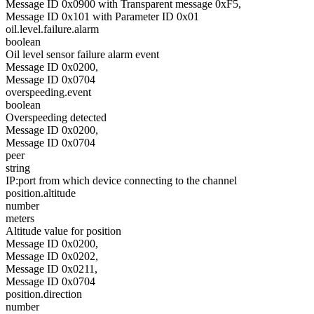
Message ID 0x0900 with Transparent message 0xF5,
Message ID 0x101 with Parameter ID 0x01
oil.level.failure.alarm
boolean
Oil level sensor failure alarm event
Message ID 0x0200,
Message ID 0x0704
overspeeding.event
boolean
Overspeeding detected
Message ID 0x0200,
Message ID 0x0704
peer
string
IP:port from which device connecting to the channel
position.altitude
number
meters
Altitude value for position
Message ID 0x0200,
Message ID 0x0202,
Message ID 0x0211,
Message ID 0x0704
position.direction
number