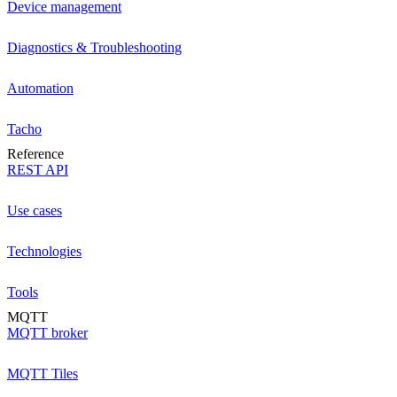
Device management
Diagnostics & Troubleshooting
Automation
Tacho
Reference
REST API
Use cases
Technologies
Tools
MQTT
MQTT broker
MQTT Tiles