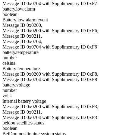
Message ID 0x0704 with Supplimentary ID 0xF7
battery.low.alarm
boolean
Battery low alarm event
Message ID 0x0200,
Message ID 0x0200 with Supplimentary ID 0xF6,
Message ID 0x0211,
Message ID 0x0704,
Message ID 0x0704 with Supplimentary ID 0xF6
battery.temperature
number
celsius
Battery temperature
Message ID 0x0200 with Supplimentary ID 0xF8,
Message ID 0x0704 with Supplimentary ID 0xF8
battery.voltage
number
volts
Internal battery voltage
Message ID 0x0200 with Supplimentary ID 0xF3,
Message ID 0x0211,
Message ID 0x0704 with Supplimentary ID 0xF3
beidou.satellites.status
boolean
BeiDou positioning system status