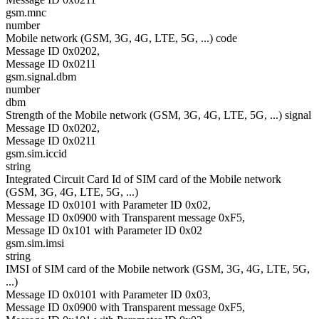
gsm.mnc
number
Mobile network (GSM, 3G, 4G, LTE, 5G, ...) code
Message ID 0x0202,
Message ID 0x0211
gsm.signal.dbm
number
dbm
Strength of the Mobile network (GSM, 3G, 4G, LTE, 5G, ...) signal
Message ID 0x0202,
Message ID 0x0211
gsm.sim.iccid
string
Integrated Circuit Card Id of SIM card of the Mobile network
(GSM, 3G, 4G, LTE, 5G, ...)
Message ID 0x0101 with Parameter ID 0x02,
Message ID 0x0900 with Transparent message 0xF5,
Message ID 0x101 with Parameter ID 0x02
gsm.sim.imsi
string
IMSI of SIM card of the Mobile network (GSM, 3G, 4G, LTE, 5G,
...)
Message ID 0x0101 with Parameter ID 0x03,
Message ID 0x0900 with Transparent message 0xF5,