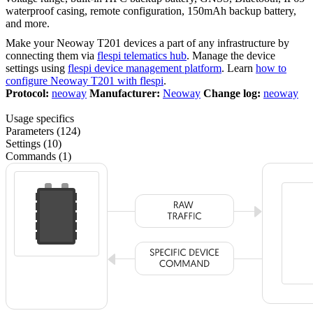
waterproof casing, remote configuration, 150mAh backup battery,
and more.
Make your Neoway T201 devices a part of any infrastructure by
connecting them via
flespi telematics hub
. Manage the device
settings using
flespi device management platform
. Learn
how to
configure Neoway T201 with flespi
.
Protocol:
neoway
Manufacturer:
Neoway
Change log:
neoway
Usage specifics
Parameters (124)
Settings (10)
Commands (1)