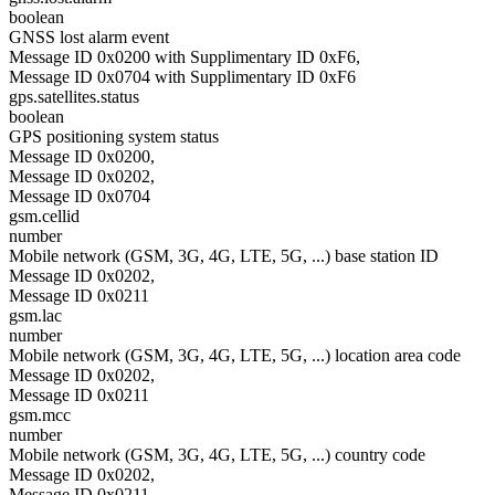
boolean
GNSS lost alarm event
Message ID 0x0200 with Supplimentary ID 0xF6,
Message ID 0x0704 with Supplimentary ID 0xF6
gps.satellites.status
boolean
GPS positioning system status
Message ID 0x0200,
Message ID 0x0202,
Message ID 0x0704
gsm.cellid
number
Mobile network (GSM, 3G, 4G, LTE, 5G, ...) base station ID
Message ID 0x0202,
Message ID 0x0211
gsm.lac
number
Mobile network (GSM, 3G, 4G, LTE, 5G, ...) location area code
Message ID 0x0202,
Message ID 0x0211
gsm.mcc
number
Mobile network (GSM, 3G, 4G, LTE, 5G, ...) country code
Message ID 0x0202,
Message ID 0x0211