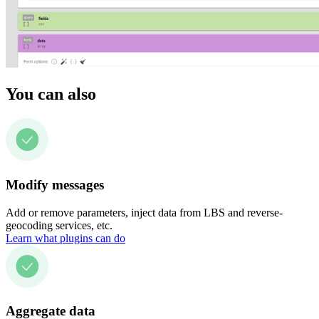
You can also
Modify messages
Add or remove parameters, inject data from LBS and reverse-
geocoding services, etc.
Learn what plugins can do
Aggregate data