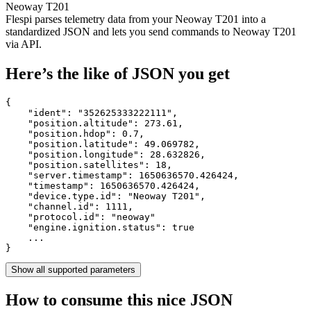
Neoway T201
Flespi parses telemetry data from your Neoway T201 into a
standardized JSON and lets you send commands to Neoway T201
via API.
Here’s the like of JSON you get
{

    "ident": 
"352625333222111"
,

    "position.altitude": 
273.61
,

    "position.hdop": 
0.7
,

    "position.latitude": 
49.069782
,

    "position.longitude": 
28.632826
,

    "position.satellites": 
18
,

    "server.timestamp": 
1650636570.426424
,

    "timestamp": 
1650636570.426424
,

    "device.type.id": 
"Neoway T201"
,

    "channel.id": 
1111
,

    "protocol.id": 
"neoway"
    "engine.ignition.status": 
true
    ...

}
Show all supported parameters
How to consume this nice JSON