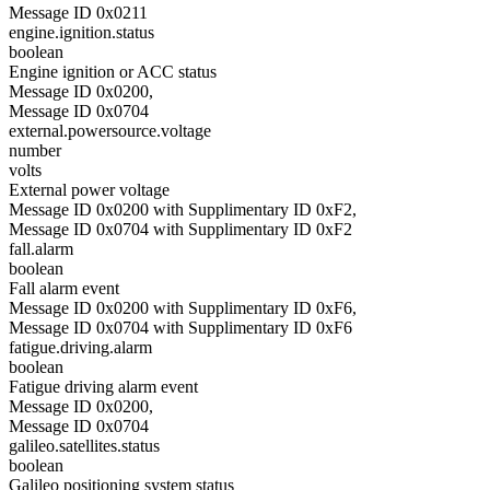
Message ID 0x0211
engine.ignition.status
boolean
Engine ignition or ACC status
Message ID 0x0200,
Message ID 0x0704
external.powersource.voltage
number
volts
External power voltage
Message ID 0x0200 with Supplimentary ID 0xF2,
Message ID 0x0704 with Supplimentary ID 0xF2
fall.alarm
boolean
Fall alarm event
Message ID 0x0200 with Supplimentary ID 0xF6,
Message ID 0x0704 with Supplimentary ID 0xF6
fatigue.driving.alarm
boolean
Fatigue driving alarm event
Message ID 0x0200,
Message ID 0x0704
galileo.satellites.status
boolean
Galileo positioning system status