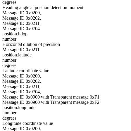
degrees
Heading angle at position detection moment
Message ID 0x0200,
Message ID 0x0202,
Message ID 0x0211,
Message ID 0x0704
position.hdop
number
Horizontal dilution of precision
Message ID 0x0211
position.latitude
number
degrees
Latitude coordinate value
Message ID 0x0200,
Message ID 0x0202,
Message ID 0x0211,
Message ID 0x0704,
Message ID 0x0900 with Transparent message 0xF1,
Message ID 0x0900 with Transparent message 0xF2
position.longitude
number
degrees
Longitude coordinate value
Message ID 0x0200,