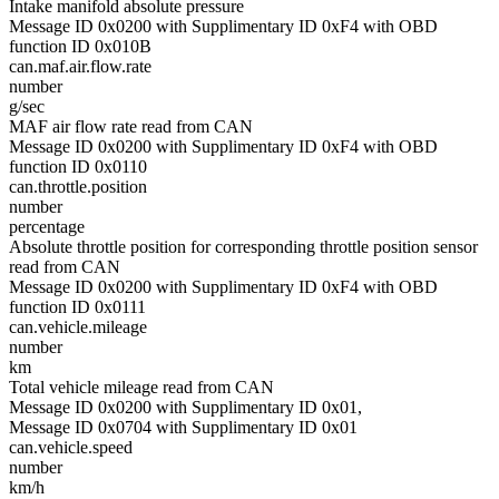
Intake manifold absolute pressure
Message ID 0x0200 with Supplimentary ID 0xF4 with OBD
function ID 0x010B
can.maf.air.flow.rate
number
g/sec
MAF air flow rate read from CAN
Message ID 0x0200 with Supplimentary ID 0xF4 with OBD
function ID 0x0110
can.throttle.position
number
percentage
Absolute throttle position for corresponding throttle position sensor
read from CAN
Message ID 0x0200 with Supplimentary ID 0xF4 with OBD
function ID 0x0111
can.vehicle.mileage
number
km
Total vehicle mileage read from CAN
Message ID 0x0200 with Supplimentary ID 0x01,
Message ID 0x0704 with Supplimentary ID 0x01
can.vehicle.speed
number
km/h