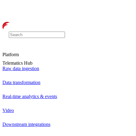
Platform
Telematics Hub
Raw data ingestion
Data transformation
Real-time analytics & events
Video
Downstream integrations