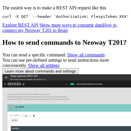
The easiest way is to make a REST API request like this
curl -X GET  --header 'Authorization: FlespiToken XXX' 
Explore REST API
Show more ways to consume data
How to
connect my Neoway T201 to flespi
How to send commands to Neoway T201?
You can send a specific command.
Show all commands
You can use pre-defined settings to send instructions more
conveniently.
Show all settings
Learn more about commands and settings