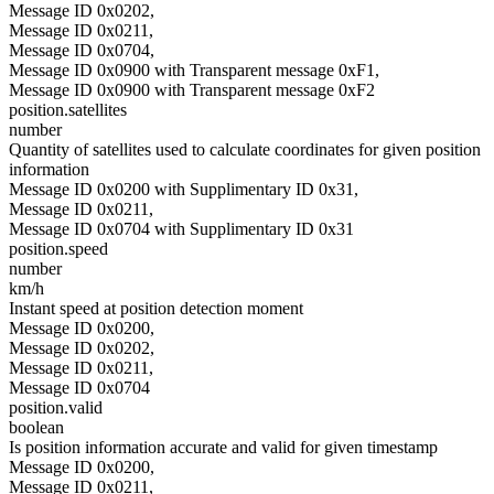
Message ID 0x0202,
Message ID 0x0211,
Message ID 0x0704,
Message ID 0x0900 with Transparent message 0xF1,
Message ID 0x0900 with Transparent message 0xF2
position.satellites
number
Quantity of satellites used to calculate coordinates for given position
information
Message ID 0x0200 with Supplimentary ID 0x31,
Message ID 0x0211,
Message ID 0x0704 with Supplimentary ID 0x31
position.speed
number
km/h
Instant speed at position detection moment
Message ID 0x0200,
Message ID 0x0202,
Message ID 0x0211,
Message ID 0x0704
position.valid
boolean
Is position information accurate and valid for given timestamp
Message ID 0x0200,
Message ID 0x0211,