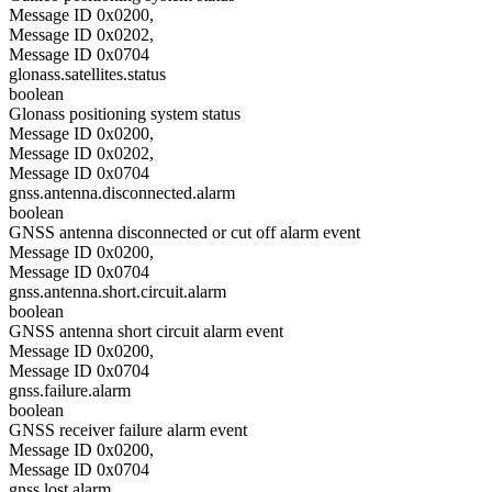
Message ID 0x0200,
Message ID 0x0202,
Message ID 0x0704
glonass.satellites.status
boolean
Glonass positioning system status
Message ID 0x0200,
Message ID 0x0202,
Message ID 0x0704
gnss.antenna.disconnected.alarm
boolean
GNSS antenna disconnected or cut off alarm event
Message ID 0x0200,
Message ID 0x0704
gnss.antenna.short.circuit.alarm
boolean
GNSS antenna short circuit alarm event
Message ID 0x0200,
Message ID 0x0704
gnss.failure.alarm
boolean
GNSS receiver failure alarm event
Message ID 0x0200,
Message ID 0x0704
gnss.lost.alarm