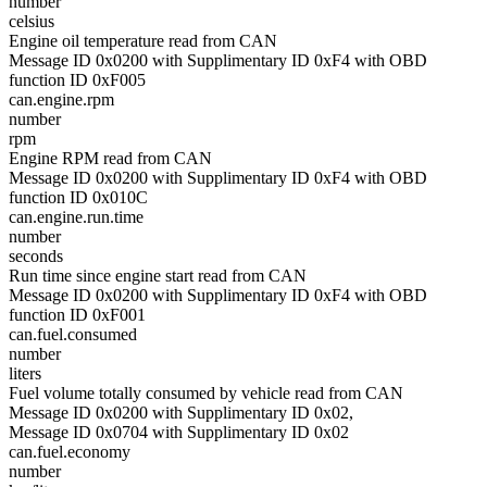
number
celsius
Engine oil temperature read from CAN
Message ID 0x0200 with Supplimentary ID 0xF4 with OBD
function ID 0xF005
can.engine.rpm
number
rpm
Engine RPM read from CAN
Message ID 0x0200 with Supplimentary ID 0xF4 with OBD
function ID 0x010C
can.engine.run.time
number
seconds
Run time since engine start read from CAN
Message ID 0x0200 with Supplimentary ID 0xF4 with OBD
function ID 0xF001
can.fuel.consumed
number
liters
Fuel volume totally consumed by vehicle read from CAN
Message ID 0x0200 with Supplimentary ID 0x02,
Message ID 0x0704 with Supplimentary ID 0x02
can.fuel.economy
number