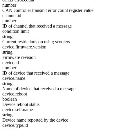
number
CAN controller transmit error count register value
channel.id
number
ID of channel that received a message
condition.limit
string
Current restrictions on using scooters
device.firmware.version
string
Firmware revision
device.id
number
ID of device that received a message
device.name
string
Name of device that received a message
device.reboot
boolean
Device reboot status
device.self.name
string
Device name reported by the device
device.type.id