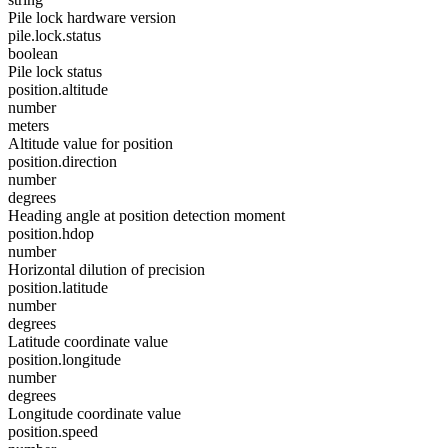
Pile lock hardware version
pile.lock.status
boolean
Pile lock status
position.altitude
number
meters
Altitude value for position
position.direction
number
degrees
Heading angle at position detection moment
position.hdop
number
Horizontal dilution of precision
position.latitude
number
degrees
Latitude coordinate value
position.longitude
number
degrees
Longitude coordinate value
position.speed