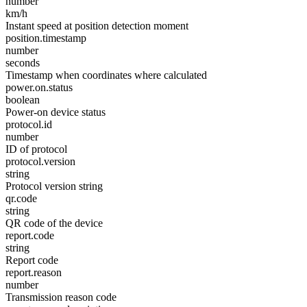
number
km/h
Instant speed at position detection moment
position.timestamp
number
seconds
Timestamp when coordinates where calculated
power.on.status
boolean
Power-on device status
protocol.id
number
ID of protocol
protocol.version
string
Protocol version string
qr.code
string
QR code of the device
report.code
string
Report code
report.reason
number
Transmission reason code