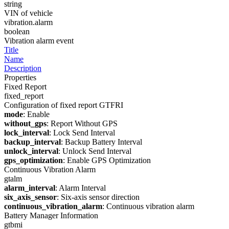
string
VIN of vehicle
vibration.alarm
boolean
Vibration alarm event
Title
Name
Description
Properties
Fixed Report
fixed_report
Configuration of fixed report GTFRI
mode
: Enable
without_gps
: Report Without GPS
lock_interval
: Lock Send Interval
backup_interval
: Backup Battery Interval
unlock_interval
: Unlock Send Interval
gps_optimization
: Enable GPS Optimization
Continuous Vibration Alarm
gtalm
alarm_interval
: Alarm Interval
six_axis_sensor
: Six-axis sensor direction
continuous_vibration_alarm
: Continuous vibration alarm
Battery Manager Information
gtbmi