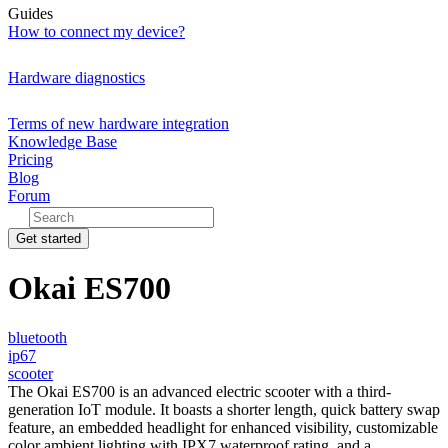
Guides
How to connect my device?
Hardware diagnostics
Terms of new hardware integration
Knowledge Base
Pricing
Blog
Forum
Get started
Okai ES700
bluetooth
ip67
scooter
The Okai ES700 is an advanced electric scooter with a third-
generation IoT module. It boasts a shorter length, quick battery swap
feature, an embedded headlight for enhanced visibility, customizable
color ambient lighting with IPX7 waterproof rating, and a