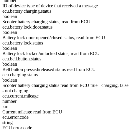
number
ID of device type of device that received a message
ecu.battery.charging.status
boolean
Scooter battery charging status, read from ECU
ecu.battery.lock.door.status
boolean
Battery lock door opened/closed status, read from ECU
ecu.battery.lock.status
boolean
Battery lock locked/unlocked status, read from ECU
ecu.bell.button.status
boolean
Bell button pressed/released status read from ECU
ecu.charging.status
boolean
Scooter battery charging status read from ECU true - charging, false
- not charging
ecu.current.mileage
number
km
Current mileage read from ECU
ecu.error.code
string
ECU error code