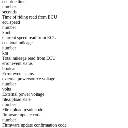
ecu.ride.time
number
seconds
Time of riding read from ECU
ecu.speed
number
km/h
Current speed read from ECU
ecu.total.mileage
number
km
Total mileage read from ECU
error.event.status
boolean
Error event status
external.powersource.voltage
number
volts
External power voltage
file.upload.state
number
File upload result code
firmware.update.code
number
Firmware update confirmation code