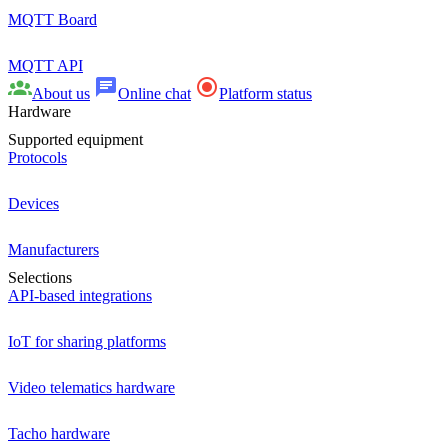
MQTT Board
MQTT API
About us
Online chat
Platform status
Hardware
Supported equipment
Protocols
Devices
Manufacturers
Selections
API-based integrations
IoT for sharing platforms
Video telematics hardware
Tacho hardware