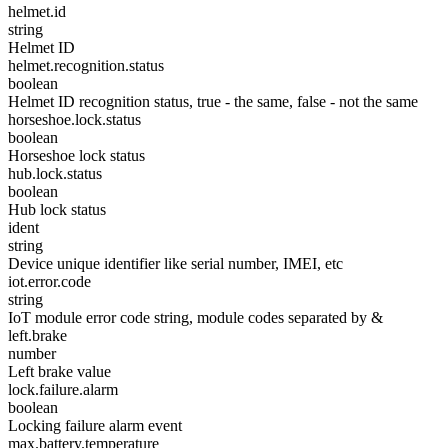
helmet.id
string
Helmet ID
helmet.recognition.status
boolean
Helmet ID recognition status, true - the same, false - not the same
horseshoe.lock.status
boolean
Horseshoe lock status
hub.lock.status
boolean
Hub lock status
ident
string
Device unique identifier like serial number, IMEI, etc
iot.error.code
string
IoT module error code string, module codes separated by &
left.brake
number
Left brake value
lock.failure.alarm
boolean
Locking failure alarm event
max.battery.temperature