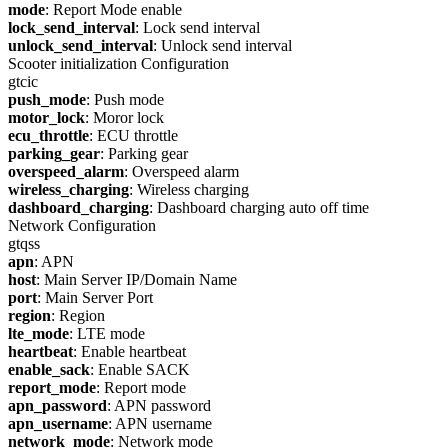
mode
: Report Mode enable
lock_send_interval
: Lock send interval
unlock_send_interval
: Unlock send interval
Scooter initialization Configuration
gtcic
push_mode
: Push mode
motor_lock
: Moror lock
ecu_throttle
: ECU throttle
parking_gear
: Parking gear
overspeed_alarm
: Overspeed alarm
wireless_charging
: Wireless charging
dashboard_charging
: Dashboard charging auto off time
Network Configuration
gtqss
apn
: APN
host
: Main Server IP/Domain Name
port
: Main Server Port
region
: Region
lte_mode
: LTE mode
heartbeat
: Enable heartbeat
enable_sack
: Enable SACK
report_mode
: Report mode
apn_password
: APN password
apn_username
: APN username
network_mode
: Network mode