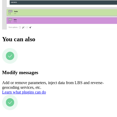
You can also
Modify messages
Add or remove parameters, inject data from LBS and reverse-
geocoding services, etc.
Learn what plugins can do