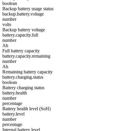
boolean
Backup battery usage status
backup.battery.voltage
number
volts
Backup battery voltage
battery.capacity.full
number
Ah
Full battery capacity
battery.capacity.remaining
number
Ah
Remaining battery capacity
battery.charging.status
boolean
Battery charging status
battery.health
number
percentage
Battery health level (SoH)
battery.level
number
percentage
Internal battery level