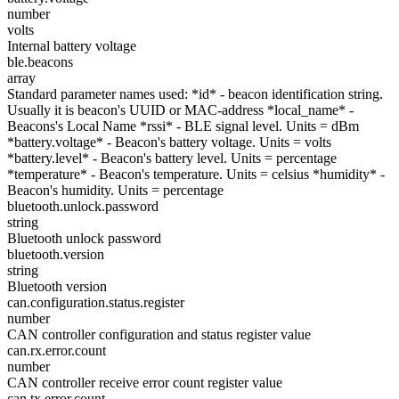
number
volts
Internal battery voltage
ble.beacons
array
Standard parameter names used: *id* - beacon identification string.
Usually it is beacon's UUID or MAC-address *local_name* -
Beacons's Local Name *rssi* - BLE signal level. Units = dBm
*battery.voltage* - Beacon's battery voltage. Units = volts
*battery.level* - Beacon's battery level. Units = percentage
*temperature* - Beacon's temperature. Units = celsius *humidity* -
Beacon's humidity. Units = percentage
bluetooth.unlock.password
string
Bluetooth unlock password
bluetooth.version
string
Bluetooth version
can.configuration.status.register
number
CAN controller configuration and status register value
can.rx.error.count
number
CAN controller receive error count register value
can.tx.error.count