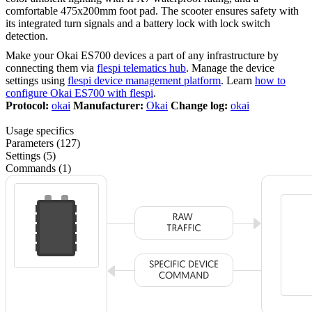
comfortable 475x200mm foot pad. The scooter ensures safety with
its integrated turn signals and a battery lock with lock switch
detection.
Make your Okai ES700 devices a part of any infrastructure by
connecting them via
flespi telematics hub
. Manage the device
settings using
flespi device management platform
. Learn
how to
configure Okai ES700 with flespi
.
Protocol:
okai
Manufacturer:
Okai
Change log:
okai
Usage specifics
Parameters (127)
Settings (5)
Commands (1)