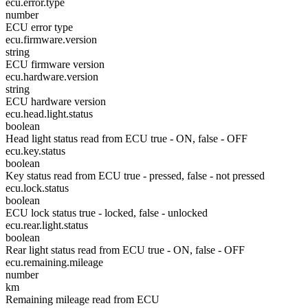
ecu.error.type
number
ECU error type
ecu.firmware.version
string
ECU firmware version
ecu.hardware.version
string
ECU hardware version
ecu.head.light.status
boolean
Head light status read from ECU true - ON, false - OFF
ecu.key.status
boolean
Key status read from ECU true - pressed, false - not pressed
ecu.lock.status
boolean
ECU lock status true - locked, false - unlocked
ecu.rear.light.status
boolean
Rear light status read from ECU true - ON, false - OFF
ecu.remaining.mileage
number
km
Remaining mileage read from ECU