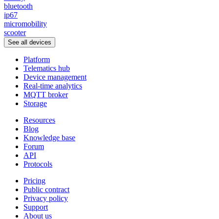
bluetooth
ip67
micromobility
scooter
See all devices
Platform
Telematics hub
Device management
Real-time analytics
MQTT broker
Storage
Resources
Blog
Knowledge base
Forum
API
Protocols
Pricing
Public contract
Privacy policy
Support
About us