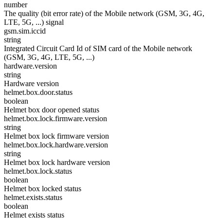
number
The quality (bit error rate) of the Mobile network (GSM, 3G, 4G,
LTE, 5G, ...) signal
gsm.sim.iccid
string
Integrated Circuit Card Id of SIM card of the Mobile network
(GSM, 3G, 4G, LTE, 5G, ...)
hardware.version
string
Hardware version
helmet.box.door.status
boolean
Helmet box door opened status
helmet.box.lock.firmware.version
string
Helmet box lock firmware version
helmet.box.lock.hardware.version
string
Helmet box lock hardware version
helmet.box.lock.status
boolean
Helmet box locked status
helmet.exists.status
boolean
Helmet exists status