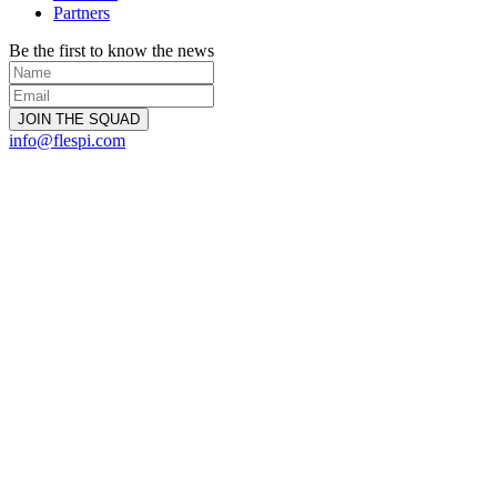
Partners
Be the first to know the news
info@flespi.com