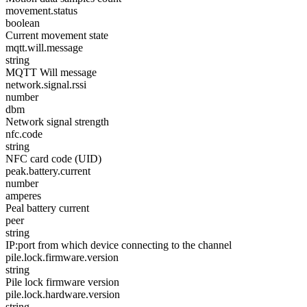
movement.status
boolean
Current movement state
mqtt.will.message
string
MQTT Will message
network.signal.rssi
number
dbm
Network signal strength
nfc.code
string
NFC card code (UID)
peak.battery.current
number
amperes
Peal battery current
peer
string
IP:port from which device connecting to the channel
pile.lock.firmware.version
string
Pile lock firmware version
pile.lock.hardware.version
string