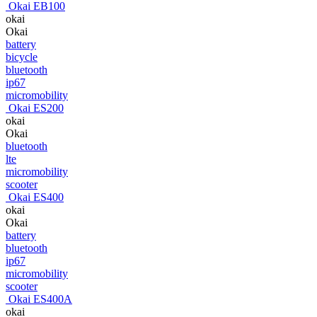
Okai EB100
okai
Okai
battery
bicycle
bluetooth
ip67
micromobility
Okai ES200
okai
Okai
bluetooth
lte
micromobility
scooter
Okai ES400
okai
Okai
battery
bluetooth
ip67
micromobility
scooter
Okai ES400A
okai