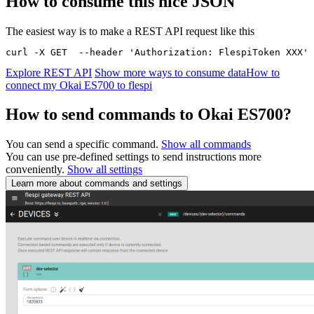
How to consume this nice JSON
The easiest way is to make a REST API request like this
curl -X GET  --header 'Authorization: FlespiToken XXX' 
Explore REST API
Show more ways to consume data
How to
connect my Okai ES700 to flespi
How to send commands to Okai ES700?
You can send a specific command.
Show all commands
You can use pre-defined settings to send instructions more
conveniently.
Show all settings
Learn more about commands and settings