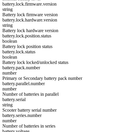
battery.lock.firmware.version
string
Battery lock firmware version
battery.lock.hardware.version
string
Battery lock hardware version
battery.lock.position.status
boolean
Battery lock position status
battery.lock.status
boolean
Battery lock locked/unlocked status
battery.pack.number
number
Primary or Secondary battery pack number
battery.parallel.number
number
Number of batteries in parallel
battery.serial
string
Scooter battery serial number
battery.series.number
number
Number of batteries in series
battery.voltage