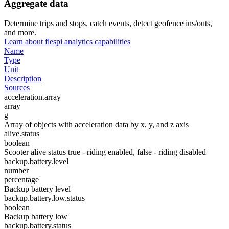
Aggregate data
Determine trips and stops, catch events, detect geofence ins/outs,
and more.
Learn about flespi analytics capabilities
Name
Type
Unit
Description
Sources
acceleration.array
array
g
Array of objects with acceleration data by x, y, and z axis
alive.status
boolean
Scooter alive status true - riding enabled, false - riding disabled
backup.battery.level
number
percentage
Backup battery level
backup.battery.low.status
boolean
Backup battery low
backup.battery.status