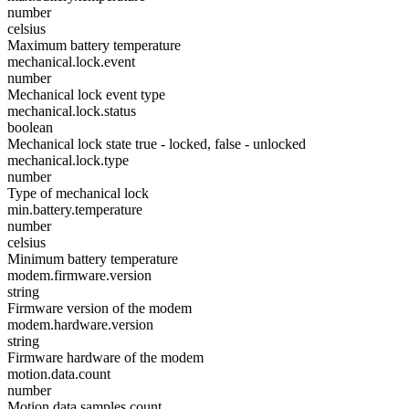
number
celsius
Maximum battery temperature
mechanical.lock.event
number
Mechanical lock event type
mechanical.lock.status
boolean
Mechanical lock state true - locked, false - unlocked
mechanical.lock.type
number
Type of mechanical lock
min.battery.temperature
number
celsius
Minimum battery temperature
modem.firmware.version
string
Firmware version of the modem
modem.hardware.version
string
Firmware hardware of the modem
motion.data.count
number
Motion data samples count