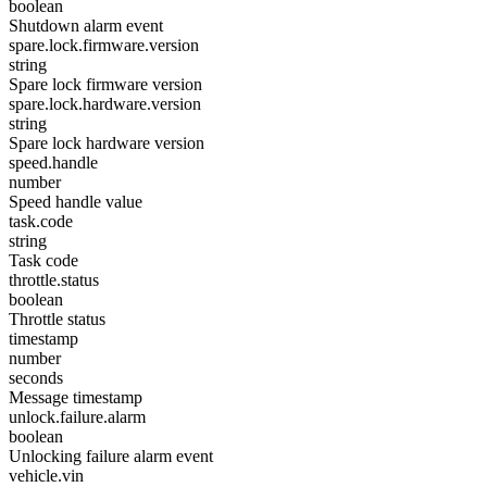
boolean
Shutdown alarm event
spare.lock.firmware.version
string
Spare lock firmware version
spare.lock.hardware.version
string
Spare lock hardware version
speed.handle
number
Speed handle value
task.code
string
Task code
throttle.status
boolean
Throttle status
timestamp
number
seconds
Message timestamp
unlock.failure.alarm
boolean
Unlocking failure alarm event
vehicle.vin