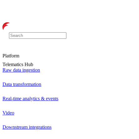
Platform
Telematics Hub
Raw data ingestion
Data transformation
Real-time analytics & events
Video
Downstream integrations