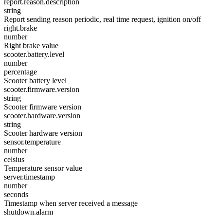
report.reason.description
string
Report sending reason periodic, real time request, ignition on/off
right.brake
number
Right brake value
scooter.battery.level
number
percentage
Scooter battery level
scooter.firmware.version
string
Scooter firmware version
scooter.hardware.version
string
Scooter hardware version
sensor.temperature
number
celsius
Temperature sensor value
server.timestamp
number
seconds
Timestamp when server received a message
shutdown.alarm