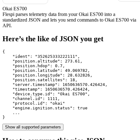
Okai ES700
Flespi parses telemetry data from your Okai ES700 into a
standardized JSON and lets you send commands to Okai ES700 via
API.
Here’s the like of JSON you get
{

    "ident": 
"352625333222111"
,

    "position.altitude": 
273.61
,

    "position.hdop": 
0.7
,

    "position.latitude": 
49.069782
,

    "position.longitude": 
28.632826
,

    "position.satellites": 
18
,

    "server.timestamp": 
1650636570.426424
,

    "timestamp": 
1650636570.426424
,

    "device.type.id": 
"Okai ES700"
,

    "channel.id": 
1111
,

    "protocol.id": 
"okai"
    "engine.ignition.status": 
true
    ...

}
Show all supported parameters