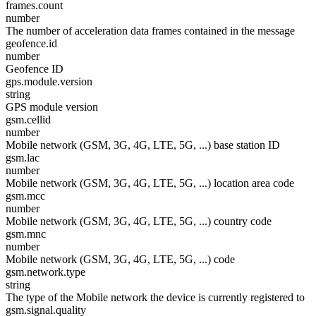
frames.count
number
The number of acceleration data frames contained in the message
geofence.id
number
Geofence ID
gps.module.version
string
GPS module version
gsm.cellid
number
Mobile network (GSM, 3G, 4G, LTE, 5G, ...) base station ID
gsm.lac
number
Mobile network (GSM, 3G, 4G, LTE, 5G, ...) location area code
gsm.mcc
number
Mobile network (GSM, 3G, 4G, LTE, 5G, ...) country code
gsm.mnc
number
Mobile network (GSM, 3G, 4G, LTE, 5G, ...) code
gsm.network.type
string
The type of the Mobile network the device is currently registered to
gsm.signal.quality