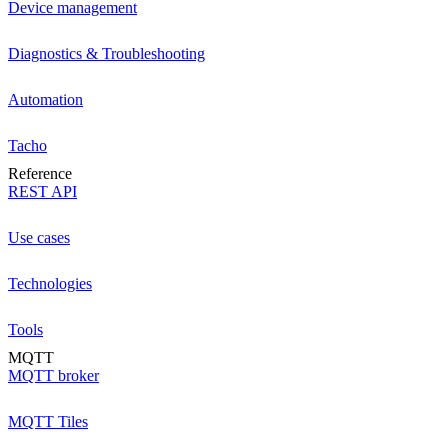
Device management
Diagnostics & Troubleshooting
Automation
Tacho
Reference
REST API
Use cases
Technologies
Tools
MQTT
MQTT broker
MQTT Tiles