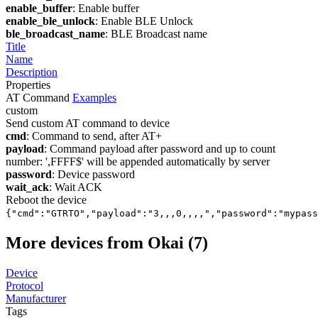
enable_buffer
: Enable buffer
enable_ble_unlock
: Enable BLE Unlock
ble_broadcast_name
: BLE Broadcast name
Title
Name
Description
Properties
AT Command
Examples
custom
Send custom AT command to device
cmd
: Command to send, after AT+
payload
: Command payload after password and up to count
number: ',FFFF$' will be appended automatically by server
password
: Device password
wait_ack
: Wait ACK
Reboot the device
{"cmd":"GTRTO","payload":"3,,,0,,,,","password":"mypass
More devices from Okai (7)
Device
Protocol
Manufacturer
Tags