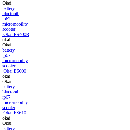
Okai
battery
bluetooth
ip67
micromobility
scooter
Okai ES400B
okai
Okai
battery
ip67
micromobility
scooter
Okai ES600
okai
Okai
battery
bluetooth
ip67
micromobility
scooter
Okai ES610
okai
Okai
battery