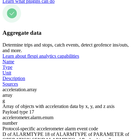
Learn what plugins can do
Aggregate data
Determine trips and stops, catch events, detect geofence ins/outs,
and more.
Learn about flespi analytics capabilities
Name
Type
Unit
Description
Sources
acceleration.array
array
g
Array of objects with acceleration data by x, y, and z axis
Payload type 17
accelerometer.alarm.enum
number
Protocol-specific accelerometer alarm event code
D of ALARMTYPE 18 of ALARMTYPE of PARAMETER of