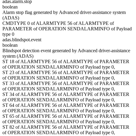
adas.alarm.stop
boolean
Alarm stop flag generated by Advanced driver-assistance system
(ADAS)
CMDTYPE 0 of ALARMTYPE 56 of ALARMTYPE of
PARAMETER of OPERATION SENDALARMINFO of Payload
type 0
adas.blindspot.event
boolean
Blindspot detection event generated by Advanced driver-assistance
system (ADAS)
ST 18 of ALARMTYPE 56 of ALARMTYPE of PARAMETER
of OPERATION SENDALARMINFO of Payload type 0,
ST 23 of ALARMTYPE 56 of ALARMTYPE of PARAMETER
of OPERATION SENDALARMINFO of Payload type 0,
ST 33 of ALARMTYPE 56 of ALARMTYPE of PARAMETER
of OPERATION SENDALARMINFO of Payload type 0,
ST 34 of ALARMTYPE 56 of ALARMTYPE of PARAMETER
of OPERATION SENDALARMINFO of Payload type 0,
ST 64 of ALARMTYPE 56 of ALARMTYPE of PARAMETER
of OPERATION SENDALARMINFO of Payload type 0,
ST 65 of ALARMTYPE 56 of ALARMTYPE of PARAMETER
of OPERATION SENDALARMINFO of Payload type 0,
ST 82 of ALARMTYPE 56 of ALARMTYPE of PARAMETER
of OPERATION SENDALARMINFO of Payload type 0,