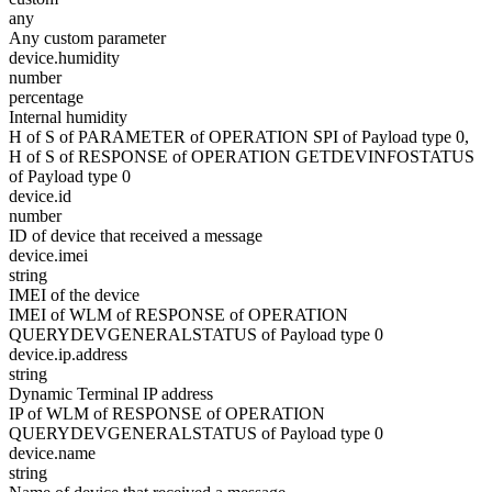
any
Any custom parameter
device.humidity
number
percentage
Internal humidity
H of S of PARAMETER of OPERATION SPI of Payload type 0,
H of S of RESPONSE of OPERATION GETDEVINFOSTATUS
of Payload type 0
device.id
number
ID of device that received a message
device.imei
string
IMEI of the device
IMEI of WLM of RESPONSE of OPERATION
QUERYDEVGENERALSTATUS of Payload type 0
device.ip.address
string
Dynamic Terminal IP address
IP of WLM of RESPONSE of OPERATION
QUERYDEVGENERALSTATUS of Payload type 0
device.name
string