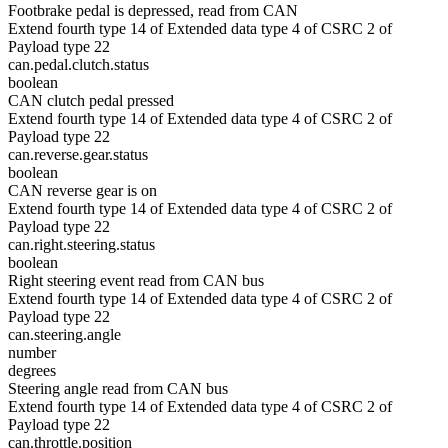
Footbrake pedal is depressed, read from CAN
Extend fourth type 14 of Extended data type 4 of CSRC 2 of
Payload type 22
can.pedal.clutch.status
boolean
CAN clutch pedal pressed
Extend fourth type 14 of Extended data type 4 of CSRC 2 of
Payload type 22
can.reverse.gear.status
boolean
CAN reverse gear is on
Extend fourth type 14 of Extended data type 4 of CSRC 2 of
Payload type 22
can.right.steering.status
boolean
Right steering event read from CAN bus
Extend fourth type 14 of Extended data type 4 of CSRC 2 of
Payload type 22
can.steering.angle
number
degrees
Steering angle read from CAN bus
Extend fourth type 14 of Extended data type 4 of CSRC 2 of
Payload type 22
can.throttle.position