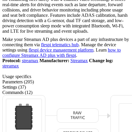
real-time alerts for driving events such as lane departure, forward
collisions, and driver behavior monitoring including phone usage
and seat belt compliance. Features include ADAS calibration, harsh
driving detection with a G-sensor, dual TF card storage, and low-
power consumption sleep mode with integrated Bluetooth, Wi-Fi,
and LTE for live streaming and event uploads.
Make your Streamax AD plus devices a part of any infrastructure by
connecting them via
flespi telematics hub
. Manage the device
settings using
flespi device management platform
. Learn
how to
configure Streamax AD plus with flespi
.
Protocol:
streamax
Manufacturer:
Streamax
Change log:
streamax
Usage specifics
Parameters (205)
Settings (37)
Commands (12)