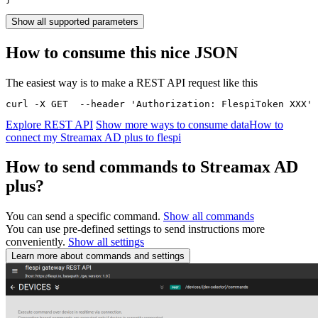
Show all supported parameters
How to consume this nice JSON
The easiest way is to make a REST API request like this
curl -X GET  --header 'Authorization: FlespiToken XXX' 
Explore REST API
Show more ways to consume data
How to
connect my Streamax AD plus to flespi
How to send commands to Streamax AD
plus?
You can send a specific command.
Show all commands
You can use pre-defined settings to send instructions more
conveniently.
Show all settings
Learn more about commands and settings