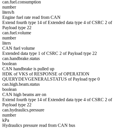
can.fuel.consumption
number
liters/h
Engine fuel rate read from CAN
Extend fourth type 14 of Extended data type 4 of CSRC 2 of
Payload type 22
can.fuel.volume
number
liters
CAN fuel volume
Extended data type 1 of CSRC 2 of Payload type 22
can.handbrake.status
boolean
CAN handbrake is pulled up
HDK of VKS of RESPONSE of OPERATION
QUERYDEVGENERALSTATUS of Payload type 0
can.high.beam.status
boolean
CAN high beams are on
Extend fourth type 14 of Extended data type 4 of CSRC 2 of
Payload type 22
can.hydraulics.pressure
number
kPa
Hydraulics pressure read from CAN bus