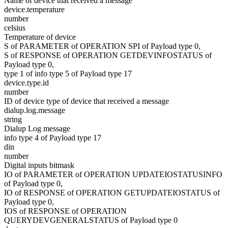
Name of device that received a message
device.temperature
number
celsius
Temperature of device
S of PARAMETER of OPERATION SPI of Payload type 0,
S of RESPONSE of OPERATION GETDEVINFOSTATUS of
Payload type 0,
type 1 of info type 5 of Payload type 17
device.type.id
number
ID of device type of device that received a message
dialup.log.message
string
Dialup Log message
info type 4 of Payload type 17
din
number
Digital inputs bitmask
IO of PARAMETER of OPERATION UPDATEIOSTATUSINFO
of Payload type 0,
IO of RESPONSE of OPERATION GETUPDATEIOSTATUS of
Payload type 0,
IOS of RESPONSE of OPERATION
QUERYDEVGENERALSTATUS of Payload type 0