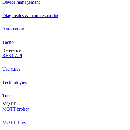
Device management
Diagnostics & Troubleshooting
Automation
Tacho
Reference
REST API
Use cases
Technologies
Tools
MQTT
MQTT broker
MQTT Tiles