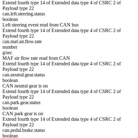
Extend fourth type 14 of Extended data type 4 of CSRC 2 of
Payload type 22
can.left.steering.status
boolean
Left steering event read from CAN bus
Extend fourth type 14 of Extended data type 4 of CSRC 2 of
Payload type 22
can.maf.air.flow.rate
number
g/sec
MAF air flow rate read from CAN
Extend fourth type 14 of Extended data type 4 of CSRC 2 of
Payload type 22
can.neutral.gear.status
boolean
CAN neutral gear is on
Extend fourth type 14 of Extended data type 4 of CSRC 2 of
Payload type 22
can.park.gear.status
boolean
CAN park gear is on
Extend fourth type 14 of Extended data type 4 of CSRC 2 of
Payload type 22
can.pedal.brake.status
boolean