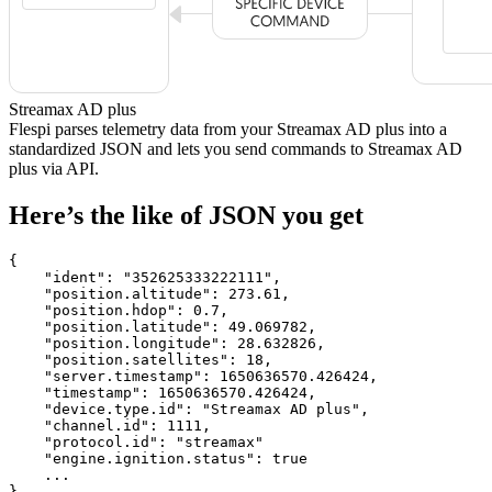
Streamax AD plus
Flespi parses telemetry data from your Streamax AD plus into a
standardized JSON and lets you send commands to Streamax AD
plus via API.
Here’s the like of JSON you get
{

    "ident": 
"352625333222111"
,

    "position.altitude": 
273.61
,

    "position.hdop": 
0.7
,

    "position.latitude": 
49.069782
,

    "position.longitude": 
28.632826
,

    "position.satellites": 
18
,

    "server.timestamp": 
1650636570.426424
,

    "timestamp": 
1650636570.426424
,

    "device.type.id": 
"Streamax AD plus"
,

    "channel.id": 
1111
,

    "protocol.id": 
"streamax"
    "engine.ignition.status": 
true
    ...

}