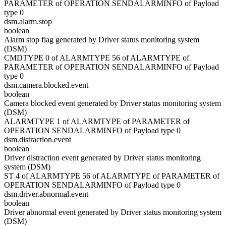
PARAMETER of OPERATION SENDALARMINFO of Payload
type 0
dsm.alarm.stop
boolean
Alarm stop flag generated by Driver status monitoring system
(DSM)
CMDTYPE 0 of ALARMTYPE 56 of ALARMTYPE of
PARAMETER of OPERATION SENDALARMINFO of Payload
type 0
dsm.camera.blocked.event
boolean
Camera blocked event generated by Driver status monitoring system
(DSM)
ALARMTYPE 1 of ALARMTYPE of PARAMETER of
OPERATION SENDALARMINFO of Payload type 0
dsm.distraction.event
boolean
Driver distraction event generated by Driver status monitoring
system (DSM)
ST 4 of ALARMTYPE 56 of ALARMTYPE of PARAMETER of
OPERATION SENDALARMINFO of Payload type 0
dsm.driver.abnormal.event
boolean
Driver abnormal event generated by Driver status monitoring system
(DSM)