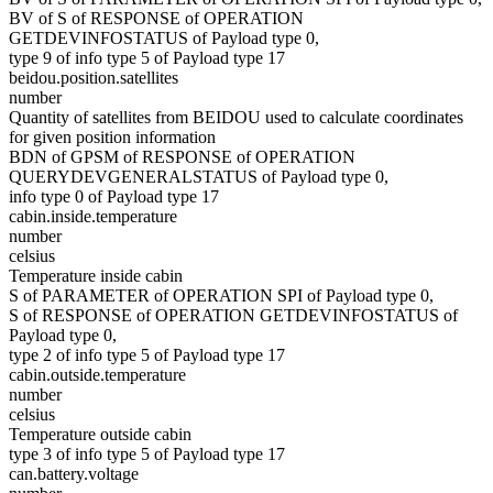
BV of S of RESPONSE of OPERATION
GETDEVINFOSTATUS of Payload type 0,
type 9 of info type 5 of Payload type 17
beidou.position.satellites
number
Quantity of satellites from BEIDOU used to calculate coordinates
for given position information
BDN of GPSM of RESPONSE of OPERATION
QUERYDEVGENERALSTATUS of Payload type 0,
info type 0 of Payload type 17
cabin.inside.temperature
number
celsius
Temperature inside cabin
S of PARAMETER of OPERATION SPI of Payload type 0,
S of RESPONSE of OPERATION GETDEVINFOSTATUS of
Payload type 0,
type 2 of info type 5 of Payload type 17
cabin.outside.temperature
number
celsius
Temperature outside cabin
type 3 of info type 5 of Payload type 17
can.battery.voltage