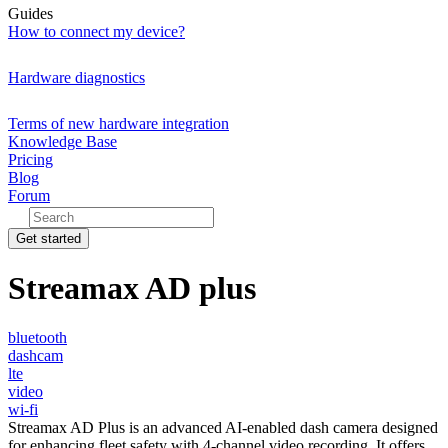
Guides
How to connect my device?
Hardware diagnostics
Terms of new hardware integration
Knowledge Base
Pricing
Blog
Forum
Get started
Streamax AD plus
bluetooth
dashcam
lte
video
wi-fi
Streamax AD Plus is an advanced AI-enabled dash camera designed
for enhancing fleet safety with 4-channel video recording. It offers