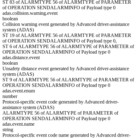
ST 83 of ALARMTYPE 56 of ALARMTYPE of PARAMETER
of OPERATION SENDALARMINFO of Payload type 0
adas.collision.warning.event
boolean
Collision warning event generated by Advanced driver-assistance
system (ADAS)
ST 19 of ALARMTYPE 56 of ALARMTYPE of PARAMETER
of OPERATION SENDALARMINFO of Payload type 0,
ST 6 of ALARMTYPE 56 of ALARMTYPE of PARAMETER of
OPERATION SENDALARMINFO of Payload type 0
adas.distance.event
boolean
Unsafety distance event generated by Advanced driver-assistance
system (ADAS)
ST 9 of ALARMTYPE 56 of ALARMTYPE of PARAMETER of
OPERATION SENDALARMINFO of Payload type 0
adas.event.enum
number
Protocol-specific event code generated by Advanced driver-
assistance system (ADAS)
ALARMTYPE 56 of ALARMTYPE of PARAMETER of
OPERATION SENDALARMINFO of Payload type 0
adas.event.name
string
Protocol-specific event code name generated by Advanced driver-