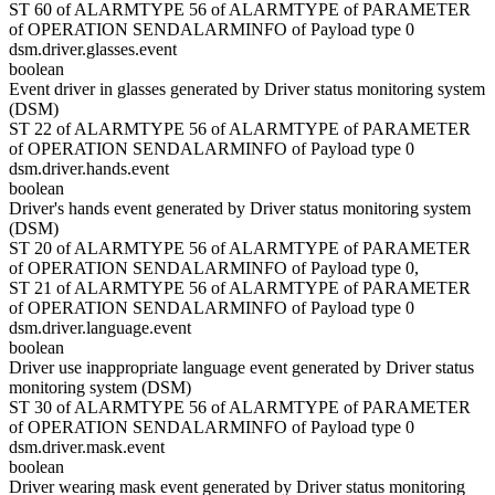
ST 60 of ALARMTYPE 56 of ALARMTYPE of PARAMETER
of OPERATION SENDALARMINFO of Payload type 0
dsm.driver.glasses.event
boolean
Event driver in glasses generated by Driver status monitoring system
(DSM)
ST 22 of ALARMTYPE 56 of ALARMTYPE of PARAMETER
of OPERATION SENDALARMINFO of Payload type 0
dsm.driver.hands.event
boolean
Driver's hands event generated by Driver status monitoring system
(DSM)
ST 20 of ALARMTYPE 56 of ALARMTYPE of PARAMETER
of OPERATION SENDALARMINFO of Payload type 0,
ST 21 of ALARMTYPE 56 of ALARMTYPE of PARAMETER
of OPERATION SENDALARMINFO of Payload type 0
dsm.driver.language.event
boolean
Driver use inappropriate language event generated by Driver status
monitoring system (DSM)
ST 30 of ALARMTYPE 56 of ALARMTYPE of PARAMETER
of OPERATION SENDALARMINFO of Payload type 0
dsm.driver.mask.event
boolean
Driver wearing mask event generated by Driver status monitoring