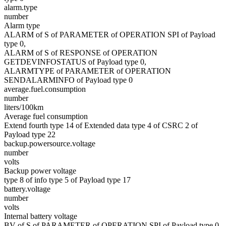
alarm.type
number
Alarm type
ALARM of S of PARAMETER of OPERATION SPI of Payload
type 0,
ALARM of S of RESPONSE of OPERATION
GETDEVINFOSTATUS of Payload type 0,
ALARMTYPE of PARAMETER of OPERATION
SENDALARMINFO of Payload type 0
average.fuel.consumption
number
liters/100km
Average fuel consumption
Extend fourth type 14 of Extended data type 4 of CSRC 2 of
Payload type 22
backup.powersource.voltage
number
volts
Backup power voltage
type 8 of info type 5 of Payload type 17
battery.voltage
number
volts
Internal battery voltage
BV of S of PARAMETER of OPERATION SPI of Payload type 0,