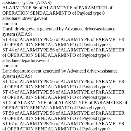
assistance system (ADAS)
ALARMTYPE 56 of ALARMTYPE of PARAMETER of
OPERATION SENDALARMINFO of Payload type 0
adas.harsh.driving.event
boolean
Harsh driving event generated by Advanced driver-assistance
system (ADAS)
ST 43 of ALARMTYPE 56 of ALARMTYPE of PARAMETER
of OPERATION SENDALARMINFO of Payload type 0,
ST 44 of ALARMTYPE 56 of ALARMTYPE of PARAMETER
of OPERATION SENDALARMINFO of Payload type 0
adas.lane.departure.event
boolean
Lane departure event generated by Advanced driver-assistance
system (ADAS)
ST 14 of ALARMTYPE 56 of ALARMTYPE of PARAMETER
of OPERATION SENDALARMINFO of Payload type 0,
ST 45 of ALARMTYPE 56 of ALARMTYPE of PARAMETER
of OPERATION SENDALARMINFO of Payload type 0,
ST 5 of ALARMTYPE 56 of ALARMTYPE of PARAMETER of
OPERATION SENDALARMINFO of Payload type 0,
ST 59 of ALARMTYPE 56 of ALARMTYPE of PARAMETER
of OPERATION SENDALARMINFO of Payload type 0,
ST 67 of ALARMTYPE 56 of ALARMTYPE of PARAMETER
of OPERATION SENDALARMINFO of Payload type 0