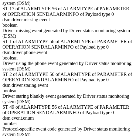
system (DSM)
ST 17 of ALARMTYPE 56 of ALARMTYPE of PARAMETER
of OPERATION SENDALARMINFO of Payload type 0
dsm.driver.missing.event
boolean
Driver missing event generated by Driver status monitoring system
(DSM)
ST 1 of ALARMTYPE 56 of ALARMTYPE of PARAMETER of
OPERATION SENDALARMINFO of Payload type 0
dsm.driver.phone.event
boolean
Driver using the phone event generated by Driver status monitoring
system (DSM)
ST 2 of ALARMTYPE 56 of ALARMTYPE of PARAMETER of
OPERATION SENDALARMINFO of Payload type 0
dsm.driver.staring.event
boolean
Driver staring blankly event generated by Driver status monitoring
system (DSM)
ST 49 of ALARMTYPE 56 of ALARMTYPE of PARAMETER
of OPERATION SENDALARMINFO of Payload type 0
dsm.event.enum
number
Protocol-specific event code generated by Driver status monitoring
system (DSM)