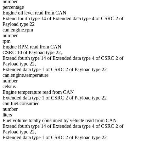
number
percentage
Engine oil level read from CAN
Extend fourth type 14 of Extended data type 4 of CSRC 2 of
Payload type 22
can.engine.rpm
number
rpm
Engine RPM read from CAN
CSRC 10 of Payload type 22,
Extend fourth type 14 of Extended data type 4 of CSRC 2 of
Payload type 22,
Extended data type 1 of CSRC 2 of Payload type 22
can.engine.temperature
number
celsius
Engine temperature read from CAN
Extended data type 1 of CSRC 2 of Payload type 22
can.fuel.consumed
number
liters
Fuel volume totally consumed by vehicle read from CAN
Extend fourth type 14 of Extended data type 4 of CSRC 2 of
Payload type 22,
Extended data type 1 of CSRC 2 of Payload type 22