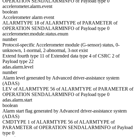
OPERATION SENDALARMINFO of Payload type 0
accelerometer.alarm.event
boolean
Accelerometer alarm event
ALARMTYPE 18 of ALARMTYPE of PARAMETER of
OPERATION SENDALARMINFO of Payload type 0
accelerometer.module.status.enum
number
Protocol-specific Accelerometer module (G-sensor) status, 0-
unknown, 1-normal, 2-abnormal, 3-not exist
Extend fourth type 11 of Extended data type 4 of CSRC 2 of
Payload type 22
adas.alarm.level
number
Alarm level generated by Advanced driver-assistance system
(ADAS)
LEV of ALARMTYPE 56 of ALARMTYPE of PARAMETER of
OPERATION SENDALARMINFO of Payload type 0
adas.alarm.start
boolean
Alarm start flag generated by Advanced driver-assistance system
(ADAS)
CMDTYPE 1 of ALARMTYPE 56 of ALARMTYPE of
PARAMETER of OPERATION SENDALARMINFO of Payload
type 0