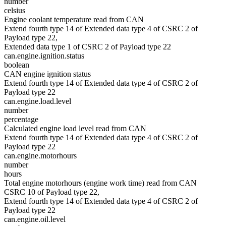
number
celsius
Engine coolant temperature read from CAN
Extend fourth type 14 of Extended data type 4 of CSRC 2 of
Payload type 22,
Extended data type 1 of CSRC 2 of Payload type 22
can.engine.ignition.status
boolean
CAN engine ignition status
Extend fourth type 14 of Extended data type 4 of CSRC 2 of
Payload type 22
can.engine.load.level
number
percentage
Calculated engine load level read from CAN
Extend fourth type 14 of Extended data type 4 of CSRC 2 of
Payload type 22
can.engine.motorhours
number
hours
Total engine motorhours (engine work time) read from CAN
CSRC 10 of Payload type 22,
Extend fourth type 14 of Extended data type 4 of CSRC 2 of
Payload type 22
can.engine.oil.level