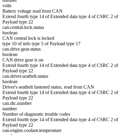
number
volts
Battery voltage read from CAN
Extend fourth type 14 of Extended data type 4 of CSRC 2 of
Payload type 22
can.central.lock.status
boolean
CAN central lock is locked
type 10 of info type 5 of Payload type 17
can.drive.gear.status
boolean
CAN drive gear is on
Extend fourth type 14 of Extended data type 4 of CSRC 2 of
Payload type 22
can.driver.seatbelt.status
boolean
Driver's seatbelt fastened status, read from CAN
Extend fourth type 14 of Extended data type 4 of CSRC 2 of
Payload type 22
can.dtc.number
number
Number of diagnostic trouble codes
Extend fourth type 14 of Extended data type 4 of CSRC 2 of
Payload type 22
can.engine.coolant.temperature