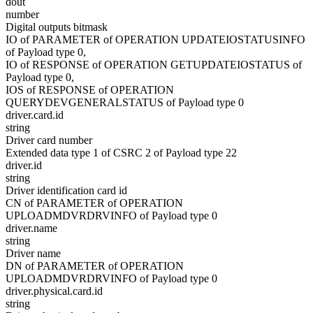
dout
number
Digital outputs bitmask
IO of PARAMETER of OPERATION UPDATEIOSTATUSINFO
of Payload type 0,
IO of RESPONSE of OPERATION GETUPDATEIOSTATUS of
Payload type 0,
IOS of RESPONSE of OPERATION
QUERYDEVGENERALSTATUS of Payload type 0
driver.card.id
string
Driver card number
Extended data type 1 of CSRC 2 of Payload type 22
driver.id
string
Driver identification card id
CN of PARAMETER of OPERATION
UPLOADMDVRDRVINFO of Payload type 0
driver.name
string
Driver name
DN of PARAMETER of OPERATION
UPLOADMDVRDRVINFO of Payload type 0
driver.physical.card.id
string