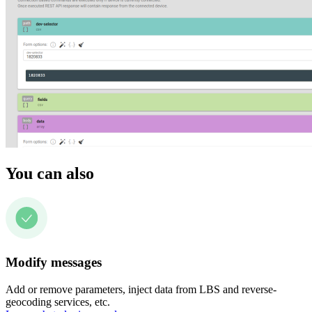
You can also
Modify messages
Add or remove parameters, inject data from LBS and reverse-
geocoding services, etc.