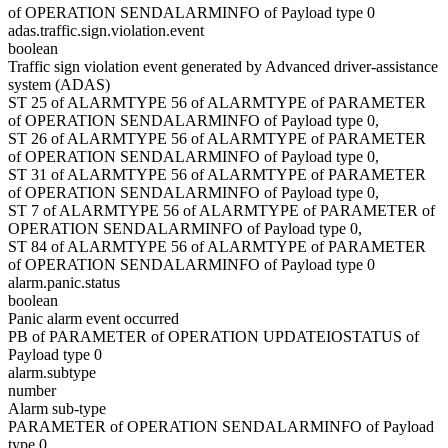
of OPERATION SENDALARMINFO of Payload type 0
adas.traffic.sign.violation.event
boolean
Traffic sign violation event generated by Advanced driver-assistance
system (ADAS)
ST 25 of ALARMTYPE 56 of ALARMTYPE of PARAMETER
of OPERATION SENDALARMINFO of Payload type 0,
ST 26 of ALARMTYPE 56 of ALARMTYPE of PARAMETER
of OPERATION SENDALARMINFO of Payload type 0,
ST 31 of ALARMTYPE 56 of ALARMTYPE of PARAMETER
of OPERATION SENDALARMINFO of Payload type 0,
ST 7 of ALARMTYPE 56 of ALARMTYPE of PARAMETER of
OPERATION SENDALARMINFO of Payload type 0,
ST 84 of ALARMTYPE 56 of ALARMTYPE of PARAMETER
of OPERATION SENDALARMINFO of Payload type 0
alarm.panic.status
boolean
Panic alarm event occurred
PB of PARAMETER of OPERATION UPDATEIOSTATUS of
Payload type 0
alarm.subtype
number
Alarm sub-type
PARAMETER of OPERATION SENDALARMINFO of Payload
type 0