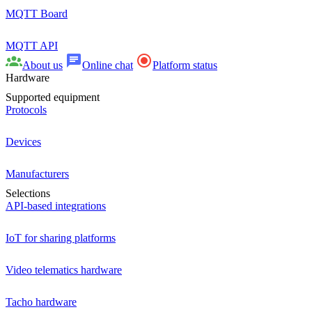
MQTT Board
MQTT API
About us
Online chat
Platform status
Hardware
Supported equipment
Protocols
Devices
Manufacturers
Selections
API-based integrations
IoT for sharing platforms
Video telematics hardware
Tacho hardware