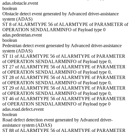
adas.obstacle.event
boolean
Obstacle detect event generated by Advanced driver-assistance
system (ADAS)
ST 8 of ALARMTYPE 56 of ALARMTYPE of PARAMETER of
OPERATION SENDALARMINFO of Payload type 0
adas.pedestrian.event
boolean
Pedestrian detect event generated by Advanced driver-assistance
system (ADAS)
ST 11 of ALARMTYPE 56 of ALARMTYPE of PARAMETER
of OPERATION SENDALARMINFO of Payload type 0,
ST 27 of ALARMTYPE 56 of ALARMTYPE of PARAMETER
of OPERATION SENDALARMINFO of Payload type 0,
ST 28 of ALARMTYPE 56 of ALARMTYPE of PARAMETER
of OPERATION SENDALARMINFO of Payload type 0,
ST 29 of ALARMTYPE 56 of ALARMTYPE of PARAMETER
of OPERATION SENDALARMINFO of Payload type 0,
ST 46 of ALARMTYPE 56 of ALARMTYPE of PARAMETER
of OPERATION SENDALARMINFO of Payload type 0
adas.road.defect.event
boolean
Road defect detection event generated by Advanced driver-
assistance system (ADAS)
ST 88 of ALARMTYPE 56 of ALARMTYPE of PARAMETER