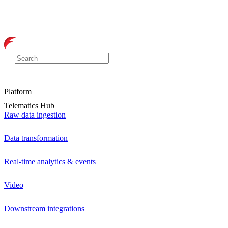
Platform
Telematics Hub
Raw data ingestion
Data transformation
Real-time analytics & events
Video
Downstream integrations