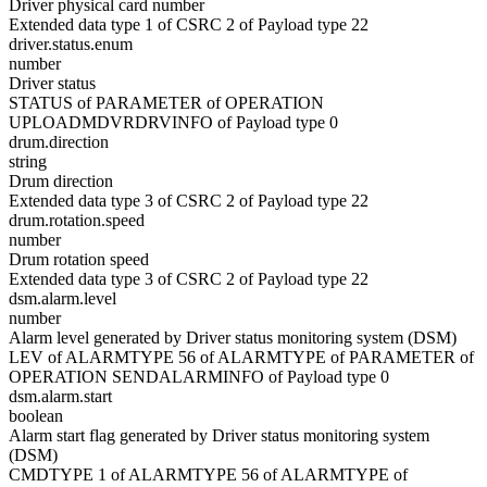
Driver physical card number
Extended data type 1 of CSRC 2 of Payload type 22
driver.status.enum
number
Driver status
STATUS of PARAMETER of OPERATION
UPLOADMDVRDRVINFO of Payload type 0
drum.direction
string
Drum direction
Extended data type 3 of CSRC 2 of Payload type 22
drum.rotation.speed
number
Drum rotation speed
Extended data type 3 of CSRC 2 of Payload type 22
dsm.alarm.level
number
Alarm level generated by Driver status monitoring system (DSM)
LEV of ALARMTYPE 56 of ALARMTYPE of PARAMETER of
OPERATION SENDALARMINFO of Payload type 0
dsm.alarm.start
boolean
Alarm start flag generated by Driver status monitoring system
(DSM)
CMDTYPE 1 of ALARMTYPE 56 of ALARMTYPE of