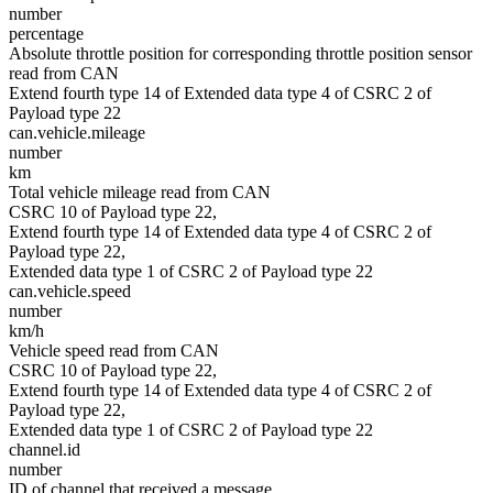
number
percentage
Absolute throttle position for corresponding throttle position sensor
read from CAN
Extend fourth type 14 of Extended data type 4 of CSRC 2 of
Payload type 22
can.vehicle.mileage
number
km
Total vehicle mileage read from CAN
CSRC 10 of Payload type 22,
Extend fourth type 14 of Extended data type 4 of CSRC 2 of
Payload type 22,
Extended data type 1 of CSRC 2 of Payload type 22
can.vehicle.speed
number
km/h
Vehicle speed read from CAN
CSRC 10 of Payload type 22,
Extend fourth type 14 of Extended data type 4 of CSRC 2 of
Payload type 22,
Extended data type 1 of CSRC 2 of Payload type 22
channel.id
number
ID of channel that received a message