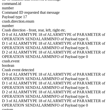
command.id
number
Command ID requested that message
Payload type 17
crash.direction.enum
number
Crash direction - front, rear, left, right etc.
D 0 of ALARMTYPE 18 of ALARMTYPE of PARAMETER of
OPERATION SENDALARMINFO of Payload type 0,
D 1 of ALARMTYPE 18 of ALARMTYPE of PARAMETER of
OPERATION SENDALARMINFO of Payload type 0,
D 2 of ALARMTYPE 18 of ALARMTYPE of PARAMETER of
OPERATION SENDALARMINFO of Payload type 0
crash.event
boolean
Crash event detected
D 0 of ALARMTYPE 18 of ALARMTYPE of PARAMETER of
OPERATION SENDALARMINFO of Payload type 0,
D 1 of ALARMTYPE 18 of ALARMTYPE of PARAMETER of
OPERATION SENDALARMINFO of Payload type 0,
D 2 of ALARMTYPE 18 of ALARMTYPE of PARAMETER of
OPERATION SENDALARMINFO of Payload type 0,
D 3 of ALARMTYPE 18 of ALARMTYPE of PARAMETER of
OPERATION SENDALARMINFO of Payload type 0
custom