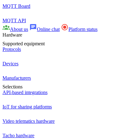
MQTT Board
MQTT API
About us
Online chat
Platform status
Hardware
Supported equipment
Protocols
Devices
Manufacturers
Selections
API-based integrations
IoT for sharing platforms
Video telematics hardware
Tacho hardware