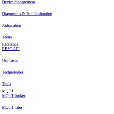
Device management
Diagnostics & Troubleshooting
Automation
Tacho
Reference
REST API
Use cases
Technologies
Tools
MQTT
MQTT broker
MQTT Tiles