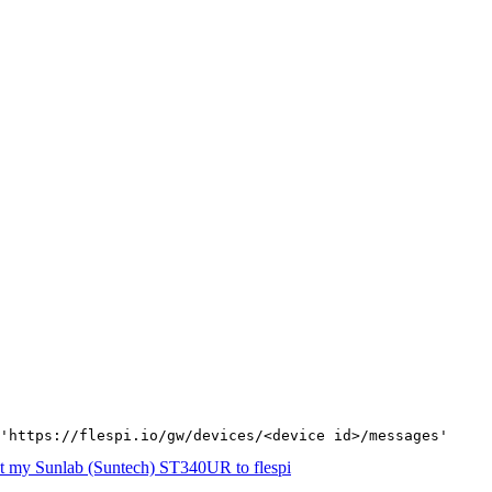
'https://flespi.io/gw/devices/<device id>/messages'
t my Sunlab (Suntech) ST340UR to flespi