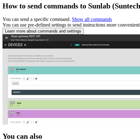
How to send commands to Sunlab (Suntec
You can send a specific command.
Show all commands
You can use pre-defined settings to send instructions more convenient
Learn more about commands and settings
You can also