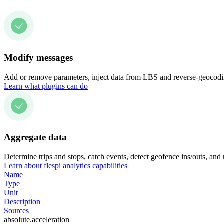
Modify messages
Add or remove parameters, inject data from LBS and reverse-geocodin
Learn what plugins can do
Aggregate data
Determine trips and stops, catch events, detect geofence ins/outs, and
Learn about flespi analytics capabilities
Name
Type
Unit
Description
Sources
absolute.acceleration