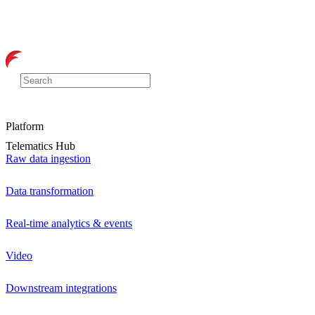
Platform
Telematics Hub
Raw data ingestion
Data transformation
Real-time analytics & events
Video
Downstream integrations