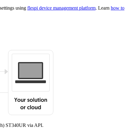
settings using
flespi device management platform
. Learn
how to
ech) ST340UR via API.