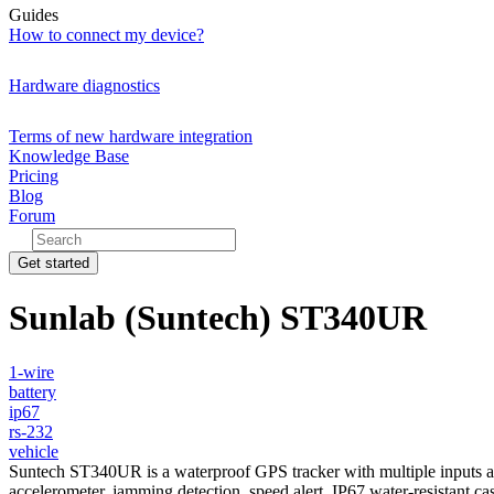
Guides
How to connect my device?
Hardware diagnostics
Terms of new hardware integration
Knowledge Base
Pricing
Blog
Forum
Get started
Sunlab (Suntech) ST340UR
1-wire
battery
ip67
rs-232
vehicle
Suntech ST340UR is a waterproof GPS tracker with multiple inputs and 
accelerometer, jamming detection, speed alert, IP67 water-resistant 