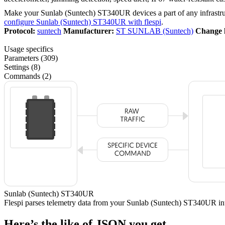
Make your Sunlab (Suntech) ST340UR devices a part of any infrastr
configure Sunlab (Suntech) ST340UR with flespi
.
Protocol:
suntech
Manufacturer:
ST SUNLAB (Suntech)
Change 
Usage specifics
Parameters (309)
Settings (8)
Commands (2)
Sunlab (Suntech) ST340UR
Flespi parses telemetry data from your Sunlab (Suntech) ST340UR i
Here’s the like of JSON you get