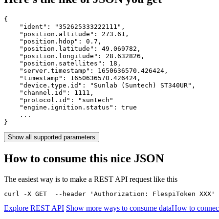
{

    "ident": 
"352625333222111"
,

    "position.altitude": 
273.61
,

    "position.hdop": 
0.7
,

    "position.latitude": 
49.069782
,

    "position.longitude": 
28.632826
,

    "position.satellites": 
18
,

    "server.timestamp": 
1650636570.426424
,

    "timestamp": 
1650636570.426424
,

    "device.type.id": 
"Sunlab (Suntech) ST340UR"
,

    "channel.id": 
1111
,

    "protocol.id": 
"suntech"
    "engine.ignition.status": 
true
    ...

}
Show all supported parameters
How to consume this nice JSON
The easiest way is to make a REST API request like this
curl -X GET  --header 'Authorization: FlespiToken XXX' 
Explore REST API
Show more ways to consume data
How to connec