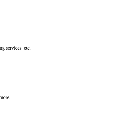
g services, etc.
 more.