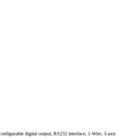
onfigurable digital output, RS232 interface, 1-Wire, 3-axis