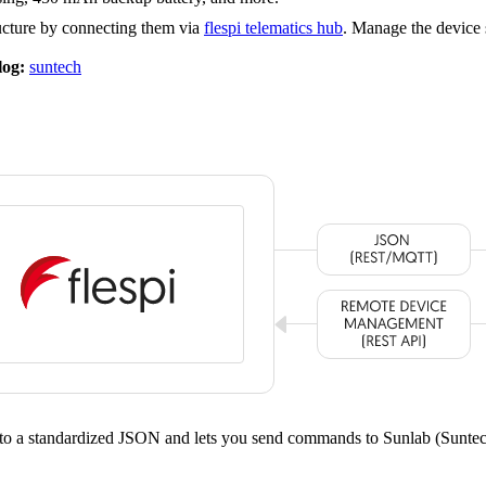
ucture by connecting them via
flespi telematics hub
. Manage the device 
log:
suntech
nto a standardized JSON and lets you send commands to Sunlab (Sunt