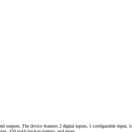
outputs. The device features 2 digital inputs, 1 configurable input, 1c
casing, 450 mAh backup battery, and more.