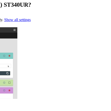
h) ST340UR?
ly.
Show all settings