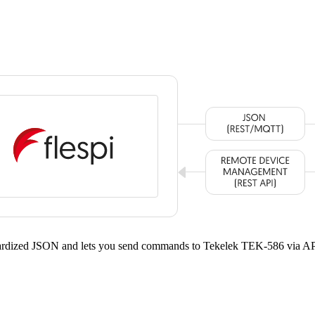
ndardized JSON and lets you send commands to Tekelek TEK-586 via AP