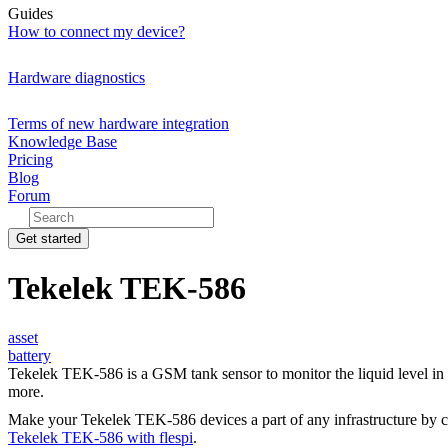
Guides
How to connect my device?
Hardware diagnostics
Terms of new hardware integration
Knowledge Base
Pricing
Blog
Forum
Get started
Tekelek TEK-586
asset
battery
Tekelek TEK-586 is a GSM tank sensor to monitor the liquid level in 
more.
Make your Tekelek TEK-586 devices a part of any infrastructure by 
Tekelek TEK-586 with flespi
.