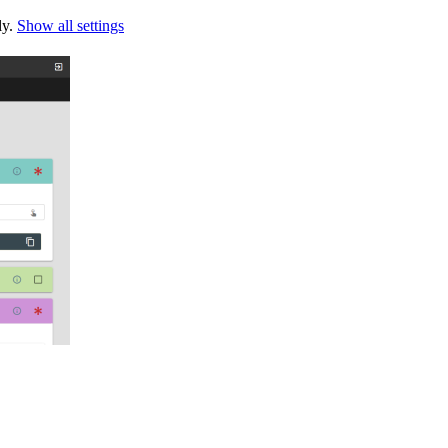
ly.
Show all settings