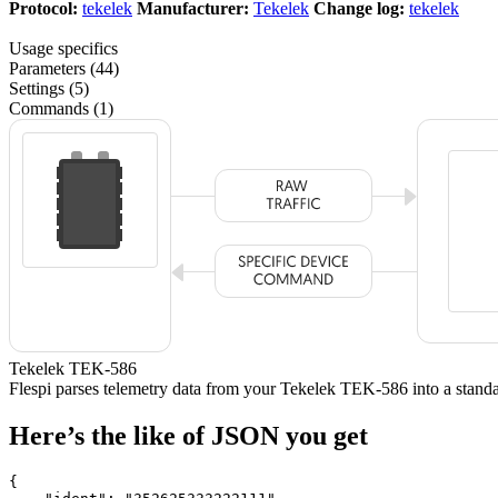
Protocol:
tekelek
Manufacturer:
Tekelek
Change log:
tekelek
Usage specifics
Parameters (44)
Settings (5)
Commands (1)
Tekelek TEK-586
Flespi parses telemetry data from your Tekelek TEK-586 into a sta
Here’s the like of JSON you get
{
