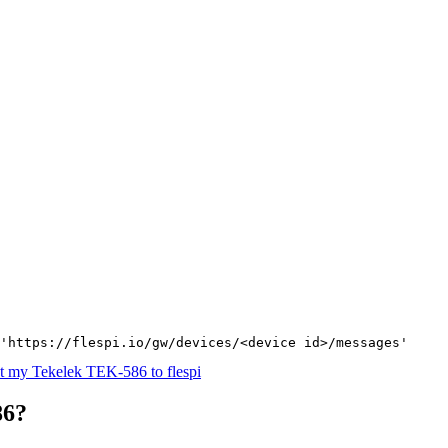
'https://flespi.io/gw/devices/<device id>/messages'
t my Tekelek TEK-586 to flespi
86?