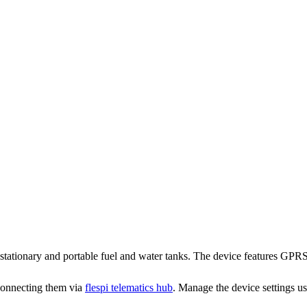
stationary and portable fuel and water tanks. The device features GPR
connecting them via
flespi telematics hub
. Manage the device settings u