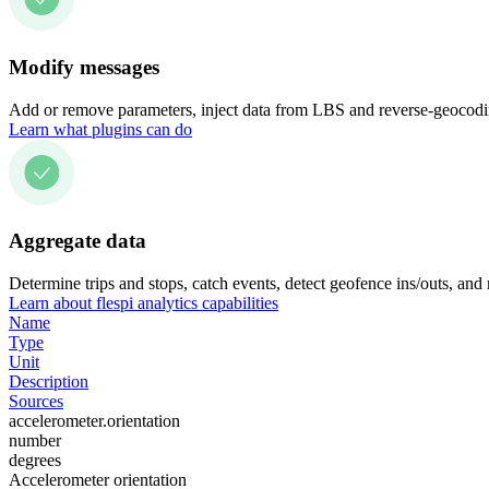
Modify messages
Add or remove parameters, inject data from LBS and reverse-geocodin
Learn what plugins can do
Aggregate data
Determine trips and stops, catch events, detect geofence ins/outs, and
Learn about flespi analytics capabilities
Name
Type
Unit
Description
Sources
accelerometer.orientation
number
degrees
Accelerometer orientation