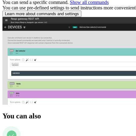
You can send a specific command.
Show all commands
You can use pre-defined settings to send instructions more convenient
Learn more about commands and settings
You can also