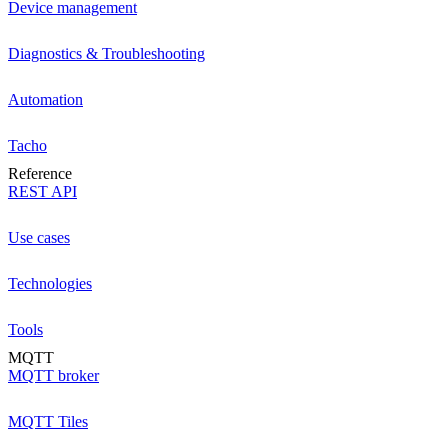
Device management
Diagnostics & Troubleshooting
Automation
Tacho
Reference
REST API
Use cases
Technologies
Tools
MQTT
MQTT broker
MQTT Tiles