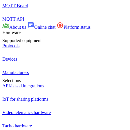
MQTT Board
MQTT API
About us
Online chat
Platform status
Hardware
Supported equipment
Protocols
Devices
Manufacturers
Selections
API-based integrations
IoT for sharing platforms
Video telematics hardware
Tacho hardware