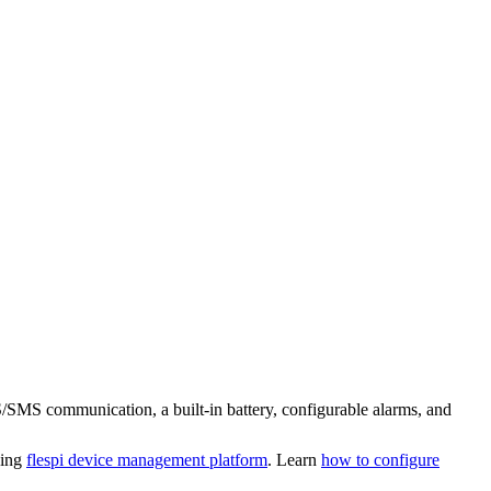
S/SMS communication, a built-in battery, configurable alarms, and
sing
flespi device management platform
. Learn
how to configure