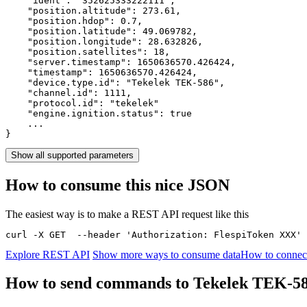
    "ident": 
"352625333222111"
,

    "position.altitude": 
273.61
,

    "position.hdop": 
0.7
,

    "position.latitude": 
49.069782
,

    "position.longitude": 
28.632826
,

    "position.satellites": 
18
,

    "server.timestamp": 
1650636570.426424
,

    "timestamp": 
1650636570.426424
,

    "device.type.id": 
"Tekelek TEK-586"
,

    "channel.id": 
1111
,

    "protocol.id": 
"tekelek"
    "engine.ignition.status": 
true
    ...

}
Show all supported parameters
How to consume this nice JSON
The easiest way is to make a REST API request like this
curl -X GET  --header 'Authorization: FlespiToken XXX' 
Explore REST API
Show more ways to consume data
How to connec
How to send commands to Tekelek TEK-5