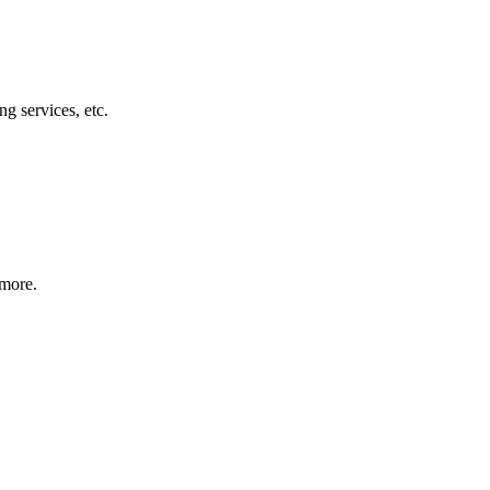
g services, etc.
 more.