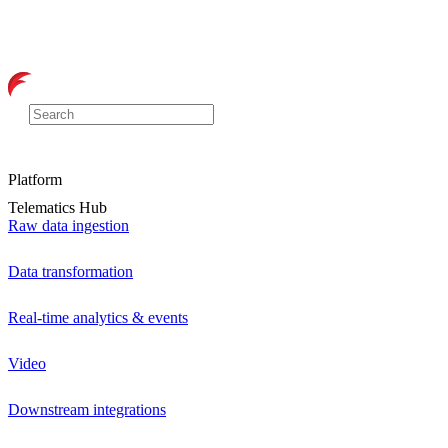
Platform
Telematics Hub
Raw data ingestion
Data transformation
Real-time analytics & events
Video
Downstream integrations