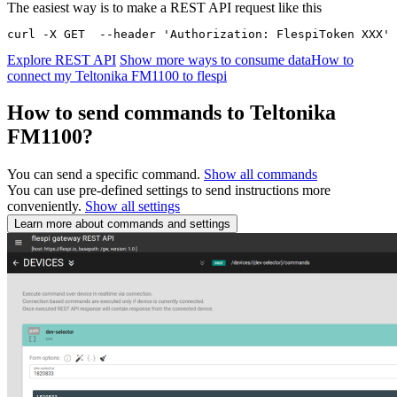
The easiest way is to make a REST API request like this
curl -X GET  --header 'Authorization: FlespiToken XXX' 
Explore REST API
Show more ways to consume data
How to
connect my Teltonika FM1100 to flespi
How to send commands to Teltonika
FM1100?
You can send a specific command.
Show all commands
You can use pre-defined settings to send instructions more
conveniently.
Show all settings
Learn more about commands and settings