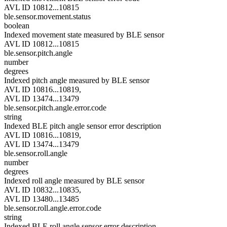
AVL ID 10812...10815
ble.sensor.movement.status
boolean
Indexed movement state measured by BLE sensor
AVL ID 10812...10815
ble.sensor.pitch.angle
number
degrees
Indexed pitch angle measured by BLE sensor
AVL ID 10816...10819,
AVL ID 13474...13479
ble.sensor.pitch.angle.error.code
string
Indexed BLE pitch angle sensor error description
AVL ID 10816...10819,
AVL ID 13474...13479
ble.sensor.roll.angle
number
degrees
Indexed roll angle measured by BLE sensor
AVL ID 10832...10835,
AVL ID 13480...13485
ble.sensor.roll.angle.error.code
string
Indexed BLE roll angle sensor error description