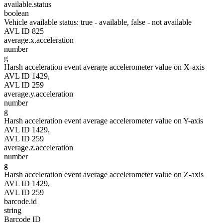
available.status
boolean
Vehicle available status: true - available, false - not available
AVL ID 825
average.x.acceleration
number
g
Harsh acceleration event average accelerometer value on X-axis
AVL ID 1429,
AVL ID 259
average.y.acceleration
number
g
Harsh acceleration event average accelerometer value on Y-axis
AVL ID 1429,
AVL ID 259
average.z.acceleration
number
g
Harsh acceleration event average accelerometer value on Z-axis
AVL ID 1429,
AVL ID 259
barcode.id
string
Barcode ID