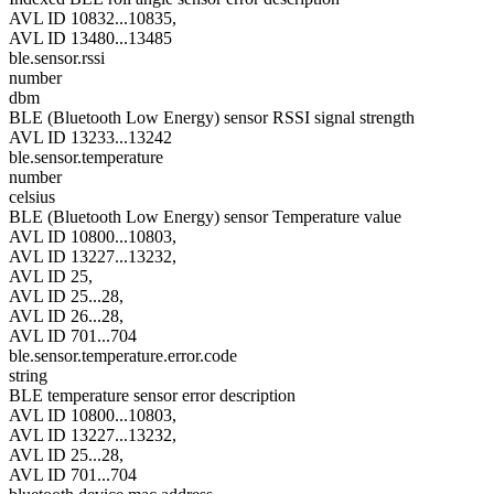
AVL ID 10832...10835,
AVL ID 13480...13485
ble.sensor.rssi
number
dbm
BLE (Bluetooth Low Energy) sensor RSSI signal strength
AVL ID 13233...13242
ble.sensor.temperature
number
celsius
BLE (Bluetooth Low Energy) sensor Temperature value
AVL ID 10800...10803,
AVL ID 13227...13232,
AVL ID 25,
AVL ID 25...28,
AVL ID 26...28,
AVL ID 701...704
ble.sensor.temperature.error.code
string
BLE temperature sensor error description
AVL ID 10800...10803,
AVL ID 13227...13232,
AVL ID 25...28,
AVL ID 701...704