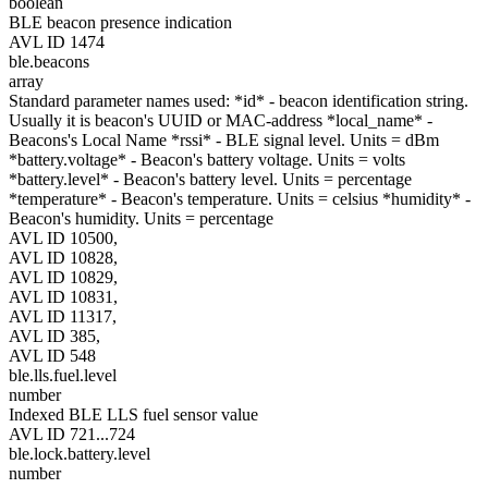
boolean
BLE beacon presence indication
AVL ID 1474
ble.beacons
array
Standard parameter names used: *id* - beacon identification string.
Usually it is beacon's UUID or MAC-address *local_name* -
Beacons's Local Name *rssi* - BLE signal level. Units = dBm
*battery.voltage* - Beacon's battery voltage. Units = volts
*battery.level* - Beacon's battery level. Units = percentage
*temperature* - Beacon's temperature. Units = celsius *humidity* -
Beacon's humidity. Units = percentage
AVL ID 10500,
AVL ID 10828,
AVL ID 10829,
AVL ID 10831,
AVL ID 11317,
AVL ID 385,
AVL ID 548
ble.lls.fuel.level
number
Indexed BLE LLS fuel sensor value
AVL ID 721...724
ble.lock.battery.level
number