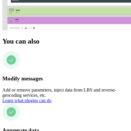
You can also
Modify messages
Add or remove parameters, inject data from LBS and reverse-
geocoding services, etc.
Learn what plugins can do
Aggregate data