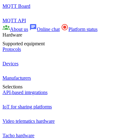
MQTT Board
MQTT API
About us
Online chat
Platform status
Hardware
Supported equipment
Protocols
Devices
Manufacturers
Selections
API-based integrations
IoT for sharing platforms
Video telematics hardware
Tacho hardware