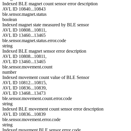
Indexed BLE magnet count sensor error description
AVL ID 10840...10843
ble.sensor.magnet.status
boolean
Indexed magnet state measured by BLE sensor
AVL ID 10808...10811,
AVL ID 13460...13465
ble.sensor.magnet.status.error.code
string
Indexed BLE magnet sensor error description
AVL ID 10808...10811,
AVL ID 13460...13465
ble.sensor.movement.count
number
Indexed movement count value of BLE Sensor
AVL ID 10812...10815,
AVL ID 10836...10839,
AVL ID 13468...13473
ble.sensor.movement.count.error.code
string
Indexed BLE movement count sensor error description
AVL ID 10836...10839
ble.sensor.movement.error.code
string
Indexed movement BLE sensor error code