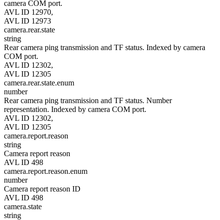
camera COM port.
AVL ID 12970,
AVL ID 12973
camera.rear.state
string
Rear camera ping transmission and TF status. Indexed by camera
COM port.
AVL ID 12302,
AVL ID 12305
camera.rear.state.enum
number
Rear camera ping transmission and TF status. Number
representation. Indexed by camera COM port.
AVL ID 12302,
AVL ID 12305
camera.report.reason
string
Camera report reason
AVL ID 498
camera.report.reason.enum
number
Camera report reason ID
AVL ID 498
camera.state
string