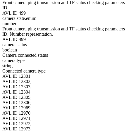
Front camera ping transmission and TF status checking parameters
ID
AVL ID 499
camera.state.enum
number
Front camera ping transmission and TF status checking parameters
ID. Number representation.
AVL ID 499
camera.status
boolean
Camera connected status
camera.type
string
Connected camera type
AVL ID 12301,
AVL ID 12302,
AVL ID 12303,
AVL ID 12304,
AVL ID 12305,
AVL ID 12306,
AVL ID 12969,
AVL ID 12970,
AVL ID 12971,
AVL ID 12972,
AVL ID 12973,