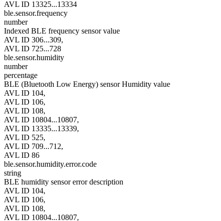
AVL ID 13325...13334
ble.sensor.frequency
number
Indexed BLE frequency sensor value
AVL ID 306...309,
AVL ID 725...728
ble.sensor.humidity
number
percentage
BLE (Bluetooth Low Energy) sensor Humidity value
AVL ID 104,
AVL ID 106,
AVL ID 108,
AVL ID 10804...10807,
AVL ID 13335...13339,
AVL ID 525,
AVL ID 709...712,
AVL ID 86
ble.sensor.humidity.error.code
string
BLE humidity sensor error description
AVL ID 104,
AVL ID 106,
AVL ID 108,
AVL ID 10804...10807,