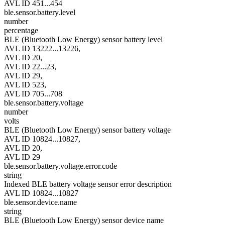
AVL ID 451...454
ble.sensor.battery.level
number
percentage
BLE (Bluetooth Low Energy) sensor battery level
AVL ID 13222...13226,
AVL ID 20,
AVL ID 22...23,
AVL ID 29,
AVL ID 523,
AVL ID 705...708
ble.sensor.battery.voltage
number
volts
BLE (Bluetooth Low Energy) sensor battery voltage
AVL ID 10824...10827,
AVL ID 20,
AVL ID 29
ble.sensor.battery.voltage.error.code
string
Indexed BLE battery voltage sensor error description
AVL ID 10824...10827
ble.sensor.device.name
string
BLE (Bluetooth Low Energy) sensor device name