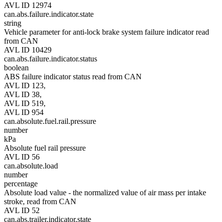
AVL ID 12974
can.abs.failure.indicator.state
string
Vehicle parameter for anti-lock brake system failure indicator read
from CAN
AVL ID 10429
can.abs.failure.indicator.status
boolean
ABS failure indicator status read from CAN
AVL ID 123,
AVL ID 38,
AVL ID 519,
AVL ID 954
can.absolute.fuel.rail.pressure
number
kPa
Absolute fuel rail pressure
AVL ID 56
can.absolute.load
number
percentage
Absolute load value - the normalized value of air mass per intake
stroke, read from CAN
AVL ID 52
can.abs.trailer.indicator.state