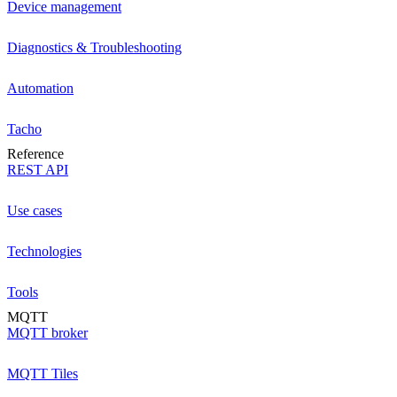
Device management
Diagnostics & Troubleshooting
Automation
Tacho
Reference
REST API
Use cases
Technologies
Tools
MQTT
MQTT broker
MQTT Tiles