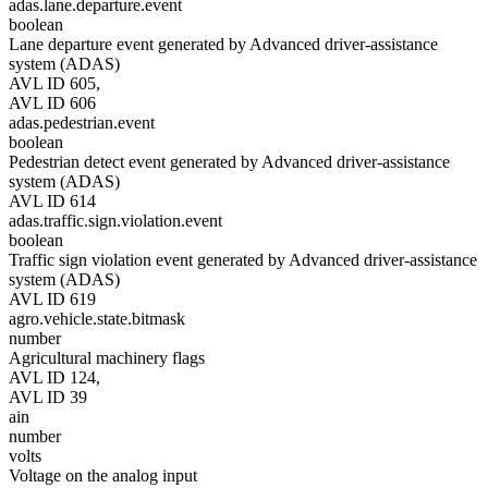
adas.lane.departure.event
boolean
Lane departure event generated by Advanced driver-assistance
system (ADAS)
AVL ID 605,
AVL ID 606
adas.pedestrian.event
boolean
Pedestrian detect event generated by Advanced driver-assistance
system (ADAS)
AVL ID 614
adas.traffic.sign.violation.event
boolean
Traffic sign violation event generated by Advanced driver-assistance
system (ADAS)
AVL ID 619
agro.vehicle.state.bitmask
number
Agricultural machinery flags
AVL ID 124,
AVL ID 39
ain
number
volts
Voltage on the analog input