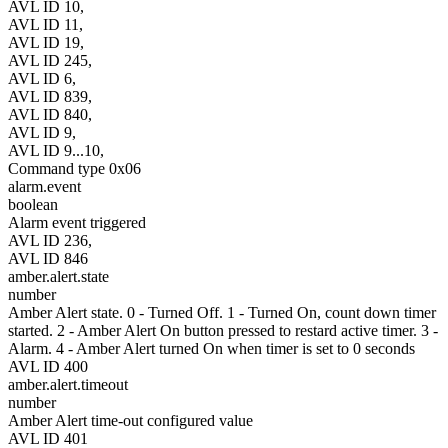
AVL ID 10,
AVL ID 11,
AVL ID 19,
AVL ID 245,
AVL ID 6,
AVL ID 839,
AVL ID 840,
AVL ID 9,
AVL ID 9...10,
Command type 0x06
alarm.event
boolean
Alarm event triggered
AVL ID 236,
AVL ID 846
amber.alert.state
number
Amber Alert state. 0 - Turned Off. 1 - Turned On, count down timer
started. 2 - Amber Alert On button pressed to restard active timer. 3 -
Alarm. 4 - Amber Alert turned On when timer is set to 0 seconds
AVL ID 400
amber.alert.timeout
number
Amber Alert time-out configured value
AVL ID 401