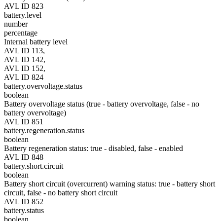
AVL ID 823
battery.level
number
percentage
Internal battery level
AVL ID 113,
AVL ID 142,
AVL ID 152,
AVL ID 824
battery.overvoltage.status
boolean
Battery overvoltage status (true - battery overvoltage, false - no
battery overvoltage)
AVL ID 851
battery.regeneration.status
boolean
Battery regeneration status: true - disabled, false - enabled
AVL ID 848
battery.short.circuit
boolean
Battery short circuit (overcurrent) warning status: true - battery short
circuit, false - no battery short circuit
AVL ID 852
battery.status
boolean