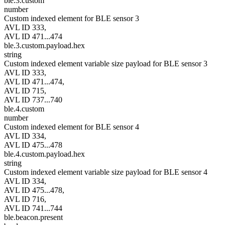
ble.3.custom
number
Custom indexed element for BLE sensor 3
AVL ID 333,
AVL ID 471...474
ble.3.custom.payload.hex
string
Custom indexed element variable size payload for BLE sensor 3
AVL ID 333,
AVL ID 471...474,
AVL ID 715,
AVL ID 737...740
ble.4.custom
number
Custom indexed element for BLE sensor 4
AVL ID 334,
AVL ID 475...478
ble.4.custom.payload.hex
string
Custom indexed element variable size payload for BLE sensor 4
AVL ID 334,
AVL ID 475...478,
AVL ID 716,
AVL ID 741...744
ble.beacon.present