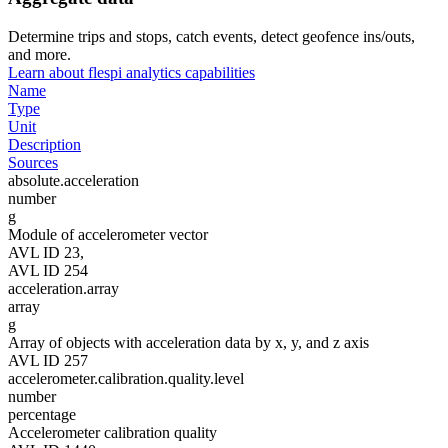
Determine trips and stops, catch events, detect geofence ins/outs,
and more.
Learn about flespi analytics capabilities
Name
Type
Unit
Description
Sources
absolute.acceleration
number
g
Module of accelerometer vector
AVL ID 23,
AVL ID 254
acceleration.array
array
g
Array of objects with acceleration data by x, y, and z axis
AVL ID 257
accelerometer.calibration.quality.level
number
percentage
Accelerometer calibration quality