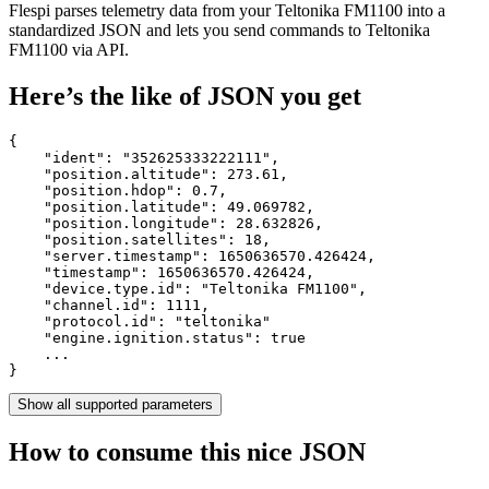
Flespi parses telemetry data from your Teltonika FM1100 into a
standardized JSON and lets you send commands to Teltonika
FM1100 via API.
Here’s the like of JSON you get
{

    "ident": 
"352625333222111"
,

    "position.altitude": 
273.61
,

    "position.hdop": 
0.7
,

    "position.latitude": 
49.069782
,

    "position.longitude": 
28.632826
,

    "position.satellites": 
18
,

    "server.timestamp": 
1650636570.426424
,

    "timestamp": 
1650636570.426424
,

    "device.type.id": 
"Teltonika FM1100"
,

    "channel.id": 
1111
,

    "protocol.id": 
"teltonika"
    "engine.ignition.status": 
true
    ...

}
Show all supported parameters
How to consume this nice JSON