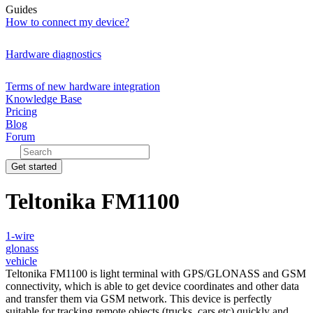
Guides
How to connect my device?
Hardware diagnostics
Terms of new hardware integration
Knowledge Base
Pricing
Blog
Forum
Get started
Teltonika FM1100
1-wire
glonass
vehicle
Teltonika FM1100 is light terminal with GPS/GLONASS and GSM
connectivity, which is able to get device coordinates and other data
and transfer them via GSM network. This device is perfectly
suitable for tracking remote objects (trucks, cars etc) quickly and