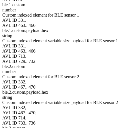
ble.1.custom
number
Custom indexed element for BLE sensor 1
AVL ID 331,
AVL ID 463...466
ble.1.custom.payload.hex
string
Custom indexed element variable size payload for BLE sensor 1
AVL ID 331,
AVL ID 463...466,
AVL ID 713,
AVL ID 729...732
ble.2.custom
number
Custom indexed element for BLE sensor 2
AVL ID 332,
AVL ID 467...470
ble.2.custom.payload.hex
string
Custom indexed element variable size payload for BLE sensor 2
AVL ID 332,
AVL ID 467...470,
AVL ID 714,
AVL ID 733...736