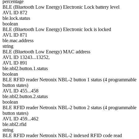
percentage
BLE (Bluetooth Low Energy) Electronic Lock battery level
AVL ID 872
ble.lock.status
boolean
BLE (Bluetooth Low Energy) Electronic lock is locked
AVL ID 871
ble.mac.address
string
BLE (Bluetooth Low Energy) MAC address
AVL ID 13243...13252,
AVL ID 891
ble.nbl2.button.1.status
boolean
BLE RFID reader Netronix NBL-2 button 1 status (4 programmable
button states)
AVL ID 455...458
ble.nbl2.button.2.status
boolean
BLE RFID reader Netronix NBL-2 button 2 status (4 programmable
button states)
AVL ID 459...462
ble.nbl2.rfid
string
BLE RFID reader Netronix NBL-2 indexed RFID code read