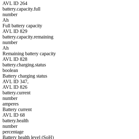
AVL ID 264
battery.capacity.full
number
Ah
Full battery capacity
AVL ID 829
battery.capacity.remaining
number
Ah
Remaining battery capacity
AVL ID 828
battery.charging.status
boolean
Battery charging status
AVL ID 347,
AVL ID 826
battery.current
number
amperes
Battery current
AVL ID 68
battery.health
number
percentage
Battery health level (SoH)