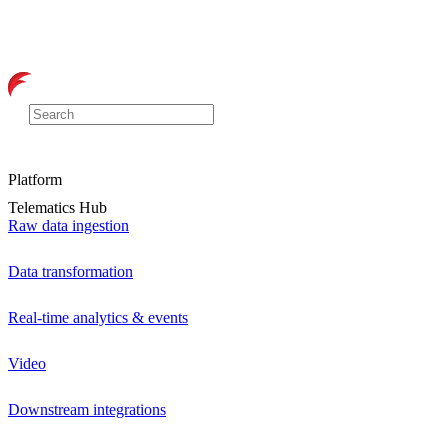
Platform
Telematics Hub
Raw data ingestion
Data transformation
Real-time analytics & events
Video
Downstream integrations