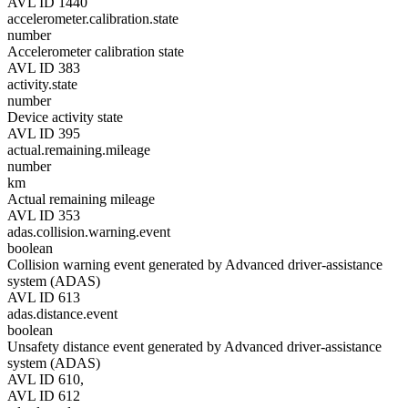
AVL ID 1440
accelerometer.calibration.state
number
Accelerometer calibration state
AVL ID 383
activity.state
number
Device activity state
AVL ID 395
actual.remaining.mileage
number
km
Actual remaining mileage
AVL ID 353
adas.collision.warning.event
boolean
Collision warning event generated by Advanced driver-assistance
system (ADAS)
AVL ID 613
adas.distance.event
boolean
Unsafety distance event generated by Advanced driver-assistance
system (ADAS)
AVL ID 610,
AVL ID 612