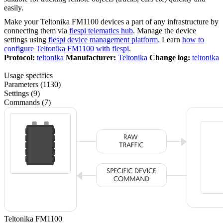
easily.
Make your Teltonika FM1100 devices a part of any infrastructure by
connecting them via
flespi telematics hub
. Manage the device
settings using
flespi device management platform
. Learn
how to
configure Teltonika FM1100 with flespi
.
Protocol:
teltonika
Manufacturer:
Teltonika
Change log:
teltonika
Usage specifics
Parameters (1130)
Settings (9)
Commands (7)
Teltonika FM1100