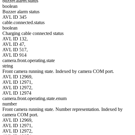
buzzer.alarm.status
boolean
Buzzer alarm status
AVL ID 345
cable.connected.status
boolean
Charging cable connected status
AVL ID 132,
AVL ID 47,
AVL ID 517,
AVL ID 914
camera.front.operating.state
string
Front camera running state. Indexed by camera COM port.
AVL ID 12969,
AVL ID 12971,
AVL ID 12972,
AVL ID 12974
camera.front.operating.state.enum
number
Front camera running state. Number representation. Indexed by
camera COM port.
AVL ID 12969,
AVL ID 12971,
AVL ID 12972,