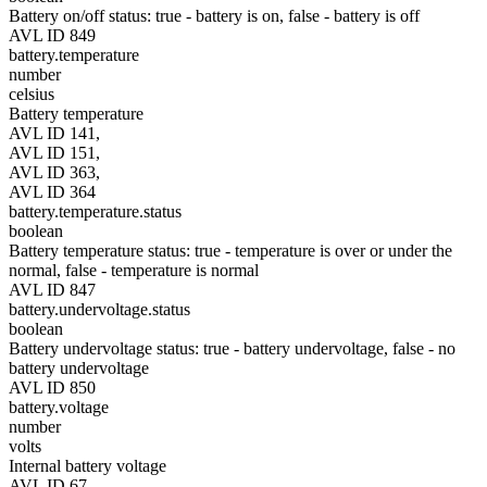
Battery on/off status: true - battery is on, false - battery is off
AVL ID 849
battery.temperature
number
celsius
Battery temperature
AVL ID 141,
AVL ID 151,
AVL ID 363,
AVL ID 364
battery.temperature.status
boolean
Battery temperature status: true - temperature is over or under the
normal, false - temperature is normal
AVL ID 847
battery.undervoltage.status
boolean
Battery undervoltage status: true - battery undervoltage, false - no
battery undervoltage
AVL ID 850
battery.voltage
number
volts
Internal battery voltage
AVL ID 67