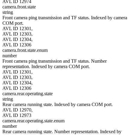
AVL ID 12974
camera.front.state
string
Front camera ping transmission and TF status. Indexed by camera
COM port.
AVL ID 12301,
AVL ID 12303,
AVL ID 12304,
AVL ID 12306
camera.front.state.enum
number
Front camera ping transmission and TF status. Number
representation. Indexed by camera COM port.
AVL ID 12301,
AVL ID 12303,
AVL ID 12304,
AVL ID 12306
camera.rear.operating.state
string
Rear camera running state. Indexed by camera COM port.
AVL ID 12970,
AVL ID 12973
camera.rear.operating.state.enum
number
Rear camera running state. Number representation. Indexed by