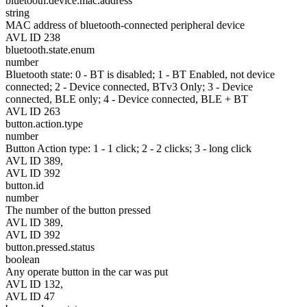
bluetooth.device.mac.address
string
MAC address of bluetooth-connected peripheral device
AVL ID 238
bluetooth.state.enum
number
Bluetooth state: 0 - BT is disabled; 1 - BT Enabled, not device
connected; 2 - Device connected, BTv3 Only; 3 - Device
connected, BLE only; 4 - Device connected, BLE + BT
AVL ID 263
button.action.type
number
Button Action type: 1 - 1 click; 2 - 2 clicks; 3 - long click
AVL ID 389,
AVL ID 392
button.id
number
The number of the button pressed
AVL ID 389,
AVL ID 392
button.pressed.status
boolean
Any operate button in the car was put
AVL ID 132,
AVL ID 47