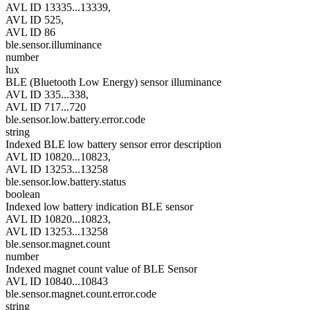
AVL ID 13335...13339,
AVL ID 525,
AVL ID 86
ble.sensor.illuminance
number
lux
BLE (Bluetooth Low Energy) sensor illuminance
AVL ID 335...338,
AVL ID 717...720
ble.sensor.low.battery.error.code
string
Indexed BLE low battery sensor error description
AVL ID 10820...10823,
AVL ID 13253...13258
ble.sensor.low.battery.status
boolean
Indexed low battery indication BLE sensor
AVL ID 10820...10823,
AVL ID 13253...13258
ble.sensor.magnet.count
number
Indexed magnet count value of BLE Sensor
AVL ID 10840...10843
ble.sensor.magnet.count.error.code
string