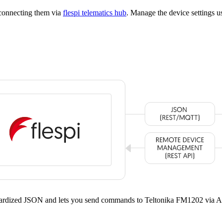
 connecting them via
flespi telematics hub
. Manage the device settings 
ndardized JSON and lets you send commands to Teltonika FM1202 via A