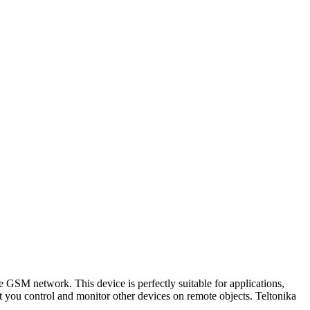
 GSM network. This device is perfectly suitable for applications,
t you control and monitor other devices on remote objects. Teltonika