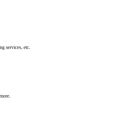
g services, etc.
 more.