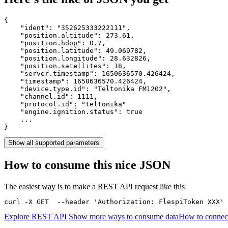
{

    "ident": 
"352625333222111"
,

    "position.altitude": 
273.61
,

    "position.hdop": 
0.7
,

    "position.latitude": 
49.069782
,

    "position.longitude": 
28.632826
,

    "position.satellites": 
18
,

    "server.timestamp": 
1650636570.426424
,

    "timestamp": 
1650636570.426424
,

    "device.type.id": 
"Teltonika FM1202"
,

    "channel.id": 
1111
,

    "protocol.id": 
"teltonika"
    "engine.ignition.status": 
true
    ...

}
Show all supported parameters
How to consume this nice JSON
The easiest way is to make a REST API request like this
curl -X GET  --header 'Authorization: FlespiToken XXX' 
Explore REST API
Show more ways to consume data
How to connect