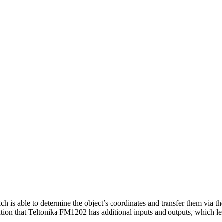
s able to determine the object’s coordinates and transfer them via the
ention that Teltonika FM1202 has additional inputs and outputs, which le