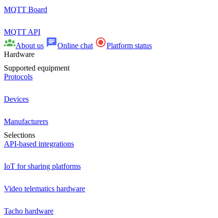
MQTT Board
MQTT API
About us
Online chat
Platform status
Hardware
Supported equipment
Protocols
Devices
Manufacturers
Selections
API-based integrations
IoT for sharing platforms
Video telematics hardware
Tacho hardware