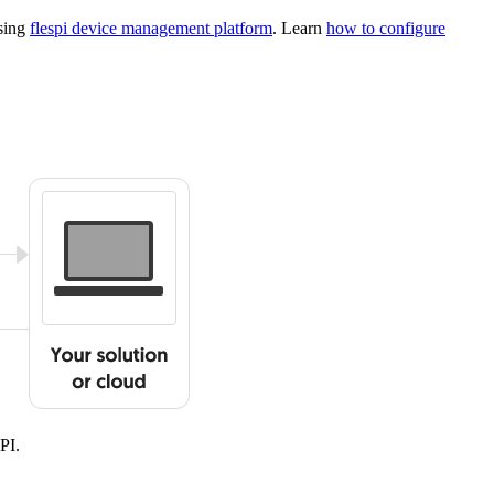
using
flespi device management platform
. Learn
how to configure
PI.