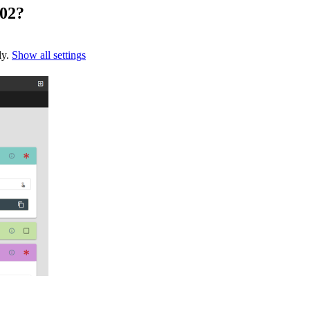
202?
ly.
Show all settings