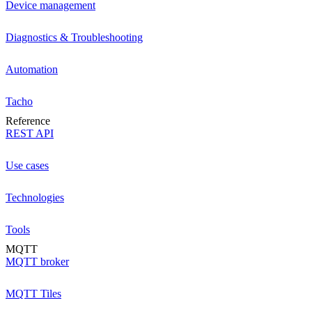
Device management
Diagnostics & Troubleshooting
Automation
Tacho
Reference
REST API
Use cases
Technologies
Tools
MQTT
MQTT broker
MQTT Tiles