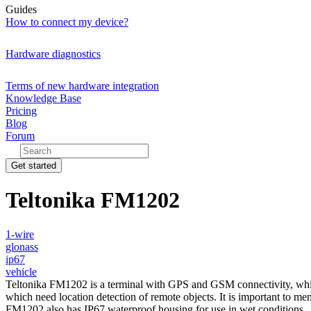
Guides
How to connect my device?
Hardware diagnostics
Terms of new hardware integration
Knowledge Base
Pricing
Blog
Forum
Get started
Teltonika FM1202
1-wire
glonass
ip67
vehicle
Teltonika FM1202 is a terminal with GPS and GSM connectivity, which i
which need location detection of remote objects. It is important to m
FM1202 also has IP67 waterproof housing for use in wet conditions.