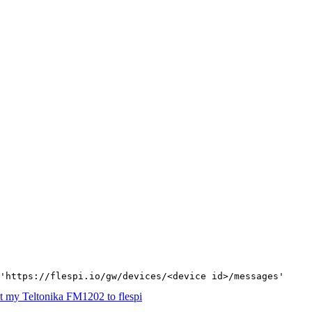
'https://flespi.io/gw/devices/<device id>/messages'
 my Teltonika FM1202 to flespi