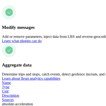
Modify messages
Add or remove parameters, inject data from LBS and reverse-geocodin
Learn what plugins can do
Aggregate data
Determine trips and stops, catch events, detect geofence ins/outs, and
Learn about flespi analytics capabilities
Name
Type
Unit
Description
Sources
absolute.acceleration