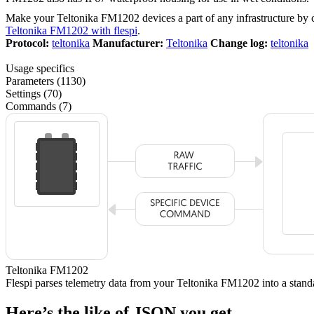
Make your Teltonika FM1202 devices a part of any infrastructure by
Teltonika FM1202 with flespi
.
Protocol:
teltonika
Manufacturer:
Teltonika
Change log:
teltonika
Usage specifics
Parameters (1130)
Settings (70)
Commands (7)
Teltonika FM1202
Flespi parses telemetry data from your Teltonika FM1202 into a sta
Here’s the like of JSON you get