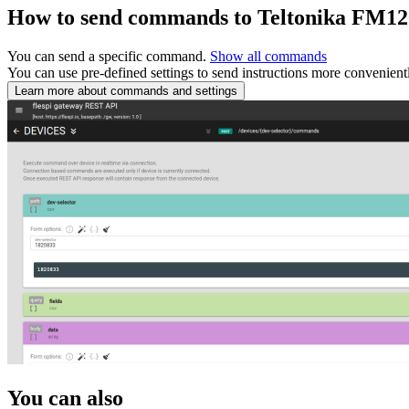
How to send commands to Teltonika FM1
You can send a specific command.
Show all commands
You can use pre-defined settings to send instructions more convenient
Learn more about commands and settings
You can also