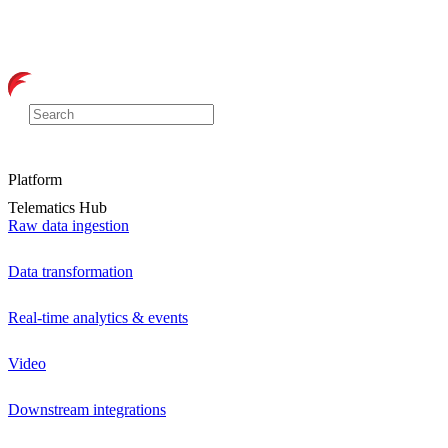
Platform
Telematics Hub
Raw data ingestion
Data transformation
Real-time analytics & events
Video
Downstream integrations