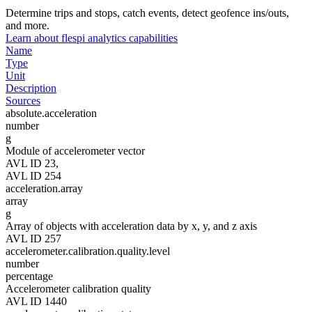
Determine trips and stops, catch events, detect geofence ins/outs,
and more.
Learn about flespi analytics capabilities
Name
Type
Unit
Description
Sources
absolute.acceleration
number
g
Module of accelerometer vector
AVL ID 23,
AVL ID 254
acceleration.array
array
g
Array of objects with acceleration data by x, y, and z axis
AVL ID 257
accelerometer.calibration.quality.level
number
percentage
Accelerometer calibration quality
AVL ID 1440