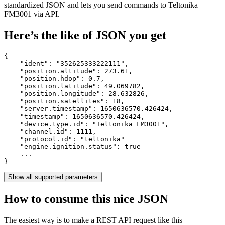
standardized JSON and lets you send commands to Teltonika
FM3001 via API.
Here’s the like of JSON you get
{

    "ident": 
"352625333222111"
,

    "position.altitude": 
273.61
,

    "position.hdop": 
0.7
,

    "position.latitude": 
49.069782
,

    "position.longitude": 
28.632826
,

    "position.satellites": 
18
,

    "server.timestamp": 
1650636570.426424
,

    "timestamp": 
1650636570.426424
,

    "device.type.id": 
"Teltonika FM3001"
,

    "channel.id": 
1111
,

    "protocol.id": 
"teltonika"
    "engine.ignition.status": 
true
    ...

}
Show all supported parameters
How to consume this nice JSON
The easiest way is to make a REST API request like this