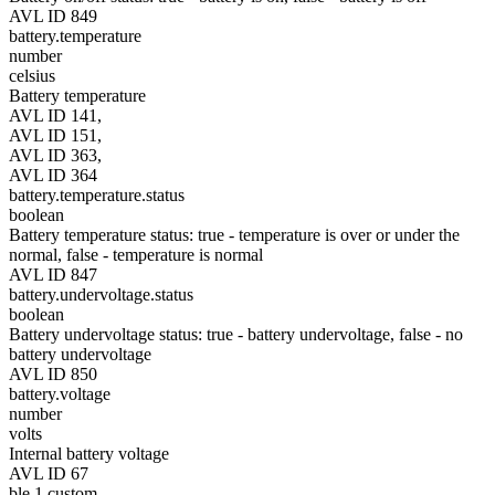
AVL ID 849
battery.temperature
number
celsius
Battery temperature
AVL ID 141,
AVL ID 151,
AVL ID 363,
AVL ID 364
battery.temperature.status
boolean
Battery temperature status: true - temperature is over or under the
normal, false - temperature is normal
AVL ID 847
battery.undervoltage.status
boolean
Battery undervoltage status: true - battery undervoltage, false - no
battery undervoltage
AVL ID 850
battery.voltage
number
volts
Internal battery voltage
AVL ID 67
ble.1.custom