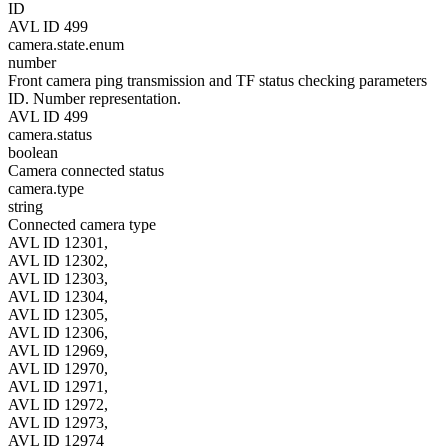
ID
AVL ID 499
camera.state.enum
number
Front camera ping transmission and TF status checking parameters
ID. Number representation.
AVL ID 499
camera.status
boolean
Camera connected status
camera.type
string
Connected camera type
AVL ID 12301,
AVL ID 12302,
AVL ID 12303,
AVL ID 12304,
AVL ID 12305,
AVL ID 12306,
AVL ID 12969,
AVL ID 12970,
AVL ID 12971,
AVL ID 12972,
AVL ID 12973,
AVL ID 12974