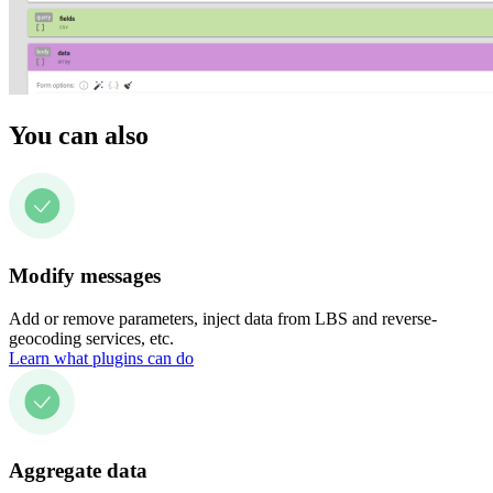
You can also
Modify messages
Add or remove parameters, inject data from LBS and reverse-
geocoding services, etc.
Learn what plugins can do
Aggregate data