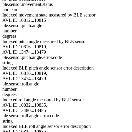
ble.sensor.movement.status
boolean
Indexed movement state measured by BLE sensor
AVL ID 10812...10815
ble.sensor.pitch.angle
number
degrees
Indexed pitch angle measured by BLE sensor
AVL ID 10816...10819,
AVL ID 13474...13479
ble.sensor.pitch.angle.error.code
string
Indexed BLE pitch angle sensor error description
AVL ID 10816...10819,
AVL ID 13474...13479
ble.sensor.roll.angle
number
degrees
Indexed roll angle measured by BLE sensor
AVL ID 10832...10835,
AVL ID 13480...13485
ble.sensor.roll.angle.error.code
string
Indexed BLE roll angle sensor error description
AVL ID 10832...10835,