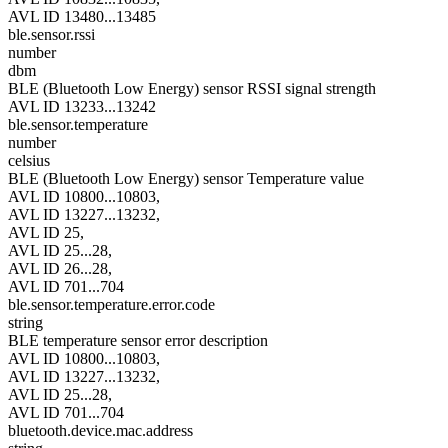
AVL ID 13480...13485
ble.sensor.rssi
number
dbm
BLE (Bluetooth Low Energy) sensor RSSI signal strength
AVL ID 13233...13242
ble.sensor.temperature
number
celsius
BLE (Bluetooth Low Energy) sensor Temperature value
AVL ID 10800...10803,
AVL ID 13227...13232,
AVL ID 25,
AVL ID 25...28,
AVL ID 26...28,
AVL ID 701...704
ble.sensor.temperature.error.code
string
BLE temperature sensor error description
AVL ID 10800...10803,
AVL ID 13227...13232,
AVL ID 25...28,
AVL ID 701...704
bluetooth.device.mac.address