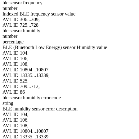
ble.sensor.frequency
number
Indexed BLE frequency sensor value
AVL ID 306...309,
AVL ID 725...728
ble.sensor.humidity
number
percentage
BLE (Bluetooth Low Energy) sensor Humidity value
AVL ID 104,
AVL ID 106,
AVL ID 108,
AVL ID 10804...10807,
AVL ID 13335...13339,
AVL ID 525,
AVL ID 709...712,
AVL ID 86
ble.sensor.humidity.error.code
string
BLE humidity sensor error description
AVL ID 104,
AVL ID 106,
AVL ID 108,
AVL ID 10804...10807,
AVL ID 13335...13339,