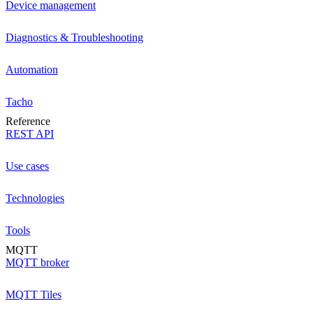
Device management
Diagnostics & Troubleshooting
Automation
Tacho
Reference
REST API
Use cases
Technologies
Tools
MQTT
MQTT broker
MQTT Tiles