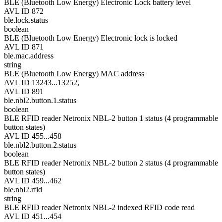
BLE (Bluetooth Low Energy) Electronic Lock battery level
AVL ID 872
ble.lock.status
boolean
BLE (Bluetooth Low Energy) Electronic lock is locked
AVL ID 871
ble.mac.address
string
BLE (Bluetooth Low Energy) MAC address
AVL ID 13243...13252,
AVL ID 891
ble.nbl2.button.1.status
boolean
BLE RFID reader Netronix NBL-2 button 1 status (4 programmable
button states)
AVL ID 455...458
ble.nbl2.button.2.status
boolean
BLE RFID reader Netronix NBL-2 button 2 status (4 programmable
button states)
AVL ID 459...462
ble.nbl2.rfid
string
BLE RFID reader Netronix NBL-2 indexed RFID code read
AVL ID 451...454