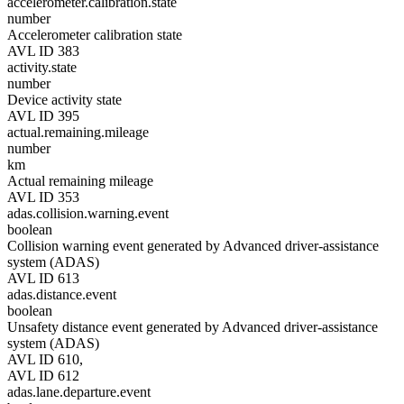
accelerometer.calibration.state
number
Accelerometer calibration state
AVL ID 383
activity.state
number
Device activity state
AVL ID 395
actual.remaining.mileage
number
km
Actual remaining mileage
AVL ID 353
adas.collision.warning.event
boolean
Collision warning event generated by Advanced driver-assistance
system (ADAS)
AVL ID 613
adas.distance.event
boolean
Unsafety distance event generated by Advanced driver-assistance
system (ADAS)
AVL ID 610,
AVL ID 612
adas.lane.departure.event