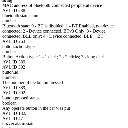
string
MAC address of bluetooth-connected peripheral device
AVL ID 238
bluetooth.state.enum
number
Bluetooth state: 0 - BT is disabled; 1 - BT Enabled, not device
connected; 2 - Device connected, BTv3 Only; 3 - Device
connected, BLE only; 4 - Device connected, BLE + BT
AVL ID 263
button.action.type
number
Button Action type: 1 - 1 click; 2 - 2 clicks; 3 - long click
AVL ID 389,
AVL ID 392
button.id
number
The number of the button pressed
AVL ID 389,
AVL ID 392
button.pressed.status
boolean
Any operate button in the car was put
AVL ID 132,
AVL ID 47
buzzer.alarm.status