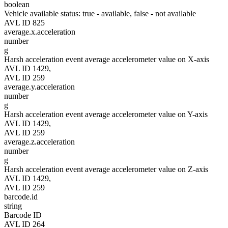
boolean
Vehicle available status: true - available, false - not available
AVL ID 825
average.x.acceleration
number
g
Harsh acceleration event average accelerometer value on X-axis
AVL ID 1429,
AVL ID 259
average.y.acceleration
number
g
Harsh acceleration event average accelerometer value on Y-axis
AVL ID 1429,
AVL ID 259
average.z.acceleration
number
g
Harsh acceleration event average accelerometer value on Z-axis
AVL ID 1429,
AVL ID 259
barcode.id
string
Barcode ID
AVL ID 264