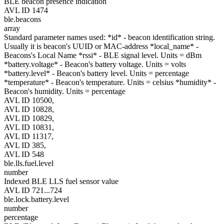
BLE beacon presence indication
AVL ID 1474
ble.beacons
array
Standard parameter names used: *id* - beacon identification string.
Usually it is beacon's UUID or MAC-address *local_name* -
Beacons's Local Name *rssi* - BLE signal level. Units = dBm
*battery.voltage* - Beacon's battery voltage. Units = volts
*battery.level* - Beacon's battery level. Units = percentage
*temperature* - Beacon's temperature. Units = celsius *humidity* -
Beacon's humidity. Units = percentage
AVL ID 10500,
AVL ID 10828,
AVL ID 10829,
AVL ID 10831,
AVL ID 11317,
AVL ID 385,
AVL ID 548
ble.lls.fuel.level
number
Indexed BLE LLS fuel sensor value
AVL ID 721...724
ble.lock.battery.level
number
percentage