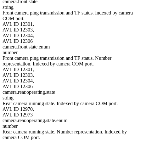
camera.front.state
string
Front camera ping transmission and TF status. Indexed by camera
COM port.
AVL ID 12301,
AVL ID 12303,
AVL ID 12304,
AVL ID 12306
camera.front.state.enum
number
Front camera ping transmission and TF status. Number
representation. Indexed by camera COM port.
AVL ID 12301,
AVL ID 12303,
AVL ID 12304,
AVL ID 12306
camera.rear.operating.state
string
Rear camera running state. Indexed by camera COM port.
AVL ID 12970,
AVL ID 12973
camera.rear.operating.state.enum
number
Rear camera running state. Number representation. Indexed by
camera COM port.