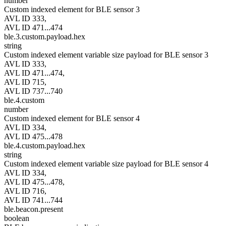
number
Custom indexed element for BLE sensor 3
AVL ID 333,
AVL ID 471...474
ble.3.custom.payload.hex
string
Custom indexed element variable size payload for BLE sensor 3
AVL ID 333,
AVL ID 471...474,
AVL ID 715,
AVL ID 737...740
ble.4.custom
number
Custom indexed element for BLE sensor 4
AVL ID 334,
AVL ID 475...478
ble.4.custom.payload.hex
string
Custom indexed element variable size payload for BLE sensor 4
AVL ID 334,
AVL ID 475...478,
AVL ID 716,
AVL ID 741...744
ble.beacon.present
boolean