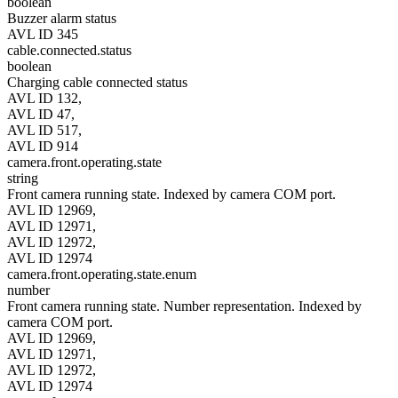
boolean
Buzzer alarm status
AVL ID 345
cable.connected.status
boolean
Charging cable connected status
AVL ID 132,
AVL ID 47,
AVL ID 517,
AVL ID 914
camera.front.operating.state
string
Front camera running state. Indexed by camera COM port.
AVL ID 12969,
AVL ID 12971,
AVL ID 12972,
AVL ID 12974
camera.front.operating.state.enum
number
Front camera running state. Number representation. Indexed by
camera COM port.
AVL ID 12969,
AVL ID 12971,
AVL ID 12972,
AVL ID 12974