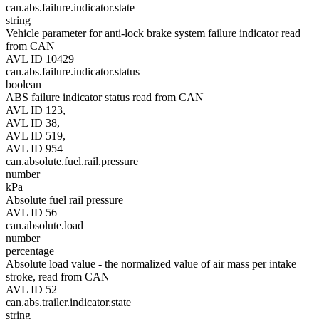
can.abs.failure.indicator.state
string
Vehicle parameter for anti-lock brake system failure indicator read
from CAN
AVL ID 10429
can.abs.failure.indicator.status
boolean
ABS failure indicator status read from CAN
AVL ID 123,
AVL ID 38,
AVL ID 519,
AVL ID 954
can.absolute.fuel.rail.pressure
number
kPa
Absolute fuel rail pressure
AVL ID 56
can.absolute.load
number
percentage
Absolute load value - the normalized value of air mass per intake
stroke, read from CAN
AVL ID 52
can.abs.trailer.indicator.state
string