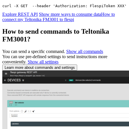
curl -X GET  --header 'Authorization: FlespiToken XXX' 
Explore REST API
Show more ways to consume data
How to
connect my Teltonika FM3001 to flespi
How to send commands to Teltonika
FM3001?
You can send a specific command.
Show all commands
You can use pre-defined settings to send instructions more
conveniently.
Show all settings
Learn more about commands and settings