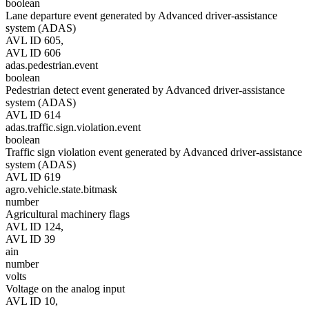
boolean
Lane departure event generated by Advanced driver-assistance
system (ADAS)
AVL ID 605,
AVL ID 606
adas.pedestrian.event
boolean
Pedestrian detect event generated by Advanced driver-assistance
system (ADAS)
AVL ID 614
adas.traffic.sign.violation.event
boolean
Traffic sign violation event generated by Advanced driver-assistance
system (ADAS)
AVL ID 619
agro.vehicle.state.bitmask
number
Agricultural machinery flags
AVL ID 124,
AVL ID 39
ain
number
volts
Voltage on the analog input
AVL ID 10,