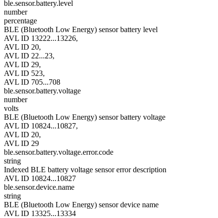
ble.sensor.battery.level
number
percentage
BLE (Bluetooth Low Energy) sensor battery level
AVL ID 13222...13226,
AVL ID 20,
AVL ID 22...23,
AVL ID 29,
AVL ID 523,
AVL ID 705...708
ble.sensor.battery.voltage
number
volts
BLE (Bluetooth Low Energy) sensor battery voltage
AVL ID 10824...10827,
AVL ID 20,
AVL ID 29
ble.sensor.battery.voltage.error.code
string
Indexed BLE battery voltage sensor error description
AVL ID 10824...10827
ble.sensor.device.name
string
BLE (Bluetooth Low Energy) sensor device name
AVL ID 13325...13334