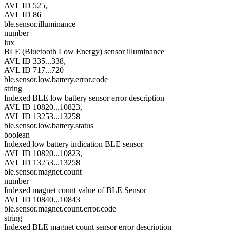
AVL ID 525,
AVL ID 86
ble.sensor.illuminance
number
lux
BLE (Bluetooth Low Energy) sensor illuminance
AVL ID 335...338,
AVL ID 717...720
ble.sensor.low.battery.error.code
string
Indexed BLE low battery sensor error description
AVL ID 10820...10823,
AVL ID 13253...13258
ble.sensor.low.battery.status
boolean
Indexed low battery indication BLE sensor
AVL ID 10820...10823,
AVL ID 13253...13258
ble.sensor.magnet.count
number
Indexed magnet count value of BLE Sensor
AVL ID 10840...10843
ble.sensor.magnet.count.error.code
string
Indexed BLE magnet count sensor error description