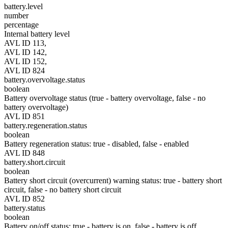
battery.level
number
percentage
Internal battery level
AVL ID 113,
AVL ID 142,
AVL ID 152,
AVL ID 824
battery.overvoltage.status
boolean
Battery overvoltage status (true - battery overvoltage, false - no
battery overvoltage)
AVL ID 851
battery.regeneration.status
boolean
Battery regeneration status: true - disabled, false - enabled
AVL ID 848
battery.short.circuit
boolean
Battery short circuit (overcurrent) warning status: true - battery short
circuit, false - no battery short circuit
AVL ID 852
battery.status
boolean
Battery on/off status: true - battery is on, false - battery is off