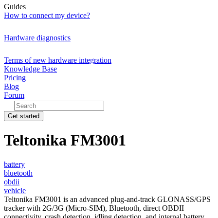
Guides
How to connect my device?
Hardware diagnostics
Terms of new hardware integration
Knowledge Base
Pricing
Blog
Forum
Get started
Teltonika FM3001
battery
bluetooth
obdii
vehicle
Teltonika FM3001 is an advanced plug-and-track GLONASS/GPS
tracker with 2G/3G (Micro-SIM), Bluetooth, direct OBDII
connectivity, crash detection, idling detection, and internal battery.