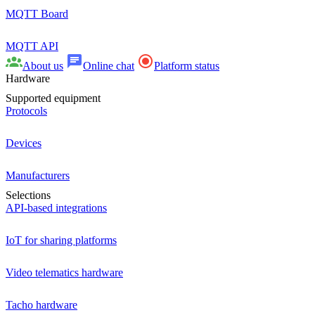
MQTT Board
MQTT API
About us
Online chat
Platform status
Hardware
Supported equipment
Protocols
Devices
Manufacturers
Selections
API-based integrations
IoT for sharing platforms
Video telematics hardware
Tacho hardware