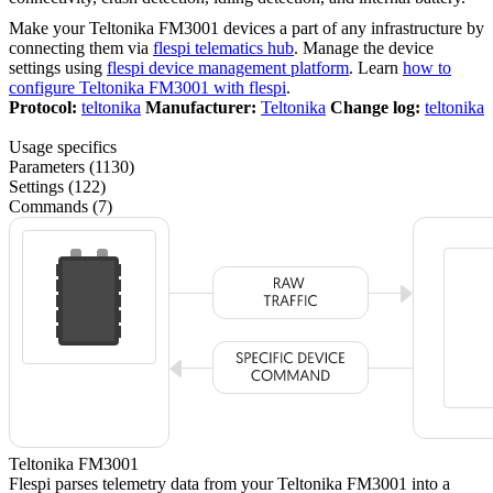
Make your Teltonika FM3001 devices a part of any infrastructure by
connecting them via
flespi telematics hub
. Manage the device
settings using
flespi device management platform
. Learn
how to
configure Teltonika FM3001 with flespi
.
Protocol:
teltonika
Manufacturer:
Teltonika
Change log:
teltonika
Usage specifics
Parameters (1130)
Settings (122)
Commands (7)
Teltonika FM3001
Flespi parses telemetry data from your Teltonika FM3001 into a