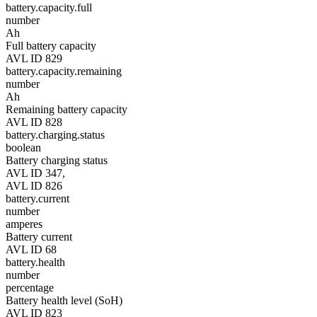
battery.capacity.full
number
Ah
Full battery capacity
AVL ID 829
battery.capacity.remaining
number
Ah
Remaining battery capacity
AVL ID 828
battery.charging.status
boolean
Battery charging status
AVL ID 347,
AVL ID 826
battery.current
number
amperes
Battery current
AVL ID 68
battery.health
number
percentage
Battery health level (SoH)
AVL ID 823