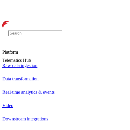
Platform
Telematics Hub
Raw data ingestion
Data transformation
Real-time analytics & events
Video
Downstream integrations