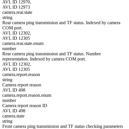
AVL ID 12970,
AVL ID 12973
camera.rear.state
string
Rear camera ping transmission and TF status. Indexed by camera
COM port.
AVL ID 12302,
AVL ID 12305
camera.rear.state.enum
number
Rear camera ping transmission and TF status. Number
representation. Indexed by camera COM port.
AVL ID 12302,
AVL ID 12305
camera.report.reason
string
Camera report reason
AVL ID 498
camera.report.reason.enum
number
Camera report reason ID
AVL ID 498
camera.state
string
Front camera ping transmission and TF status checking parameters