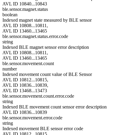
AVL ID 10840...10843
ble.sensor.magnet.status
boolean
Indexed magnet state measured by BLE sensor
AVL ID 10808...10811,
AVL ID 13460...13465
ble.sensor.magnet.status.error.code
string
Indexed BLE magnet sensor error description
AVL ID 10808...10811,
AVL ID 13460...13465
ble.sensor.movement.count
number
Indexed movement count value of BLE Sensor
AVL ID 10812...10815,
AVL ID 10836...10839,
AVL ID 13468...13473
ble.sensor.movement.count.error.code
string
Indexed BLE movement count sensor error description
AVL ID 10836...10839
ble.sensor.movement.error.code
string
Indexed movement BLE sensor error code
AVL ID 10812...10815