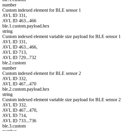
number
Custom indexed element for BLE sensor 1
AVL ID 331,
AVL ID 463...466
ble.1.custom.payload.hex
string
Custom indexed element variable size payload for BLE sensor 1
AVL ID 331,
AVL ID 463...466,
AVL ID 713,
AVL ID 729...732
ble.2.custom
number
Custom indexed element for BLE sensor 2
AVL ID 332,
AVL ID 467...470
ble.2.custom.payload.hex
string
Custom indexed element variable size payload for BLE sensor 2
AVL ID 332,
AVL ID 467...470,
AVL ID 714,
AVL ID 733...736
ble.3.custom