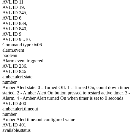
AVL ID 11,
AVL ID 19,
AVL ID 245,
AVL ID 6,
AVL ID 839,
AVL ID 840,
AVL ID 9,
AVL ID 9...10,
Command type 0x06
alarm.event
boolean
Alarm event triggered
AVL ID 236,
AVL ID 846
amber.alert.state
number
Amber Alert state. 0 - Turned Off. 1 - Turned On, count down timer
started. 2 - Amber Alert On button pressed to restard active timer. 3 -
Alarm. 4 - Amber Alert turned On when timer is set to 0 seconds
AVL ID 400
amber.alert.timeout
number
Amber Alert time-out configured value
AVL ID 401
available.status