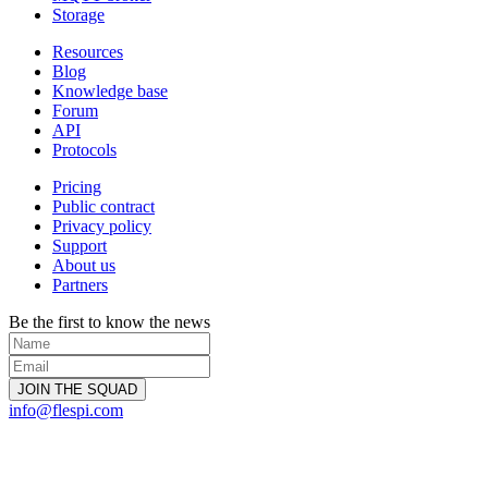
Storage
Resources
Blog
Knowledge base
Forum
API
Protocols
Pricing
Public contract
Privacy policy
Support
About us
Partners
Be the first to know the news
info@flespi.com