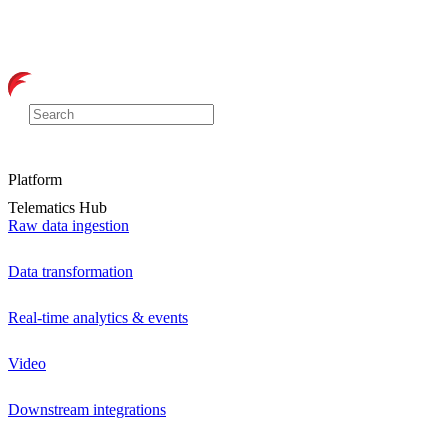
Platform
Telematics Hub
Raw data ingestion
Data transformation
Real-time analytics & events
Video
Downstream integrations