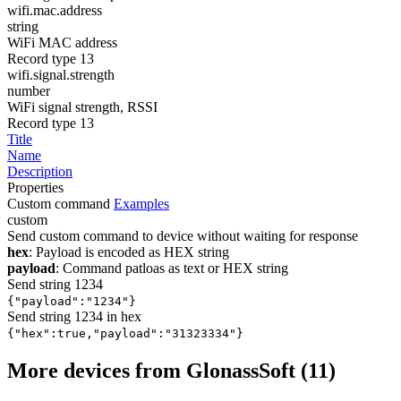
wifi.mac.address
string
WiFi MAC address
Record type 13
wifi.signal.strength
number
WiFi signal strength, RSSI
Record type 13
Title
Name
Description
Properties
Custom command
Examples
custom
Send custom command to device without waiting for response
hex
: Payload is encoded as HEX string
payload
: Command patloas as text or HEX string
Send string 1234
{"payload":"1234"}
Send string 1234 in hex
{"hex":true,"payload":"31323334"}
More devices from GlonassSoft (11)