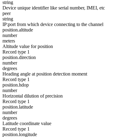
string
Device unique identifier like serial number, IMEI, etc
peer
string
IP:port from which device connecting to the channel
position.altitude
number
meters
Altitude value for position
Record type 1
position.direction
number
degrees
Heading angle at position detection moment
Record type 1
position.hdop
number
Horizontal dilution of precision
Record type 1
position.latitude
number
degrees
Latitude coordinate value
Record type 1
position.longitude