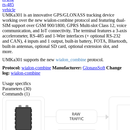
rs-485
vehicle
UMKa301 is an innovative GPS/GLONASS tracking device
working over the new wialon-combine protocol and featuring dual-
SIM support over GSM 900/1800, GPRS Multi-slot Class 12, voice
communication, and IoT connectivity. The terminal features a 3-axis
accelerometer, RS-485 and 1-Wire interfaces (+ optional RS-232
and CAN), 4 inputs and 1 output, built-in battery, FOTA, Bluetooth,
built-in antennas, optional SD card, optional extension slot, and
more.
UMKa301 supports the new
wialon_combine
protocol.
Protocol:
wialon-combine
Manufacturer:
GlonassSoft
Change
log:
wialon-combine
Usage specifics
Parameters (30)
Commands (1)