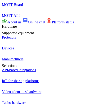
MQTT Board
MQTT API
About us
Online chat
Platform status
Hardware
Supported equipment
Protocols
Devices
Manufacturers
Selections
API-based integrations
IoT for sharing platforms
Video telematics hardware
Tacho hardware