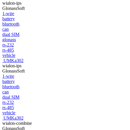
wialon-ips
GlonassSoft
1-wire
battery
bluetooth
can
dual SIM
glonass
rs-232
rs-485
vehicle
UMKa302
wialon-ips
GlonassSoft
1-wire
battery
bluetooth
can
dual SIM
rs-232
rs-485
vehicle
UMKa302
wialon-combine
GlonassSoft