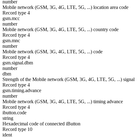
number
Mobile network (GSM, 3G, 4G, LTE, 5G, ...) location area code
Record type 4
gsm.mcc
number
Mobile network (GSM, 3G, 4G, LTE, 5G, ...) country code
Record type 4
gsm.mnc
number
Mobile network (GSM, 3G, 4G, LTE, 5G, ...) code
Record type 4
gsm.signal.dbm
number
dbm
Strength of the Mobile network (GSM, 3G, 4G, LTE, 5G, ...) signal
Record type 4
gsm.timing.advance
number
Mobile network (GSM, 3G, 4G, LTE, 5G, ...) timing advance
Record type 4
ibutton.code
string
Hexadecimal code of connected iButton
Record type 10
ident