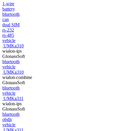
1-wire
battery
bluetooth
can
dual SIM
rs-232
rs-485
vehicle
UMKa310
wialon-ips
GlonassSoft
bluetooth
vehicle
UMKa310
wialon-combine
GlonassSoft
bluetooth
vehicle
UMKa311
wialon-ips
GlonassSoft
bluetooth
obdii
vehicle
UMKa311