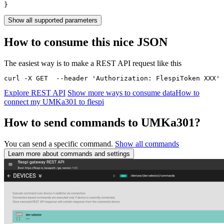
}
Show all supported parameters
How to consume this nice JSON
The easiest way is to make a REST API request like this
curl -X GET  --header 'Authorization: FlespiToken XXX' 
Explore REST API
Show more ways to consume data
How to
connect my UMKa301 to flespi
How to send commands to UMKa301?
You can send a specific command.
Show all commands
Learn more about commands and settings