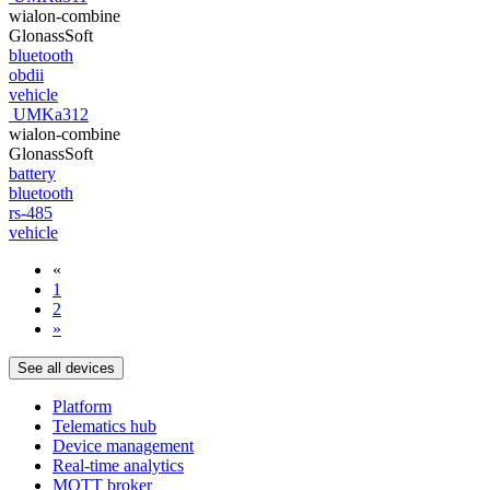
wialon-combine
GlonassSoft
bluetooth
obdii
vehicle
UMKa312
wialon-combine
GlonassSoft
battery
bluetooth
rs-485
vehicle
«
1
2
»
See all devices
Platform
Telematics hub
Device management
Real-time analytics
MQTT broker