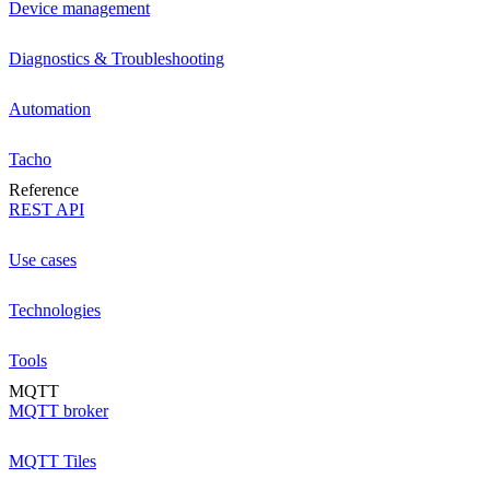
Device management
Diagnostics & Troubleshooting
Automation
Tacho
Reference
REST API
Use cases
Technologies
Tools
MQTT
MQTT broker
MQTT Tiles