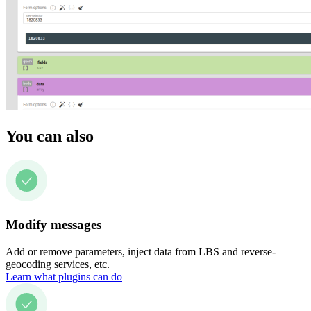
You can also
Modify messages
Add or remove parameters, inject data from LBS and reverse-
geocoding services, etc.
Learn what plugins can do