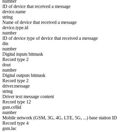
number
ID of device that received a message
device.name
string
Name of device that received a message
device.type.id
number
ID of device type of device that received a message
din
number
Digital inputs bitmask
Record type 2
dout
number
Digital outputs bitmask
Record type 2
driver.message
string
Driver text message content
Record type 12
gsm.cellid
number
Mobile network (GSM, 3G, 4G, LTE, 5G, ...) base station ID
Record type 4
gsm.lac