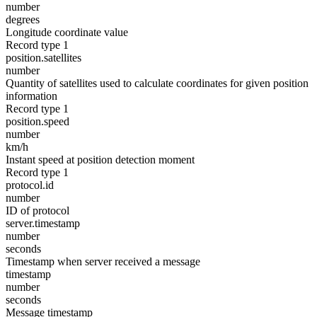
number
degrees
Longitude coordinate value
Record type 1
position.satellites
number
Quantity of satellites used to calculate coordinates for given position
information
Record type 1
position.speed
number
km/h
Instant speed at position detection moment
Record type 1
protocol.id
number
ID of protocol
server.timestamp
number
seconds
Timestamp when server received a message
timestamp
number
seconds
Message timestamp