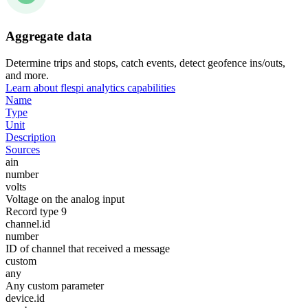
Aggregate data
Determine trips and stops, catch events, detect geofence ins/outs,
and more.
Learn about flespi analytics capabilities
Name
Type
Unit
Description
Sources
ain
number
volts
Voltage on the analog input
Record type 9
channel.id
number
ID of channel that received a message
custom
any
Any custom parameter
device.id