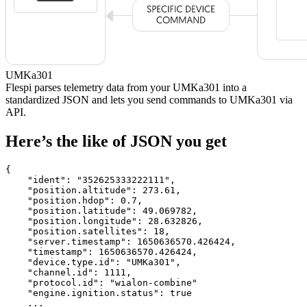
UMKa301
Flespi parses telemetry data from your UMKa301 into a
standardized JSON and lets you send commands to UMKa301 via
API.
Here’s the like of JSON you get
{

    "ident": 
"352625333222111"
,

    "position.altitude": 
273.61
,

    "position.hdop": 
0.7
,

    "position.latitude": 
49.069782
,

    "position.longitude": 
28.632826
,

    "position.satellites": 
18
,

    "server.timestamp": 
1650636570.426424
,

    "timestamp": 
1650636570.426424
,

    "device.type.id": 
"UMKa301"
,

    "channel.id": 
1111
,

    "protocol.id": 
"wialon-combine"
    "engine.ignition.status": 
true
    ...
