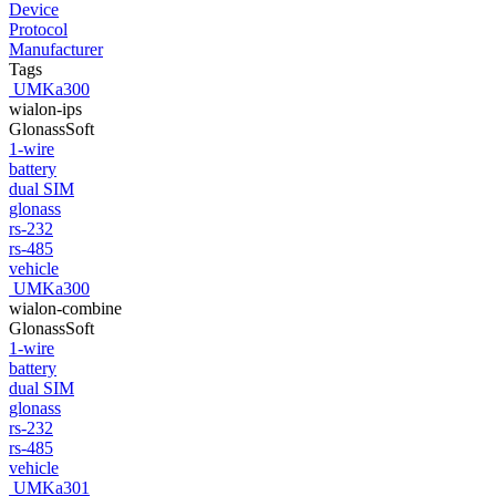
Device
Protocol
Manufacturer
Tags
UMKa300
wialon-ips
GlonassSoft
1-wire
battery
dual SIM
glonass
rs-232
rs-485
vehicle
UMKa300
wialon-combine
GlonassSoft
1-wire
battery
dual SIM
glonass
rs-232
rs-485
vehicle
UMKa301