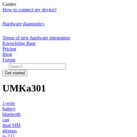
Guides
How to connect my device?
Hardware diagnostics
Terms of new hardware integration
Knowledge Base
Pricing
Blog
Forum
Get started
UMKa301
1-wire
battery
bluetooth
can
dual SIM
glonass
rs-232