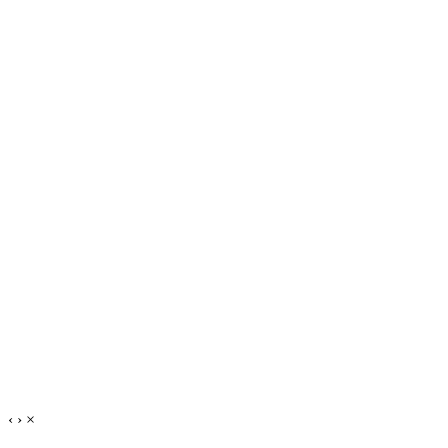
‹
›
×