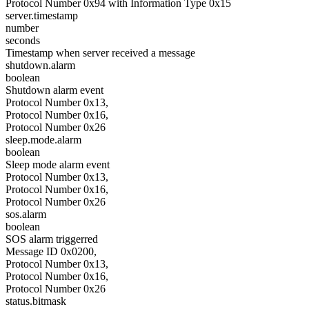
Protocol Number 0x94 with Information Type 0x15
server.timestamp
number
seconds
Timestamp when server received a message
shutdown.alarm
boolean
Shutdown alarm event
Protocol Number 0x13,
Protocol Number 0x16,
Protocol Number 0x26
sleep.mode.alarm
boolean
Sleep mode alarm event
Protocol Number 0x13,
Protocol Number 0x16,
Protocol Number 0x26
sos.alarm
boolean
SOS alarm triggerred
Message ID 0x0200,
Protocol Number 0x13,
Protocol Number 0x16,
Protocol Number 0x26
status.bitmask