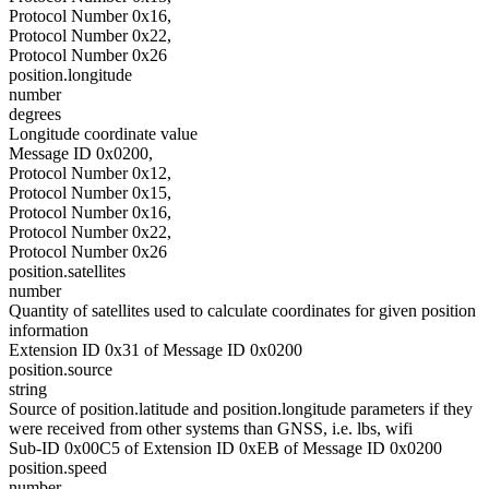
Protocol Number 0x16,
Protocol Number 0x22,
Protocol Number 0x26
position.longitude
number
degrees
Longitude coordinate value
Message ID 0x0200,
Protocol Number 0x12,
Protocol Number 0x15,
Protocol Number 0x16,
Protocol Number 0x22,
Protocol Number 0x26
position.satellites
number
Quantity of satellites used to calculate coordinates for given position
information
Extension ID 0x31 of Message ID 0x0200
position.source
string
Source of position.latitude and position.longitude parameters if they
were received from other systems than GNSS, i.e. lbs, wifi
Sub-ID 0x00C5 of Extension ID 0xEB of Message ID 0x0200
position.speed
number