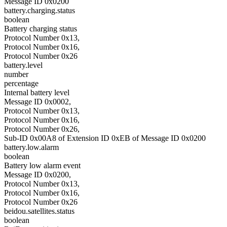
Message ID 0x0200
battery.charging.status
boolean
Battery charging status
Protocol Number 0x13,
Protocol Number 0x16,
Protocol Number 0x26
battery.level
number
percentage
Internal battery level
Message ID 0x0002,
Protocol Number 0x13,
Protocol Number 0x16,
Protocol Number 0x26,
Sub-ID 0x00A8 of Extension ID 0xEB of Message ID 0x0200
battery.low.alarm
boolean
Battery low alarm event
Message ID 0x0200,
Protocol Number 0x13,
Protocol Number 0x16,
Protocol Number 0x26
beidou.satellites.status
boolean