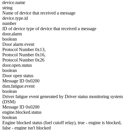
device.name
string
Name of device that received a message
device.type.id
number
ID of device type of device that received a message
door.alarm
boolean
Door alarm event
Protocol Number 0x13,
Protocol Number 0x16,
Protocol Number 0x26
door.open.status
boolean
Door open status
Message ID 0x0200
dsm.fatigue.event
boolean
Driver fatigue event generated by Driver status monitoring system
(DSM)
Message ID 0x0200
engine.blocked.status
boolean
Engine blocked status (fuel cutoff relay), true - engine is blocked,
false - engine isn't blocked