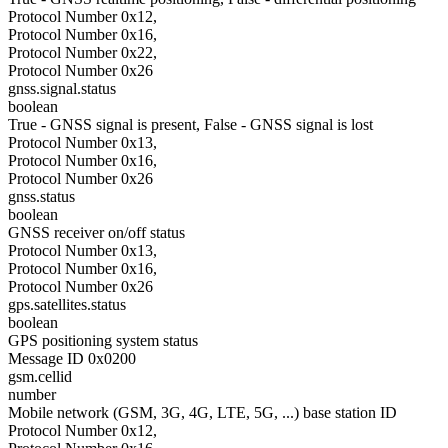
Protocol Number 0x12,
Protocol Number 0x16,
Protocol Number 0x22,
Protocol Number 0x26
gnss.signal.status
boolean
True - GNSS signal is present, False - GNSS signal is lost
Protocol Number 0x13,
Protocol Number 0x16,
Protocol Number 0x26
gnss.status
boolean
GNSS receiver on/off status
Protocol Number 0x13,
Protocol Number 0x16,
Protocol Number 0x26
gps.satellites.status
boolean
GPS positioning system status
Message ID 0x0200
gsm.cellid
number
Mobile network (GSM, 3G, 4G, LTE, 5G, ...) base station ID
Protocol Number 0x12,