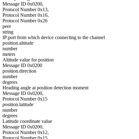
Message ID 0x0200,
Protocol Number 0x13,
Protocol Number 0x16,
Protocol Number 0x26
peer
string
IP:port from which device connecting to the channel
position.altitude
number
meters
Altitude value for position
Message ID 0x0200
position.direction
number
degrees
Heading angle at position detection moment
Message ID 0x0200,
Protocol Number 0x15
position.latitude
number
degrees
Latitude coordinate value
Message ID 0x0200,
Protocol Number 0x12,
Protocol Number 0x15,