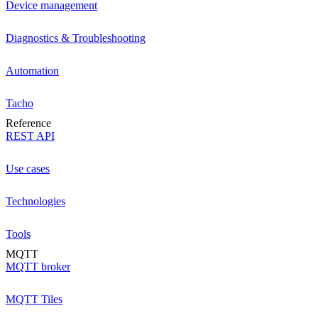
Device management
Diagnostics & Troubleshooting
Automation
Tacho
Reference
REST API
Use cases
Technologies
Tools
MQTT
MQTT broker
MQTT Tiles