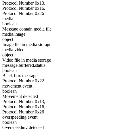
Protocol Number 0x13,
Protocol Number 0x16,
Protocol Number 0x26
media
boolean
Message contain media file
media.image
object
Image file in media storage
media.video
object
Video file in media storage
message.buffered.status
boolean
Black box message
Protocol Number 0x22
movement.event
boolean
Movement detected
Protocol Number 0x13,
Protocol Number 0x16,
Protocol Number 0x26
overspeeding.event
boolean
Overspeeding detected