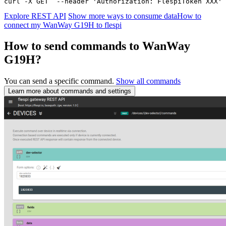
curl -X GET  --header 'Authorization: FlespiToken XXX' 
Explore REST API
Show more ways to consume data
How to
connect my WanWay G19H to flespi
How to send commands to WanWay
G19H?
You can send a specific command.
Show all commands
Learn more about commands and settings