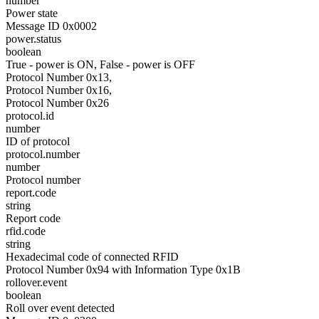
number
Power state
Message ID 0x0002
power.status
boolean
True - power is ON, False - power is OFF
Protocol Number 0x13,
Protocol Number 0x16,
Protocol Number 0x26
protocol.id
number
ID of protocol
protocol.number
number
Protocol number
report.code
string
Report code
rfid.code
string
Hexadecimal code of connected RFID
Protocol Number 0x94 with Information Type 0x1B
rollover.event
boolean
Roll over event detected