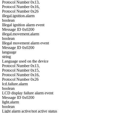
Protocol Number 0x13,
Protocol Number 0x16,
Protocol Number 0x26
illegal.ignition.alarm
boolean
Illegal ignition alarm event
Message ID 0x0200
illegal.movement.alarm
boolean
Illegal movement alarm event
Message ID 0x0200
language
string
Language used on the device
Protocol Number 0x13,
Protocol Number 0x15,
Protocol Number 0x16,
Protocol Number 0x26
lcd.failure.alarm
boolean
LCD display failure alarm event
Message ID 0x0200
light.alarm
boolean
Light alarm active/not active status