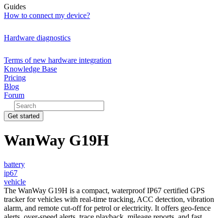
Guides
How to connect my device?
Hardware diagnostics
Terms of new hardware integration
Knowledge Base
Pricing
Blog
Forum
Get started
WanWay G19H
battery
ip67
vehicle
The WanWay G19H is a compact, waterproof IP67 certified GPS
tracker for vehicles with real-time tracking, ACC detection, vibration
alarm, and remote cut-off for petrol or electricity. It offers geo-fence
alerts, over-speed alerts, trace playback, mileage reports, and fast