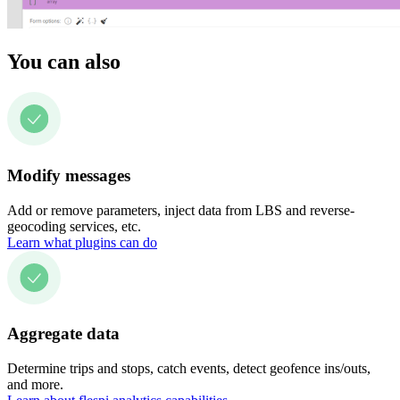
You can also
Modify messages
Add or remove parameters, inject data from LBS and reverse-
geocoding services, etc.
Learn what plugins can do
Aggregate data
Determine trips and stops, catch events, detect geofence ins/outs,
and more.