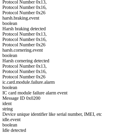
Protocol Number 0x13,
Protocol Number 0x16,
Protocol Number 0x26
harsh.braking.event
boolean
Harsh braking detected
Protocol Number 0x13,
Protocol Number 0x16,
Protocol Number 0x26
harsh.cornering.event
boolean
Harsh cornering detected
Protocol Number 0x13,
Protocol Number 0x16,
Protocol Number 0x26
ic.card.module.failure.alarm
boolean
IC card module failure alarm event
Message ID 0x0200
ident
string
Device unique identifier like serial number, IMEI, etc
idle.event
boolean
Idle detected