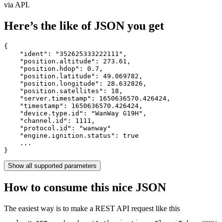
via API.
Here’s the like of JSON you get
{

    "ident": 
"352625333222111"
,

    "position.altitude": 
273.61
,

    "position.hdop": 
0.7
,

    "position.latitude": 
49.069782
,

    "position.longitude": 
28.632826
,

    "position.satellites": 
18
,

    "server.timestamp": 
1650636570.426424
,

    "timestamp": 
1650636570.426424
,

    "device.type.id": 
"WanWay G19H"
,

    "channel.id": 
1111
,

    "protocol.id": 
"wanway"
    "engine.ignition.status": 
true
    ...

}
Show all supported parameters
How to consume this nice JSON
The easiest way is to make a REST API request like this