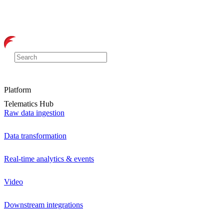
Platform
Telematics Hub
Raw data ingestion
Data transformation
Real-time analytics & events
Video
Downstream integrations