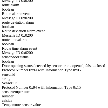
Message ID 0x0200
route.alarm
boolean
Route alarm event
Message ID 0x0200
route.deviation.alarm
boolean
Route deviation alarm event
Message ID 0x0200
route.time.alarm
boolean
Route time alarm event
Message ID 0x0200
sensor.door.status
boolean
Door opening status detected by sensor: true - opened, false - closed
Protocol Number 0x94 with Information Type 0x05
sensor.id
string
Sensor ID
Protocol Number 0x94 with Information Type 0x15
sensor.temperature
number
celsius
Temperature sensor value