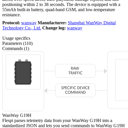
positioning within 2 to 38 seconds. The device is equipped with a
55mAh built-in battery, quad-band GSM, and low-temperature
resistance.
Protocol:
wanway
Manufacturer:
Shanghai WanWay Digital
Technology Co., Ltd.
Change log:
wanway
Usage specifics
Parameters (110)
Commands (1)
WanWay G19H
Flespi parses telemetry data from your WanWay G19H into a
standardized JSON and lets you send commands to WanWay G19H