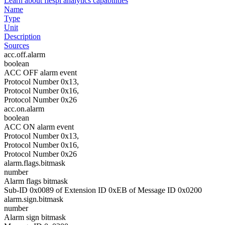
Learn about flespi analytics capabilities
Name
Type
Unit
Description
Sources
acc.off.alarm
boolean
ACC OFF alarm event
Protocol Number 0x13,
Protocol Number 0x16,
Protocol Number 0x26
acc.on.alarm
boolean
ACC ON alarm event
Protocol Number 0x13,
Protocol Number 0x16,
Protocol Number 0x26
alarm.flags.bitmask
number
Alarm flags bitmask
Sub-ID 0x0089 of Extension ID 0xEB of Message ID 0x0200
alarm.sign.bitmask
number
Alarm sign bitmask