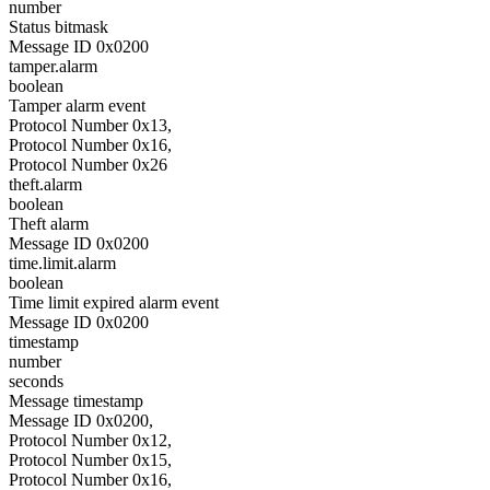
number
Status bitmask
Message ID 0x0200
tamper.alarm
boolean
Tamper alarm event
Protocol Number 0x13,
Protocol Number 0x16,
Protocol Number 0x26
theft.alarm
boolean
Theft alarm
Message ID 0x0200
time.limit.alarm
boolean
Time limit expired alarm event
Message ID 0x0200
timestamp
number
seconds
Message timestamp
Message ID 0x0200,
Protocol Number 0x12,
Protocol Number 0x15,
Protocol Number 0x16,