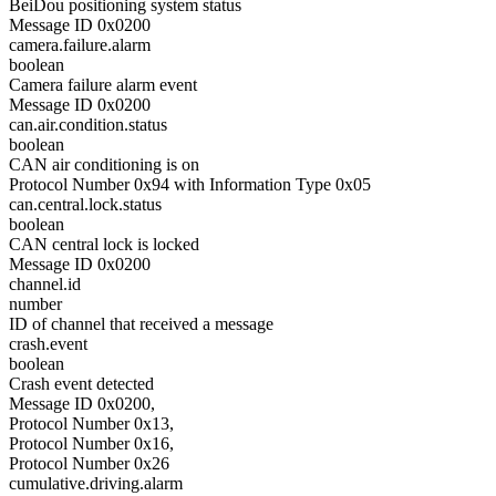
BeiDou positioning system status
Message ID 0x0200
camera.failure.alarm
boolean
Camera failure alarm event
Message ID 0x0200
can.air.condition.status
boolean
CAN air conditioning is on
Protocol Number 0x94 with Information Type 0x05
can.central.lock.status
boolean
CAN central lock is locked
Message ID 0x0200
channel.id
number
ID of channel that received a message
crash.event
boolean
Crash event detected
Message ID 0x0200,
Protocol Number 0x13,
Protocol Number 0x16,
Protocol Number 0x26
cumulative.driving.alarm