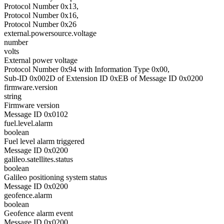
Protocol Number 0x13,
Protocol Number 0x16,
Protocol Number 0x26
external.powersource.voltage
number
volts
External power voltage
Protocol Number 0x94 with Information Type 0x00,
Sub-ID 0x002D of Extension ID 0xEB of Message ID 0x0200
firmware.version
string
Firmware version
Message ID 0x0102
fuel.level.alarm
boolean
Fuel level alarm triggered
Message ID 0x0200
galileo.satellites.status
boolean
Galileo positioning system status
Message ID 0x0200
geofence.alarm
boolean
Geofence alarm event
Message ID 0x0200