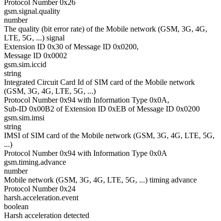
Protocol Number 0x26
gsm.signal.quality
number
The quality (bit error rate) of the Mobile network (GSM, 3G, 4G,
LTE, 5G, ...) signal
Extension ID 0x30 of Message ID 0x0200,
Message ID 0x0002
gsm.sim.iccid
string
Integrated Circuit Card Id of SIM card of the Mobile network
(GSM, 3G, 4G, LTE, 5G, ...)
Protocol Number 0x94 with Information Type 0x0A,
Sub-ID 0x00B2 of Extension ID 0xEB of Message ID 0x0200
gsm.sim.imsi
string
IMSI of SIM card of the Mobile network (GSM, 3G, 4G, LTE, 5G,
...)
Protocol Number 0x94 with Information Type 0x0A
gsm.timing.advance
number
Mobile network (GSM, 3G, 4G, LTE, 5G, ...) timing advance
Protocol Number 0x24
harsh.acceleration.event
boolean
Harsh acceleration detected