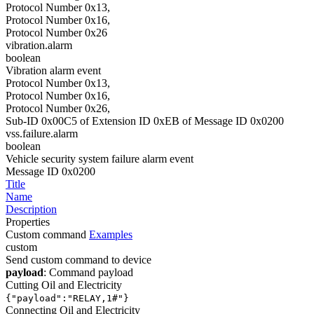
Protocol Number 0x13,
Protocol Number 0x16,
Protocol Number 0x26
vibration.alarm
boolean
Vibration alarm event
Protocol Number 0x13,
Protocol Number 0x16,
Protocol Number 0x26,
Sub-ID 0x00C5 of Extension ID 0xEB of Message ID 0x0200
vss.failure.alarm
boolean
Vehicle security system failure alarm event
Message ID 0x0200
Title
Name
Description
Properties
Custom command
Examples
custom
Send custom command to device
payload
: Command payload
Cutting Oil and Electricity
{"payload":"RELAY,1#"}
Connecting Oil and Electricity