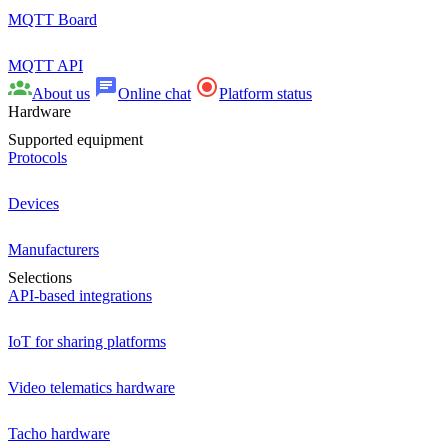
MQTT Board
MQTT API
About us
Online chat
Platform status
Hardware
Supported equipment
Protocols
Devices
Manufacturers
Selections
API-based integrations
IoT for sharing platforms
Video telematics hardware
Tacho hardware