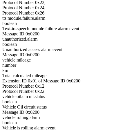
Protocol Number 0x22,
Protocol Number 0x24,
Protocol Number 0x26
tts.module.failure.alarm
boolean
Text-to-speech module failure alarm event
Message ID 0x0200
unauthorized.alarm
boolean
Unauthorized access alarm event
Message ID 0x0200
vehicle.mileage
number
km
Total calculated mileage
Extension ID 0x01 of Message ID 0x0200,
Protocol Number 0x12,
Protocol Number 0x22
vehicle.oil.circuit.status
boolean
Vehicle Oil circuit status
Message ID 0x0200
vehicle.rolling.alarm
boolean
Vehicle is rolling alarm event