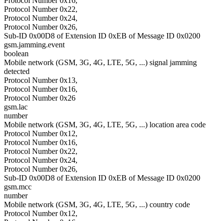
Protocol Number 0x16,
Protocol Number 0x22,
Protocol Number 0x24,
Protocol Number 0x26,
Sub-ID 0x00D8 of Extension ID 0xEB of Message ID 0x0200
gsm.jamming.event
boolean
Mobile network (GSM, 3G, 4G, LTE, 5G, ...) signal jamming
detected
Protocol Number 0x13,
Protocol Number 0x16,
Protocol Number 0x26
gsm.lac
number
Mobile network (GSM, 3G, 4G, LTE, 5G, ...) location area code
Protocol Number 0x12,
Protocol Number 0x16,
Protocol Number 0x22,
Protocol Number 0x24,
Protocol Number 0x26,
Sub-ID 0x00D8 of Extension ID 0xEB of Message ID 0x0200
gsm.mcc
number
Mobile network (GSM, 3G, 4G, LTE, 5G, ...) country code
Protocol Number 0x12,