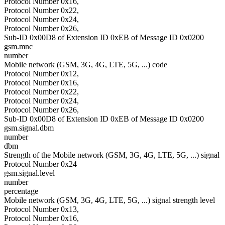
Protocol Number 0x16,
Protocol Number 0x22,
Protocol Number 0x24,
Protocol Number 0x26,
Sub-ID 0x00D8 of Extension ID 0xEB of Message ID 0x0200
gsm.mnc
number
Mobile network (GSM, 3G, 4G, LTE, 5G, ...) code
Protocol Number 0x12,
Protocol Number 0x16,
Protocol Number 0x22,
Protocol Number 0x24,
Protocol Number 0x26,
Sub-ID 0x00D8 of Extension ID 0xEB of Message ID 0x0200
gsm.signal.dbm
number
dbm
Strength of the Mobile network (GSM, 3G, 4G, LTE, 5G, ...) signal
Protocol Number 0x24
gsm.signal.level
number
percentage
Mobile network (GSM, 3G, 4G, LTE, 5G, ...) signal strength level
Protocol Number 0x13,
Protocol Number 0x16,