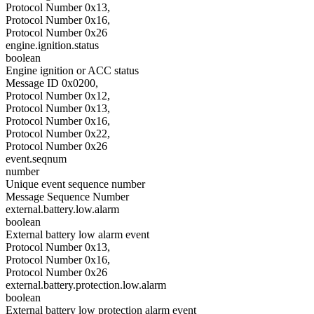
Protocol Number 0x13,
Protocol Number 0x16,
Protocol Number 0x26
engine.ignition.status
boolean
Engine ignition or ACC status
Message ID 0x0200,
Protocol Number 0x12,
Protocol Number 0x13,
Protocol Number 0x16,
Protocol Number 0x22,
Protocol Number 0x26
event.seqnum
number
Unique event sequence number
Message Sequence Number
external.battery.low.alarm
boolean
External battery low alarm event
Protocol Number 0x13,
Protocol Number 0x16,
Protocol Number 0x26
external.battery.protection.low.alarm
boolean
External battery low protection alarm event