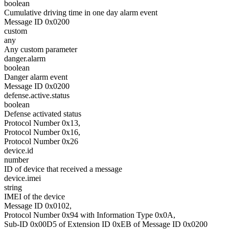
boolean
Cumulative driving time in one day alarm event
Message ID 0x0200
custom
any
Any custom parameter
danger.alarm
boolean
Danger alarm event
Message ID 0x0200
defense.active.status
boolean
Defense activated status
Protocol Number 0x13,
Protocol Number 0x16,
Protocol Number 0x26
device.id
number
ID of device that received a message
device.imei
string
IMEI of the device
Message ID 0x0102,
Protocol Number 0x94 with Information Type 0x0A,
Sub-ID 0x00D5 of Extension ID 0xEB of Message ID 0x0200