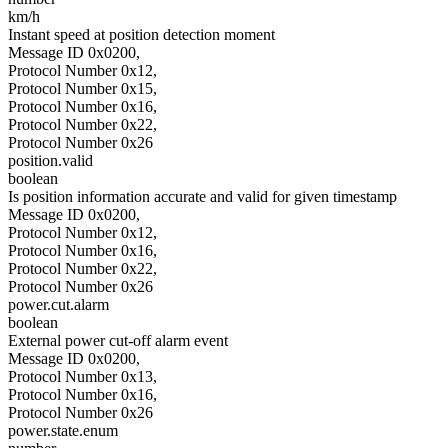
km/h
Instant speed at position detection moment
Message ID 0x0200,
Protocol Number 0x12,
Protocol Number 0x15,
Protocol Number 0x16,
Protocol Number 0x22,
Protocol Number 0x26
position.valid
boolean
Is position information accurate and valid for given timestamp
Message ID 0x0200,
Protocol Number 0x12,
Protocol Number 0x16,
Protocol Number 0x22,
Protocol Number 0x26
power.cut.alarm
boolean
External power cut-off alarm event
Message ID 0x0200,
Protocol Number 0x13,
Protocol Number 0x16,
Protocol Number 0x26
power.state.enum