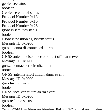
geofence.status
boolean
Geofence entered status
Protocol Number 0x13,
Protocol Number 0x16,
Protocol Number 0x26
glonass.satellites.status
boolean
Glonass positioning system status
Message ID 0x0200
gnss.antenna.disconnected.alarm
boolean
GNSS antenna disconnected or cut off alarm event
Message ID 0x0200
gnss.antenna.short.circuit.alarm
boolean
GNSS antenna short circuit alarm event
Message ID 0x0200
gnss.failure.alarm
boolean
GNSS receiver failure alarm event
Message ID 0x0200
gnss.realtime.status
boolean
True - GNSS realtime positioning, False - differential positioning