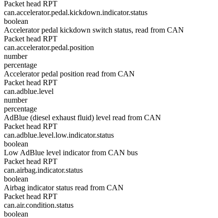
Packet head RPT
can.accelerator.pedal.kickdown.indicator.status
boolean
Accelerator pedal kickdown switch status, read from CAN
Packet head RPT
can.accelerator.pedal.position
number
percentage
Accelerator pedal position read from CAN
Packet head RPT
can.adblue.level
number
percentage
AdBlue (diesel exhaust fluid) level read from CAN
Packet head RPT
can.adblue.level.low.indicator.status
boolean
Low AdBlue level indicator from CAN bus
Packet head RPT
can.airbag.indicator.status
boolean
Airbag indicator status read from CAN
Packet head RPT
can.air.condition.status
boolean