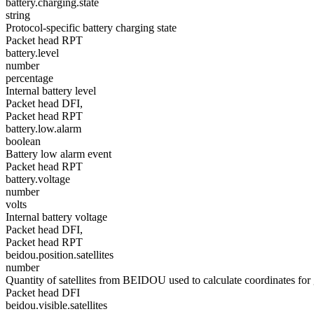
battery.charging.state
string
Protocol-specific battery charging state
Packet head RPT
battery.level
number
percentage
Internal battery level
Packet head DFI,
Packet head RPT
battery.low.alarm
boolean
Battery low alarm event
Packet head RPT
battery.voltage
number
volts
Internal battery voltage
Packet head DFI,
Packet head RPT
beidou.position.satellites
number
Quantity of satellites from BEIDOU used to calculate coordinates for 
Packet head DFI
beidou.visible.satellites