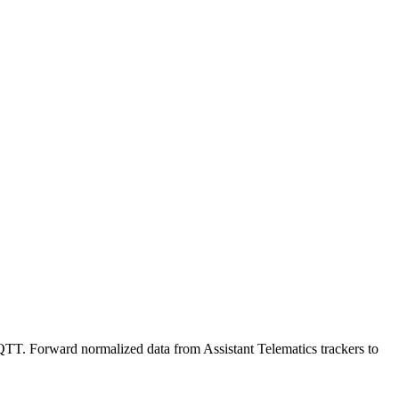
TT. Forward normalized data from Assistant Telematics trackers to