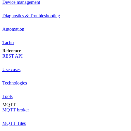
Device management
Diagnostics & Troubleshooting
Automation
Tacho
Reference
REST API
Use cases
Technologies
Tools
MQTT
MQTT broker
MQTT Tiles