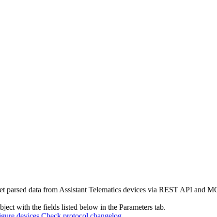
et parsed data from Assistant Telematics devices via REST API and MQ
ject with the fields listed below in the Parameters tab.
gure devices
Check protocol changelog