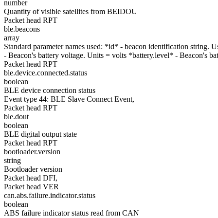
number
Quantity of visible satellites from BEIDOU
Packet head RPT
ble.beacons
array
Standard parameter names used: *id* - beacon identification string.
- Beacon's battery voltage. Units = volts *battery.level* - Beacon's b
Packet head RPT
ble.device.connected.status
boolean
BLE device connection status
Event type 44: BLE Slave Connect Event,
Packet head RPT
ble.dout
boolean
BLE digital output state
Packet head RPT
bootloader.version
string
Bootloader version
Packet head DFI,
Packet head VER
can.abs.failure.indicator.status
boolean
ABS failure indicator status read from CAN