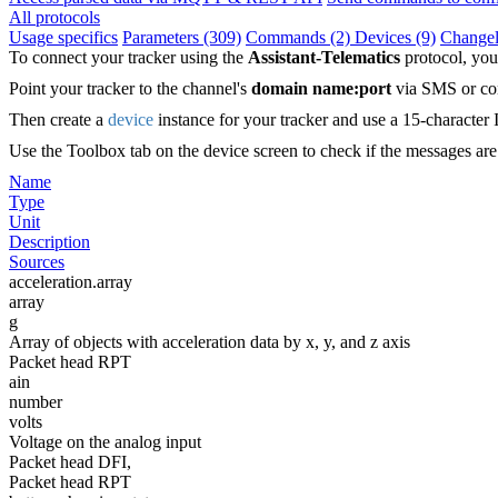
All protocols
Usage specifics
Parameters (309)
Commands (2)
Devices (9)
Change
To connect your tracker using the
Assistant-Telematics
protocol, you
Point your tracker to the channel's
domain name:port
via SMS or con
Then create a
device
instance for your tracker and use a 15-character 
Use the Toolbox tab on the device screen to check if the messages ar
Name
Type
Unit
Description
Sources
acceleration.array
array
g
Array of objects with acceleration data by x, y, and z axis
Packet head RPT
ain
number
volts
Voltage on the analog input
Packet head DFI,
Packet head RPT