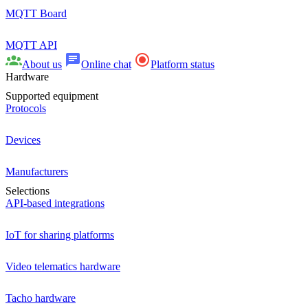
MQTT Board
MQTT API
About us
Online chat
Platform status
Hardware
Supported equipment
Protocols
Devices
Manufacturers
Selections
API-based integrations
IoT for sharing platforms
Video telematics hardware
Tacho hardware