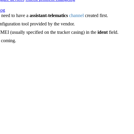
log
 need to have a
assistant-telematics
channel
created first.
figuration tool provided by the vendor.
IMEI (usually specified on the tracker casing) in the
ident
field.
e coming.