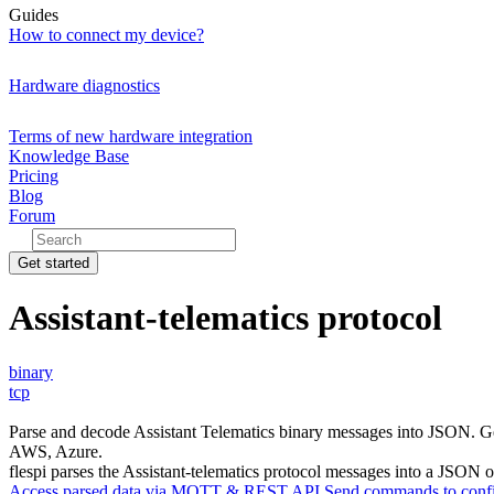
Guides
How to connect my device?
Hardware diagnostics
Terms of new hardware integration
Knowledge Base
Pricing
Blog
Forum
Get started
Assistant-telematics protocol
binary
tcp
Parse and decode Assistant Telematics binary messages into JSON. G
AWS, Azure.
flespi parses the Assistant-telematics protocol messages into a JSON ob
Access parsed data via MQTT & REST API
Send commands to confi