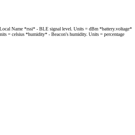
 Local Name *rssi* - BLE signal level. Units = dBm *battery.voltage*
Units = celsius *humidity* - Beacon's humidity. Units = percentage