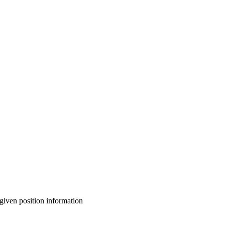
given position information