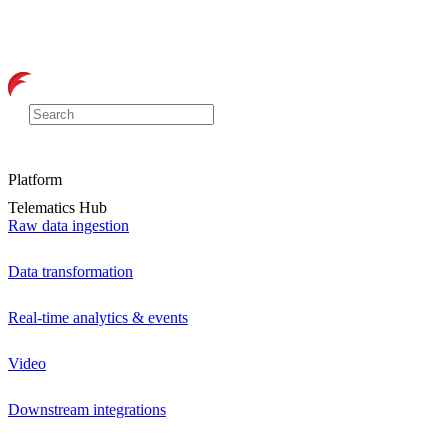
Platform
Telematics Hub
Raw data ingestion
Data transformation
Real-time analytics & events
Video
Downstream integrations