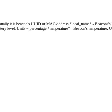
 Usually it is beacon's UUID or MAC-address *local_name* - Beacons's
attery level. Units = percentage *temperature* - Beacon's temperature. 