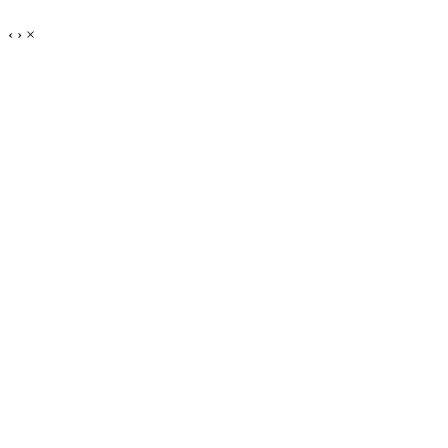
‹
›
×