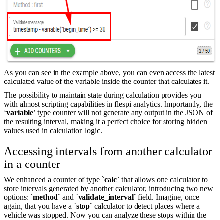
As you can see in the example above, you can even access the latest
calculated value of the variable inside the counter that calculates it.
The possibility to maintain state during calculation provides you
with almost scripting capabilities in flespi analytics. Importantly, the
‘
variable
’ type counter will not generate any output in the JSON of
the resulting interval, making it a perfect choice for storing hidden
values used in calculation logic.
Accessing intervals from another calculator
in a counter
We enhanced a counter of type `
calc`
that allows one calculator to
store intervals generated by another calculator, introducing two new
options: `
method`
and `
validate_interval`
field. Imagine, once
again, that you have a `
stop`
calculator to detect places where a
vehicle was stopped. Now you can analyze these stops within the