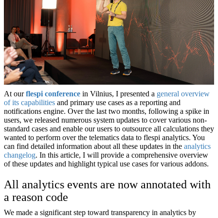
At our
flespi conference
in Vilnius, I presented a
general overview
of its capabilities
and primary use cases as a reporting and
notifications engine. Over the last two months, following a spike in
users, we released numerous system updates to cover various non-
standard cases and enable our users to outsource all calculations they
wanted to perform over the telematics data to flespi analytics. You
can find detailed information about all these updates in the
analytics
changelog
. In this article, I will provide a comprehensive overview
of these updates and highlight typical use cases for various addons.
All analytics events are now annotated with
a reason code
We made a significant step toward transparency in analytics by