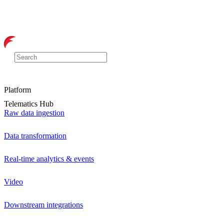
Platform
Telematics Hub
Raw data ingestion
Data transformation
Real-time analytics & events
Video
Downstream integrations