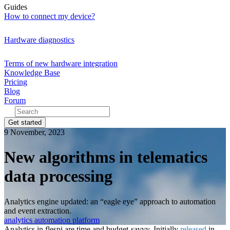
Guides
How to connect my device?
Hardware diagnostics
Terms of new hardware integration
Knowledge Base
Pricing
Blog
Forum
Get started
9 November, 2023
New algorithms in telematics
data processing
Analytics engine updated: an “eagle eye” approach to automation
and event extraction.
analytics
automation
platform
Analytics in flespi are time and budget-savvy. Initially
released
in