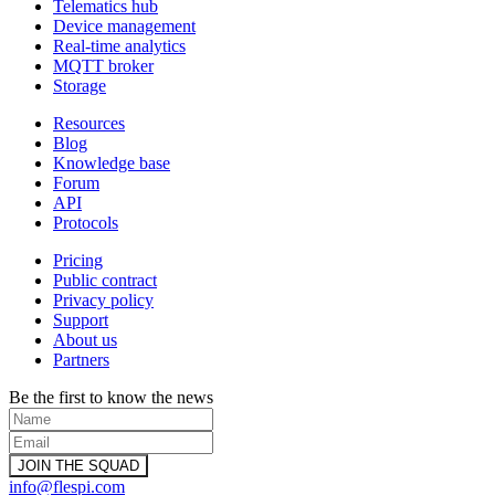
Telematics hub
Device management
Real-time analytics
MQTT broker
Storage
Resources
Blog
Knowledge base
Forum
API
Protocols
Pricing
Public contract
Privacy policy
Support
About us
Partners
Be the first to know the news
info@flespi.com