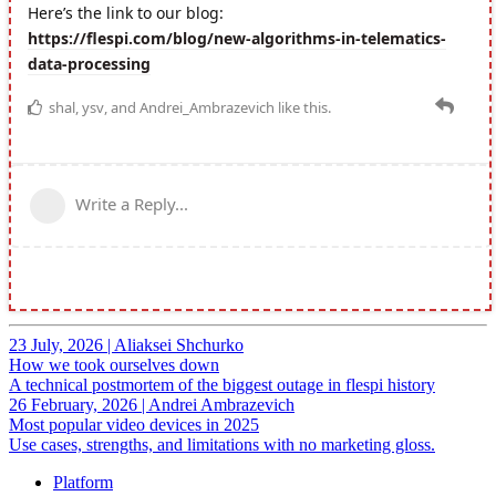
23 July, 2026
|
Aliaksei Shchurko
How we took ourselves down
A technical postmortem of the biggest outage in flespi history
26 February, 2026
|
Andrei Ambrazevich
Most popular video devices in 2025
Use cases, strengths, and limitations with no marketing gloss.
Platform