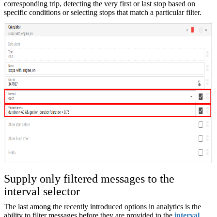
corresponding trip, detecting the very first or last stop based on
specific conditions or selecting stops that match a particular filter.
Supply only filtered messages to the
interval selector
The last among the recently introduced options in analytics is the
ability to filter messages before they are provided to the
interval