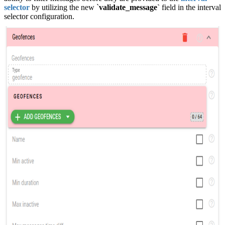
selector
by utilizing the new `
validate_message`
field in the interval
selector configuration.