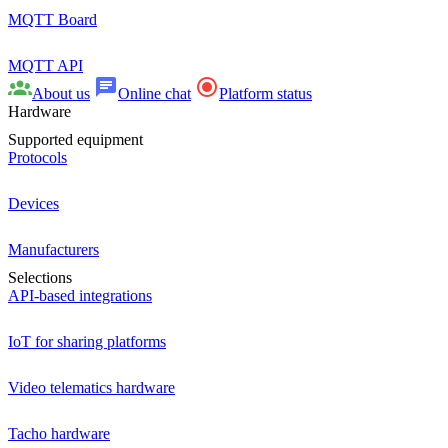
MQTT Board
MQTT API
About us
Online chat
Platform status
Hardware
Supported equipment
Protocols
Devices
Manufacturers
Selections
API-based integrations
IoT for sharing platforms
Video telematics hardware
Tacho hardware