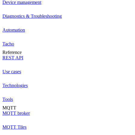
Device management
Diagnostics & Troubleshooting
Automation
Tacho
Reference
REST API
Use cases
Technologies
Tools
MQTT
MQTT broker
MQTT Tiles