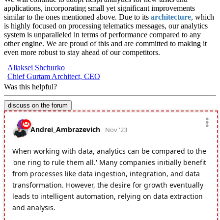
applications, incorporating small yet significant improvements
similar to the ones mentioned above. Due to its
architecture
, which
is highly focused on processing telematics messages, our analytics
system is unparalleled in terms of performance compared to any
other engine. We are proud of this and are committed to making it
even more robust to stay ahead of our competitors.
Aliaksei Shchurko
Chief Gurtam Architect, CEO
Was this helpful?
discuss on the forum