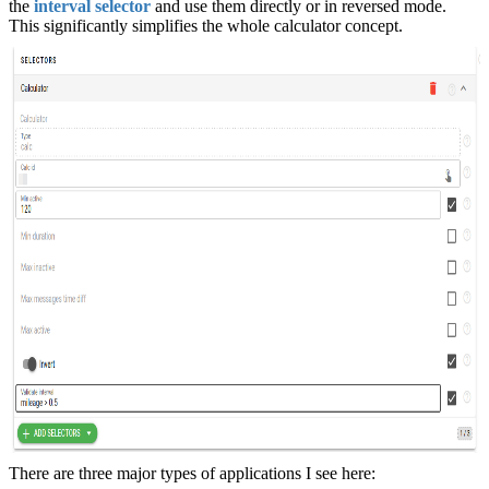
the
interval selector
and use them directly or in reversed mode.
This significantly simplifies the whole calculator concept.
There are three major types of applications I see here: