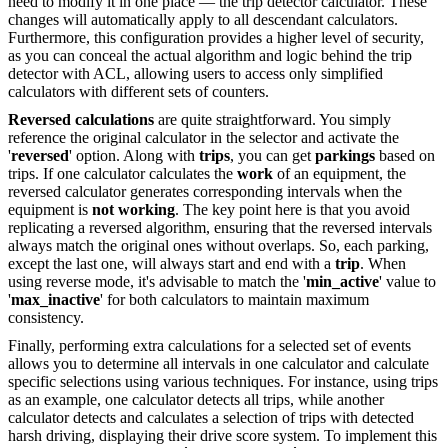
need to modify it in one place — the trip detector calculator. These
changes will automatically apply to all descendant calculators.
Furthermore, this configuration provides a higher level of security,
as you can conceal the actual algorithm and logic behind the trip
detector with ACL, allowing users to access only simplified
calculators with different sets of counters.
Reversed calculations
are quite straightforward. You simply
reference the original calculator in the selector and activate the
'
reversed
' option. Along with
trips
, you can get
parkings
based on
trips. If one calculator calculates the
work
of an equipment, the
reversed calculator generates corresponding intervals when the
equipment is
not working
. The key point here is that you avoid
replicating a reversed algorithm, ensuring that the reversed intervals
always match the original ones without overlaps. So, each parking,
except the last one, will always start and end with a
trip
. When
using reverse mode, it's advisable to match the '
min_active
' value to
'
max_inactive
' for both calculators to maintain maximum
consistency.
Finally, performing extra calculations for a selected set of events
allows you to determine all intervals in one calculator and calculate
specific selections using various techniques. For instance, using trips
as an example, one calculator detects all trips, while another
calculator detects and calculates a selection of trips with detected
harsh driving, displaying their drive score system. To implement this