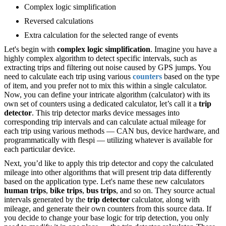
Complex logic simplification
Reversed calculations
Extra calculation for the selected range of events
Let's begin with
complex logic simplification
. Imagine you have a
highly complex algorithm to detect specific intervals, such as
extracting trips and filtering out noise caused by GPS jumps. You
need to calculate each trip using various
counters
based on the type
of item, and you prefer not to mix this within a single calculator.
Now, you can define your intricate algorithm (calculator) with its
own set of counters using a dedicated calculator, let’s call it a
trip
detector
. This trip detector marks device messages into
corresponding trip intervals and can calculate actual mileage for
each trip using various methods — CAN bus, device hardware, and
programmatically with flespi — utilizing whatever is available for
each particular device.
Next, you’d like to apply this trip detector and copy the calculated
mileage into other algorithms that will present trip data differently
based on the application type. Let's name these new calculators
human trips
,
bike trips
,
bus trips
, and so on. They source actual
intervals generated by the
trip detector
calculator, along with
mileage, and generate their own counters from this source data. If
you decide to change your base logic for trip detection, you only