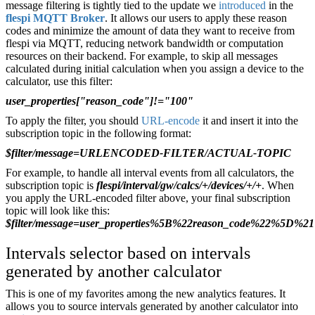
message filtering is tightly tied to the update we
introduced
in the
flespi MQTT Broker
. It allows our users to apply these reason
codes and minimize the amount of data they want to receive from
flespi via MQTT, reducing network bandwidth or computation
resources on their backend. For example, to skip all messages
calculated during initial calculation when you assign a device to the
calculator, use this filter:
user_properties["reason_code"]!="100"
To apply the filter, you should
URL-encode
it and insert it into the
subscription topic in the following format:
$filter/message=URLENCODED-FILTER/ACTUAL-TOPIC
For example, to handle all interval events from all calculators, the
subscription topic is
flespi/interval/gw/calcs/+/devices/+/+
. When
you apply the URL-encoded filter above, your final subscription
topic will look like this:
$filter/message=user_properties%5B%22reason_code%22%5D%21%3D
Intervals selector based on intervals
generated by another calculator
This is one of my favorites among the new analytics features. It
allows you to source intervals generated by another calculator into