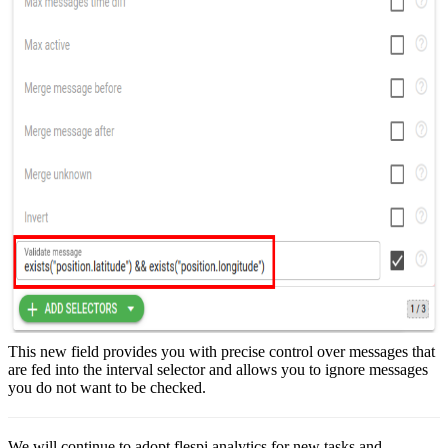
This new field provides you with precise control over messages that
are fed into the interval selector and allows you to ignore messages
you do not want to be checked.
We will continue to adopt flespi analytics for new tasks and