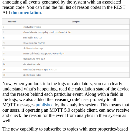
annotating all events generated by the system with an associated
reason code. You can find the full list of reason codes in the REST
API
documentation
.
Now, when you look into the logs of calculators, you can clearly
understand what’s happening, read the calculation state of the device
and the reason behind each particular event. Along with a field in
the logs, we also added the '
reason_code
' user property to all
MQTT messages
published
by the analytics system. This means that
our users, if operating an MQTT 5.0 capable client, can now receive
and check the reason for the event from analytics in their system as
well.
The new capability to subscribe to topics with user properties-based