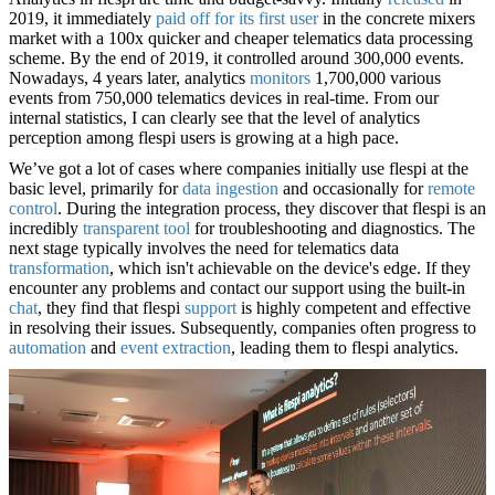
2019, it immediately
paid off for its first user
in the concrete mixers
market with a 100x quicker and cheaper telematics data processing
scheme. By the end of 2019, it controlled around 300,000 events.
Nowadays, 4 years later, analytics
monitors
1,700,000 various
events from 750,000 telematics devices in real-time. From our
internal statistics, I can clearly see that the level of analytics
perception among flespi users is growing at a high pace.
We’ve got a lot of cases where companies initially use flespi at the
basic level, primarily for
data ingestion
and occasionally for
remote
control
. During the integration process, they discover that flespi is an
incredibly
transparent tool
for troubleshooting and diagnostics. The
next stage typically involves the need for telematics data
transformation
, which isn't achievable on the device's edge. If they
encounter any problems and contact our support using the built-in
chat
, they find that flespi
support
is highly competent and effective
in resolving their issues. Subsequently, companies often progress to
automation
and
event extraction
, leading them to flespi analytics.