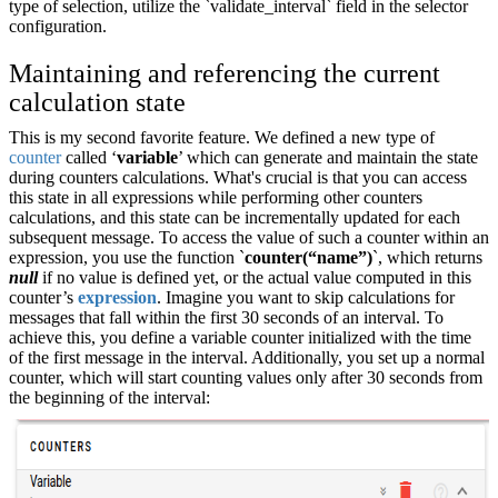
type of selection, utilize the `validate_interval` field in the selector
configuration.
Maintaining and referencing the current
calculation state
This is my second favorite feature. We defined a new type of
counter
called ‘
variable
’ which can generate and maintain the state
during counters calculations. What's crucial is that you can access
this state in all expressions while performing other counters
calculations, and this state can be incrementally updated for each
subsequent message. To access the value of such a counter within an
expression, you use the function `
counter(“name”)
`, which returns
null
if no value is defined yet, or the actual value computed in this
counter’s
expression
. Imagine you want to skip calculations for
messages that fall within the first 30 seconds of an interval. To
achieve this, you define a variable counter initialized with the time
of the first message in the interval. Additionally, you set up a normal
counter, which will start counting values only after 30 seconds from
the beginning of the interval: