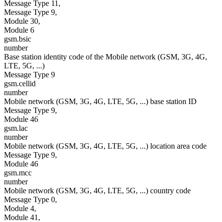
Message Type 11,
Message Type 9,
Module 30,
Module 6
gsm.bsic
number
Base station identity code of the Mobile network (GSM, 3G, 4G,
LTE, 5G, ...)
Message Type 9
gsm.cellid
number
Mobile network (GSM, 3G, 4G, LTE, 5G, ...) base station ID
Message Type 9,
Module 46
gsm.lac
number
Mobile network (GSM, 3G, 4G, LTE, 5G, ...) location area code
Message Type 9,
Module 46
gsm.mcc
number
Mobile network (GSM, 3G, 4G, LTE, 5G, ...) country code
Message Type 0,
Module 4,
Module 41,