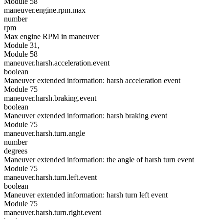
Module 58
maneuver.engine.rpm.max
number
rpm
Max engine RPM in maneuver
Module 31,
Module 58
maneuver.harsh.acceleration.event
boolean
Maneuver extended information: harsh acceleration event
Module 75
maneuver.harsh.braking.event
boolean
Maneuver extended information: harsh braking event
Module 75
maneuver.harsh.turn.angle
number
degrees
Maneuver extended information: the angle of harsh turn event
Module 75
maneuver.harsh.turn.left.event
boolean
Maneuver extended information: harsh turn left event
Module 75
maneuver.harsh.turn.right.event