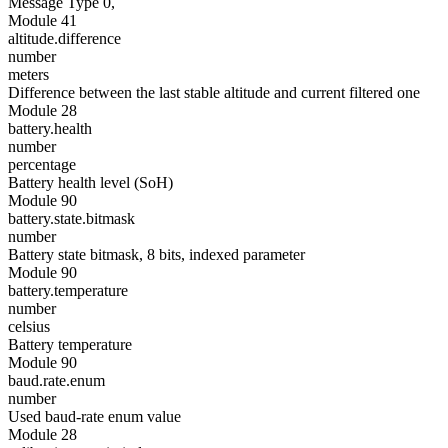
Message Type 0,
Module 41
altitude.difference
number
meters
Difference between the last stable altitude and current filtered one
Module 28
battery.health
number
percentage
Battery health level (SoH)
Module 90
battery.state.bitmask
number
Battery state bitmask, 8 bits, indexed parameter
Module 90
battery.temperature
number
celsius
Battery temperature
Module 90
baud.rate.enum
number
Used baud-rate enum value
Module 28