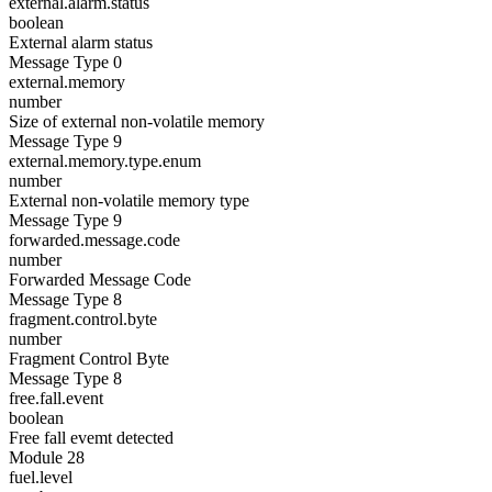
external.alarm.status
boolean
External alarm status
Message Type 0
external.memory
number
Size of external non-volatile memory
Message Type 9
external.memory.type.enum
number
External non-volatile memory type
Message Type 9
forwarded.message.code
number
Forwarded Message Code
Message Type 8
fragment.control.byte
number
Fragment Control Byte
Message Type 8
free.fall.event
boolean
Free fall evemt detected
Module 28
fuel.level