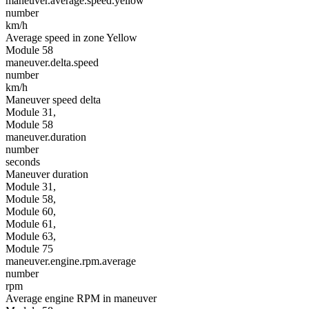
maneuver.average.speed.yellow
number
km/h
Average speed in zone Yellow
Module 58
maneuver.delta.speed
number
km/h
Maneuver speed delta
Module 31,
Module 58
maneuver.duration
number
seconds
Maneuver duration
Module 31,
Module 58,
Module 60,
Module 61,
Module 63,
Module 75
maneuver.engine.rpm.average
number
rpm
Average engine RPM in maneuver