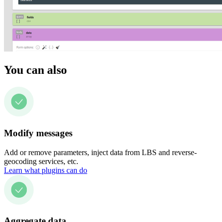
You can also
Modify messages
Add or remove parameters, inject data from LBS and reverse-
geocoding services, etc.
Learn what plugins can do
Aggregate data