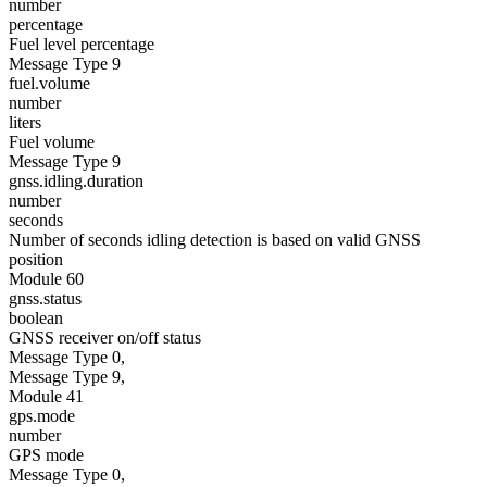
number
percentage
Fuel level percentage
Message Type 9
fuel.volume
number
liters
Fuel volume
Message Type 9
gnss.idling.duration
number
seconds
Number of seconds idling detection is based on valid GNSS
position
Module 60
gnss.status
boolean
GNSS receiver on/off status
Message Type 0,
Message Type 9,
Module 41
gps.mode
number
GPS mode
Message Type 0,