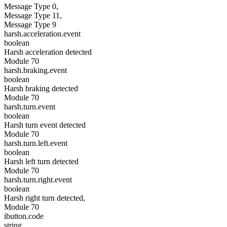
Message Type 0,
Message Type 11,
Message Type 9
harsh.acceleration.event
boolean
Harsh acceleration detected
Module 70
harsh.braking.event
boolean
Harsh braking detected
Module 70
harsh.turn.event
boolean
Harsh turn event detected
Module 70
harsh.turn.left.event
boolean
Harsh left turn detected
Module 70
harsh.turn.right.event
boolean
Harsh right turn detected,
Module 70
ibutton.code
string