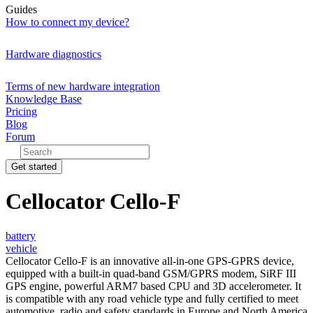
Guides
How to connect my device?
Hardware diagnostics
Terms of new hardware integration
Knowledge Base
Pricing
Blog
Forum
Get started
Cellocator Cello-F
battery
vehicle
Cellocator Cello-F is an innovative all-in-one GPS-GPRS device,
equipped with a built-in quad-band GSM/GPRS modem, SiRF III
GPS engine, powerful ARM7 based CPU and 3D accelerometer. It
is compatible with any road vehicle type and fully certified to meet
automotive, radio and safety standards in Europe and North America