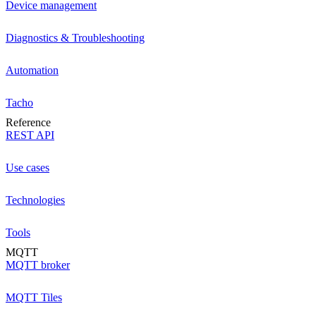
Device management
Diagnostics & Troubleshooting
Automation
Tacho
Reference
REST API
Use cases
Technologies
Tools
MQTT
MQTT broker
MQTT Tiles