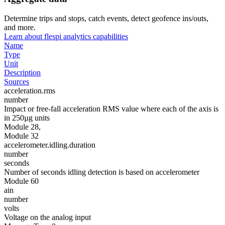
Determine trips and stops, catch events, detect geofence ins/outs,
and more.
Learn about flespi analytics capabilities
Name
Type
Unit
Description
Sources
acceleration.rms
number
Impact or free-fall acceleration RMS value where each of the axis is
in 250µg units
Module 28,
Module 32
accelerometer.idling.duration
number
seconds
Number of seconds idling detection is based on accelerometer
Module 60
ain
number
volts
Voltage on the analog input