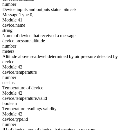
number
Device inputs and outputs status bitmask
Message Type 0,
Module 41
device.name
string
Name of device that received a message
device.pressure.altitude
number
meters
Altitude above sea-level determined by air pressure detected by
device
Module 42
device.temperature
number
celsius
Temperature of device
Module 42
device.temperature.valid
boolean
Temperature readings validity
Module 42
device.type.id
number
ID of device type of device that received a message