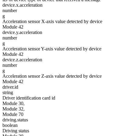
device.x.acceleration
number
g
Acceleration sensor X-axis value detected by device
Module 42
device.y.acceleration
number
g
Acceleration sensor Y-axis value detected by device
Module 42
device.z.acceleration
number
g
Acceleration sensor Z-axis value detected by device
Module 42
driver.id
string
Driver identification card id
Module 30,
Module 32,
Module 70
driving.status
boolean
Driving status