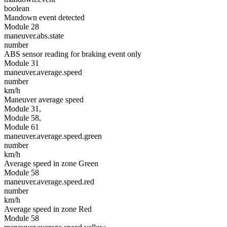
boolean
Mandown event detected
Module 28
maneuver.abs.state
number
ABS sensor reading for braking event only
Module 31
maneuver.average.speed
number
km/h
Maneuver average speed
Module 31,
Module 58,
Module 61
maneuver.average.speed.green
number
km/h
Average speed in zone Green
Module 58
maneuver.average.speed.red
number
km/h
Average speed in zone Red
Module 58