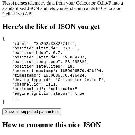
Flespi parses telemetry data from your Cellocator Cello-F into a
standardized JSON and lets you send commands to Cellocator
Cello-F via API.
Here’s the like of JSON you get
{

    "ident": 
"352625333222111"
,

    "position.altitude": 
273.61
,

    "position.hdop": 
0.7
,

    "position.latitude": 
49.069782
,

    "position.longitude": 
28.632826
,

    "position.satellites": 
18
,

    "server.timestamp": 
1650636570.426424
,

    "timestamp": 
1650636570.426424
,

    "device.type.id": 
"Cellocator Cello-F"
,

    "channel.id": 
1111
,

    "protocol.id": 
"cellocator"
    "engine.ignition.status": 
true
    ...

}
Show all supported parameters
How to consume this nice JSON