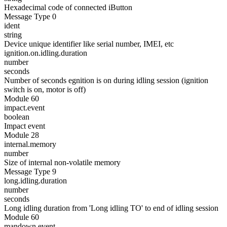
Hexadecimal code of connected iButton
Message Type 0
ident
string
Device unique identifier like serial number, IMEI, etc
ignition.on.idling.duration
number
seconds
Number of seconds egnition is on during idling session (ignition
switch is on, motor is off)
Module 60
impact.event
boolean
Impact event
Module 28
internal.memory
number
Size of internal non-volatile memory
Message Type 9
long.idling.duration
number
seconds
Long idling duration from 'Long idling TO' to end of idling session
Module 60
mandown.event