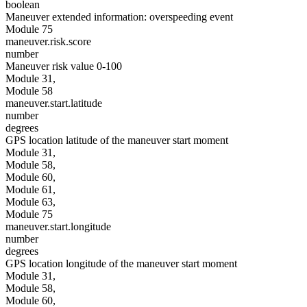
boolean
Maneuver extended information: overspeeding event
Module 75
maneuver.risk.score
number
Maneuver risk value 0-100
Module 31,
Module 58
maneuver.start.latitude
number
degrees
GPS location latitude of the maneuver start moment
Module 31,
Module 58,
Module 60,
Module 61,
Module 63,
Module 75
maneuver.start.longitude
number
degrees
GPS location longitude of the maneuver start moment
Module 31,
Module 58,
Module 60,