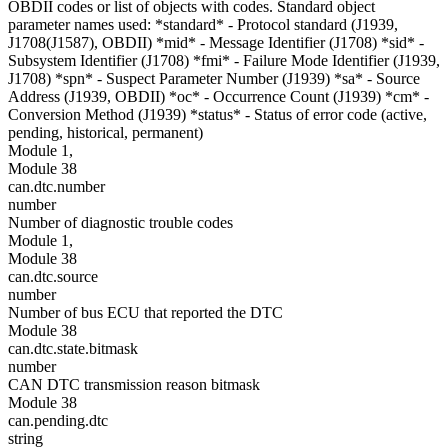
OBDII codes or list of objects with codes. Standard object
parameter names used: *standard* - Protocol standard (J1939,
J1708(J1587), OBDII) *mid* - Message Identifier (J1708) *sid* -
Subsystem Identifier (J1708) *fmi* - Failure Mode Identifier (J1939,
J1708) *spn* - Suspect Parameter Number (J1939) *sa* - Source
Address (J1939, OBDII) *oc* - Occurrence Count (J1939) *cm* -
Conversion Method (J1939) *status* - Status of error code (active,
pending, historical, permanent)
Module 1,
Module 38
can.dtc.number
number
Number of diagnostic trouble codes
Module 1,
Module 38
can.dtc.source
number
Number of bus ECU that reported the DTC
Module 38
can.dtc.state.bitmask
number
CAN DTC transmission reason bitmask
Module 38
can.pending.dtc
string