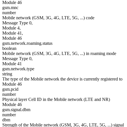
Module 46
gsm.mnc
number
Mobile network (GSM, 3G, 4G, LTE, 5G, ...) code
Message Type 0,
Module 4,
Module 41,
Module 46
gsm.network.roaming.status
boolean
Mobile network (GSM, 3G, 4G, LTE, 5G, ...) in roaming mode
Message Type 0,
Module 41
gsm.network.type
string
The type of the Mobile network the device is currently registered to
Module 46
gsm.pcid
number
Physical layer Cell ID in the Mobile network (LTE and NR)
Module 46
gsm.signal.dbm
number
dbm
Strength of the Mobile network (GSM, 3G, 4G, LTE, 5G, ...) signal