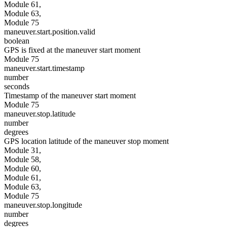
Module 61,
Module 63,
Module 75
maneuver.start.position.valid
boolean
GPS is fixed at the maneuver start moment
Module 75
maneuver.start.timestamp
number
seconds
Timestamp of the maneuver start moment
Module 75
maneuver.stop.latitude
number
degrees
GPS location latitude of the maneuver stop moment
Module 31,
Module 58,
Module 60,
Module 61,
Module 63,
Module 75
maneuver.stop.longitude
number
degrees