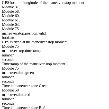
GPS location longitude of the maneuver stop moment
Module 31,
Module 58,
Module 60,
Module 61,
Module 63,
Module 75
maneuver.stop.position.valid
boolean
GPS is fixed at the maneuver stop moment
Module 75
maneuver.stop.timestamp
number
seconds
Timestamp of the maneuver stop moment
Module 75
maneuver.time.green
number
seconds
Time in maneuver zone Green
Module 58
maneuver.time.red
number
seconds
Time in maneuver zone Red