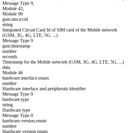
Message Type 9,
Module 42,
Module 90
gsm.sim.iccid
string
Integrated Circuit Card Id of SIM card of the Mobile network
(GSM, 3G, 4G, LTE, 5G, ...)
Message Type 9
gsm.timestamp
number
seconds
Timestamp for the Mobile network (GSM, 3G, 4G, LTE, 5G, ...)
data
Module 46
hardware.interface.enum
number
Hardware interface and peripherals identifier
Message Type 9
hardware.type
string
Hardware type
Message Type 0
hardware.version.enum
number
Hardware version enum