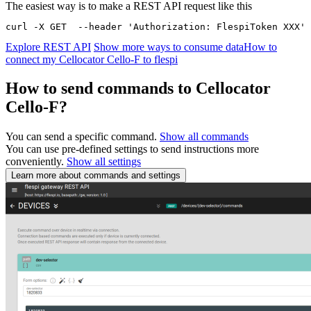
The easiest way is to make a REST API request like this
curl -X GET  --header 'Authorization: FlespiToken XXX' 
Explore REST API
Show more ways to consume data
How to
connect my Cellocator Cello-F to flespi
How to send commands to Cellocator
Cello-F?
You can send a specific command.
Show all commands
You can use pre-defined settings to send instructions more
conveniently.
Show all settings
Learn more about commands and settings