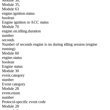
Module 30,
Module 35,
Module 63
engine.ignition.status
boolean
Engine ignition or ACC status
Module 70
engine.on.idling.duration
number
seconds
Number of seconds engine is on during idling session (engine
running)
Module 60
engine.status
boolean
Engine status
Module 30
event.category
number
Event category
Module 28
event.enum
number
Protocol-specific event code
Module 28