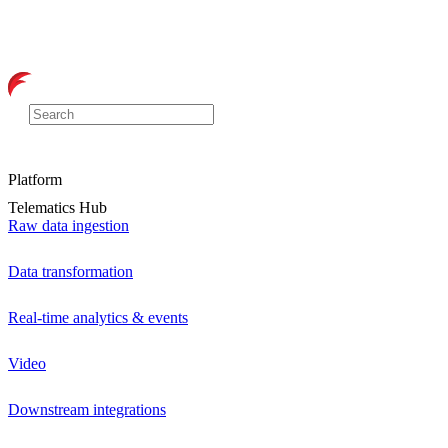
Platform
Telematics Hub
Raw data ingestion
Data transformation
Real-time analytics & events
Video
Downstream integrations