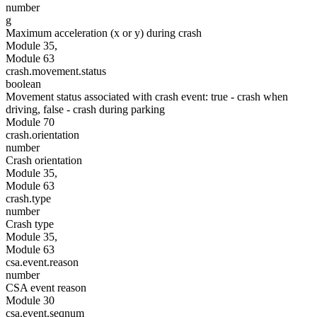
number
g
Maximum acceleration (x or y) during crash
Module 35,
Module 63
crash.movement.status
boolean
Movement status associated with crash event: true - crash when
driving, false - crash during parking
Module 70
crash.orientation
number
Crash orientation
Module 35,
Module 63
crash.type
number
Crash type
Module 35,
Module 63
csa.event.reason
number
CSA event reason
Module 30
csa.event.seqnum