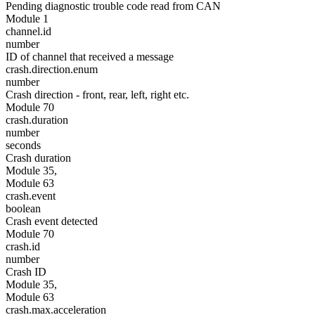
Pending diagnostic trouble code read from CAN
Module 1
channel.id
number
ID of channel that received a message
crash.direction.enum
number
Crash direction - front, rear, left, right etc.
Module 70
crash.duration
number
seconds
Crash duration
Module 35,
Module 63
crash.event
boolean
Crash event detected
Module 70
crash.id
number
Crash ID
Module 35,
Module 63
crash.max.acceleration