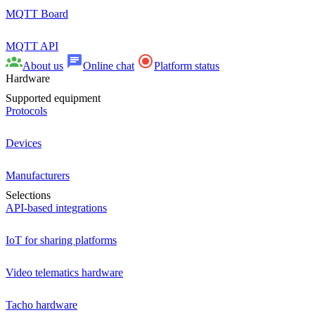
MQTT Board
MQTT API
About us
Online chat
Platform status
Hardware
Supported equipment
Protocols
Devices
Manufacturers
Selections
API-based integrations
IoT for sharing platforms
Video telematics hardware
Tacho hardware