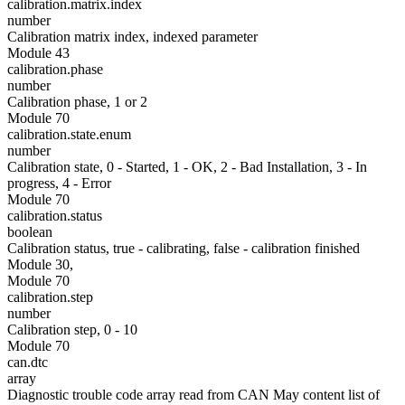
calibration.matrix.index
number
Calibration matrix index, indexed parameter
Module 43
calibration.phase
number
Calibration phase, 1 or 2
Module 70
calibration.state.enum
number
Calibration state, 0 - Started, 1 - OK, 2 - Bad Installation, 3 - In
progress, 4 - Error
Module 70
calibration.status
boolean
Calibration status, true - calibrating, false - calibration finished
Module 30,
Module 70
calibration.step
number
Calibration step, 0 - 10
Module 70
can.dtc
array
Diagnostic trouble code array read from CAN May content list of