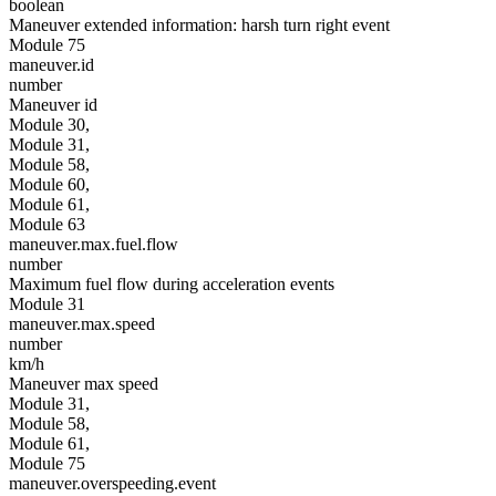
boolean
Maneuver extended information: harsh turn right event
Module 75
maneuver.id
number
Maneuver id
Module 30,
Module 31,
Module 58,
Module 60,
Module 61,
Module 63
maneuver.max.fuel.flow
number
Maximum fuel flow during acceleration events
Module 31
maneuver.max.speed
number
km/h
Maneuver max speed
Module 31,
Module 58,
Module 61,
Module 75
maneuver.overspeeding.event