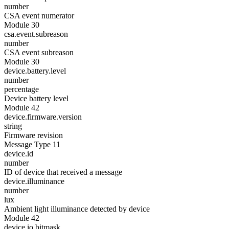
number
CSA event numerator
Module 30
csa.event.subreason
number
CSA event subreason
Module 30
device.battery.level
number
percentage
Device battery level
Module 42
device.firmware.version
string
Firmware revision
Message Type 11
device.id
number
ID of device that received a message
device.illuminance
number
lux
Ambient light illuminance detected by device
Module 42
device.io.bitmask