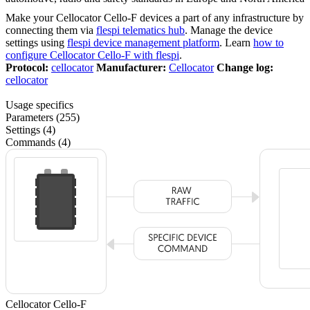
Make your Cellocator Cello-F devices a part of any infrastructure by
connecting them via
flespi telematics hub
. Manage the device
settings using
flespi device management platform
. Learn
how to
configure Cellocator Cello-F with flespi
.
Protocol:
cellocator
Manufacturer:
Cellocator
Change log:
cellocator
Usage specifics
Parameters (255)
Settings (4)
Commands (4)
Cellocator Cello-F