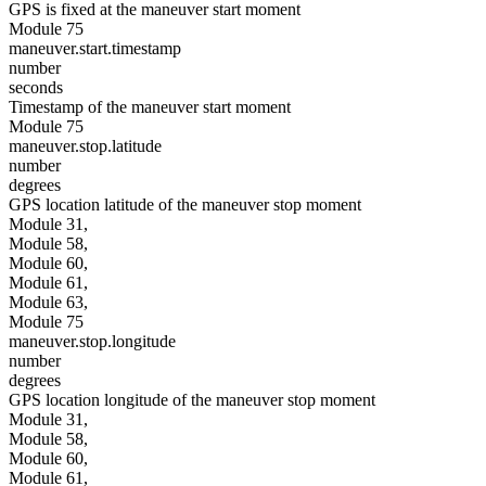
GPS is fixed at the maneuver start moment
Module 75
maneuver.start.timestamp
number
seconds
Timestamp of the maneuver start moment
Module 75
maneuver.stop.latitude
number
degrees
GPS location latitude of the maneuver stop moment
Module 31,
Module 58,
Module 60,
Module 61,
Module 63,
Module 75
maneuver.stop.longitude
number
degrees
GPS location longitude of the maneuver stop moment
Module 31,
Module 58,
Module 60,
Module 61,