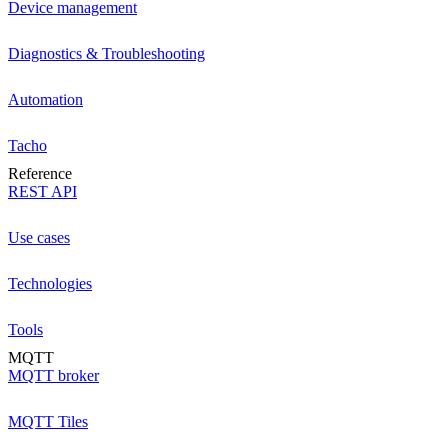
Device management
Diagnostics & Troubleshooting
Automation
Tacho
Reference
REST API
Use cases
Technologies
Tools
MQTT
MQTT broker
MQTT Tiles