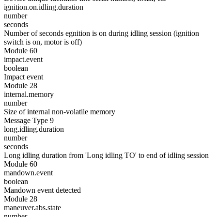
ignition.on.idling.duration
number
seconds
Number of seconds egnition is on during idling session (ignition
switch is on, motor is off)
Module 60
impact.event
boolean
Impact event
Module 28
internal.memory
number
Size of internal non-volatile memory
Message Type 9
long.idling.duration
number
seconds
Long idling duration from 'Long idling TO' to end of idling session
Module 60
mandown.event
boolean
Mandown event detected
Module 28
maneuver.abs.state
number