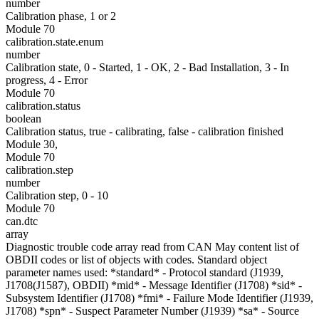
number
Calibration phase, 1 or 2
Module 70
calibration.state.enum
number
Calibration state, 0 - Started, 1 - OK, 2 - Bad Installation, 3 - In
progress, 4 - Error
Module 70
calibration.status
boolean
Calibration status, true - calibrating, false - calibration finished
Module 30,
Module 70
calibration.step
number
Calibration step, 0 - 10
Module 70
can.dtc
array
Diagnostic trouble code array read from CAN May content list of
OBDII codes or list of objects with codes. Standard object
parameter names used: *standard* - Protocol standard (J1939,
J1708(J1587), OBDII) *mid* - Message Identifier (J1708) *sid* -
Subsystem Identifier (J1708) *fmi* - Failure Mode Identifier (J1939,
J1708) *spn* - Suspect Parameter Number (J1939) *sa* - Source