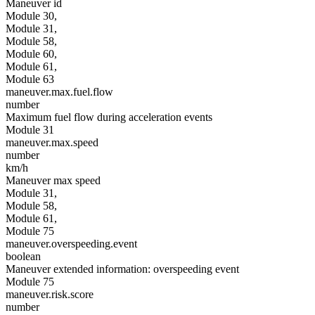
Maneuver id
Module 30,
Module 31,
Module 58,
Module 60,
Module 61,
Module 63
maneuver.max.fuel.flow
number
Maximum fuel flow during acceleration events
Module 31
maneuver.max.speed
number
km/h
Maneuver max speed
Module 31,
Module 58,
Module 61,
Module 75
maneuver.overspeeding.event
boolean
Maneuver extended information: overspeeding event
Module 75
maneuver.risk.score
number