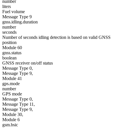
number
liters
Fuel volume
Message Type 9
gnss.idling.duration
number
seconds
Number of seconds idling detection is based on valid GNSS
position
Module 60
gnss.status
boolean
GNSS receiver on/off status
Message Type 0,
Message Type 9,
Module 41
gps.mode
number
GPS mode
Message Type 0,
Message Type 11,
Message Type 9,
Module 30,
Module 6
gsm.bsic