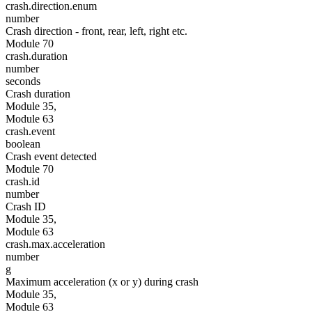
crash.direction.enum
number
Crash direction - front, rear, left, right etc.
Module 70
crash.duration
number
seconds
Crash duration
Module 35,
Module 63
crash.event
boolean
Crash event detected
Module 70
crash.id
number
Crash ID
Module 35,
Module 63
crash.max.acceleration
number
g
Maximum acceleration (x or y) during crash
Module 35,
Module 63