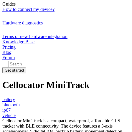
Guides
How to connect my device?
Hardware diagnostics
Terms of new hardware integration
Knowledge Base
Pricing
Blog
Forum
Get started
Cellocator MiniTrack
battery
bluetooth
ip67
vehicle
Cellocator MiniTrack is a compact, waterproof, affordable GPS
tracker with BLE connectivity. The device features a 3-axis
accelerometer, 5 digital IOs, backup battery, movement detection,