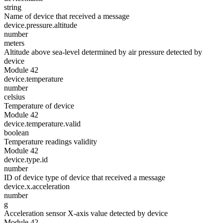
string
Name of device that received a message
device.pressure.altitude
number
meters
Altitude above sea-level determined by air pressure detected by
device
Module 42
device.temperature
number
celsius
Temperature of device
Module 42
device.temperature.valid
boolean
Temperature readings validity
Module 42
device.type.id
number
ID of device type of device that received a message
device.x.acceleration
number
g
Acceleration sensor X-axis value detected by device
Module 42