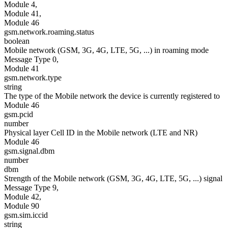
Module 4,
Module 41,
Module 46
gsm.network.roaming.status
boolean
Mobile network (GSM, 3G, 4G, LTE, 5G, ...) in roaming mode
Message Type 0,
Module 41
gsm.network.type
string
The type of the Mobile network the device is currently registered to
Module 46
gsm.pcid
number
Physical layer Cell ID in the Mobile network (LTE and NR)
Module 46
gsm.signal.dbm
number
dbm
Strength of the Mobile network (GSM, 3G, 4G, LTE, 5G, ...) signal
Message Type 9,
Module 42,
Module 90
gsm.sim.iccid
string