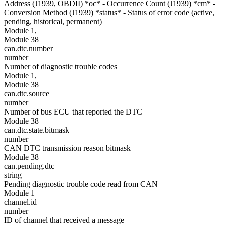
Address (J1939, OBDII) *oc* - Occurrence Count (J1939) *cm* -
Conversion Method (J1939) *status* - Status of error code (active,
pending, historical, permanent)
Module 1,
Module 38
can.dtc.number
number
Number of diagnostic trouble codes
Module 1,
Module 38
can.dtc.source
number
Number of bus ECU that reported the DTC
Module 38
can.dtc.state.bitmask
number
CAN DTC transmission reason bitmask
Module 38
can.pending.dtc
string
Pending diagnostic trouble code read from CAN
Module 1
channel.id
number
ID of channel that received a message