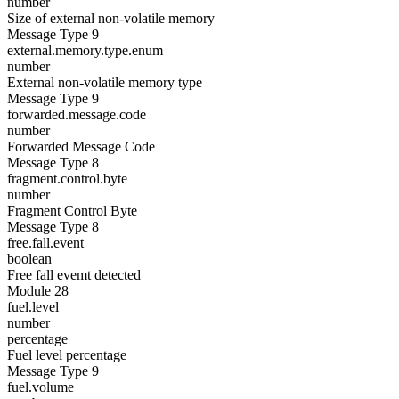
number
Size of external non-volatile memory
Message Type 9
external.memory.type.enum
number
External non-volatile memory type
Message Type 9
forwarded.message.code
number
Forwarded Message Code
Message Type 8
fragment.control.byte
number
Fragment Control Byte
Message Type 8
free.fall.event
boolean
Free fall evemt detected
Module 28
fuel.level
number
percentage
Fuel level percentage
Message Type 9
fuel.volume