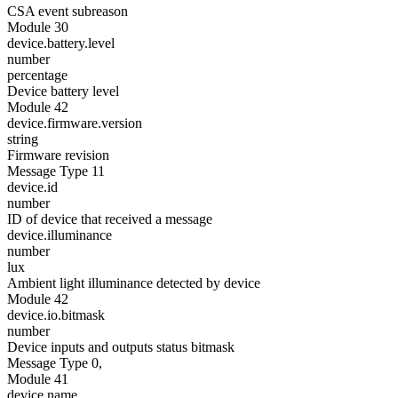
CSA event subreason
Module 30
device.battery.level
number
percentage
Device battery level
Module 42
device.firmware.version
string
Firmware revision
Message Type 11
device.id
number
ID of device that received a message
device.illuminance
number
lux
Ambient light illuminance detected by device
Module 42
device.io.bitmask
number
Device inputs and outputs status bitmask
Message Type 0,
Module 41
device.name