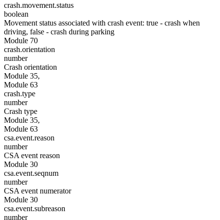
crash.movement.status
boolean
Movement status associated with crash event: true - crash when
driving, false - crash during parking
Module 70
crash.orientation
number
Crash orientation
Module 35,
Module 63
crash.type
number
Crash type
Module 35,
Module 63
csa.event.reason
number
CSA event reason
Module 30
csa.event.seqnum
number
CSA event numerator
Module 30
csa.event.subreason
number