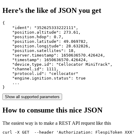
Here’s the like of JSON you get
{

    "ident": 
"352625333222111"
,

    "position.altitude": 
273.61
,

    "position.hdop": 
0.7
,

    "position.latitude": 
49.069782
,

    "position.longitude": 
28.632826
,

    "position.satellites": 
18
,

    "server.timestamp": 
1650636570.426424
,

    "timestamp": 
1650636570.426424
,

    "device.type.id": 
"Cellocator MiniTrack"
,

    "channel.id": 
1111
,

    "protocol.id": 
"cellocator"
    "engine.ignition.status": 
true
    ...

}
Show all supported parameters
How to consume this nice JSON
The easiest way is to make a REST API request like this
curl -X GET  --header 'Authorization: FlespiToken XXX' 