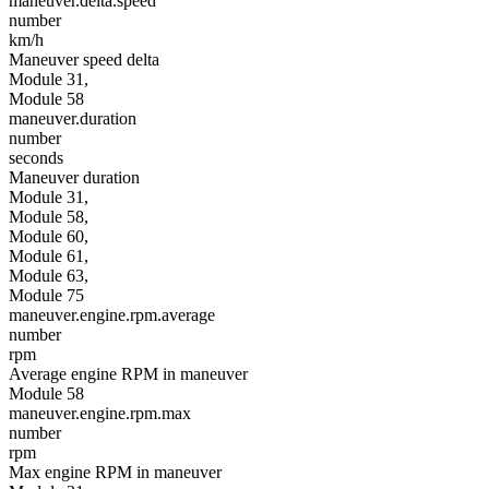
maneuver.delta.speed
number
km/h
Maneuver speed delta
Module 31,
Module 58
maneuver.duration
number
seconds
Maneuver duration
Module 31,
Module 58,
Module 60,
Module 61,
Module 63,
Module 75
maneuver.engine.rpm.average
number
rpm
Average engine RPM in maneuver
Module 58
maneuver.engine.rpm.max
number
rpm
Max engine RPM in maneuver