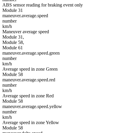
ABS sensor reading for braking event only
Module 31
maneuver.average.speed
number
km/h
Maneuver average speed
Module 31,
Module 58,
Module 61
maneuver.average.speed.green
number
km/h
Average speed in zone Green
Module 58
maneuver.average.speed.red
number
km/h
Average speed in zone Red
Module 58
maneuver.average.speed.yellow
number
km/h
Average speed in zone Yellow
Module 58