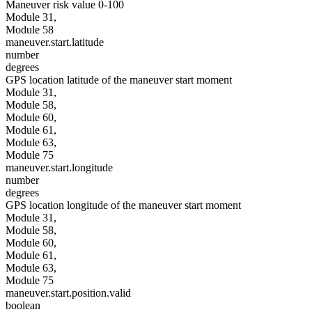
Maneuver risk value 0-100
Module 31,
Module 58
maneuver.start.latitude
number
degrees
GPS location latitude of the maneuver start moment
Module 31,
Module 58,
Module 60,
Module 61,
Module 63,
Module 75
maneuver.start.longitude
number
degrees
GPS location longitude of the maneuver start moment
Module 31,
Module 58,
Module 60,
Module 61,
Module 63,
Module 75
maneuver.start.position.valid
boolean