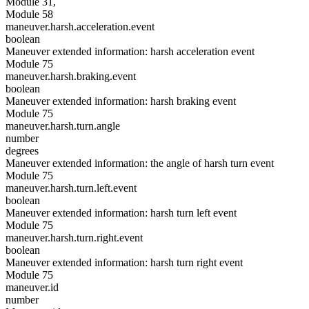
Module 31,
Module 58
maneuver.harsh.acceleration.event
boolean
Maneuver extended information: harsh acceleration event
Module 75
maneuver.harsh.braking.event
boolean
Maneuver extended information: harsh braking event
Module 75
maneuver.harsh.turn.angle
number
degrees
Maneuver extended information: the angle of harsh turn event
Module 75
maneuver.harsh.turn.left.event
boolean
Maneuver extended information: harsh turn left event
Module 75
maneuver.harsh.turn.right.event
boolean
Maneuver extended information: harsh turn right event
Module 75
maneuver.id
number