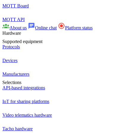
MQTT Board
MQTT API
About us
Online chat
Platform status
Hardware
Supported equipment
Protocols
Devices
Manufacturers
Selections
API-based integrations
IoT for sharing platforms
Video telematics hardware
Tacho hardware