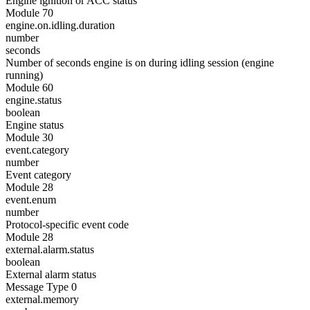
Engine ignition or ACC status
Module 70
engine.on.idling.duration
number
seconds
Number of seconds engine is on during idling session (engine
running)
Module 60
engine.status
boolean
Engine status
Module 30
event.category
number
Event category
Module 28
event.enum
number
Protocol-specific event code
Module 28
external.alarm.status
boolean
External alarm status
Message Type 0
external.memory