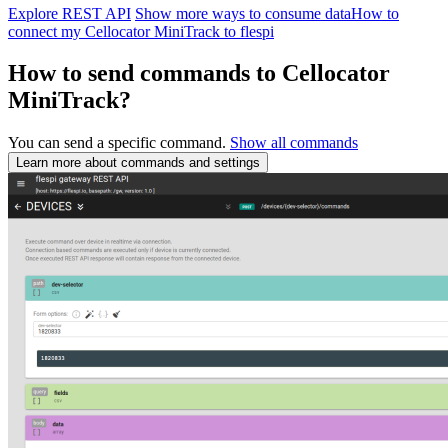
Explore REST API
Show more ways to consume data
How to
connect my Cellocator MiniTrack to flespi
How to send commands to Cellocator
MiniTrack?
You can send a specific command.
Show all commands
Learn more about commands and settings