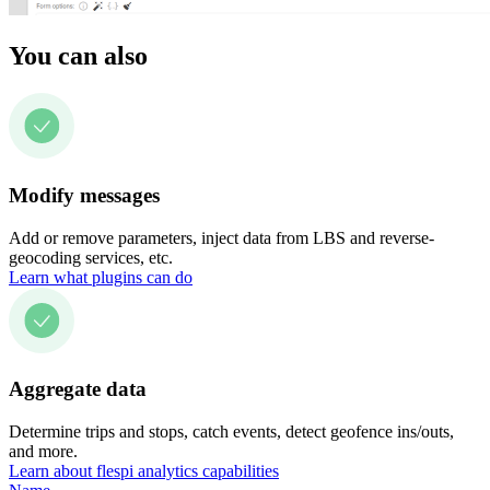
You can also
Modify messages
Add or remove parameters, inject data from LBS and reverse-
geocoding services, etc.
Learn what plugins can do
Aggregate data
Determine trips and stops, catch events, detect geofence ins/outs,
and more.
Learn about flespi analytics capabilities