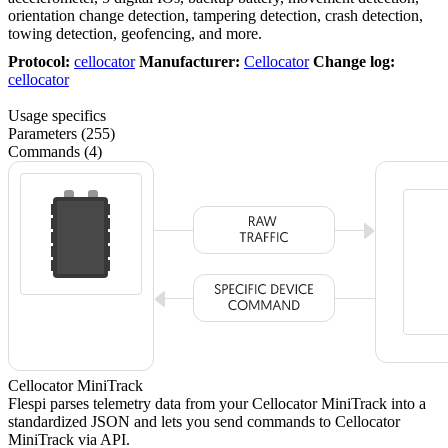
orientation change detection, tampering detection, crash detection,
towing detection, geofencing, and more.
Protocol:
cellocator
Manufacturer:
Cellocator
Change log:
cellocator
Usage specifics
Parameters (255)
Commands (4)
Cellocator MiniTrack
Flespi parses telemetry data from your Cellocator MiniTrack into a
standardized JSON and lets you send commands to Cellocator
MiniTrack via API.