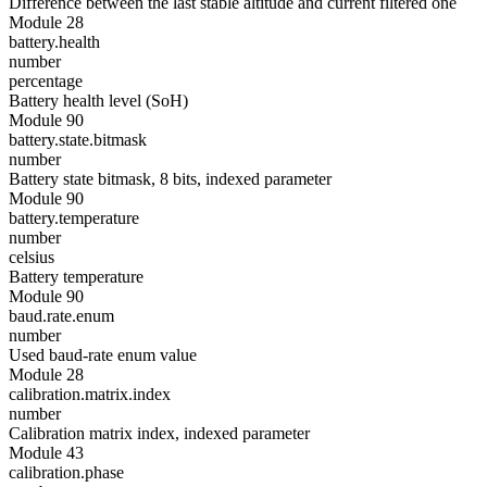
Difference between the last stable altitude and current filtered one
Module 28
battery.health
number
percentage
Battery health level (SoH)
Module 90
battery.state.bitmask
number
Battery state bitmask, 8 bits, indexed parameter
Module 90
battery.temperature
number
celsius
Battery temperature
Module 90
baud.rate.enum
number
Used baud-rate enum value
Module 28
calibration.matrix.index
number
Calibration matrix index, indexed parameter
Module 43
calibration.phase