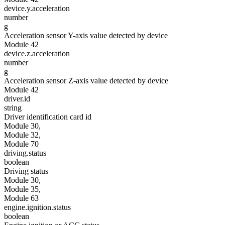
device.y.acceleration
number
g
Acceleration sensor Y-axis value detected by device
Module 42
device.z.acceleration
number
g
Acceleration sensor Z-axis value detected by device
Module 42
driver.id
string
Driver identification card id
Module 30,
Module 32,
Module 70
driving.status
boolean
Driving status
Module 30,
Module 35,
Module 63
engine.ignition.status
boolean