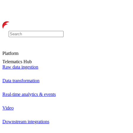
Platform
Telematics Hub
Raw data ingestion
Data transformation
Real-time analytics & events
Video
Downstream integrations