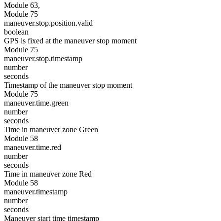
Module 63,
Module 75
maneuver.stop.position.valid
boolean
GPS is fixed at the maneuver stop moment
Module 75
maneuver.stop.timestamp
number
seconds
Timestamp of the maneuver stop moment
Module 75
maneuver.time.green
number
seconds
Time in maneuver zone Green
Module 58
maneuver.time.red
number
seconds
Time in maneuver zone Red
Module 58
maneuver.timestamp
number
seconds
Maneuver start time timestamp