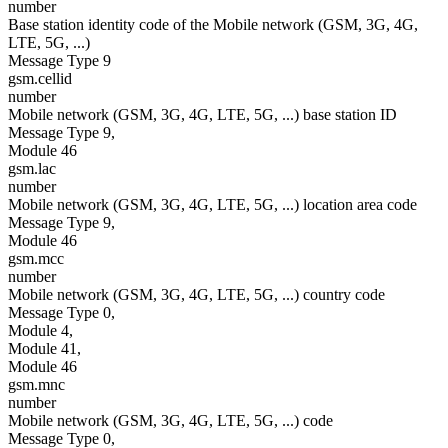
number
Base station identity code of the Mobile network (GSM, 3G, 4G,
LTE, 5G, ...)
Message Type 9
gsm.cellid
number
Mobile network (GSM, 3G, 4G, LTE, 5G, ...) base station ID
Message Type 9,
Module 46
gsm.lac
number
Mobile network (GSM, 3G, 4G, LTE, 5G, ...) location area code
Message Type 9,
Module 46
gsm.mcc
number
Mobile network (GSM, 3G, 4G, LTE, 5G, ...) country code
Message Type 0,
Module 4,
Module 41,
Module 46
gsm.mnc
number
Mobile network (GSM, 3G, 4G, LTE, 5G, ...) code
Message Type 0,