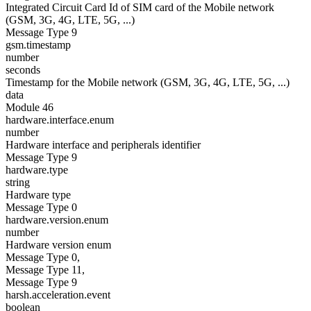
Integrated Circuit Card Id of SIM card of the Mobile network
(GSM, 3G, 4G, LTE, 5G, ...)
Message Type 9
gsm.timestamp
number
seconds
Timestamp for the Mobile network (GSM, 3G, 4G, LTE, 5G, ...)
data
Module 46
hardware.interface.enum
number
Hardware interface and peripherals identifier
Message Type 9
hardware.type
string
Hardware type
Message Type 0
hardware.version.enum
number
Hardware version enum
Message Type 0,
Message Type 11,
Message Type 9
harsh.acceleration.event
boolean