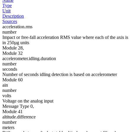
Name
Type
Unit
Description
Sources
acceleration.rms
number
Impact or free-fall acceleration RMS value where each of the axis is
in 250µg units
Module 28,
Module 32
accelerometer.idling.duration
number
seconds
Number of seconds idling detection is based on accelerometer
Module 60
ain
number
volts
Voltage on the analog input
Message Type 0,
Module 41
altitude.difference
number
meters