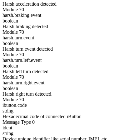
Harsh acceleration detected
Module 70
harsh.braking.event
boolean
Harsh braking detected
Module 70
harsh.turn.event
boolean
Harsh turn event detected
Module 70
harsh.turn.left.event
boolean
Harsh left turn detected
Module 70
harsh.turn.right.event
boolean
Harsh right turn detected,
Module 70
ibutton.code
string
Hexadecimal code of connected iButton
Message Type 0
ident
string
Device unique identifier like serial number, IMEI, etc