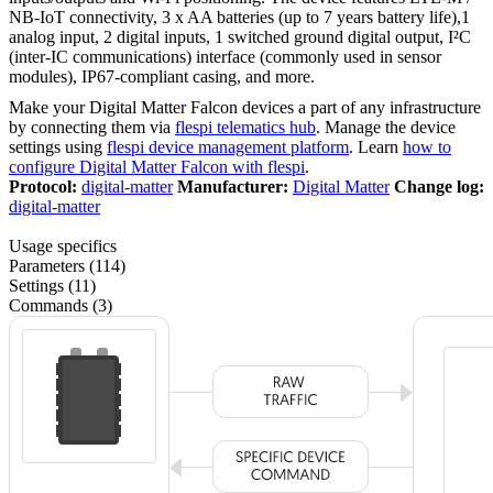
NB-IoT connectivity, 3 x AA batteries (up to 7 years battery life),1
analog input, 2 digital inputs, 1 switched ground digital output, I²C
(inter-IC communications) interface (commonly used in sensor
modules), IP67-compliant casing, and more.
Make your Digital Matter Falcon devices a part of any infrastructure
by connecting them via
flespi telematics hub
. Manage the device
settings using
flespi device management platform
. Learn
how to
configure Digital Matter Falcon with flespi
.
Protocol:
digital-matter
Manufacturer:
Digital Matter
Change log:
digital-matter
Usage specifics
Parameters (114)
Settings (11)
Commands (3)