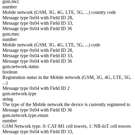
gsm.mcc
number
Mobile network (GSM, 3G, 4G, LTE, 5G, ...) country code
Message type 0x04 with Field ID 28,
Message type 0x04 with Field ID 33,
Message type 0x04 with Field ID 36
gsm.mnc
number
Mobile network (GSM, 3G, 4G, LTE, 5G, ...) code
Message type 0x04 with Field ID 28,
Message type 0x04 with Field ID 33,
Message type 0x04 with Field ID 36
gsm.network.status
boolean
Registration status in the Mobile network (GSM, 3G, 4G, LTE, 5G,
...)
Message type 0x04 with Field ID 2
gsm.network.type
string
The type of the Mobile network the device is currently registered to
Message type 0x04 with Field ID 36
gsm.network.type.enum
number
GSM Network type. 0: CAT-M1 cell towers, 1: NB-IoT cell towers
Message type 0x04 with Field ID 33,