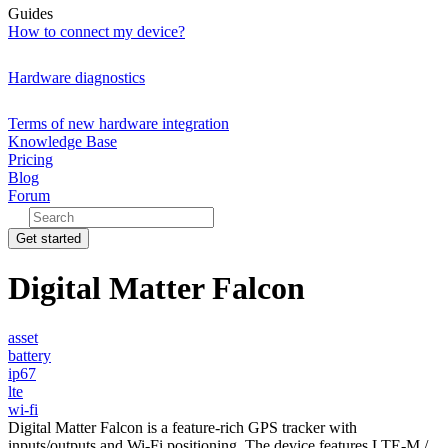
Guides
How to connect my device?
Hardware diagnostics
Terms of new hardware integration
Knowledge Base
Pricing
Blog
Forum
Get started
Digital Matter Falcon
asset
battery
ip67
lte
wi-fi
Digital Matter Falcon is a feature-rich GPS tracker with
inputs/outputs and Wi-Fi positioning. The device features LTE-M /