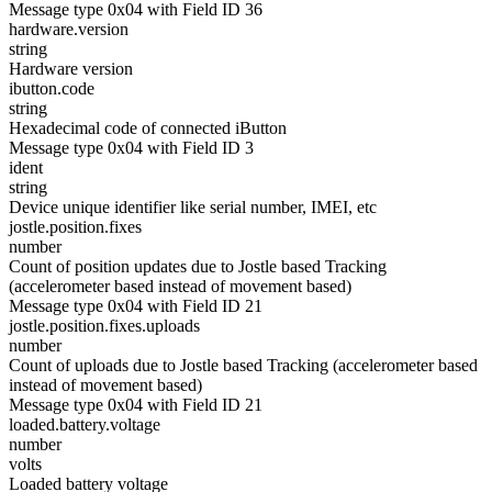
Message type 0x04 with Field ID 36
hardware.version
string
Hardware version
ibutton.code
string
Hexadecimal code of connected iButton
Message type 0x04 with Field ID 3
ident
string
Device unique identifier like serial number, IMEI, etc
jostle.position.fixes
number
Count of position updates due to Jostle based Tracking
(accelerometer based instead of movement based)
Message type 0x04 with Field ID 21
jostle.position.fixes.uploads
number
Count of uploads due to Jostle based Tracking (accelerometer based
instead of movement based)
Message type 0x04 with Field ID 21
loaded.battery.voltage
number
volts
Loaded battery voltage