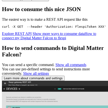
How to consume this nice JSON
The easiest way is to make a REST API request like this
curl -X GET  --header 'Authorization: FlespiToken XXX' 
Explore REST API
Show more ways to consume data
How to
connect my Digital Matter Falcon to flespi
How to send commands to Digital Matter
Falcon?
You can send a specific command.
Show all commands
You can use pre-defined settings to send instructions more
conveniently.
Show all settings
Learn more about commands and settings