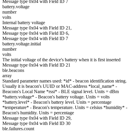
Message type 0x04 with Field ID 7
battery.voltage
number
volts
Internal battery voltage
Message type 0x04 with Field ID 21,
Message type 0x04 with Field ID 6,
Message type 0x04 with Field ID 7
battery.voltage.initial
number
volts
The initial voltage of the device's battery when it is first inserted
Message type 0x04 with Field ID 21
ble.beacons
array
Standard parameter names used: *id* - beacon identification string.
Usually it is beacon's UUID or MAC-address *local_name* -
Beacons's Local Name *rssi* - BLE signal level. Units = dBm
*battery.voltage* - Beacon's battery voltage. Units = volts
*battery.level* - Beacon's battery level. Units = percentage
*temperature* - Beacon's temperature. Units = celsius *humidity* -
Beacon's humidity. Units = percentage
Message type 0x04 with Field ID 29,
Message type 0x04 with Field ID 30
ble.failures.count