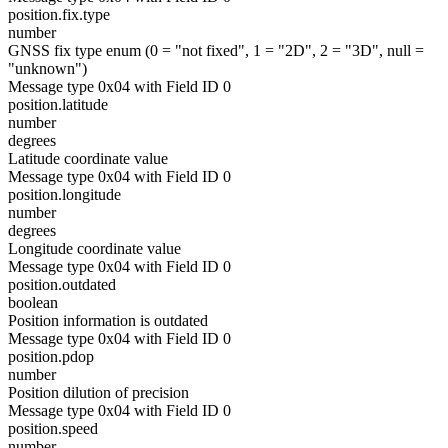
position.fix.type
number
GNSS fix type enum (0 = "not fixed", 1 = "2D", 2 = "3D", null =
"unknown")
Message type 0x04 with Field ID 0
position.latitude
number
degrees
Latitude coordinate value
Message type 0x04 with Field ID 0
position.longitude
number
degrees
Longitude coordinate value
Message type 0x04 with Field ID 0
position.outdated
boolean
Position information is outdated
Message type 0x04 with Field ID 0
position.pdop
number
Position dilution of precision
Message type 0x04 with Field ID 0
position.speed
number