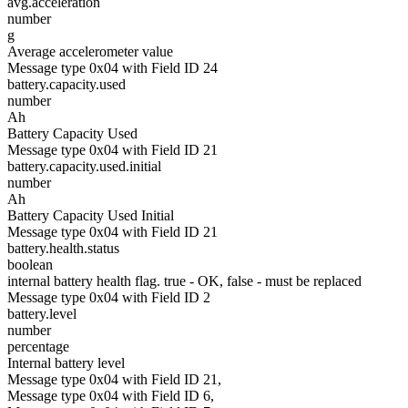
avg.acceleration
number
g
Average accelerometer value
Message type 0x04 with Field ID 24
battery.capacity.used
number
Ah
Battery Capacity Used
Message type 0x04 with Field ID 21
battery.capacity.used.initial
number
Ah
Battery Capacity Used Initial
Message type 0x04 with Field ID 21
battery.health.status
boolean
internal battery health flag. true - OK, false - must be replaced
Message type 0x04 with Field ID 2
battery.level
number
percentage
Internal battery level
Message type 0x04 with Field ID 21,
Message type 0x04 with Field ID 6,