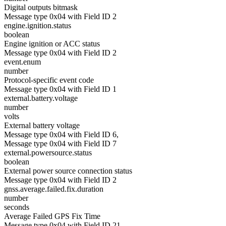
Digital outputs bitmask
Message type 0x04 with Field ID 2
engine.ignition.status
boolean
Engine ignition or ACC status
Message type 0x04 with Field ID 2
event.enum
number
Protocol-specific event code
Message type 0x04 with Field ID 1
external.battery.voltage
number
volts
External battery voltage
Message type 0x04 with Field ID 6,
Message type 0x04 with Field ID 7
external.powersource.status
boolean
External power source connection status
Message type 0x04 with Field ID 2
gnss.average.failed.fix.duration
number
seconds
Average Failed GPS Fix Time
Message type 0x04 with Field ID 21