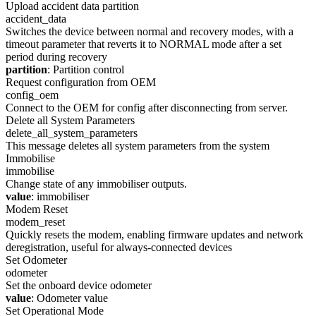
Upload accident data partition
accident_data
Switches the device between normal and recovery modes, with a
timeout parameter that reverts it to NORMAL mode after a set
period during recovery
partition
: Partition control
Request configuration from OEM
config_oem
Connect to the OEM for config after disconnecting from server.
Delete all System Parameters
delete_all_system_parameters
This message deletes all system parameters from the system
Immobilise
immobilise
Change state of any immobiliser outputs.
value
: immobiliser
Modem Reset
modem_reset
Quickly resets the modem, enabling firmware updates and network
deregistration, useful for always-connected devices
Set Odometer
odometer
Set the onboard device odometer
value
: Odometer value
Set Operational Mode