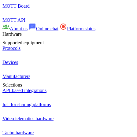
MQTT Board
MQTT API
About us
Online chat
Platform status
Hardware
Supported equipment
Protocols
Devices
Manufacturers
Selections
API-based integrations
IoT for sharing platforms
Video telematics hardware
Tacho hardware