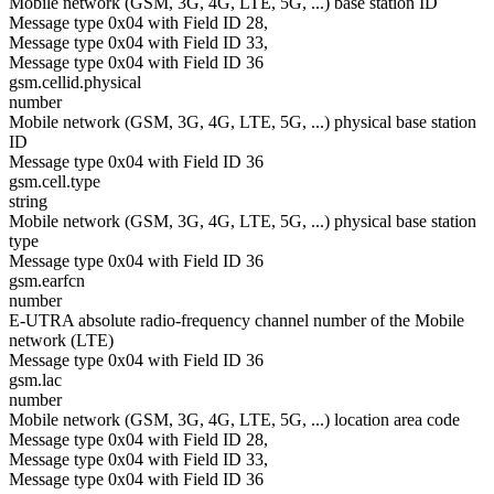
Mobile network (GSM, 3G, 4G, LTE, 5G, ...) base station ID
Message type 0x04 with Field ID 28,
Message type 0x04 with Field ID 33,
Message type 0x04 with Field ID 36
gsm.cellid.physical
number
Mobile network (GSM, 3G, 4G, LTE, 5G, ...) physical base station
ID
Message type 0x04 with Field ID 36
gsm.cell.type
string
Mobile network (GSM, 3G, 4G, LTE, 5G, ...) physical base station
type
Message type 0x04 with Field ID 36
gsm.earfcn
number
E-UTRA absolute radio-frequency channel number of the Mobile
network (LTE)
Message type 0x04 with Field ID 36
gsm.lac
number
Mobile network (GSM, 3G, 4G, LTE, 5G, ...) location area code
Message type 0x04 with Field ID 28,
Message type 0x04 with Field ID 33,
Message type 0x04 with Field ID 36