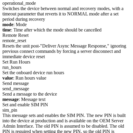
operational_mode
Switches the device between normal and recovery modes, with a
timeout parameter that reverts it to NORMAL mode after a set
period during recovery
mode
: Mode
time
: Time after which the mode should be cancelled
Remote Reset
remote_reset
Resets the unit post-"Deliver Async Message Response," ignoring
previous connect commands by forcing a server disconnect and
immediate device reset
Set Run Hours
run_hours
Set the onboard device run hours
value
: Run hours value
Send message
send_message
Send a message to the device
message
: Message text
Set and enable SIM PIN
sim_pin
This message sets and enables the SIM PIN. The new PIN is built
into the device at production and is available on the OEM Server
Admin Interface. The old PIN is assumed to be disabled. The old
PIN is required when setting the new PIN, so the old PIN is