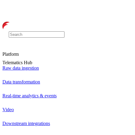
Platform
Telematics Hub
Raw data ingestion
Data transformation
Real-time analytics & events
Video
Downstream integrations