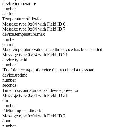
device.temperature
number
celsius
Temperature of device
Message type 0x04 with Field ID 6,
Message type 0x04 with Field ID 7
device.temperature.max
number
celsius
Max temperature value since the device has been started
Message type 0x04 with Field ID 21
device.type.id
number
ID of device type of device that received a message
device.uptime
number
seconds
Time in seconds since last device power on
Message type 0x04 with Field ID 21
din
number
Digital inputs bitmask
Message type 0x04 with Field ID 2
dout
number