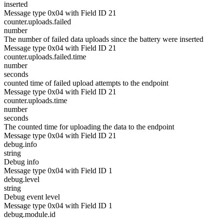
inserted
Message type 0x04 with Field ID 21
counter.uploads.failed
number
The number of failed data uploads since the battery were inserted
Message type 0x04 with Field ID 21
counter.uploads.failed.time
number
seconds
counted time of failed upload attempts to the endpoint
Message type 0x04 with Field ID 21
counter.uploads.time
number
seconds
The counted time for uploading the data to the endpoint
Message type 0x04 with Field ID 21
debug.info
string
Debug info
Message type 0x04 with Field ID 1
debug.level
string
Debug event level
Message type 0x04 with Field ID 1
debug.module.id