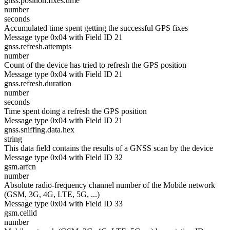
gnss.position.fixes.time
number
seconds
Accumulated time spent getting the successful GPS fixes
Message type 0x04 with Field ID 21
gnss.refresh.attempts
number
Count of the device has tried to refresh the GPS position
Message type 0x04 with Field ID 21
gnss.refresh.duration
number
seconds
Time spent doing a refresh the GPS position
Message type 0x04 with Field ID 21
gnss.sniffing.data.hex
string
This data field contains the results of a GNSS scan by the device
Message type 0x04 with Field ID 32
gsm.arfcn
number
Absolute radio-frequency channel number of the Mobile network
(GSM, 3G, 4G, LTE, 5G, ...)
Message type 0x04 with Field ID 33
gsm.cellid
number