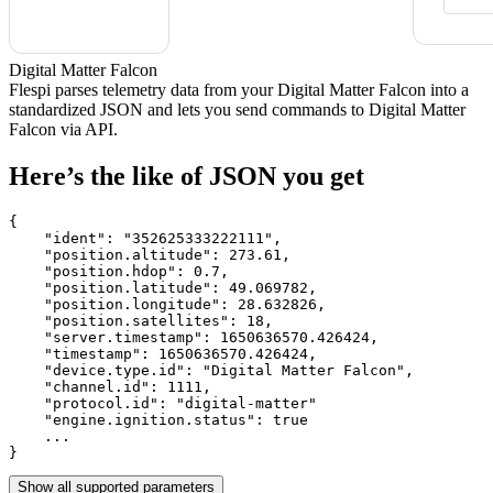
Digital Matter Falcon
Flespi parses telemetry data from your Digital Matter Falcon into a
standardized JSON and lets you send commands to Digital Matter
Falcon via API.
Here’s the like of JSON you get
{

    "ident": 
"352625333222111"
,

    "position.altitude": 
273.61
,

    "position.hdop": 
0.7
,

    "position.latitude": 
49.069782
,

    "position.longitude": 
28.632826
,

    "position.satellites": 
18
,

    "server.timestamp": 
1650636570.426424
,

    "timestamp": 
1650636570.426424
,

    "device.type.id": 
"Digital Matter Falcon"
,

    "channel.id": 
1111
,

    "protocol.id": 
"digital-matter"
    "engine.ignition.status": 
true
    ...

}
Show all supported parameters