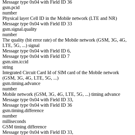
Message type 0x04 with Field ID 36
gsm.pcid
number
Physical layer Cell ID in the Mobile network (LTE and NR)
Message type 0x04 with Field ID 33
gsm.signal.quality
number
The quality (bit error rate) of the Mobile network (GSM, 3G, 4G,
LTE, 5G, ...) signal
Message type 0x04 with Field ID 6,
Message type 0x04 with Field ID 7
gsm.sim.iccid
string
Integrated Circuit Card Id of SIM card of the Mobile network
(GSM, 3G, 4G, LTE, 5G, ...)
gsm.timing.advance
number
Mobile network (GSM, 3G, 4G, LTE, 5G, ...) timing advance
Message type 0x04 with Field ID 33,
Message type 0x04 with Field ID 36
gsm.timing.difference
number
milliseconds
GSM timing difference
Message type 0x04 with Field ID 33,