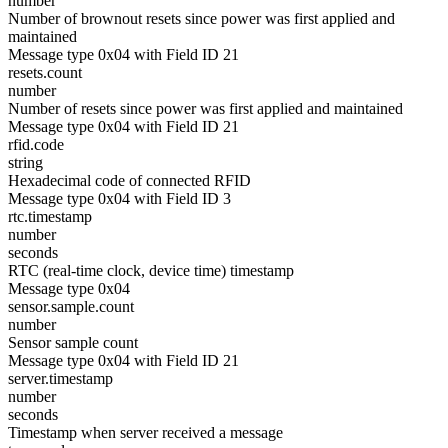
number
Number of brownout resets since power was first applied and
maintained
Message type 0x04 with Field ID 21
resets.count
number
Number of resets since power was first applied and maintained
Message type 0x04 with Field ID 21
rfid.code
string
Hexadecimal code of connected RFID
Message type 0x04 with Field ID 3
rtc.timestamp
number
seconds
RTC (real-time clock, device time) timestamp
Message type 0x04
sensor.sample.count
number
Sensor sample count
Message type 0x04 with Field ID 21
server.timestamp
number
seconds
Timestamp when server received a message