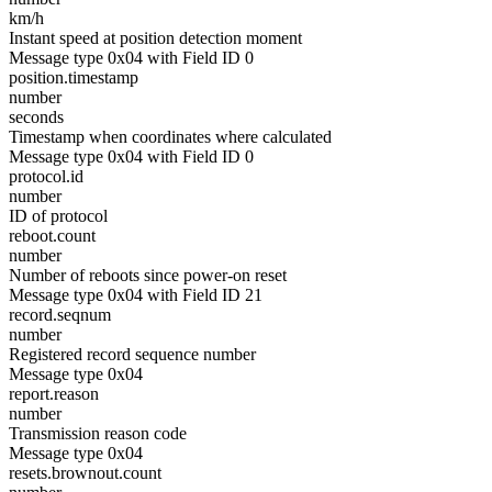
km/h
Instant speed at position detection moment
Message type 0x04 with Field ID 0
position.timestamp
number
seconds
Timestamp when coordinates where calculated
Message type 0x04 with Field ID 0
protocol.id
number
ID of protocol
reboot.count
number
Number of reboots since power-on reset
Message type 0x04 with Field ID 21
record.seqnum
number
Registered record sequence number
Message type 0x04
report.reason
number
Transmission reason code
Message type 0x04
resets.brownout.count