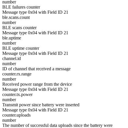
number
BLE failures counter
Message type 0x04 with Field ID 21
ble.scans.count
number
BLE scans counter
Message type 0x04 with Field ID 21
ble.uptime
number
BLE uptime counter
Message type 0x04 with Field ID 21
channel.id
number
ID of channel that received a message
counter.rx.range
number
Received power range from the device
Message type 0x04 with Field ID 21
counter.tx.power
number
Transmit power since battery were inserted
Message type 0x04 with Field ID 21
counter.uploads
number
The number of successful data uploads since the battery were