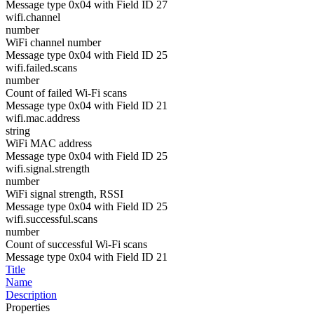
Message type 0x04 with Field ID 27
wifi.channel
number
WiFi channel number
Message type 0x04 with Field ID 25
wifi.failed.scans
number
Count of failed Wi-Fi scans
Message type 0x04 with Field ID 21
wifi.mac.address
string
WiFi MAC address
Message type 0x04 with Field ID 25
wifi.signal.strength
number
WiFi signal strength, RSSI
Message type 0x04 with Field ID 25
wifi.successful.scans
number
Count of successful Wi-Fi scans
Message type 0x04 with Field ID 21
Title
Name
Description
Properties