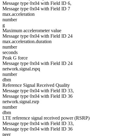
Message type 0x04 with Field ID 6,
Message type 0x04 with Field ID 7
max.acceleration
number
g
Maximum accelerometer value
Message type 0x04 with Field ID 24
max.acceleration.duration
number
seconds
Peak G force
Message type 0x04 with Field ID 24
network.signal.rspq
number
dbm
Reference Signal Received Quality
Message type 0x04 with Field ID 33,
Message type 0x04 with Field ID 36
network.signal.rsrp
number
dbm
LTE reference signal received power (RSRP)
Message type 0x04 with Field ID 33,
Message type 0x04 with Field ID 36
peer