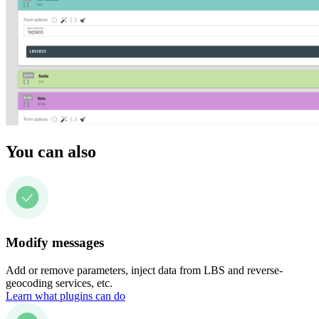
You can also
Modify messages
Add or remove parameters, inject data from LBS and reverse-
geocoding services, etc.
Learn what plugins can do