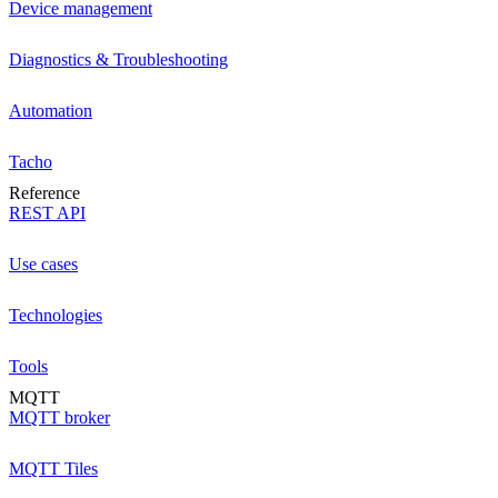
Device management
Diagnostics & Troubleshooting
Automation
Tacho
Reference
REST API
Use cases
Technologies
Tools
MQTT
MQTT broker
MQTT Tiles