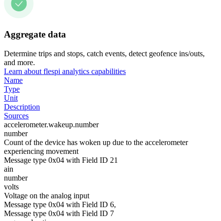
Aggregate data
Determine trips and stops, catch events, detect geofence ins/outs,
and more.
Learn about flespi analytics capabilities
Name
Type
Unit
Description
Sources
accelerometer.wakeup.number
number
Count of the device has woken up due to the accelerometer
experiencing movement
Message type 0x04 with Field ID 21
ain
number
volts
Voltage on the analog input
Message type 0x04 with Field ID 6,
Message type 0x04 with Field ID 7