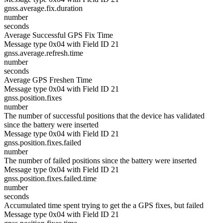
gnss.average.fix.duration
number
seconds
Average Successful GPS Fix Time
Message type 0x04 with Field ID 21
gnss.average.refresh.time
number
seconds
Average GPS Freshen Time
Message type 0x04 with Field ID 21
gnss.position.fixes
number
The number of successful positions that the device has validated
since the battery were inserted
Message type 0x04 with Field ID 21
gnss.position.fixes.failed
number
The number of failed positions since the battery were inserted
Message type 0x04 with Field ID 21
gnss.position.fixes.failed.time
number
seconds
Accumulated time spent trying to get the a GPS fixes, but failed
Message type 0x04 with Field ID 21