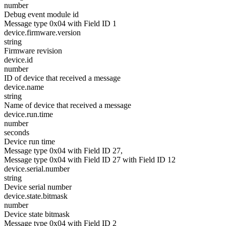
number
Debug event module id
Message type 0x04 with Field ID 1
device.firmware.version
string
Firmware revision
device.id
number
ID of device that received a message
device.name
string
Name of device that received a message
device.run.time
number
seconds
Device run time
Message type 0x04 with Field ID 27,
Message type 0x04 with Field ID 27 with Field ID 12
device.serial.number
string
Device serial number
device.state.bitmask
number
Device state bitmask
Message type 0x04 with Field ID 2