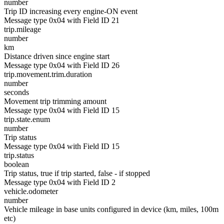
number
Trip ID increasing every engine-ON event
Message type 0x04 with Field ID 21
trip.mileage
number
km
Distance driven since engine start
Message type 0x04 with Field ID 26
trip.movement.trim.duration
number
seconds
Movement trip trimming amount
Message type 0x04 with Field ID 15
trip.state.enum
number
Trip status
Message type 0x04 with Field ID 15
trip.status
boolean
Trip status, true if trip started, false - if stopped
Message type 0x04 with Field ID 2
vehicle.odometer
number
Vehicle mileage in base units configured in device (km, miles, 100m
etc)