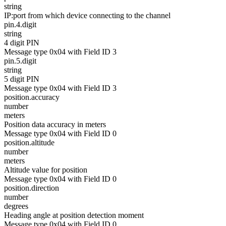
string
IP:port from which device connecting to the channel
pin.4.digit
string
4 digit PIN
Message type 0x04 with Field ID 3
pin.5.digit
string
5 digit PIN
Message type 0x04 with Field ID 3
position.accuracy
number
meters
Position data accuracy in meters
Message type 0x04 with Field ID 0
position.altitude
number
meters
Altitude value for position
Message type 0x04 with Field ID 0
position.direction
number
degrees
Heading angle at position detection moment
Message type 0x04 with Field ID 0