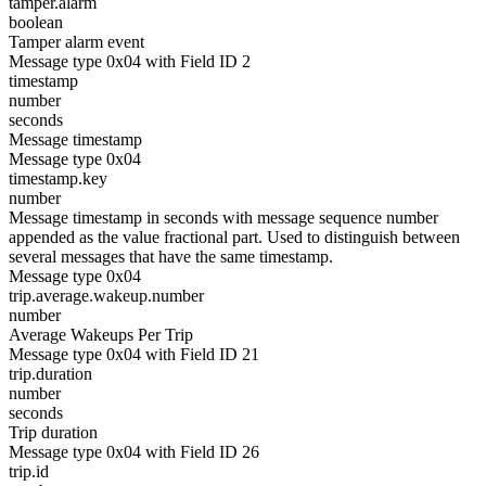
tamper.alarm
boolean
Tamper alarm event
Message type 0x04 with Field ID 2
timestamp
number
seconds
Message timestamp
Message type 0x04
timestamp.key
number
Message timestamp in seconds with message sequence number
appended as the value fractional part. Used to distinguish between
several messages that have the same timestamp.
Message type 0x04
trip.average.wakeup.number
number
Average Wakeups Per Trip
Message type 0x04 with Field ID 21
trip.duration
number
seconds
Trip duration
Message type 0x04 with Field ID 26
trip.id