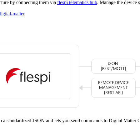
ucture by connecting them via
flespi telematics hub
. Manage the device s
digital-matter
nto a standardized JSON and lets you send commands to Digital Matter 