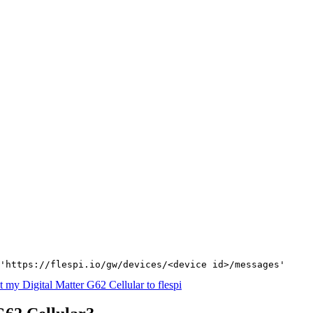
'https://flespi.io/gw/devices/<device id>/messages'
 my Digital Matter G62 Cellular to flespi