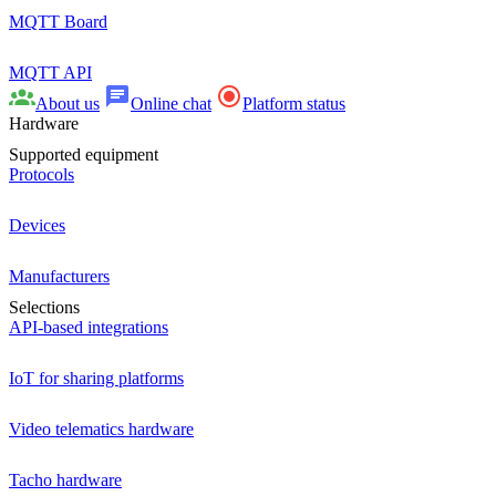
MQTT Board
MQTT API
About us
Online chat
Platform status
Hardware
Supported equipment
Protocols
Devices
Manufacturers
Selections
API-based integrations
IoT for sharing platforms
Video telematics hardware
Tacho hardware