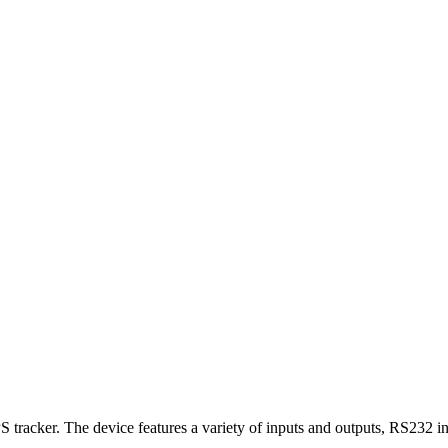
racker. The device features a variety of inputs and outputs, RS232 in