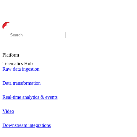
Platform
Telematics Hub
Raw data ingestion
Data transformation
Real-time analytics & events
Video
Downstream integrations