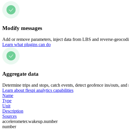
Modify messages
Add or remove parameters, inject data from LBS and reverse-geocodin
Learn what plugins can do
Aggregate data
Determine trips and stops, catch events, detect geofence ins/outs, and
Learn about flespi analytics capabilities
Name
Type
Unit
Description
Sources
accelerometer.wakeup.number
number