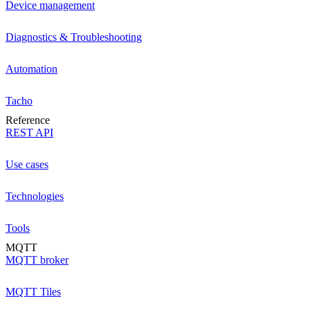
Device management
Diagnostics & Troubleshooting
Automation
Tacho
Reference
REST API
Use cases
Technologies
Tools
MQTT
MQTT broker
MQTT Tiles