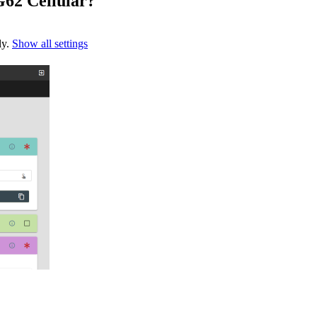
G62 Cellular?
ly.
Show all settings