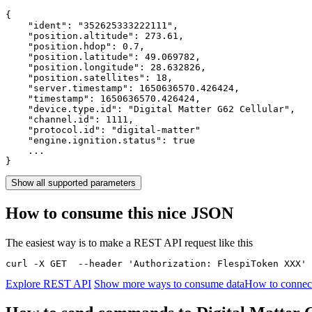
{

    "ident": 
"352625333222111"
,

    "position.altitude": 
273.61
,

    "position.hdop": 
0.7
,

    "position.latitude": 
49.069782
,

    "position.longitude": 
28.632826
,

    "position.satellites": 
18
,

    "server.timestamp": 
1650636570.426424
,

    "timestamp": 
1650636570.426424
,

    "device.type.id": 
"Digital Matter G62 Cellular"
,

    "channel.id": 
1111
,

    "protocol.id": 
"digital-matter"
    "engine.ignition.status": 
true
    ...

}
Show all supported parameters
How to consume this nice JSON
The easiest way is to make a REST API request like this
curl -X GET  --header 'Authorization: FlespiToken XXX' 
Explore REST API
Show more ways to consume data
How to connect