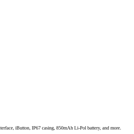
terface, iButton, IP67 casing, 850mAh Li-Pol battery, and more.