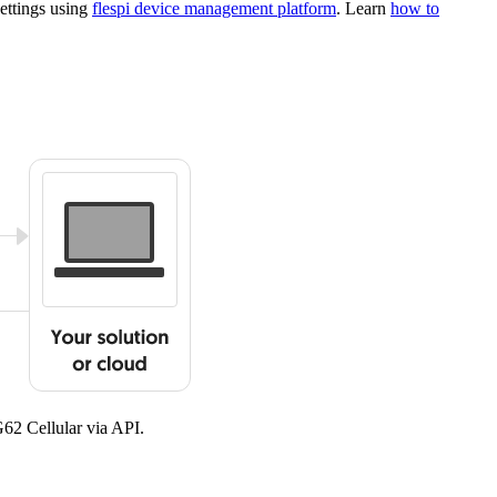
ettings using
flespi device management platform
. Learn
how to
G62 Cellular via API.