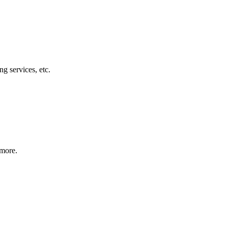
g services, etc.
 more.