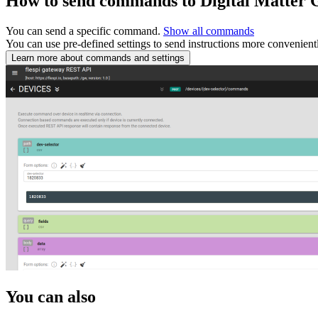
How to send commands to Digital Matter 
You can send a specific command.
Show all commands
You can use pre-defined settings to send instructions more convenient
Learn more about commands and settings
You can also