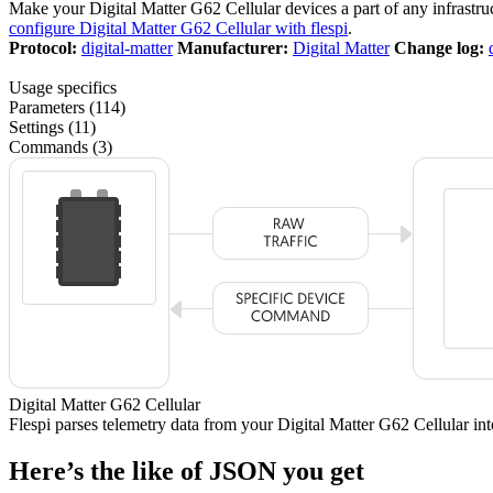
Make your Digital Matter G62 Cellular devices a part of any infrastr
configure Digital Matter G62 Cellular with flespi
.
Protocol:
digital-matter
Manufacturer:
Digital Matter
Change log:
Usage specifics
Parameters (114)
Settings (11)
Commands (3)
Digital Matter G62 Cellular
Flespi parses telemetry data from your Digital Matter G62 Cellular i
Here’s the like of JSON you get