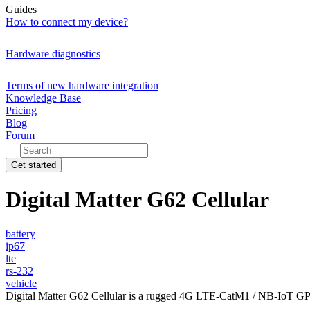
Guides
How to connect my device?
Hardware diagnostics
Terms of new hardware integration
Knowledge Base
Pricing
Blog
Forum
Get started
Digital Matter G62 Cellular
battery
ip67
lte
rs-232
vehicle
Digital Matter G62 Cellular is a rugged 4G LTE-CatM1 / NB-IoT GPS t