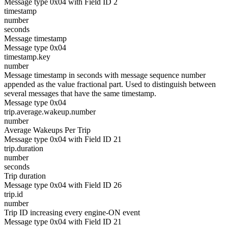
Message type 0x04 with Field ID 2
timestamp
number
seconds
Message timestamp
Message type 0x04
timestamp.key
number
Message timestamp in seconds with message sequence number
appended as the value fractional part. Used to distinguish between
several messages that have the same timestamp.
Message type 0x04
trip.average.wakeup.number
number
Average Wakeups Per Trip
Message type 0x04 with Field ID 21
trip.duration
number
seconds
Trip duration
Message type 0x04 with Field ID 26
trip.id
number
Trip ID increasing every engine-ON event
Message type 0x04 with Field ID 21