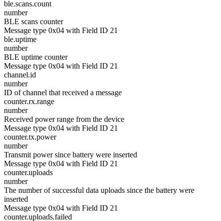
ble.scans.count
number
BLE scans counter
Message type 0x04 with Field ID 21
ble.uptime
number
BLE uptime counter
Message type 0x04 with Field ID 21
channel.id
number
ID of channel that received a message
counter.rx.range
number
Received power range from the device
Message type 0x04 with Field ID 21
counter.tx.power
number
Transmit power since battery were inserted
Message type 0x04 with Field ID 21
counter.uploads
number
The number of successful data uploads since the battery were
inserted
Message type 0x04 with Field ID 21
counter.uploads.failed