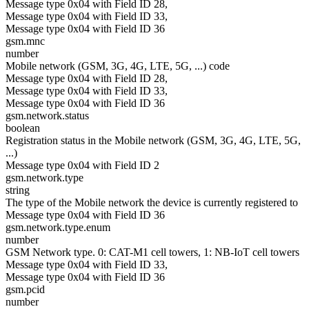
Message type 0x04 with Field ID 28,
Message type 0x04 with Field ID 33,
Message type 0x04 with Field ID 36
gsm.mnc
number
Mobile network (GSM, 3G, 4G, LTE, 5G, ...) code
Message type 0x04 with Field ID 28,
Message type 0x04 with Field ID 33,
Message type 0x04 with Field ID 36
gsm.network.status
boolean
Registration status in the Mobile network (GSM, 3G, 4G, LTE, 5G,
...)
Message type 0x04 with Field ID 2
gsm.network.type
string
The type of the Mobile network the device is currently registered to
Message type 0x04 with Field ID 36
gsm.network.type.enum
number
GSM Network type. 0: CAT-M1 cell towers, 1: NB-IoT cell towers
Message type 0x04 with Field ID 33,
Message type 0x04 with Field ID 36
gsm.pcid
number