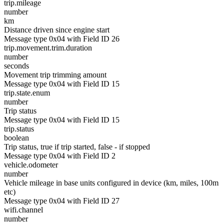
trip.mileage
number
km
Distance driven since engine start
Message type 0x04 with Field ID 26
trip.movement.trim.duration
number
seconds
Movement trip trimming amount
Message type 0x04 with Field ID 15
trip.state.enum
number
Trip status
Message type 0x04 with Field ID 15
trip.status
boolean
Trip status, true if trip started, false - if stopped
Message type 0x04 with Field ID 2
vehicle.odometer
number
Vehicle mileage in base units configured in device (km, miles, 100m
etc)
Message type 0x04 with Field ID 27
wifi.channel
number