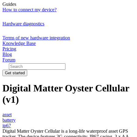
Guides
How to connect my device?
Hardware diagnostics
Terms of new hardware integration
Knowledge Base
Pricing
Blog
Forum
Get started
Digital Matter Oyster Cellular
(v1)
asset
battery
ip67
Digital Matter Oyster Cellular is a long-life waterproof asset GPS
tracker. The device features 3G connectivity, IP67 casing, 3 x AA