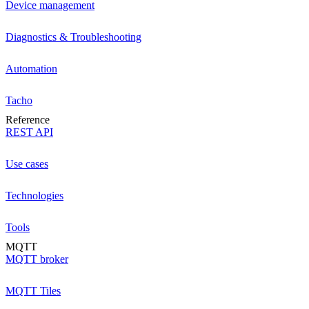
Device management
Diagnostics & Troubleshooting
Automation
Tacho
Reference
REST API
Use cases
Technologies
Tools
MQTT
MQTT broker
MQTT Tiles