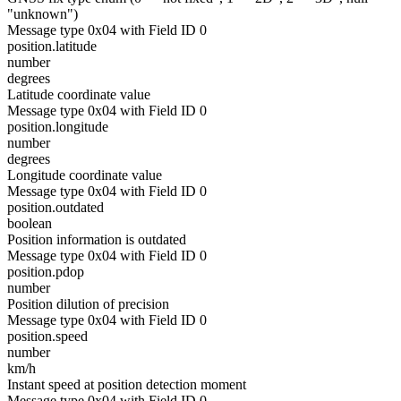
"unknown")
Message type 0x04 with Field ID 0
position.latitude
number
degrees
Latitude coordinate value
Message type 0x04 with Field ID 0
position.longitude
number
degrees
Longitude coordinate value
Message type 0x04 with Field ID 0
position.outdated
boolean
Position information is outdated
Message type 0x04 with Field ID 0
position.pdop
number
Position dilution of precision
Message type 0x04 with Field ID 0
position.speed
number
km/h
Instant speed at position detection moment
Message type 0x04 with Field ID 0