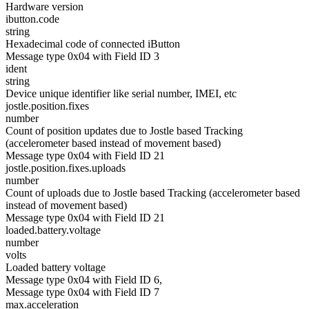
Hardware version
ibutton.code
string
Hexadecimal code of connected iButton
Message type 0x04 with Field ID 3
ident
string
Device unique identifier like serial number, IMEI, etc
jostle.position.fixes
number
Count of position updates due to Jostle based Tracking
(accelerometer based instead of movement based)
Message type 0x04 with Field ID 21
jostle.position.fixes.uploads
number
Count of uploads due to Jostle based Tracking (accelerometer based
instead of movement based)
Message type 0x04 with Field ID 21
loaded.battery.voltage
number
volts
Loaded battery voltage
Message type 0x04 with Field ID 6,
Message type 0x04 with Field ID 7
max.acceleration