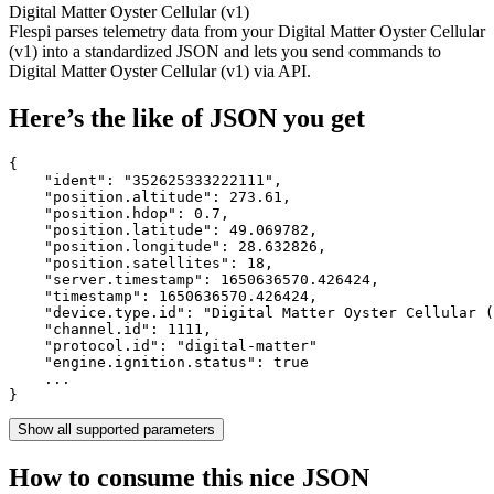
Digital Matter Oyster Cellular (v1)
Flespi parses telemetry data from your Digital Matter Oyster Cellular
(v1) into a standardized JSON and lets you send commands to
Digital Matter Oyster Cellular (v1) via API.
Here’s the like of JSON you get
{

    "ident": 
"352625333222111"
,

    "position.altitude": 
273.61
,

    "position.hdop": 
0.7
,

    "position.latitude": 
49.069782
,

    "position.longitude": 
28.632826
,

    "position.satellites": 
18
,

    "server.timestamp": 
1650636570.426424
,

    "timestamp": 
1650636570.426424
,

    "device.type.id": 
"Digital Matter Oyster Cellular (
    "channel.id": 
1111
,

    "protocol.id": 
"digital-matter"
    "engine.ignition.status": 
true
    ...

}
Show all supported parameters
How to consume this nice JSON