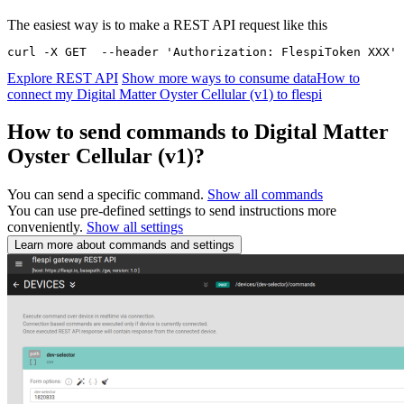
The easiest way is to make a REST API request like this
curl -X GET  --header 'Authorization: FlespiToken XXX' 
Explore REST API
Show more ways to consume data
How to
connect my Digital Matter Oyster Cellular (v1) to flespi
How to send commands to Digital Matter
Oyster Cellular (v1)?
You can send a specific command.
Show all commands
You can use pre-defined settings to send instructions more
conveniently.
Show all settings
Learn more about commands and settings