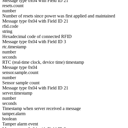
Message type 0x04 with Field ID 21
resets.count
number
Number of resets since power was first applied and maintained
Message type 0x04 with Field ID 21
rfid.code
string
Hexadecimal code of connected RFID
Message type 0x04 with Field ID 3
rtc.timestamp
number
seconds
RTC (real-time clock, device time) timestamp
Message type 0x04
sensor.sample.count
number
Sensor sample count
Message type 0x04 with Field ID 21
server.timestamp
number
seconds
Timestamp when server received a message
tamper.alarm
boolean
Tamper alarm event