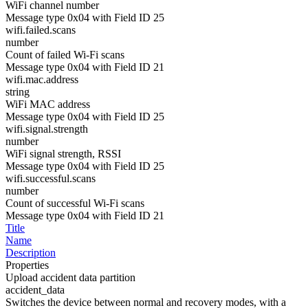
WiFi channel number
Message type 0x04 with Field ID 25
wifi.failed.scans
number
Count of failed Wi-Fi scans
Message type 0x04 with Field ID 21
wifi.mac.address
string
WiFi MAC address
Message type 0x04 with Field ID 25
wifi.signal.strength
number
WiFi signal strength, RSSI
Message type 0x04 with Field ID 25
wifi.successful.scans
number
Count of successful Wi-Fi scans
Message type 0x04 with Field ID 21
Title
Name
Description
Properties
Upload accident data partition
accident_data
Switches the device between normal and recovery modes, with a