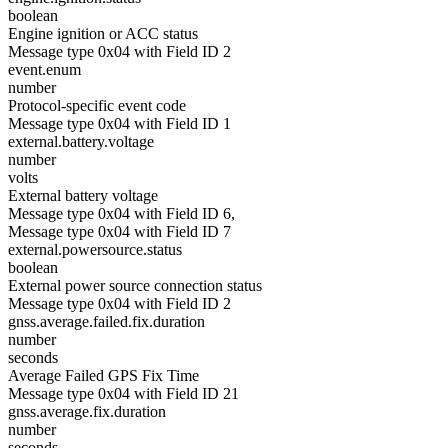
boolean
Engine ignition or ACC status
Message type 0x04 with Field ID 2
event.enum
number
Protocol-specific event code
Message type 0x04 with Field ID 1
external.battery.voltage
number
volts
External battery voltage
Message type 0x04 with Field ID 6,
Message type 0x04 with Field ID 7
external.powersource.status
boolean
External power source connection status
Message type 0x04 with Field ID 2
gnss.average.failed.fix.duration
number
seconds
Average Failed GPS Fix Time
Message type 0x04 with Field ID 21
gnss.average.fix.duration
number
seconds