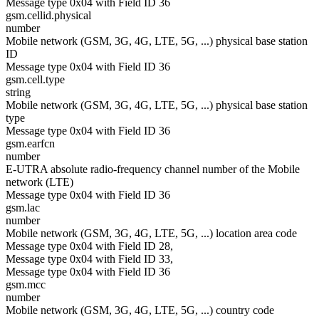
Message type 0x04 with Field ID 36
gsm.cellid.physical
number
Mobile network (GSM, 3G, 4G, LTE, 5G, ...) physical base station
ID
Message type 0x04 with Field ID 36
gsm.cell.type
string
Mobile network (GSM, 3G, 4G, LTE, 5G, ...) physical base station
type
Message type 0x04 with Field ID 36
gsm.earfcn
number
E-UTRA absolute radio-frequency channel number of the Mobile
network (LTE)
Message type 0x04 with Field ID 36
gsm.lac
number
Mobile network (GSM, 3G, 4G, LTE, 5G, ...) location area code
Message type 0x04 with Field ID 28,
Message type 0x04 with Field ID 33,
Message type 0x04 with Field ID 36
gsm.mcc
number
Mobile network (GSM, 3G, 4G, LTE, 5G, ...) country code