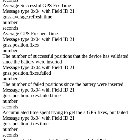
Average Successful GPS Fix Time
Message type 0x04 with Field ID 21
gnss.average.refresh.time
number
seconds
Average GPS Freshen Time
Message type 0x04 with Field ID 21
gnss.position.fixes
number
The number of successful positions that the device has validated
since the battery were inserted
Message type 0x04 with Field ID 21
gnss.position.fixes.failed
number
The number of failed positions since the battery were inserted
Message type 0x04 with Field ID 21
gnss.position.fixes.failed.time
number
seconds
Accumulated time spent trying to get the a GPS fixes, but failed
Message type 0x04 with Field ID 21
gnss.position.fixes.time
number
seconds