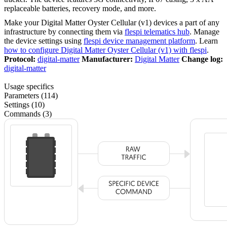
replaceable batteries, recovery mode, and more.
Make your Digital Matter Oyster Cellular (v1) devices a part of any
infrastructure by connecting them via
flespi telematics hub
. Manage
the device settings using
flespi device management platform
. Learn
how to configure Digital Matter Oyster Cellular (v1) with flespi
.
Protocol:
digital-matter
Manufacturer:
Digital Matter
Change log:
digital-matter
Usage specifics
Parameters (114)
Settings (10)
Commands (3)