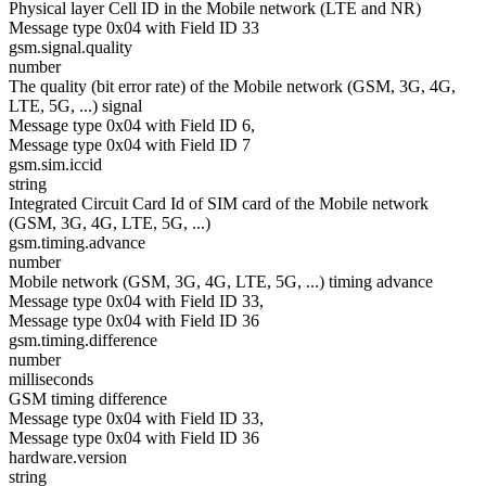
Physical layer Cell ID in the Mobile network (LTE and NR)
Message type 0x04 with Field ID 33
gsm.signal.quality
number
The quality (bit error rate) of the Mobile network (GSM, 3G, 4G,
LTE, 5G, ...) signal
Message type 0x04 with Field ID 6,
Message type 0x04 with Field ID 7
gsm.sim.iccid
string
Integrated Circuit Card Id of SIM card of the Mobile network
(GSM, 3G, 4G, LTE, 5G, ...)
gsm.timing.advance
number
Mobile network (GSM, 3G, 4G, LTE, 5G, ...) timing advance
Message type 0x04 with Field ID 33,
Message type 0x04 with Field ID 36
gsm.timing.difference
number
milliseconds
GSM timing difference
Message type 0x04 with Field ID 33,
Message type 0x04 with Field ID 36
hardware.version
string