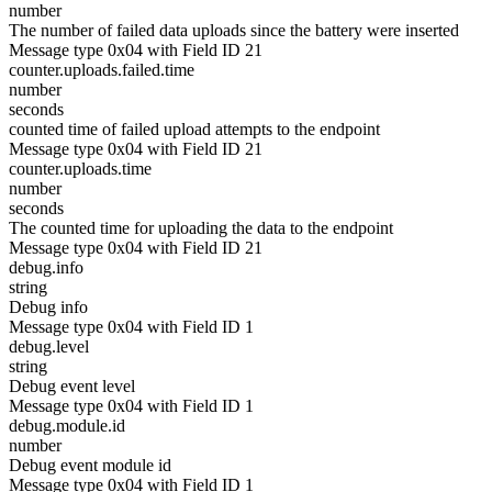
number
The number of failed data uploads since the battery were inserted
Message type 0x04 with Field ID 21
counter.uploads.failed.time
number
seconds
counted time of failed upload attempts to the endpoint
Message type 0x04 with Field ID 21
counter.uploads.time
number
seconds
The counted time for uploading the data to the endpoint
Message type 0x04 with Field ID 21
debug.info
string
Debug info
Message type 0x04 with Field ID 1
debug.level
string
Debug event level
Message type 0x04 with Field ID 1
debug.module.id
number
Debug event module id
Message type 0x04 with Field ID 1