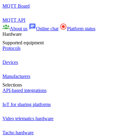
MQTT Board
MQTT API
About us
Online chat
Platform status
Hardware
Supported equipment
Protocols
Devices
Manufacturers
Selections
API-based integrations
IoT for sharing platforms
Video telematics hardware
Tacho hardware