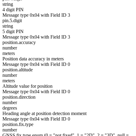
string
4 digit PIN
Message type 0x04 with Field ID 3
pin.5.digit
string
5 digit PIN
Message type 0x04 with Field ID 3
position.accuracy
number
meters
Position data accuracy in meters
Message type 0x04 with Field ID 0
position.altitude
number
meters
Altitude value for position
Message type 0x04 with Field ID 0
position.direction
number
degrees
Heading angle at position detection moment
Message type 0x04 with Field ID 0
position.fix.type
number
GNSS fix type enum (0 = "not fixed", 1 = "2D", 2 = "3D", null =