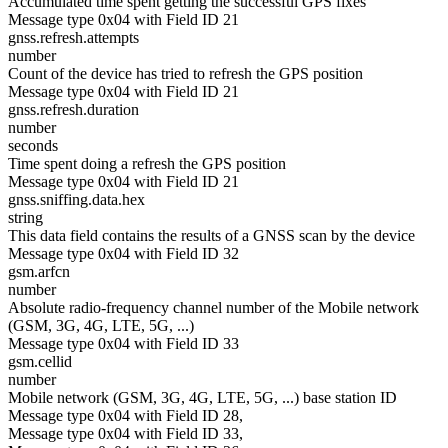
Accumulated time spent getting the successful GPS fixes
Message type 0x04 with Field ID 21
gnss.refresh.attempts
number
Count of the device has tried to refresh the GPS position
Message type 0x04 with Field ID 21
gnss.refresh.duration
number
seconds
Time spent doing a refresh the GPS position
Message type 0x04 with Field ID 21
gnss.sniffing.data.hex
string
This data field contains the results of a GNSS scan by the device
Message type 0x04 with Field ID 32
gsm.arfcn
number
Absolute radio-frequency channel number of the Mobile network
(GSM, 3G, 4G, LTE, 5G, ...)
Message type 0x04 with Field ID 33
gsm.cellid
number
Mobile network (GSM, 3G, 4G, LTE, 5G, ...) base station ID
Message type 0x04 with Field ID 28,
Message type 0x04 with Field ID 33,