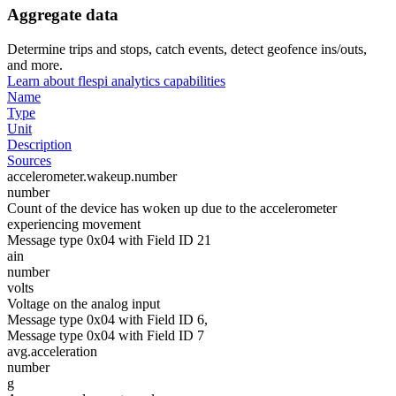
Aggregate data
Determine trips and stops, catch events, detect geofence ins/outs,
and more.
Learn about flespi analytics capabilities
Name
Type
Unit
Description
Sources
accelerometer.wakeup.number
number
Count of the device has woken up due to the accelerometer
experiencing movement
Message type 0x04 with Field ID 21
ain
number
volts
Voltage on the analog input
Message type 0x04 with Field ID 6,
Message type 0x04 with Field ID 7
avg.acceleration
number
g