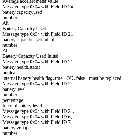
Average accelerometer value
Message type 0x04 with Field ID 24
battery.capacity.used
number
Ah
Battery Capacity Used
Message type 0x04 with Field ID 21
battery.capacity.used.initial
number
Ah
Battery Capacity Used Initial
Message type 0x04 with Field ID 21
battery.health.status
boolean
internal battery health flag. true - OK, false - must be replaced
Message type 0x04 with Field ID 2
battery.level
number
percentage
Internal battery level
Message type 0x04 with Field ID 21,
Message type 0x04 with Field ID 6,
Message type 0x04 with Field ID 7
battery.voltage
number