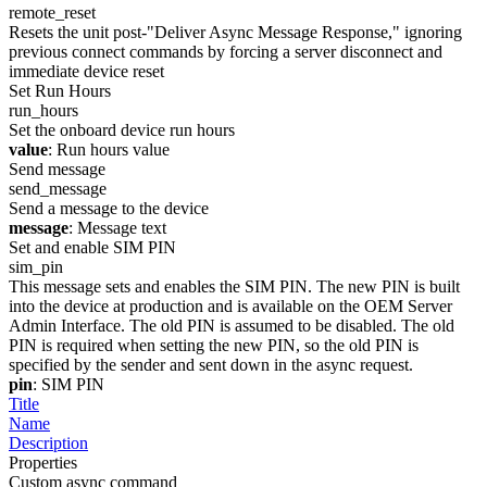
remote_reset
Resets the unit post-"Deliver Async Message Response," ignoring
previous connect commands by forcing a server disconnect and
immediate device reset
Set Run Hours
run_hours
Set the onboard device run hours
value
: Run hours value
Send message
send_message
Send a message to the device
message
: Message text
Set and enable SIM PIN
sim_pin
This message sets and enables the SIM PIN. The new PIN is built
into the device at production and is available on the OEM Server
Admin Interface. The old PIN is assumed to be disabled. The old
PIN is required when setting the new PIN, so the old PIN is
specified by the sender and sent down in the async request.
pin
: SIM PIN
Title
Name
Description
Properties
Custom async command