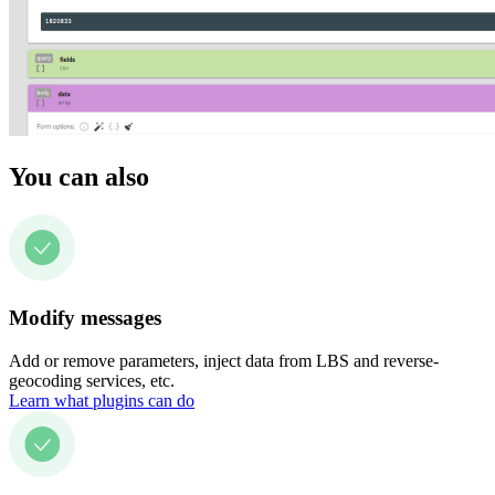
You can also
Modify messages
Add or remove parameters, inject data from LBS and reverse-
geocoding services, etc.
Learn what plugins can do