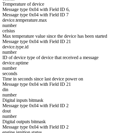
Temperature of device
Message type 0x04 with Field ID 6,
Message type 0x04 with Field ID 7
device.temperature.max
number
celsius
Max temperature value since the device has been started
Message type 0x04 with Field ID 21
device.type.id
number
ID of device type of device that received a message
device.uptime
number
seconds
Time in seconds since last device power on
Message type 0x04 with Field ID 21
din
number
Digital inputs bitmask
Message type 0x04 with Field ID 2
dout
number
Digital outputs bitmask
Message type 0x04 with Field ID 2
engine.ignition.status