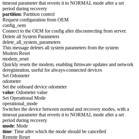
timeout parameter that reverts it to NORMAL mode after a set
period during recovery
partition
: Partition control
Request configuration from OEM
config_oem
Connect to the OEM for config after disconnecting from server.
Delete all System Parameters
delete_all_system_parameters
This message deletes all system parameters from the system
Modem Reset
modem_reset
Quickly resets the modem, enabling firmware updates and network
deregistration, useful for always-connected devices
Set Odometer
odometer
Set the onboard device odometer
value
: Odometer value
Set Operational Mode
operational_mode
Switches the device between normal and recovery modes, with a
timeout parameter that reverts it to NORMAL mode after a set
period during recovery
mode
: Mode
time
: Time after which the mode should be cancelled
Remote Reset