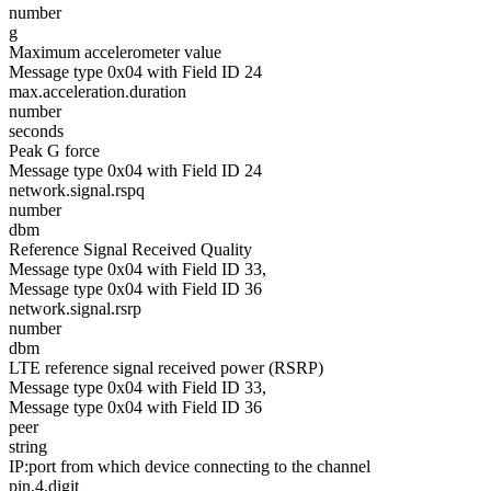
number
g
Maximum accelerometer value
Message type 0x04 with Field ID 24
max.acceleration.duration
number
seconds
Peak G force
Message type 0x04 with Field ID 24
network.signal.rspq
number
dbm
Reference Signal Received Quality
Message type 0x04 with Field ID 33,
Message type 0x04 with Field ID 36
network.signal.rsrp
number
dbm
LTE reference signal received power (RSRP)
Message type 0x04 with Field ID 33,
Message type 0x04 with Field ID 36
peer
string
IP:port from which device connecting to the channel
pin.4.digit