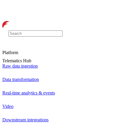
Platform
Telematics Hub
Raw data ingestion
Data transformation
Real-time analytics & events
Video
Downstream integrations