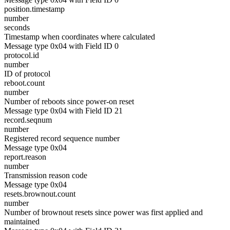
position.timestamp
number
seconds
Timestamp when coordinates where calculated
Message type 0x04 with Field ID 0
protocol.id
number
ID of protocol
reboot.count
number
Number of reboots since power-on reset
Message type 0x04 with Field ID 21
record.seqnum
number
Registered record sequence number
Message type 0x04
report.reason
number
Transmission reason code
Message type 0x04
resets.brownout.count
number
Number of brownout resets since power was first applied and
maintained