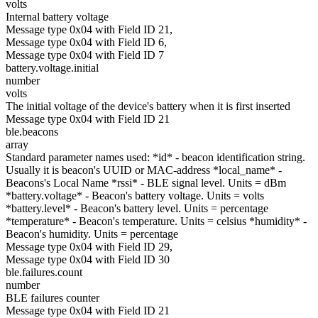
volts
Internal battery voltage
Message type 0x04 with Field ID 21,
Message type 0x04 with Field ID 6,
Message type 0x04 with Field ID 7
battery.voltage.initial
number
volts
The initial voltage of the device's battery when it is first inserted
Message type 0x04 with Field ID 21
ble.beacons
array
Standard parameter names used: *id* - beacon identification string.
Usually it is beacon's UUID or MAC-address *local_name* -
Beacons's Local Name *rssi* - BLE signal level. Units = dBm
*battery.voltage* - Beacon's battery voltage. Units = volts
*battery.level* - Beacon's battery level. Units = percentage
*temperature* - Beacon's temperature. Units = celsius *humidity* -
Beacon's humidity. Units = percentage
Message type 0x04 with Field ID 29,
Message type 0x04 with Field ID 30
ble.failures.count
number
BLE failures counter
Message type 0x04 with Field ID 21