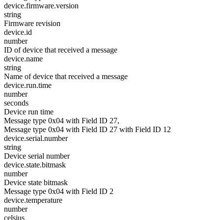
device.firmware.version
string
Firmware revision
device.id
number
ID of device that received a message
device.name
string
Name of device that received a message
device.run.time
number
seconds
Device run time
Message type 0x04 with Field ID 27,
Message type 0x04 with Field ID 27 with Field ID 12
device.serial.number
string
Device serial number
device.state.bitmask
number
Device state bitmask
Message type 0x04 with Field ID 2
device.temperature
number
celsius