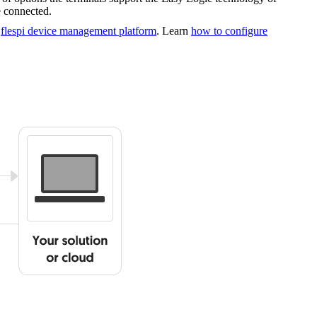
 connected.
g
flespi device management platform
. Learn
how to configure