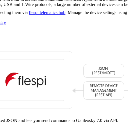
SB and 1-Wire protocols, a large number of external devices can be
necting them via
flespi telematics hub
. Manage the device settings usin
osky
dized JSON and lets you send commands to Galileosky 7.0 via API.