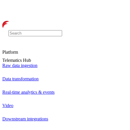
Platform
Telematics Hub
Raw data ingestion
Data transformation
Real-time analytics & events
Video
Downstream integrations