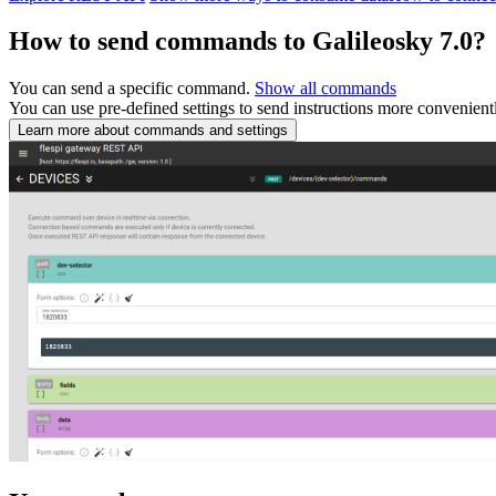
How to send commands to Galileosky 7.0?
You can send a specific command.
Show all commands
You can use pre-defined settings to send instructions more convenient
Learn more about commands and settings