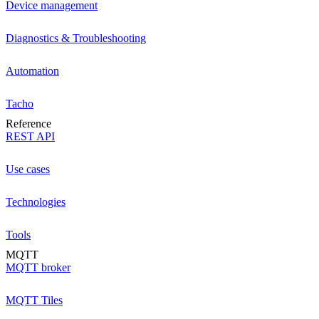
Device management
Diagnostics & Troubleshooting
Automation
Tacho
Reference
REST API
Use cases
Technologies
Tools
MQTT
MQTT broker
MQTT Tiles