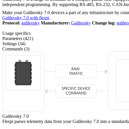
independent programming. By supporting RS-485, RS-232, CAN-bus, U
Make your Galileosky 7.0 devices a part of any infrastructure by con
Galileosky 7.0 with flespi
.
Protocol:
galileosky
Manufacturer:
Galileosky
Change log:
galile
Usage specifics
Parameters (421)
Settings (34)
Commands (3)
Galileosky 7.0
Flespi parses telemetry data from your Galileosky 7.0 into a standar