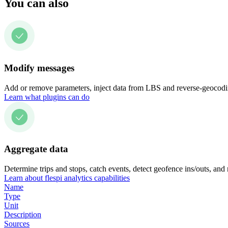
You can also
Modify messages
Add or remove parameters, inject data from LBS and reverse-geocodin
Learn what plugins can do
Aggregate data
Determine trips and stops, catch events, detect geofence ins/outs, and
Learn about flespi analytics capabilities
Name
Type
Unit
Description
Sources