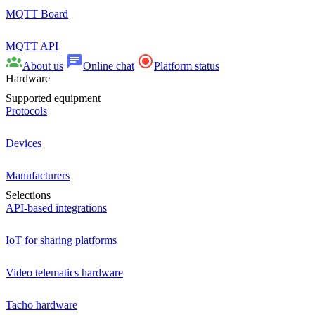
MQTT Board
MQTT API
About us
Online chat
Platform status
Hardware
Supported equipment
Protocols
Devices
Manufacturers
Selections
API-based integrations
IoT for sharing platforms
Video telematics hardware
Tacho hardware