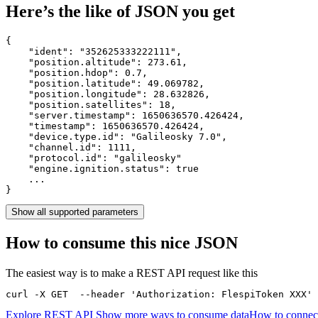
Here’s the like of JSON you get
{

    "ident": 
"352625333222111"
,

    "position.altitude": 
273.61
,

    "position.hdop": 
0.7
,

    "position.latitude": 
49.069782
,

    "position.longitude": 
28.632826
,

    "position.satellites": 
18
,

    "server.timestamp": 
1650636570.426424
,

    "timestamp": 
1650636570.426424
,

    "device.type.id": 
"Galileosky 7.0"
,

    "channel.id": 
1111
,

    "protocol.id": 
"galileosky"
    "engine.ignition.status": 
true
    ...

}
Show all supported parameters
How to consume this nice JSON
The easiest way is to make a REST API request like this
curl -X GET  --header 'Authorization: FlespiToken XXX' 
Explore REST API
Show more ways to consume data
How to connect