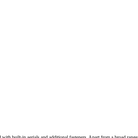
d with built-in aerials and additional fasteners. Apart from a broad rang