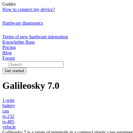
Guides
How to connect my device?
Hardware diagnostics
Terms of new hardware integration
Knowledge Base
Pricing
Blog
Forum
Get started
Galileosky 7.0
1-wire
battery
can
rs-232
rs-485
vehicle
Galileosky 7 is a range of terminals in a compact plastic case equippe