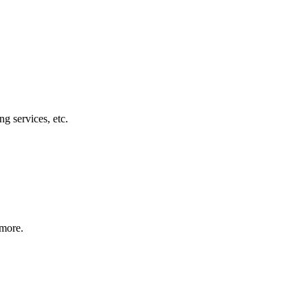
g services, etc.
 more.