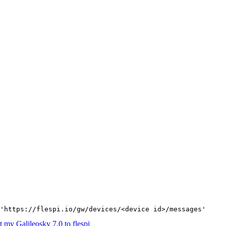
'https://flespi.io/gw/devices/<device id>/messages'
 my Galileosky 7.0 to flespi