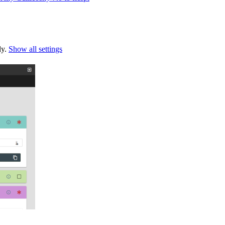
ly.
Show all settings