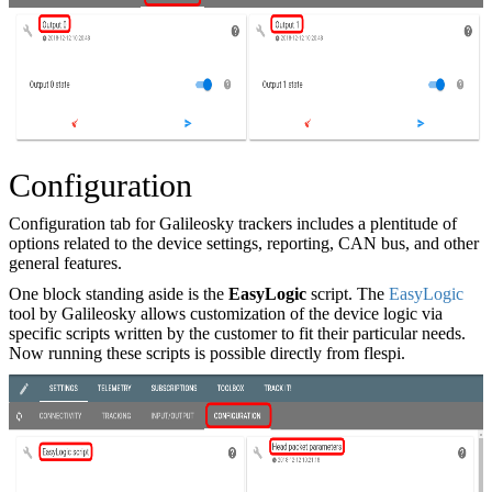
Configuration
Configuration tab for Galileosky trackers includes a plentitude of
options related to the device settings, reporting, CAN bus, and other
general features.
One block standing aside is the
EasyLogic
script. The
EasyLogic
tool by Galileosky allows customization of the device logic via
specific scripts written by the customer to fit their particular needs.
Now running these scripts is possible directly from flespi.