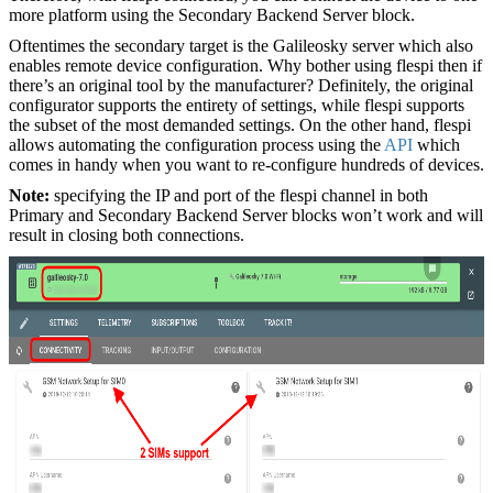
more platform using the Secondary Backend Server block.
Oftentimes the secondary target is the Galileosky server which also
enables remote device configuration. Why bother using flespi then if
there’s an original tool by the manufacturer? Definitely, the original
configurator supports the entirety of settings, while flespi supports
the subset of the most demanded settings. On the other hand, flespi
allows automating the configuration process using the
API
which
comes in handy when you want to re-configure hundreds of devices.
Note:
specifying the IP and port of the flespi channel in both
Primary and Secondary Backend Server blocks won’t work and will
result in closing both connections.