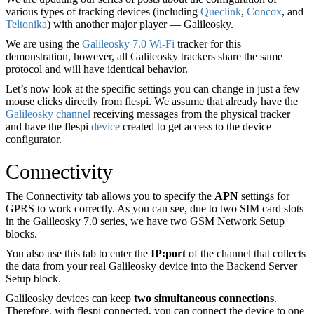
various types of tracking devices (including
Queclink
,
Concox
, and
Teltonika
) with another major player — Galileosky.
We are using the
Galileosky 7.0 Wi-Fi
tracker for this
demonstration, however, all Galileosky trackers share the same
protocol and will have identical behavior.
Let’s now look at the specific settings you can change in just a few
mouse clicks directly from flespi. We assume that already have the
Galileosky
channel
receiving messages from the physical tracker
and have the flespi
device
created to get access to the device
configurator.
Connectivity
The Connectivity tab allows you to specify the
APN
settings for
GPRS to work correctly. As you can see, due to two SIM card slots
in the Galileosky 7.0 series, we have two GSM Network Setup
blocks.
You also use this tab to enter the
IP
:port
of the channel that collects
the data from your real Galileosky device into the Backend Server
Setup block.
Galileosky devices can keep
two simultaneous connections
.
Therefore, with flespi connected, you can connect the device to one