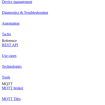
Device management
Diagnostics & Troubleshooting
Automation
Tacho
Reference
REST API
Use cases
Technologies
Tools
MQTT
MQTT broker
MQTT Tiles