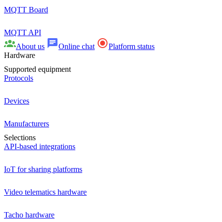
MQTT Board
MQTT API
About us
Online chat
Platform status
Hardware
Supported equipment
Protocols
Devices
Manufacturers
Selections
API-based integrations
IoT for sharing platforms
Video telematics hardware
Tacho hardware