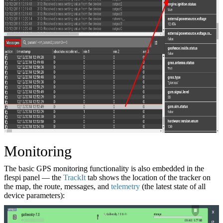
Monitoring
The basic GPS monitoring functionality is also embedded in the
flespi panel — the
TrackIt
tab shows the location of the tracker on
the map, the route, messages, and
telemetry
(the latest state of all
device parameters):