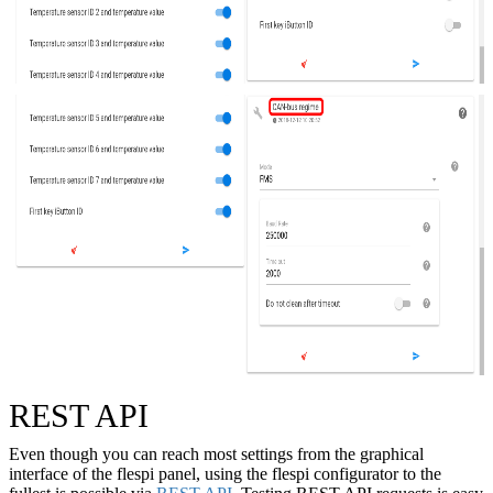
REST API
Even though you can reach most settings from the graphical
interface of the flespi panel, using the flespi configurator to the