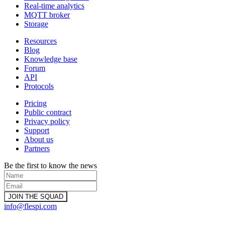
Real-time analytics
MQTT broker
Storage
Resources
Blog
Knowledge base
Forum
API
Protocols
Pricing
Public contract
Privacy policy
Support
About us
Partners
Be the first to know the news
info@flespi.com