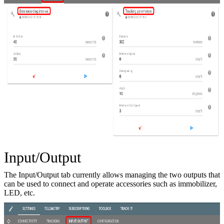
Input/Output
The Input/Output tab currently allows managing the two outputs that
can be used to connect and operate accessories such as immobilizer,
LED, etc.