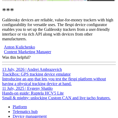
***
Galileosky devices are reliable, value-for-money trackers with high
configurability for versatile uses. The flespi device configurator
enables you to set up the Galileosky trackers from a user-friendly
interface or via rich API along with devices from other
manufacturers.
Anton Kulichenko
Content Marketing Manager
Was this helpful?
13 July, 2026
|
Andrei Ambrazevich
TrackBox: GPS tracking device emulator
Introducing an app that lets you test the flespi platform without
having a physical tracking device at hand.
11 July, 2025
|
Evgeny Shatilo
Hands-on guide: Ruptela HCV5 Lite
Small & mighty: unlocking Custom CAN and live tacho features.
Platform
Telematics hub
Device management