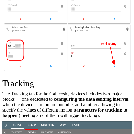
Tracking
The Tracking tab for the Galileosky devices includes two major
blocks — one dedicated to
configuring the data sending interval
when the device is in motion and idle, and another allowing to
specify the values of different motion
parameters for tracking to
happen
(meeting any of them will trigger tracking).