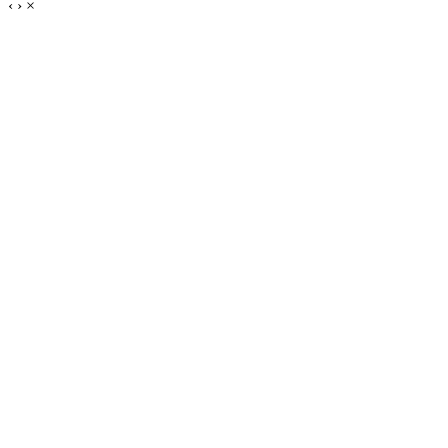
‹
›
×