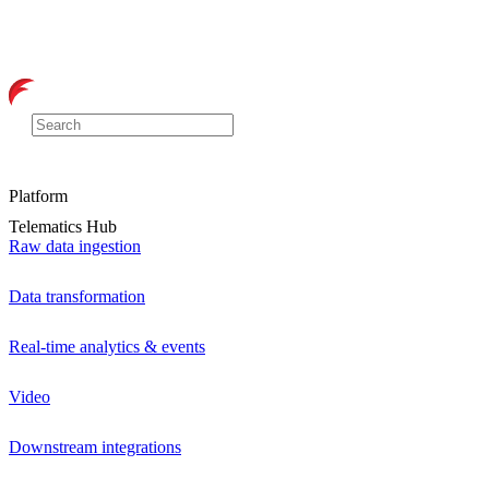
Platform
Telematics Hub
Raw data ingestion
Data transformation
Real-time analytics & events
Video
Downstream integrations