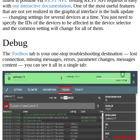
fullest is possible via
REST API
. Testing REST API requests is easy
with
our interactive documentation
. One of the most useful features
that are not yet realized in the graphical interface is the bulk update
— changing settings for several devices at a time. You just need to
specify the IDs of the devices to be affected in the device selector
and the common setting will change for all of them.
Debug
The
Toolbox
tab is your one-stop troubleshooting destination — lost
connection, missing messages, errors, parameter changes, messages
content — you can see it all in a single tab: