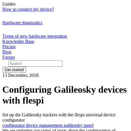
Guides
How to connect my device?
Hardware diagnostics
Terms of new hardware integration
Knowledge Base
Pricing
Blog
Forum
Get started
13 December, 2018
Configuring Galileosky devices
with flespi
Set up the Galileosky trackers with the flespi universal device
configurator
configurator
device management
galileosky
panel
We are updating our series of posts about the configuration of