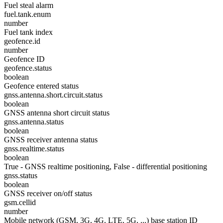
Fuel steal alarm
fuel.tank.enum
number
Fuel tank index
geofence.id
number
Geofence ID
geofence.status
boolean
Geofence entered status
gnss.antenna.short.circuit.status
boolean
GNSS antenna short circuit status
gnss.antenna.status
boolean
GNSS receiver antenna status
gnss.realtime.status
boolean
True - GNSS realtime positioning, False - differential positioning
gnss.status
boolean
GNSS receiver on/off status
gsm.cellid
number
Mobile network (GSM, 3G, 4G, LTE, 5G, ...) base station ID