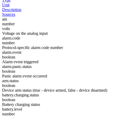
Type
Unit
Description
Sources
ain
number
volts
Voltage on the analog input
alarm.code
number
Protocol-specific alarm code number
alarm.event
boolean
Alarm event triggered
alarm.panic.status
boolean
Panic alarm event occurred
arm.status
boolean
Device arm status (true - device armed, false - device disarmed)
battery.charging.status
boolean
Battery charging status
battery.level
number