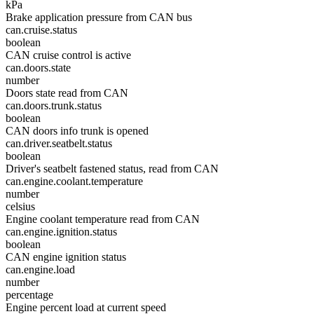
kPa
Brake application pressure from CAN bus
can.cruise.status
boolean
CAN cruise control is active
can.doors.state
number
Doors state read from CAN
can.doors.trunk.status
boolean
CAN doors info trunk is opened
can.driver.seatbelt.status
boolean
Driver's seatbelt fastened status, read from CAN
can.engine.coolant.temperature
number
celsius
Engine coolant temperature read from CAN
can.engine.ignition.status
boolean
CAN engine ignition status
can.engine.load
number
percentage
Engine percent load at current speed