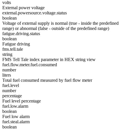
volts
External power voltage
external.powersource.voltage.status
boolean
Voltage of external supply is normal (true - inside the predefined
range) or abnormal (false - outside of the predefined range)
fatigue.driving.status
boolean
Fatigue driving
fms.tell.tale
string
FMS Tell Tale index parameter in HEX string view
fuel.flow.meter.fuel.consumed
number
liters
Total fuel consumed measured by fuel flow meter
fuel.level
number
percentage
Fuel level percentage
fuel.low.alarm
boolean
Fuel low alarm
fuel.steal.alarm
boolean