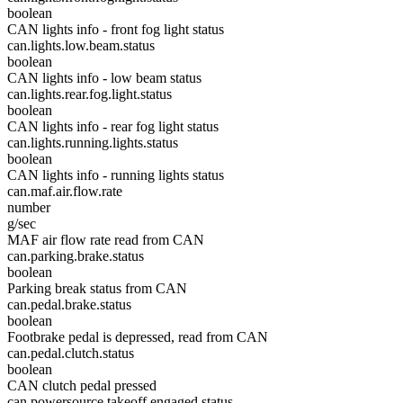
boolean
CAN lights info - front fog light status
can.lights.low.beam.status
boolean
CAN lights info - low beam status
can.lights.rear.fog.light.status
boolean
CAN lights info - rear fog light status
can.lights.running.lights.status
boolean
CAN lights info - running lights status
can.maf.air.flow.rate
number
g/sec
MAF air flow rate read from CAN
can.parking.brake.status
boolean
Parking break status from CAN
can.pedal.brake.status
boolean
Footbrake pedal is depressed, read from CAN
can.pedal.clutch.status
boolean
CAN clutch pedal pressed
can.powersource.takeoff.engaged.status