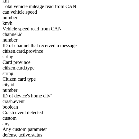
km
Total vehicle mileage read from CAN
can.vehicle.speed
number
km/h
Vehicle speed read from CAN
channel.id
number
ID of channel that received a message
citizen.card.province
string
Card province
citizen.card.type
string
Citizen card type
city.id
number
ID of device's home city"
crash.event
boolean
Crash event detected
custom
any
Any custom parameter
defense.active.status