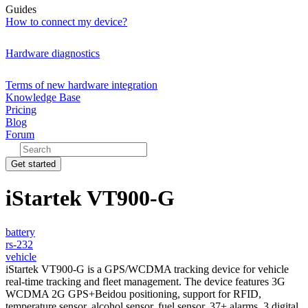
Guides
How to connect my device?
Hardware diagnostics
Terms of new hardware integration
Knowledge Base
Pricing
Blog
Forum
Get started
iStartek VT900-G
battery
rs-232
vehicle
iStartek VT900-G is a GPS/WCDMA tracking device for vehicle
real-time tracking and fleet management. The device features 3G
WCDMA 2G GPS+Beidou positioning, support for RFID,
temperature sensor, alcohol sensor, fuel sensor, 37+ alarms, 3 digital