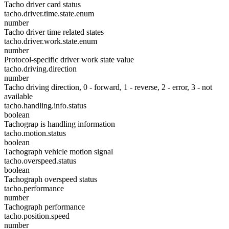
Tacho driver card status
tacho.driver.time.state.enum
number
Tacho driver time related states
tacho.driver.work.state.enum
number
Protocol-specific driver work state value
tacho.driving.direction
number
Tacho driving direction, 0 - forward, 1 - reverse, 2 - error, 3 - not
available
tacho.handling.info.status
boolean
Tachograp is handling information
tacho.motion.status
boolean
Tachograph vehicle motion signal
tacho.overspeed.status
boolean
Tachograph overspeed status
tacho.performance
number
Tachograph performance
tacho.position.speed
number