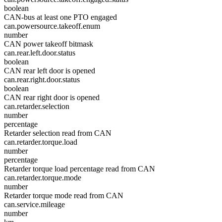
boolean
CAN-bus at least one PTO engaged
can.powersource.takeoff.enum
number
CAN power takeoff bitmask
can.rear.left.door.status
boolean
CAN rear left door is opened
can.rear.right.door.status
boolean
CAN rear right door is opened
can.retarder.selection
number
percentage
Retarder selection read from CAN
can.retarder.torque.load
number
percentage
Retarder torque load percentage read from CAN
can.retarder.torque.mode
number
Retarder torque mode read from CAN
can.service.mileage
number