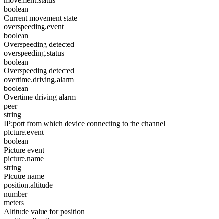
movement.status
boolean
Current movement state
overspeeding.event
boolean
Overspeeding detected
overspeeding.status
boolean
Overspeeding detected
overtime.driving.alarm
boolean
Overtime driving alarm
peer
string
IP:port from which device connecting to the channel
picture.event
boolean
Picture event
picture.name
string
Picutre name
position.altitude
number
meters
Altitude value for position