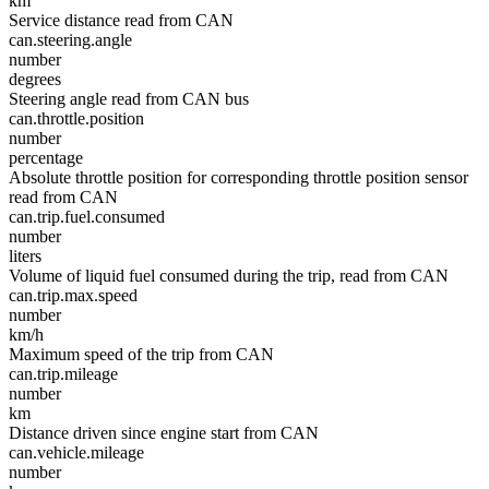
km
Service distance read from CAN
can.steering.angle
number
degrees
Steering angle read from CAN bus
can.throttle.position
number
percentage
Absolute throttle position for corresponding throttle position sensor
read from CAN
can.trip.fuel.consumed
number
liters
Volume of liquid fuel consumed during the trip, read from CAN
can.trip.max.speed
number
km/h
Maximum speed of the trip from CAN
can.trip.mileage
number
km
Distance driven since engine start from CAN
can.vehicle.mileage
number