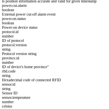
Is position information accurate and valid for given timestamp
power.cut.alarm
boolean
External power cut-off alarm event
power.on.status
boolean
Power-on device status
protocol.id
number
ID of protocol
protocol.version
string
Protocol version string
province.id
number
ID of device's home province"
rfid.code
string
Hexadecimal code of connected RFID
sensor.id
string
Sensor ID
sensor.temperature
number
celsius