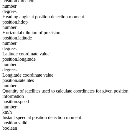
position.direction
number
degrees
Heading angle at position detection moment
position.hdop
number
Horizontal dilution of precision
position.latitude
number
degrees
Latitude coordinate value
position.longitude
number
degrees
Longitude coordinate value
position.satellites
number
Quantity of satellites used to calculate coordinates for given position
information
position.speed
number
km/h
Instant speed at position detection moment
position.valid
boolean