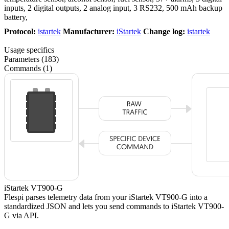
inputs, 2 digital outputs, 2 analog input, 3 RS232, 500 mAh backup
battery,
Protocol:
istartek
Manufacturer:
iStartek
Change log:
istartek
Usage specifics
Parameters (183)
Commands (1)
iStartek VT900-G
Flespi parses telemetry data from your iStartek VT900-G into a
standardized JSON and lets you send commands to iStartek VT900-
G via API.