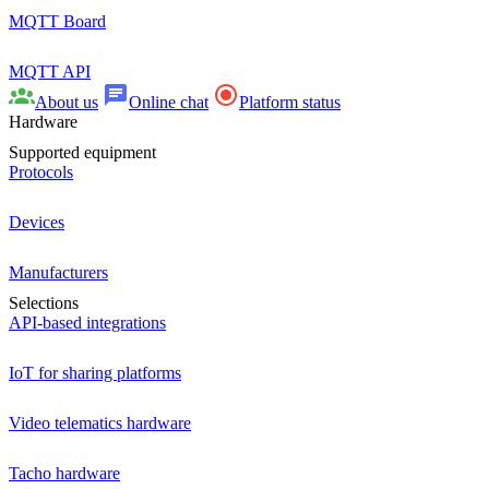
MQTT Board
MQTT API
About us
Online chat
Platform status
Hardware
Supported equipment
Protocols
Devices
Manufacturers
Selections
API-based integrations
IoT for sharing platforms
Video telematics hardware
Tacho hardware