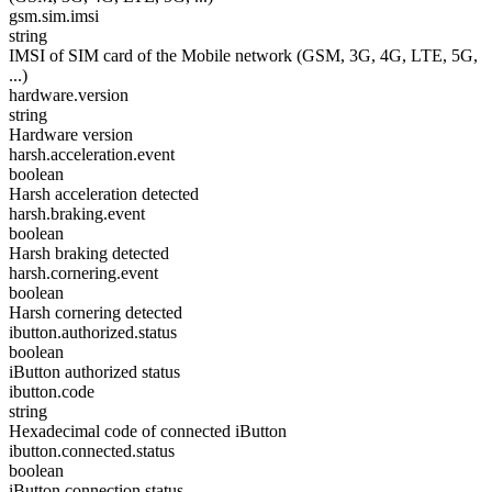
gsm.sim.imsi
string
IMSI of SIM card of the Mobile network (GSM, 3G, 4G, LTE, 5G,
...)
hardware.version
string
Hardware version
harsh.acceleration.event
boolean
Harsh acceleration detected
harsh.braking.event
boolean
Harsh braking detected
harsh.cornering.event
boolean
Harsh cornering detected
ibutton.authorized.status
boolean
iButton authorized status
ibutton.code
string
Hexadecimal code of connected iButton
ibutton.connected.status
boolean
iButton connection status