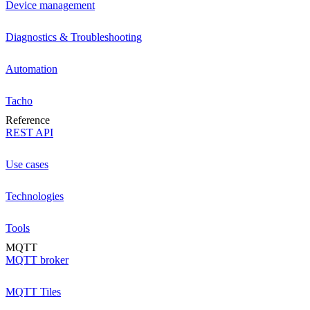
Device management
Diagnostics & Troubleshooting
Automation
Tacho
Reference
REST API
Use cases
Technologies
Tools
MQTT
MQTT broker
MQTT Tiles