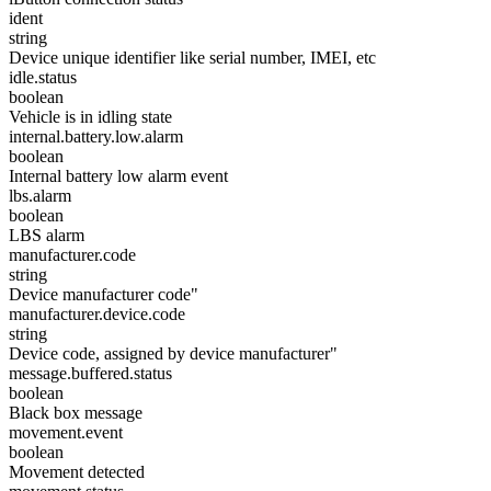
ident
string
Device unique identifier like serial number, IMEI, etc
idle.status
boolean
Vehicle is in idling state
internal.battery.low.alarm
boolean
Internal battery low alarm event
lbs.alarm
boolean
LBS alarm
manufacturer.code
string
Device manufacturer code"
manufacturer.device.code
string
Device code, assigned by device manufacturer"
message.buffered.status
boolean
Black box message
movement.event
boolean
Movement detected