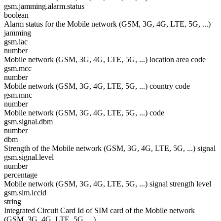
gsm.jamming.alarm.status
boolean
Alarm status for the Mobile network (GSM, 3G, 4G, LTE, 5G, ...)
jamming
gsm.lac
number
Mobile network (GSM, 3G, 4G, LTE, 5G, ...) location area code
gsm.mcc
number
Mobile network (GSM, 3G, 4G, LTE, 5G, ...) country code
gsm.mnc
number
Mobile network (GSM, 3G, 4G, LTE, 5G, ...) code
gsm.signal.dbm
number
dbm
Strength of the Mobile network (GSM, 3G, 4G, LTE, 5G, ...) signal
gsm.signal.level
number
percentage
Mobile network (GSM, 3G, 4G, LTE, 5G, ...) signal strength level
gsm.sim.iccid
string
Integrated Circuit Card Id of SIM card of the Mobile network
(GSM, 3G, 4G, LTE, 5G, ...)