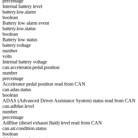
percentage
Internal battery level
battery.low.alarm
boolean
Battery low alarm event
battery.low.status
boolean
Battery low status
battery.voltage
number
volts
Internal battery voltage
can.accelerator.pedal.position
number
percentage
Accelerator pedal position read from CAN
can.adas.status
boolean
ADAS (Advanced Driver Assistance System) status read from CAN
can.adblue.level
number
percentage
AdBlue (diesel exhaust fluid) level read from CAN
can.air.condition.status
boolean