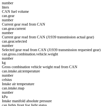
number
liters
CAN fuel volume
can.gear
number
Current gear read from CAN
can.gear.current
number
Current gear read from CAN (J1939 transmission actual gear)
can.gear.selected
number
Selected gear read from CAN (J1939 transmission requested gear)
can.gross.combination.vehicle.weight
number
kg
Gross combination vehicle weight read from CAN
can.intake.air.temperature
number
celsius
Intake air temperature
can.intake.map
number
kPa
Intake manifold absolute pressure
can.lights.front.fog.light.status