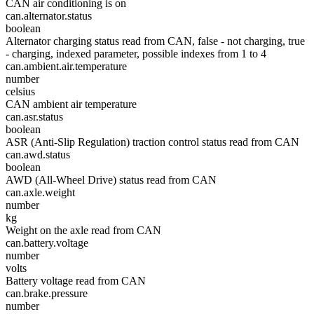
CAN air conditioning is on
can.alternator.status
boolean
Alternator charging status read from CAN, false - not charging, true
- charging, indexed parameter, possible indexes from 1 to 4
can.ambient.air.temperature
number
celsius
CAN ambient air temperature
can.asr.status
boolean
ASR (Anti-Slip Regulation) traction control status read from CAN
can.awd.status
boolean
AWD (All-Wheel Drive) status read from CAN
can.axle.weight
number
kg
Weight on the axle read from CAN
can.battery.voltage
number
volts
Battery voltage read from CAN
can.brake.pressure
number