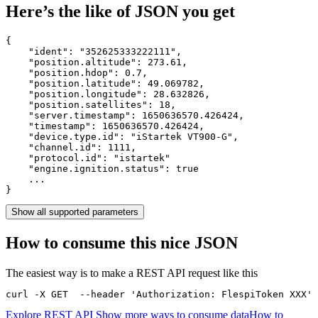
Here’s the like of JSON you get
{

    "ident": 
"352625333222111"
,

    "position.altitude": 
273.61
,

    "position.hdop": 
0.7
,

    "position.latitude": 
49.069782
,

    "position.longitude": 
28.632826
,

    "position.satellites": 
18
,

    "server.timestamp": 
1650636570.426424
,

    "timestamp": 
1650636570.426424
,

    "device.type.id": 
"iStartek VT900-G"
,

    "channel.id": 
1111
,

    "protocol.id": 
"istartek"
    "engine.ignition.status": 
true
    ...

}
Show all supported parameters
How to consume this nice JSON
The easiest way is to make a REST API request like this
curl -X GET  --header 'Authorization: FlespiToken XXX' 
Explore REST API
Show more ways to consume data
How to