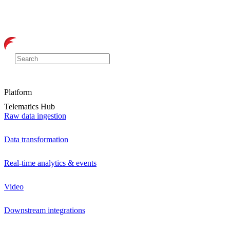
Platform
Telematics Hub
Raw data ingestion
Data transformation
Real-time analytics & events
Video
Downstream integrations