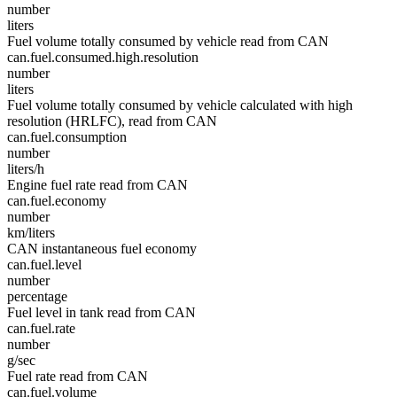
number
liters
Fuel volume totally consumed by vehicle read from CAN
can.fuel.consumed.high.resolution
number
liters
Fuel volume totally consumed by vehicle calculated with high
resolution (HRLFC), read from CAN
can.fuel.consumption
number
liters/h
Engine fuel rate read from CAN
can.fuel.economy
number
km/liters
CAN instantaneous fuel economy
can.fuel.level
number
percentage
Fuel level in tank read from CAN
can.fuel.rate
number
g/sec
Fuel rate read from CAN
can.fuel.volume