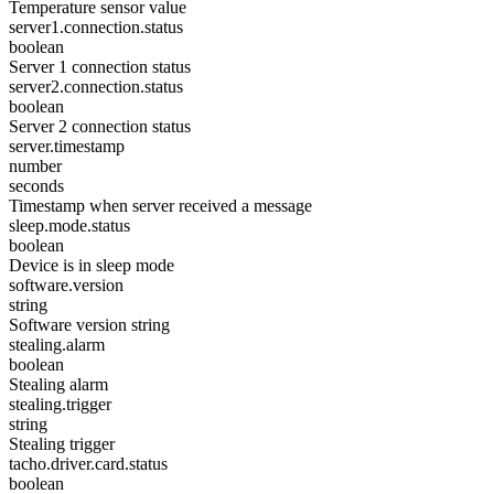
Temperature sensor value
server1.connection.status
boolean
Server 1 connection status
server2.connection.status
boolean
Server 2 connection status
server.timestamp
number
seconds
Timestamp when server received a message
sleep.mode.status
boolean
Device is in sleep mode
software.version
string
Software version string
stealing.alarm
boolean
Stealing alarm
stealing.trigger
string
Stealing trigger
tacho.driver.card.status
boolean