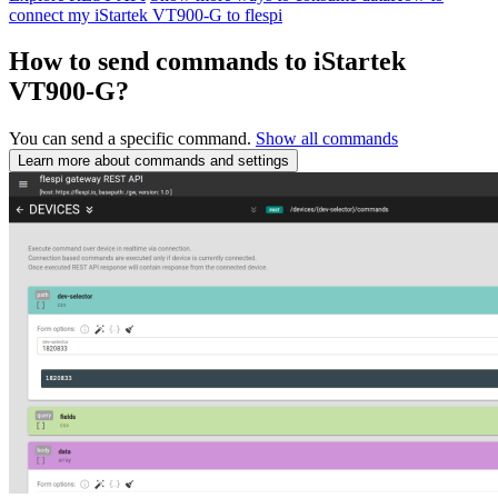
connect my iStartek VT900-G to flespi
How to send commands to iStartek
VT900-G?
You can send a specific command.
Show all commands
Learn more about commands and settings