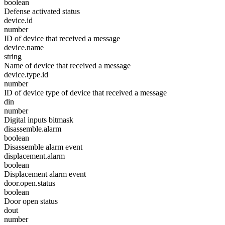
boolean
Defense activated status
device.id
number
ID of device that received a message
device.name
string
Name of device that received a message
device.type.id
number
ID of device type of device that received a message
din
number
Digital inputs bitmask
disassemble.alarm
boolean
Disassemble alarm event
displacement.alarm
boolean
Displacement alarm event
door.open.status
boolean
Door open status
dout
number