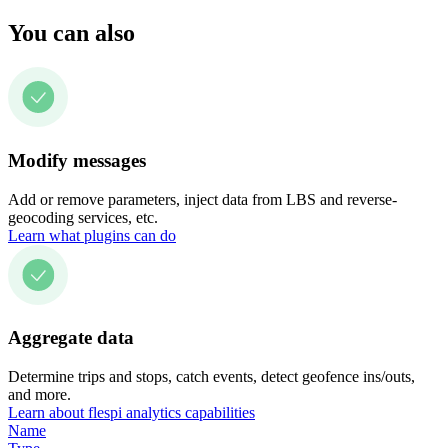
You can also
Modify messages
Add or remove parameters, inject data from LBS and reverse-
geocoding services, etc.
Learn what plugins can do
Aggregate data
Determine trips and stops, catch events, detect geofence ins/outs,
and more.
Learn about flespi analytics capabilities
Name