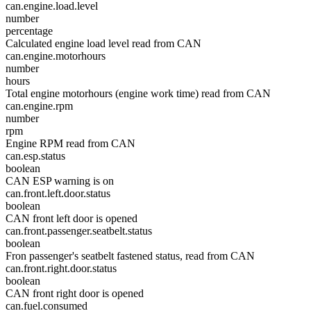
can.engine.load.level
number
percentage
Calculated engine load level read from CAN
can.engine.motorhours
number
hours
Total engine motorhours (engine work time) read from CAN
can.engine.rpm
number
rpm
Engine RPM read from CAN
can.esp.status
boolean
CAN ESP warning is on
can.front.left.door.status
boolean
CAN front left door is opened
can.front.passenger.seatbelt.status
boolean
Fron passenger's seatbelt fastened status, read from CAN
can.front.right.door.status
boolean
CAN front right door is opened
can.fuel.consumed