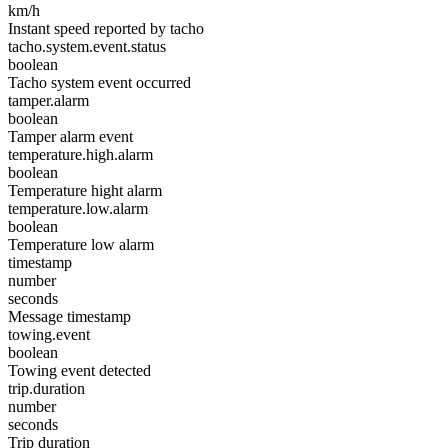
km/h
Instant speed reported by tacho
tacho.system.event.status
boolean
Tacho system event occurred
tamper.alarm
boolean
Tamper alarm event
temperature.high.alarm
boolean
Temperature hight alarm
temperature.low.alarm
boolean
Temperature low alarm
timestamp
number
seconds
Message timestamp
towing.event
boolean
Towing event detected
trip.duration
number
seconds
Trip duration