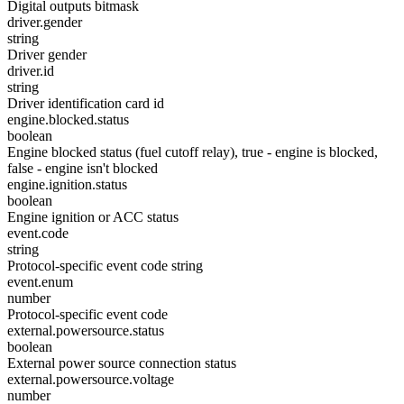
Digital outputs bitmask
driver.gender
string
Driver gender
driver.id
string
Driver identification card id
engine.blocked.status
boolean
Engine blocked status (fuel cutoff relay), true - engine is blocked,
false - engine isn't blocked
engine.ignition.status
boolean
Engine ignition or ACC status
event.code
string
Protocol-specific event code string
event.enum
number
Protocol-specific event code
external.powersource.status
boolean
External power source connection status
external.powersource.voltage
number