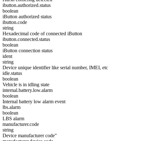
ibutton.authorized.status
boolean
iButton authorized status
ibutton.code
string
Hexadecimal code of connected iButton
ibutton.connected.status
boolean
iButton connection status
ident
string
Device unique identifier like serial number, IMEI, etc
idle.status
boolean
Vehicle is in idling state
internal.battery.low.alarm
boolean
Internal battery low alarm event
lbs.alarm
boolean
LBS alarm
manufacturer.code
string
Device manufacturer code"