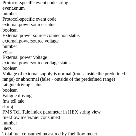
Protocol-specific event code string
event.enum
number
Protocol-specific event code
external.powersource.status
boolean
External power source connection status
external.powersource.voltage
number
volts
External power voltage
external.powersource.voltage.status
boolean
Voltage of external supply is normal (true - inside the predefined
range) or abnormal (false - outside of the predefined range)
fatigue.driving.status
boolean
Fatigue driving
fms.tell.tale
string
FMS Tell Tale index parameter in HEX string view
fuel.flow.meter.fuel.consumed
number
liters
Total fuel consumed measured by fuel flow meter