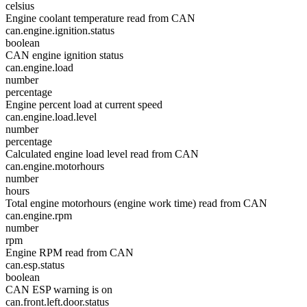
celsius
Engine coolant temperature read from CAN
can.engine.ignition.status
boolean
CAN engine ignition status
can.engine.load
number
percentage
Engine percent load at current speed
can.engine.load.level
number
percentage
Calculated engine load level read from CAN
can.engine.motorhours
number
hours
Total engine motorhours (engine work time) read from CAN
can.engine.rpm
number
rpm
Engine RPM read from CAN
can.esp.status
boolean
CAN ESP warning is on
can.front.left.door.status