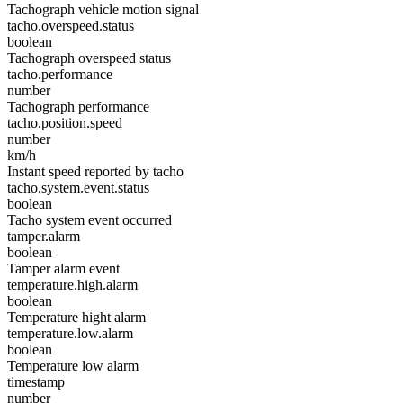
Tachograph vehicle motion signal
tacho.overspeed.status
boolean
Tachograph overspeed status
tacho.performance
number
Tachograph performance
tacho.position.speed
number
km/h
Instant speed reported by tacho
tacho.system.event.status
boolean
Tacho system event occurred
tamper.alarm
boolean
Tamper alarm event
temperature.high.alarm
boolean
Temperature hight alarm
temperature.low.alarm
boolean
Temperature low alarm
timestamp
number