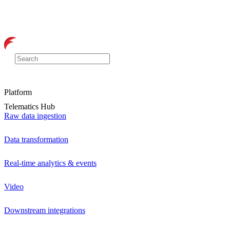
Platform
Telematics Hub
Raw data ingestion
Data transformation
Real-time analytics & events
Video
Downstream integrations