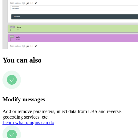
You can also
Modify messages
Add or remove parameters, inject data from LBS and reverse-
geocoding services, etc.
Learn what plugins can do