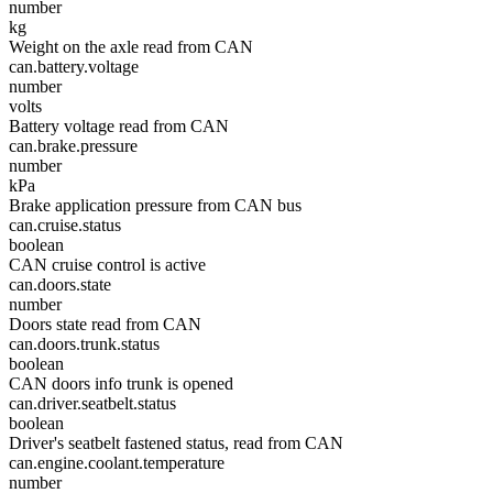
number
kg
Weight on the axle read from CAN
can.battery.voltage
number
volts
Battery voltage read from CAN
can.brake.pressure
number
kPa
Brake application pressure from CAN bus
can.cruise.status
boolean
CAN cruise control is active
can.doors.state
number
Doors state read from CAN
can.doors.trunk.status
boolean
CAN doors info trunk is opened
can.driver.seatbelt.status
boolean
Driver's seatbelt fastened status, read from CAN
can.engine.coolant.temperature
number