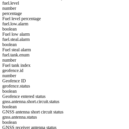
fuel.level
number
percentage
Fuel level percentage
fuel.low.alarm
boolean
Fuel low alarm
fuel.steal.alarm
boolean
Fuel steal alarm
fuel.tank.enum
number
Fuel tank index
geofence.id
number
Geofence ID
geofence.status
boolean
Geofence entered status
gnss.antenna.short.circuit.status
boolean
GNSS antenna short circuit status
gnss.antenna.status
boolean
GNSS receiver antenna status