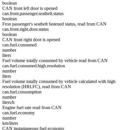
boolean
CAN front left door is opened
can.front.passenger.seatbelt.status
boolean
Fron passenger's seatbelt fastened status, read from CAN
can.front.right.door.status
boolean
CAN front right door is opened
can.fuel.consumed
number
liters
Fuel volume totally consumed by vehicle read from CAN
can.fuel.consumed.high.resolution
number
liters
Fuel volume totally consumed by vehicle calculated with high
resolution (HRLFC), read from CAN
can.fuel.consumption
number
liters/h
Engine fuel rate read from CAN
can.fuel.economy
number
km/liters
CAN instantaneous fuel economy