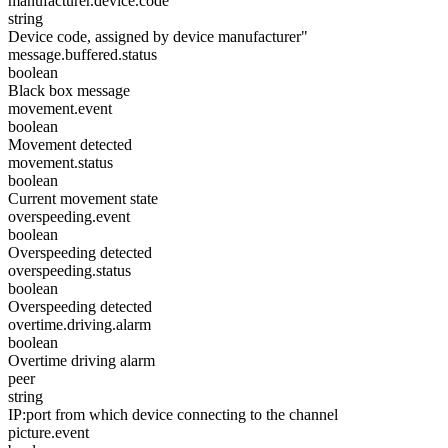
manufacturer.device.code
string
Device code, assigned by device manufacturer"
message.buffered.status
boolean
Black box message
movement.event
boolean
Movement detected
movement.status
boolean
Current movement state
overspeeding.event
boolean
Overspeeding detected
overspeeding.status
boolean
Overspeeding detected
overtime.driving.alarm
boolean
Overtime driving alarm
peer
string
IP:port from which device connecting to the channel
picture.event