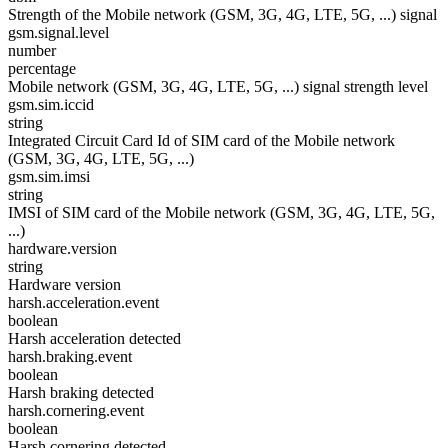
Strength of the Mobile network (GSM, 3G, 4G, LTE, 5G, ...) signal
gsm.signal.level
number
percentage
Mobile network (GSM, 3G, 4G, LTE, 5G, ...) signal strength level
gsm.sim.iccid
string
Integrated Circuit Card Id of SIM card of the Mobile network
(GSM, 3G, 4G, LTE, 5G, ...)
gsm.sim.imsi
string
IMSI of SIM card of the Mobile network (GSM, 3G, 4G, LTE, 5G,
...)
hardware.version
string
Hardware version
harsh.acceleration.event
boolean
Harsh acceleration detected
harsh.braking.event
boolean
Harsh braking detected
harsh.cornering.event
boolean
Harsh cornering detected