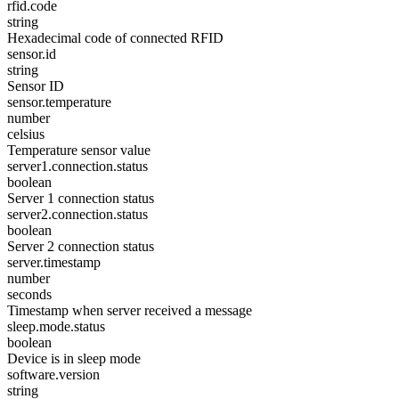
rfid.code
string
Hexadecimal code of connected RFID
sensor.id
string
Sensor ID
sensor.temperature
number
celsius
Temperature sensor value
server1.connection.status
boolean
Server 1 connection status
server2.connection.status
boolean
Server 2 connection status
server.timestamp
number
seconds
Timestamp when server received a message
sleep.mode.status
boolean
Device is in sleep mode
software.version
string