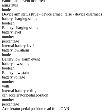
Panic alarm event occurred
arm.status
boolean
Device arm status (true - device armed, false - device disarmed)
battery.charging.status
boolean
Battery charging status
battery.level
number
percentage
Internal battery level
battery.low.alarm
boolean
Battery low alarm event
battery.low.status
boolean
Battery low status
battery.voltage
number
volts
Internal battery voltage
can.accelerator.pedal.position
number
percentage
Accelerator pedal position read from CAN