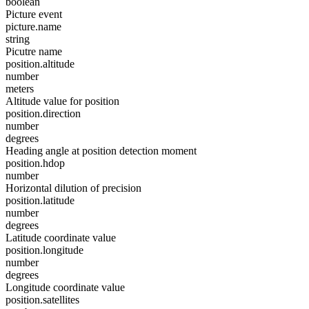
boolean
Picture event
picture.name
string
Picutre name
position.altitude
number
meters
Altitude value for position
position.direction
number
degrees
Heading angle at position detection moment
position.hdop
number
Horizontal dilution of precision
position.latitude
number
degrees
Latitude coordinate value
position.longitude
number
degrees
Longitude coordinate value
position.satellites