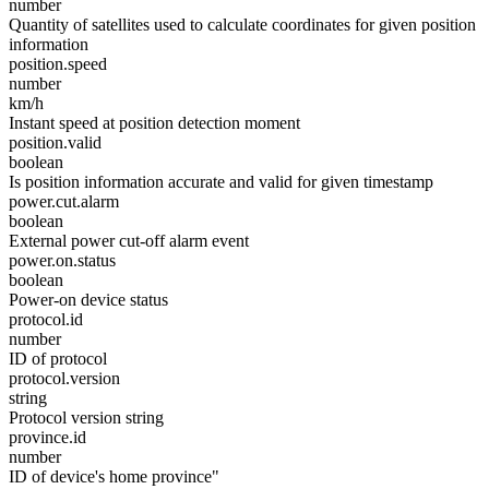
number
Quantity of satellites used to calculate coordinates for given position
information
position.speed
number
km/h
Instant speed at position detection moment
position.valid
boolean
Is position information accurate and valid for given timestamp
power.cut.alarm
boolean
External power cut-off alarm event
power.on.status
boolean
Power-on device status
protocol.id
number
ID of protocol
protocol.version
string
Protocol version string
province.id
number
ID of device's home province"