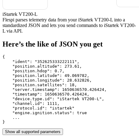
iStartek VT200-L
Flespi parses telemetry data from your iStartek VT200-L into a
standardized JSON and lets you send commands to iStartek VT200-
L via API.
Here’s the like of JSON you get
{

    "ident": 
"352625333222111"
,

    "position.altitude": 
273.61
,

    "position.hdop": 
0.7
,

    "position.latitude": 
49.069782
,

    "position.longitude": 
28.632826
,

    "position.satellites": 
18
,

    "server.timestamp": 
1650636570.426424
,

    "timestamp": 
1650636570.426424
,

    "device.type.id": 
"iStartek VT200-L"
,

    "channel.id": 
1111
,

    "protocol.id": 
"istartek"
    "engine.ignition.status": 
true
    ...

}
Show all supported parameters