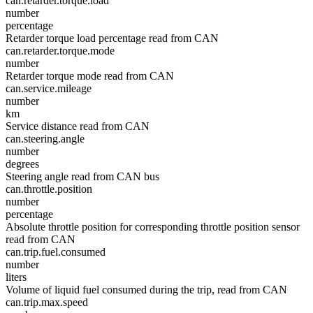
can.retarder.torque.load
number
percentage
Retarder torque load percentage read from CAN
can.retarder.torque.mode
number
Retarder torque mode read from CAN
can.service.mileage
number
km
Service distance read from CAN
can.steering.angle
number
degrees
Steering angle read from CAN bus
can.throttle.position
number
percentage
Absolute throttle position for corresponding throttle position sensor
read from CAN
can.trip.fuel.consumed
number
liters
Volume of liquid fuel consumed during the trip, read from CAN
can.trip.max.speed