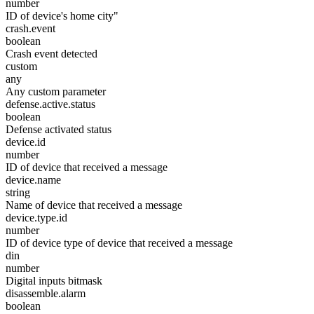
number
ID of device's home city"
crash.event
boolean
Crash event detected
custom
any
Any custom parameter
defense.active.status
boolean
Defense activated status
device.id
number
ID of device that received a message
device.name
string
Name of device that received a message
device.type.id
number
ID of device type of device that received a message
din
number
Digital inputs bitmask
disassemble.alarm
boolean