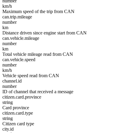
number
km/h
Maximum speed of the trip from CAN
can.trip.mileage
number
km
Distance driven since engine start from CAN
can.vehicle.mileage
number
km
Total vehicle mileage read from CAN
can.vehicle.speed
number
km/h
Vehicle speed read from CAN
channel.id
number
ID of channel that received a message
citizen.card.province
string
Card province
citizen.card.type
string
Citizen card type
city.id