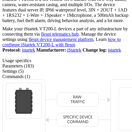
camera, water-resistant casing, and multiple I/Os. The device
features dual server IP, IP66 waterproof level, 3IN + 2OUT + 1AD
+ 1RS232 + 1-Wire + 1Speaker + 1Microphone, a 500mAh backup
battery, fuel theft alarm, driving behavior analysis, and a lot more.
Make your iStartek VT200-L devices a part of any infrastructure by
connecting them via
flespi telematics hub
. Manage the device
settings using
flespi device management platform
. Learn
how to
configure iStartek VT200-L with flespi
.
Protocol:
istartek
Manufacturer:
iStartek
Change log:
istartek
Usage specifics
Parameters (183)
Settings (5)
Commands (1)