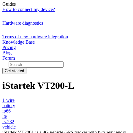
Guides
How to connect my device?
Hardware diagnostics
Terms of new hardware integration
Knowledge Base
Pricing
Blog
Forum
Get started
iStartek VT200-L
1-wire
battery
ip66
lte
rs-232
vehicle
iStartek VT200L is a 4G vehicle GPS tracker with two-way audio,