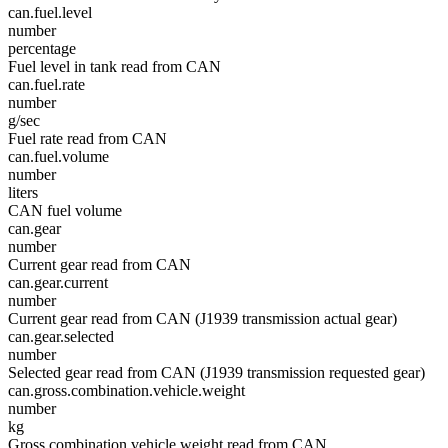
can.fuel.level
number
percentage
Fuel level in tank read from CAN
can.fuel.rate
number
g/sec
Fuel rate read from CAN
can.fuel.volume
number
liters
CAN fuel volume
can.gear
number
Current gear read from CAN
can.gear.current
number
Current gear read from CAN (J1939 transmission actual gear)
can.gear.selected
number
Selected gear read from CAN (J1939 transmission requested gear)
can.gross.combination.vehicle.weight
number
kg
Gross combination vehicle weight read from CAN