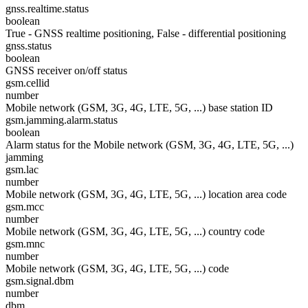
gnss.realtime.status
boolean
True - GNSS realtime positioning, False - differential positioning
gnss.status
boolean
GNSS receiver on/off status
gsm.cellid
number
Mobile network (GSM, 3G, 4G, LTE, 5G, ...) base station ID
gsm.jamming.alarm.status
boolean
Alarm status for the Mobile network (GSM, 3G, 4G, LTE, 5G, ...)
jamming
gsm.lac
number
Mobile network (GSM, 3G, 4G, LTE, 5G, ...) location area code
gsm.mcc
number
Mobile network (GSM, 3G, 4G, LTE, 5G, ...) country code
gsm.mnc
number
Mobile network (GSM, 3G, 4G, LTE, 5G, ...) code
gsm.signal.dbm
number
dbm