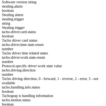
Software version string
stealing.alarm
boolean
Stealing alarm
stealing.trigger
string
Stealing trigger
tacho.driver.card.status
boolean
Tacho driver card status
tacho.driver.time.state.enum
number
Tacho driver time related states
tacho.driver.work.state.enum
number
Protocol-specific driver work state value
tacho.driving.direction
number
Tacho driving direction, 0 - forward, 1 - reverse, 2 - error, 3 - not
available
tacho.handling.info.status
boolean
Tachograp is handling information
tacho.motion.status
boolean