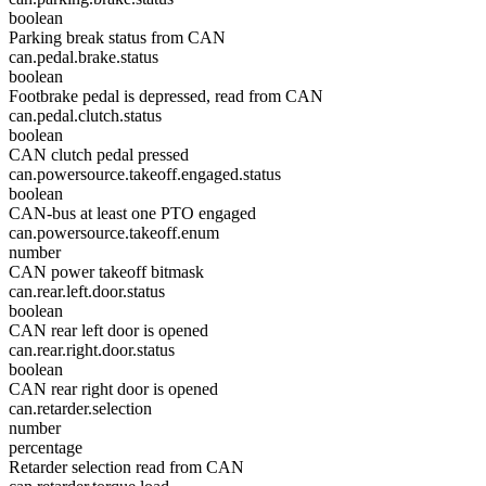
boolean
Parking break status from CAN
can.pedal.brake.status
boolean
Footbrake pedal is depressed, read from CAN
can.pedal.clutch.status
boolean
CAN clutch pedal pressed
can.powersource.takeoff.engaged.status
boolean
CAN-bus at least one PTO engaged
can.powersource.takeoff.enum
number
CAN power takeoff bitmask
can.rear.left.door.status
boolean
CAN rear left door is opened
can.rear.right.door.status
boolean
CAN rear right door is opened
can.retarder.selection
number
percentage
Retarder selection read from CAN