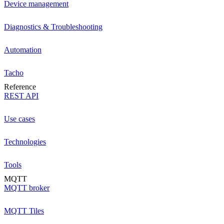
Device management
Diagnostics & Troubleshooting
Automation
Tacho
Reference
REST API
Use cases
Technologies
Tools
MQTT
MQTT broker
MQTT Tiles