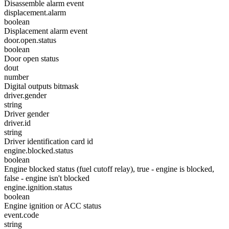
Disassemble alarm event
displacement.alarm
boolean
Displacement alarm event
door.open.status
boolean
Door open status
dout
number
Digital outputs bitmask
driver.gender
string
Driver gender
driver.id
string
Driver identification card id
engine.blocked.status
boolean
Engine blocked status (fuel cutoff relay), true - engine is blocked,
false - engine isn't blocked
engine.ignition.status
boolean
Engine ignition or ACC status
event.code
string