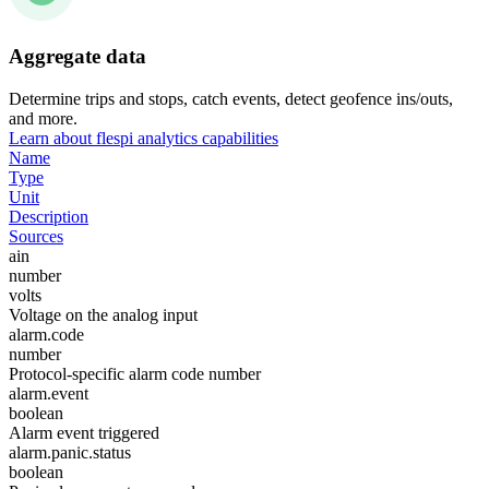
Aggregate data
Determine trips and stops, catch events, detect geofence ins/outs,
and more.
Learn about flespi analytics capabilities
Name
Type
Unit
Description
Sources
ain
number
volts
Voltage on the analog input
alarm.code
number
Protocol-specific alarm code number
alarm.event
boolean
Alarm event triggered
alarm.panic.status
boolean