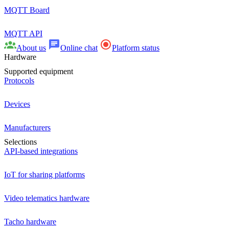
MQTT Board
MQTT API
About us
Online chat
Platform status
Hardware
Supported equipment
Protocols
Devices
Manufacturers
Selections
API-based integrations
IoT for sharing platforms
Video telematics hardware
Tacho hardware