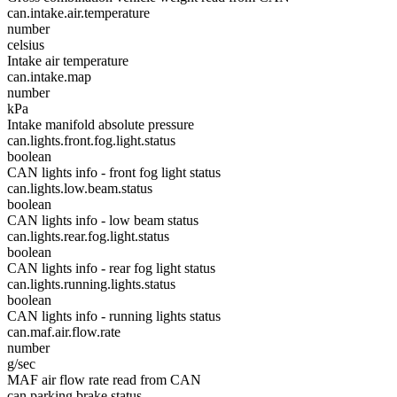
can.intake.air.temperature
number
celsius
Intake air temperature
can.intake.map
number
kPa
Intake manifold absolute pressure
can.lights.front.fog.light.status
boolean
CAN lights info - front fog light status
can.lights.low.beam.status
boolean
CAN lights info - low beam status
can.lights.rear.fog.light.status
boolean
CAN lights info - rear fog light status
can.lights.running.lights.status
boolean
CAN lights info - running lights status
can.maf.air.flow.rate
number
g/sec
MAF air flow rate read from CAN
can.parking.brake.status