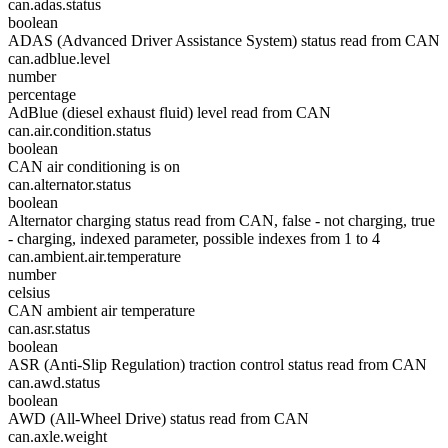
can.adas.status
boolean
ADAS (Advanced Driver Assistance System) status read from CAN
can.adblue.level
number
percentage
AdBlue (diesel exhaust fluid) level read from CAN
can.air.condition.status
boolean
CAN air conditioning is on
can.alternator.status
boolean
Alternator charging status read from CAN, false - not charging, true
- charging, indexed parameter, possible indexes from 1 to 4
can.ambient.air.temperature
number
celsius
CAN ambient air temperature
can.asr.status
boolean
ASR (Anti-Slip Regulation) traction control status read from CAN
can.awd.status
boolean
AWD (All-Wheel Drive) status read from CAN
can.axle.weight