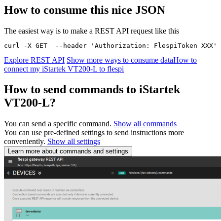
How to consume this nice JSON
The easiest way is to make a REST API request like this
curl -X GET  --header 'Authorization: FlespiToken XXX' 
Explore REST API
Show more ways to consume data
How to
connect my iStartek VT200-L to flespi
How to send commands to iStartek
VT200-L?
You can send a specific command.
Show all commands
You can use pre-defined settings to send instructions more
conveniently.
Show all settings
Learn more about commands and settings