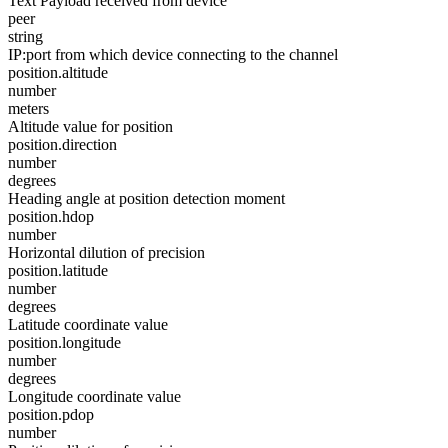
Text Payload received from device
peer
string
IP:port from which device connecting to the channel
position.altitude
number
meters
Altitude value for position
position.direction
number
degrees
Heading angle at position detection moment
position.hdop
number
Horizontal dilution of precision
position.latitude
number
degrees
Latitude coordinate value
position.longitude
number
degrees
Longitude coordinate value
position.pdop
number