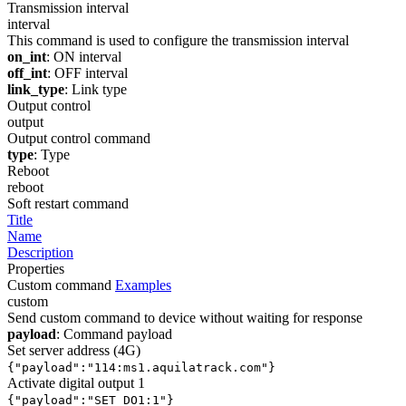
Transmission interval
interval
This command is used to configure the transmission interval
on_int
: ON interval
off_int
: OFF interval
link_type
: Link type
Output control
output
Output control command
type
: Type
Reboot
reboot
Soft restart command
Title
Name
Description
Properties
Custom command
Examples
custom
Send custom command to device without waiting for response
payload
: Command payload
Set server address (4G)
{"payload":"114:ms1.aquilatrack.com"}
Activate digital output 1
{"payload":"SET_DO1:1"}