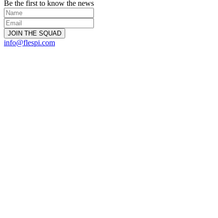
Be the first to know the news
info@flespi.com