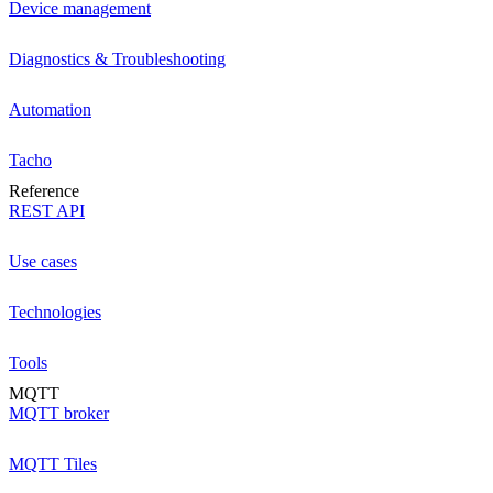
Device management
Diagnostics & Troubleshooting
Automation
Tacho
Reference
REST API
Use cases
Technologies
Tools
MQTT
MQTT broker
MQTT Tiles