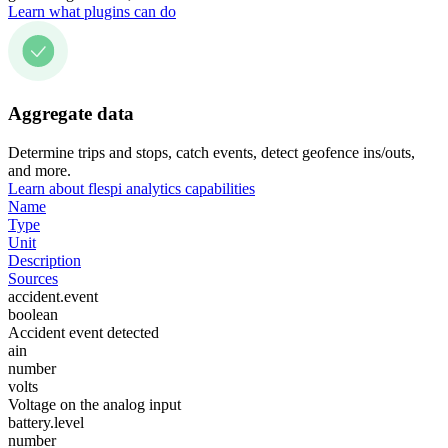
Learn what plugins can do
Aggregate data
Determine trips and stops, catch events, detect geofence ins/outs,
and more.
Learn about flespi analytics capabilities
Name
Type
Unit
Description
Sources
accident.event
boolean
Accident event detected
ain
number
volts
Voltage on the analog input
battery.level
number