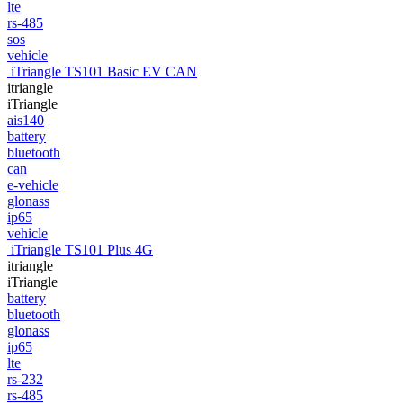
lte
rs-485
sos
vehicle
iTriangle TS101 Basic EV CAN
itriangle
iTriangle
ais140
battery
bluetooth
can
e-vehicle
glonass
ip65
vehicle
iTriangle TS101 Plus 4G
itriangle
iTriangle
battery
bluetooth
glonass
ip65
lte
rs-232
rs-485