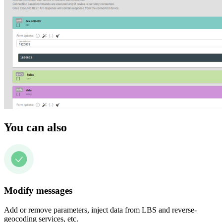
You can also
Modify messages
Add or remove parameters, inject data from LBS and reverse-
geocoding services, etc.