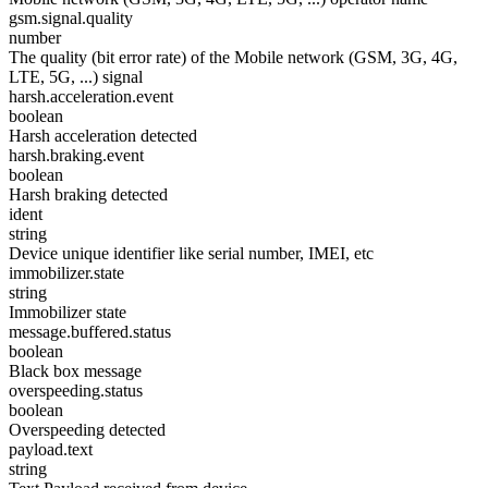
gsm.signal.quality
number
The quality (bit error rate) of the Mobile network (GSM, 3G, 4G,
LTE, 5G, ...) signal
harsh.acceleration.event
boolean
Harsh acceleration detected
harsh.braking.event
boolean
Harsh braking detected
ident
string
Device unique identifier like serial number, IMEI, etc
immobilizer.state
string
Immobilizer state
message.buffered.status
boolean
Black box message
overspeeding.status
boolean
Overspeeding detected
payload.text
string