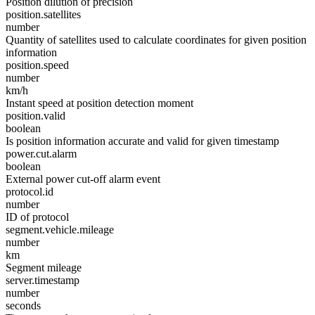
Position dilution of precision
position.satellites
number
Quantity of satellites used to calculate coordinates for given position
information
position.speed
number
km/h
Instant speed at position detection moment
position.valid
boolean
Is position information accurate and valid for given timestamp
power.cut.alarm
boolean
External power cut-off alarm event
protocol.id
number
ID of protocol
segment.vehicle.mileage
number
km
Segment mileage
server.timestamp
number
seconds