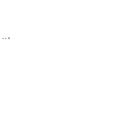
‹
›
×