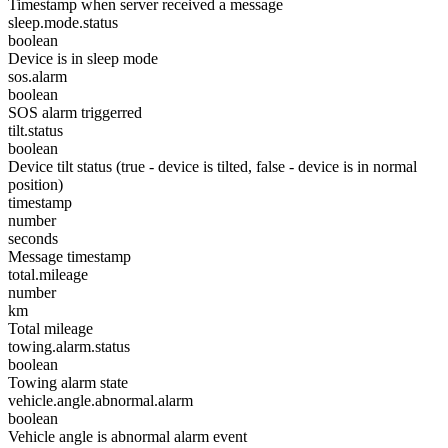
Timestamp when server received a message
sleep.mode.status
boolean
Device is in sleep mode
sos.alarm
boolean
SOS alarm triggerred
tilt.status
boolean
Device tilt status (true - device is tilted, false - device is in normal
position)
timestamp
number
seconds
Message timestamp
total.mileage
number
km
Total mileage
towing.alarm.status
boolean
Towing alarm state
vehicle.angle.abnormal.alarm
boolean
Vehicle angle is abnormal alarm event