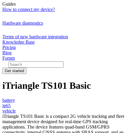
Guides
How to connect my device?
Hardware diagnostics
Terms of new hardware integration
Knowledge Base
Pricing
Blog
Forum
Get started
iTriangle TS101 Basic
battery
ip65
vehicle
iTriangle TS101 Basic is a compact 2G vehicle tracking and fleet
management device designed for real-time GPS tracking
applications. The device features quad-band GSM/GPRS
connectivity, internal GNSS antenna with SBAS support, and an