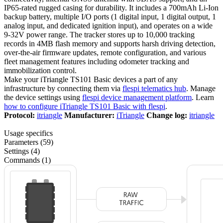
IP65-rated rugged casing for durability. It includes a 700mAh Li-Ion
backup battery, multiple I/O ports (1 digital input, 1 digital output, 1
analog input, and dedicated ignition input), and operates on a wide
9-32V power range. The tracker stores up to 10,000 tracking
records in 4MB flash memory and supports harsh driving detection,
over-the-air firmware updates, remote configuration, and various
fleet management features including odometer tracking and
immobilization control.
Make your iTriangle TS101 Basic devices a part of any
infrastructure by connecting them via
flespi telematics hub
. Manage
the device settings using
flespi device management platform
. Learn
how to configure iTriangle TS101 Basic with flespi
.
Protocol:
itriangle
Manufacturer:
iTriangle
Change log:
itriangle
Usage specifics
Parameters (59)
Settings (4)
Commands (1)