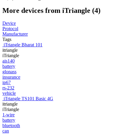
More devices from iTriangle (4)
Device
Protocol
Manufacturer
Tags
iTriangle Bharat 101
itriangle
iTriangle
ais140
battery
glonass
insurance
ip67
rs-232
vehicle
iTriangle TS101 Basic 4G
itriangle
iTriangle
1-wire
battery
bluetooth
can