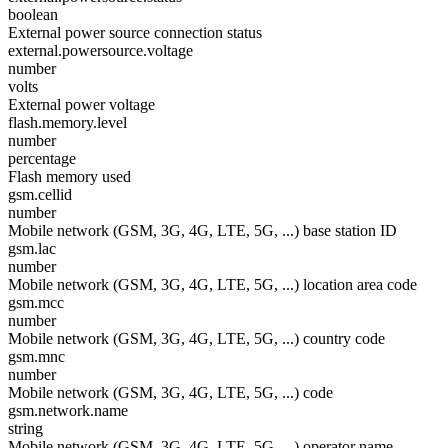
boolean
External power source connection status
external.powersource.voltage
number
volts
External power voltage
flash.memory.level
number
percentage
Flash memory used
gsm.cellid
number
Mobile network (GSM, 3G, 4G, LTE, 5G, ...) base station ID
gsm.lac
number
Mobile network (GSM, 3G, 4G, LTE, 5G, ...) location area code
gsm.mcc
number
Mobile network (GSM, 3G, 4G, LTE, 5G, ...) country code
gsm.mnc
number
Mobile network (GSM, 3G, 4G, LTE, 5G, ...) code
gsm.network.name
string
Mobile network (GSM, 3G, 4G, LTE, 5G, ...) operator name