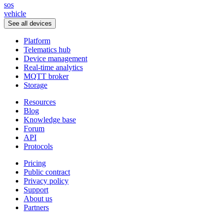
sos
vehicle
See all devices
Platform
Telematics hub
Device management
Real-time analytics
MQTT broker
Storage
Resources
Blog
Knowledge base
Forum
API
Protocols
Pricing
Public contract
Privacy policy
Support
About us
Partners