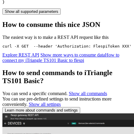
}
Show all supported parameters
How to consume this nice JSON
The easiest way is to make a REST API request like this
curl -X GET  --header 'Authorization: FlespiToken XXX' 
Explore REST API
Show more ways to consume data
How to
connect my iTriangle TS101 Basic to flespi
How to send commands to iTriangle
TS101 Basic?
You can send a specific command.
Show all commands
You can use pre-defined settings to send instructions more
conveniently.
Show all settings
Learn more about commands and settings