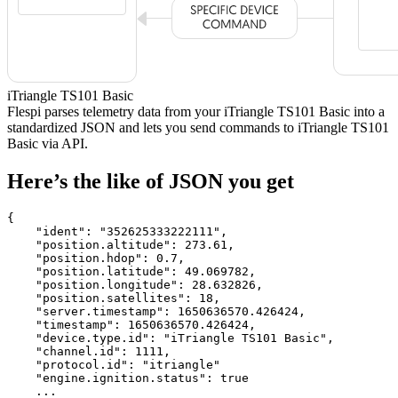
iTriangle TS101 Basic
Flespi parses telemetry data from your iTriangle TS101 Basic into a
standardized JSON and lets you send commands to iTriangle TS101
Basic via API.
Here’s the like of JSON you get
{

    "ident": 
"352625333222111"
,

    "position.altitude": 
273.61
,

    "position.hdop": 
0.7
,

    "position.latitude": 
49.069782
,

    "position.longitude": 
28.632826
,

    "position.satellites": 
18
,

    "server.timestamp": 
1650636570.426424
,

    "timestamp": 
1650636570.426424
,

    "device.type.id": 
"iTriangle TS101 Basic"
,

    "channel.id": 
1111
,

    "protocol.id": 
"itriangle"
    "engine.ignition.status": 
true
    ...
