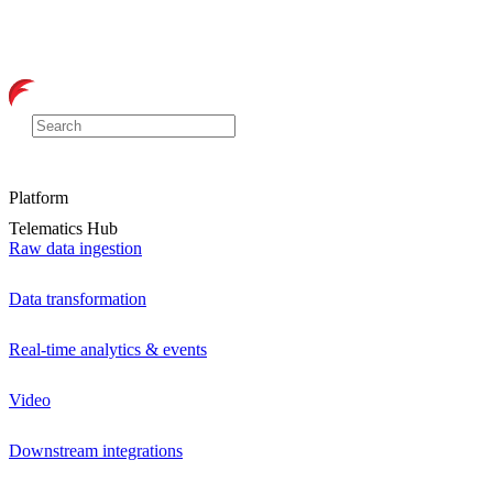
Platform
Telematics Hub
Raw data ingestion
Data transformation
Real-time analytics & events
Video
Downstream integrations