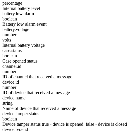
percentage
Internal battery level
battery.low.alarm
boolean
Battery low alarm event
battery.voltage
number
volts
Internal battery voltage
case.status
boolean
Case opened status
channel.id
number
ID of channel that received a message
device.id
number
ID of device that received a message
device.name
string
Name of device that received a message
device.tamper.status
boolean
Device tamper status true - device is opened, false - device is closed
device.type.id