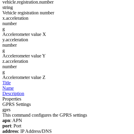
vehicle.registration.number
string
Vehicle registration number
x.acceleration
number
g
Accelerometer value X
y.acceleration
number
g
Accelerometer value Y
z.acceleration
number
g
Accelerometer value Z
Title
Name
Description
Properties
GPRS Settings
gprs
This command configures the GPRS settings
apn
: APN
port
: Port
address
: IP Address/DNS