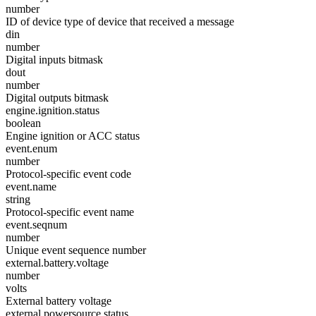
number
ID of device type of device that received a message
din
number
Digital inputs bitmask
dout
number
Digital outputs bitmask
engine.ignition.status
boolean
Engine ignition or ACC status
event.enum
number
Protocol-specific event code
event.name
string
Protocol-specific event name
event.seqnum
number
Unique event sequence number
external.battery.voltage
number
volts
External battery voltage
external.powersource.status