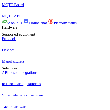
MQTT Board
MQTT API
About us
Online chat
Platform status
Hardware
Supported equipment
Protocols
Devices
Manufacturers
Selections
API-based integrations
IoT for sharing platforms
Video telematics hardware
Tacho hardware