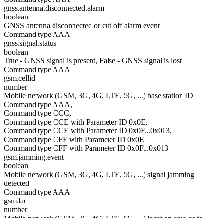
gnss.antenna.disconnected.alarm
boolean
GNSS antenna disconnected or cut off alarm event
Command type AAA
gnss.signal.status
boolean
True - GNSS signal is present, False - GNSS signal is lost
Command type AAA
gsm.cellid
number
Mobile network (GSM, 3G, 4G, LTE, 5G, ...) base station ID
Command type AAA,
Command type CCC,
Command type CCE with Parameter ID 0x0E,
Command type CCE with Parameter ID 0x0F...0x013,
Command type CFF with Parameter ID 0x0E,
Command type CFF with Parameter ID 0x0F...0x013
gsm.jamming.event
boolean
Mobile network (GSM, 3G, 4G, LTE, 5G, ...) signal jamming
detected
Command type AAA
gsm.lac
number