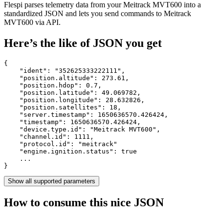
Flespi parses telemetry data from your Meitrack MVT600 into a
standardized JSON and lets you send commands to Meitrack
MVT600 via API.
Here’s the like of JSON you get
{

    "ident": 
"352625333222111"
,

    "position.altitude": 
273.61
,

    "position.hdop": 
0.7
,

    "position.latitude": 
49.069782
,

    "position.longitude": 
28.632826
,

    "position.satellites": 
18
,

    "server.timestamp": 
1650636570.426424
,

    "timestamp": 
1650636570.426424
,

    "device.type.id": 
"Meitrack MVT600"
,

    "channel.id": 
1111
,

    "protocol.id": 
"meitrack"
    "engine.ignition.status": 
true
    ...

}
Show all supported parameters
How to consume this nice JSON