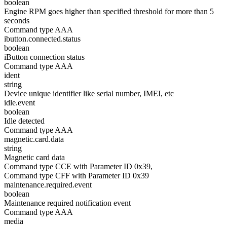
boolean
Engine RPM goes higher than specified threshold for more than 5
seconds
Command type AAA
ibutton.connected.status
boolean
iButton connection status
Command type AAA
ident
string
Device unique identifier like serial number, IMEI, etc
idle.event
boolean
Idle detected
Command type AAA
magnetic.card.data
string
Magnetic card data
Command type CCE with Parameter ID 0x39,
Command type CFF with Parameter ID 0x39
maintenance.required.event
boolean
Maintenance required notification event
Command type AAA
media