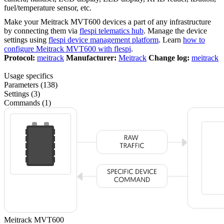
fuel/temperature sensor, etc.
Make your Meitrack MVT600 devices a part of any infrastructure
by connecting them via
flespi telematics hub
. Manage the device
settings using
flespi device management platform
. Learn
how to
configure Meitrack MVT600 with flespi
.
Protocol:
meitrack
Manufacturer:
Meitrack
Change log:
meitrack
Usage specifics
Parameters (138)
Settings (3)
Commands (1)
Meitrack MVT600