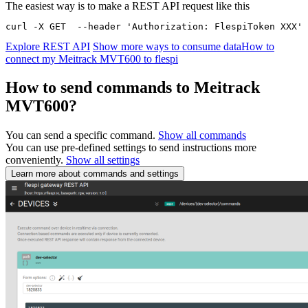
The easiest way is to make a REST API request like this
curl -X GET  --header 'Authorization: FlespiToken XXX' 
Explore REST API
Show more ways to consume data
How to
connect my Meitrack MVT600 to flespi
How to send commands to Meitrack
MVT600?
You can send a specific command.
Show all commands
You can use pre-defined settings to send instructions more
conveniently.
Show all settings
Learn more about commands and settings