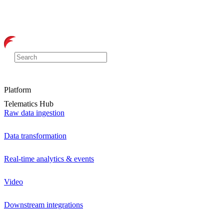
Platform
Telematics Hub
Raw data ingestion
Data transformation
Real-time analytics & events
Video
Downstream integrations