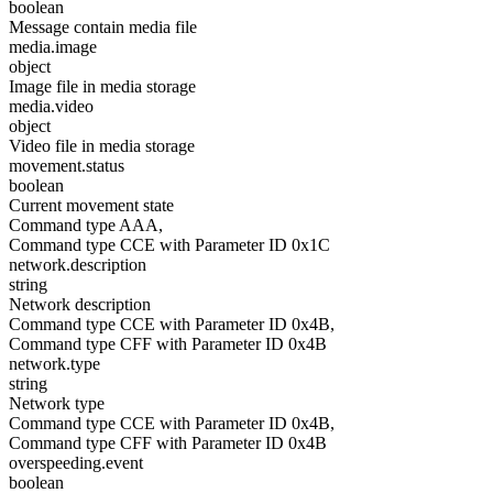
boolean
Message contain media file
media.image
object
Image file in media storage
media.video
object
Video file in media storage
movement.status
boolean
Current movement state
Command type AAA,
Command type CCE with Parameter ID 0x1C
network.description
string
Network description
Command type CCE with Parameter ID 0x4B,
Command type CFF with Parameter ID 0x4B
network.type
string
Network type
Command type CCE with Parameter ID 0x4B,
Command type CFF with Parameter ID 0x4B
overspeeding.event
boolean