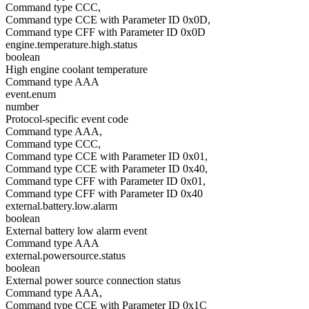
Command type CCC,
Command type CCE with Parameter ID 0x0D,
Command type CFF with Parameter ID 0x0D
engine.temperature.high.status
boolean
High engine coolant temperature
Command type AAA
event.enum
number
Protocol-specific event code
Command type AAA,
Command type CCC,
Command type CCE with Parameter ID 0x01,
Command type CCE with Parameter ID 0x40,
Command type CFF with Parameter ID 0x01,
Command type CFF with Parameter ID 0x40
external.battery.low.alarm
boolean
External battery low alarm event
Command type AAA
external.powersource.status
boolean
External power source connection status
Command type AAA,
Command type CCE with Parameter ID 0x1C