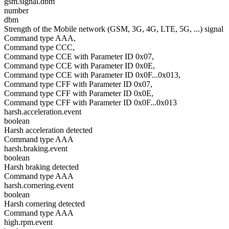
gsm.signal.dbm
number
dbm
Strength of the Mobile network (GSM, 3G, 4G, LTE, 5G, ...) signal
Command type AAA,
Command type CCC,
Command type CCE with Parameter ID 0x07,
Command type CCE with Parameter ID 0x0E,
Command type CCE with Parameter ID 0x0F...0x013,
Command type CFF with Parameter ID 0x07,
Command type CFF with Parameter ID 0x0E,
Command type CFF with Parameter ID 0x0F...0x013
harsh.acceleration.event
boolean
Harsh acceleration detected
Command type AAA
harsh.braking.event
boolean
Harsh braking detected
Command type AAA
harsh.cornering.event
boolean
Harsh cornering detected
Command type AAA
high.rpm.event