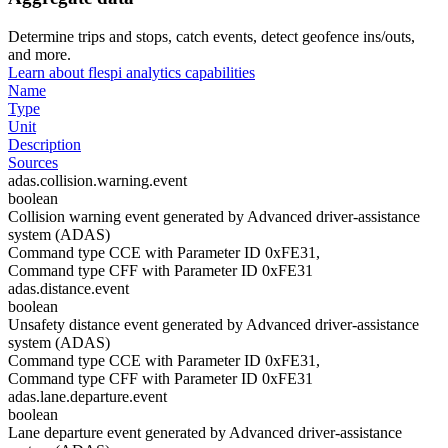
Determine trips and stops, catch events, detect geofence ins/outs,
and more.
Learn about flespi analytics capabilities
Name
Type
Unit
Description
Sources
adas.collision.warning.event
boolean
Collision warning event generated by Advanced driver-assistance
system (ADAS)
Command type CCE with Parameter ID 0xFE31,
Command type CFF with Parameter ID 0xFE31
adas.distance.event
boolean
Unsafety distance event generated by Advanced driver-assistance
system (ADAS)
Command type CCE with Parameter ID 0xFE31,
Command type CFF with Parameter ID 0xFE31
adas.lane.departure.event
boolean
Lane departure event generated by Advanced driver-assistance