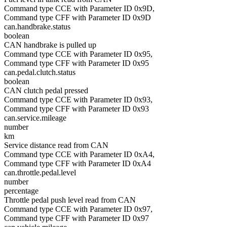
Command type CCE with Parameter ID 0x9D,
Command type CFF with Parameter ID 0x9D
can.handbrake.status
boolean
CAN handbrake is pulled up
Command type CCE with Parameter ID 0x95,
Command type CFF with Parameter ID 0x95
can.pedal.clutch.status
boolean
CAN clutch pedal pressed
Command type CCE with Parameter ID 0x93,
Command type CFF with Parameter ID 0x93
can.service.mileage
number
km
Service distance read from CAN
Command type CCE with Parameter ID 0xA4,
Command type CFF with Parameter ID 0xA4
can.throttle.pedal.level
number
percentage
Throttle pedal push level read from CAN
Command type CCE with Parameter ID 0x97,
Command type CFF with Parameter ID 0x97