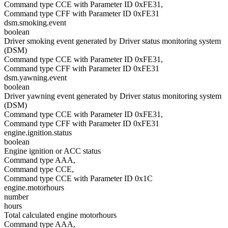
Command type CCE with Parameter ID 0xFE31,
Command type CFF with Parameter ID 0xFE31
dsm.smoking.event
boolean
Driver smoking event generated by Driver status monitoring system
(DSM)
Command type CCE with Parameter ID 0xFE31,
Command type CFF with Parameter ID 0xFE31
dsm.yawning.event
boolean
Driver yawning event generated by Driver status monitoring system
(DSM)
Command type CCE with Parameter ID 0xFE31,
Command type CFF with Parameter ID 0xFE31
engine.ignition.status
boolean
Engine ignition or ACC status
Command type AAA,
Command type CCE,
Command type CCE with Parameter ID 0x1C
engine.motorhours
number
hours
Total calculated engine motorhours
Command type AAA,