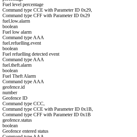
Fuel level percentage
Command type CCE with Parameter ID 0x29,
Command type CFF with Parameter ID 0x29
fuel.low.alarm
boolean
Fuel low alarm
Command type AAA
fuel.refuelling.event
boolean
Fuel refuelling detected event
Command type AAA
fuel.theft.alarm
boolean
Fuel Theft Alarm
Command type AAA
geofence.id
number
Geofence ID
Command type CCC,
Command type CCE with Parameter ID 0x1B,
Command type CFF with Parameter ID 0x1B
geofence.status
boolean
Geofence entered status
Command type AAA