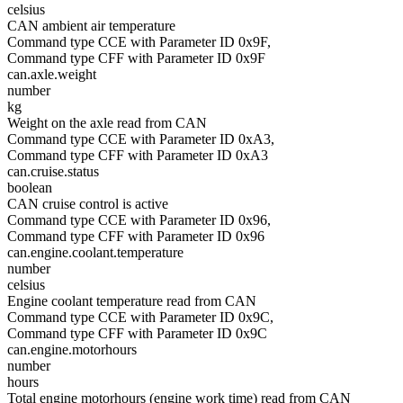
celsius
CAN ambient air temperature
Command type CCE with Parameter ID 0x9F,
Command type CFF with Parameter ID 0x9F
can.axle.weight
number
kg
Weight on the axle read from CAN
Command type CCE with Parameter ID 0xA3,
Command type CFF with Parameter ID 0xA3
can.cruise.status
boolean
CAN cruise control is active
Command type CCE with Parameter ID 0x96,
Command type CFF with Parameter ID 0x96
can.engine.coolant.temperature
number
celsius
Engine coolant temperature read from CAN
Command type CCE with Parameter ID 0x9C,
Command type CFF with Parameter ID 0x9C
can.engine.motorhours
number
hours
Total engine motorhours (engine work time) read from CAN