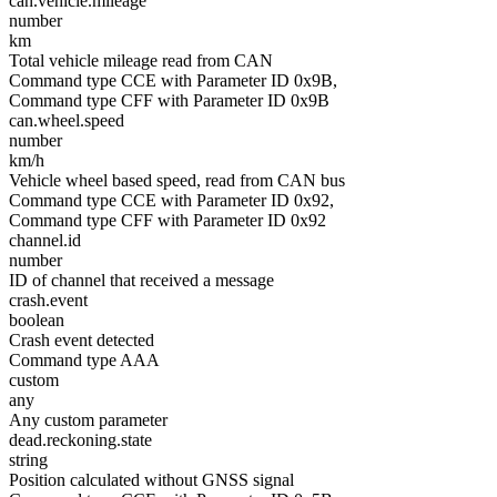
can.vehicle.mileage
number
km
Total vehicle mileage read from CAN
Command type CCE with Parameter ID 0x9B,
Command type CFF with Parameter ID 0x9B
can.wheel.speed
number
km/h
Vehicle wheel based speed, read from CAN bus
Command type CCE with Parameter ID 0x92,
Command type CFF with Parameter ID 0x92
channel.id
number
ID of channel that received a message
crash.event
boolean
Crash event detected
Command type AAA
custom
any
Any custom parameter
dead.reckoning.state
string
Position calculated without GNSS signal