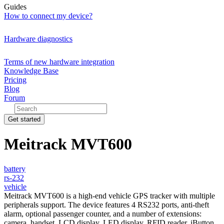
Guides
How to connect my device?
Hardware diagnostics
Terms of new hardware integration
Knowledge Base
Pricing
Blog
Forum
Get started
Meitrack MVT600
battery
rs-232
vehicle
Meitrack MVT600 is a high-end vehicle GPS tracker with multiple
peripherals support. The device features 4 RS232 ports, anti-theft
alarm, optional passenger counter, and a number of extensions:
camera, handset, LCD display, LED display, RFID reader, iButton,