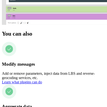
You can also
Modify messages
Add or remove parameters, inject data from LBS and reverse-
geocoding services, etc.
Learn what plugins can do
Aggregate data