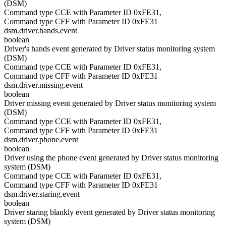
(DSM)
Command type CCE with Parameter ID 0xFE31,
Command type CFF with Parameter ID 0xFE31
dsm.driver.hands.event
boolean
Driver's hands event generated by Driver status monitoring system
(DSM)
Command type CCE with Parameter ID 0xFE31,
Command type CFF with Parameter ID 0xFE31
dsm.driver.missing.event
boolean
Driver missing event generated by Driver status monitoring system
(DSM)
Command type CCE with Parameter ID 0xFE31,
Command type CFF with Parameter ID 0xFE31
dsm.driver.phone.event
boolean
Driver using the phone event generated by Driver status monitoring
system (DSM)
Command type CCE with Parameter ID 0xFE31,
Command type CFF with Parameter ID 0xFE31
dsm.driver.staring.event
boolean
Driver staring blankly event generated by Driver status monitoring
system (DSM)