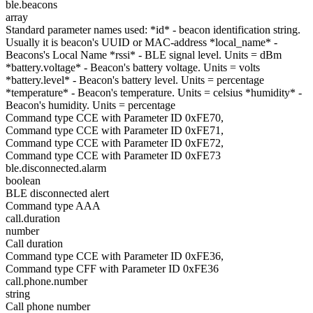
ble.beacons
array
Standard parameter names used: *id* - beacon identification string.
Usually it is beacon's UUID or MAC-address *local_name* -
Beacons's Local Name *rssi* - BLE signal level. Units = dBm
*battery.voltage* - Beacon's battery voltage. Units = volts
*battery.level* - Beacon's battery level. Units = percentage
*temperature* - Beacon's temperature. Units = celsius *humidity* -
Beacon's humidity. Units = percentage
Command type CCE with Parameter ID 0xFE70,
Command type CCE with Parameter ID 0xFE71,
Command type CCE with Parameter ID 0xFE72,
Command type CCE with Parameter ID 0xFE73
ble.disconnected.alarm
boolean
BLE disconnected alert
Command type AAA
call.duration
number
Call duration
Command type CCE with Parameter ID 0xFE36,
Command type CFF with Parameter ID 0xFE36
call.phone.number
string
Call phone number