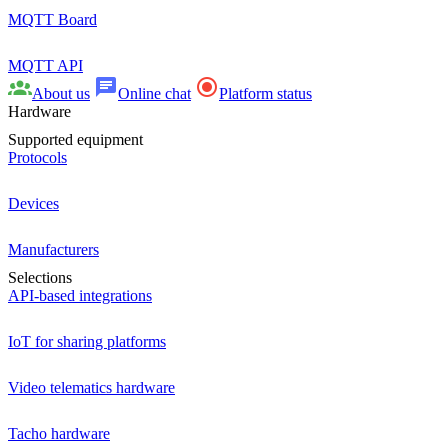
MQTT Board
MQTT API
About us
Online chat
Platform status
Hardware
Supported equipment
Protocols
Devices
Manufacturers
Selections
API-based integrations
IoT for sharing platforms
Video telematics hardware
Tacho hardware