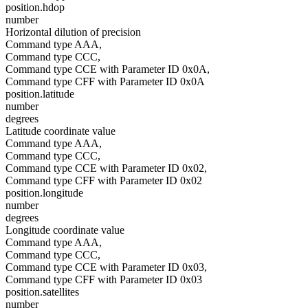
position.hdop
number
Horizontal dilution of precision
Command type AAA,
Command type CCC,
Command type CCE with Parameter ID 0x0A,
Command type CFF with Parameter ID 0x0A
position.latitude
number
degrees
Latitude coordinate value
Command type AAA,
Command type CCC,
Command type CCE with Parameter ID 0x02,
Command type CFF with Parameter ID 0x02
position.longitude
number
degrees
Longitude coordinate value
Command type AAA,
Command type CCC,
Command type CCE with Parameter ID 0x03,
Command type CFF with Parameter ID 0x03
position.satellites
number