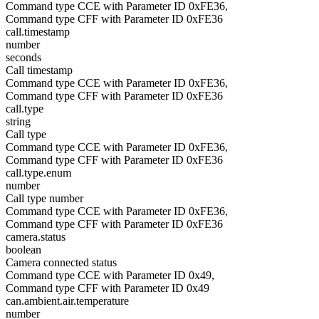
Command type CCE with Parameter ID 0xFE36,
Command type CFF with Parameter ID 0xFE36
call.timestamp
number
seconds
Call timestamp
Command type CCE with Parameter ID 0xFE36,
Command type CFF with Parameter ID 0xFE36
call.type
string
Call type
Command type CCE with Parameter ID 0xFE36,
Command type CFF with Parameter ID 0xFE36
call.type.enum
number
Call type number
Command type CCE with Parameter ID 0xFE36,
Command type CFF with Parameter ID 0xFE36
camera.status
boolean
Camera connected status
Command type CCE with Parameter ID 0x49,
Command type CFF with Parameter ID 0x49
can.ambient.air.temperature
number