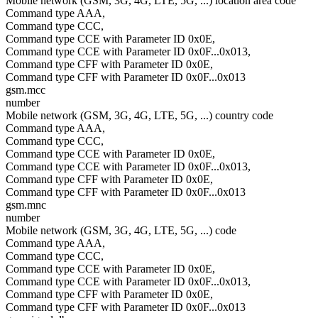
Mobile network (GSM, 3G, 4G, LTE, 5G, ...) location area code
Command type AAA,
Command type CCC,
Command type CCE with Parameter ID 0x0E,
Command type CCE with Parameter ID 0x0F...0x013,
Command type CFF with Parameter ID 0x0E,
Command type CFF with Parameter ID 0x0F...0x013
gsm.mcc
number
Mobile network (GSM, 3G, 4G, LTE, 5G, ...) country code
Command type AAA,
Command type CCC,
Command type CCE with Parameter ID 0x0E,
Command type CCE with Parameter ID 0x0F...0x013,
Command type CFF with Parameter ID 0x0E,
Command type CFF with Parameter ID 0x0F...0x013
gsm.mnc
number
Mobile network (GSM, 3G, 4G, LTE, 5G, ...) code
Command type AAA,
Command type CCC,
Command type CCE with Parameter ID 0x0E,
Command type CCE with Parameter ID 0x0F...0x013,
Command type CFF with Parameter ID 0x0E,
Command type CFF with Parameter ID 0x0F...0x013