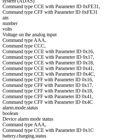
system (ADAS)
Command type CCE with Parameter ID 0xFE31,
Command type CFF with Parameter ID 0xFE31
ain
number
volts
Voltage on the analog input
Command type AAA,
Command type CCC,
Command type CCE with Parameter ID 0x16,
Command type CCE with Parameter ID 0x17,
Command type CCE with Parameter ID 0x18,
Command type CCE with Parameter ID 0x41,
Command type CCE with Parameter ID 0x4C,
Command type CFF with Parameter ID 0x16,
Command type CFF with Parameter ID 0x17,
Command type CFF with Parameter ID 0x18,
Command type CFF with Parameter ID 0x41,
Command type CFF with Parameter ID 0x4C
alarm.mode.status
boolean
Device alarm mode status
Command type AAA,
Command type CCE with Parameter ID 0x1C
battery.charging.status