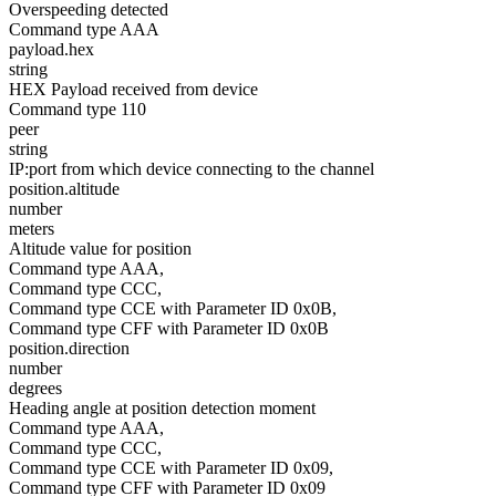
Overspeeding detected
Command type AAA
payload.hex
string
HEX Payload received from device
Command type 110
peer
string
IP:port from which device connecting to the channel
position.altitude
number
meters
Altitude value for position
Command type AAA,
Command type CCC,
Command type CCE with Parameter ID 0x0B,
Command type CFF with Parameter ID 0x0B
position.direction
number
degrees
Heading angle at position detection moment
Command type AAA,
Command type CCC,
Command type CCE with Parameter ID 0x09,
Command type CFF with Parameter ID 0x09