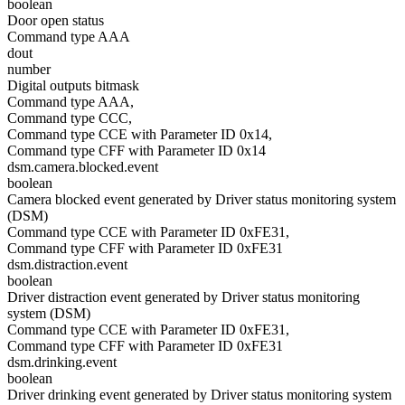
boolean
Door open status
Command type AAA
dout
number
Digital outputs bitmask
Command type AAA,
Command type CCC,
Command type CCE with Parameter ID 0x14,
Command type CFF with Parameter ID 0x14
dsm.camera.blocked.event
boolean
Camera blocked event generated by Driver status monitoring system
(DSM)
Command type CCE with Parameter ID 0xFE31,
Command type CFF with Parameter ID 0xFE31
dsm.distraction.event
boolean
Driver distraction event generated by Driver status monitoring
system (DSM)
Command type CCE with Parameter ID 0xFE31,
Command type CFF with Parameter ID 0xFE31
dsm.drinking.event
boolean
Driver drinking event generated by Driver status monitoring system