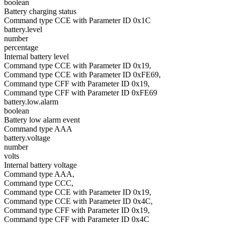
boolean
Battery charging status
Command type CCE with Parameter ID 0x1C
battery.level
number
percentage
Internal battery level
Command type CCE with Parameter ID 0x19,
Command type CCE with Parameter ID 0xFE69,
Command type CFF with Parameter ID 0x19,
Command type CFF with Parameter ID 0xFE69
battery.low.alarm
boolean
Battery low alarm event
Command type AAA
battery.voltage
number
volts
Internal battery voltage
Command type AAA,
Command type CCC,
Command type CCE with Parameter ID 0x19,
Command type CCE with Parameter ID 0x4C,
Command type CFF with Parameter ID 0x19,
Command type CFF with Parameter ID 0x4C