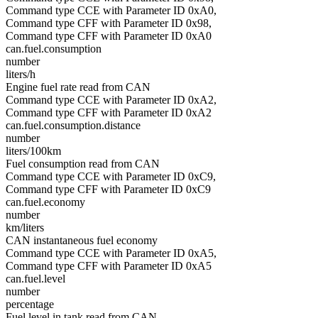
Command type CCE with Parameter ID 0xA0,
Command type CFF with Parameter ID 0x98,
Command type CFF with Parameter ID 0xA0
can.fuel.consumption
number
liters/h
Engine fuel rate read from CAN
Command type CCE with Parameter ID 0xA2,
Command type CFF with Parameter ID 0xA2
can.fuel.consumption.distance
number
liters/100km
Fuel consumption read from CAN
Command type CCE with Parameter ID 0xC9,
Command type CFF with Parameter ID 0xC9
can.fuel.economy
number
km/liters
CAN instantaneous fuel economy
Command type CCE with Parameter ID 0xA5,
Command type CFF with Parameter ID 0xA5
can.fuel.level
number
percentage
Fuel level in tank read from CAN