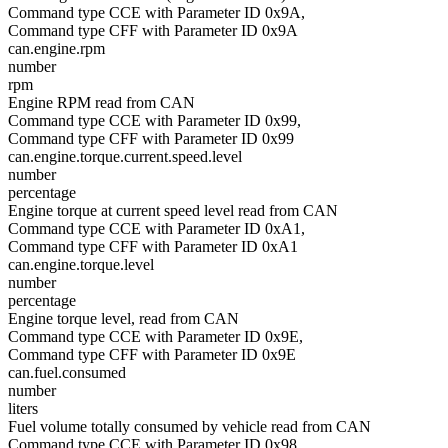
Command type CCE with Parameter ID 0x9A,
Command type CFF with Parameter ID 0x9A
can.engine.rpm
number
rpm
Engine RPM read from CAN
Command type CCE with Parameter ID 0x99,
Command type CFF with Parameter ID 0x99
can.engine.torque.current.speed.level
number
percentage
Engine torque at current speed level read from CAN
Command type CCE with Parameter ID 0xA1,
Command type CFF with Parameter ID 0xA1
can.engine.torque.level
number
percentage
Engine torque level, read from CAN
Command type CCE with Parameter ID 0x9E,
Command type CFF with Parameter ID 0x9E
can.fuel.consumed
number
liters
Fuel volume totally consumed by vehicle read from CAN
Command type CCE with Parameter ID 0x98,