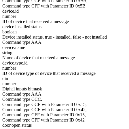
Command type CCE with Parameter ID 0x5B,
Command type CFF with Parameter ID 0x5B
device.id
number
ID of device that received a message
device.installed.status
boolean
Device installed status, true - installed, false - not installed
Command type AAA
device.name
string
Name of device that received a message
device.type.id
number
ID of device type of device that received a message
din
number
Digital inputs bitmask
Command type AAA,
Command type CCC,
Command type CCE with Parameter ID 0x15,
Command type CCE with Parameter ID 0x42,
Command type CFF with Parameter ID 0x15,
Command type CFF with Parameter ID 0x42
door.open.status