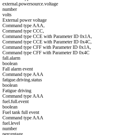
external.powersource.voltage
number
volts
External power voltage
Command type AAA,
Command type CCC,
Command type CCE with Parameter ID 0x1A,
Command type CCE with Parameter ID 0x4C,
Command type CFF with Parameter ID 0x1A,
Command type CFF with Parameter ID 0x4C
fall.alarm
boolean
Fall alarm event
Command type AAA
fatigue.driving.status
boolean
Fatigue driving
Command type AAA
fuel.full.event
boolean
Fuel tank full event
Command type AAA
fuel.level
number
percentage