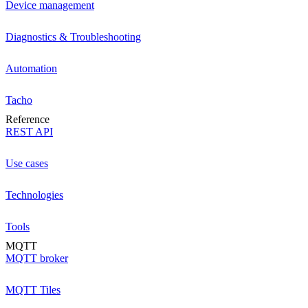
Device management
Diagnostics & Troubleshooting
Automation
Tacho
Reference
REST API
Use cases
Technologies
Tools
MQTT
MQTT broker
MQTT Tiles