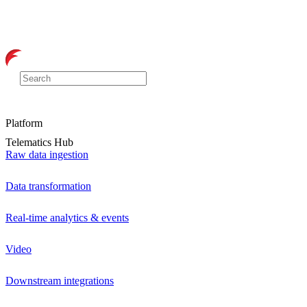
Platform
Telematics Hub
Raw data ingestion
Data transformation
Real-time analytics & events
Video
Downstream integrations