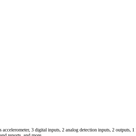
 accelerometer, 3 digital inputs, 2 analog detection inputs, 2 outputs,
 and reports, and more.