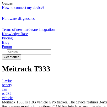
Guides
How to connect my device?
Hardware diagnostics
Terms of new hardware integration
Knowledge Base
Pricing
Blog
Forum
Get started
Meitrack T333
1-wire
battery
can
rs-232
vehicle
Meitrack T333 is a 3G vehicle GPS tracker. The device features 3-axis
tire pressure monitoring, optional CAN bus interface, multiple alarms