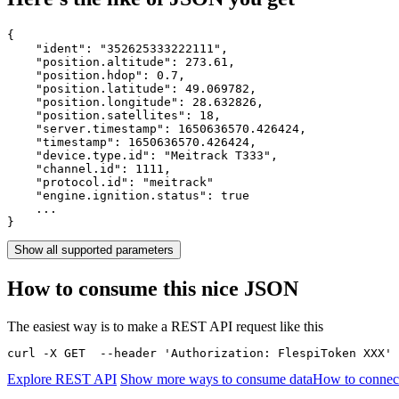
{

    "ident": 
"352625333222111"
,

    "position.altitude": 
273.61
,

    "position.hdop": 
0.7
,

    "position.latitude": 
49.069782
,

    "position.longitude": 
28.632826
,

    "position.satellites": 
18
,

    "server.timestamp": 
1650636570.426424
,

    "timestamp": 
1650636570.426424
,

    "device.type.id": 
"Meitrack T333"
,

    "channel.id": 
1111
,

    "protocol.id": 
"meitrack"
    "engine.ignition.status": 
true
    ...

}
Show all supported parameters
How to consume this nice JSON
The easiest way is to make a REST API request like this
curl -X GET  --header 'Authorization: FlespiToken XXX' 
Explore REST API
Show more ways to consume data
How to connect