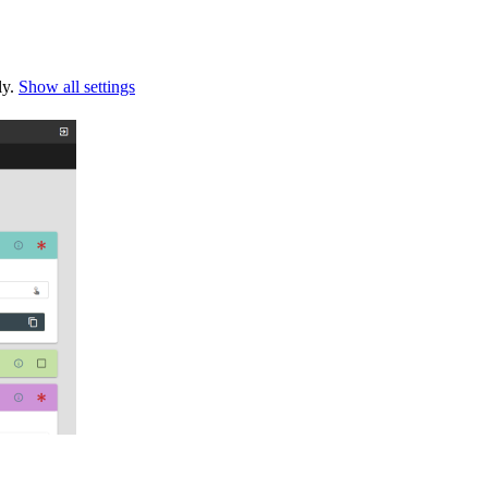
ly.
Show all settings