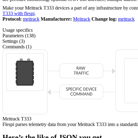
Make your Meitrack T333 devices a part of any infrastructure by con
T333 with flespi
.
Protocol:
meitrack
Manufacturer:
Meitrack
Change log:
meitrack
Usage specifics
Parameters (138)
Settings (3)
Commands (1)
Meitrack T333
Flespi parses telemetry data from your Meitrack T333 into a standa
Here’s the like of JSON you get