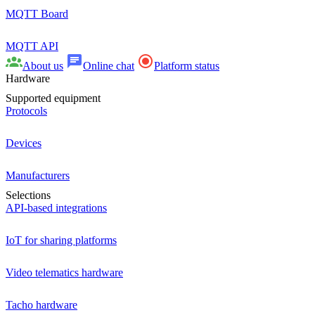
MQTT Board
MQTT API
About us
Online chat
Platform status
Hardware
Supported equipment
Protocols
Devices
Manufacturers
Selections
API-based integrations
IoT for sharing platforms
Video telematics hardware
Tacho hardware