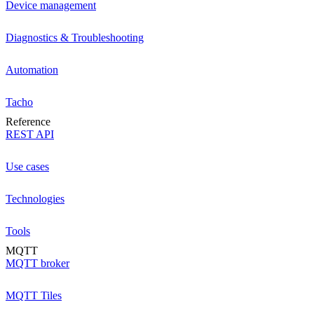
Device management
Diagnostics & Troubleshooting
Automation
Tacho
Reference
REST API
Use cases
Technologies
Tools
MQTT
MQTT broker
MQTT Tiles