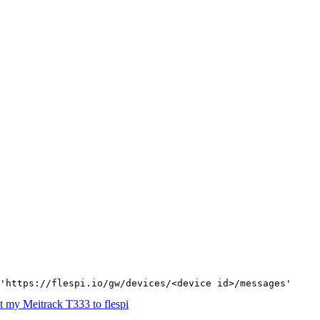
'https://flespi.io/gw/devices/<device id>/messages'
 my Meitrack T333 to flespi