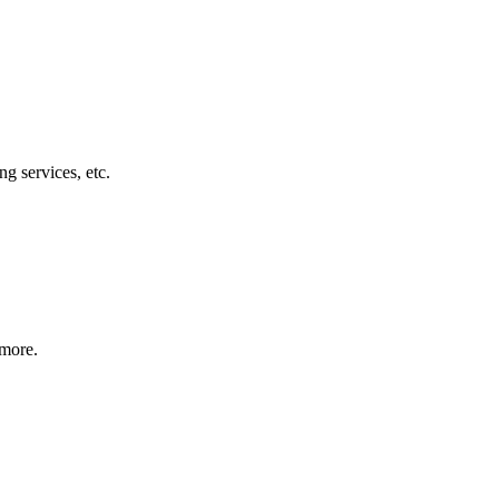
g services, etc.
 more.