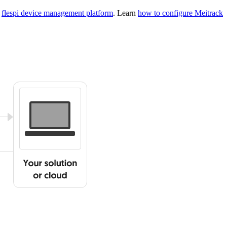
g
flespi device management platform
. Learn
how to configure Meitrack