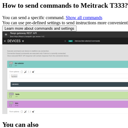
How to send commands to Meitrack T333?
You can send a specific command.
Show all commands
You can use pre-defined settings to send instructions more convenient
Learn more about commands and settings
You can also