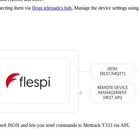
necting them via
flespi telematics hub
. Manage the device settings usin
rdized JSON and lets you send commands to Meitrack T333 via API.