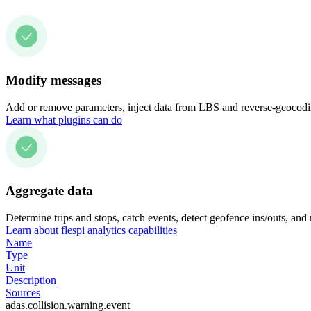
Modify messages
Add or remove parameters, inject data from LBS and reverse-geocodin
Learn what plugins can do
Aggregate data
Determine trips and stops, catch events, detect geofence ins/outs, and
Learn about flespi analytics capabilities
Name
Type
Unit
Description
Sources
adas.collision.warning.event