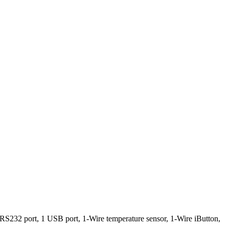
 1 RS232 port, 1 USB port, 1-Wire temperature sensor, 1-Wire iButton,