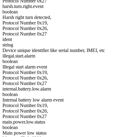
Protocol Number 0x27
harsh.turn.right.event
boolean
Harsh right turn detected,
Protocol Number 0x19,
Protocol Number 0x26,
Protocol Number 0x27
ident
string
Device unique identifier like serial number, IMEI, etc
illegal.start.alarm
boolean
Illegal start alarm event
Protocol Number 0x19,
Protocol Number 0x26,
Protocol Number 0x27
internal.battery.low.alarm
boolean
Internal battery low alarm event
Protocol Number 0x19,
Protocol Number 0x26,
Protocol Number 0x27
main.power.low.status
boolean
Main power low status