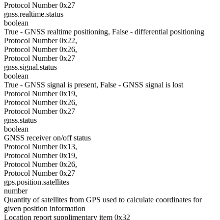
Protocol Number 0x27
gnss.realtime.status
boolean
True - GNSS realtime positioning, False - differential positioning
Protocol Number 0x22,
Protocol Number 0x26,
Protocol Number 0x27
gnss.signal.status
boolean
True - GNSS signal is present, False - GNSS signal is lost
Protocol Number 0x19,
Protocol Number 0x26,
Protocol Number 0x27
gnss.status
boolean
GNSS receiver on/off status
Protocol Number 0x13,
Protocol Number 0x19,
Protocol Number 0x26,
Protocol Number 0x27
gps.position.satellites
number
Quantity of satellites from GPS used to calculate coordinates for
given position information
Location report supplimentary item 0x32