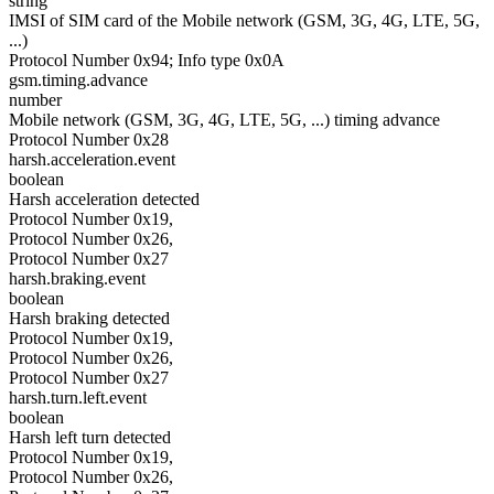
string
IMSI of SIM card of the Mobile network (GSM, 3G, 4G, LTE, 5G,
...)
Protocol Number 0x94; Info type 0x0A
gsm.timing.advance
number
Mobile network (GSM, 3G, 4G, LTE, 5G, ...) timing advance
Protocol Number 0x28
harsh.acceleration.event
boolean
Harsh acceleration detected
Protocol Number 0x19,
Protocol Number 0x26,
Protocol Number 0x27
harsh.braking.event
boolean
Harsh braking detected
Protocol Number 0x19,
Protocol Number 0x26,
Protocol Number 0x27
harsh.turn.left.event
boolean
Harsh left turn detected
Protocol Number 0x19,
Protocol Number 0x26,