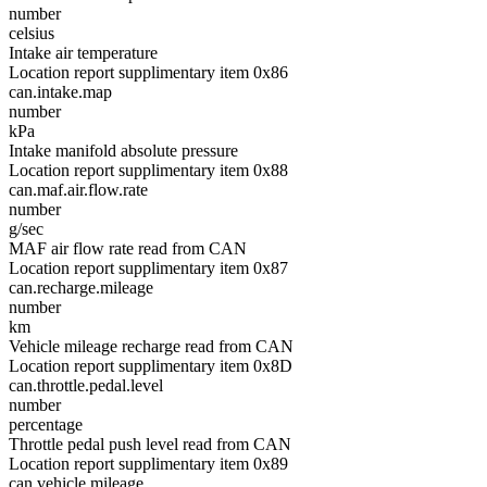
number
celsius
Intake air temperature
Location report supplimentary item 0x86
can.intake.map
number
kPa
Intake manifold absolute pressure
Location report supplimentary item 0x88
can.maf.air.flow.rate
number
g/sec
MAF air flow rate read from CAN
Location report supplimentary item 0x87
can.recharge.mileage
number
km
Vehicle mileage recharge read from CAN
Location report supplimentary item 0x8D
can.throttle.pedal.level
number
percentage
Throttle pedal push level read from CAN
Location report supplimentary item 0x89
can.vehicle.mileage