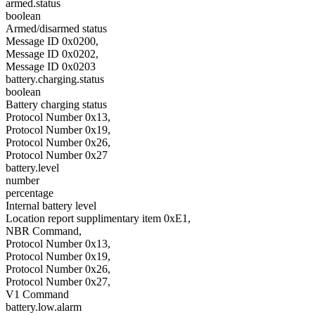
armed.status
boolean
Armed/disarmed status
Message ID 0x0200,
Message ID 0x0202,
Message ID 0x0203
battery.charging.status
boolean
Battery charging status
Protocol Number 0x13,
Protocol Number 0x19,
Protocol Number 0x26,
Protocol Number 0x27
battery.level
number
percentage
Internal battery level
Location report supplimentary item 0xE1,
NBR Command,
Protocol Number 0x13,
Protocol Number 0x19,
Protocol Number 0x26,
Protocol Number 0x27,
V1 Command
battery.low.alarm