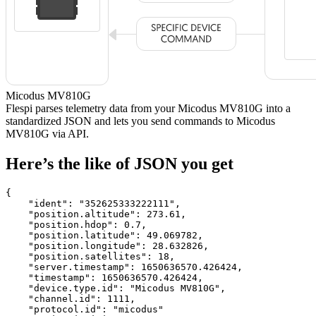
Micodus MV810G
Flespi parses telemetry data from your Micodus MV810G into a
standardized JSON and lets you send commands to Micodus
MV810G via API.
Here’s the like of JSON you get
{

    "ident": 
"352625333222111"
,

    "position.altitude": 
273.61
,

    "position.hdop": 
0.7
,

    "position.latitude": 
49.069782
,

    "position.longitude": 
28.632826
,

    "position.satellites": 
18
,

    "server.timestamp": 
1650636570.426424
,

    "timestamp": 
1650636570.426424
,

    "device.type.id": 
"Micodus MV810G"
,

    "channel.id": 
1111
,

    "protocol.id": 
"micodus"