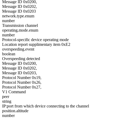
Message ID 0x0200,
Message ID 0x0202,
Message ID 0x0203
network.type.enum
number
Transmission channel
operating.mode.enum
number
Protocol-specific device operating mode
Location report supplimentary item 0xE2
overspeeding.event
boolean
Overspeeding detected
Message ID 0x0200,
Message ID 0x0202,
Message ID 0x0203,
Protocol Number 0x19,
Protocol Number 0x26,
Protocol Number 0x27,
V1 Command
peer
string
IP:port from which device connecting to the channel
position.altitude
number