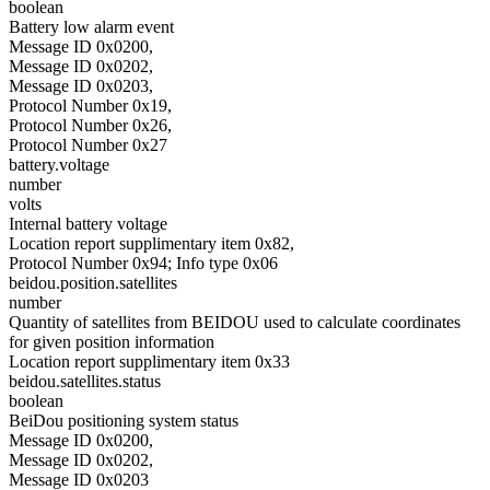
boolean
Battery low alarm event
Message ID 0x0200,
Message ID 0x0202,
Message ID 0x0203,
Protocol Number 0x19,
Protocol Number 0x26,
Protocol Number 0x27
battery.voltage
number
volts
Internal battery voltage
Location report supplimentary item 0x82,
Protocol Number 0x94; Info type 0x06
beidou.position.satellites
number
Quantity of satellites from BEIDOU used to calculate coordinates
for given position information
Location report supplimentary item 0x33
beidou.satellites.status
boolean
BeiDou positioning system status
Message ID 0x0200,
Message ID 0x0202,
Message ID 0x0203