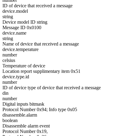
number
ID of device that received a message
device.model
string
Device model ID string
Message ID 0x0100
device.name
string
Name of device that received a message
device.temperature
number
celsius
Temperature of device
Location report supplimentary item 0x51
device.type.id
number
ID of device type of device that received a message
din
number
Digital inputs bitmask
Protocol Number 0x94; Info type 0x05
disassemble.alarm
boolean
Disassemble alarm event
Protocol Number 0x19,