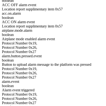
boolean
ACC OFF alarm event
Location report supplimentary item 0x57
acc.on.alarm
boolean
ACC ON alarm event
Location report supplimentary item 0x57
airplane.mode.alarm
boolean
Airplane mode enabled alarm event
Protocol Number 0x19,
Protocol Number 0x26,
Protocol Number 0x27
alarm.button.pressed.event
boolean
Button to upload alarm message to the platform was pressed
Protocol Number 0x19,
Protocol Number 0x26,
Protocol Number 0x27
alarm.event
boolean
Alarm event triggered
Protocol Number 0x19,
Protocol Number 0x26,
Protocol Number 0x27