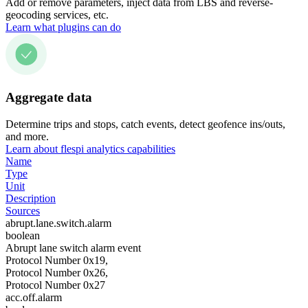
Add or remove parameters, inject data from LBS and reverse-
geocoding services, etc.
Learn what plugins can do
Aggregate data
Determine trips and stops, catch events, detect geofence ins/outs,
and more.
Learn about flespi analytics capabilities
Name
Type
Unit
Description
Sources
abrupt.lane.switch.alarm
boolean
Abrupt lane switch alarm event
Protocol Number 0x19,
Protocol Number 0x26,
Protocol Number 0x27
acc.off.alarm