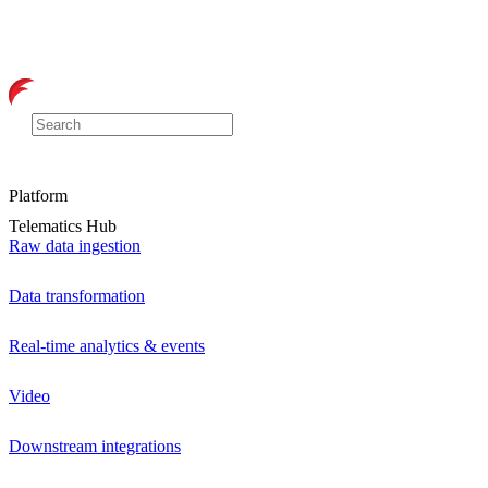
Platform
Telematics Hub
Raw data ingestion
Data transformation
Real-time analytics & events
Video
Downstream integrations