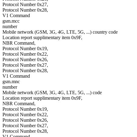
Protocol Number 0x27,
Protocol Number 0x28,
V1 Command
gsm.mcc
number
Mobile network (GSM, 3G, 4G, LTE, 5G, ...) country code
Location report supplimentary item 0x9F,
NBR Command,
Protocol Number 0x19,
Protocol Number 0x22,
Protocol Number 0x26,
Protocol Number 0x27,
Protocol Number 0x28,
V1 Command
gsm.mnc
number
Mobile network (GSM, 3G, 4G, LTE, 5G, ...) code
Location report supplimentary item 0x9F,
NBR Command,
Protocol Number 0x19,
Protocol Number 0x22,
Protocol Number 0x26,
Protocol Number 0x27,
Protocol Number 0x28,
V1 Command