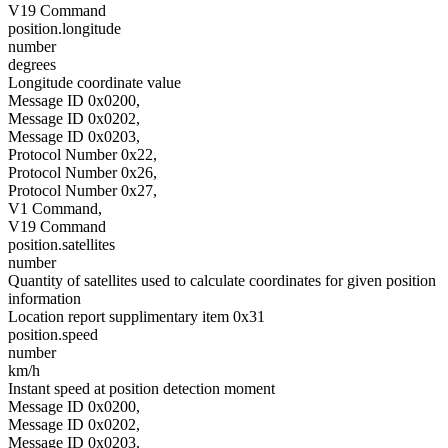
V19 Command
position.longitude
number
degrees
Longitude coordinate value
Message ID 0x0200,
Message ID 0x0202,
Message ID 0x0203,
Protocol Number 0x22,
Protocol Number 0x26,
Protocol Number 0x27,
V1 Command,
V19 Command
position.satellites
number
Quantity of satellites used to calculate coordinates for given position
information
Location report supplimentary item 0x31
position.speed
number
km/h
Instant speed at position detection moment
Message ID 0x0200,
Message ID 0x0202,
Message ID 0x0203,