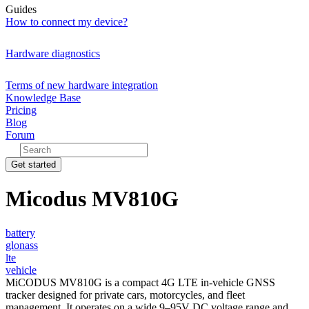
Guides
How to connect my device?
Hardware diagnostics
Terms of new hardware integration
Knowledge Base
Pricing
Blog
Forum
Get started
Micodus MV810G
battery
glonass
lte
vehicle
MiCODUS MV810G is a compact 4G LTE in-vehicle GNSS
tracker designed for private cars, motorcycles, and fleet
management. It operates on a wide 9–95V DC voltage range and