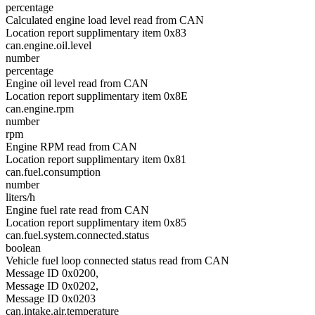
percentage
Calculated engine load level read from CAN
Location report supplimentary item 0x83
can.engine.oil.level
number
percentage
Engine oil level read from CAN
Location report supplimentary item 0x8E
can.engine.rpm
number
rpm
Engine RPM read from CAN
Location report supplimentary item 0x81
can.fuel.consumption
number
liters/h
Engine fuel rate read from CAN
Location report supplimentary item 0x85
can.fuel.system.connected.status
boolean
Vehicle fuel loop connected status read from CAN
Message ID 0x0200,
Message ID 0x0202,
Message ID 0x0203
can.intake.air.temperature