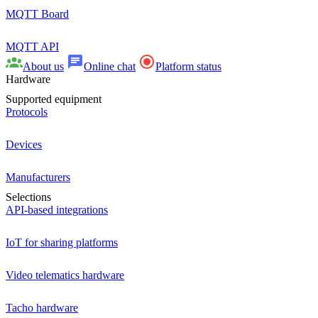
MQTT Board
MQTT API
About us
Online chat
Platform status
Hardware
Supported equipment
Protocols
Devices
Manufacturers
Selections
API-based integrations
IoT for sharing platforms
Video telematics hardware
Tacho hardware