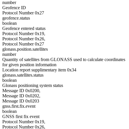
number
Geofence ID
Protocol Number 0x27
geofence.status
boolean
Geofence entered status
Protocol Number 0x19,
Protocol Number 0x26,
Protocol Number 0x27
glonass.position.satellites
number
Quantity of satellites from GLONASS used to calculate coordinates
for given position information
Location report supplimentary item 0x34
glonass.satellites.status
boolean
Glonass positioning system status
Message ID 0x0200,
Message ID 0x0202,
Message ID 0x0203
gnss.first.fix.event
boolean
GNSS first fix event
Protocol Number 0x19,
Protocol Number 0x26,