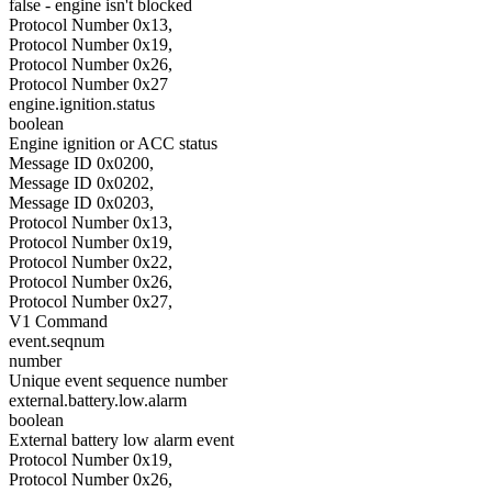
false - engine isn't blocked
Protocol Number 0x13,
Protocol Number 0x19,
Protocol Number 0x26,
Protocol Number 0x27
engine.ignition.status
boolean
Engine ignition or ACC status
Message ID 0x0200,
Message ID 0x0202,
Message ID 0x0203,
Protocol Number 0x13,
Protocol Number 0x19,
Protocol Number 0x22,
Protocol Number 0x26,
Protocol Number 0x27,
V1 Command
event.seqnum
number
Unique event sequence number
external.battery.low.alarm
boolean
External battery low alarm event
Protocol Number 0x19,
Protocol Number 0x26,