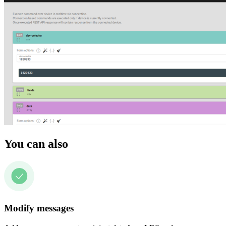
You can also
Modify messages