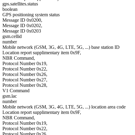
gps.satellites.status
boolean
GPS positioning system status
Message ID 0x0200,
Message ID 0x0202,
Message ID 0x0203
gsm.cellid
number
Mobile network (GSM, 3G, 4G, LTE, 5G, ...) base station ID
Location report supplimentary item 0x9F,
NBR Command,
Protocol Number 0x19,
Protocol Number 0x22,
Protocol Number 0x26,
Protocol Number 0x27,
Protocol Number 0x28,
V1 Command
gsm.lac
number
Mobile network (GSM, 3G, 4G, LTE, 5G, ...) location area code
Location report supplimentary item 0x9F,
NBR Command,
Protocol Number 0x19,
Protocol Number 0x22,
Protocol Number 0x26,