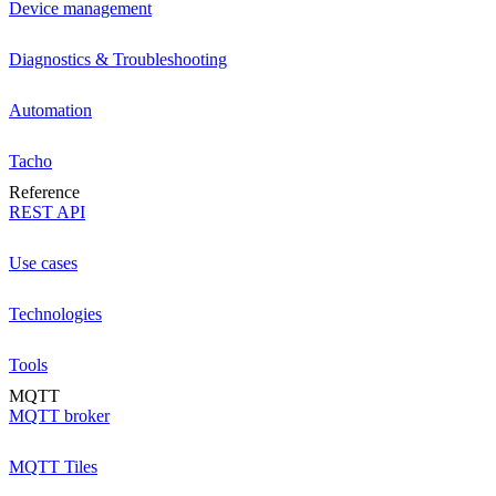
Device management
Diagnostics & Troubleshooting
Automation
Tacho
Reference
REST API
Use cases
Technologies
Tools
MQTT
MQTT broker
MQTT Tiles