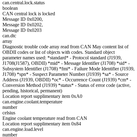
can.central.lock.status
boolean
CAN central lock is locked
Message ID 0x0200,
Message ID 0x0202,
Message ID 0x0203
can.dtc
array
Diagnostic trouble code array read from CAN May content list of
OBDII codes or list of objects with codes. Standard object
parameter names used: *standard* - Protocol standard (J1939,
J1708(J1587), OBDII) *mid* - Message Identifier (J1708) *sid* -
Subsystem Identifier (J1708) *fmi* - Failure Mode Identifier (J1939,
J1708) *spn* - Suspect Parameter Number (J1939) *sa* - Source
Address (J1939, OBDII) *oc* - Occurrence Count (J1939) *cm* -
Conversion Method (J1939) *status* - Status of error code (active,
pending, historical, permanent)
Location report supplimentary item 0xA0
can.engine.coolant.temperature
number
celsius
Engine coolant temperature read from CAN
Location report supplimentary item 0x84
can.engine.load.level
number