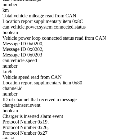
number
km
Total vehicle mileage read from CAN
Location report supplimentary item 0x8C
can.vehicle.power.system.connected.status
boolean
Vehicle power loop connected status read from CAN
Message ID 0x0200,
Message ID 0x0202,
Message ID 0x0203
can.vehicle.speed
number
km/h
Vehicle speed read from CAN
Location report supplimentary item 0x80
channel.id
number
ID of channel that received a message
charger.insert.event
boolean
Charger is inserted alarm event
Protocol Number 0x19,
Protocol Number 0x26,
Protocol Number 0x27
city.id