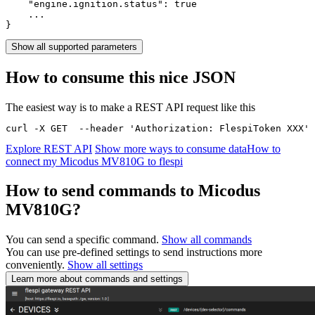
    "engine.ignition.status": 
true
    ...

}
Show all supported parameters
How to consume this nice JSON
The easiest way is to make a REST API request like this
curl -X GET  --header 'Authorization: FlespiToken XXX' 
Explore REST API
Show more ways to consume data
How to
connect my Micodus MV810G to flespi
How to send commands to Micodus
MV810G?
You can send a specific command.
Show all commands
You can use pre-defined settings to send instructions more
conveniently.
Show all settings
Learn more about commands and settings