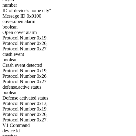
number
ID of device's home city"
Message ID 0x0100
cover.open.alarm
boolean
Open cover alarm
Protocol Number 0x19,
Protocol Number 0x26,
Protocol Number 0x27
crash.event
boolean
Crash event detected
Protocol Number 0x19,
Protocol Number 0x26,
Protocol Number 0x27
defense.active.status
boolean
Defense activated status
Protocol Number 0x13,
Protocol Number 0x19,
Protocol Number 0x26,
Protocol Number 0x27,
V1 Command
device.id