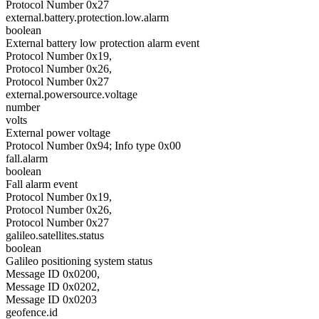
Protocol Number 0x27
external.battery.protection.low.alarm
boolean
External battery low protection alarm event
Protocol Number 0x19,
Protocol Number 0x26,
Protocol Number 0x27
external.powersource.voltage
number
volts
External power voltage
Protocol Number 0x94; Info type 0x00
fall.alarm
boolean
Fall alarm event
Protocol Number 0x19,
Protocol Number 0x26,
Protocol Number 0x27
galileo.satellites.status
boolean
Galileo positioning system status
Message ID 0x0200,
Message ID 0x0202,
Message ID 0x0203
geofence.id