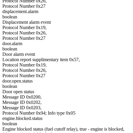
Protocol Number 0x26,
Protocol Number 0x27
displacement.alarm
boolean
Displacement alarm event
Protocol Number 0x19,
Protocol Number 0x26,
Protocol Number 0x27
door.alarm
boolean
Door alarm event
Location report supplimentary item 0x57,
Protocol Number 0x19,
Protocol Number 0x26,
Protocol Number 0x27
door.open.status
boolean
Door open status
Message ID 0x0200,
Message ID 0x0202,
Message ID 0x0203,
Protocol Number 0x94; Info type 0x05
engine.blocked.status
boolean
Engine blocked status (fuel cutoff relay), true - engine is blocked,