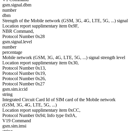
gsm.signal.dbm
number
dbm
Strength of the Mobile network (GSM, 3G, 4G, LTE, 5G, ...) signal
Location report supplimentary item 0x9F,
NBR Command,
Protocol Number 0x28
gsm.signal.level
number
percentage
Mobile network (GSM, 3G, 4G, LTE, 5G, ...) signal strength level
Location report supplimentary item 0x30,
Protocol Number 0x13,
Protocol Number 0x19,
Protocol Number 0x26,
Protocol Number 0x27
gsm.sim.iccid
string
Integrated Circuit Card Id of SIM card of the Mobile network
(GSM, 3G, 4G, LTE, 5G, ...)
Location report supplimentary item 0xCC,
Protocol Number 0x94; Info type 0x0A,
V19 Command
gsm.sim.imsi