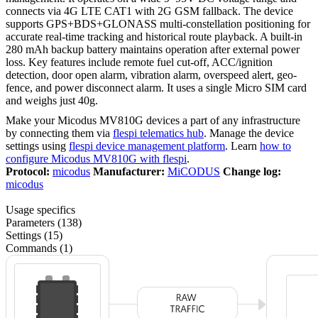
connects via 4G LTE CAT1 with 2G GSM fallback. The device
supports GPS+BDS+GLONASS multi-constellation positioning for
accurate real-time tracking and historical route playback. A built-in
280 mAh backup battery maintains operation after external power
loss. Key features include remote fuel cut-off, ACC/ignition
detection, door open alarm, vibration alarm, overspeed alert, geo-
fence, and power disconnect alarm. It uses a single Micro SIM card
and weighs just 40g.
Make your Micodus MV810G devices a part of any infrastructure
by connecting them via
flespi telematics hub
. Manage the device
settings using
flespi device management platform
. Learn
how to
configure Micodus MV810G with flespi
.
Protocol:
micodus
Manufacturer:
MiCODUS
Change log:
micodus
Usage specifics
Parameters (138)
Settings (15)
Commands (1)