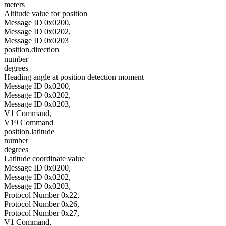
meters
Altitude value for position
Message ID 0x0200,
Message ID 0x0202,
Message ID 0x0203
position.direction
number
degrees
Heading angle at position detection moment
Message ID 0x0200,
Message ID 0x0202,
Message ID 0x0203,
V1 Command,
V19 Command
position.latitude
number
degrees
Latitude coordinate value
Message ID 0x0200,
Message ID 0x0202,
Message ID 0x0203,
Protocol Number 0x22,
Protocol Number 0x26,
Protocol Number 0x27,
V1 Command,