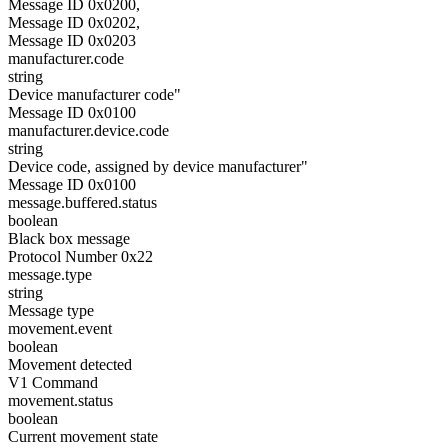
Message ID 0x0200,
Message ID 0x0202,
Message ID 0x0203
manufacturer.code
string
Device manufacturer code"
Message ID 0x0100
manufacturer.device.code
string
Device code, assigned by device manufacturer"
Message ID 0x0100
message.buffered.status
boolean
Black box message
Protocol Number 0x22
message.type
string
Message type
movement.event
boolean
Movement detected
V1 Command
movement.status
boolean
Current movement state